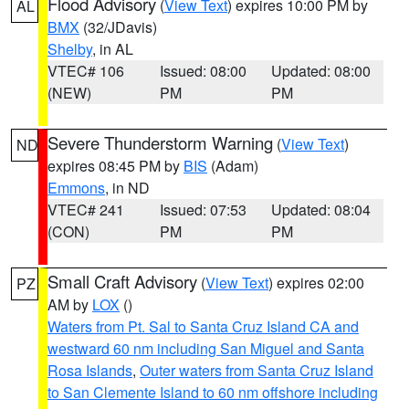
Flood Advisory
(
View Text
) expires 10:00 PM by
AL
BMX
(32/JDavis)
Shelby
, in AL
VTEC# 106
Issued: 08:00
Updated: 08:00
(NEW)
PM
PM
Severe Thunderstorm Warning
(
View Text
)
ND
expires 08:45 PM by
BIS
(Adam)
Emmons
, in ND
VTEC# 241
Issued: 07:53
Updated: 08:04
(CON)
PM
PM
Small Craft Advisory
(
View Text
) expires 02:00
PZ
AM by
LOX
()
Waters from Pt. Sal to Santa Cruz Island CA and
westward 60 nm including San Miguel and Santa
Rosa Islands
,
Outer waters from Santa Cruz Island
to San Clemente Island to 60 nm offshore including