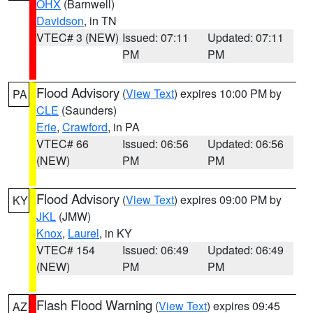
OHX
(Barnwell)
Davidson
, in TN
VTEC# 3 (NEW)
Issued: 07:11
Updated: 07:11
PM
PM
Flood Advisory
(
View Text
) expires 10:00 PM by
PA
CLE
(Saunders)
Erie
,
Crawford
, in PA
VTEC# 66
Issued: 06:56
Updated: 06:56
(NEW)
PM
PM
Flood Advisory
(
View Text
) expires 09:00 PM by
KY
JKL
(JMW)
Knox
,
Laurel
, in KY
VTEC# 154
Issued: 06:49
Updated: 06:49
(NEW)
PM
PM
Flash Flood Warning
(
View Text
) expires 09:45
AZ