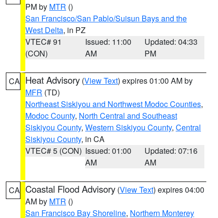
PM by
MTR
()
San Francisco/San Pablo/Suisun Bays and the
West Delta
, in PZ
VTEC# 91
Issued: 11:00
Updated: 04:33
(CON)
AM
PM
Heat Advisory
(
View Text
) expires 01:00 AM by
CA
MFR
(TD)
Northeast Siskiyou and Northwest Modoc Counties
,
Modoc County
,
North Central and Southeast
Siskiyou County
,
Western Siskiyou County
,
Central
Siskiyou County
, in CA
VTEC# 5 (CON)
Issued: 01:00
Updated: 07:16
AM
AM
Coastal Flood Advisory
(
View Text
) expires 04:00
CA
AM by
MTR
()
San Francisco Bay Shoreline
,
Northern Monterey