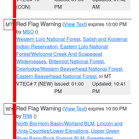
(CON)
PM
AM
Red Flag Warning
(
View Text
) expires 10:00 PM
MT
by
MSO
()
Western Lolo National Forest
,
Salish and Kootenai
Indian Reservation
,
Eastern Lolo National
Forest/Welcome Creek And Scapegoat
Wildernesses
,
Bitterroot National Forest
,
Deerlodge/Western Beaverhead National Forest
,
Eastern Beaverhead National Forest
, in MT
VTEC# 7 (NEW)
Issued: 01:00
Updated: 10:41
PM
PM
Red Flag Warning
(
View Text
) expires 10:00 PM
WY
by
RIW
()
North Big Horn Basin/Worland BLM
,
Lincoln and
Uinta Counties/Lower Elevations
,
Upper Green
River Basin/Rock Springs BLM
,
Sweetwater