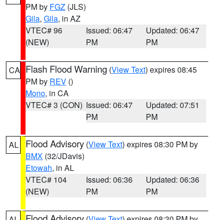
PM by
FGZ
(JLS)
Gila
,
Gila
, in AZ
VTEC# 96
Issued: 06:47
Updated: 06:47
(NEW)
PM
PM
Flash Flood Warning
(
View Text
) expires 08:45
CA
PM by
REV
()
Mono
, in CA
VTEC# 3 (CON)
Issued: 06:47
Updated: 07:51
PM
PM
Flood Advisory
(
View Text
) expires 08:30 PM by
AL
BMX
(32/JDavis)
Etowah
, in AL
VTEC# 104
Issued: 06:36
Updated: 06:36
(NEW)
PM
PM
Flood Advisory
(
View Text
) expires 08:30 PM by
AL