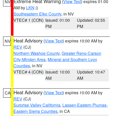
Extreme Heat Warning
(
View Text
) expires 01:00
NV
AM by
LKN
()
Southeastern Elko County
, in NV
VTEC# 1 (CON)
Issued: 01:00
Updated: 02:55
PM
PM
Heat Advisory
(
View Text
) expires 10:00 AM by
NV
REV
(CJ)
Northern Washoe County
,
Greater Reno-Carson
City-Minden Area
,
Mineral and Southern Lyon
Counties
, in NV
VTEC# 4 (CON)
Issued: 10:00
Updated: 10:47
AM
AM
Heat Advisory
(
View Text
) expires 10:00 AM by
CA
REV
(CJ)
Surprise Valley California
,
Lassen-Eastern Plumas-
Eastern Sierra Counties
, in CA