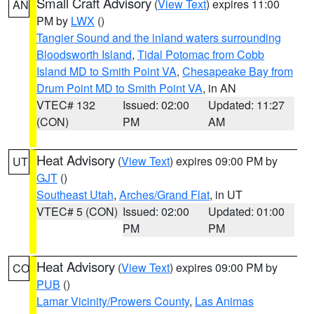
Small Craft Advisory
(
View Text
) expires 11:00
AN
PM by
LWX
()
Tangier Sound and the inland waters surrounding
Bloodsworth Island
,
Tidal Potomac from Cobb
Island MD to Smith Point VA
,
Chesapeake Bay from
Drum Point MD to Smith Point VA
, in AN
VTEC# 132
Issued: 02:00
Updated: 11:27
(CON)
PM
AM
Heat Advisory
(
View Text
) expires 09:00 PM by
UT
GJT
()
Southeast Utah
,
Arches/Grand Flat
, in UT
VTEC# 5 (CON)
Issued: 02:00
Updated: 01:00
PM
PM
Heat Advisory
(
View Text
) expires 09:00 PM by
CO
PUB
()
Lamar Vicinity/Prowers County
,
Las Animas