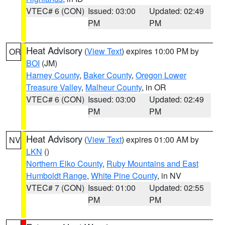
VTEC# 6 (CON)
Issued: 03:00
Updated: 02:49
PM
PM
Heat Advisory
(
View Text
) expires 10:00 PM by
OR
BOI
(JM)
Harney County
,
Baker County
,
Oregon Lower
Treasure Valley
,
Malheur County
, in OR
VTEC# 6 (CON)
Issued: 03:00
Updated: 02:49
PM
PM
Heat Advisory
(
View Text
) expires 01:00 AM by
NV
LKN
()
Northern Elko County
,
Ruby Mountains and East
Humboldt Range
,
White Pine County
, in NV
VTEC# 7 (CON)
Issued: 01:00
Updated: 02:55
PM
PM