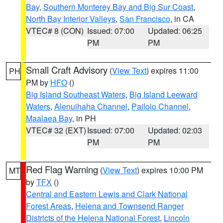
Bay
,
Southern Monterey Bay and Big Sur Coast
,
North Bay Interior Valleys
,
San Francisco
, in CA
VTEC# 8 (CON)
Issued: 07:00
Updated: 06:25
PM
PM
Small Craft Advisory
(
View Text
) expires 11:00
PH
PM by
HFO
()
Big Island Southeast Waters
,
Big Island Leeward
Waters
,
Alenuihaha Channel
,
Pailolo Channel
,
Maalaea Bay
, in PH
VTEC# 32 (EXT)
Issued: 07:00
Updated: 02:03
PM
PM
Red Flag Warning
(
View Text
) expires 10:00 PM
MT
by
TFX
()
Central and Eastern Lewis and Clark National
Forest Areas
,
Helena and Townsend Ranger
Districts of the Helena National Forest
,
Lincoln