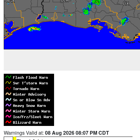
Warnings Valid at:
08 Aug 2026 08:07 PM CDT