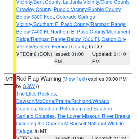
Vicinity/Bent County
,
La Junta Vicinity/Otero County
,
Crowley County
,
Pueblo Vicinity/Pueblo County
Below 6300 Feet
,
Colorado Springs
Vicinity/Southern El Paso County/Rampart Range
Below 7400 Ft
,
Northern El Paso County/Monument
Ridge/Rampart Range Below 7500 Ft
,
Canon City
Vicinity/Eastern Fremont County
, in CO
VTEC# 8 (CON)
Issued: 01:00
Updated: 01:10
PM
PM
Red Flag Warning
(
View Text
) expires 09:00 PM
MT
by
GGW
()
The Little Rockies
,
Dawson/McCone/Prairie/Richland/Wibaux
Counties
,
Southern Petroleum and Southern
Garfield Counties
,
The Lower Missouri River Breaks
including the Charles M Russell National Wildlife
Refuge
, in MT
VTEC# 15
Issued: 01:00
Updated: 01:42