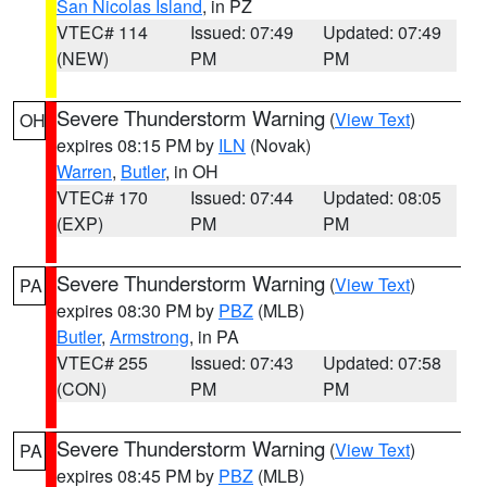
San Nicolas Island
, in PZ
VTEC# 114
Issued: 07:49
Updated: 07:49
(NEW)
PM
PM
Severe Thunderstorm Warning
(
View Text
)
OH
expires 08:15 PM by
ILN
(Novak)
Warren
,
Butler
, in OH
VTEC# 170
Issued: 07:44
Updated: 08:05
(EXP)
PM
PM
Severe Thunderstorm Warning
(
View Text
)
PA
expires 08:30 PM by
PBZ
(MLB)
Butler
,
Armstrong
, in PA
VTEC# 255
Issued: 07:43
Updated: 07:58
(CON)
PM
PM
Severe Thunderstorm Warning
(
View Text
)
PA
expires 08:45 PM by
PBZ
(MLB)