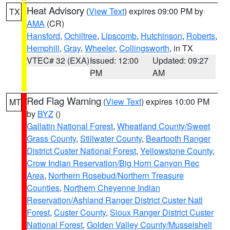
Heat Advisory
(
View Text
) expires 09:00 PM by
TX
AMA
(CR)
Hansford
,
Ochiltree
,
Lipscomb
,
Hutchinson
,
Roberts
,
Hemphill
,
Gray
,
Wheeler
,
Collingsworth
, in TX
VTEC# 32 (EXA)
Issued: 12:00
Updated: 09:27
PM
AM
Red Flag Warning
(
View Text
) expires 10:00 PM
MT
by
BYZ
()
Gallatin National Forest
,
Wheatland County/Sweet
Grass County
,
Stillwater County
,
Beartooth Ranger
District Custer National Forest
,
Yellowstone County
,
Crow Indian Reservation/Big Horn Canyon Rec
Area
,
Northern Rosebud/Northern Treasure
Counties
,
Northern Cheyenne Indian
Reservation/Ashland Ranger District Custer Natl
Forest
,
Custer County
,
Sioux Ranger District Custer
National Forest
,
Golden Valley County/Musselshell