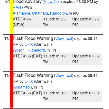
Flood Advisory
(
View Text
) expires 08:30 PM by
NC
RAH
(PWB)
Alamance
,
Chatham
,
Randolph
, in NC
VTEC# 95
Issued: 05:25
Updated: 05:25
(NEW)
PM
PM
Flash Flood Warning
(
View Text
) expires 09:15
TN
PM by
OHX
(Barnwell)
Wilson
,
Rutherford
, in TN
VTEC# 66 (EXT)
Issued: 05:19
Updated: 07:36
PM
PM
Flash Flood Warning
(
View Text
) expires 09:45
TN
PM by
OHX
(Barnwell)
Williamson
, in TN
VTEC# 65 (EXT)
Issued: 05:13
Updated: 07:38
PM
PM