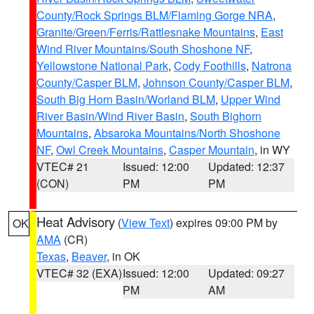
County/Rock Springs BLM/Flaming Gorge NRA
,
Granite/Green/Ferris/Rattlesnake Mountains
,
East
Wind River Mountains/South Shoshone NF
,
Yellowstone National Park
,
Cody Foothills
,
Natrona
County/Casper BLM
,
Johnson County/Casper BLM
,
South Big Horn Basin/Worland BLM
,
Upper Wind
River Basin/Wind River Basin
,
South Bighorn
Mountains
,
Absaroka Mountains/North Shoshone
NF
,
Owl Creek Mountains
,
Casper Mountain
, in WY
VTEC# 21
Issued: 12:00
Updated: 12:37
(CON)
PM
PM
Heat Advisory
(
View Text
) expires 09:00 PM by
OK
AMA
(CR)
Texas
,
Beaver
, in OK
VTEC# 32 (EXA)
Issued: 12:00
Updated: 09:27
PM
AM