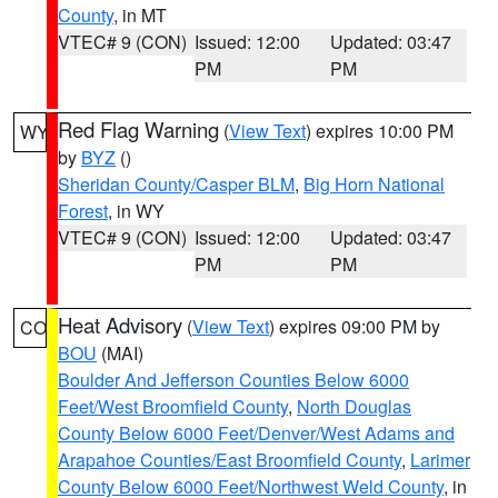
County
, in MT
VTEC# 9 (CON)
Issued: 12:00
Updated: 03:47
PM
PM
Red Flag Warning
(
View Text
) expires 10:00 PM
WY
by
BYZ
()
Sheridan County/Casper BLM
,
Big Horn National
Forest
, in WY
VTEC# 9 (CON)
Issued: 12:00
Updated: 03:47
PM
PM
Heat Advisory
(
View Text
) expires 09:00 PM by
CO
BOU
(MAI)
Boulder And Jefferson Counties Below 6000
Feet/West Broomfield County
,
North Douglas
County Below 6000 Feet/Denver/West Adams and
Arapahoe Counties/East Broomfield County
,
Larimer
County Below 6000 Feet/Northwest Weld County
, in