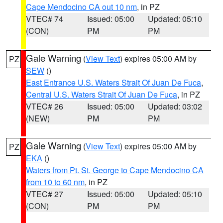
Cape Mendocino CA out 10 nm
, in PZ
VTEC# 74
Issued: 05:00
Updated: 05:10
(CON)
PM
PM
Gale Warning
(
View Text
) expires 05:00 AM by
PZ
SEW
()
East Entrance U.S. Waters Strait Of Juan De Fuca
,
Central U.S. Waters Strait Of Juan De Fuca
, in PZ
VTEC# 26
Issued: 05:00
Updated: 03:02
(NEW)
PM
PM
Gale Warning
(
View Text
) expires 05:00 AM by
PZ
EKA
()
Waters from Pt. St. George to Cape Mendocino CA
from 10 to 60 nm
, in PZ
VTEC# 27
Issued: 05:00
Updated: 05:10
(CON)
PM
PM