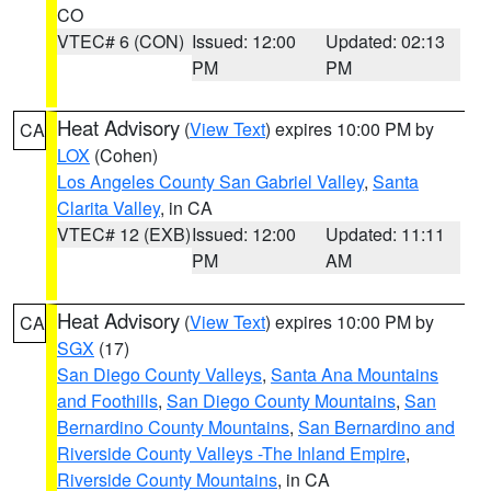
CO
VTEC# 6 (CON)
Issued: 12:00
Updated: 02:13
PM
PM
Heat Advisory
(
View Text
) expires 10:00 PM by
CA
LOX
(Cohen)
Los Angeles County San Gabriel Valley
,
Santa
Clarita Valley
, in CA
VTEC# 12 (EXB)
Issued: 12:00
Updated: 11:11
PM
AM
Heat Advisory
(
View Text
) expires 10:00 PM by
CA
SGX
(17)
San Diego County Valleys
,
Santa Ana Mountains
and Foothills
,
San Diego County Mountains
,
San
Bernardino County Mountains
,
San Bernardino and
Riverside County Valleys -The Inland Empire
,
Riverside County Mountains
, in CA