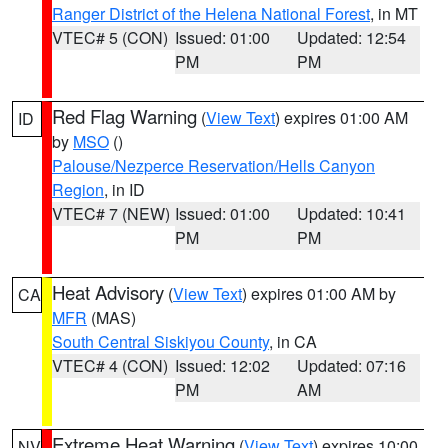
Ranger District of the Helena National Forest
, in MT
VTEC# 5 (CON)
Issued: 01:00
Updated: 12:54
PM
PM
Red Flag Warning
(
View Text
) expires 01:00 AM
ID
by
MSO
()
Palouse/Nezperce Reservation/Hells Canyon
Region
, in ID
VTEC# 7 (NEW)
Issued: 01:00
Updated: 10:41
PM
PM
Heat Advisory
(
View Text
) expires 01:00 AM by
CA
MFR
(MAS)
South Central Siskiyou County
, in CA
VTEC# 4 (CON)
Issued: 12:02
Updated: 07:16
PM
AM
Extreme Heat Warning
(
View Text
) expires 10:00
NV