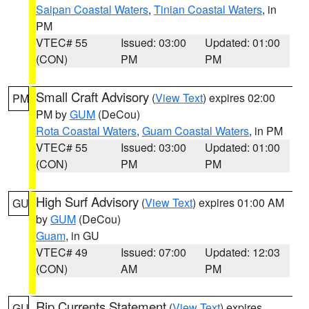
Saipan Coastal Waters
,
Tinian Coastal Waters
, in
PM
VTEC# 55
Issued: 03:00
Updated: 01:00
(CON)
PM
PM
Small Craft Advisory
(
View Text
) expires 02:00
PM
PM by
GUM
(DeCou)
Rota Coastal Waters
,
Guam Coastal Waters
, in PM
VTEC# 55
Issued: 03:00
Updated: 01:00
(CON)
PM
PM
High Surf Advisory
(
View Text
) expires 01:00 AM
GU
by
GUM
(DeCou)
Guam
, in GU
VTEC# 49
Issued: 07:00
Updated: 12:03
(CON)
AM
PM
Rip Currents Statement
(
View Text
) expires
GU