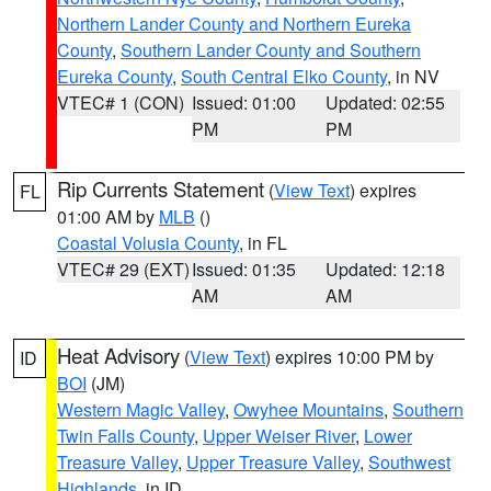
Northern Lander County and Northern Eureka
County
,
Southern Lander County and Southern
Eureka County
,
South Central Elko County
, in NV
VTEC# 1 (CON)
Issued: 01:00
Updated: 02:55
PM
PM
Rip Currents Statement
(
View Text
) expires
FL
01:00 AM by
MLB
()
Coastal Volusia County
, in FL
VTEC# 29 (EXT)
Issued: 01:35
Updated: 12:18
AM
AM
Heat Advisory
(
View Text
) expires 10:00 PM by
ID
BOI
(JM)
Western Magic Valley
,
Owyhee Mountains
,
Southern
Twin Falls County
,
Upper Weiser River
,
Lower
Treasure Valley
,
Upper Treasure Valley
,
Southwest
Highlands
, in ID