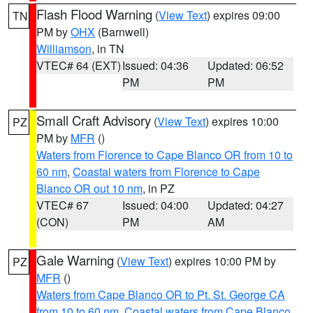
Flash Flood Warning
(
View Text
) expires 09:00
TN
PM by
OHX
(Barnwell)
Williamson
, in TN
VTEC# 64 (EXT)
Issued: 04:36
Updated: 06:52
PM
PM
Small Craft Advisory
(
View Text
) expires 10:00
PZ
PM by
MFR
()
Waters from Florence to Cape Blanco OR from 10 to
60 nm
,
Coastal waters from Florence to Cape
Blanco OR out 10 nm
, in PZ
VTEC# 67
Issued: 04:00
Updated: 04:27
(CON)
PM
AM
Gale Warning
(
View Text
) expires 10:00 PM by
PZ
MFR
()
Waters from Cape Blanco OR to Pt. St. George CA
from 10 to 60 nm
,
Coastal waters from Cape Blanco