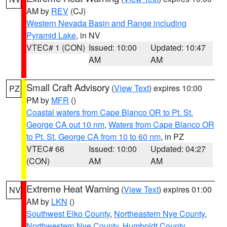
AM by
REV
(CJ)
Western Nevada Basin and Range including
Pyramid Lake
, in NV
VTEC# 1 (CON)
Issued: 10:00
Updated: 10:47
AM
AM
Small Craft Advisory
(
View Text
) expires 10:00
PZ
PM by
MFR
()
Coastal waters from Cape Blanco OR to Pt. St.
George CA out 10 nm
,
Waters from Cape Blanco OR
to Pt. St. George CA from 10 to 60 nm
, in PZ
VTEC# 66
Issued: 10:00
Updated: 04:27
(CON)
AM
AM
Extreme Heat Warning
(
View Text
) expires 01:00
NV
AM by
LKN
()
Southwest Elko County
,
Northeastern Nye County
,
Northwestern Nye County
,
Humboldt County
,