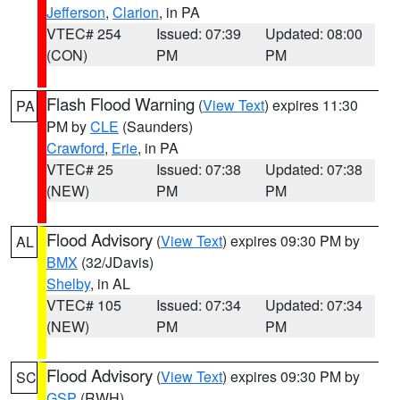
Jefferson
,
Clarion
, in PA
VTEC# 254
Issued: 07:39
Updated: 08:00
(CON)
PM
PM
Flash Flood Warning
(
View Text
) expires 11:30
PA
PM by
CLE
(Saunders)
Crawford
,
Erie
, in PA
VTEC# 25
Issued: 07:38
Updated: 07:38
(NEW)
PM
PM
Flood Advisory
(
View Text
) expires 09:30 PM by
AL
BMX
(32/JDavis)
Shelby
, in AL
VTEC# 105
Issued: 07:34
Updated: 07:34
(NEW)
PM
PM
Flood Advisory
(
View Text
) expires 09:30 PM by
SC
GSP
(RWH)