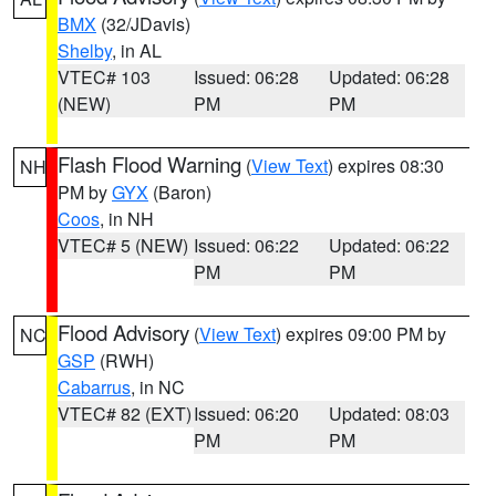
BMX
(32/JDavis)
Shelby
, in AL
VTEC# 103
Issued: 06:28
Updated: 06:28
(NEW)
PM
PM
Flash Flood Warning
(
View Text
) expires 08:30
NH
PM by
GYX
(Baron)
Coos
, in NH
VTEC# 5 (NEW)
Issued: 06:22
Updated: 06:22
PM
PM
Flood Advisory
(
View Text
) expires 09:00 PM by
NC
GSP
(RWH)
Cabarrus
, in NC
VTEC# 82 (EXT)
Issued: 06:20
Updated: 08:03
PM
PM