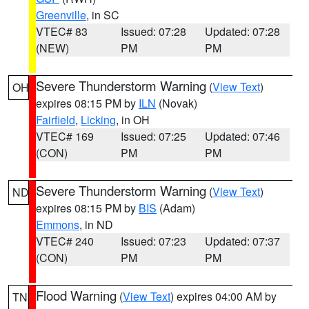
Greenville
, in SC
VTEC# 83
Issued: 07:28
Updated: 07:28
(NEW)
PM
PM
Severe Thunderstorm Warning
(
View Text
)
OH
expires 08:15 PM by
ILN
(Novak)
Fairfield
,
Licking
, in OH
VTEC# 169
Issued: 07:25
Updated: 07:46
(CON)
PM
PM
Severe Thunderstorm Warning
(
View Text
)
ND
expires 08:15 PM by
BIS
(Adam)
Emmons
, in ND
VTEC# 240
Issued: 07:23
Updated: 07:37
(CON)
PM
PM
Flood Warning
(
View Text
) expires 04:00 AM by
TN