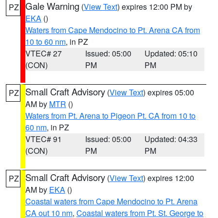
Gale Warning
(
View Text
) expires 12:00 PM by
PZ
EKA
()
Waters from Cape Mendocino to Pt. Arena CA from
10 to 60 nm
, in PZ
VTEC# 27
Issued: 05:00
Updated: 05:10
(CON)
PM
PM
Small Craft Advisory
(
View Text
) expires 05:00
PZ
AM by
MTR
()
Waters from Pt. Arena to Pigeon Pt. CA from 10 to
60 nm
, in PZ
VTEC# 91
Issued: 05:00
Updated: 04:33
(CON)
PM
PM
Small Craft Advisory
(
View Text
) expires 12:00
PZ
AM by
EKA
()
Coastal waters from Cape Mendocino to Pt. Arena
CA out 10 nm
,
Coastal waters from Pt. St. George to