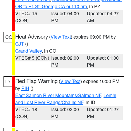
OR to Pt. St. George CA out 10 nm
, in PZ
VTEC# 15
Issued: 04:00
Updated: 04:27
(CON)
PM
AM
Heat Advisory
(
View Text
) expires 09:00 PM by
CO
GJT
()
Grand Valley
, in CO
VTEC# 5 (CON)
Issued: 02:00
Updated: 01:00
PM
PM
Red Flag Warning
(
View Text
) expires 10:00 PM
ID
by
PIH
()
East Salmon River Mountains/Salmon NF
,
Lemhi
and Lost River Range/Challis NF
, in ID
VTEC# 18
Issued: 02:00
Updated: 01:27
(CON)
PM
PM