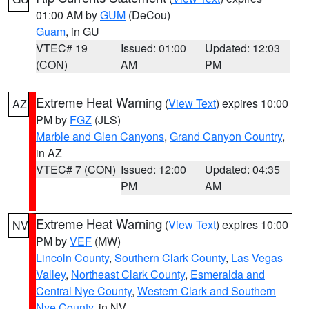
01:00 AM by
GUM
(DeCou)
Guam
, in GU
VTEC# 19
Issued: 01:00
Updated: 12:03
(CON)
AM
PM
Extreme Heat Warning
(
View Text
) expires 10:00
AZ
PM by
FGZ
(JLS)
Marble and Glen Canyons
,
Grand Canyon Country
,
in AZ
VTEC# 7 (CON)
Issued: 12:00
Updated: 04:35
PM
AM
Extreme Heat Warning
(
View Text
) expires 10:00
NV
PM by
VEF
(MW)
Lincoln County
,
Southern Clark County
,
Las Vegas
Valley
,
Northeast Clark County
,
Esmeralda and
Central Nye County
,
Western Clark and Southern
Nye County
, in NV