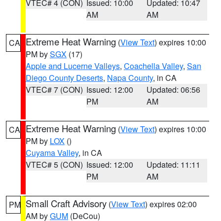
VTEC# 4 (CON)
Issued: 10:00
Updated: 10:47
AM
AM
Extreme Heat Warning
(
View Text
) expires 10:00
CA
PM by
SGX
(17)
Apple and Lucerne Valleys
,
Coachella Valley
,
San
Diego County Deserts
,
Napa County
, in CA
VTEC# 7 (CON)
Issued: 12:00
Updated: 06:56
PM
AM
Extreme Heat Warning
(
View Text
) expires 10:00
CA
PM by
LOX
()
Cuyama Valley
, in CA
VTEC# 5 (CON)
Issued: 12:00
Updated: 11:11
PM
AM
Small Craft Advisory
(
View Text
) expires 02:00
PM
AM by
GUM
(DeCou)