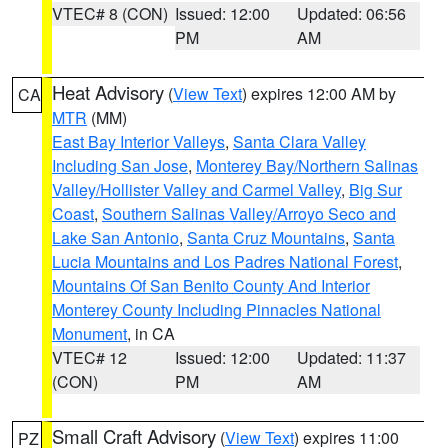
VTEC# 8 (CON)
Issued: 12:00
Updated: 06:56
PM
AM
Heat Advisory
(
View Text
) expires 12:00 AM by
CA
MTR
(MM)
East Bay Interior Valleys
,
Santa Clara Valley
Including San Jose
,
Monterey Bay/Northern Salinas
Valley/Hollister Valley and Carmel Valley
,
Big Sur
Coast
,
Southern Salinas Valley/Arroyo Seco and
Lake San Antonio
,
Santa Cruz Mountains
,
Santa
Lucia Mountains and Los Padres National Forest
,
Mountains Of San Benito County And Interior
Monterey County Including Pinnacles National
Monument
, in CA
VTEC# 12
Issued: 12:00
Updated: 11:37
(CON)
PM
AM
Small Craft Advisory
(
View Text
) expires 11:00
PZ