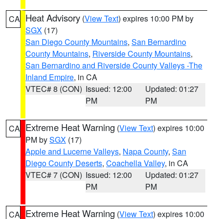
Heat Advisory
(
View Text
) expires 10:00 PM by
CA
SGX
(17)
San Diego County Mountains
,
San Bernardino
County Mountains
,
Riverside County Mountains
,
San Bernardino and Riverside County Valleys -The
Inland Empire
, in CA
VTEC# 8 (CON)
Issued: 12:00
Updated: 01:27
PM
PM
Extreme Heat Warning
(
View Text
) expires 10:00
CA
PM by
SGX
(17)
Apple and Lucerne Valleys
,
Napa County
,
San
Diego County Deserts
,
Coachella Valley
, in CA
VTEC# 7 (CON)
Issued: 12:00
Updated: 01:27
PM
PM
Extreme Heat Warning
(
View Text
) expires 10:00
CA