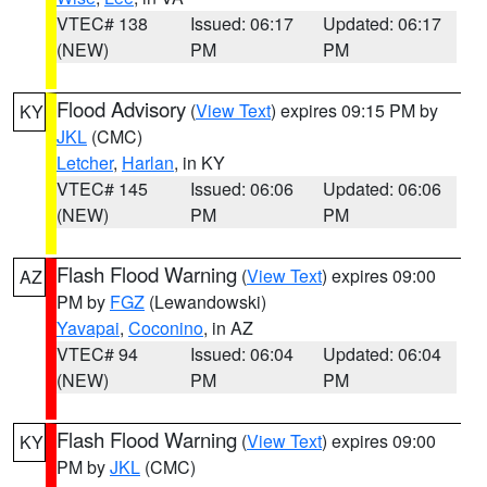
VTEC# 138
Issued: 06:17
Updated: 06:17
(NEW)
PM
PM
Flood Advisory
(
View Text
) expires 09:15 PM by
KY
JKL
(CMC)
Letcher
,
Harlan
, in KY
VTEC# 145
Issued: 06:06
Updated: 06:06
(NEW)
PM
PM
Flash Flood Warning
(
View Text
) expires 09:00
AZ
PM by
FGZ
(Lewandowski)
Yavapai
,
Coconino
, in AZ
VTEC# 94
Issued: 06:04
Updated: 06:04
(NEW)
PM
PM
Flash Flood Warning
(
View Text
) expires 09:00
KY
PM by
JKL
(CMC)