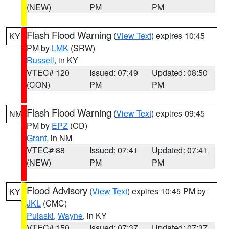
(NEW)
PM
PM
Flash Flood Warning
(
View Text
) expires 10:45
KY
PM by
LMK
(SRW)
Russell
, in KY
VTEC# 120
Issued: 07:49
Updated: 08:50
(CON)
PM
PM
Flash Flood Warning
(
View Text
) expires 09:45
NM
PM by
EPZ
(CD)
Grant
, in NM
VTEC# 88
Issued: 07:41
Updated: 07:41
(NEW)
PM
PM
Flood Advisory
(
View Text
) expires 10:45 PM by
KY
JKL
(CMC)
Pulaski
,
Wayne
, in KY
VTEC# 150
Issued: 07:37
Updated: 07:37