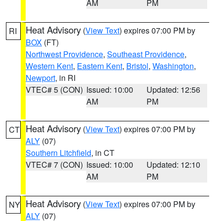
AM
PM
Heat Advisory
(
View Text
) expires 07:00 PM by
RI
BOX
(FT)
Northwest Providence
,
Southeast Providence
,
Western Kent
,
Eastern Kent
,
Bristol
,
Washington
,
Newport
, in RI
VTEC# 5 (CON)
Issued: 10:00
Updated: 12:56
AM
PM
Heat Advisory
(
View Text
) expires 07:00 PM by
CT
ALY
(07)
Southern Litchfield
, in CT
VTEC# 7 (CON)
Issued: 10:00
Updated: 12:10
AM
PM
Heat Advisory
(
View Text
) expires 07:00 PM by
NY
ALY
(07)