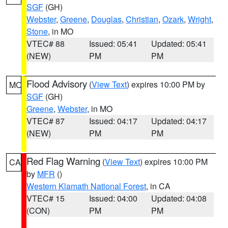
SGF
(GH)
Webster
,
Greene
,
Douglas
,
Christian
,
Ozark
,
Wright
,
Stone
, in MO
VTEC# 88
Issued: 05:41
Updated: 05:41
(NEW)
PM
PM
Flood Advisory
(
View Text
) expires 10:00 PM by
MO
SGF
(GH)
Greene
,
Webster
, in MO
VTEC# 87
Issued: 04:17
Updated: 04:17
(NEW)
PM
PM
Red Flag Warning
(
View Text
) expires 10:00 PM
CA
by
MFR
()
Western Klamath National Forest
, in CA
VTEC# 15
Issued: 04:00
Updated: 04:08
(CON)
PM
PM