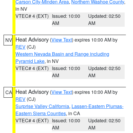
Carson City-Minden Area
,
Northern Washoe County
,
in NV
VTEC# 4 (EXT)
Issued: 10:00
Updated: 02:50
AM
AM
Heat Advisory
(
View Text
) expires 10:00 AM by
NV
REV
(CJ)
Western Nevada Basin and Range including
Pyramid Lake
, in NV
VTEC# 4 (EXT)
Issued: 10:00
Updated: 02:50
AM
AM
Heat Advisory
(
View Text
) expires 10:00 AM by
CA
REV
(CJ)
Surprise Valley California
,
Lassen-Eastern Plumas-
Eastern Sierra Counties
, in CA
VTEC# 4 (EXT)
Issued: 10:00
Updated: 02:50
AM
AM