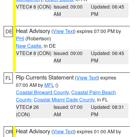
VTEC# 8 (CON)
Issued: 09:00
Updated: 06:45
AM
PM
Heat Advisory
(
View Text
) expires 07:00 PM by
DE
PHI
(Robertson)
New Castle
, in DE
VTEC# 8 (CON)
Issued: 09:00
Updated: 06:45
AM
PM
Rip Currents Statement
(
View Text
) expires
FL
07:00 AM by
MFL
()
Coastal Broward County
,
Coastal Palm Beach
County
,
Coastal Miami Dade County
, in FL
VTEC# 26
Issued: 07:00
Updated: 08:31
(CON)
AM
PM
Heat Advisory
(
View Text
) expires 01:00 AM by
OR