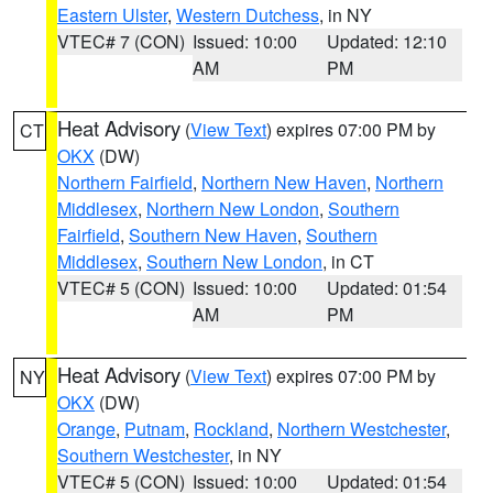
Eastern Ulster
,
Western Dutchess
, in NY
VTEC# 7 (CON)
Issued: 10:00
Updated: 12:10
AM
PM
Heat Advisory
(
View Text
) expires 07:00 PM by
CT
OKX
(DW)
Northern Fairfield
,
Northern New Haven
,
Northern
Middlesex
,
Northern New London
,
Southern
Fairfield
,
Southern New Haven
,
Southern
Middlesex
,
Southern New London
, in CT
VTEC# 5 (CON)
Issued: 10:00
Updated: 01:54
AM
PM
Heat Advisory
(
View Text
) expires 07:00 PM by
NY
OKX
(DW)
Orange
,
Putnam
,
Rockland
,
Northern Westchester
,
Southern Westchester
, in NY
VTEC# 5 (CON)
Issued: 10:00
Updated: 01:54