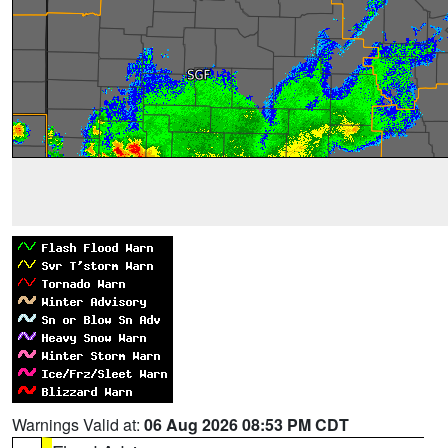
Warnings Valid at:
06 Aug 2026 08:53 PM CDT