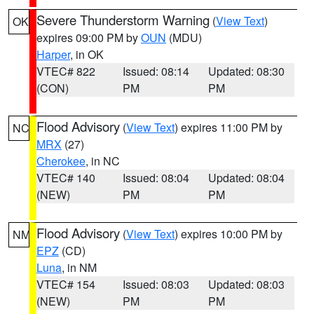
Severe Thunderstorm Warning
(
View Text
)
OK
expires 09:00 PM by
OUN
(MDU)
Harper
, in OK
VTEC# 822
Issued: 08:14
Updated: 08:30
(CON)
PM
PM
Flood Advisory
(
View Text
) expires 11:00 PM by
NC
MRX
(27)
Cherokee
, in NC
VTEC# 140
Issued: 08:04
Updated: 08:04
(NEW)
PM
PM
Flood Advisory
(
View Text
) expires 10:00 PM by
NM
EPZ
(CD)
Luna
, in NM
VTEC# 154
Issued: 08:03
Updated: 08:03
(NEW)
PM
PM