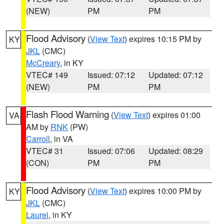
(NEW)
PM
PM
Flood Advisory
(
View Text
) expires 10:15 PM by
KY
JKL
(CMC)
McCreary
, in KY
VTEC# 149
Issued: 07:12
Updated: 07:12
(NEW)
PM
PM
Flash Flood Warning
(
View Text
) expires 01:00
VA
AM by
RNK
(PW)
Carroll
, in VA
VTEC# 31
Issued: 07:06
Updated: 08:29
(CON)
PM
PM
Flood Advisory
(
View Text
) expires 10:00 PM by
KY
JKL
(CMC)
Laurel
, in KY