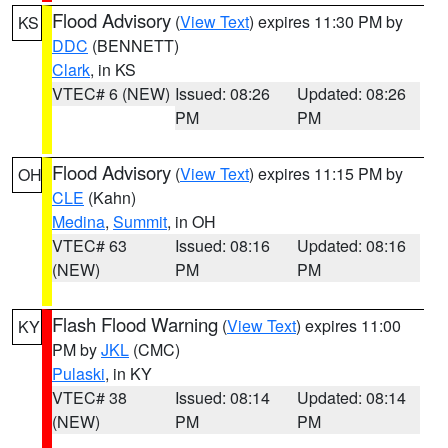
Flood Advisory
(
View Text
) expires 11:30 PM by
KS
DDC
(BENNETT)
Clark
, in KS
VTEC# 6 (NEW)
Issued: 08:26
Updated: 08:26
PM
PM
Flood Advisory
(
View Text
) expires 11:15 PM by
OH
CLE
(Kahn)
Medina
,
Summit
, in OH
VTEC# 63
Issued: 08:16
Updated: 08:16
(NEW)
PM
PM
Flash Flood Warning
(
View Text
) expires 11:00
KY
PM by
JKL
(CMC)
Pulaski
, in KY
VTEC# 38
Issued: 08:14
Updated: 08:14
(NEW)
PM
PM