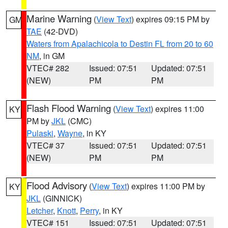
Marine Warning
(
View Text
) expires 09:15 PM by
GM
TAE
(42-DVD)
Waters from Apalachicola to Destin FL from 20 to 60
NM
, in GM
VTEC# 282
Issued: 07:51
Updated: 07:51
(NEW)
PM
PM
Flash Flood Warning
(
View Text
) expires 11:00
KY
PM by
JKL
(CMC)
Pulaski
,
Wayne
, in KY
VTEC# 37
Issued: 07:51
Updated: 07:51
(NEW)
PM
PM
Flood Advisory
(
View Text
) expires 11:00 PM by
KY
JKL
(GINNICK)
Letcher
,
Knott
,
Perry
, in KY
VTEC# 151
Issued: 07:51
Updated: 07:51