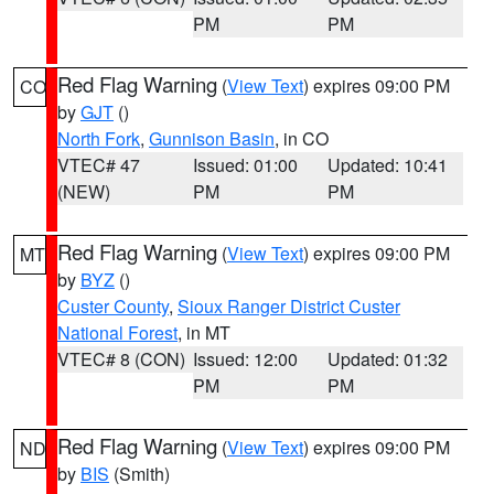
PM
PM
Red Flag Warning
(
View Text
) expires 09:00 PM
CO
by
GJT
()
North Fork
,
Gunnison Basin
, in CO
VTEC# 47
Issued: 01:00
Updated: 10:41
(NEW)
PM
PM
Red Flag Warning
(
View Text
) expires 09:00 PM
MT
by
BYZ
()
Custer County
,
Sioux Ranger District Custer
National Forest
, in MT
VTEC# 8 (CON)
Issued: 12:00
Updated: 01:32
PM
PM
Red Flag Warning
(
View Text
) expires 09:00 PM
ND
by
BIS
(Smith)