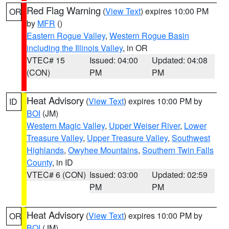
Red Flag Warning
(
View Text
) expires 10:00 PM
OR
by
MFR
()
Eastern Rogue Valley
,
Western Rogue Basin
including the Illinois Valley
, in OR
VTEC# 15
Issued: 04:00
Updated: 04:08
(CON)
PM
PM
Heat Advisory
(
View Text
) expires 10:00 PM by
ID
BOI
(JM)
Western Magic Valley
,
Upper Weiser River
,
Lower
Treasure Valley
,
Upper Treasure Valley
,
Southwest
Highlands
,
Owyhee Mountains
,
Southern Twin Falls
County
, in ID
VTEC# 6 (CON)
Issued: 03:00
Updated: 02:59
PM
PM
Heat Advisory
(
View Text
) expires 10:00 PM by
OR
BOI
(JM)