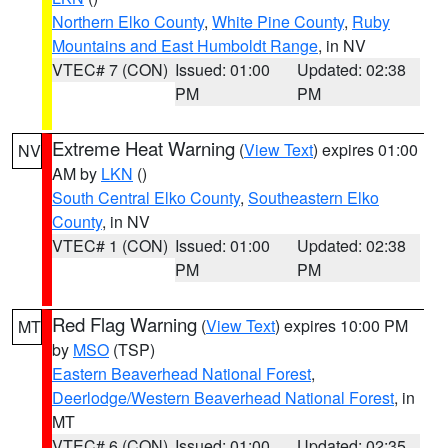
Northern Elko County
,
White Pine County
,
Ruby
Mountains and East Humboldt Range
, in NV
VTEC# 7 (CON)
Issued: 01:00
Updated: 02:38
PM
PM
Extreme Heat Warning
(
View Text
) expires 01:00
NV
AM by
LKN
()
South Central Elko County
,
Southeastern Elko
County
, in NV
VTEC# 1 (CON)
Issued: 01:00
Updated: 02:38
PM
PM
Red Flag Warning
(
View Text
) expires 10:00 PM
MT
by
MSO
(TSP)
Eastern Beaverhead National Forest
,
Deerlodge/Western Beaverhead National Forest
, in
MT
VTEC# 6 (CON)
Issued: 01:00
Updated: 02:35