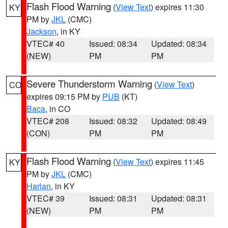
Flash Flood Warning
(
View Text
) expires 11:30
KY
PM by
JKL
(CMC)
Jackson
, in KY
VTEC# 40
Issued: 08:34
Updated: 08:34
(NEW)
PM
PM
Severe Thunderstorm Warning
(
View Text
)
CO
expires 09:15 PM by
PUB
(KT)
Baca
, in CO
VTEC# 208
Issued: 08:32
Updated: 08:49
(CON)
PM
PM
Flash Flood Warning
(
View Text
) expires 11:45
KY
PM by
JKL
(CMC)
Harlan
, in KY
VTEC# 39
Issued: 08:31
Updated: 08:31
(NEW)
PM
PM