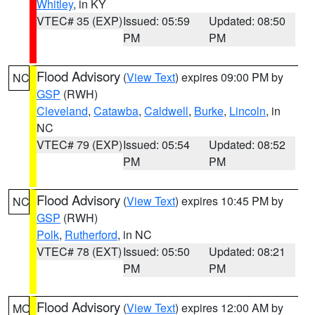
Whitley
, in KY
VTEC# 35 (EXP)
Issued: 05:59
Updated: 08:50
PM
PM
Flood Advisory
(
View Text
) expires 09:00 PM by
NC
GSP
(RWH)
Cleveland
,
Catawba
,
Caldwell
,
Burke
,
Lincoln
, in
NC
VTEC# 79 (EXP)
Issued: 05:54
Updated: 08:52
PM
PM
Flood Advisory
(
View Text
) expires 10:45 PM by
NC
GSP
(RWH)
Polk
,
Rutherford
, in NC
VTEC# 78 (EXT)
Issued: 05:50
Updated: 08:21
PM
PM
Flood Advisory
(
View Text
) expires 12:00 AM by
MO