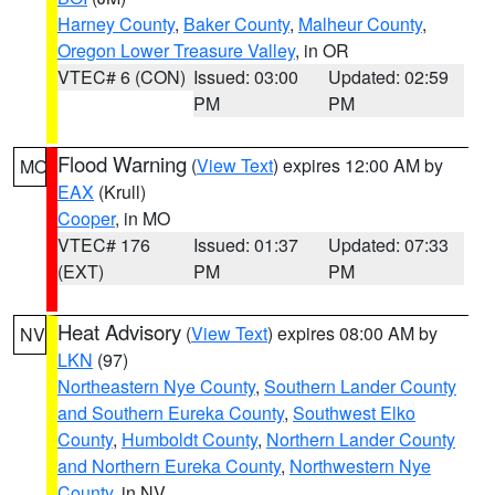
Harney County
,
Baker County
,
Malheur County
,
Oregon Lower Treasure Valley
, in OR
VTEC# 6 (CON)
Issued: 03:00
Updated: 02:59
PM
PM
Flood Warning
(
View Text
) expires 12:00 AM by
MO
EAX
(Krull)
Cooper
, in MO
VTEC# 176
Issued: 01:37
Updated: 07:33
(EXT)
PM
PM
Heat Advisory
(
View Text
) expires 08:00 AM by
NV
LKN
(97)
Northeastern Nye County
,
Southern Lander County
and Southern Eureka County
,
Southwest Elko
County
,
Humboldt County
,
Northern Lander County
and Northern Eureka County
,
Northwestern Nye
County
, in NV