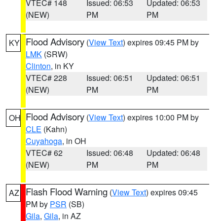
VTEC# 148
Issued: 06:53
Updated: 06:53
(NEW)
PM
PM
Flood Advisory
(
View Text
) expires 09:45 PM by
KY
LMK
(SRW)
Clinton
, in KY
VTEC# 228
Issued: 06:51
Updated: 06:51
(NEW)
PM
PM
Flood Advisory
(
View Text
) expires 10:00 PM by
OH
CLE
(Kahn)
Cuyahoga
, in OH
VTEC# 62
Issued: 06:48
Updated: 06:48
(NEW)
PM
PM
Flash Flood Warning
(
View Text
) expires 09:45
AZ
PM by
PSR
(SB)
Gila
,
Gila
, in AZ