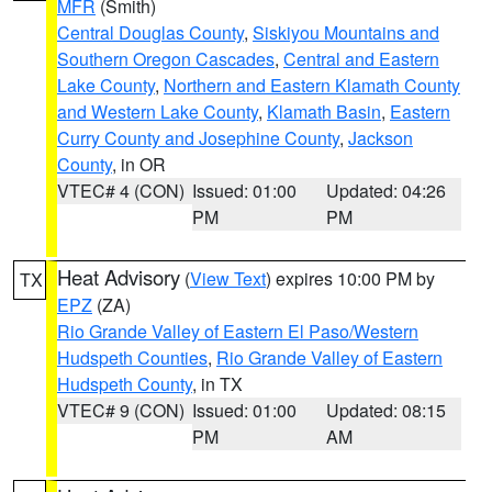
MFR
(Smith)
Central Douglas County
,
Siskiyou Mountains and
Southern Oregon Cascades
,
Central and Eastern
Lake County
,
Northern and Eastern Klamath County
and Western Lake County
,
Klamath Basin
,
Eastern
Curry County and Josephine County
,
Jackson
County
, in OR
VTEC# 4 (CON)
Issued: 01:00
Updated: 04:26
PM
PM
Heat Advisory
(
View Text
) expires 10:00 PM by
TX
EPZ
(ZA)
Rio Grande Valley of Eastern El Paso/Western
Hudspeth Counties
,
Rio Grande Valley of Eastern
Hudspeth County
, in TX
VTEC# 9 (CON)
Issued: 01:00
Updated: 08:15
PM
AM