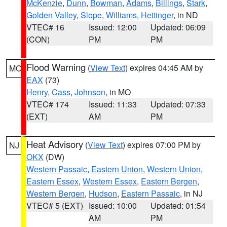
McKenzie
,
Dunn
,
Bowman
,
Adams
,
Billings
,
Stark
,
Golden Valley
,
Slope
,
Williams
,
Hettinger
, in ND
VTEC# 16
Issued: 12:00
Updated: 06:09
(CON)
PM
PM
Flood Warning
(
View Text
) expires 04:45 AM by
MO
EAX
(73)
Henry
,
Cass
,
Johnson
, in MO
VTEC# 174
Issued: 11:33
Updated: 07:33
(EXT)
AM
PM
Heat Advisory
(
View Text
) expires 07:00 PM by
NJ
OKX
(DW)
Western Passaic
,
Eastern Union
,
Western Union
,
Eastern Essex
,
Western Essex
,
Eastern Bergen
,
Western Bergen
,
Hudson
,
Eastern Passaic
, in NJ
VTEC# 5 (EXT)
Issued: 10:00
Updated: 01:54
AM
PM