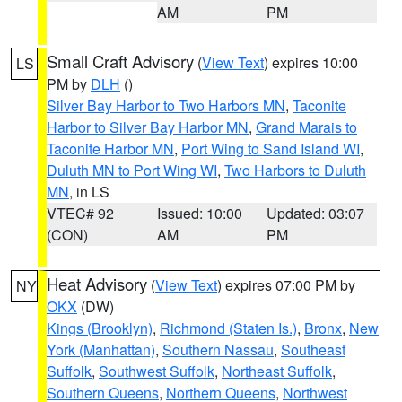
AM
PM
Small Craft Advisory
(
View Text
) expires 10:00
LS
PM by
DLH
()
Silver Bay Harbor to Two Harbors MN
,
Taconite
Harbor to Silver Bay Harbor MN
,
Grand Marais to
Taconite Harbor MN
,
Port Wing to Sand Island WI
,
Duluth MN to Port Wing WI
,
Two Harbors to Duluth
MN
, in LS
VTEC# 92
Issued: 10:00
Updated: 03:07
(CON)
AM
PM
Heat Advisory
(
View Text
) expires 07:00 PM by
NY
OKX
(DW)
Kings (Brooklyn)
,
Richmond (Staten Is.)
,
Bronx
,
New
York (Manhattan)
,
Southern Nassau
,
Southeast
Suffolk
,
Southwest Suffolk
,
Northeast Suffolk
,
Southern Queens
,
Northern Queens
,
Northwest