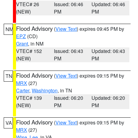
VTEC# 26
Issued: 06:46
Updated: 06:46
(NEW)
PM
PM
Flood Advisory
(
View Text
) expires 09:45 PM by
NM
EPZ
(CD)
Grant
, in NM
VTEC# 152
Issued: 06:43
Updated: 06:43
(NEW)
PM
PM
Flood Advisory
(
View Text
) expires 09:15 PM by
TN
MRX
(27)
Carter
,
Washington
, in TN
VTEC# 139
Issued: 06:20
Updated: 06:20
(NEW)
PM
PM
Flood Advisory
(
View Text
) expires 09:15 PM by
VA
MRX
(27)
Wise
,
Lee
, in VA