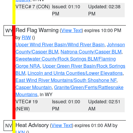
VTEC# 7 (CON)
Issued: 01:10
Updated: 02:38
PM
PM
Red Flag Warning
(
View Text
) expires 10:00 PM
WY
by
RIW
()
Upper Wind River Basin/Wind River Basin
,
Johnson
County/Casper BLM
,
Natrona County/Casper BLM
,
Sweetwater County/Rock Springs BLM/Flaming
Gorge NRA
,
Upper Green River Basin/Rock Springs
BLM
,
Lincoln and Uinta Counties/Lower Elevations
,
East Wind River Mountains/South Shoshone NF
,
Casper Mountain
,
Granite/Green/Ferris/Rattlesnake
Mountains
, in WY
VTEC# 19
Issued: 01:00
Updated: 02:51
(NEW)
PM
AM
Heat Advisory
(
View Text
) expires 01:00 AM by
NV
LKN
()