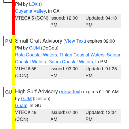
PM by
LOX
()
Cuyama Valley
, in CA
VTEC# 5 (CON)
Issued: 12:00
Updated: 04:13
PM
PM
Small Craft Advisory
(
View Text
) expires 02:00
PM
PM by
GUM
(DeCou)
Rota Coastal Waters
,
Tinian Coastal Waters
,
Saipan
Coastal Waters
,
Guam Coastal Waters
, in PM
VTEC# 55
Issued: 03:00
Updated: 01:25
(CON)
PM
PM
High Surf Advisory
(
View Text
) expires 01:00 AM
GU
by
GUM
(DeCou)
Guam
, in GU
VTEC# 49
Issued: 07:00
Updated: 12:34
(CON)
AM
PM