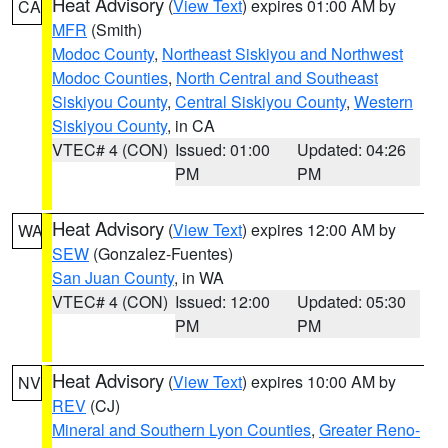
Heat Advisory
(
View Text
) expires 01:00 AM by
CA
MFR
(Smith)
Modoc County
,
Northeast Siskiyou and Northwest
Modoc Counties
,
North Central and Southeast
Siskiyou County
,
Central Siskiyou County
,
Western
Siskiyou County
, in CA
VTEC# 4 (CON)
Issued: 01:00
Updated: 04:26
PM
PM
Heat Advisory
(
View Text
) expires 12:00 AM by
WA
SEW
(Gonzalez-Fuentes)
San Juan County
, in WA
VTEC# 4 (CON)
Issued: 12:00
Updated: 05:30
PM
PM
Heat Advisory
(
View Text
) expires 10:00 AM by
NV
REV
(CJ)
Mineral and Southern Lyon Counties
,
Greater Reno-