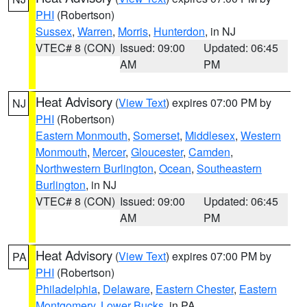
PHI
(Robertson)
Sussex
,
Warren
,
Morris
,
Hunterdon
, in NJ
VTEC# 8 (CON)
Issued: 09:00
Updated: 06:45
AM
PM
Heat Advisory
(
View Text
) expires 07:00 PM by
NJ
PHI
(Robertson)
Eastern Monmouth
,
Somerset
,
Middlesex
,
Western
Monmouth
,
Mercer
,
Gloucester
,
Camden
,
Northwestern Burlington
,
Ocean
,
Southeastern
Burlington
, in NJ
VTEC# 8 (CON)
Issued: 09:00
Updated: 06:45
AM
PM
Heat Advisory
(
View Text
) expires 07:00 PM by
PA
PHI
(Robertson)
Philadelphia
,
Delaware
,
Eastern Chester
,
Eastern
Montgomery
,
Lower Bucks
, in PA