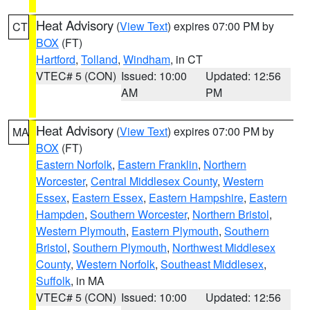
Heat Advisory
(
View Text
) expires 07:00 PM by
CT
BOX
(FT)
Hartford
,
Tolland
,
Windham
, in CT
VTEC# 5 (CON)
Issued: 10:00
Updated: 12:56
AM
PM
Heat Advisory
(
View Text
) expires 07:00 PM by
MA
BOX
(FT)
Eastern Norfolk
,
Eastern Franklin
,
Northern
Worcester
,
Central Middlesex County
,
Western
Essex
,
Eastern Essex
,
Eastern Hampshire
,
Eastern
Hampden
,
Southern Worcester
,
Northern Bristol
,
Western Plymouth
,
Eastern Plymouth
,
Southern
Bristol
,
Southern Plymouth
,
Northwest Middlesex
County
,
Western Norfolk
,
Southeast Middlesex
,
Suffolk
, in MA
VTEC# 5 (CON)
Issued: 10:00
Updated: 12:56