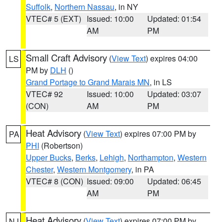
Suffolk
,
Northern Nassau
, in NY
VTEC# 5 (EXT)
Issued: 10:00
Updated: 01:54
AM
PM
Small Craft Advisory
(
View Text
) expires 04:00
LS
PM by
DLH
()
Grand Portage to Grand Marais MN
, in LS
VTEC# 92
Issued: 10:00
Updated: 03:07
(CON)
AM
PM
Heat Advisory
(
View Text
) expires 07:00 PM by
PA
PHI
(Robertson)
Upper Bucks
,
Berks
,
Lehigh
,
Northampton
,
Western
Chester
,
Western Montgomery
, in PA
VTEC# 8 (CON)
Issued: 09:00
Updated: 06:45
AM
PM
Heat Advisory
(
View Text
) expires 07:00 PM by
NJ