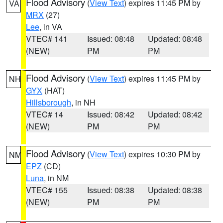
Flood Advisory
(
View Text
) expires 11:45 PM by
VA
MRX
(27)
Lee
, in VA
VTEC# 141
Issued: 08:48
Updated: 08:48
(NEW)
PM
PM
Flood Advisory
(
View Text
) expires 11:45 PM by
NH
GYX
(HAT)
Hillsborough
, in NH
VTEC# 14
Issued: 08:42
Updated: 08:42
(NEW)
PM
PM
Flood Advisory
(
View Text
) expires 10:30 PM by
NM
EPZ
(CD)
Luna
, in NM
VTEC# 155
Issued: 08:38
Updated: 08:38
(NEW)
PM
PM