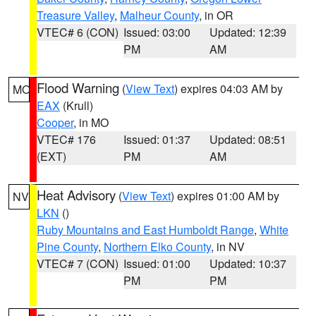
Treasure Valley
,
Malheur County
, in OR
VTEC# 6 (CON)
Issued: 03:00
Updated: 12:39
PM
AM
Flood Warning
(
View Text
) expires 04:03 AM by
MO
EAX
(Krull)
Cooper
, in MO
VTEC# 176
Issued: 01:37
Updated: 08:51
(EXT)
PM
AM
Heat Advisory
(
View Text
) expires 01:00 AM by
NV
LKN
()
Ruby Mountains and East Humboldt Range
,
White
Pine County
,
Northern Elko County
, in NV
VTEC# 7 (CON)
Issued: 01:00
Updated: 10:37
PM
PM