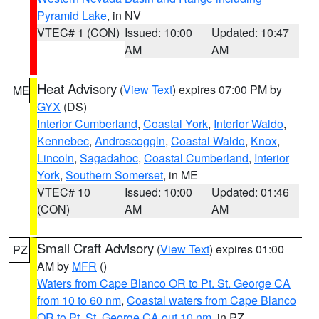
Pyramid Lake
, in NV
VTEC# 1 (CON)
Issued: 10:00
Updated: 10:47
AM
AM
Heat Advisory
(
View Text
) expires 07:00 PM by
ME
GYX
(DS)
Interior Cumberland
,
Coastal York
,
Interior Waldo
,
Kennebec
,
Androscoggin
,
Coastal Waldo
,
Knox
,
Lincoln
,
Sagadahoc
,
Coastal Cumberland
,
Interior
York
,
Southern Somerset
, in ME
VTEC# 10
Issued: 10:00
Updated: 01:46
(CON)
AM
AM
Small Craft Advisory
(
View Text
) expires 01:00
PZ
AM by
MFR
()
Waters from Cape Blanco OR to Pt. St. George CA
from 10 to 60 nm
,
Coastal waters from Cape Blanco
OR to Pt. St. George CA out 10 nm
, in PZ