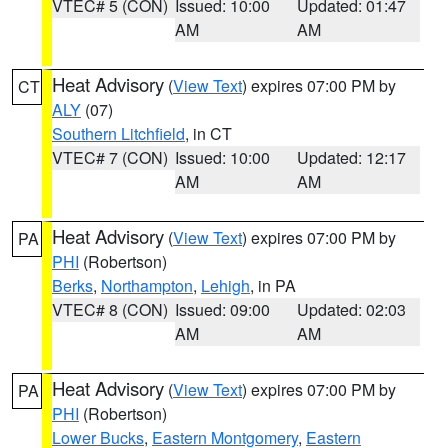
VTEC# 5 (CON)
Issued: 10:00
Updated: 01:47
AM
AM
Heat Advisory
(
View Text
) expires 07:00 PM by
CT
ALY
(07)
Southern Litchfield
, in CT
VTEC# 7 (CON)
Issued: 10:00
Updated: 12:17
AM
AM
Heat Advisory
(
View Text
) expires 07:00 PM by
PA
PHI
(Robertson)
Berks
,
Northampton
,
Lehigh
, in PA
VTEC# 8 (CON)
Issued: 09:00
Updated: 02:03
AM
AM
Heat Advisory
(
View Text
) expires 07:00 PM by
PA
PHI
(Robertson)
Lower Bucks
,
Eastern Montgomery
,
Eastern