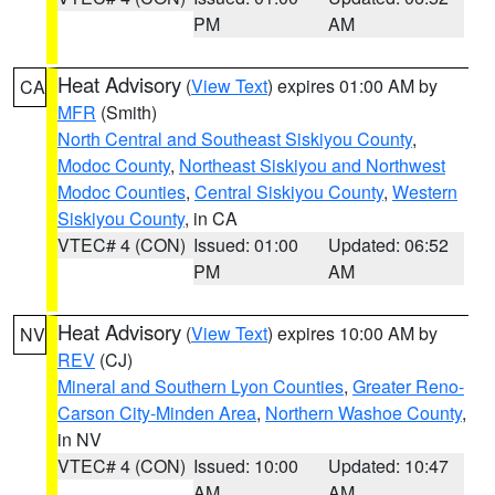
PM
AM
Heat Advisory
(
View Text
) expires 01:00 AM by
CA
MFR
(Smith)
North Central and Southeast Siskiyou County
,
Modoc County
,
Northeast Siskiyou and Northwest
Modoc Counties
,
Central Siskiyou County
,
Western
Siskiyou County
, in CA
VTEC# 4 (CON)
Issued: 01:00
Updated: 06:52
PM
AM
Heat Advisory
(
View Text
) expires 10:00 AM by
NV
REV
(CJ)
Mineral and Southern Lyon Counties
,
Greater Reno-
Carson City-Minden Area
,
Northern Washoe County
,
in NV
VTEC# 4 (CON)
Issued: 10:00
Updated: 10:47
AM
AM