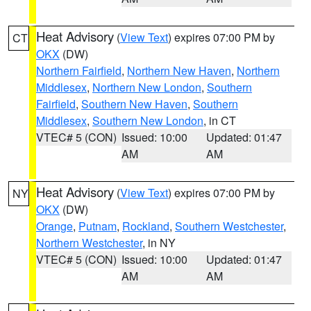
Heat Advisory
(
View Text
) expires 07:00 PM by
CT
OKX
(DW)
Northern Fairfield
,
Northern New Haven
,
Northern
Middlesex
,
Northern New London
,
Southern
Fairfield
,
Southern New Haven
,
Southern
Middlesex
,
Southern New London
, in CT
VTEC# 5 (CON)
Issued: 10:00
Updated: 01:47
AM
AM
Heat Advisory
(
View Text
) expires 07:00 PM by
NY
OKX
(DW)
Orange
,
Putnam
,
Rockland
,
Southern Westchester
,
Northern Westchester
, in NY
VTEC# 5 (CON)
Issued: 10:00
Updated: 01:47
AM
AM