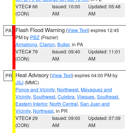
VTEC# 66
Issued: 10:00
Updated: 05:48
(CON)
AM
AM
Flash Flood Warning
(
View Text
) expires 12:45
PA
PM by
PBZ
(Frazier)
Armstrong
,
Clarion
,
Butler
, in PA
VTEC# 79
Issued: 09:40
Updated: 11:01
(CON)
AM
AM
Heat Advisory
(
View Text
) expires 04:00 PM by
PR
JSJ
(MMC)
Ponce and Vicinity
,
Northwest
,
Mayaguez and
Vicinity
,
Southwest
,
Culebra
,
Vieques
,
Southeast
,
Eastern Interior
,
North Central
,
San Juan and
Vicinity
,
Northeast
, in PR
VTEC# 29
Issued: 09:00
Updated: 07:39
(CON)
AM
AM