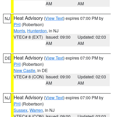
AM
AM
Heat Advisory
(
View Text
) expires 07:00 PM by
NJ
PHI
(Robertson)
Morris
,
Hunterdon
, in NJ
VTEC# 8 (EXT)
Issued: 09:00
Updated: 02:03
AM
AM
Heat Advisory
(
View Text
) expires 07:00 PM by
DE
PHI
(Robertson)
New Castle
, in DE
VTEC# 8 (CON)
Issued: 09:00
Updated: 02:03
AM
AM
Heat Advisory
(
View Text
) expires 07:00 PM by
NJ
PHI
(Robertson)
Sussex
,
Warren
, in NJ
VTEC# 8 (CON)
Issued: 09:00
Updated: 02:03