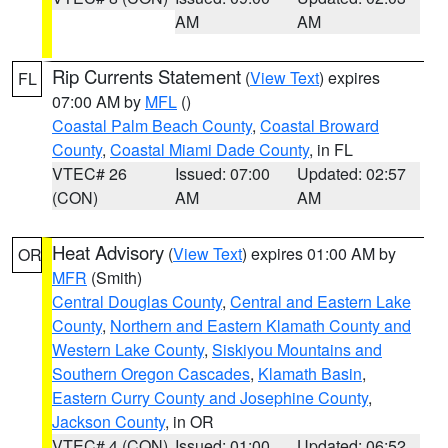
AM
AM
Rip Currents Statement
(
View Text
) expires
FL
07:00 AM by
MFL
()
Coastal Palm Beach County
,
Coastal Broward
County
,
Coastal Miami Dade County
, in FL
VTEC# 26
Issued: 07:00
Updated: 02:57
(CON)
AM
AM
Heat Advisory
(
View Text
) expires 01:00 AM by
OR
MFR
(Smith)
Central Douglas County
,
Central and Eastern Lake
County
,
Northern and Eastern Klamath County and
Western Lake County
,
Siskiyou Mountains and
Southern Oregon Cascades
,
Klamath Basin
,
Eastern Curry County and Josephine County
,
Jackson County
, in OR
VTEC# 4 (CON)
Issued: 01:00
Updated: 06:52