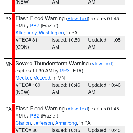
(NEW)
AM
AM
Flash Flood Warning
(
View Text
) expires 01:45
PA
PM by
PBZ
(Frazier)
Allegheny
,
Washington
, in PA
VTEC# 81
Issued: 10:50
Updated: 11:05
(CON)
AM
AM
Severe Thunderstorm Warning
(
View Text
)
MN
expires 11:30 AM by
MPX
(ETA)
Meeker
,
McLeod
, in MN
VTEC# 169
Issued: 10:46
Updated: 10:46
(NEW)
AM
AM
Flash Flood Warning
(
View Text
) expires 01:45
PA
PM by
PBZ
(Frazier)
Clarion
,
Jefferson
,
Armstrong
, in PA
VTEC# 80
Issued: 10:45
Updated: 10:45