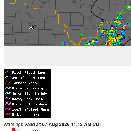
Warnings Valid at:
07 Aug 2026 11:13 AM CDT