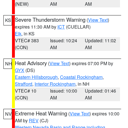
(NEW)
AM
AM
Severe Thunderstorm Warning
(
View Text
)
KS
expires 11:30 AM by
ICT
(CUELLAR)
Elk
, in KS
VTEC# 383
Issued: 10:24
Updated: 11:02
(CON)
AM
AM
Heat Advisory
(
View Text
) expires 07:00 PM by
NH
GYX
(DS)
Eastern Hillsborough
,
Coastal Rockingham
,
Strafford
,
Interior Rockingham
, in NH
VTEC# 10
Issued: 10:00
Updated: 01:46
(CON)
AM
AM
Extreme Heat Warning
(
View Text
) expires 10:00
NV
AM by
REV
(CJ)
Western Nevada Basin and Range including