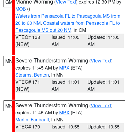
Marine Warning
(
View Text
) expires 12:30 PM by
GM
MOB
()
Waters from Pensacola FL to Pascagoula MS from
20 to 60 NM
,
Coastal waters from Pensacola FL to
Pascagoula MS out 20 NM
, in GM
VTEC# 138
Issued: 11:05
Updated: 11:05
(NEW)
AM
AM
Severe Thunderstorm Warning
(
View Text
)
MN
expires 11:45 AM by
MPX
(ETA)
Stearns
,
Benton
, in MN
VTEC# 171
Issued: 11:01
Updated: 11:01
(NEW)
AM
AM
Severe Thunderstorm Warning
(
View Text
)
MN
expires 11:45 AM by
MPX
(ETA)
Martin
,
Faribault
, in MN
VTEC# 170
Issued: 10:55
Updated: 10:55