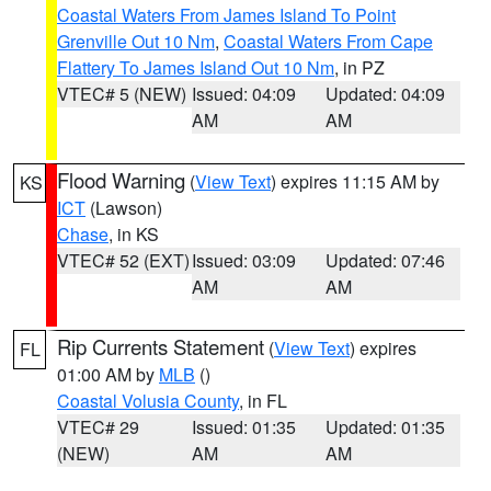
Coastal Waters From James Island To Point
Grenville Out 10 Nm
,
Coastal Waters From Cape
Flattery To James Island Out 10 Nm
, in PZ
VTEC# 5 (NEW)
Issued: 04:09
Updated: 04:09
AM
AM
Flood Warning
(
View Text
) expires 11:15 AM by
KS
ICT
(Lawson)
Chase
, in KS
VTEC# 52 (EXT)
Issued: 03:09
Updated: 07:46
AM
AM
Rip Currents Statement
(
View Text
) expires
FL
01:00 AM by
MLB
()
Coastal Volusia County
, in FL
VTEC# 29
Issued: 01:35
Updated: 01:35
(NEW)
AM
AM