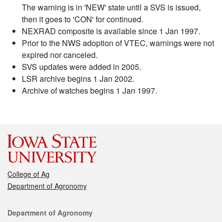
The warning is in 'NEW' state until a SVS is issued,
then it goes to 'CON' for continued.
NEXRAD composite is available since 1 Jan 1997.
Prior to the NWS adoption of VTEC, warnings were not
expired nor canceled.
SVS updates were added in 2005.
LSR archive begins 1 Jan 2002.
Archive of watches begins 1 Jan 1997.
College of Ag
Department of Agronomy
Contact
Department of Agronomy