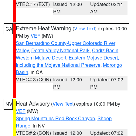
VTEC# 7 (EXT)
Issued: 12:00
Updated: 02:11
PM
AM
Extreme Heat Warning
(
View Text
) expires 10:00
CA
PM by
VEF
(MW)
San Bernardino County-Upper Colorado River
Valley
,
Death Valley National Park
,
Cadiz Basin
,
Western Mojave Desert
,
Eastern Mojave Desert,
Including the Mojave National Preserve
,
Morongo
Basin
, in CA
VTEC# 3 (CON)
Issued: 12:00
Updated: 07:02
PM
PM
Heat Advisory
(
View Text
) expires 10:00 PM by
NV
VEF
(MW)
Spring Mountains-Red Rock Canyon
,
Sheep
Range
, in NV
VTEC# 2 (CON)
Issued: 12:00
Updated: 07:02