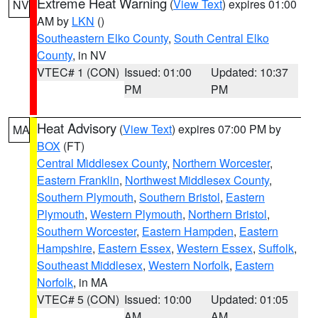
Extreme Heat Warning
(
View Text
) expires 01:00
NV
AM by
LKN
()
Southeastern Elko County
,
South Central Elko
County
, in NV
VTEC# 1 (CON)
Issued: 01:00
Updated: 10:37
PM
PM
Heat Advisory
(
View Text
) expires 07:00 PM by
MA
BOX
(FT)
Central Middlesex County
,
Northern Worcester
,
Eastern Franklin
,
Northwest Middlesex County
,
Southern Plymouth
,
Southern Bristol
,
Eastern
Plymouth
,
Western Plymouth
,
Northern Bristol
,
Southern Worcester
,
Eastern Hampden
,
Eastern
Hampshire
,
Eastern Essex
,
Western Essex
,
Suffolk
,
Southeast Middlesex
,
Western Norfolk
,
Eastern
Norfolk
, in MA
VTEC# 5 (CON)
Issued: 10:00
Updated: 01:05
AM
AM