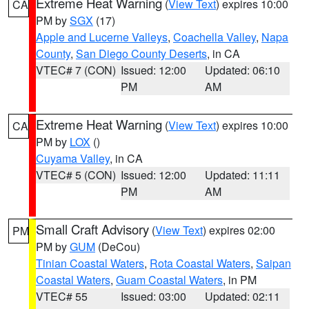
Extreme Heat Warning
(
View Text
) expires 10:00
CA
PM by
SGX
(17)
Apple and Lucerne Valleys
,
Coachella Valley
,
Napa
County
,
San Diego County Deserts
, in CA
VTEC# 7 (CON)
Issued: 12:00
Updated: 06:10
PM
AM
Extreme Heat Warning
(
View Text
) expires 10:00
CA
PM by
LOX
()
Cuyama Valley
, in CA
VTEC# 5 (CON)
Issued: 12:00
Updated: 11:11
PM
AM
Small Craft Advisory
(
View Text
) expires 02:00
PM
PM by
GUM
(DeCou)
Tinian Coastal Waters
,
Rota Coastal Waters
,
Saipan
Coastal Waters
,
Guam Coastal Waters
, in PM
VTEC# 55
Issued: 03:00
Updated: 02:11