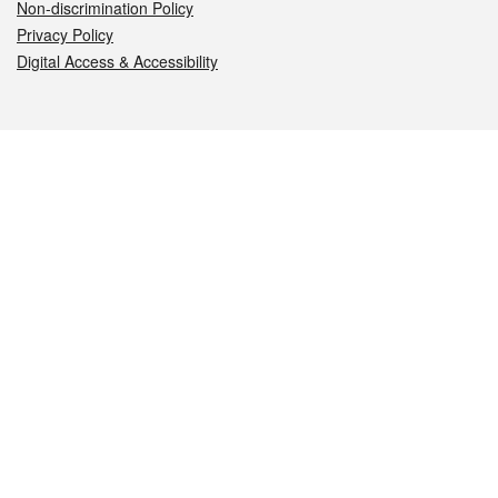
Non-discrimination Policy
Privacy Policy
Digital Access & Accessibility