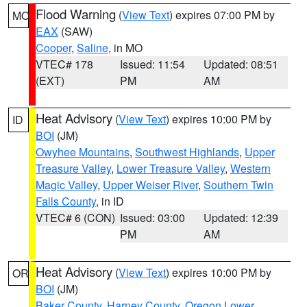
Flood Warning
(
View Text
) expires 07:00 PM by
MO
EAX
(SAW)
Cooper
,
Saline
, in MO
VTEC# 178
Issued: 11:54
Updated: 08:51
(EXT)
PM
AM
Heat Advisory
(
View Text
) expires 10:00 PM by
ID
BOI
(JM)
Owyhee Mountains
,
Southwest Highlands
,
Upper
Treasure Valley
,
Lower Treasure Valley
,
Western
Magic Valley
,
Upper Weiser River
,
Southern Twin
Falls County
, in ID
VTEC# 6 (CON)
Issued: 03:00
Updated: 12:39
PM
AM
Heat Advisory
(
View Text
) expires 10:00 PM by
OR
BOI
(JM)
Baker County
,
Harney County
,
Oregon Lower