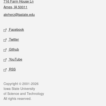
716 Farm House Ln
Ames, IA 50011
akrherz@iastate.edu
Social media
Facebook
Twitter
Github
YouTube
RSS
Legal
Copyright © 2001-2026
Iowa State University
of Science and Technology
All rights reserved.