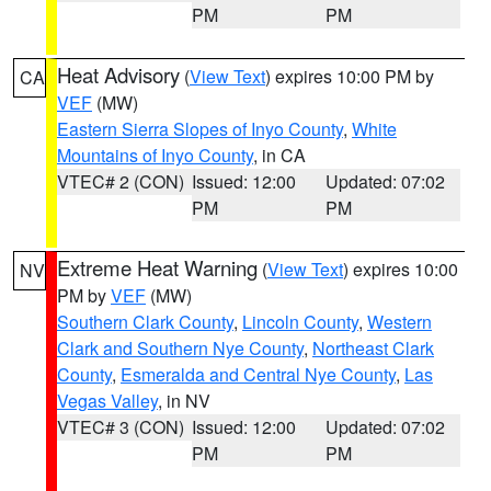
PM
PM
Heat Advisory
(
View Text
) expires 10:00 PM by
CA
VEF
(MW)
Eastern Sierra Slopes of Inyo County
,
White
Mountains of Inyo County
, in CA
VTEC# 2 (CON)
Issued: 12:00
Updated: 07:02
PM
PM
Extreme Heat Warning
(
View Text
) expires 10:00
NV
PM by
VEF
(MW)
Southern Clark County
,
Lincoln County
,
Western
Clark and Southern Nye County
,
Northeast Clark
County
,
Esmeralda and Central Nye County
,
Las
Vegas Valley
, in NV
VTEC# 3 (CON)
Issued: 12:00
Updated: 07:02
PM
PM