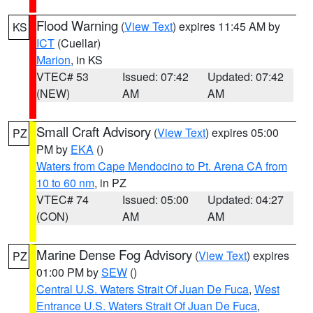
Flood Warning
(
View Text
) expires 11:45 AM by
KS
ICT
(Cuellar)
Marion
, in KS
VTEC# 53
Issued: 07:42
Updated: 07:42
(NEW)
AM
AM
Small Craft Advisory
(
View Text
) expires 05:00
PZ
PM by
EKA
()
Waters from Cape Mendocino to Pt. Arena CA from
10 to 60 nm
, in PZ
VTEC# 74
Issued: 05:00
Updated: 04:27
(CON)
AM
AM
Marine Dense Fog Advisory
(
View Text
) expires
PZ
01:00 PM by
SEW
()
Central U.S. Waters Strait Of Juan De Fuca
,
West
Entrance U.S. Waters Strait Of Juan De Fuca
,