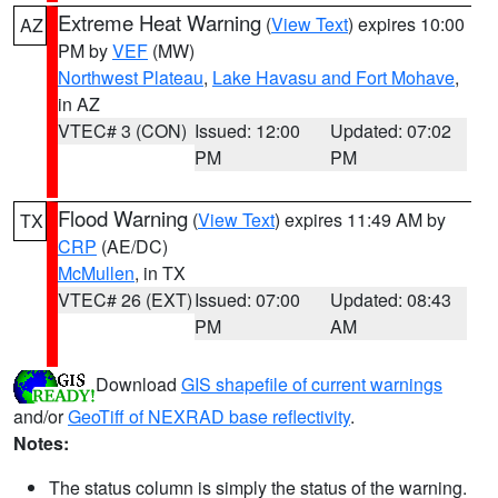
Extreme Heat Warning
(
View Text
) expires 10:00
AZ
PM by
VEF
(MW)
Northwest Plateau
,
Lake Havasu and Fort Mohave
,
in AZ
VTEC# 3 (CON)
Issued: 12:00
Updated: 07:02
PM
PM
Flood Warning
(
View Text
) expires 11:49 AM by
TX
CRP
(AE/DC)
McMullen
, in TX
VTEC# 26 (EXT)
Issued: 07:00
Updated: 08:43
PM
AM
Download
GIS shapefile of current warnings
and/or
GeoTiff of NEXRAD base reflectivity
.
Notes:
The status column is simply the status of the warning.