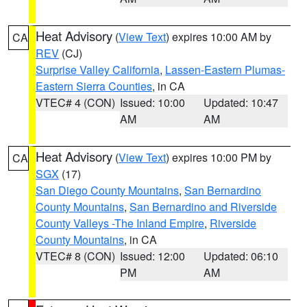
Heat Advisory
(
View Text
) expires 10:00 AM by
CA
REV
(CJ)
Surprise Valley California
,
Lassen-Eastern Plumas-
Eastern Sierra Counties
, in CA
VTEC# 4 (CON)
Issued: 10:00
Updated: 10:47
AM
AM
Heat Advisory
(
View Text
) expires 10:00 PM by
CA
SGX
(17)
San Diego County Mountains
,
San Bernardino
County Mountains
,
San Bernardino and Riverside
County Valleys -The Inland Empire
,
Riverside
County Mountains
, in CA
VTEC# 8 (CON)
Issued: 12:00
Updated: 06:10
PM
AM