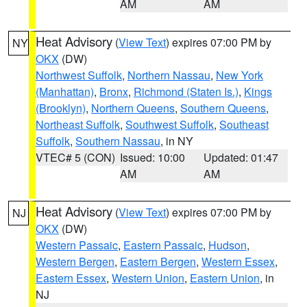
AM
AM
Heat Advisory
(
View Text
) expires 07:00 PM by
NY
OKX
(DW)
Northwest Suffolk
,
Northern Nassau
,
New York
(Manhattan)
,
Bronx
,
Richmond (Staten Is.)
,
Kings
(Brooklyn)
,
Northern Queens
,
Southern Queens
,
Northeast Suffolk
,
Southwest Suffolk
,
Southeast
Suffolk
,
Southern Nassau
, in NY
VTEC# 5 (CON)
Issued: 10:00
Updated: 01:47
AM
AM
Heat Advisory
(
View Text
) expires 07:00 PM by
NJ
OKX
(DW)
Western Passaic
,
Eastern Passaic
,
Hudson
,
Western Bergen
,
Eastern Bergen
,
Western Essex
,
Eastern Essex
,
Western Union
,
Eastern Union
, in
NJ