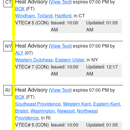
Heat Advisory
(
View Text
) expires 07:00 PM by
CT
BOX
(FT)
Windham
,
Tolland
,
Hartford
, in CT
VTEC# 5 (CON)
Issued: 10:00
Updated: 01:05
AM
AM
Heat Advisory
(
View Text
) expires 07:00 PM by
NY
ALY
(07)
Western Dutchess
,
Eastern Ulster
, in NY
VTEC# 7 (CON)
Issued: 10:00
Updated: 12:17
AM
AM
Heat Advisory
(
View Text
) expires 07:00 PM by
RI
BOX
(FT)
Southeast Providence
,
Western Kent
,
Eastern Kent
,
Bristol
,
Washington
,
Newport
,
Northwest
Providence
, in RI
VTEC# 5 (CON)
Issued: 10:00
Updated: 01:05