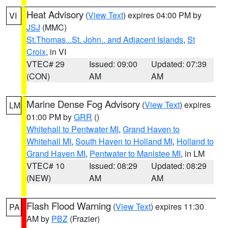
Heat Advisory
(
View Text
) expires 04:00 PM by
VI
JSJ
(MMC)
St.Thomas...St. John.. and Adjacent Islands
,
St
Croix
, in VI
VTEC# 29
Issued: 09:00
Updated: 07:39
(CON)
AM
AM
Marine Dense Fog Advisory
(
View Text
) expires
LM
01:00 PM by
GRR
()
Whitehall to Pentwater MI
,
Grand Haven to
Whitehall MI
,
South Haven to Holland MI
,
Holland to
Grand Haven MI
,
Pentwater to Manistee MI
, in LM
VTEC# 10
Issued: 08:29
Updated: 08:29
(NEW)
AM
AM
Flash Flood Warning
(
View Text
) expires 11:30
PA
AM by
PBZ
(Frazier)