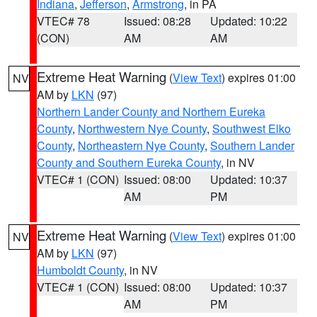
Indiana
,
Jefferson
,
Armstrong
, in PA
VTEC# 78
Issued: 08:28
Updated: 10:22
(CON)
AM
AM
Extreme Heat Warning
(
View Text
) expires 01:00
NV
AM by
LKN
(97)
Northern Lander County and Northern Eureka
County
,
Northwestern Nye County
,
Southwest Elko
County
,
Northeastern Nye County
,
Southern Lander
County and Southern Eureka County
, in NV
VTEC# 1 (CON)
Issued: 08:00
Updated: 10:37
AM
PM
Extreme Heat Warning
(
View Text
) expires 01:00
NV
AM by
LKN
(97)
Humboldt County
, in NV
VTEC# 1 (CON)
Issued: 08:00
Updated: 10:37
AM
PM