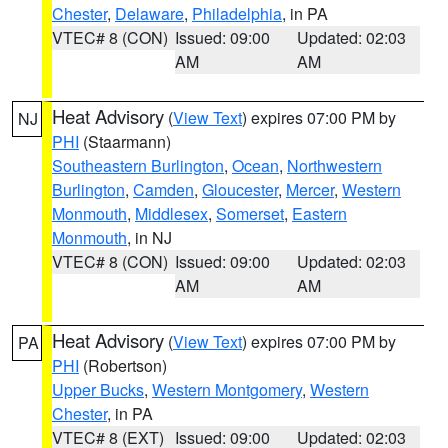
Chester
,
Delaware
,
Philadelphia
, in PA
VTEC# 8 (CON)
Issued: 09:00
Updated: 02:03
AM
AM
Heat Advisory
(
View Text
) expires 07:00 PM by
NJ
PHI
(Staarmann)
Southeastern Burlington
,
Ocean
,
Northwestern
Burlington
,
Camden
,
Gloucester
,
Mercer
,
Western
Monmouth
,
Middlesex
,
Somerset
,
Eastern
Monmouth
, in NJ
VTEC# 8 (CON)
Issued: 09:00
Updated: 02:03
AM
AM
Heat Advisory
(
View Text
) expires 07:00 PM by
PA
PHI
(Robertson)
Upper Bucks
,
Western Montgomery
,
Western
Chester
, in PA
VTEC# 8 (EXT)
Issued: 09:00
Updated: 02:03