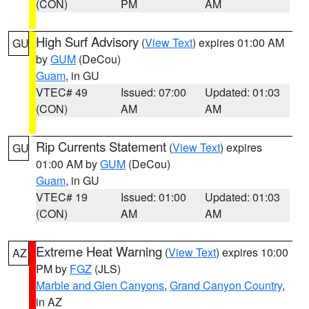
(CON)
PM
AM
High Surf Advisory
(
View Text
) expires 01:00 AM
GU
by
GUM
(DeCou)
Guam
, in GU
VTEC# 49
Issued: 07:00
Updated: 01:03
(CON)
AM
AM
Rip Currents Statement
(
View Text
) expires
GU
01:00 AM by
GUM
(DeCou)
Guam
, in GU
VTEC# 19
Issued: 01:00
Updated: 01:03
(CON)
AM
AM
Extreme Heat Warning
(
View Text
) expires 10:00
AZ
PM by
FGZ
(JLS)
Marble and Glen Canyons
,
Grand Canyon Country
,
in AZ