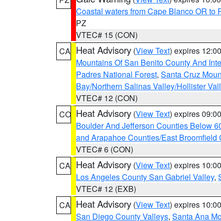
Coastal waters from Cape Blanco OR to P
PZ
VTEC# 15 (CON)
Heat Advisory
(
View Text
) expires 12:
CA
Mountains Of San Benito County And Inte
Padres National Forest
,
Santa Cruz Moun
Bay/Northern Salinas Valley/Hollister Va
VTEC# 12 (CON)
Heat Advisory
(
View Text
) expires 09:
CO
Boulder And Jefferson Counties Below 6
and Arapahoe Counties/East Broomfield 
VTEC# 6 (CON)
Heat Advisory
(
View Text
) expires 10:
CA
Los Angeles County San Gabriel Valley
,
VTEC# 12 (EXB)
Heat Advisory
(
View Text
) expires 10:
CA
San Diego County Valleys
,
Santa Ana Mou