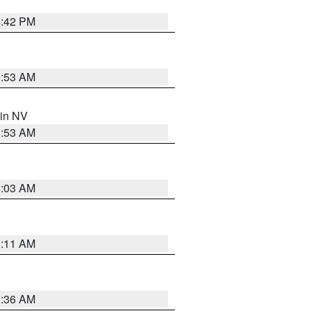
1:42 PM
1:53 AM
 in NV
1:53 AM
5:03 AM
1:11 AM
2:36 AM