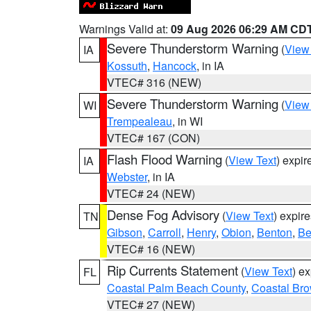
Warnings Valid at:
09 Aug 2026 06:29 AM CD
Severe Thunderstorm Warning
(
View
IA
Kossuth
,
Hancock
, in IA
VTEC# 316 (NEW)
Severe Thunderstorm Warning
(
View
WI
Trempealeau
, in WI
VTEC# 167 (CON)
Flash Flood Warning
(
View Text
) expi
IA
Webster
, in IA
VTEC# 24 (NEW)
Dense Fog Advisory
(
View Text
) expir
TN
Gibson
,
Carroll
,
Henry
,
Obion
,
Benton
,
Be
VTEC# 16 (NEW)
Rip Currents Statement
(
View Text
) e
FL
Coastal Palm Beach County
,
Coastal Br
VTEC# 27 (NEW)