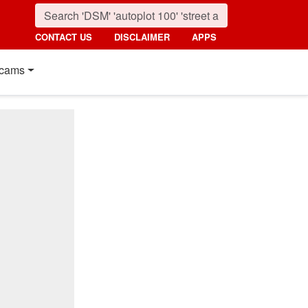
CONTACT US
DISCLAIMER
APPS
cams