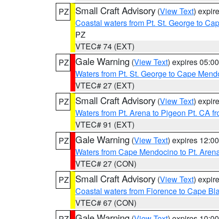
Small Craft Advisory
(
View Text
) expi
PZ
Coastal waters from Pt. St. George to C
PZ
VTEC# 74 (EXT)
Gale Warning
(
View Text
) expires 05:
PZ
Waters from Pt. St. George to Cape Mend
VTEC# 27 (EXT)
Small Craft Advisory
(
View Text
) expi
PZ
Waters from Pt. Arena to Pigeon Pt. CA f
VTEC# 91 (EXT)
Gale Warning
(
View Text
) expires 12:
PZ
Waters from Cape Mendocino to Pt. Aren
VTEC# 27 (CON)
Small Craft Advisory
(
View Text
) expi
PZ
Coastal waters from Florence to Cape B
VTEC# 67 (CON)
Gale Warning
(
View Text
) expires 10:
PZ