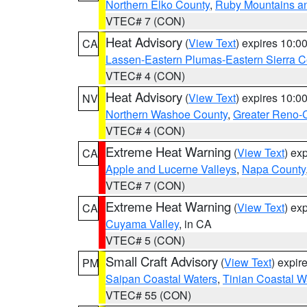
Northern Elko County
,
Ruby Mountains a
VTEC# 7 (CON)
Heat Advisory
(
View Text
) expires 10:
CA
Lassen-Eastern Plumas-Eastern Sierra C
VTEC# 4 (CON)
Heat Advisory
(
View Text
) expires 10:
NV
Northern Washoe County
,
Greater Reno-
VTEC# 4 (CON)
Extreme Heat Warning
(
View Text
) ex
CA
Apple and Lucerne Valleys
,
Napa County
VTEC# 7 (CON)
Extreme Heat Warning
(
View Text
) ex
CA
Cuyama Valley
, in CA
VTEC# 5 (CON)
Small Craft Advisory
(
View Text
) expi
PM
Saipan Coastal Waters
,
Tinian Coastal W
VTEC# 55 (CON)