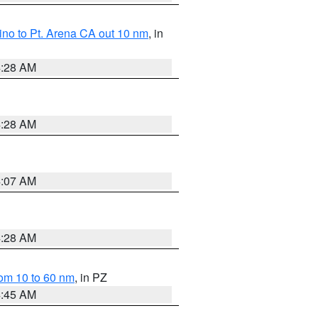
no to Pt. Arena CA out 10 nm
, in
4:28 AM
4:28 AM
4:07 AM
4:28 AM
om 10 to 60 nm
, in PZ
4:45 AM