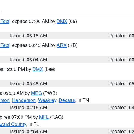
T
 Text
) expires 07:00 AM by
DMX
(05)
Issued: 06:15 AM
Updated: 0
 Text
) expires 06:45 AM by
ARX
(KB)
Issued: 06:04 AM
Updated: 0
res 12:00 PM by
DMX
(Lee)
Issued: 05:48 AM
Updated: 0
es 09:00 AM by
MEG
(PWB)
nton
,
Henderson
,
Weakley
,
Decatur
, in TN
Issued: 04:16 AM
Updated: 0
xpires 07:00 PM by
MFL
(RAG)
oward County
, in FL
Issued: 02:54 AM
Updated: 0