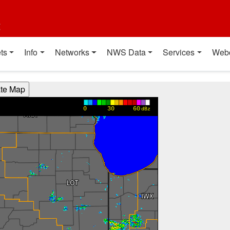
t
ts
Info
Networks
NWS Data
Services
Web