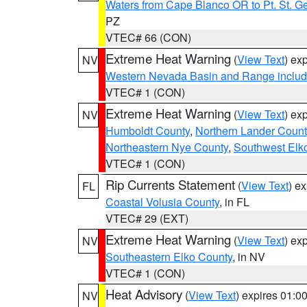
Waters from Cape Blanco OR to Pt. St. G
PZ
VTEC# 66 (CON)
Extreme Heat Warning
(
View Text
) ex
NV
Western Nevada Basin and Range includ
VTEC# 1 (CON)
Extreme Heat Warning
(
View Text
) ex
NV
Humboldt County
,
Northern Lander Count
Northeastern Nye County
,
Southwest Elk
VTEC# 1 (CON)
Rip Currents Statement
(
View Text
) e
FL
Coastal Volusia County
, in FL
VTEC# 29 (EXT)
Extreme Heat Warning
(
View Text
) ex
NV
Southeastern Elko County
, in NV
VTEC# 1 (CON)
Heat Advisory
(
View Text
) expires 01:
NV