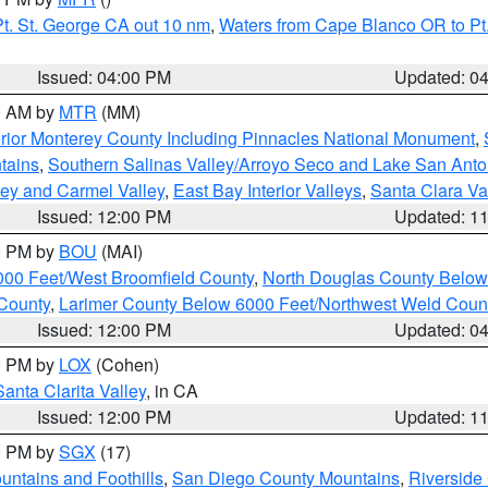
t. St. George CA out 10 nm
,
Waters from Cape Blanco OR to Pt.
Issued: 04:00 PM
Updated: 0
00 AM by
MTR
(MM)
rior Monterey County Including Pinnacles National Monument
,
tains
,
Southern Salinas Valley/Arroyo Seco and Lake San Anto
lley and Carmel Valley
,
East Bay Interior Valleys
,
Santa Clara Va
Issued: 12:00 PM
Updated: 1
00 PM by
BOU
(MAI)
000 Feet/West Broomfield County
,
North Douglas County Belo
County
,
Larimer County Below 6000 Feet/Northwest Weld Coun
Issued: 12:00 PM
Updated: 0
00 PM by
LOX
(Cohen)
Santa Clarita Valley
, in CA
Issued: 12:00 PM
Updated: 1
00 PM by
SGX
(17)
ntains and Foothills
,
San Diego County Mountains
,
Riverside