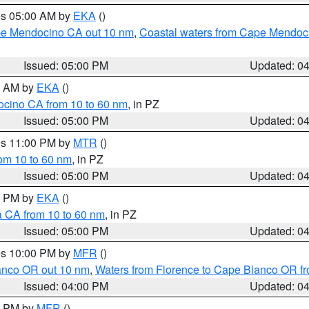
res 05:00 AM by
EKA
()
ape Mendocino CA out 10 nm
,
Coastal waters from Cape Mendoci
Issued: 05:00 PM
Updated: 0
00 AM by
EKA
()
ocino CA from 10 to 60 nm
, in PZ
Issued: 05:00 PM
Updated: 0
res 11:00 PM by
MTR
()
rom 10 to 60 nm
, in PZ
Issued: 05:00 PM
Updated: 0
00 PM by
EKA
()
a CA from 10 to 60 nm
, in PZ
Issued: 05:00 PM
Updated: 0
res 10:00 PM by
MFR
()
lanco OR out 10 nm
,
Waters from Florence to Cape Blanco OR fr
Issued: 04:00 PM
Updated: 0
00 PM by
MFR
()