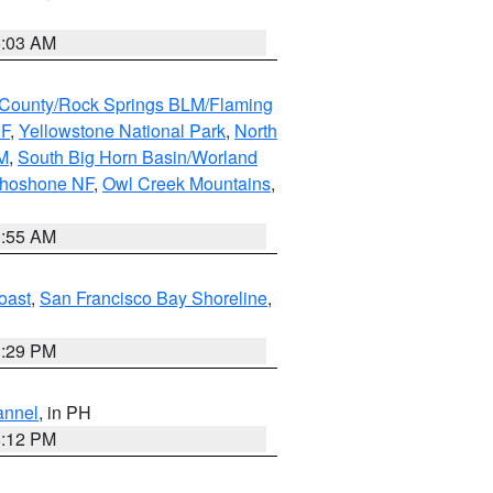
5:03 AM
County/Rock Springs BLM/Flaming
NF
,
Yellowstone National Park
,
North
M
,
South Big Horn Basin/Worland
Shoshone NF
,
Owl Creek Mountains
,
1:55 AM
oast
,
San Francisco Bay Shoreline
,
1:29 PM
annel
, in PH
8:12 PM