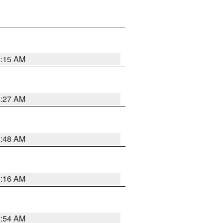
6:15 AM
6:27 AM
5:48 AM
4:16 AM
2:54 AM