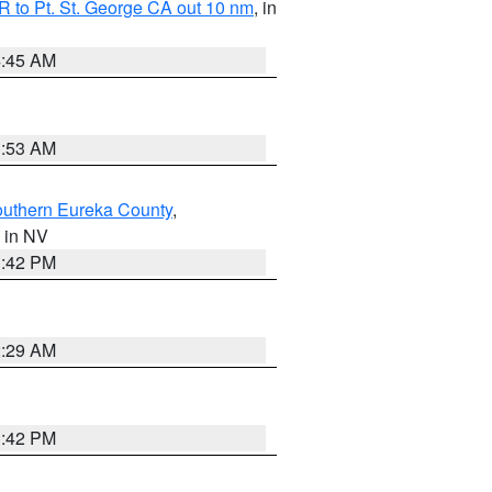
 to Pt. St. George CA out 10 nm
, in
4:45 AM
1:53 AM
outhern Eureka County
,
, in NV
1:42 PM
2:29 AM
1:42 PM