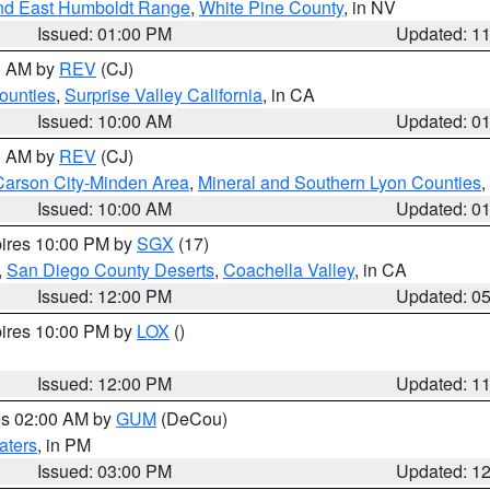
nd East Humboldt Range
,
White Pine County
, in NV
Issued: 01:00 PM
Updated: 1
00 AM by
REV
(CJ)
ounties
,
Surprise Valley California
, in CA
Issued: 10:00 AM
Updated: 0
00 AM by
REV
(CJ)
Carson City-Minden Area
,
Mineral and Southern Lyon Counties
,
Issued: 10:00 AM
Updated: 0
pires 10:00 PM by
SGX
(17)
,
San Diego County Deserts
,
Coachella Valley
, in CA
Issued: 12:00 PM
Updated: 0
pires 10:00 PM by
LOX
()
Issued: 12:00 PM
Updated: 1
res 02:00 AM by
GUM
(DeCou)
aters
, in PM
Issued: 03:00 PM
Updated: 1