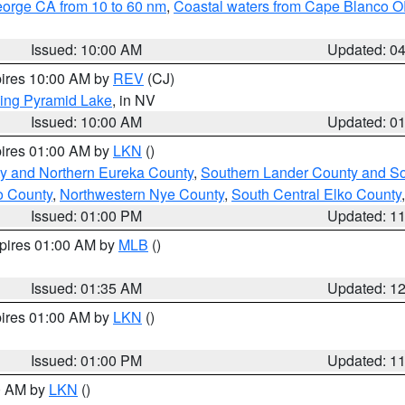
eorge CA from 10 to 60 nm
,
Coastal waters from Cape Blanco OR
Issued: 10:00 AM
Updated: 0
pires 10:00 AM by
REV
(CJ)
ing Pyramid Lake
, in NV
Issued: 10:00 AM
Updated: 0
pires 01:00 AM by
LKN
()
y and Northern Eureka County
,
Southern Lander County and S
o County
,
Northwestern Nye County
,
South Central Elko County
Issued: 01:00 PM
Updated: 1
xpires 01:00 AM by
MLB
()
Issued: 01:35 AM
Updated: 1
pires 01:00 AM by
LKN
()
Issued: 01:00 PM
Updated: 1
00 AM by
LKN
()