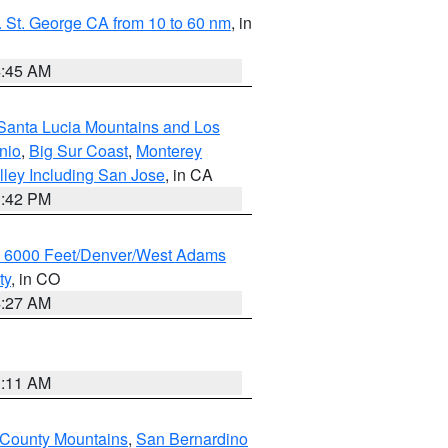
 St. George CA from 10 to 60 nm
, in
4:45 AM
Santa Lucia Mountains and Los
nio
,
Big Sur Coast
,
Monterey
lley Including San Jose
, in CA
1:42 PM
w 6000 Feet/Denver/West Adams
ty
, in CO
4:27 AM
1:11 AM
 County Mountains
,
San Bernardino