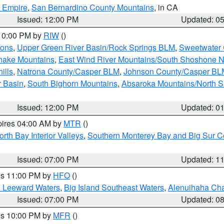
d Empire
,
San Bernardino County Mountains
, in CA
Issued: 12:00 PM
Updated: 0
 10:00 PM by
RIW
()
ions
,
Upper Green River Basin/Rock Springs BLM
,
Sweetwater 
snake Mountains
,
East Wind River Mountains/South Shoshone 
ills
,
Natrona County/Casper BLM
,
Johnson County/Casper BL
r Basin
,
South Bighorn Mountains
,
Absaroka Mountains/North 
Issued: 12:00 PM
Updated: 0
pires 04:00 AM by
MTR
()
orth Bay Interior Valleys
,
Southern Monterey Bay and Big Sur C
Issued: 07:00 PM
Updated: 1
res 11:00 PM by
HFO
()
d Leeward Waters
,
Big Island Southeast Waters
,
Alenuihaha Ch
Issued: 07:00 PM
Updated: 0
res 10:00 PM by
MFR
()