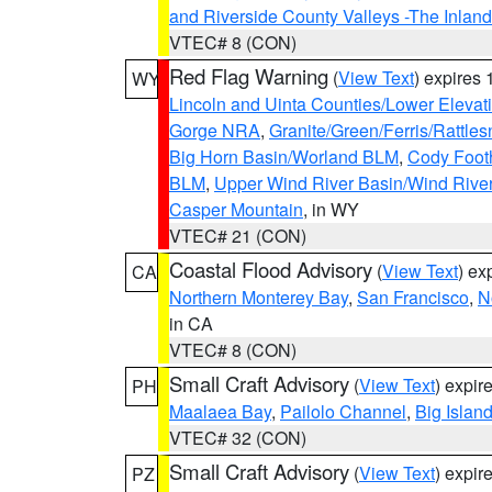
and Riverside County Valleys -The Inlan
VTEC# 8 (CON)
Red Flag Warning
(
View Text
) expires
WY
Lincoln and Uinta Counties/Lower Elevat
Gorge NRA
,
Granite/Green/Ferris/Rattle
Big Horn Basin/Worland BLM
,
Cody Footh
BLM
,
Upper Wind River Basin/Wind Rive
Casper Mountain
, in WY
VTEC# 21 (CON)
Coastal Flood Advisory
(
View Text
) ex
CA
Northern Monterey Bay
,
San Francisco
,
N
in CA
VTEC# 8 (CON)
Small Craft Advisory
(
View Text
) expi
PH
Maalaea Bay
,
Pailolo Channel
,
Big Islan
VTEC# 32 (CON)
Small Craft Advisory
(
View Text
) expi
PZ