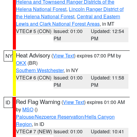
Helena and Townsend Ranger Districts of the
Helena National Forest
,
Lincoln Ranger District of
the Helena National Forest
,
Central and Eastern
Lewis and Clark National Forest Areas
, in MT
VTEC# 5 (CON)
Issued: 01:00
Updated: 12:54
PM
PM
Heat Advisory
(
View Text
) expires 07:00 PM by
NY
OKX
(BR)
Southern Westchester
, in NY
VTEC# 6 (CON)
Issued: 01:00
Updated: 11:58
PM
PM
Red Flag Warning
(
View Text
) expires 01:00 AM
ID
by
MSO
()
Palouse/Nezperce Reservation/Hells Canyon
Region
, in ID
VTEC# 7 (NEW)
Issued: 01:00
Updated: 10:41