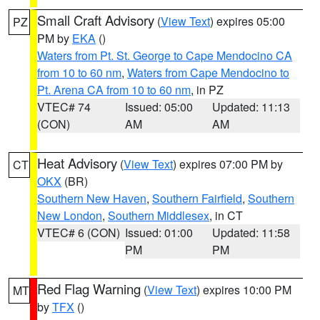
Small Craft Advisory
(
View Text
) expires 05:00
PZ
PM by
EKA
()
Waters from Pt. St. George to Cape Mendocino CA
from 10 to 60 nm
,
Waters from Cape Mendocino to
Pt. Arena CA from 10 to 60 nm
, in PZ
VTEC# 74
Issued: 05:00
Updated: 11:13
(CON)
AM
AM
Heat Advisory
(
View Text
) expires 07:00 PM by
CT
OKX
(BR)
Southern New Haven
,
Southern Fairfield
,
Southern
New London
,
Southern Middlesex
, in CT
VTEC# 6 (CON)
Issued: 01:00
Updated: 11:58
PM
PM
Red Flag Warning
(
View Text
) expires 10:00 PM
MT
by
TFX
()