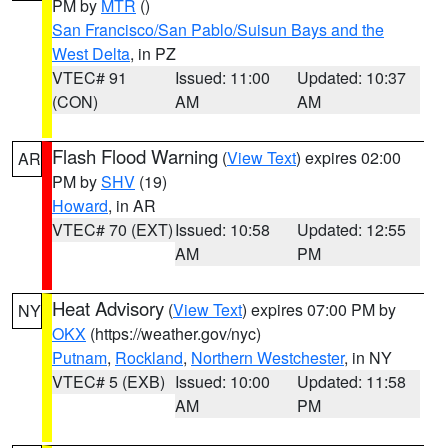
PM by
MTR
()
San Francisco/San Pablo/Suisun Bays and the
West Delta
, in PZ
VTEC# 91
Issued: 11:00
Updated: 10:37
(CON)
AM
AM
Flash Flood Warning
(
View Text
) expires 02:00
AR
PM by
SHV
(19)
Howard
, in AR
VTEC# 70 (EXT)
Issued: 10:58
Updated: 12:55
AM
PM
Heat Advisory
(
View Text
) expires 07:00 PM by
NY
OKX
(https://weather.gov/nyc)
Putnam
,
Rockland
,
Northern Westchester
, in NY
VTEC# 5 (EXB)
Issued: 10:00
Updated: 11:58
AM
PM