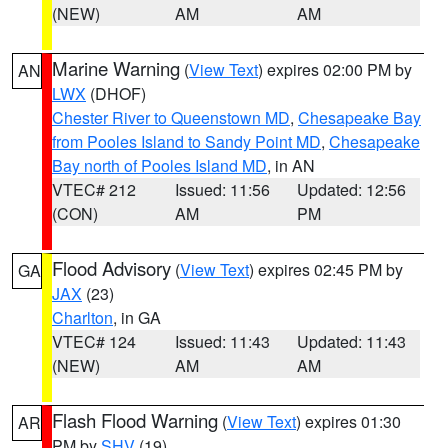
(NEW)
AM
AM
Marine Warning
(
View Text
) expires 02:00 PM by
AN
LWX
(DHOF)
Chester River to Queenstown MD
,
Chesapeake Bay
from Pooles Island to Sandy Point MD
,
Chesapeake
Bay north of Pooles Island MD
, in AN
VTEC# 212
Issued: 11:56
Updated: 12:56
(CON)
AM
PM
Flood Advisory
(
View Text
) expires 02:45 PM by
GA
JAX
(23)
Charlton
, in GA
VTEC# 124
Issued: 11:43
Updated: 11:43
(NEW)
AM
AM
Flash Flood Warning
(
View Text
) expires 01:30
AR
PM by
SHV
(19)