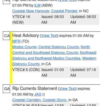
07:00 PM by
ILM
(ABW)
Coastal New Hanover
,
Coastal Pender
, in NC
VTEC# 16
Issued: 08:03
Updated: 08:03
(NEW)
AM
AM
Heat Advisory
(
View Text
) expires 01:00 AM by
CA
MFR
(TD)
Modoc County
,
Central Siskiyou County
,
North
Central and Southeast Siskiyou County
,
Northeast
Siskiyou and Northwest Modoc Counties
,
Western
Siskiyou County
, in CA
VTEC# 5 (CON)
Issued: 01:00
Updated: 07:16
AM
AM
Rip Currents Statement
(
View Text
) expires
GA
01:00 AM by
JAX
()
Coastal Camden
,
Coastal Glynn
, in GA
VTEC# 26 (EXA)
Issued: 12:55
Updated: 12:55