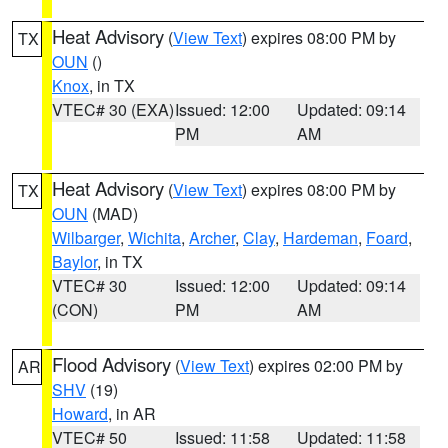
Heat Advisory
(
View Text
) expires 08:00 PM by
TX
OUN
()
Knox
, in TX
VTEC# 30 (EXA)
Issued: 12:00
Updated: 09:14
PM
AM
Heat Advisory
(
View Text
) expires 08:00 PM by
TX
OUN
(MAD)
Wilbarger
,
Wichita
,
Archer
,
Clay
,
Hardeman
,
Foard
,
Baylor
, in TX
VTEC# 30
Issued: 12:00
Updated: 09:14
(CON)
PM
AM
Flood Advisory
(
View Text
) expires 02:00 PM by
AR
SHV
(19)
Howard
, in AR
VTEC# 50
Issued: 11:58
Updated: 11:58