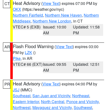
Heat Advisory
(
View Text
) expires 07:00 PM by
CT
OKX
(https://weather.gov/nyc)
Northern Fairfield
,
Northern New Haven
,
Northern
Middlesex
,
Northern New London
, in CT
VTEC# 5 (EXB)
Issued: 10:00
Updated: 11:58
AM
PM
Flash Flood Warning
(
View Text
) expires 03:00
AR
PM by
LZK
()
Pike
, in AR
VTEC# 66 (EXT)
Issued: 09:55
Updated: 12:51
AM
PM
Heat Advisory
(
View Text
) expires 04:00 PM by
PR
JSJ
(MMC)
Southeast
,
San Juan and Vicinity
,
Northeast
,
Eastern Interior
,
North Central
,
Ponce and Vicinity
,
Northwest
,
Mayaguez and Vicinity
,
Southwest
,