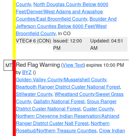
County
,
North Douglas County Below 6000
Feet/Denver/West Adams and Arapahoe
Counties/East Broomfield County
,
Boulder And
Jefferson Counties Below 6000 Feet/West
Broomfield County
, in CO
VTEC# 6 (CON)
Issued: 12:00
Updated: 04:51
PM
AM
Red Flag Warning
(
View Text
) expires 10:00 PM
MT
by
BYZ
()
Golden Valley County/Musselshell County
,
Beartooth Ranger District Custer National Forest
,
Stillwater County
,
Wheatland County/Sweet Grass
County
,
Gallatin National Forest
,
Sioux Ranger
District Custer National Forest
,
Custer County
,
Northern Cheyenne Indian Reservation/Ashland
Ranger District Custer Natl Forest
,
Northern
Rosebud/Northern Treasure Counties
,
Crow Indian