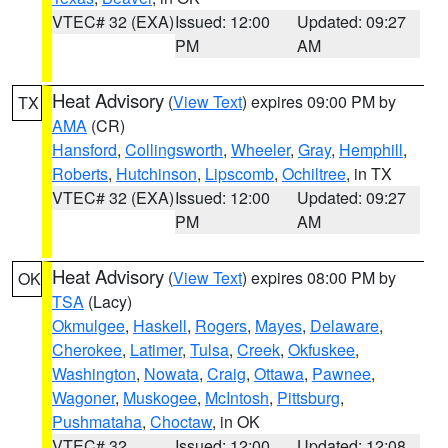
VTEC# 32 (EXA)
Issued: 12:00
Updated: 09:27
PM
AM
Heat Advisory
(
View Text
) expires 09:00 PM by
TX
AMA
(CR)
Hansford
,
Collingsworth
,
Wheeler
,
Gray
,
Hemphill
,
Roberts
,
Hutchinson
,
Lipscomb
,
Ochiltree
, in TX
VTEC# 32 (EXA)
Issued: 12:00
Updated: 09:27
PM
AM
Heat Advisory
(
View Text
) expires 08:00 PM by
OK
TSA
(Lacy)
Okmulgee
,
Haskell
,
Rogers
,
Mayes
,
Delaware
,
Cherokee
,
Latimer
,
Tulsa
,
Creek
,
Okfuskee
,
Washington
,
Nowata
,
Craig
,
Ottawa
,
Pawnee
,
Wagoner
,
Muskogee
,
McIntosh
,
Pittsburg
,
Pushmataha
,
Choctaw
, in OK
VTEC# 32
Issued: 12:00
Updated: 12:08