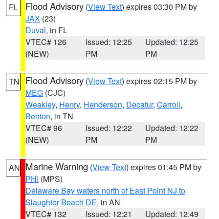
Flood Advisory
(
View Text
) expires 03:30 PM by
FL
JAX
(23)
Duval
, in FL
VTEC# 126
Issued: 12:25
Updated: 12:25
(NEW)
PM
PM
Flood Advisory
(
View Text
) expires 02:15 PM by
TN
MEG
(CJC)
Weakley
,
Henry
,
Henderson
,
Decatur
,
Carroll
,
Benton
, in TN
VTEC# 96
Issued: 12:22
Updated: 12:22
(NEW)
PM
PM
Marine Warning
(
View Text
) expires 01:45 PM by
AN
PHI
(MPS)
Delaware Bay waters north of East Point NJ to
Slaughter Beach DE
, in AN
VTEC# 132
Issued: 12:21
Updated: 12:49