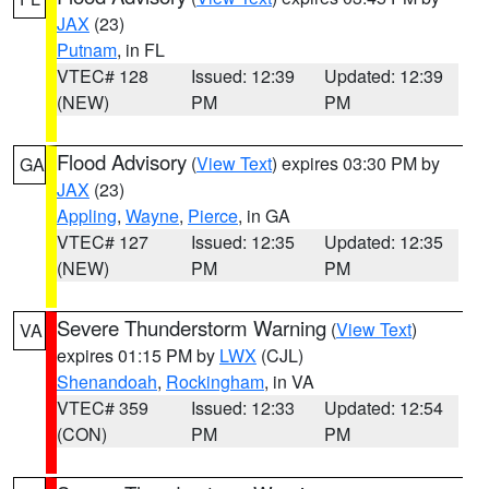
JAX
(23)
Putnam
, in FL
VTEC# 128
Issued: 12:39
Updated: 12:39
(NEW)
PM
PM
Flood Advisory
(
View Text
) expires 03:30 PM by
GA
JAX
(23)
Appling
,
Wayne
,
Pierce
, in GA
VTEC# 127
Issued: 12:35
Updated: 12:35
(NEW)
PM
PM
Severe Thunderstorm Warning
(
View Text
)
VA
expires 01:15 PM by
LWX
(CJL)
Shenandoah
,
Rockingham
, in VA
VTEC# 359
Issued: 12:33
Updated: 12:54
(CON)
PM
PM