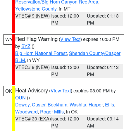
Reservation/Big Horn Canyon Rec Area
,
Yellowstone County
, in MT
VTEC# 9 (NEW)
Issued: 12:00
Updated: 01:13
PM
PM
Red Flag Warning
(
View Text
) expires 10:00 PM
WY
by
BYZ
()
Big Horn National Forest
,
Sheridan County/Casper
BLM
, in WY
VTEC# 9 (NEW)
Issued: 12:00
Updated: 01:13
PM
PM
Heat Advisory
(
View Text
) expires 08:00 PM by
OK
OUN
()
Dewey
,
Custer
,
Beckham
,
Washita
,
Harper
,
Ellis
,
Woodward
,
Roger Mills
, in OK
VTEC# 30 (EXA)
Issued: 12:00
Updated: 09:14
PM
AM