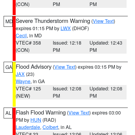
(CON)
PM
PM
Severe Thunderstorm Warning
(
View Text
)
MD
expires 01:15 PM by
LWX
(DHOF)
Cecil
, in MD
VTEC# 358
Issued: 12:18
Updated: 12:43
(CON)
PM
PM
Flood Advisory
(
View Text
) expires 03:15 PM by
GA
JAX
(23)
Wayne
, in GA
VTEC# 125
Issued: 12:08
Updated: 12:08
(NEW)
PM
PM
Flash Flood Warning
(
View Text
) expires 03:00
AL
PM by
HUN
(RAD)
Lauderdale
,
Colbert
, in AL
VTEC# 23
Issued: 12:06
Updated: 12:06