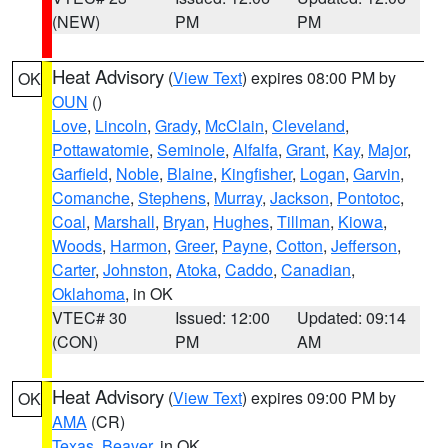
(NEW)
PM
PM
Heat Advisory
(
View Text
) expires 08:00 PM by
OK
OUN
()
Love
,
Lincoln
,
Grady
,
McClain
,
Cleveland
,
Pottawatomie
,
Seminole
,
Alfalfa
,
Grant
,
Kay
,
Major
,
Garfield
,
Noble
,
Blaine
,
Kingfisher
,
Logan
,
Garvin
,
Comanche
,
Stephens
,
Murray
,
Jackson
,
Pontotoc
,
Coal
,
Marshall
,
Bryan
,
Hughes
,
Tillman
,
Kiowa
,
Woods
,
Harmon
,
Greer
,
Payne
,
Cotton
,
Jefferson
,
Carter
,
Johnston
,
Atoka
,
Caddo
,
Canadian
,
Oklahoma
, in OK
VTEC# 30
Issued: 12:00
Updated: 09:14
(CON)
PM
AM
Heat Advisory
(
View Text
) expires 09:00 PM by
OK
AMA
(CR)
Texas
,
Beaver
, in OK