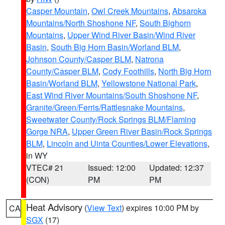
Casper Mountain
,
Owl Creek Mountains
,
Absaroka
Mountains/North Shoshone NF
,
South Bighorn
Mountains
,
Upper Wind River Basin/Wind River
Basin
,
South Big Horn Basin/Worland BLM
,
Johnson County/Casper BLM
,
Natrona
County/Casper BLM
,
Cody Foothills
,
North Big Horn
Basin/Worland BLM
,
Yellowstone National Park
,
East Wind River Mountains/South Shoshone NF
,
Granite/Green/Ferris/Rattlesnake Mountains
,
Sweetwater County/Rock Springs BLM/Flaming
Gorge NRA
,
Upper Green River Basin/Rock Springs
BLM
,
Lincoln and Uinta Counties/Lower Elevations
,
in WY
VTEC# 21
Issued: 12:00
Updated: 12:37
(CON)
PM
PM
Heat Advisory
(
View Text
) expires 10:00 PM by
CA
SGX
(17)