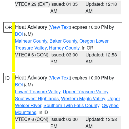
VTEC# 29 (EXT)
Issued: 01:35
Updated: 12:18
AM
AM
Heat Advisory
(
View Text
) expires 10:00 PM by
OR
BOI
(JM)
Malheur County
,
Baker County
,
Oregon Lower
Treasure Valley
,
Harney County
, in OR
VTEC# 6 (CON)
Issued: 03:00
Updated: 12:58
PM
AM
Heat Advisory
(
View Text
) expires 10:00 PM by
ID
BOI
(JM)
Lower Treasure Valley
,
Upper Treasure Valley
,
Southwest Highlands
,
Western Magic Valley
,
Upper
Weiser River
,
Southern Twin Falls County
,
Owyhee
Mountains
, in ID
VTEC# 6 (CON)
Issued: 03:00
Updated: 12:58
PM
AM