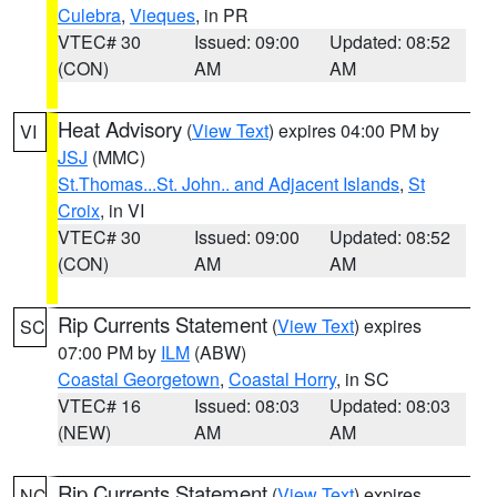
Culebra
,
Vieques
, in PR
VTEC# 30
Issued: 09:00
Updated: 08:52
(CON)
AM
AM
Heat Advisory
(
View Text
) expires 04:00 PM by
VI
JSJ
(MMC)
St.Thomas...St. John.. and Adjacent Islands
,
St
Croix
, in VI
VTEC# 30
Issued: 09:00
Updated: 08:52
(CON)
AM
AM
Rip Currents Statement
(
View Text
) expires
SC
07:00 PM by
ILM
(ABW)
Coastal Georgetown
,
Coastal Horry
, in SC
VTEC# 16
Issued: 08:03
Updated: 08:03
(NEW)
AM
AM
Rip Currents Statement
(
View Text
) expires
NC