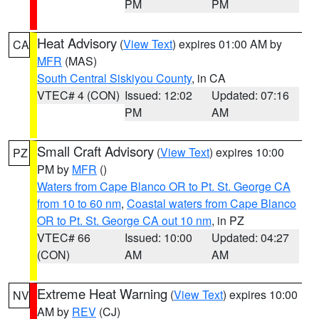
PM
PM
Heat Advisory
(
View Text
) expires 01:00 AM by
CA
MFR
(MAS)
South Central Siskiyou County
, in CA
VTEC# 4 (CON)
Issued: 12:02
Updated: 07:16
PM
AM
Small Craft Advisory
(
View Text
) expires 10:00
PZ
PM by
MFR
()
Waters from Cape Blanco OR to Pt. St. George CA
from 10 to 60 nm
,
Coastal waters from Cape Blanco
OR to Pt. St. George CA out 10 nm
, in PZ
VTEC# 66
Issued: 10:00
Updated: 04:27
(CON)
AM
AM
Extreme Heat Warning
(
View Text
) expires 10:00
NV
AM by
REV
(CJ)