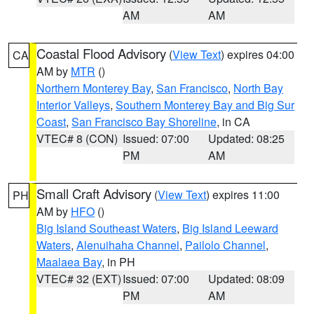
AM
AM
Coastal Flood Advisory
(
View Text
) expires 04:00
CA
AM by
MTR
()
Northern Monterey Bay
,
San Francisco
,
North Bay
Interior Valleys
,
Southern Monterey Bay and Big Sur
Coast
,
San Francisco Bay Shoreline
, in CA
VTEC# 8 (CON)
Issued: 07:00
Updated: 08:25
PM
AM
Small Craft Advisory
(
View Text
) expires 11:00
PH
AM by
HFO
()
Big Island Southeast Waters
,
Big Island Leeward
Waters
,
Alenuihaha Channel
,
Pailolo Channel
,
Maalaea Bay
, in PH
VTEC# 32 (EXT)
Issued: 07:00
Updated: 08:09
PM
AM