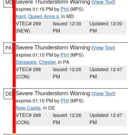
Severe Thunderstorm Warning
(
View Text
)
MD
expires 01:15 PM by
PHI
(MPS)
Kent
,
Queen Anne s
, in MD
VTEC# 289
Issued: 12:30
Updated: 12:30
(NEW)
PM
PM
Severe Thunderstorm Warning
(
View Text
)
PA
expires 01:15 PM by
PHI
(MPS)
Delaware
,
Chester
, in PA
VTEC# 288
Issued: 12:26
Updated: 12:47
(CON)
PM
PM
Severe Thunderstorm Warning
(
View Text
)
DE
expires 01:15 PM by
PHI
(MPS)
New Castle
, in DE
VTEC# 288
Issued: 12:26
Updated: 12:47
(CON)
PM
PM