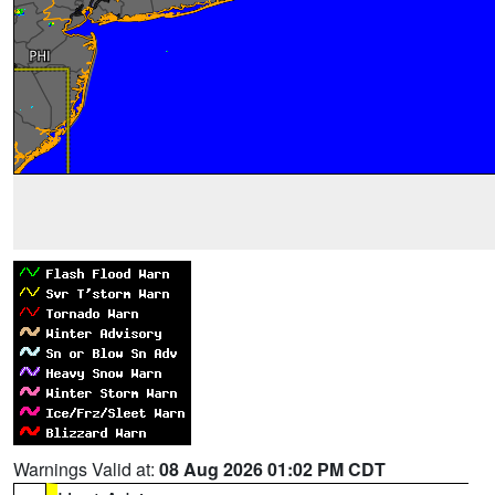
Warnings Valid at:
08 Aug 2026 01:02 PM CDT