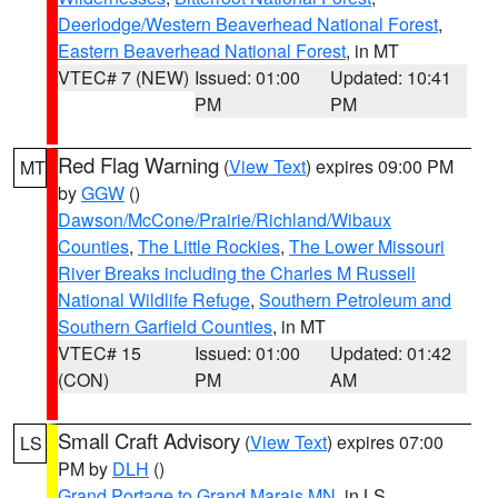
Deerlodge/Western Beaverhead National Forest
,
Eastern Beaverhead National Forest
, in MT
VTEC# 7 (NEW)
Issued: 01:00
Updated: 10:41
PM
PM
Red Flag Warning
(
View Text
) expires 09:00 PM
MT
by
GGW
()
Dawson/McCone/Prairie/Richland/Wibaux
Counties
,
The Little Rockies
,
The Lower Missouri
River Breaks including the Charles M Russell
National Wildlife Refuge
,
Southern Petroleum and
Southern Garfield Counties
, in MT
VTEC# 15
Issued: 01:00
Updated: 01:42
(CON)
PM
AM
Small Craft Advisory
(
View Text
) expires 07:00
LS
PM by
DLH
()
Grand Portage to Grand Marais MN
, in LS