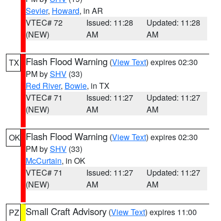
Sevier
,
Howard
, in AR
VTEC# 72
Issued: 11:28
Updated: 11:28
(NEW)
AM
AM
Flash Flood Warning
(
View Text
) expires 02:30
TX
PM by
SHV
(33)
Red River
,
Bowie
, in TX
VTEC# 71
Issued: 11:27
Updated: 11:27
(NEW)
AM
AM
Flash Flood Warning
(
View Text
) expires 02:30
OK
PM by
SHV
(33)
McCurtain
, in OK
VTEC# 71
Issued: 11:27
Updated: 11:27
(NEW)
AM
AM
Small Craft Advisory
(
View Text
) expires 11:00
PZ