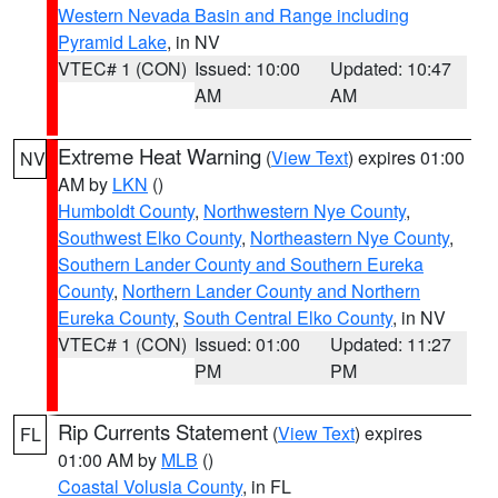
Western Nevada Basin and Range including
Pyramid Lake
, in NV
VTEC# 1 (CON)
Issued: 10:00
Updated: 10:47
AM
AM
Extreme Heat Warning
(
View Text
) expires 01:00
NV
AM by
LKN
()
Humboldt County
,
Northwestern Nye County
,
Southwest Elko County
,
Northeastern Nye County
,
Southern Lander County and Southern Eureka
County
,
Northern Lander County and Northern
Eureka County
,
South Central Elko County
, in NV
VTEC# 1 (CON)
Issued: 01:00
Updated: 11:27
PM
PM
Rip Currents Statement
(
View Text
) expires
FL
01:00 AM by
MLB
()
Coastal Volusia County
, in FL