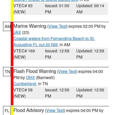
VTEC# 93
Issued: 01:00
Updated: 09:14
(NEW)
PM
AM
Marine Warning
(
View Text
) expires 02:00 PM by
AM
JAX
(23)
Coastal waters from Fernandina Beach to St.
Augustine FL out 20 NM
, in AM
VTEC# 169
Issued: 12:58
Updated: 12:58
(NEW)
PM
PM
Flash Flood Warning
(
View Text
) expires 04:00
TN
PM by
OHX
(Barnwell)
Cumberland
, in TN
VTEC# 58
Issued: 12:56
Updated: 12:56
(NEW)
PM
PM
Flood Advisory
(
View Text
) expires 04:00 PM by
FL