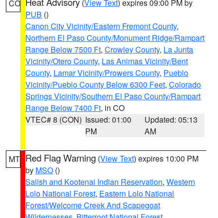
Heat Advisory
(
View Text
) expires 09:00 PM by
CO
PUB
()
Canon City Vicinity/Eastern Fremont County
,
Northern El Paso County/Monument Ridge/Rampart
Range Below 7500 Ft
,
Crowley County
,
La Junta
Vicinity/Otero County
,
Las Animas Vicinity/Bent
County
,
Lamar Vicinity/Prowers County
,
Pueblo
Vicinity/Pueblo County Below 6300 Feet
,
Colorado
Springs Vicinity/Southern El Paso County/Rampart
Range Below 7400 Ft
, in CO
VTEC# 8 (CON)
Issued: 01:00
Updated: 05:13
PM
AM
Red Flag Warning
(
View Text
) expires 10:00 PM
MT
by
MSO
()
Salish and Kootenai Indian Reservation
,
Western
Lolo National Forest
,
Eastern Lolo National
Forest/Welcome Creek And Scapegoat
Wildernesses
,
Bitterroot National Forest
,