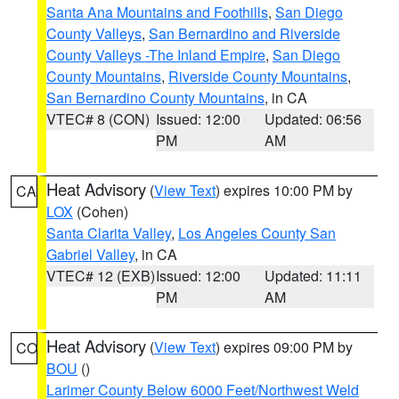
Santa Ana Mountains and Foothills
,
San Diego
County Valleys
,
San Bernardino and Riverside
County Valleys -The Inland Empire
,
San Diego
County Mountains
,
Riverside County Mountains
,
San Bernardino County Mountains
, in CA
VTEC# 8 (CON)
Issued: 12:00
Updated: 06:56
PM
AM
Heat Advisory
(
View Text
) expires 10:00 PM by
CA
LOX
(Cohen)
Santa Clarita Valley
,
Los Angeles County San
Gabriel Valley
, in CA
VTEC# 12 (EXB)
Issued: 12:00
Updated: 11:11
PM
AM
Heat Advisory
(
View Text
) expires 09:00 PM by
CO
BOU
()
Larimer County Below 6000 Feet/Northwest Weld