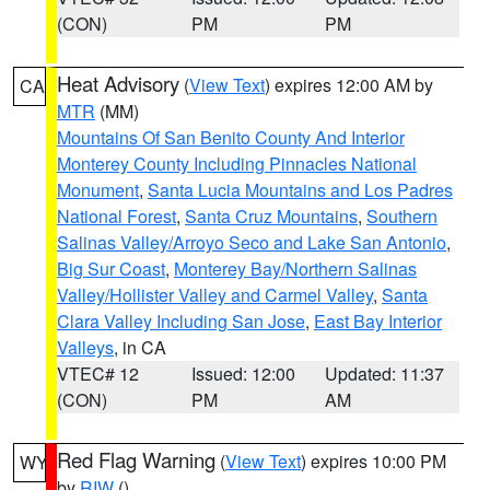
(CON)
PM
PM
Heat Advisory
(
View Text
) expires 12:00 AM by
CA
MTR
(MM)
Mountains Of San Benito County And Interior
Monterey County Including Pinnacles National
Monument
,
Santa Lucia Mountains and Los Padres
National Forest
,
Santa Cruz Mountains
,
Southern
Salinas Valley/Arroyo Seco and Lake San Antonio
,
Big Sur Coast
,
Monterey Bay/Northern Salinas
Valley/Hollister Valley and Carmel Valley
,
Santa
Clara Valley Including San Jose
,
East Bay Interior
Valleys
, in CA
VTEC# 12
Issued: 12:00
Updated: 11:37
(CON)
PM
AM
Red Flag Warning
(
View Text
) expires 10:00 PM
WY
by
RIW
()