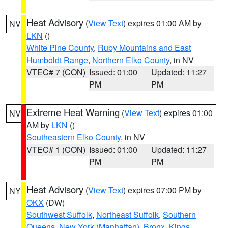
Heat Advisory
(
View Text
) expires 01:00 AM by
NV
LKN
()
White Pine County
,
Ruby Mountains and East
Humboldt Range
,
Northern Elko County
, in NV
VTEC# 7 (CON)
Issued: 01:00
Updated: 11:27
PM
PM
Extreme Heat Warning
(
View Text
) expires 01:00
NV
AM by
LKN
()
Southeastern Elko County
, in NV
VTEC# 1 (CON)
Issued: 01:00
Updated: 11:27
PM
PM
Heat Advisory
(
View Text
) expires 07:00 PM by
NY
OKX
(DW)
Southwest Suffolk
,
Northeast Suffolk
,
Southern
Queens
,
New York (Manhattan)
,
Bronx
,
Kings