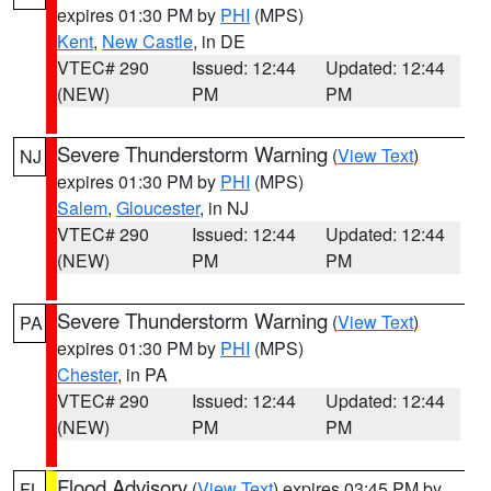
expires 01:30 PM by
PHI
(MPS)
Kent
,
New Castle
, in DE
VTEC# 290
Issued: 12:44
Updated: 12:44
(NEW)
PM
PM
Severe Thunderstorm Warning
(
View Text
)
NJ
expires 01:30 PM by
PHI
(MPS)
Salem
,
Gloucester
, in NJ
VTEC# 290
Issued: 12:44
Updated: 12:44
(NEW)
PM
PM
Severe Thunderstorm Warning
(
View Text
)
PA
expires 01:30 PM by
PHI
(MPS)
Chester
, in PA
VTEC# 290
Issued: 12:44
Updated: 12:44
(NEW)
PM
PM
Flood Advisory
(
View Text
) expires 03:45 PM by
FL