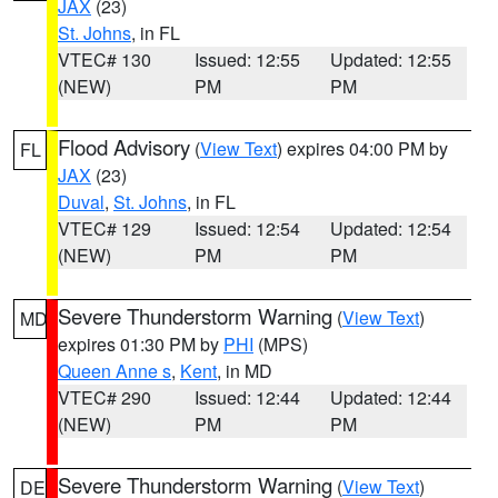
JAX
(23)
St. Johns
, in FL
VTEC# 130
Issued: 12:55
Updated: 12:55
(NEW)
PM
PM
Flood Advisory
(
View Text
) expires 04:00 PM by
FL
JAX
(23)
Duval
,
St. Johns
, in FL
VTEC# 129
Issued: 12:54
Updated: 12:54
(NEW)
PM
PM
Severe Thunderstorm Warning
(
View Text
)
MD
expires 01:30 PM by
PHI
(MPS)
Queen Anne s
,
Kent
, in MD
VTEC# 290
Issued: 12:44
Updated: 12:44
(NEW)
PM
PM
Severe Thunderstorm Warning
(
View Text
)
DE