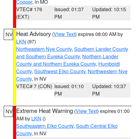
Cooper
, in MO
VTEC# 176
Issued: 01:37
Updated: 10:15
(EXT)
PM
PM
Heat Advisory
(
View Text
) expires 08:00 AM by
NV
LKN
(97)
Northeastern Nye County
,
Southern Lander County
and Southern Eureka County
,
Northern Lander
County and Northern Eureka County
,
Humboldt
County
,
Southwest Elko County
,
Northwestern Nye
County
, in NV
VTEC# 7 (CON)
Issued: 01:10
Updated: 10:37
PM
PM
Extreme Heat Warning
(
View Text
) expires 01:00
NV
AM by
LKN
()
Southeastern Elko County
,
South Central Elko
County
, in NV