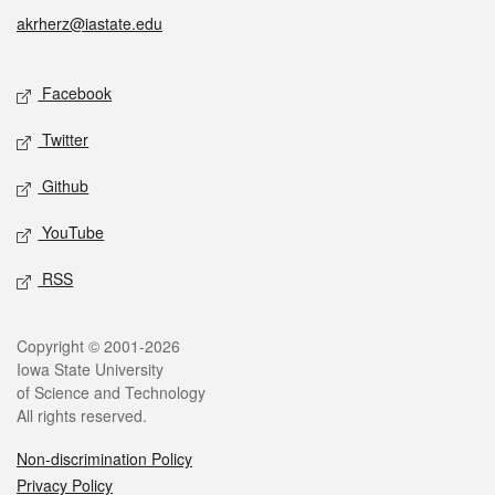
akrherz@iastate.edu
Social media
Facebook
Twitter
Github
YouTube
RSS
Legal
Copyright © 2001-2026
Iowa State University
of Science and Technology
All rights reserved.
Non-discrimination Policy
Privacy Policy