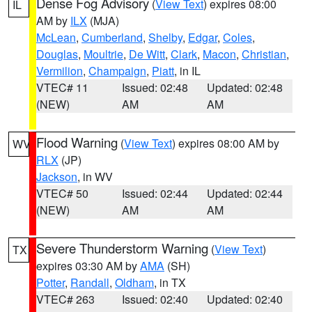
Dense Fog Advisory
(
View Text
) expires 08:00
IL
AM by
ILX
(MJA)
McLean
,
Cumberland
,
Shelby
,
Edgar
,
Coles
,
Douglas
,
Moultrie
,
De Witt
,
Clark
,
Macon
,
Christian
,
Vermilion
,
Champaign
,
Piatt
, in IL
VTEC# 11
Issued: 02:48
Updated: 02:48
(NEW)
AM
AM
Flood Warning
(
View Text
) expires 08:00 AM by
WV
RLX
(JP)
Jackson
, in WV
VTEC# 50
Issued: 02:44
Updated: 02:44
(NEW)
AM
AM
Severe Thunderstorm Warning
(
View Text
)
TX
expires 03:30 AM by
AMA
(SH)
Potter
,
Randall
,
Oldham
, in TX
VTEC# 263
Issued: 02:40
Updated: 02:40