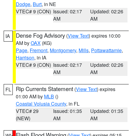
Dodge
,
Burt
, in NE
VTEC# 9 (CON)
Issued: 02:17
Updated: 02:26
AM
AM
Dense Fog Advisory
(
View Text
) expires 10:00
IA
AM by
OAX
(KG)
Page
,
Fremont
,
Montgomery
,
Mills
,
Pottawattamie
,
Harrison
, in IA
VTEC# 9 (CON)
Issued: 02:17
Updated: 02:26
AM
AM
Rip Currents Statement
(
View Text
) expires
FL
01:00 AM by
MLB
()
Coastal Volusia County
, in FL
VTEC# 29
Issued: 01:35
Updated: 01:35
(NEW)
AM
AM
Flash Flood Warning
(
View Text
) expires 05:15
WV