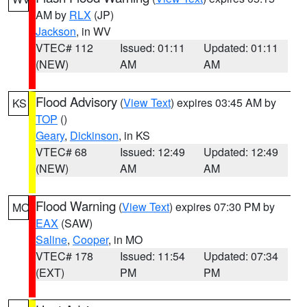
AM by
RLX
(JP)
Jackson
, in WV
VTEC# 112
Issued: 01:11
Updated: 01:11
(NEW)
AM
AM
Flood Advisory
(
View Text
) expires 03:45 AM by
KS
TOP
()
Geary
,
Dickinson
, in KS
VTEC# 68
Issued: 12:49
Updated: 12:49
(NEW)
AM
AM
Flood Warning
(
View Text
) expires 07:30 PM by
MO
EAX
(SAW)
Saline
,
Cooper
, in MO
VTEC# 178
Issued: 11:54
Updated: 07:34
(EXT)
PM
PM