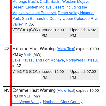
Morongo Basin
,
Cadiz Basin
,
Western Mojave
Desert
,
Eastern Mojave Desert, Including the
Mojave National Preserve
,
Death Valley National
Park
,
San Bernardino County-Upper Colorado River
Valley
, in CA
VTEC# 3 (CON)
Issued: 12:00
Updated: 07:02
PM
PM
Extreme Heat Warning
(
View Text
) expires 10:00
AZ
PM by
VEF
(MW)
Lake Havasu and Fort Mohave
,
Northwest Plateau
,
in AZ
VTEC# 3 (CON)
Issued: 12:00
Updated: 07:02
PM
PM
Extreme Heat Warning
(
View Text
) expires 10:00
NV
PM by
VEF
(MW)
Las Vegas Valley
,
Northeast Clark County
,