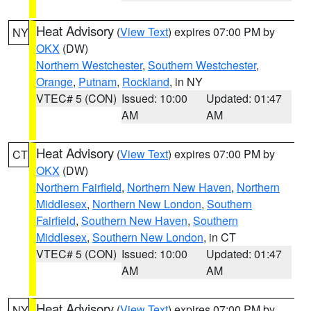
Heat Advisory
(
View Text
) expires 07:00 PM by
NY
OKX
(DW)
Northern Westchester
,
Southern Westchester
,
Orange
,
Putnam
,
Rockland
, in NY
VTEC# 5 (CON)
Issued: 10:00
Updated: 01:47
AM
AM
Heat Advisory
(
View Text
) expires 07:00 PM by
CT
OKX
(DW)
Northern Fairfield
,
Northern New Haven
,
Northern
Middlesex
,
Northern New London
,
Southern
Fairfield
,
Southern New Haven
,
Southern
Middlesex
,
Southern New London
, in CT
VTEC# 5 (CON)
Issued: 10:00
Updated: 01:47
AM
AM
Heat Advisory
(
View Text
) expires 07:00 PM by
NY