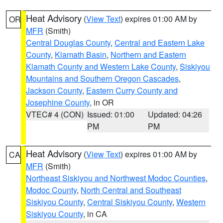
Heat Advisory
(
View Text
) expires 01:00 AM by
OR
MFR
(Smith)
Central Douglas County
,
Central and Eastern Lake
County
,
Klamath Basin
,
Northern and Eastern
Klamath County and Western Lake County
,
Siskiyou
Mountains and Southern Oregon Cascades
,
Jackson County
,
Eastern Curry County and
Josephine County
, in OR
VTEC# 4 (CON)
Issued: 01:00
Updated: 04:26
PM
PM
Heat Advisory
(
View Text
) expires 01:00 AM by
CA
MFR
(Smith)
Northeast Siskiyou and Northwest Modoc Counties
,
Modoc County
,
North Central and Southeast
Siskiyou County
,
Central Siskiyou County
,
Western
Siskiyou County
, in CA