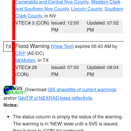
Esmeralda and Central Nye County
,
Western Clark
and Southern Nye County
,
Lincoln County
,
Southern
Clark County
, in NV
VTEC# 3 (CON)
Issued: 12:00
Updated: 07:02
PM
PM
Flood Warning
(
View Text
) expires 05:43 AM by
TX
CRP
(AE/DC)
McMullen
, in TX
VTEC# 26
Issued: 07:00
Updated: 08:04
(CON)
PM
PM
Download
GIS shapefile of current warnings
and/or
GeoTiff of NEXRAD base reflectivity
.
Notes:
The status column is simply the status of the warning.
The warning is in 'NEW' state until a SVS is issued,
then it goes to 'CON' for continued.