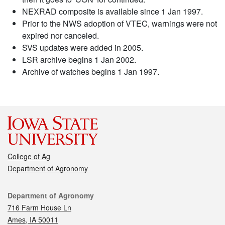
NEXRAD composite is available since 1 Jan 1997.
Prior to the NWS adoption of VTEC, warnings were not
expired nor canceled.
SVS updates were added in 2005.
LSR archive begins 1 Jan 2002.
Archive of watches begins 1 Jan 1997.
College of Ag
Department of Agronomy
Contact
Department of Agronomy
716 Farm House Ln
Ames, IA 50011