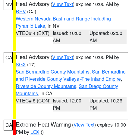
Heat Advisory
(
View Text
) expires 10:00 AM by
NV
REV
(CJ)
Western Nevada Basin and Range including
Pyramid Lake
, in NV
VTEC# 4 (EXT)
Issued: 10:00
Updated: 02:50
AM
AM
Heat Advisory
(
View Text
) expires 10:00 PM by
CA
SGX
(17)
San Bernardino County Mountains
,
San Bernardino
and Riverside County Valleys -The Inland Empire
,
Riverside County Mountains
,
San Diego County
Mountains
, in CA
VTEC# 8 (CON)
Issued: 12:00
Updated: 10:36
PM
PM
Extreme Heat Warning
(
View Text
) expires 10:00
CA
PM by
LOX
()