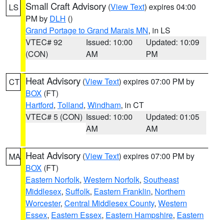
Small Craft Advisory
(
View Text
) expires 04:00
LS
PM by
DLH
()
Grand Portage to Grand Marais MN
, in LS
VTEC# 92
Issued: 10:00
Updated: 10:09
(CON)
AM
PM
Heat Advisory
(
View Text
) expires 07:00 PM by
CT
BOX
(FT)
Hartford
,
Tolland
,
Windham
, in CT
VTEC# 5 (CON)
Issued: 10:00
Updated: 01:05
AM
AM
Heat Advisory
(
View Text
) expires 07:00 PM by
MA
BOX
(FT)
Eastern Norfolk
,
Western Norfolk
,
Southeast
Middlesex
,
Suffolk
,
Eastern Franklin
,
Northern
Worcester
,
Central Middlesex County
,
Western
Essex
,
Eastern Essex
,
Eastern Hampshire
,
Eastern