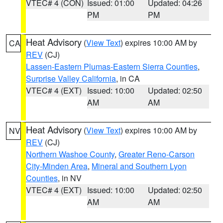
VTEC# 4 (CON)
Issued: 01:00
Updated: 04:26
PM
PM
Heat Advisory
(
View Text
) expires 10:00 AM by
CA
REV
(CJ)
Lassen-Eastern Plumas-Eastern Sierra Counties
,
Surprise Valley California
, in CA
VTEC# 4 (EXT)
Issued: 10:00
Updated: 02:50
AM
AM
Heat Advisory
(
View Text
) expires 10:00 AM by
NV
REV
(CJ)
Northern Washoe County
,
Greater Reno-Carson
City-Minden Area
,
Mineral and Southern Lyon
Counties
, in NV
VTEC# 4 (EXT)
Issued: 10:00
Updated: 02:50
AM
AM