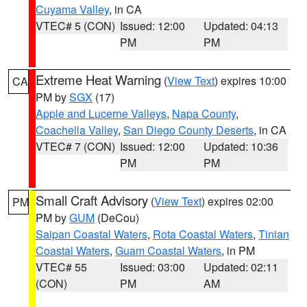
Cuyama Valley
, in CA
VTEC# 5 (CON)
Issued: 12:00
Updated: 04:13
PM
PM
Extreme Heat Warning
(
View Text
) expires 10:00
CA
PM by
SGX
(17)
Apple and Lucerne Valleys
,
Napa County
,
Coachella Valley
,
San Diego County Deserts
, in CA
VTEC# 7 (CON)
Issued: 12:00
Updated: 10:36
PM
PM
Small Craft Advisory
(
View Text
) expires 02:00
PM
PM by
GUM
(DeCou)
Saipan Coastal Waters
,
Rota Coastal Waters
,
Tinian
Coastal Waters
,
Guam Coastal Waters
, in PM
VTEC# 55
Issued: 03:00
Updated: 02:11
(CON)
PM
AM