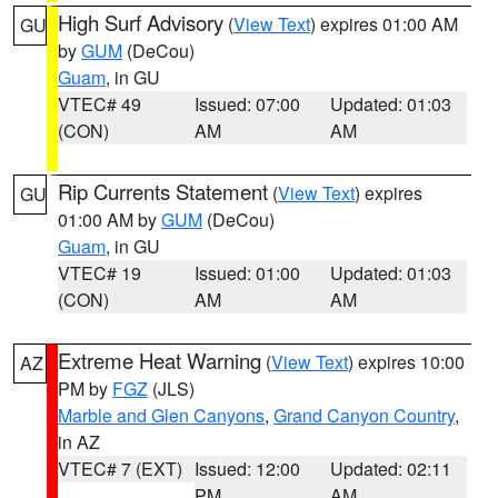
High Surf Advisory
(
View Text
) expires 01:00 AM
GU
by
GUM
(DeCou)
Guam
, in GU
VTEC# 49
Issued: 07:00
Updated: 01:03
(CON)
AM
AM
Rip Currents Statement
(
View Text
) expires
GU
01:00 AM by
GUM
(DeCou)
Guam
, in GU
VTEC# 19
Issued: 01:00
Updated: 01:03
(CON)
AM
AM
Extreme Heat Warning
(
View Text
) expires 10:00
AZ
PM by
FGZ
(JLS)
Marble and Glen Canyons
,
Grand Canyon Country
,
in AZ
VTEC# 7 (EXT)
Issued: 12:00
Updated: 02:11
PM
AM