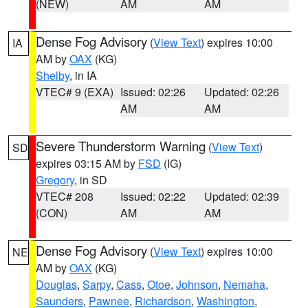
(NEW)
AM
AM
Dense Fog Advisory
(
View Text
) expires 10:00
IA
AM by
OAX
(KG)
Shelby
, in IA
VTEC# 9 (EXA)
Issued: 02:26
Updated: 02:26
AM
AM
Severe Thunderstorm Warning
(
View Text
)
SD
expires 03:15 AM by
FSD
(IG)
Gregory
, in SD
VTEC# 208
Issued: 02:22
Updated: 02:39
(CON)
AM
AM
Dense Fog Advisory
(
View Text
) expires 10:00
NE
AM by
OAX
(KG)
Douglas
,
Sarpy
,
Cass
,
Otoe
,
Johnson
,
Nemaha
,
Saunders
,
Pawnee
,
Richardson
,
Washington
,