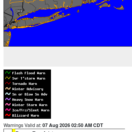
Warnings Valid at:
07 Aug 2026 02:50 AM CDT