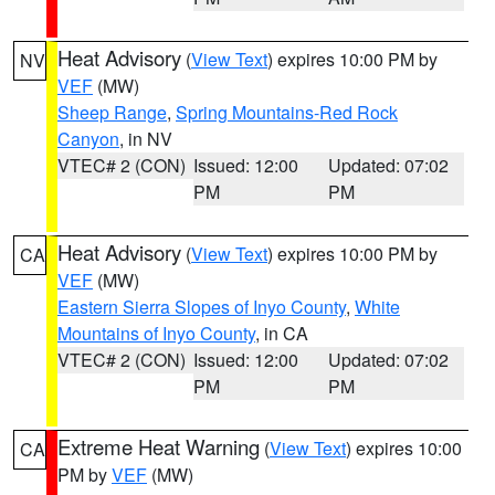
Heat Advisory
(
View Text
) expires 10:00 PM by
NV
VEF
(MW)
Sheep Range
,
Spring Mountains-Red Rock
Canyon
, in NV
VTEC# 2 (CON)
Issued: 12:00
Updated: 07:02
PM
PM
Heat Advisory
(
View Text
) expires 10:00 PM by
CA
VEF
(MW)
Eastern Sierra Slopes of Inyo County
,
White
Mountains of Inyo County
, in CA
VTEC# 2 (CON)
Issued: 12:00
Updated: 07:02
PM
PM
Extreme Heat Warning
(
View Text
) expires 10:00
CA
PM by
VEF
(MW)