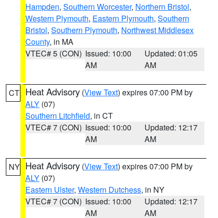
Hampden
,
Southern Worcester
,
Northern Bristol
,
Western Plymouth
,
Eastern Plymouth
,
Southern
Bristol
,
Southern Plymouth
,
Northwest Middlesex
County
, in MA
VTEC# 5 (CON)
Issued: 10:00
Updated: 01:05
AM
AM
Heat Advisory
(
View Text
) expires 07:00 PM by
CT
ALY
(07)
Southern Litchfield
, in CT
VTEC# 7 (CON)
Issued: 10:00
Updated: 12:17
AM
AM
Heat Advisory
(
View Text
) expires 07:00 PM by
NY
ALY
(07)
Eastern Ulster
,
Western Dutchess
, in NY
VTEC# 7 (CON)
Issued: 10:00
Updated: 12:17
AM
AM