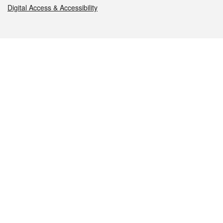
Digital Access & Accessibility