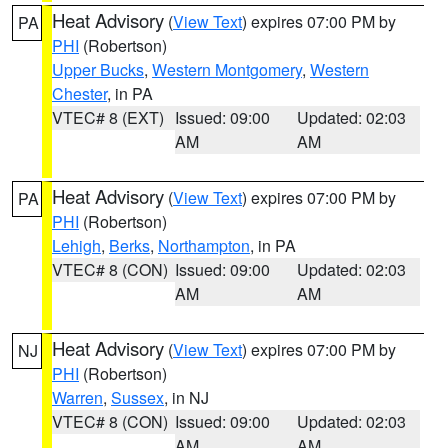
Heat Advisory
(
View Text
) expires 07:00 PM by
PA
PHI
(Robertson)
Upper Bucks
,
Western Montgomery
,
Western
Chester
, in PA
VTEC# 8 (EXT)
Issued: 09:00
Updated: 02:03
AM
AM
Heat Advisory
(
View Text
) expires 07:00 PM by
PA
PHI
(Robertson)
Lehigh
,
Berks
,
Northampton
, in PA
VTEC# 8 (CON)
Issued: 09:00
Updated: 02:03
AM
AM
Heat Advisory
(
View Text
) expires 07:00 PM by
NJ
PHI
(Robertson)
Warren
,
Sussex
, in NJ
VTEC# 8 (CON)
Issued: 09:00
Updated: 02:03
AM
AM