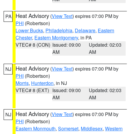
Heat Advisory
(
View Text
) expires 07:00 PM by
PA
PHI
(Robertson)
Lower Bucks
,
Philadelphia
,
Delaware
,
Eastern
Chester
,
Eastern Montgomery
, in PA
VTEC# 8 (CON)
Issued: 09:00
Updated: 02:03
AM
AM
Heat Advisory
(
View Text
) expires 07:00 PM by
NJ
PHI
(Robertson)
Morris
,
Hunterdon
, in NJ
VTEC# 8 (EXT)
Issued: 09:00
Updated: 02:03
AM
AM
Heat Advisory
(
View Text
) expires 07:00 PM by
NJ
PHI
(Robertson)
Eastern Monmouth
,
Somerset
,
Middlesex
,
Western