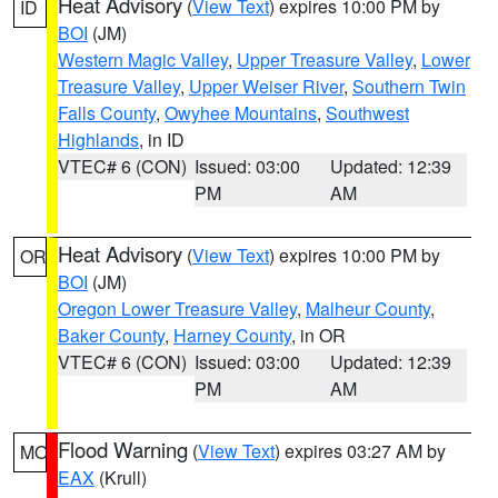
Heat Advisory
(
View Text
) expires 10:00 PM by
ID
BOI
(JM)
Western Magic Valley
,
Upper Treasure Valley
,
Lower
Treasure Valley
,
Upper Weiser River
,
Southern Twin
Falls County
,
Owyhee Mountains
,
Southwest
Highlands
, in ID
VTEC# 6 (CON)
Issued: 03:00
Updated: 12:39
PM
AM
Heat Advisory
(
View Text
) expires 10:00 PM by
OR
BOI
(JM)
Oregon Lower Treasure Valley
,
Malheur County
,
Baker County
,
Harney County
, in OR
VTEC# 6 (CON)
Issued: 03:00
Updated: 12:39
PM
AM
Flood Warning
(
View Text
) expires 03:27 AM by
MO
EAX
(Krull)