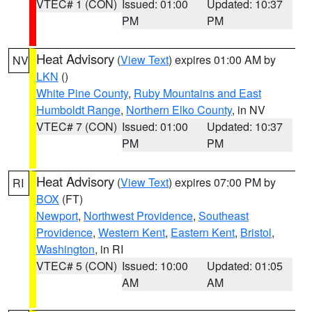
VTEC# 1 (CON)
Issued: 01:00
Updated: 10:37
PM
PM
Heat Advisory
(
View Text
) expires 01:00 AM by
NV
LKN
()
White Pine County
,
Ruby Mountains and East
Humboldt Range
,
Northern Elko County
, in NV
VTEC# 7 (CON)
Issued: 01:00
Updated: 10:37
PM
PM
Heat Advisory
(
View Text
) expires 07:00 PM by
RI
BOX
(FT)
Newport
,
Northwest Providence
,
Southeast
Providence
,
Western Kent
,
Eastern Kent
,
Bristol
,
Washington
, in RI
VTEC# 5 (CON)
Issued: 10:00
Updated: 01:05
AM
AM