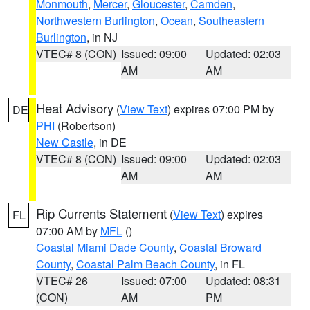
Monmouth
,
Mercer
,
Gloucester
,
Camden
,
Northwestern Burlington
,
Ocean
,
Southeastern
Burlington
, in NJ
VTEC# 8 (CON)
Issued: 09:00
Updated: 02:03
AM
AM
Heat Advisory
(
View Text
) expires 07:00 PM by
DE
PHI
(Robertson)
New Castle
, in DE
VTEC# 8 (CON)
Issued: 09:00
Updated: 02:03
AM
AM
Rip Currents Statement
(
View Text
) expires
FL
07:00 AM by
MFL
()
Coastal Miami Dade County
,
Coastal Broward
County
,
Coastal Palm Beach County
, in FL
VTEC# 26
Issued: 07:00
Updated: 08:31
(CON)
AM
PM