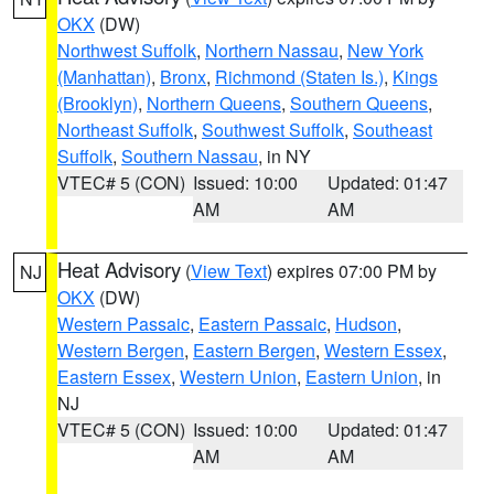
OKX
(DW)
Northwest Suffolk
,
Northern Nassau
,
New York
(Manhattan)
,
Bronx
,
Richmond (Staten Is.)
,
Kings
(Brooklyn)
,
Northern Queens
,
Southern Queens
,
Northeast Suffolk
,
Southwest Suffolk
,
Southeast
Suffolk
,
Southern Nassau
, in NY
VTEC# 5 (CON)
Issued: 10:00
Updated: 01:47
AM
AM
Heat Advisory
(
View Text
) expires 07:00 PM by
NJ
OKX
(DW)
Western Passaic
,
Eastern Passaic
,
Hudson
,
Western Bergen
,
Eastern Bergen
,
Western Essex
,
Eastern Essex
,
Western Union
,
Eastern Union
, in
NJ
VTEC# 5 (CON)
Issued: 10:00
Updated: 01:47
AM
AM