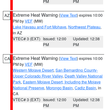
PM
PM
Extreme Heat Warning
(
View Text
) expires 10:00
AZ
PM by
VEF
(MW)
Lake Havasu and Fort Mohave
,
Northwest Plateau
,
in AZ
VTEC# 3 (EXT)
Issued: 12:00
Updated: 12:38
PM
PM
Extreme Heat Warning
(
View Text
) expires 10:00
CA
PM by
VEF
(MW)
Western Mojave Desert
,
San Bernardino County-
Upper Colorado River Valley
,
Death Valley National
Park
,
Eastern Mojave Desert, Including the Mojave
National Preserve
,
Morongo Basin
,
Cadiz Basin
, in
CA
VTEC# 3 (EXT)
Issued: 12:00
Updated: 12:38
PM
PM