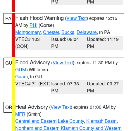
PM
PM
Flash Flood Warning
(
View Text
) expires 12:15
PA
AM by
PHI
(Gorse)
Montgomery
,
Chester
,
Bucks
,
Delaware
, in PA
VTEC# 103
Issued: 08:04
Updated: 11:19
(CON)
PM
PM
Flood Advisory
(
View Text
) expires 11:30 PM by
GU
GUM
(Williams)
Guam
, in GU
VTEC# 71 (EXT)
Issued: 07:38
Updated: 09:27
PM
PM
Heat Advisory
(
View Text
) expires 01:00 AM by
OR
MFR
(Smith)
Central and Eastern Lake County
,
Klamath Basin
,
Northern and Eastern Klamath County and Western