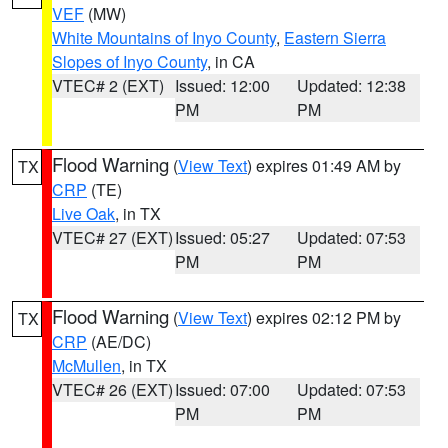
VEF
(MW)
White Mountains of Inyo County
,
Eastern Sierra
Slopes of Inyo County
, in CA
VTEC# 2 (EXT)
Issued: 12:00
Updated: 12:38
PM
PM
Flood Warning
(
View Text
) expires 01:49 AM by
TX
CRP
(TE)
Live Oak
, in TX
VTEC# 27 (EXT)
Issued: 05:27
Updated: 07:53
PM
PM
Flood Warning
(
View Text
) expires 02:12 PM by
TX
CRP
(AE/DC)
McMullen
, in TX
VTEC# 26 (EXT)
Issued: 07:00
Updated: 07:53
PM
PM