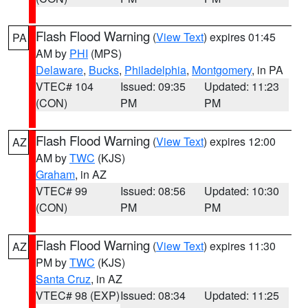
Flash Flood Warning
(
View Text
) expires 01:45
PA
AM by
PHI
(MPS)
Delaware
,
Bucks
,
Philadelphia
,
Montgomery
, in PA
VTEC# 104
Issued: 09:35
Updated: 11:23
(CON)
PM
PM
Flash Flood Warning
(
View Text
) expires 12:00
AZ
AM by
TWC
(KJS)
Graham
, in AZ
VTEC# 99
Issued: 08:56
Updated: 10:30
(CON)
PM
PM
Flash Flood Warning
(
View Text
) expires 11:30
AZ
PM by
TWC
(KJS)
Santa Cruz
, in AZ
VTEC# 98 (EXP)
Issued: 08:34
Updated: 11:25