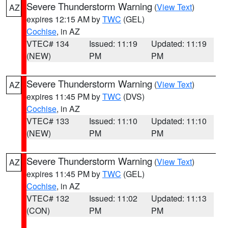
Severe Thunderstorm Warning
(
View Text
)
AZ
expires 12:15 AM by
TWC
(GEL)
Cochise
, in AZ
VTEC# 134
Issued: 11:19
Updated: 11:19
(NEW)
PM
PM
Severe Thunderstorm Warning
(
View Text
)
AZ
expires 11:45 PM by
TWC
(DVS)
Cochise
, in AZ
VTEC# 133
Issued: 11:10
Updated: 11:10
(NEW)
PM
PM
Severe Thunderstorm Warning
(
View Text
)
AZ
expires 11:45 PM by
TWC
(GEL)
Cochise
, in AZ
VTEC# 132
Issued: 11:02
Updated: 11:13
(CON)
PM
PM