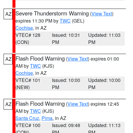
Severe Thunderstorm Warning
(
View Text
)
AZ
expires 11:30 PM by
TWC
(GEL)
Cochise
, in AZ
VTEC# 128
Issued: 10:31
Updated: 11:03
(CON)
PM
PM
Flash Flood Warning
(
View Text
) expires 01:00
AZ
AM by
TWC
(KJS)
Cochise
, in AZ
VTEC# 101
Issued: 10:00
Updated: 10:00
(NEW)
PM
PM
Flash Flood Warning
(
View Text
) expires 12:45
AZ
AM by
TWC
(KJS)
Santa Cruz
,
Pima
, in AZ
VTEC# 100
Issued: 09:48
Updated: 11:13
(CON)
PM
PM