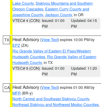
Lake County
,
Siskiyou Mountains and Southern
Oregon Cascades
,
Eastern Curry County and
Josephine County
,
Jackson County
, in OR
VTEC# 4 (CON)
Issued: 01:00
Updated: 04:15
PM
PM
Heat Advisory
(
View Text
) expires 10:00 PM by
TX
EPZ
(ZA)
Rio Grande Valley of Eastern El Paso/Western
Hudspeth Counties
,
Rio Grande Valley of Eastern
Hudspeth County
, in TX
VTEC# 9 (CON)
Issued: 01:00
Updated: 11:20
PM
PM
Heat Advisory
(
View Text
) expires 01:00 AM by
CA
MFR
(BR-y)
North Central and Southeast Siskiyou County
,
Northeast Siskiyou and Northwest Modoc Counties
,