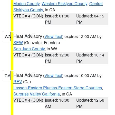
Modoc County
,
Western Siskiyou County
,
Central
Siskiyou County
, in CA
VTEC# 4 (CON)
Issued: 01:00
Updated: 04:15
PM
PM
Heat Advisory
(
View Text
) expires 12:00 AM by
WA
SEW
(Gonzalez-Fuentes)
San Juan County
, in WA
VTEC# 4 (CON)
Issued: 12:00
Updated: 10:14
PM
PM
Heat Advisory
(
View Text
) expires 10:00 AM by
CA
REV
(CJ)
Lassen-Eastern Plumas-Eastern Sierra Counties
,
Surprise Valley California
, in CA
VTEC# 4 (CON)
Issued: 10:00
Updated: 12:56
AM
PM