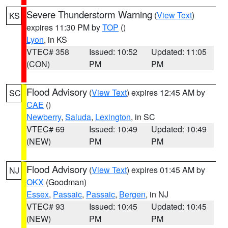
Severe Thunderstorm Warning
(
View Text
)
KS
expires 11:30 PM by
TOP
()
Lyon
, in KS
VTEC# 358
Issued: 10:52
Updated: 11:05
(CON)
PM
PM
Flood Advisory
(
View Text
) expires 12:45 AM by
SC
CAE
()
Newberry
,
Saluda
,
Lexington
, in SC
VTEC# 69
Issued: 10:49
Updated: 10:49
(NEW)
PM
PM
Flood Advisory
(
View Text
) expires 01:45 AM by
NJ
OKX
(Goodman)
Essex
,
Passaic
,
Passaic
,
Bergen
, in NJ
VTEC# 93
Issued: 10:45
Updated: 10:45
(NEW)
PM
PM