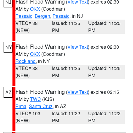
Flash Flood Warning
(
View Text
) expires 02:30
NJ
AM by
OKX
(Goodman)
Passaic
,
Bergen
,
Passaic
, in NJ
VTEC# 38
Issued: 11:25
Updated: 11:25
(NEW)
PM
PM
Flash Flood Warning
(
View Text
) expires 02:30
NY
AM by
OKX
(Goodman)
Rockland
, in NY
VTEC# 38
Issued: 11:25
Updated: 11:25
(NEW)
PM
PM
Flash Flood Warning
(
View Text
) expires 02:15
AZ
AM by
TWC
(KJS)
Pima
,
Santa Cruz
, in AZ
VTEC# 103
Issued: 11:22
Updated: 11:22
(NEW)
PM
PM