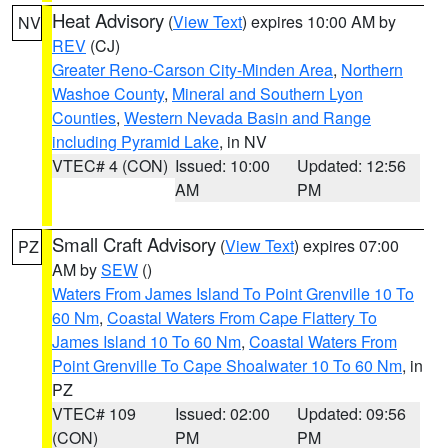
Heat Advisory
(
View Text
) expires 10:00 AM by
NV
REV
(CJ)
Greater Reno-Carson City-Minden Area
,
Northern
Washoe County
,
Mineral and Southern Lyon
Counties
,
Western Nevada Basin and Range
including Pyramid Lake
, in NV
VTEC# 4 (CON)
Issued: 10:00
Updated: 12:56
AM
PM
Small Craft Advisory
(
View Text
) expires 07:00
PZ
AM by
SEW
()
Waters From James Island To Point Grenville 10 To
60 Nm
,
Coastal Waters From Cape Flattery To
James Island 10 To 60 Nm
,
Coastal Waters From
Point Grenville To Cape Shoalwater 10 To 60 Nm
, in
PZ
VTEC# 109
Issued: 02:00
Updated: 09:56
(CON)
PM
PM