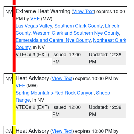
Extreme Heat Warning
(
View Text
) expires 10:00
NV
PM by
VEF
(MW)
Las Vegas Valley
,
Southern Clark County
,
Lincoln
County
,
Western Clark and Southern Nye County
,
Esmeralda and Central Nye County
,
Northeast Clark
County
, in NV
VTEC# 3 (EXT)
Issued: 12:00
Updated: 12:38
PM
PM
Heat Advisory
(
View Text
) expires 10:00 PM by
NV
VEF
(MW)
Spring Mountains-Red Rock Canyon
,
Sheep
Range
, in NV
VTEC# 2 (EXT)
Issued: 12:00
Updated: 12:38
PM
PM
Heat Advisory
(
View Text
) expires 10:00 PM by
CA