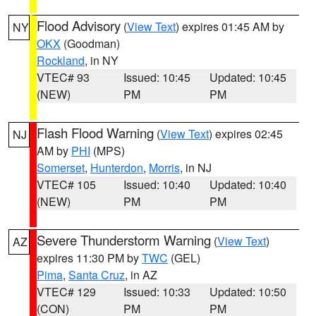
Flood Advisory
(
View Text
) expires 01:45 AM by
NY
OKX
(Goodman)
Rockland
, in NY
VTEC# 93
Issued: 10:45
Updated: 10:45
(NEW)
PM
PM
Flash Flood Warning
(
View Text
) expires 02:45
NJ
AM by
PHI
(MPS)
Somerset
,
Hunterdon
,
Morris
, in NJ
VTEC# 105
Issued: 10:40
Updated: 10:40
(NEW)
PM
PM
Severe Thunderstorm Warning
(
View Text
)
AZ
expires 11:30 PM by
TWC
(GEL)
Pima
,
Santa Cruz
, in AZ
VTEC# 129
Issued: 10:33
Updated: 10:50
(CON)
PM
PM