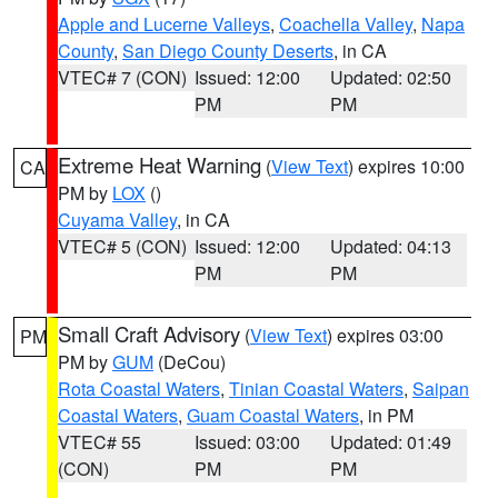
Apple and Lucerne Valleys
,
Coachella Valley
,
Napa
County
,
San Diego County Deserts
, in CA
VTEC# 7 (CON)
Issued: 12:00
Updated: 02:50
PM
PM
Extreme Heat Warning
(
View Text
) expires 10:00
CA
PM by
LOX
()
Cuyama Valley
, in CA
VTEC# 5 (CON)
Issued: 12:00
Updated: 04:13
PM
PM
Small Craft Advisory
(
View Text
) expires 03:00
PM
PM by
GUM
(DeCou)
Rota Coastal Waters
,
Tinian Coastal Waters
,
Saipan
Coastal Waters
,
Guam Coastal Waters
, in PM
VTEC# 55
Issued: 03:00
Updated: 01:49
(CON)
PM
PM