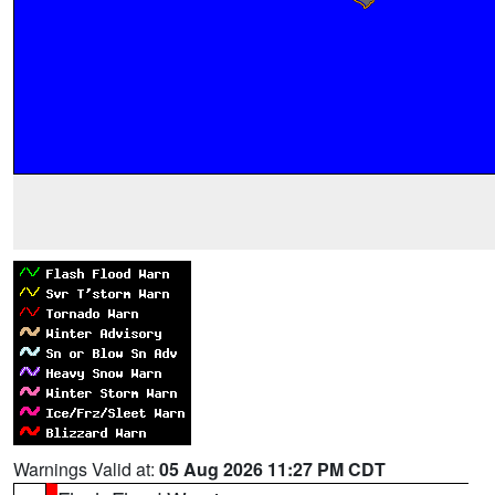
Warnings Valid at:
05 Aug 2026 11:27 PM CDT