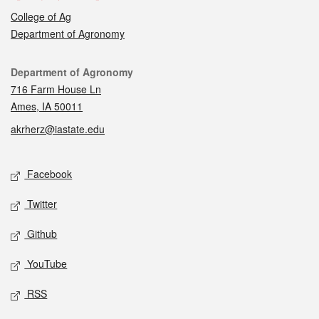
College of Ag
Department of Agronomy
Contact
Department of Agronomy
716 Farm House Ln
Ames, IA 50011
akrherz@iastate.edu
Social media
Facebook
Twitter
Github
YouTube
RSS