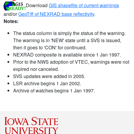
Download
GIS shapefile of current warnings
and/or
GeoTiff of NEXRAD base reflectivity
.
Notes:
The status column is simply the status of the warning.
The warning is in 'NEW' state until a SVS is issued,
then it goes to 'CON' for continued.
NEXRAD composite is available since 1 Jan 1997.
Prior to the NWS adoption of VTEC, warnings were not
expired nor canceled.
SVS updates were added in 2005.
LSR archive begins 1 Jan 2002.
Archive of watches begins 1 Jan 1997.