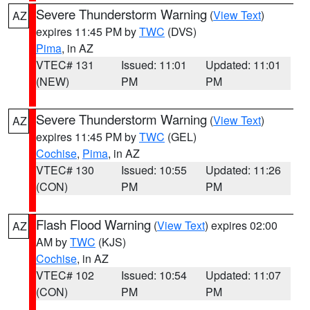
Severe Thunderstorm Warning
(
View Text
)
AZ
expires 11:45 PM by
TWC
(DVS)
Pima
, in AZ
VTEC# 131
Issued: 11:01
Updated: 11:01
(NEW)
PM
PM
Severe Thunderstorm Warning
(
View Text
)
AZ
expires 11:45 PM by
TWC
(GEL)
Cochise
,
Pima
, in AZ
VTEC# 130
Issued: 10:55
Updated: 11:26
(CON)
PM
PM
Flash Flood Warning
(
View Text
) expires 02:00
AZ
AM by
TWC
(KJS)
Cochise
, in AZ
VTEC# 102
Issued: 10:54
Updated: 11:07
(CON)
PM
PM