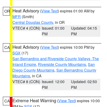
Heat Advisory
(
View Text
) expires 01:00 AM by
OR
MFR
(Smith)
Central Douglas County
, in OR
VTEC# 4 (CON)
Issued: 01:00
Updated: 04:15
PM
PM
Heat Advisory
(
View Text
) expires 10:00 PM by
CA
SGX
(17)
San Bernardino and Riverside County Valleys -The
Inland Empire
,
Riverside County Mountains
,
San
Diego County Mountains
,
San Bernardino County
Mountains
, in CA
VTEC# 8 (CON)
Issued: 12:00
Updated: 02:50
PM
PM
Extreme Heat Warning
(
View Text
) expires 10:00
CA
PM by
SGX
(17)