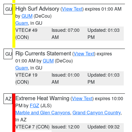
High Surf Advisory
(
View Text
) expires 01:00 AM
GU
by
GUM
(DeCou)
Guam
, in GU
VTEC# 49
Issued: 07:00
Updated: 01:03
(CON)
AM
PM
Rip Currents Statement
(
View Text
) expires
GU
01:00 AM by
GUM
(DeCou)
Guam
, in GU
VTEC# 19
Issued: 01:00
Updated: 01:03
(CON)
AM
PM
Extreme Heat Warning
(
View Text
) expires 10:00
AZ
PM by
FGZ
(JLS)
Marble and Glen Canyons
,
Grand Canyon Country
,
in AZ
VTEC# 7 (CON)
Issued: 12:00
Updated: 09:32