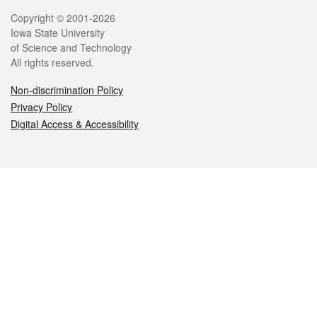
Legal
Copyright © 2001-2026
Iowa State University
of Science and Technology
All rights reserved.
Non-discrimination Policy
Privacy Policy
Digital Access & Accessibility