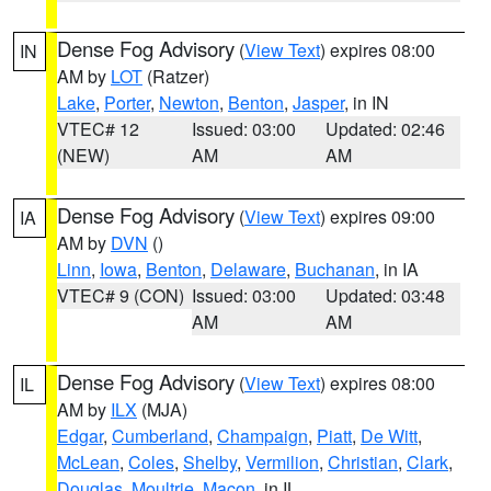
Dense Fog Advisory
(
View Text
) expires 08:00
IN
AM by
LOT
(Ratzer)
Lake
,
Porter
,
Newton
,
Benton
,
Jasper
, in IN
VTEC# 12
Issued: 03:00
Updated: 02:46
(NEW)
AM
AM
Dense Fog Advisory
(
View Text
) expires 09:00
IA
AM by
DVN
()
Linn
,
Iowa
,
Benton
,
Delaware
,
Buchanan
, in IA
VTEC# 9 (CON)
Issued: 03:00
Updated: 03:48
AM
AM
Dense Fog Advisory
(
View Text
) expires 08:00
IL
AM by
ILX
(MJA)
Edgar
,
Cumberland
,
Champaign
,
Piatt
,
De Witt
,
McLean
,
Coles
,
Shelby
,
Vermilion
,
Christian
,
Clark
,
Douglas
,
Moultrie
,
Macon
, in IL