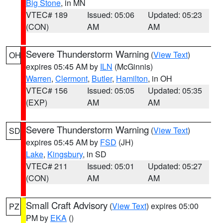
Big Stone
, in MN
VTEC# 189
Issued: 05:06
Updated: 05:23
(CON)
AM
AM
Severe Thunderstorm Warning
(
View Text
)
OH
expires 05:45 AM by
ILN
(McGinnis)
Warren
,
Clermont
,
Butler
,
Hamilton
, in OH
VTEC# 156
Issued: 05:05
Updated: 05:35
(EXP)
AM
AM
Severe Thunderstorm Warning
(
View Text
)
SD
expires 05:45 AM by
FSD
(JH)
Lake
,
Kingsbury
, in SD
VTEC# 211
Issued: 05:01
Updated: 05:27
(CON)
AM
AM
Small Craft Advisory
(
View Text
) expires 05:00
PZ
PM by
EKA
()