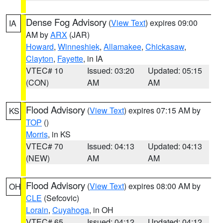
Dense Fog Advisory
(
View Text
) expires 09:00
IA
AM by
ARX
(JAR)
Howard
,
Winneshiek
,
Allamakee
,
Chickasaw
,
Clayton
,
Fayette
, in IA
VTEC# 10
Issued: 03:20
Updated: 05:15
(CON)
AM
AM
Flood Advisory
(
View Text
) expires 07:15 AM by
KS
TOP
()
Morris
, in KS
VTEC# 70
Issued: 04:13
Updated: 04:13
(NEW)
AM
AM
Flood Advisory
(
View Text
) expires 08:00 AM by
OH
CLE
(Sefcovic)
Lorain
,
Cuyahoga
, in OH
VTEC# 65
Issued: 04:12
Updated: 04:12