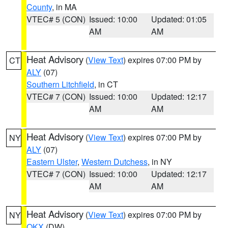
County
, in MA
VTEC# 5 (CON)
Issued: 10:00
Updated: 01:05
AM
AM
Heat Advisory
(
View Text
) expires 07:00 PM by
CT
ALY
(07)
Southern Litchfield
, in CT
VTEC# 7 (CON)
Issued: 10:00
Updated: 12:17
AM
AM
Heat Advisory
(
View Text
) expires 07:00 PM by
NY
ALY
(07)
Eastern Ulster
,
Western Dutchess
, in NY
VTEC# 7 (CON)
Issued: 10:00
Updated: 12:17
AM
AM
Heat Advisory
(
View Text
) expires 07:00 PM by
NY
OKX
(DW)