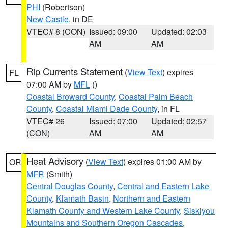
PHI
(Robertson)
New Castle
, in DE
VTEC# 8 (CON)
Issued: 09:00
Updated: 02:03
AM
AM
Rip Currents Statement
(
View Text
) expires
FL
07:00 AM by
MFL
()
Coastal Broward County
,
Coastal Palm Beach
County
,
Coastal Miami Dade County
, in FL
VTEC# 26
Issued: 07:00
Updated: 02:57
(CON)
AM
AM
Heat Advisory
(
View Text
) expires 01:00 AM by
OR
MFR
(Smith)
Central Douglas County
,
Central and Eastern Lake
County
,
Klamath Basin
,
Northern and Eastern
Klamath County and Western Lake County
,
Siskiyou
Mountains and Southern Oregon Cascades
,