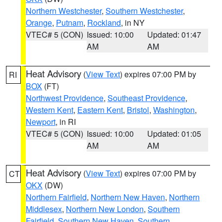
Northern Westchester
,
Southern Westchester
,
Orange
,
Putnam
,
Rockland
, in NY
VTEC# 5 (CON)
Issued: 10:00
Updated: 01:47
AM
AM
Heat Advisory
(
View Text
) expires 07:00 PM by
RI
BOX
(FT)
Northwest Providence
,
Southeast Providence
,
Western Kent
,
Eastern Kent
,
Bristol
,
Washington
,
Newport
, in RI
VTEC# 5 (CON)
Issued: 10:00
Updated: 01:05
AM
AM
Heat Advisory
(
View Text
) expires 07:00 PM by
CT
OKX
(DW)
Northern Fairfield
,
Northern New Haven
,
Northern
Middlesex
,
Northern New London
,
Southern
Fairfield
,
Southern New Haven
,
Southern