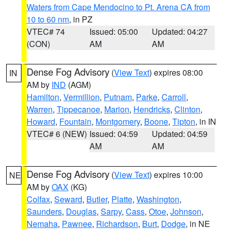
Waters from Cape Mendocino to Pt. Arena CA from
10 to 60 nm
, in PZ
VTEC# 74
Issued: 05:00
Updated: 04:27
(CON)
AM
AM
Dense Fog Advisory
(
View Text
) expires 08:00
IN
AM by
IND
(AGM)
Hamilton
,
Vermillion
,
Putnam
,
Parke
,
Carroll
,
Warren
,
Tippecanoe
,
Marion
,
Hendricks
,
Clinton
,
Howard
,
Fountain
,
Montgomery
,
Boone
,
Tipton
, in IN
VTEC# 6 (NEW)
Issued: 04:59
Updated: 04:59
AM
AM
Dense Fog Advisory
(
View Text
) expires 10:00
NE
AM by
OAX
(KG)
Colfax
,
Seward
,
Butler
,
Platte
,
Washington
,
Saunders
,
Douglas
,
Sarpy
,
Cass
,
Otoe
,
Johnson
,
Nemaha
,
Pawnee
,
Richardson
,
Burt
,
Dodge
, in NE