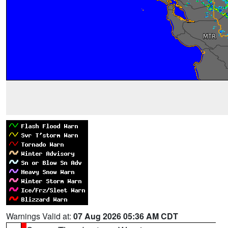
Warnings Valid at:
07 Aug 2026 05:36 AM CDT