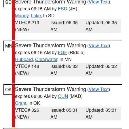
Severe Thunderstorm Warning
(
View Text
)
SD
expires 06:15 AM by
FSD
(JH)
Moody
,
Lake
, in SD
VTEC# 213
Issued: 05:35
Updated: 05:35
(NEW)
AM
AM
Severe Thunderstorm Warning
(
View Text
)
MN
expires 06:15 AM by
FGF
(Riddle)
Hubbard
,
Clearwater
, in MN
VTEC# 146
Issued: 05:32
Updated: 05:32
(NEW)
AM
AM
Severe Thunderstorm Warning
(
View Text
)
OK
expires 06:00 AM by
OUN
(MAD)
Grant
, in OK
VTEC# 826
Issued: 05:31
Updated: 05:31
(NEW)
AM
AM