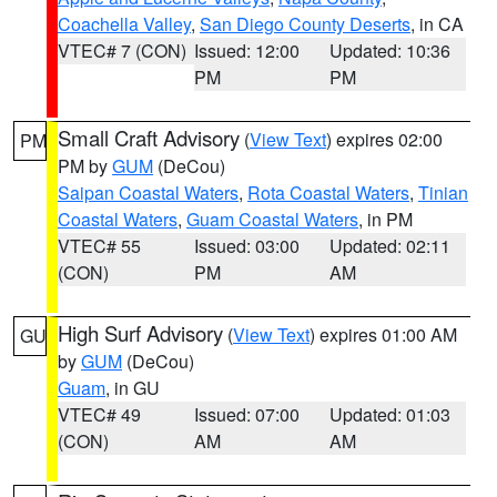
Coachella Valley
,
San Diego County Deserts
, in CA
VTEC# 7 (CON)
Issued: 12:00
Updated: 10:36
PM
PM
Small Craft Advisory
(
View Text
) expires 02:00
PM
PM by
GUM
(DeCou)
Saipan Coastal Waters
,
Rota Coastal Waters
,
Tinian
Coastal Waters
,
Guam Coastal Waters
, in PM
VTEC# 55
Issued: 03:00
Updated: 02:11
(CON)
PM
AM
High Surf Advisory
(
View Text
) expires 01:00 AM
GU
by
GUM
(DeCou)
Guam
, in GU
VTEC# 49
Issued: 07:00
Updated: 01:03
(CON)
AM
AM