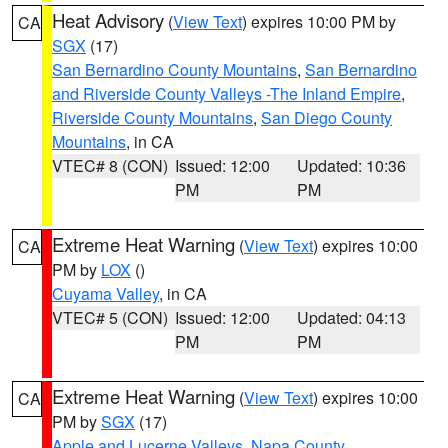
Heat Advisory
(
View Text
) expires 10:00 PM by
CA
SGX
(17)
San Bernardino County Mountains
,
San Bernardino
and Riverside County Valleys -The Inland Empire
,
Riverside County Mountains
,
San Diego County
Mountains
, in CA
VTEC# 8 (CON)
Issued: 12:00
Updated: 10:36
PM
PM
Extreme Heat Warning
(
View Text
) expires 10:00
CA
PM by
LOX
()
Cuyama Valley
, in CA
VTEC# 5 (CON)
Issued: 12:00
Updated: 04:13
PM
PM
Extreme Heat Warning
(
View Text
) expires 10:00
CA
PM by
SGX
(17)
Apple and Lucerne Valleys
,
Napa County
,