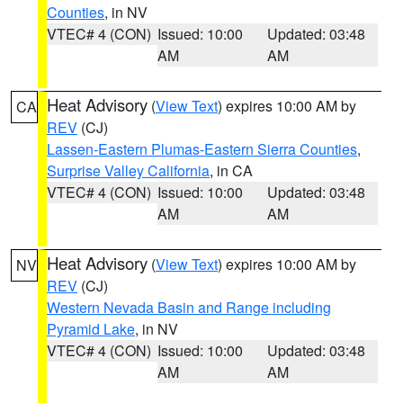
Counties
, in NV
VTEC# 4 (CON)
Issued: 10:00
Updated: 03:48
AM
AM
Heat Advisory
(
View Text
) expires 10:00 AM by
CA
REV
(CJ)
Lassen-Eastern Plumas-Eastern Sierra Counties
,
Surprise Valley California
, in CA
VTEC# 4 (CON)
Issued: 10:00
Updated: 03:48
AM
AM
Heat Advisory
(
View Text
) expires 10:00 AM by
NV
REV
(CJ)
Western Nevada Basin and Range including
Pyramid Lake
, in NV
VTEC# 4 (CON)
Issued: 10:00
Updated: 03:48
AM
AM