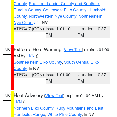
County
,
Southern Lander County and Southern
Eureka County
,
Southwest Elko County
,
Humboldt
County
,
Northwestern Nye County
,
Northeastern
Nye County
, in NV
VTEC# 7 (CON)
Issued: 01:10
Updated: 10:37
PM
PM
Extreme Heat Warning
(
View Text
) expires 01:00
NV
AM by
LKN
()
Southeastern Elko County
,
South Central Elko
County
, in NV
VTEC# 1 (CON)
Issued: 01:00
Updated: 10:37
PM
PM
Heat Advisory
(
View Text
) expires 01:00 AM by
NV
LKN
()
Northern Elko County
,
Ruby Mountains and East
Humboldt Range
,
White Pine County
, in NV