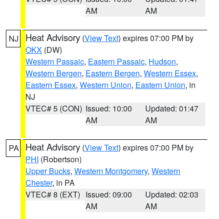
AM
AM
Heat Advisory
(
View Text
) expires 07:00 PM by
NJ
OKX
(DW)
Western Passaic
,
Eastern Passaic
,
Hudson
,
Western Bergen
,
Eastern Bergen
,
Western Essex
,
Eastern Essex
,
Western Union
,
Eastern Union
, in
NJ
VTEC# 5 (CON)
Issued: 10:00
Updated: 01:47
AM
AM
Heat Advisory
(
View Text
) expires 07:00 PM by
PA
PHI
(Robertson)
Upper Bucks
,
Western Montgomery
,
Western
Chester
, in PA
VTEC# 8 (EXT)
Issued: 09:00
Updated: 02:03
AM
AM