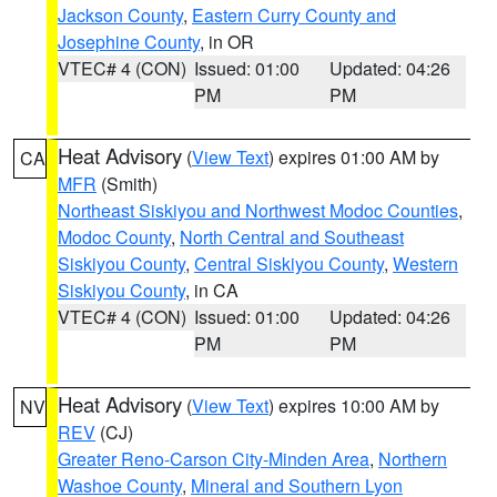
Jackson County
,
Eastern Curry County and
Josephine County
, in OR
VTEC# 4 (CON)
Issued: 01:00
Updated: 04:26
PM
PM
Heat Advisory
(
View Text
) expires 01:00 AM by
CA
MFR
(Smith)
Northeast Siskiyou and Northwest Modoc Counties
,
Modoc County
,
North Central and Southeast
Siskiyou County
,
Central Siskiyou County
,
Western
Siskiyou County
, in CA
VTEC# 4 (CON)
Issued: 01:00
Updated: 04:26
PM
PM
Heat Advisory
(
View Text
) expires 10:00 AM by
NV
REV
(CJ)
Greater Reno-Carson City-Minden Area
,
Northern
Washoe County
,
Mineral and Southern Lyon