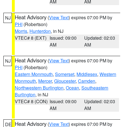
AM
AM
Heat Advisory
(
View Text
) expires 07:00 PM by
NJ
PHI
(Robertson)
Morris
,
Hunterdon
, in NJ
VTEC# 8 (EXT)
Issued: 09:00
Updated: 02:03
AM
AM
Heat Advisory
(
View Text
) expires 07:00 PM by
NJ
PHI
(Robertson)
Eastern Monmouth
,
Somerset
,
Middlesex
,
Western
Monmouth
,
Mercer
,
Gloucester
,
Camden
,
Northwestern Burlington
,
Ocean
,
Southeastern
Burlington
, in NJ
VTEC# 8 (CON)
Issued: 09:00
Updated: 02:03
AM
AM
Heat Advisory
(
View Text
) expires 07:00 PM by
DE