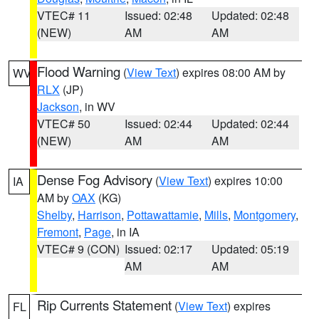
VTEC# 11
Issued: 02:48
Updated: 02:48
(NEW)
AM
AM
Flood Warning
(
View Text
) expires 08:00 AM by
WV
RLX
(JP)
Jackson
, in WV
VTEC# 50
Issued: 02:44
Updated: 02:44
(NEW)
AM
AM
Dense Fog Advisory
(
View Text
) expires 10:00
IA
AM by
OAX
(KG)
Shelby
,
Harrison
,
Pottawattamie
,
Mills
,
Montgomery
,
Fremont
,
Page
, in IA
VTEC# 9 (CON)
Issued: 02:17
Updated: 05:19
AM
AM
Rip Currents Statement
(
View Text
) expires
FL