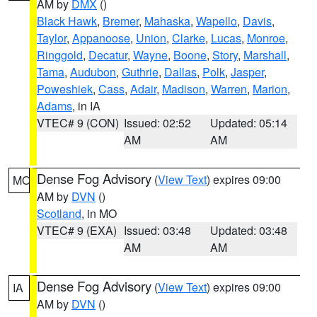
AM by
DMX
()
Black Hawk
,
Bremer
,
Mahaska
,
Wapello
,
Davis
,
Taylor
,
Appanoose
,
Union
,
Clarke
,
Lucas
,
Monroe
,
Ringgold
,
Decatur
,
Wayne
,
Boone
,
Story
,
Marshall
,
Tama
,
Audubon
,
Guthrie
,
Dallas
,
Polk
,
Jasper
,
Poweshiek
,
Cass
,
Adair
,
Madison
,
Warren
,
Marion
,
Adams
, in IA
VTEC# 9 (CON)
Issued: 02:52
Updated: 05:14
AM
AM
Dense Fog Advisory
(
View Text
) expires 09:00
MO
AM by
DVN
()
Scotland
, in MO
VTEC# 9 (EXA)
Issued: 03:48
Updated: 03:48
AM
AM
Dense Fog Advisory
(
View Text
) expires 09:00
IA
AM by
DVN
()