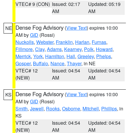
VTEC# 9 (CON)
Issued: 02:17
Updated: 05:19
AM
AM
Dense Fog Advisory
(
View Text
) expires 10:00
NE
AM by
GID
(Rossi)
Nuckolls
,
Webster
,
Franklin
,
Harlan
,
Furnas
,
Fillmore
,
Clay
,
Adams
,
Kearney
,
Polk
,
Howard
,
Merrick
,
York
,
Hamilton
,
Hall
,
Greeley
,
Phelps
,
Gosper
,
Buffalo
,
Nance
,
Thayer
, in NE
VTEC# 12
Issued: 04:54
Updated: 04:54
(NEW)
AM
AM
Dense Fog Advisory
(
View Text
) expires 10:00
KS
AM by
GID
(Rossi)
Smith
,
Jewell
,
Rooks
,
Osborne
,
Mitchell
,
Phillips
, in
KS
VTEC# 12
Issued: 04:54
Updated: 04:54
(NEW)
AM
AM