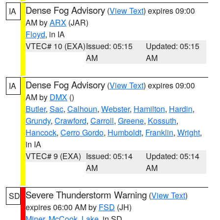
Dense Fog Advisory
(
View Text
) expires 09:00
IA
AM by
ARX
(JAR)
Floyd
, in IA
VTEC# 10 (EXA)
Issued: 05:15
Updated: 05:15
AM
AM
Dense Fog Advisory
(
View Text
) expires 09:00
IA
AM by
DMX
()
Butler
,
Sac
,
Calhoun
,
Webster
,
Hamilton
,
Hardin
,
Grundy
,
Crawford
,
Carroll
,
Greene
,
Kossuth
,
Hancock
,
Cerro Gordo
,
Humboldt
,
Franklin
,
Wright
,
in IA
VTEC# 9 (EXA)
Issued: 05:14
Updated: 05:14
AM
AM
Severe Thunderstorm Warning
(
View Text
)
SD
expires 06:00 AM by
FSD
(JH)
Miner
,
McCook
,
Lake
, in SD