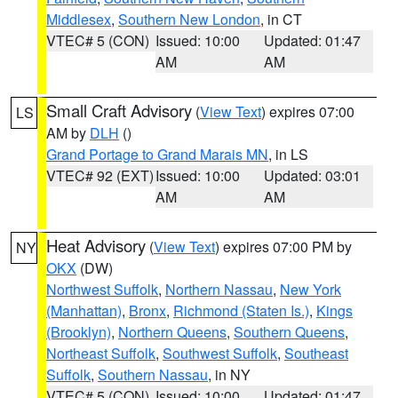
Middlesex
,
Southern New London
, in CT
VTEC# 5 (CON)
Issued: 10:00
Updated: 01:47
AM
AM
Small Craft Advisory
(
View Text
) expires 07:00
LS
AM by
DLH
()
Grand Portage to Grand Marais MN
, in LS
VTEC# 92 (EXT)
Issued: 10:00
Updated: 03:01
AM
AM
Heat Advisory
(
View Text
) expires 07:00 PM by
NY
OKX
(DW)
Northwest Suffolk
,
Northern Nassau
,
New York
(Manhattan)
,
Bronx
,
Richmond (Staten Is.)
,
Kings
(Brooklyn)
,
Northern Queens
,
Southern Queens
,
Northeast Suffolk
,
Southwest Suffolk
,
Southeast
Suffolk
,
Southern Nassau
, in NY
VTEC# 5 (CON)
Issued: 10:00
Updated: 01:47