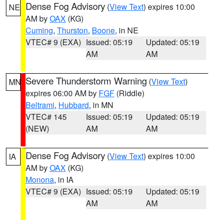
Dense Fog Advisory
(
View Text
) expires 10:00
NE
AM by
OAX
(KG)
Cuming
,
Thurston
,
Boone
, in NE
VTEC# 9 (EXA)
Issued: 05:19
Updated: 05:19
AM
AM
Severe Thunderstorm Warning
(
View Text
)
MN
expires 06:00 AM by
FGF
(Riddle)
Beltrami
,
Hubbard
, in MN
VTEC# 145
Issued: 05:19
Updated: 05:19
(NEW)
AM
AM
Dense Fog Advisory
(
View Text
) expires 10:00
IA
AM by
OAX
(KG)
Monona
, in IA
VTEC# 9 (EXA)
Issued: 05:19
Updated: 05:19
AM
AM