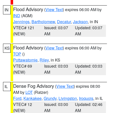
Flood Advisory
(
View Text
) expires 06:00 AM by
IN
IND
(AGM)
Jennings
,
Bartholomew
,
Decatur
,
Jackson
, in IN
VTEC# 121
Issued: 03:07
Updated: 03:07
(NEW)
AM
AM
Flood Advisory
(
View Text
) expires 06:00 AM by
KS
TOP
()
Pottawatomie
,
Riley
, in KS
VTEC# 69
Issued: 03:03
Updated: 03:03
(NEW)
AM
AM
Dense Fog Advisory
(
View Text
) expires 08:00
IL
AM by
LOT
(Ratzer)
Ford
,
Kankakee
,
Grundy
,
Livingston
,
Iroquois
, in IL
VTEC# 12
Issued: 03:00
Updated: 02:46
(NEW)
AM
AM