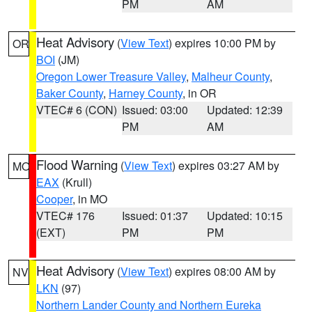
PM
AM
Heat Advisory
(
View Text
) expires 10:00 PM by
OR
BOI
(JM)
Oregon Lower Treasure Valley
,
Malheur County
,
Baker County
,
Harney County
, in OR
VTEC# 6 (CON)
Issued: 03:00
Updated: 12:39
PM
AM
Flood Warning
(
View Text
) expires 03:27 AM by
MO
EAX
(Krull)
Cooper
, in MO
VTEC# 176
Issued: 01:37
Updated: 10:15
(EXT)
PM
PM
Heat Advisory
(
View Text
) expires 08:00 AM by
NV
LKN
(97)
Northern Lander County and Northern Eureka