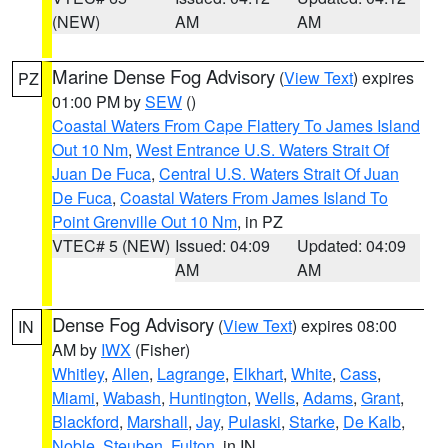
(NEW)
AM
AM
Marine Dense Fog Advisory
(
View Text
) expires
PZ
01:00 PM by
SEW
()
Coastal Waters From Cape Flattery To James Island
Out 10 Nm
,
West Entrance U.S. Waters Strait Of
Juan De Fuca
,
Central U.S. Waters Strait Of Juan
De Fuca
,
Coastal Waters From James Island To
Point Grenville Out 10 Nm
, in PZ
VTEC# 5 (NEW)
Issued: 04:09
Updated: 04:09
AM
AM
Dense Fog Advisory
(
View Text
) expires 08:00
IN
AM by
IWX
(Fisher)
Whitley
,
Allen
,
Lagrange
,
Elkhart
,
White
,
Cass
,
Miami
,
Wabash
,
Huntington
,
Wells
,
Adams
,
Grant
,
Blackford
,
Marshall
,
Jay
,
Pulaski
,
Starke
,
De Kalb
,
Noble
,
Steuben
,
Fulton
, in IN