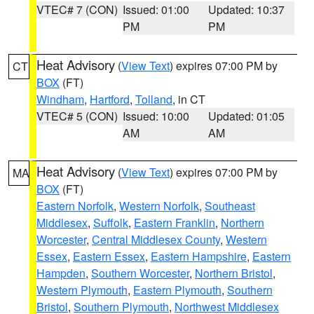
VTEC# 7 (CON)
Issued: 01:00
Updated: 10:37
PM
PM
Heat Advisory
(
View Text
) expires 07:00 PM by
CT
BOX
(FT)
Windham
,
Hartford
,
Tolland
, in CT
VTEC# 5 (CON)
Issued: 10:00
Updated: 01:05
AM
AM
Heat Advisory
(
View Text
) expires 07:00 PM by
MA
BOX
(FT)
Eastern Norfolk
,
Western Norfolk
,
Southeast
Middlesex
,
Suffolk
,
Eastern Franklin
,
Northern
Worcester
,
Central Middlesex County
,
Western
Essex
,
Eastern Essex
,
Eastern Hampshire
,
Eastern
Hampden
,
Southern Worcester
,
Northern Bristol
,
Western Plymouth
,
Eastern Plymouth
,
Southern
Bristol
,
Southern Plymouth
,
Northwest Middlesex