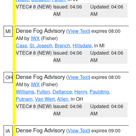
VTEC# 8 (NEW)
Issued: 04:06
Updated: 04:06
AM
AM
Dense Fog Advisory
(
View Text
) expires 08:00
MI
AM by
IWX
(Fisher)
Cass
,
St. Joseph
,
Branch
,
Hillsdale
, in MI
VTEC# 8 (NEW)
Issued: 04:06
Updated: 04:06
AM
AM
Dense Fog Advisory
(
View Text
) expires 08:00
OH
AM by
IWX
(Fisher)
Williams
,
Fulton
,
Defiance
,
Henry
,
Paulding
,
Putnam
,
Van Wert
,
Allen
, in OH
VTEC# 8 (NEW)
Issued: 04:06
Updated: 04:06
AM
AM
Dense Fog Advisory
(
View Text
) expires 09:00
IA