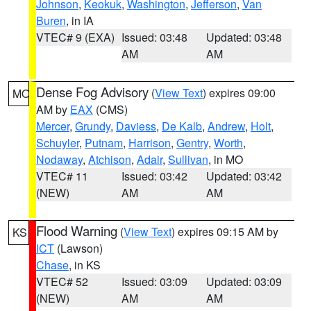
Johnson
,
Keokuk
,
Washington
,
Jefferson
,
Van
Buren
, in IA
VTEC# 9 (EXA)
Issued: 03:48
Updated: 03:48
AM
AM
Dense Fog Advisory
(
View Text
) expires 09:00
MO
AM by
EAX
(CMS)
Mercer
,
Grundy
,
Daviess
,
De Kalb
,
Andrew
,
Holt
,
Schuyler
,
Putnam
,
Harrison
,
Gentry
,
Worth
,
Nodaway
,
Atchison
,
Adair
,
Sullivan
, in MO
VTEC# 11
Issued: 03:42
Updated: 03:42
(NEW)
AM
AM
Flood Warning
(
View Text
) expires 09:15 AM by
KS
ICT
(Lawson)
Chase
, in KS
VTEC# 52
Issued: 03:09
Updated: 03:09
(NEW)
AM
AM