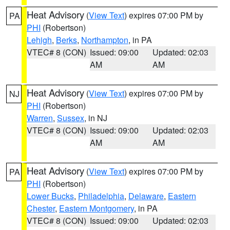
Heat Advisory
(
View Text
) expires 07:00 PM by
PA
PHI
(Robertson)
Lehigh
,
Berks
,
Northampton
, in PA
VTEC# 8 (CON)
Issued: 09:00
Updated: 02:03
AM
AM
Heat Advisory
(
View Text
) expires 07:00 PM by
NJ
PHI
(Robertson)
Warren
,
Sussex
, in NJ
VTEC# 8 (CON)
Issued: 09:00
Updated: 02:03
AM
AM
Heat Advisory
(
View Text
) expires 07:00 PM by
PA
PHI
(Robertson)
Lower Bucks
,
Philadelphia
,
Delaware
,
Eastern
Chester
,
Eastern Montgomery
, in PA
VTEC# 8 (CON)
Issued: 09:00
Updated: 02:03