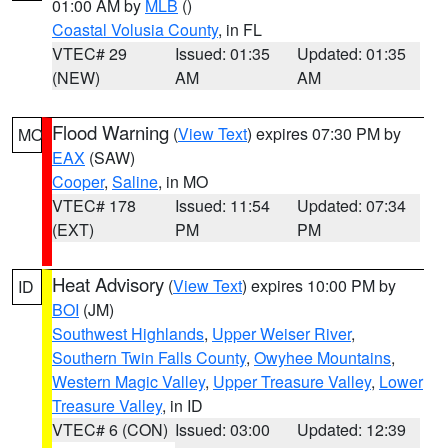
01:00 AM by
MLB
()
Coastal Volusia County
, in FL
VTEC# 29
Issued: 01:35
Updated: 01:35
(NEW)
AM
AM
Flood Warning
(
View Text
) expires 07:30 PM by
MO
EAX
(SAW)
Cooper
,
Saline
, in MO
VTEC# 178
Issued: 11:54
Updated: 07:34
(EXT)
PM
PM
Heat Advisory
(
View Text
) expires 10:00 PM by
ID
BOI
(JM)
Southwest Highlands
,
Upper Weiser River
,
Southern Twin Falls County
,
Owyhee Mountains
,
Western Magic Valley
,
Upper Treasure Valley
,
Lower
Treasure Valley
, in ID
VTEC# 6 (CON)
Issued: 03:00
Updated: 12:39