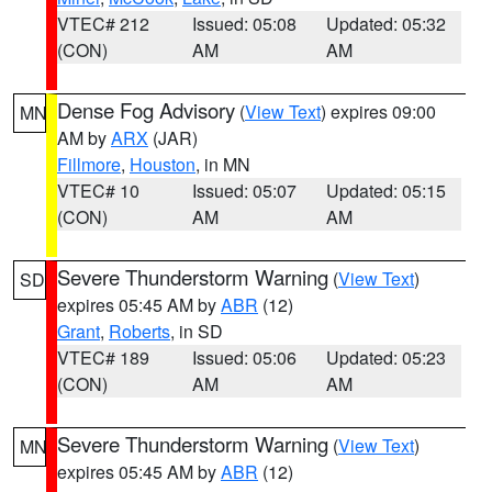
VTEC# 212
Issued: 05:08
Updated: 05:32
(CON)
AM
AM
Dense Fog Advisory
(
View Text
) expires 09:00
MN
AM by
ARX
(JAR)
Fillmore
,
Houston
, in MN
VTEC# 10
Issued: 05:07
Updated: 05:15
(CON)
AM
AM
Severe Thunderstorm Warning
(
View Text
)
SD
expires 05:45 AM by
ABR
(12)
Grant
,
Roberts
, in SD
VTEC# 189
Issued: 05:06
Updated: 05:23
(CON)
AM
AM
Severe Thunderstorm Warning
(
View Text
)
MN
expires 05:45 AM by
ABR
(12)