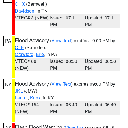
OHX
(Barnwell)
Davidson
, in TN
VTEC# 3 (NEW)
Issued: 07:11
Updated: 07:11
PM
PM
Flood Advisory
(
View Text
) expires 10:00 PM by
PA
CLE
(Saunders)
Crawford
,
Erie
, in PA
VTEC# 66
Issued: 06:56
Updated: 06:56
(NEW)
PM
PM
Flood Advisory
(
View Text
) expires 09:00 PM by
KY
JKL
(JMW)
Laurel
,
Knox
, in KY
VTEC# 154
Issued: 06:49
Updated: 06:49
(NEW)
PM
PM
Flash Flood Warning
(
View Text
) expires 09:45
AZ