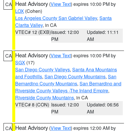
Heat Advisory
(
View Text
) expires 10:00 PM by
CA
LOX
(Cohen)
Los Angeles County San Gabriel Valley
,
Santa
Clarita Valley
, in CA
VTEC# 12 (EXB)
Issued: 12:00
Updated: 11:11
PM
AM
Heat Advisory
(
View Text
) expires 10:00 PM by
CA
SGX
(17)
San Diego County Valleys
,
Santa Ana Mountains
and Foothills
,
San Diego County Mountains
,
San
Bernardino County Mountains
,
San Bernardino and
Riverside County Valleys -The Inland Empire
,
Riverside County Mountains
, in CA
VTEC# 8 (CON)
Issued: 12:00
Updated: 06:56
PM
AM
Heat Advisory
(
View Text
) expires 12:00 AM by
CA