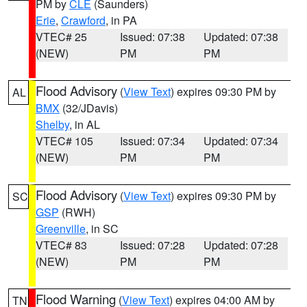
PM by
CLE
(Saunders)
Erie
,
Crawford
, in PA
VTEC# 25
Issued: 07:38
Updated: 07:38
(NEW)
PM
PM
Flood Advisory
(
View Text
) expires 09:30 PM by
AL
BMX
(32/JDavis)
Shelby
, in AL
VTEC# 105
Issued: 07:34
Updated: 07:34
(NEW)
PM
PM
Flood Advisory
(
View Text
) expires 09:30 PM by
SC
GSP
(RWH)
Greenville
, in SC
VTEC# 83
Issued: 07:28
Updated: 07:28
(NEW)
PM
PM
Flood Warning
(
View Text
) expires 04:00 AM by
TN