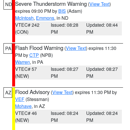
Severe Thunderstorm Warning
(
View Text
)
ND
expires 09:00 PM by
BIS
(Adam)
McIntosh
,
Emmons
, in ND
VTEC# 242
Issued: 08:28
Updated: 08:44
(CON)
PM
PM
Flash Flood Warning
(
View Text
) expires 11:30
PA
PM by
CTP
(NPB)
Warren
, in PA
VTEC# 57
Issued: 08:27
Updated: 08:27
(NEW)
PM
PM
Flood Advisory
(
View Text
) expires 11:30 PM by
AZ
VEF
(Stessman)
Mohave
, in AZ
VTEC# 46
Issued: 08:24
Updated: 08:24
(NEW)
PM
PM