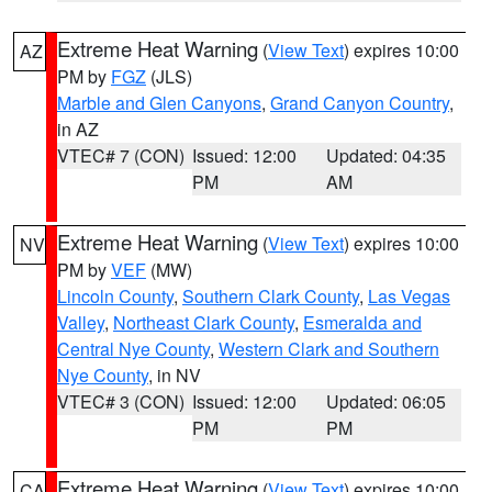
Extreme Heat Warning
(
View Text
) expires 10:00
AZ
PM by
FGZ
(JLS)
Marble and Glen Canyons
,
Grand Canyon Country
,
in AZ
VTEC# 7 (CON)
Issued: 12:00
Updated: 04:35
PM
AM
Extreme Heat Warning
(
View Text
) expires 10:00
NV
PM by
VEF
(MW)
Lincoln County
,
Southern Clark County
,
Las Vegas
Valley
,
Northeast Clark County
,
Esmeralda and
Central Nye County
,
Western Clark and Southern
Nye County
, in NV
VTEC# 3 (CON)
Issued: 12:00
Updated: 06:05
PM
PM
Extreme Heat Warning
(
View Text
) expires 10:00
CA