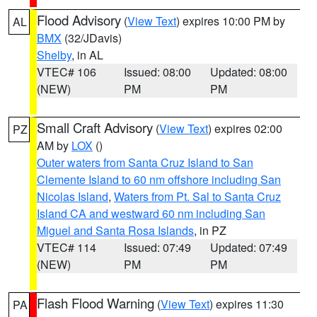
Flood Advisory
(
View Text
) expires 10:00 PM by
AL
BMX
(32/JDavis)
Shelby
, in AL
VTEC# 106
Issued: 08:00
Updated: 08:00
(NEW)
PM
PM
Small Craft Advisory
(
View Text
) expires 02:00
PZ
AM by
LOX
()
Outer waters from Santa Cruz Island to San
Clemente Island to 60 nm offshore including San
Nicolas Island
,
Waters from Pt. Sal to Santa Cruz
Island CA and westward 60 nm including San
Miguel and Santa Rosa Islands
, in PZ
VTEC# 114
Issued: 07:49
Updated: 07:49
(NEW)
PM
PM
Flash Flood Warning
(
View Text
) expires 11:30
PA