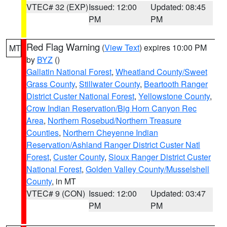
VTEC# 32 (EXP)
Issued: 12:00
Updated: 08:45
PM
PM
Red Flag Warning
(
View Text
) expires 10:00 PM
MT
by
BYZ
()
Gallatin National Forest
,
Wheatland County/Sweet
Grass County
,
Stillwater County
,
Beartooth Ranger
District Custer National Forest
,
Yellowstone County
,
Crow Indian Reservation/Big Horn Canyon Rec
Area
,
Northern Rosebud/Northern Treasure
Counties
,
Northern Cheyenne Indian
Reservation/Ashland Ranger District Custer Natl
Forest
,
Custer County
,
Sioux Ranger District Custer
National Forest
,
Golden Valley County/Musselshell
County
, in MT
VTEC# 9 (CON)
Issued: 12:00
Updated: 03:47
PM
PM