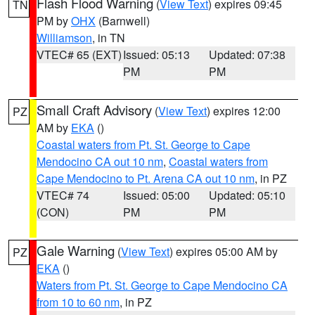
Flash Flood Warning
(
View Text
) expires 09:45
TN
PM by
OHX
(Barnwell)
Williamson
, in TN
VTEC# 65 (EXT)
Issued: 05:13
Updated: 07:38
PM
PM
Small Craft Advisory
(
View Text
) expires 12:00
PZ
AM by
EKA
()
Coastal waters from Pt. St. George to Cape
Mendocino CA out 10 nm
,
Coastal waters from
Cape Mendocino to Pt. Arena CA out 10 nm
, in PZ
VTEC# 74
Issued: 05:00
Updated: 05:10
(CON)
PM
PM
Gale Warning
(
View Text
) expires 05:00 AM by
PZ
EKA
()
Waters from Pt. St. George to Cape Mendocino CA
from 10 to 60 nm
, in PZ