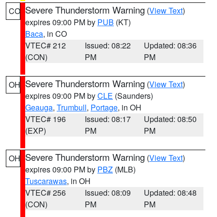
Severe Thunderstorm Warning
(
View Text
)
CO
expires 09:00 PM by
PUB
(KT)
Baca
, in CO
VTEC# 212
Issued: 08:22
Updated: 08:36
(CON)
PM
PM
Severe Thunderstorm Warning
(
View Text
)
OH
expires 09:00 PM by
CLE
(Saunders)
Geauga
,
Trumbull
,
Portage
, in OH
VTEC# 196
Issued: 08:17
Updated: 08:50
(EXP)
PM
PM
Severe Thunderstorm Warning
(
View Text
)
OH
expires 09:00 PM by
PBZ
(MLB)
Tuscarawas
, in OH
VTEC# 256
Issued: 08:09
Updated: 08:48
(CON)
PM
PM