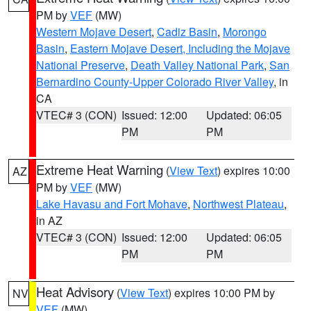
PM by
VEF
(MW)
Western Mojave Desert
,
Cadiz Basin
,
Morongo
Basin
,
Eastern Mojave Desert, Including the Mojave
National Preserve
,
Death Valley National Park
,
San
Bernardino County-Upper Colorado River Valley
, in
CA
VTEC# 3 (CON)
Issued: 12:00
Updated: 06:05
PM
PM
Extreme Heat Warning
(
View Text
) expires 10:00
AZ
PM by
VEF
(MW)
Lake Havasu and Fort Mohave
,
Northwest Plateau
,
in AZ
VTEC# 3 (CON)
Issued: 12:00
Updated: 06:05
PM
PM
Heat Advisory
(
View Text
) expires 10:00 PM by
NV
VEF
(MW)