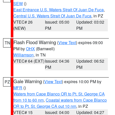
SEW
()
East Entrance U.S. Waters Strait Of Juan De Fuca
,
Central U.S. Waters Strait Of Juan De Fuca
, in PZ
VTEC# 26
Issued: 05:00
Updated: 03:02
(NEW)
PM
PM
Flash Flood Warning
(
View Text
) expires 09:00
TN
PM by
OHX
(Barnwell)
Williamson
, in TN
VTEC# 64 (EXT)
Issued: 04:36
Updated: 06:52
PM
PM
Gale Warning
(
View Text
) expires 10:00 PM by
PZ
MFR
()
Waters from Cape Blanco OR to Pt. St. George CA
from 10 to 60 nm
,
Coastal waters from Cape Blanco
OR to Pt. St. George CA out 10 nm
, in PZ
VTEC# 15
Issued: 04:00
Updated: 04:27