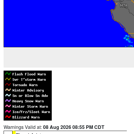
Warnings Valid at:
08 Aug 2026 08:55 PM CDT