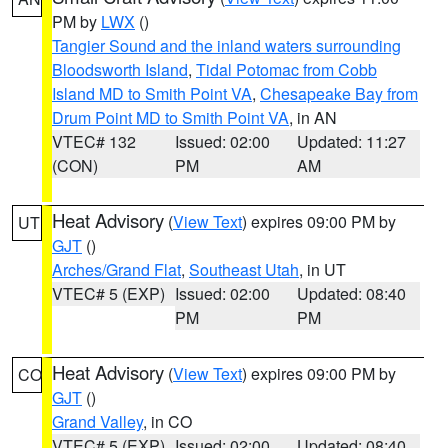
PM by
LWX
()
Tangier Sound and the inland waters surrounding
Bloodsworth Island
,
Tidal Potomac from Cobb
Island MD to Smith Point VA
,
Chesapeake Bay from
Drum Point MD to Smith Point VA
, in AN
VTEC# 132
Issued: 02:00
Updated: 11:27
(CON)
PM
AM
Heat Advisory
(
View Text
) expires 09:00 PM by
UT
GJT
()
Arches/Grand Flat
,
Southeast Utah
, in UT
VTEC# 5 (EXP)
Issued: 02:00
Updated: 08:40
PM
PM
Heat Advisory
(
View Text
) expires 09:00 PM by
CO
GJT
()
Grand Valley
, in CO
VTEC# 5 (EXP)
Issued: 02:00
Updated: 08:40