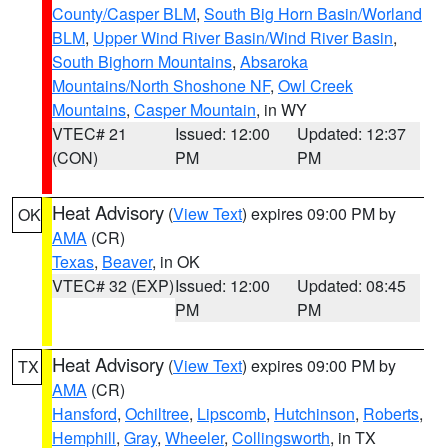
County/Casper BLM
,
South Big Horn Basin/Worland
BLM
,
Upper Wind River Basin/Wind River Basin
,
South Bighorn Mountains
,
Absaroka
Mountains/North Shoshone NF
,
Owl Creek
Mountains
,
Casper Mountain
, in WY
VTEC# 21
Issued: 12:00
Updated: 12:37
(CON)
PM
PM
Heat Advisory
(
View Text
) expires 09:00 PM by
OK
AMA
(CR)
Texas
,
Beaver
, in OK
VTEC# 32 (EXP)
Issued: 12:00
Updated: 08:45
PM
PM
Heat Advisory
(
View Text
) expires 09:00 PM by
TX
AMA
(CR)
Hansford
,
Ochiltree
,
Lipscomb
,
Hutchinson
,
Roberts
,
Hemphill
,
Gray
,
Wheeler
,
Collingsworth
, in TX