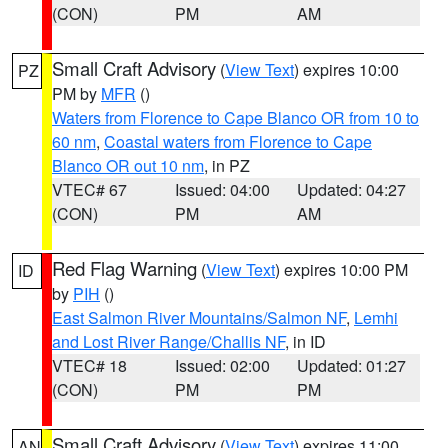
(CON)
PM
AM
Small Craft Advisory
(
View Text
) expires 10:00
PZ
PM by
MFR
()
Waters from Florence to Cape Blanco OR from 10 to
60 nm
,
Coastal waters from Florence to Cape
Blanco OR out 10 nm
, in PZ
VTEC# 67
Issued: 04:00
Updated: 04:27
(CON)
PM
AM
Red Flag Warning
(
View Text
) expires 10:00 PM
ID
by
PIH
()
East Salmon River Mountains/Salmon NF
,
Lemhi
and Lost River Range/Challis NF
, in ID
VTEC# 18
Issued: 02:00
Updated: 01:27
(CON)
PM
PM
Small Craft Advisory
(
View Text
) expires 11:00
AN