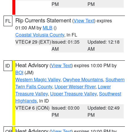
PM
PM
Rip Currents Statement
(
View Text
) expires
FL
01:00 AM by
MLB
()
Coastal Volusia County
, in FL
VTEC# 29 (EXT)
Issued: 01:35
Updated: 12:18
AM
AM
Heat Advisory
(
View Text
) expires 10:00 PM by
ID
BOI
(JM)
Western Magic Valley
,
Owyhee Mountains
,
Southern
Twin Falls County
,
Upper Weiser River
,
Lower
Treasure Valley
,
Upper Treasure Valley
,
Southwest
Highlands
, in ID
VTEC# 6 (CON)
Issued: 03:00
Updated: 02:49
PM
PM
Heat Advisory
(
View Text
) expires 10:00 PM by
OR