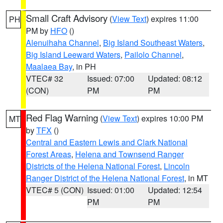
Small Craft Advisory
(
View Text
) expires 11:00
PH
PM by
HFO
()
Alenuihaha Channel
,
Big Island Southeast Waters
,
Big Island Leeward Waters
,
Pailolo Channel
,
Maalaea Bay
, in PH
VTEC# 32
Issued: 07:00
Updated: 08:12
(CON)
PM
PM
Red Flag Warning
(
View Text
) expires 10:00 PM
MT
by
TFX
()
Central and Eastern Lewis and Clark National
Forest Areas
,
Helena and Townsend Ranger
Districts of the Helena National Forest
,
Lincoln
Ranger District of the Helena National Forest
, in MT
VTEC# 5 (CON)
Issued: 01:00
Updated: 12:54
PM
PM