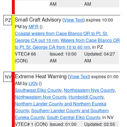
AM
AM
Small Craft Advisory
(
View Text
) expires 10:00
PZ
PM by
MFR
()
Coastal waters from Cape Blanco OR to Pt. St.
George CA out 10 nm
,
Waters from Cape Blanco OR
to Pt. St. George CA from 10 to 60 nm
, in PZ
VTEC# 66
Issued: 10:00
Updated: 04:27
(CON)
AM
AM
Extreme Heat Warning
(
View Text
) expires 01:00
NV
AM by
LKN
()
Southwest Elko County
,
Northeastern Nye County
,
Northwestern Nye County
,
Humboldt County
,
Northern Lander County and Northern Eureka
County
,
Southern Lander County and Southern
Eureka County
,
South Central Elko County
, in NV
VTEC# 1 (CON)
Issued: 01:00
Updated: 02:55