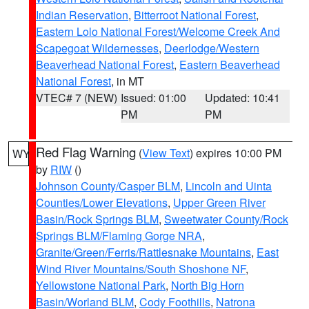
Indian Reservation
,
Bitterroot National Forest
,
Eastern Lolo National Forest/Welcome Creek And
Scapegoat Wildernesses
,
Deerlodge/Western
Beaverhead National Forest
,
Eastern Beaverhead
National Forest
, in MT
VTEC# 7 (NEW)
Issued: 01:00
Updated: 10:41
PM
PM
Red Flag Warning
(
View Text
) expires 10:00 PM
WY
by
RIW
()
Johnson County/Casper BLM
,
Lincoln and Uinta
Counties/Lower Elevations
,
Upper Green River
Basin/Rock Springs BLM
,
Sweetwater County/Rock
Springs BLM/Flaming Gorge NRA
,
Granite/Green/Ferris/Rattlesnake Mountains
,
East
Wind River Mountains/South Shoshone NF
,
Yellowstone National Park
,
North Big Horn
Basin/Worland BLM
,
Cody Foothills
,
Natrona