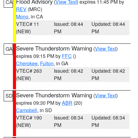
Flood Advisory
(
View Text
) expires 11:45 PM by
CA
REV
(MRC)
Mono
, in CA
VTEC# 11
Issued: 08:44
Updated: 08:44
(NEW)
PM
PM
Severe Thunderstorm Warning
(
View Text
)
GA
expires 09:15 PM by
FFC
()
Cherokee
,
Fulton
, in GA
VTEC# 263
Issued: 08:42
Updated: 08:42
(NEW)
PM
PM
Severe Thunderstorm Warning
(
View Text
)
SD
expires 09:30 PM by
ABR
(20)
Campbell
, in SD
VTEC# 190
Issued: 08:34
Updated: 08:34
(NEW)
PM
PM