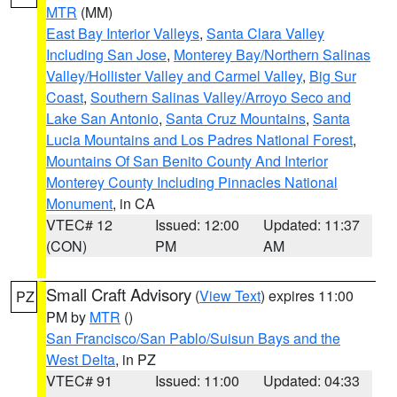
MTR
(MM)
East Bay Interior Valleys
,
Santa Clara Valley
Including San Jose
,
Monterey Bay/Northern Salinas
Valley/Hollister Valley and Carmel Valley
,
Big Sur
Coast
,
Southern Salinas Valley/Arroyo Seco and
Lake San Antonio
,
Santa Cruz Mountains
,
Santa
Lucia Mountains and Los Padres National Forest
,
Mountains Of San Benito County And Interior
Monterey County Including Pinnacles National
Monument
, in CA
VTEC# 12
Issued: 12:00
Updated: 11:37
(CON)
PM
AM
Small Craft Advisory
(
View Text
) expires 11:00
PZ
PM by
MTR
()
San Francisco/San Pablo/Suisun Bays and the
West Delta
, in PZ
VTEC# 91
Issued: 11:00
Updated: 04:33