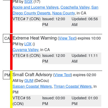
PM by
SGX
(17)
Apple and Lucerne Valleys
,
Coachella Valley
,
San
Diego County Deserts
,
Napa County
, in CA
VTEC# 7 (CON)
Issued: 12:00
Updated: 06:56
PM
AM
Extreme Heat Warning
(
View Text
) expires 10:00
CA
PM by
LOX
()
Cuyama Valley
, in CA
VTEC# 5 (CON)
Issued: 12:00
Updated: 11:11
PM
AM
Small Craft Advisory
(
View Text
) expires 02:00
PM
AM by
GUM
(DeCou)
Saipan Coastal Waters
,
Tinian Coastal Waters
, in
PM
VTEC# 55
Issued: 03:00
Updated: 01:00
(CON)
PM
PM