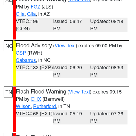
PM by
FGZ
(JLS)
Gila
,
Gila
, in AZ
VTEC# 96
Issued: 06:47
Updated: 08:18
(CON)
PM
PM
Flood Advisory
(
View Text
) expires 09:00 PM by
NC
GSP
(RWH)
Cabarrus
, in NC
VTEC# 82 (EXP)
Issued: 06:20
Updated: 08:53
PM
PM
Flash Flood Warning
(
View Text
) expires 09:15
TN
PM by
OHX
(Barnwell)
Wilson
,
Rutherford
, in TN
VTEC# 66 (EXT)
Issued: 05:19
Updated: 07:36
PM
PM