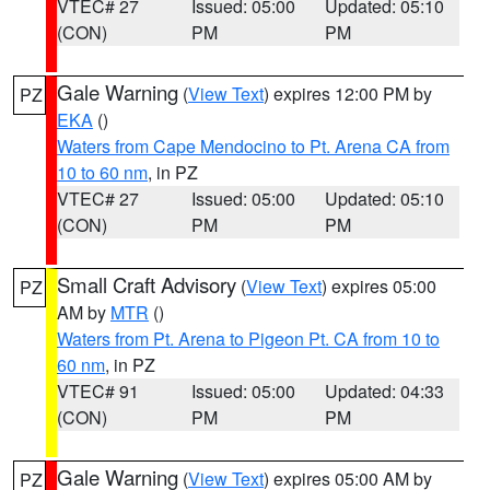
VTEC# 27
Issued: 05:00
Updated: 05:10
(CON)
PM
PM
Gale Warning
(
View Text
) expires 12:00 PM by
PZ
EKA
()
Waters from Cape Mendocino to Pt. Arena CA from
10 to 60 nm
, in PZ
VTEC# 27
Issued: 05:00
Updated: 05:10
(CON)
PM
PM
Small Craft Advisory
(
View Text
) expires 05:00
PZ
AM by
MTR
()
Waters from Pt. Arena to Pigeon Pt. CA from 10 to
60 nm
, in PZ
VTEC# 91
Issued: 05:00
Updated: 04:33
(CON)
PM
PM
Gale Warning
(
View Text
) expires 05:00 AM by
PZ