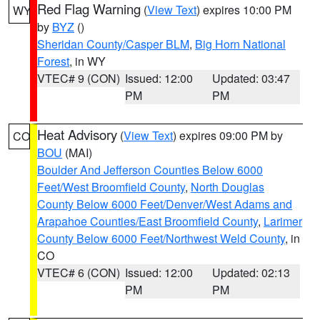
Red Flag Warning
(
View Text
) expires 10:00 PM
WY
by
BYZ
()
Sheridan County/Casper BLM
,
Big Horn National
Forest
, in WY
VTEC# 9 (CON)
Issued: 12:00
Updated: 03:47
PM
PM
Heat Advisory
(
View Text
) expires 09:00 PM by
CO
BOU
(MAI)
Boulder And Jefferson Counties Below 6000
Feet/West Broomfield County
,
North Douglas
County Below 6000 Feet/Denver/West Adams and
Arapahoe Counties/East Broomfield County
,
Larimer
County Below 6000 Feet/Northwest Weld County
, in
CO
VTEC# 6 (CON)
Issued: 12:00
Updated: 02:13
PM
PM