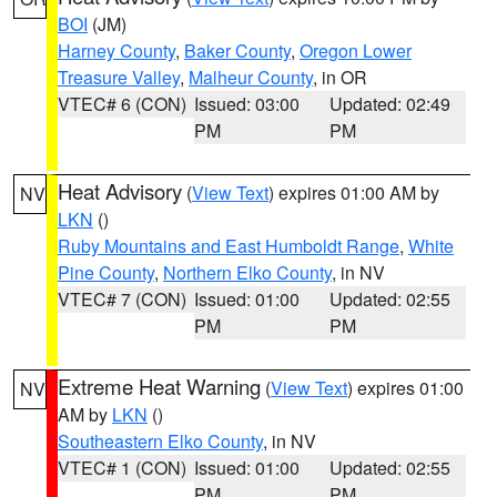
BOI
(JM)
Harney County
,
Baker County
,
Oregon Lower
Treasure Valley
,
Malheur County
, in OR
VTEC# 6 (CON)
Issued: 03:00
Updated: 02:49
PM
PM
Heat Advisory
(
View Text
) expires 01:00 AM by
NV
LKN
()
Ruby Mountains and East Humboldt Range
,
White
Pine County
,
Northern Elko County
, in NV
VTEC# 7 (CON)
Issued: 01:00
Updated: 02:55
PM
PM
Extreme Heat Warning
(
View Text
) expires 01:00
NV
AM by
LKN
()
Southeastern Elko County
, in NV
VTEC# 1 (CON)
Issued: 01:00
Updated: 02:55
PM
PM