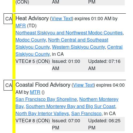
(CON)
AM
PM
Heat Advisory
(
View Text
) expires 01:00 AM by
CA
MFR
(TD)
Northeast Siskiyou and Northwest Modoc Counties
,
Modoc County
,
North Central and Southeast
Siskiyou County
,
Western Siskiyou County
,
Central
Siskiyou County
, in CA
VTEC# 5 (CON)
Issued: 01:00
Updated: 07:16
AM
AM
Coastal Flood Advisory
(
View Text
) expires 04:00
CA
AM by
MTR
()
San Francisco Bay Shoreline
,
Northern Monterey
Bay
,
Southern Monterey Bay and Big Sur Coast
,
North Bay Interior Valleys
,
San Francisco
, in CA
VTEC# 8 (CON)
Issued: 07:00
Updated: 06:25
PM
PM