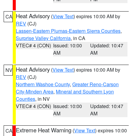
Heat Advisory
(
View Text
) expires 10:00 AM by
CA
REV
(CJ)
Lassen-Eastern Plumas-Eastern Sierra Counties
,
Surprise Valley California
, in CA
VTEC# 4 (CON)
Issued: 10:00
Updated: 10:47
AM
AM
Heat Advisory
(
View Text
) expires 10:00 AM by
NV
REV
(CJ)
Northern Washoe County
,
Greater Reno-Carson
City-Minden Area
,
Mineral and Southern Lyon
Counties
, in NV
VTEC# 4 (CON)
Issued: 10:00
Updated: 10:47
AM
AM
Extreme Heat Warning
(
View Text
) expires 10:00
CA