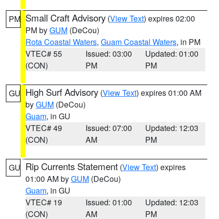
Small Craft Advisory
(
View Text
) expires 02:00
PM
PM by
GUM
(DeCou)
Rota Coastal Waters
,
Guam Coastal Waters
, in PM
VTEC# 55
Issued: 03:00
Updated: 01:00
(CON)
PM
PM
High Surf Advisory
(
View Text
) expires 01:00 AM
GU
by
GUM
(DeCou)
Guam
, in GU
VTEC# 49
Issued: 07:00
Updated: 12:03
(CON)
AM
PM
Rip Currents Statement
(
View Text
) expires
GU
01:00 AM by
GUM
(DeCou)
Guam
, in GU
VTEC# 19
Issued: 01:00
Updated: 12:03
(CON)
AM
PM