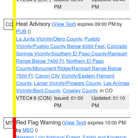
PM
PM
Heat Advisory
(
View Text
) expires 09:00 PM by
CO
PUB
()
La Junta Vicinity/Otero County
,
Pueblo
Vicinity/Pueblo County Below 6300 Feet
,
Colorado
Springs Vicinity/Southern El Paso County/Rampart
Range Below 7400 Ft
,
Northern El Paso
County/Monument Ridge/Rampart Range Below
7500 Ft
,
Canon City Vicinity/Eastern Fremont
County
,
Lamar Vicinity/Prowers County
,
Las Animas
Vicinity/Bent County
,
Crowley County
, in CO
VTEC# 8 (CON)
Issued: 01:00
Updated: 01:10
PM
PM
Red Flag Warning
(
View Text
) expires 10:00 PM
MT
by
MSO
()
Western Lolo National Forest
,
Salish and Kootenai