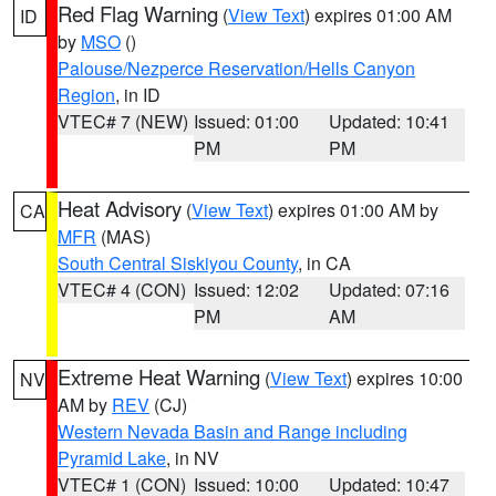
Red Flag Warning
(
View Text
) expires 01:00 AM
ID
by
MSO
()
Palouse/Nezperce Reservation/Hells Canyon
Region
, in ID
VTEC# 7 (NEW)
Issued: 01:00
Updated: 10:41
PM
PM
Heat Advisory
(
View Text
) expires 01:00 AM by
CA
MFR
(MAS)
South Central Siskiyou County
, in CA
VTEC# 4 (CON)
Issued: 12:02
Updated: 07:16
PM
AM
Extreme Heat Warning
(
View Text
) expires 10:00
NV
AM by
REV
(CJ)
Western Nevada Basin and Range including
Pyramid Lake
, in NV
VTEC# 1 (CON)
Issued: 10:00
Updated: 10:47