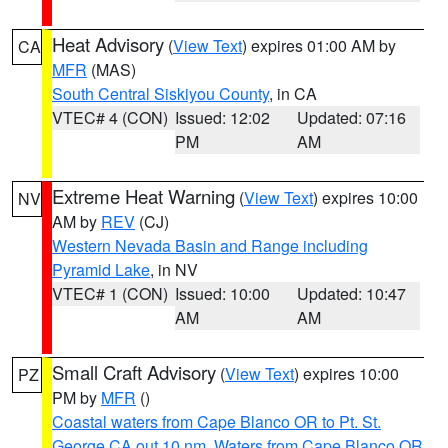
Heat Advisory
(
View Text
) expires 01:00 AM by
CA
MFR
(MAS)
South Central Siskiyou County
, in CA
VTEC# 4 (CON)
Issued: 12:02
Updated: 07:16
PM
AM
Extreme Heat Warning
(
View Text
) expires 10:00
NV
AM by
REV
(CJ)
Western Nevada Basin and Range including
Pyramid Lake
, in NV
VTEC# 1 (CON)
Issued: 10:00
Updated: 10:47
AM
AM
Small Craft Advisory
(
View Text
) expires 10:00
PZ
PM by
MFR
()
Coastal waters from Cape Blanco OR to Pt. St.
George CA out 10 nm
,
Waters from Cape Blanco OR