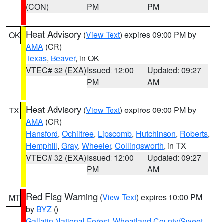
(CON)
PM
PM
Heat Advisory
(
View Text
) expires 09:00 PM by
OK
AMA
(CR)
Texas
,
Beaver
, in OK
VTEC# 32 (EXA)
Issued: 12:00
Updated: 09:27
PM
AM
Heat Advisory
(
View Text
) expires 09:00 PM by
TX
AMA
(CR)
Hansford
,
Ochiltree
,
Lipscomb
,
Hutchinson
,
Roberts
,
Hemphill
,
Gray
,
Wheeler
,
Collingsworth
, in TX
VTEC# 32 (EXA)
Issued: 12:00
Updated: 09:27
PM
AM
Red Flag Warning
(
View Text
) expires 10:00 PM
MT
by
BYZ
()
Gallatin National Forest
,
Wheatland County/Sweet