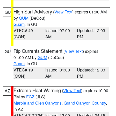
High Surf Advisory
(
View Text
) expires 01:00 AM
GU
by
GUM
(DeCou)
Guam
, in GU
VTEC# 49
Issued: 07:00
Updated: 12:03
(CON)
AM
PM
Rip Currents Statement
(
View Text
) expires
GU
01:00 AM by
GUM
(DeCou)
Guam
, in GU
VTEC# 19
Issued: 01:00
Updated: 12:03
(CON)
AM
PM
Extreme Heat Warning
(
View Text
) expires 10:00
AZ
PM by
FGZ
(JLS)
Marble and Glen Canyons
,
Grand Canyon Country
,
in AZ
VTEC# 7 (CON)
Issued: 12:00
Updated: 04:35