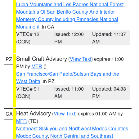
Lucia Mountains and Los Padres National Forest
,
Mountains Of San Benito County And Interior
Monterey County Including Pinnacles National
Monument
, in CA
VTEC# 12
Issued: 12:00
Updated: 11:37
(CON)
PM
AM
Small Craft Advisory
(
View Text
) expires 11:00
PZ
PM by
MTR
()
San Francisco/San Pablo/Suisun Bays and the
West Delta
, in PZ
VTEC# 91
Issued: 11:00
Updated: 04:33
(CON)
AM
PM
Heat Advisory
(
View Text
) expires 01:00 AM by
CA
MFR
(TD)
Northeast Siskiyou and Northwest Modoc Counties
,
Modoc County
,
North Central and Southeast