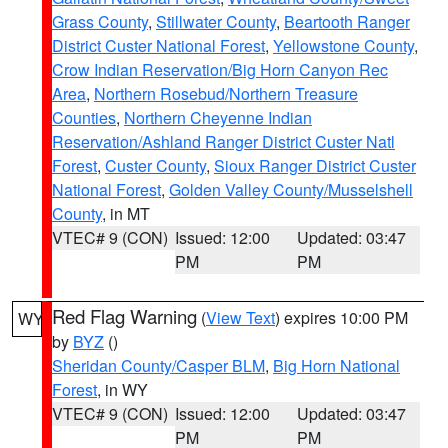
Grass County
,
Stillwater County
,
Beartooth Ranger
District Custer National Forest
,
Yellowstone County
,
Crow Indian Reservation/Big Horn Canyon Rec
Area
,
Northern Rosebud/Northern Treasure
Counties
,
Northern Cheyenne Indian
Reservation/Ashland Ranger District Custer Natl
Forest
,
Custer County
,
Sioux Ranger District Custer
National Forest
,
Golden Valley County/Musselshell
County
, in MT
VTEC# 9 (CON)
Issued: 12:00
Updated: 03:47
PM
PM
Red Flag Warning
(
View Text
) expires 10:00 PM
WY
by
BYZ
()
Sheridan County/Casper BLM
,
Big Horn National
Forest
, in WY
VTEC# 9 (CON)
Issued: 12:00
Updated: 03:47
PM
PM