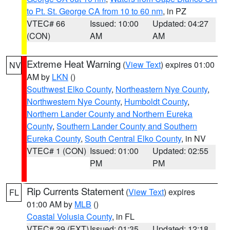
to Pt. St. George CA from 10 to 60 nm
, in PZ
VTEC# 66
Issued: 10:00
Updated: 04:27
(CON)
AM
AM
Extreme Heat Warning
(
View Text
) expires 01:00
NV
AM by
LKN
()
Southwest Elko County
,
Northeastern Nye County
,
Northwestern Nye County
,
Humboldt County
,
Northern Lander County and Northern Eureka
County
,
Southern Lander County and Southern
Eureka County
,
South Central Elko County
, in NV
VTEC# 1 (CON)
Issued: 01:00
Updated: 02:55
PM
PM
Rip Currents Statement
(
View Text
) expires
FL
01:00 AM by
MLB
()
Coastal Volusia County
, in FL
VTEC# 29 (EXT)
Issued: 01:35
Updated: 12:18