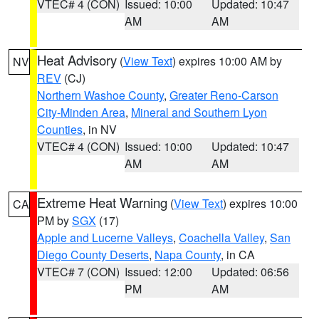
VTEC# 4 (CON)
Issued: 10:00
Updated: 10:47
AM
AM
Heat Advisory
(
View Text
) expires 10:00 AM by
NV
REV
(CJ)
Northern Washoe County
,
Greater Reno-Carson
City-Minden Area
,
Mineral and Southern Lyon
Counties
, in NV
VTEC# 4 (CON)
Issued: 10:00
Updated: 10:47
AM
AM
Extreme Heat Warning
(
View Text
) expires 10:00
CA
PM by
SGX
(17)
Apple and Lucerne Valleys
,
Coachella Valley
,
San
Diego County Deserts
,
Napa County
, in CA
VTEC# 7 (CON)
Issued: 12:00
Updated: 06:56
PM
AM