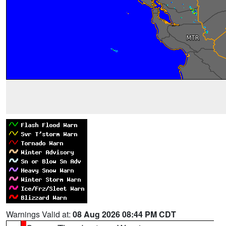
Warnings Valid at:
08 Aug 2026 08:44 PM CDT