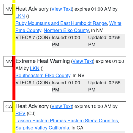
Heat Advisory
(
View Text
) expires 01:00 AM by
NV
LKN
()
Ruby Mountains and East Humboldt Range
,
White
Pine County
,
Northern Elko County
, in NV
VTEC# 7 (CON)
Issued: 01:00
Updated: 02:55
PM
PM
Extreme Heat Warning
(
View Text
) expires 01:00
NV
AM by
LKN
()
Southeastern Elko County
, in NV
VTEC# 1 (CON)
Issued: 01:00
Updated: 02:55
PM
PM
Heat Advisory
(
View Text
) expires 10:00 AM by
CA
REV
(CJ)
Lassen-Eastern Plumas-Eastern Sierra Counties
,
Surprise Valley California
, in CA