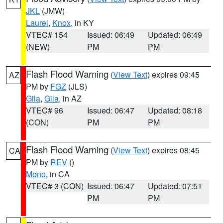
JKL
(JMW)
Laurel
,
Knox
, in KY
VTEC# 154
Issued: 06:49
Updated: 06:49
(NEW)
PM
PM
Flash Flood Warning
(
View Text
) expires 09:45
AZ
PM by
FGZ
(JLS)
Gila
,
Gila
, in AZ
VTEC# 96
Issued: 06:47
Updated: 08:18
(CON)
PM
PM
Flash Flood Warning
(
View Text
) expires 08:45
CA
PM by
REV
()
Mono
, in CA
VTEC# 3 (CON)
Issued: 06:47
Updated: 07:51
PM
PM