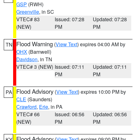
GSP
(RWH)
Greenville
, in SC
VTEC# 83
Issued: 07:28
Updated: 07:28
(NEW)
PM
PM
Flood Warning
(
View Text
) expires 04:00 AM by
TN
OHX
(Barnwell)
Davidson
, in TN
VTEC# 3 (NEW)
Issued: 07:11
Updated: 07:11
PM
PM
Flood Advisory
(
View Text
) expires 10:00 PM by
PA
CLE
(Saunders)
Crawford
,
Erie
, in PA
VTEC# 66
Issued: 06:56
Updated: 06:56
(NEW)
PM
PM
Flood Advisory
(
View Text
) expires 09:00 PM by
KY