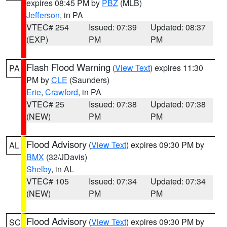
expires 08:45 PM by
PBZ
(MLB)
Jefferson
, in PA
VTEC# 254
Issued: 07:39
Updated: 08:37
(EXP)
PM
PM
Flash Flood Warning
(
View Text
) expires 11:30
PA
PM by
CLE
(Saunders)
Erie
,
Crawford
, in PA
VTEC# 25
Issued: 07:38
Updated: 07:38
(NEW)
PM
PM
Flood Advisory
(
View Text
) expires 09:30 PM by
AL
BMX
(32/JDavis)
Shelby
, in AL
VTEC# 105
Issued: 07:34
Updated: 07:34
(NEW)
PM
PM
Flood Advisory
(
View Text
) expires 09:30 PM by
SC