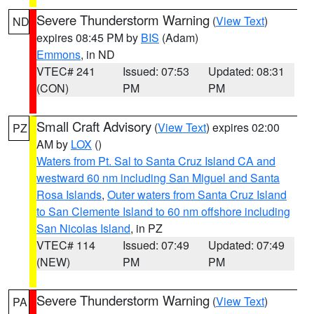
Severe Thunderstorm Warning
(
View Text
)
ND
expires 08:45 PM by
BIS
(Adam)
Emmons
, in ND
VTEC# 241
Issued: 07:53
Updated: 08:31
(CON)
PM
PM
Small Craft Advisory
(
View Text
) expires 02:00
PZ
AM by
LOX
()
Waters from Pt. Sal to Santa Cruz Island CA and
westward 60 nm including San Miguel and Santa
Rosa Islands
,
Outer waters from Santa Cruz Island
to San Clemente Island to 60 nm offshore including
San Nicolas Island
, in PZ
VTEC# 114
Issued: 07:49
Updated: 07:49
(NEW)
PM
PM
Severe Thunderstorm Warning
(
View Text
)
PA