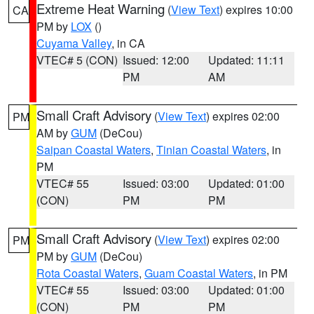
Extreme Heat Warning
(
View Text
) expires 10:00
CA
PM by
LOX
()
Cuyama Valley
, in CA
VTEC# 5 (CON)
Issued: 12:00
Updated: 11:11
PM
AM
Small Craft Advisory
(
View Text
) expires 02:00
PM
AM by
GUM
(DeCou)
Saipan Coastal Waters
,
Tinian Coastal Waters
, in
PM
VTEC# 55
Issued: 03:00
Updated: 01:00
(CON)
PM
PM
Small Craft Advisory
(
View Text
) expires 02:00
PM
PM by
GUM
(DeCou)
Rota Coastal Waters
,
Guam Coastal Waters
, in PM
VTEC# 55
Issued: 03:00
Updated: 01:00
(CON)
PM
PM