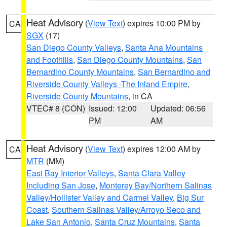
Heat Advisory
(
View Text
) expires 10:00 PM by
CA
SGX
(17)
San Diego County Valleys
,
Santa Ana Mountains
and Foothills
,
San Diego County Mountains
,
San
Bernardino County Mountains
,
San Bernardino and
Riverside County Valleys -The Inland Empire
,
Riverside County Mountains
, in CA
VTEC# 8 (CON)
Issued: 12:00
Updated: 06:56
PM
AM
Heat Advisory
(
View Text
) expires 12:00 AM by
CA
MTR
(MM)
East Bay Interior Valleys
,
Santa Clara Valley
Including San Jose
,
Monterey Bay/Northern Salinas
Valley/Hollister Valley and Carmel Valley
,
Big Sur
Coast
,
Southern Salinas Valley/Arroyo Seco and
Lake San Antonio
,
Santa Cruz Mountains
,
Santa