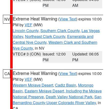
PM
AM
Extreme Heat Warning
(
View Text
) expires 10:00
NV
PM by
VEF
(MW)
Lincoln County
,
Southern Clark County
,
Las Vegas
Valley
,
Northeast Clark County
,
Esmeralda and
Central Nye County
,
Western Clark and Southern
Nye County
, in NV
VTEC# 3 (CON)
Issued: 12:00
Updated: 06:05
PM
PM
Extreme Heat Warning
(
View Text
) expires 10:00
CA
PM by
VEF
(MW)
Western Mojave Desert
,
Cadiz Basin
,
Morongo
Basin
,
Eastern Mojave Desert, Including the Mojave
National Preserve
,
Death Valley National Park
,
San
Bernardino County-Upper Colorado River Valley
, in
CA