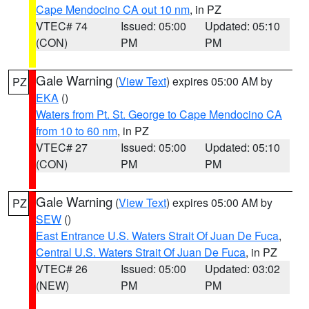
Cape Mendocino CA out 10 nm
, in PZ
VTEC# 74
Issued: 05:00
Updated: 05:10
(CON)
PM
PM
Gale Warning
(
View Text
) expires 05:00 AM by
PZ
EKA
()
Waters from Pt. St. George to Cape Mendocino CA
from 10 to 60 nm
, in PZ
VTEC# 27
Issued: 05:00
Updated: 05:10
(CON)
PM
PM
Gale Warning
(
View Text
) expires 05:00 AM by
PZ
SEW
()
East Entrance U.S. Waters Strait Of Juan De Fuca
,
Central U.S. Waters Strait Of Juan De Fuca
, in PZ
VTEC# 26
Issued: 05:00
Updated: 03:02
(NEW)
PM
PM