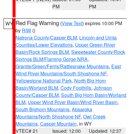
PM
PM
Red Flag Warning
(
View Text
) expires 10:00 PM
WY
by
RIW
()
Natrona County/Casper BLM
,
Lincoln and Uinta
Counties/Lower Elevations
,
Upper Green River
Basin/Rock Springs BLM
,
Sweetwater County/Rock
Springs BLM/Flaming Gorge NRA
,
Granite/Green/Ferris/Rattlesnake Mountains
,
East
Wind River Mountains/South Shoshone NF
,
Yellowstone National Park
,
North Big Horn
Basin/Worland BLM
,
Cody Foothills
,
Johnson
County/Casper BLM
,
South Big Horn Basin/Worland
BLM
,
Upper Wind River Basin/Wind River Basin
,
South Bighorn Mountains
,
Absaroka
Mountains/North Shoshone NF
,
Owl Creek
Mountains
,
Casper Mountain
, in WY
VTEC# 21
Issued: 12:00
Updated: 12:37