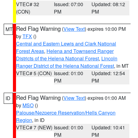
VTEC# 32
Issued: 07:00
Updated: 08:12
(CON)
PM
PM
Red Flag Warning
(
View Text
) expires 10:00 PM
MT
by
TFX
()
Central and Eastern Lewis and Clark National
Forest Areas
,
Helena and Townsend Ranger
Districts of the Helena National Forest
,
Lincoln
Ranger District of the Helena National Forest
, in MT
VTEC# 5 (CON)
Issued: 01:00
Updated: 12:54
PM
PM
Red Flag Warning
(
View Text
) expires 01:00 AM
ID
by
MSO
()
Palouse/Nezperce Reservation/Hells Canyon
Region
, in ID
VTEC# 7 (NEW)
Issued: 01:00
Updated: 10:41
PM
PM