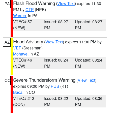
Flash Flood Warning
(
View Text
) expires 11:30
PA
PM by
CTP
(NPB)
Warren
, in PA
VTEC# 57
Issued: 08:27
Updated: 08:27
(NEW)
PM
PM
Flood Advisory
(
View Text
) expires 11:30 PM by
AZ
VEF
(Stessman)
Mohave
, in AZ
VTEC# 46
Issued: 08:24
Updated: 08:24
(NEW)
PM
PM
Severe Thunderstorm Warning
(
View Text
)
CO
expires 09:00 PM by
PUB
(KT)
Baca
, in CO
VTEC# 212
Issued: 08:22
Updated: 08:36
(CON)
PM
PM