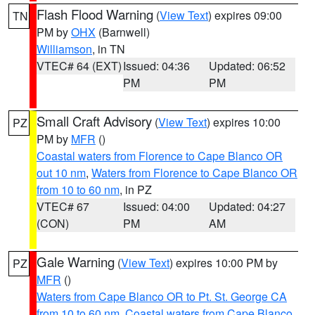
Flash Flood Warning
(
View Text
) expires 09:00
TN
PM by
OHX
(Barnwell)
Williamson
, in TN
VTEC# 64 (EXT)
Issued: 04:36
Updated: 06:52
PM
PM
Small Craft Advisory
(
View Text
) expires 10:00
PZ
PM by
MFR
()
Coastal waters from Florence to Cape Blanco OR
out 10 nm
,
Waters from Florence to Cape Blanco OR
from 10 to 60 nm
, in PZ
VTEC# 67
Issued: 04:00
Updated: 04:27
(CON)
PM
AM
Gale Warning
(
View Text
) expires 10:00 PM by
PZ
MFR
()
Waters from Cape Blanco OR to Pt. St. George CA
from 10 to 60 nm
,
Coastal waters from Cape Blanco