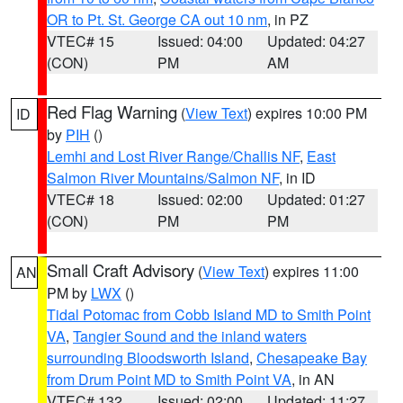
OR to Pt. St. George CA out 10 nm
, in PZ
VTEC# 15
Issued: 04:00
Updated: 04:27
(CON)
PM
AM
Red Flag Warning
(
View Text
) expires 10:00 PM
ID
by
PIH
()
Lemhi and Lost River Range/Challis NF
,
East
Salmon River Mountains/Salmon NF
, in ID
VTEC# 18
Issued: 02:00
Updated: 01:27
(CON)
PM
PM
Small Craft Advisory
(
View Text
) expires 11:00
AN
PM by
LWX
()
Tidal Potomac from Cobb Island MD to Smith Point
VA
,
Tangier Sound and the inland waters
surrounding Bloodsworth Island
,
Chesapeake Bay
from Drum Point MD to Smith Point VA
, in AN
VTEC# 132
Issued: 02:00
Updated: 11:27