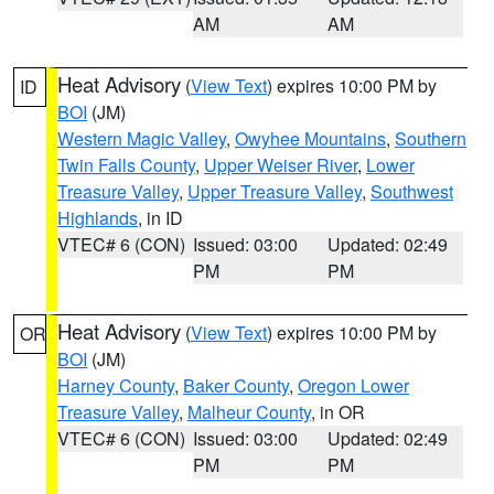
AM
AM
Heat Advisory
(
View Text
) expires 10:00 PM by
ID
BOI
(JM)
Western Magic Valley
,
Owyhee Mountains
,
Southern
Twin Falls County
,
Upper Weiser River
,
Lower
Treasure Valley
,
Upper Treasure Valley
,
Southwest
Highlands
, in ID
VTEC# 6 (CON)
Issued: 03:00
Updated: 02:49
PM
PM
Heat Advisory
(
View Text
) expires 10:00 PM by
OR
BOI
(JM)
Harney County
,
Baker County
,
Oregon Lower
Treasure Valley
,
Malheur County
, in OR
VTEC# 6 (CON)
Issued: 03:00
Updated: 02:49
PM
PM