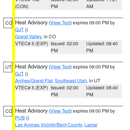
(CON)
PM
AM
Heat Advisory
(
View Text
) expires 09:00 PM by
CO
GJT
()
Grand Valley
, in CO
VTEC# 5 (EXP)
Issued: 02:00
Updated: 08:40
PM
PM
Heat Advisory
(
View Text
) expires 09:00 PM by
UT
GJT
()
Arches/Grand Flat
,
Southeast Utah
, in UT
VTEC# 5 (EXP)
Issued: 02:00
Updated: 08:40
PM
PM
Heat Advisory
(
View Text
) expires 09:00 PM by
CO
PUB
()
Las Animas Vicinity/Bent County
,
Lamar