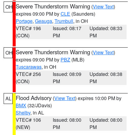
Severe Thunderstorm Warning
(
View Text
)
OH
expires 09:00 PM by
CLE
(Saunders)
Portage
,
Geauga
,
Trumbull
, in OH
VTEC# 196
Issued: 08:17
Updated: 08:33
(CON)
PM
PM
Severe Thunderstorm Warning
(
View Text
)
OH
expires 09:00 PM by
PBZ
(MLB)
Tuscarawas
, in OH
VTEC# 256
Issued: 08:09
Updated: 08:38
(CON)
PM
PM
Flood Advisory
(
View Text
) expires 10:00 PM by
AL
BMX
(32/JDavis)
Shelby
, in AL
VTEC# 106
Issued: 08:00
Updated: 08:00
(NEW)
PM
PM