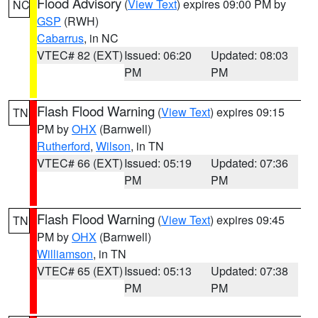
Flood Advisory
(
View Text
) expires 09:00 PM by
NC
GSP
(RWH)
Cabarrus
, in NC
VTEC# 82 (EXT)
Issued: 06:20
Updated: 08:03
PM
PM
Flash Flood Warning
(
View Text
) expires 09:15
TN
PM by
OHX
(Barnwell)
Rutherford
,
Wilson
, in TN
VTEC# 66 (EXT)
Issued: 05:19
Updated: 07:36
PM
PM
Flash Flood Warning
(
View Text
) expires 09:45
TN
PM by
OHX
(Barnwell)
Williamson
, in TN
VTEC# 65 (EXT)
Issued: 05:13
Updated: 07:38
PM
PM