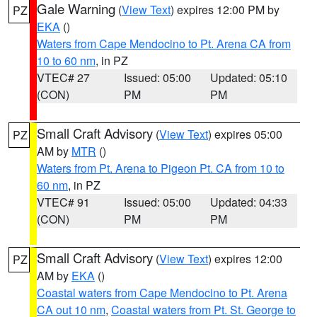
Gale Warning
(
View Text
) expires 12:00 PM by
PZ
EKA
()
Waters from Cape Mendocino to Pt. Arena CA from
10 to 60 nm
, in PZ
VTEC# 27
Issued: 05:00
Updated: 05:10
(CON)
PM
PM
Small Craft Advisory
(
View Text
) expires 05:00
PZ
AM by
MTR
()
Waters from Pt. Arena to Pigeon Pt. CA from 10 to
60 nm
, in PZ
VTEC# 91
Issued: 05:00
Updated: 04:33
(CON)
PM
PM
Small Craft Advisory
(
View Text
) expires 12:00
PZ
AM by
EKA
()
Coastal waters from Cape Mendocino to Pt. Arena
CA out 10 nm
,
Coastal waters from Pt. St. George to