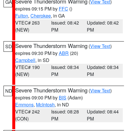
Severe Thunderstorm Warning
(
View Text
)
GA
expires 09:15 PM by
FFC
()
Fulton
,
Cherokee
, in GA
VTEC# 263
Issued: 08:42
Updated: 08:42
(NEW)
PM
PM
Severe Thunderstorm Warning
(
View Text
)
SD
expires 09:30 PM by
ABR
(20)
Campbell
, in SD
VTEC# 190
Issued: 08:34
Updated: 08:34
(NEW)
PM
PM
Severe Thunderstorm Warning
(
View Text
)
ND
expires 09:00 PM by
BIS
(Adam)
Emmons
,
McIntosh
, in ND
VTEC# 242
Issued: 08:28
Updated: 08:44
(CON)
PM
PM