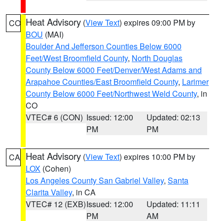
Heat Advisory
(
View Text
) expires 09:00 PM by
CO
BOU
(MAI)
Boulder And Jefferson Counties Below 6000
Feet/West Broomfield County
,
North Douglas
County Below 6000 Feet/Denver/West Adams and
Arapahoe Counties/East Broomfield County
,
Larimer
County Below 6000 Feet/Northwest Weld County
, in
CO
VTEC# 6 (CON)
Issued: 12:00
Updated: 02:13
PM
PM
Heat Advisory
(
View Text
) expires 10:00 PM by
CA
LOX
(Cohen)
Los Angeles County San Gabriel Valley
,
Santa
Clarita Valley
, in CA
VTEC# 12 (EXB)
Issued: 12:00
Updated: 11:11
PM
AM