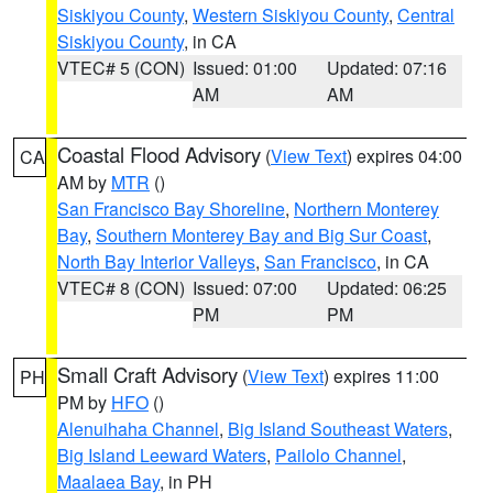
Siskiyou County
,
Western Siskiyou County
,
Central
Siskiyou County
, in CA
VTEC# 5 (CON)
Issued: 01:00
Updated: 07:16
AM
AM
Coastal Flood Advisory
(
View Text
) expires 04:00
CA
AM by
MTR
()
San Francisco Bay Shoreline
,
Northern Monterey
Bay
,
Southern Monterey Bay and Big Sur Coast
,
North Bay Interior Valleys
,
San Francisco
, in CA
VTEC# 8 (CON)
Issued: 07:00
Updated: 06:25
PM
PM
Small Craft Advisory
(
View Text
) expires 11:00
PH
PM by
HFO
()
Alenuihaha Channel
,
Big Island Southeast Waters
,
Big Island Leeward Waters
,
Pailolo Channel
,
Maalaea Bay
, in PH