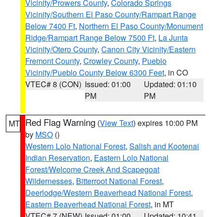
Vicinity/Prowers County
,
Colorado Springs
Vicinity/Southern El Paso County/Rampart Range
Below 7400 Ft
,
Northern El Paso County/Monument
Ridge/Rampart Range Below 7500 Ft
,
La Junta
Vicinity/Otero County
,
Canon City Vicinity/Eastern
Fremont County
,
Crowley County
,
Pueblo
Vicinity/Pueblo County Below 6300 Feet
, in CO
VTEC# 8 (CON)
Issued: 01:00
Updated: 01:10
PM
PM
Red Flag Warning
(
View Text
) expires 10:00 PM
MT
by
MSO
()
Western Lolo National Forest
,
Salish and Kootenai
Indian Reservation
,
Eastern Lolo National
Forest/Welcome Creek And Scapegoat
Wildernesses
,
Bitterroot National Forest
,
Deerlodge/Western Beaverhead National Forest
,
Eastern Beaverhead National Forest
, in MT
VTEC# 7 (NEW)
Issued: 01:00
Updated: 10:41