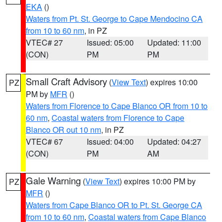
EKA
()
Waters from Pt. St. George to Cape Mendocino CA
from 10 to 60 nm
, in PZ
VTEC# 27
Issued: 05:00
Updated: 11:00
(CON)
PM
PM
Small Craft Advisory
(
View Text
) expires 10:00
PZ
PM by
MFR
()
Waters from Florence to Cape Blanco OR from 10 to
60 nm
,
Coastal waters from Florence to Cape
Blanco OR out 10 nm
, in PZ
VTEC# 67
Issued: 04:00
Updated: 04:27
(CON)
PM
AM
Gale Warning
(
View Text
) expires 10:00 PM by
PZ
MFR
()
Waters from Cape Blanco OR to Pt. St. George CA
from 10 to 60 nm
,
Coastal waters from Cape Blanco