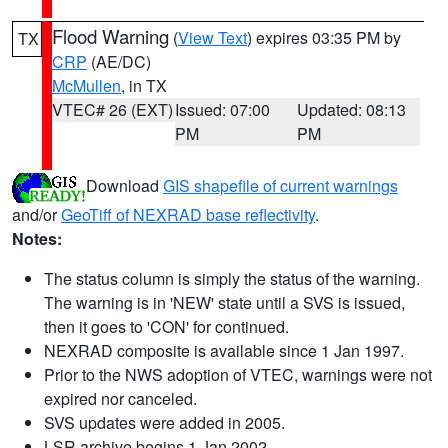
Flood Warning
(
View Text
) expires 03:35 PM by
TX
CRP
(AE/DC)
McMullen
, in TX
VTEC# 26 (EXT)
Issued: 07:00
Updated: 08:13
PM
PM
Download
GIS shapefile of current warnings
and/or
GeoTiff of NEXRAD base reflectivity
.
Notes:
The status column is simply the status of the warning.
The warning is in 'NEW' state until a SVS is issued,
then it goes to 'CON' for continued.
NEXRAD composite is available since 1 Jan 1997.
Prior to the NWS adoption of VTEC, warnings were not
expired nor canceled.
SVS updates were added in 2005.
LSR archive begins 1 Jan 2002.