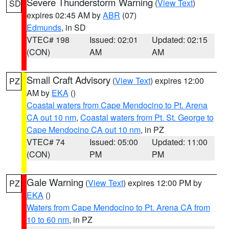
Severe Thunderstorm Warning
(
View Text
)
SD
expires 02:45 AM by
ABR
(07)
Edmunds
, in SD
VTEC# 198
Issued: 02:01
Updated: 02:15
(CON)
AM
AM
Small Craft Advisory
(
View Text
) expires 12:00
PZ
AM by
EKA
()
Coastal waters from Cape Mendocino to Pt. Arena
CA out 10 nm
,
Coastal waters from Pt. St. George to
Cape Mendocino CA out 10 nm
, in PZ
VTEC# 74
Issued: 05:00
Updated: 11:00
(CON)
PM
PM
Gale Warning
(
View Text
) expires 12:00 PM by
PZ
EKA
()
Waters from Cape Mendocino to Pt. Arena CA from
10 to 60 nm
, in PZ