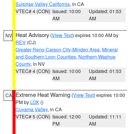
Surprise Valley California
, in CA
VTEC# 4 (CON)
Issued: 10:00
Updated: 01:53
AM
AM
Heat Advisory
(
View Text
) expires 10:00 AM by
NV
REV
(CJ)
Greater Reno-Carson City-Minden Area
,
Mineral
and Southern Lyon Counties
,
Northern Washoe
County
, in NV
VTEC# 4 (CON)
Issued: 10:00
Updated: 01:53
AM
AM
Extreme Heat Warning
(
View Text
) expires 10:00
CA
PM by
LOX
()
Cuyama Valley
, in CA
VTEC# 5 (CON)
Issued: 12:00
Updated: 11:11
PM
AM