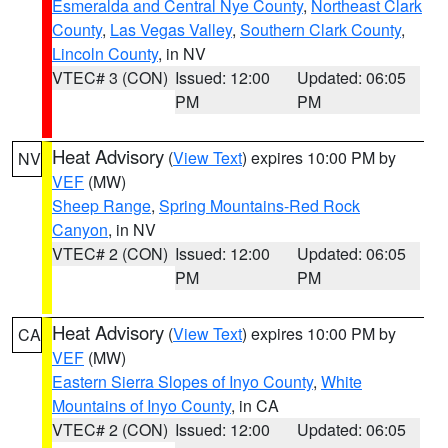
Esmeralda and Central Nye County
,
Northeast Clark
County
,
Las Vegas Valley
,
Southern Clark County
,
Lincoln County
, in NV
VTEC# 3 (CON)
Issued: 12:00
Updated: 06:05
PM
PM
Heat Advisory
(
View Text
) expires 10:00 PM by
NV
VEF
(MW)
Sheep Range
,
Spring Mountains-Red Rock
Canyon
, in NV
VTEC# 2 (CON)
Issued: 12:00
Updated: 06:05
PM
PM
Heat Advisory
(
View Text
) expires 10:00 PM by
CA
VEF
(MW)
Eastern Sierra Slopes of Inyo County
,
White
Mountains of Inyo County
, in CA
VTEC# 2 (CON)
Issued: 12:00
Updated: 06:05