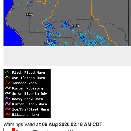
Warnings Valid at:
09 Aug 2026 02:18 AM CDT