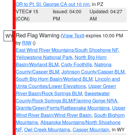
OR to Pt. St. George CA out 10 nm
, in PZ
VTEC# 15
Issued: 04:00
Updated: 04:27
(CON)
PM
AM
Red Flag Warning
(
View Text
) expires 10:00 PM
WY
by
RIW
()
East Wind River Mountains/South Shoshone NF
,
Yellowstone National Park
,
North Big Horn
Basin/Worland BLM
,
Cody Foothills
,
Natrona
County/Casper BLM
,
Johnson County/Casper BLM
,
South Big Horn Basin/Worland BLM
,
Lincoln and
Uinta Counties/Lower Elevations
,
Upper Green
River Basin/Rock Springs BLM
,
Sweetwater
County/Rock Springs BLM/Flaming Gorge NRA
,
Granite/Green/Ferris/Rattlesnake Mountains
,
Upper
Wind River Basin/Wind River Basin
,
South Bighorn
Mountains
,
Absaroka Mountains/North Shoshone
NF
,
Owl Creek Mountains
,
Casper Mountain
, in WY