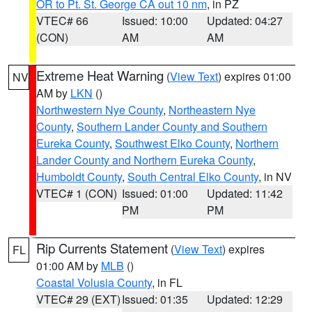
OR to Pt. St. George CA out 10 nm
, in PZ
VTEC# 66
Issued: 10:00
Updated: 04:27
(CON)
AM
AM
Extreme Heat Warning
(
View Text
) expires 01:00
NV
AM by
LKN
()
Northwestern Nye County
,
Northeastern Nye
County
,
Southern Lander County and Southern
Eureka County
,
Southwest Elko County
,
Northern
Lander County and Northern Eureka County
,
Humboldt County
,
South Central Elko County
, in NV
VTEC# 1 (CON)
Issued: 01:00
Updated: 11:42
PM
PM
Rip Currents Statement
(
View Text
) expires
FL
01:00 AM by
MLB
()
Coastal Volusia County
, in FL
VTEC# 29 (EXT)
Issued: 01:35
Updated: 12:29