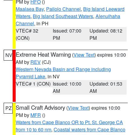
PM by
HFO
()
Maalaea Bay
,
Pailolo Channel
,
Big Island Leeward
Waters
,
Big Island Southeast Waters
,
Alenuihaha
Channel
, in PH
VTEC# 32
Issued: 07:00
Updated: 08:12
(CON)
PM
PM
Extreme Heat Warning
(
View Text
) expires 10:00
NV
AM by
REV
(CJ)
Western Nevada Basin and Range including
Pyramid Lake
, in NV
VTEC# 1 (CON)
Issued: 10:00
Updated: 01:53
AM
AM
Small Craft Advisory
(
View Text
) expires 10:00
PZ
PM by
MFR
()
Waters from Cape Blanco OR to Pt. St. George CA
from 10 to 60 nm
,
Coastal waters from Cape Blanco