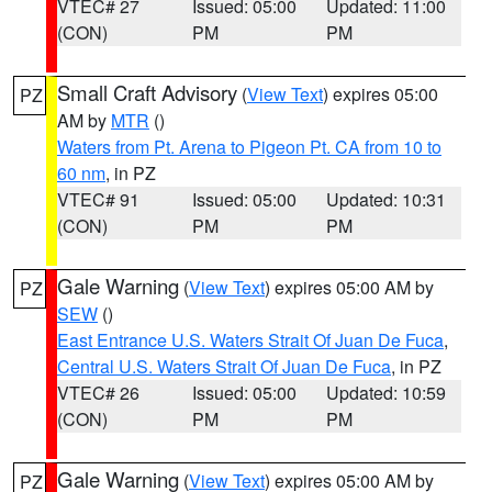
VTEC# 27
Issued: 05:00
Updated: 11:00
(CON)
PM
PM
Small Craft Advisory
(
View Text
) expires 05:00
PZ
AM by
MTR
()
Waters from Pt. Arena to Pigeon Pt. CA from 10 to
60 nm
, in PZ
VTEC# 91
Issued: 05:00
Updated: 10:31
(CON)
PM
PM
Gale Warning
(
View Text
) expires 05:00 AM by
PZ
SEW
()
East Entrance U.S. Waters Strait Of Juan De Fuca
,
Central U.S. Waters Strait Of Juan De Fuca
, in PZ
VTEC# 26
Issued: 05:00
Updated: 10:59
(CON)
PM
PM
Gale Warning
(
View Text
) expires 05:00 AM by
PZ