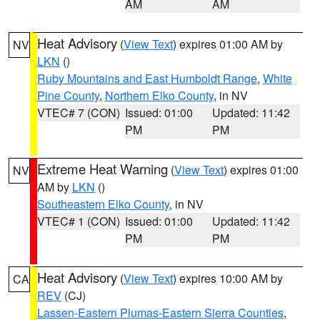
AM
AM
Heat Advisory
(
View Text
) expires 01:00 AM by
NV
LKN
()
Ruby Mountains and East Humboldt Range
,
White
Pine County
,
Northern Elko County
, in NV
VTEC# 7 (CON)
Issued: 01:00
Updated: 11:42
PM
PM
Extreme Heat Warning
(
View Text
) expires 01:00
NV
AM by
LKN
()
Southeastern Elko County
, in NV
VTEC# 1 (CON)
Issued: 01:00
Updated: 11:42
PM
PM
Heat Advisory
(
View Text
) expires 10:00 AM by
CA
REV
(CJ)
Lassen-Eastern Plumas-Eastern Sierra Counties
,