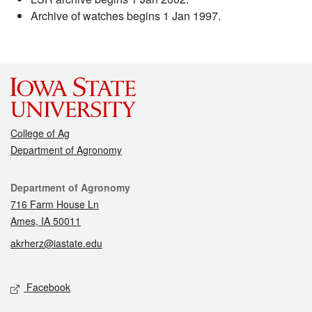
Archive of watches begins 1 Jan 1997.
College of Ag
Department of Agronomy
Contact
Department of Agronomy
716 Farm House Ln
Ames, IA 50011
akrherz@iastate.edu
Social media
Facebook