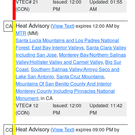
VTEC# 21
Issued: 12:00
Updated: 01:55
(CON)
PM
AM
Heat Advisory
(
View Text
) expires 12:00 AM by
CA
MTR
(MM)
Santa Lucia Mountains and Los Padres National
Forest
,
East Bay Interior Valleys
,
Santa Clara Valley
Including San Jose
,
Monterey Bay/Northern Salinas
Valley/Hollister Valley and Carmel Valley
,
Big Sur
Coast
,
Southern Salinas Valley/Arroyo Seco and
Lake San Antonio
,
Santa Cruz Mountains
,
Mountains Of San Benito County And Interior
Monterey County Including Pinnacles National
Monument
, in CA
VTEC# 12
Issued: 12:00
Updated: 11:42
(CON)
PM
PM
Heat Advisory
(
View Text
) expires 09:00 PM by
CO