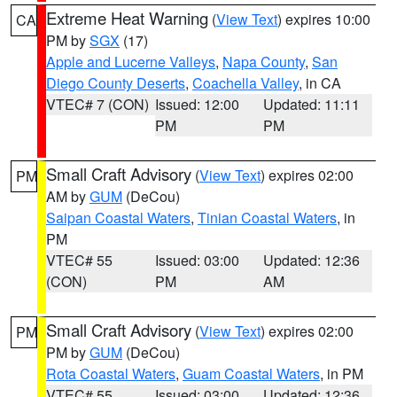
Extreme Heat Warning
(
View Text
) expires 10:00
CA
PM by
SGX
(17)
Apple and Lucerne Valleys
,
Napa County
,
San
Diego County Deserts
,
Coachella Valley
, in CA
VTEC# 7 (CON)
Issued: 12:00
Updated: 11:11
PM
PM
Small Craft Advisory
(
View Text
) expires 02:00
PM
AM by
GUM
(DeCou)
Saipan Coastal Waters
,
Tinian Coastal Waters
, in
PM
VTEC# 55
Issued: 03:00
Updated: 12:36
(CON)
PM
AM
Small Craft Advisory
(
View Text
) expires 02:00
PM
PM by
GUM
(DeCou)
Rota Coastal Waters
,
Guam Coastal Waters
, in PM
VTEC# 55
Issued: 03:00
Updated: 12:36