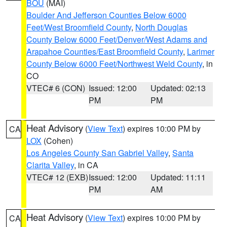
BOU
(MAI)
Boulder And Jefferson Counties Below 6000
Feet/West Broomfield County
,
North Douglas
County Below 6000 Feet/Denver/West Adams and
Arapahoe Counties/East Broomfield County
,
Larimer
County Below 6000 Feet/Northwest Weld County
, in
CO
VTEC# 6 (CON)
Issued: 12:00
Updated: 02:13
PM
PM
Heat Advisory
(
View Text
) expires 10:00 PM by
CA
LOX
(Cohen)
Los Angeles County San Gabriel Valley
,
Santa
Clarita Valley
, in CA
VTEC# 12 (EXB)
Issued: 12:00
Updated: 11:11
PM
AM
Heat Advisory
(
View Text
) expires 10:00 PM by
CA