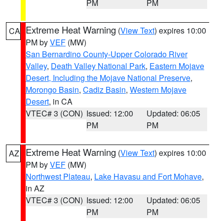
PM
PM
Extreme Heat Warning
(
View Text
) expires 10:00
CA
PM by
VEF
(MW)
San Bernardino County-Upper Colorado River
Valley
,
Death Valley National Park
,
Eastern Mojave
Desert, Including the Mojave National Preserve
,
Morongo Basin
,
Cadiz Basin
,
Western Mojave
Desert
, in CA
VTEC# 3 (CON)
Issued: 12:00
Updated: 06:05
PM
PM
Extreme Heat Warning
(
View Text
) expires 10:00
AZ
PM by
VEF
(MW)
Northwest Plateau
,
Lake Havasu and Fort Mohave
,
in AZ
VTEC# 3 (CON)
Issued: 12:00
Updated: 06:05
PM
PM