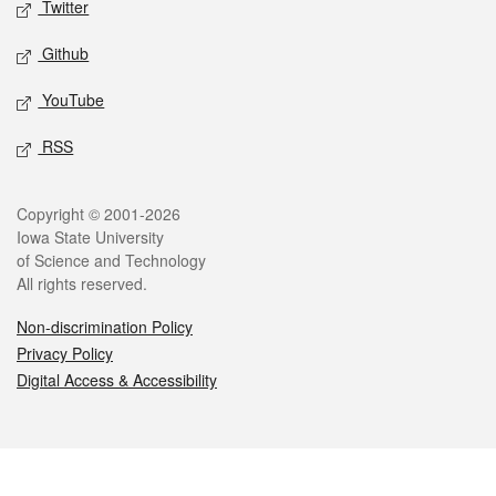
Twitter
Github
YouTube
RSS
Legal
Copyright © 2001-2026
Iowa State University
of Science and Technology
All rights reserved.
Non-discrimination Policy
Privacy Policy
Digital Access & Accessibility