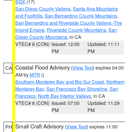
SGX
(17)
San Diego County Valleys
,
Santa Ana Mountains
and Foothills
,
San Bernardino County Mountains
,
San Bernardino and Riverside County Valleys -The
Inland Empire
,
Riverside County Mountains
,
San
Diego County Mountains
, in CA
VTEC# 8 (CON)
Issued: 12:00
Updated: 11:11
PM
PM
Coastal Flood Advisory
(
View Text
) expires 04:00
CA
AM by
MTR
()
Southern Monterey Bay and Big Sur Coast
,
Northern
Monterey Bay
,
San Francisco Bay Shoreline
,
San
Francisco
,
North Bay Interior Valleys
, in CA
VTEC# 8 (CON)
Issued: 07:00
Updated: 11:29
PM
PM
Small Craft Advisory
(
View Text
) expires 11:00
PH