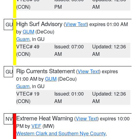
(CON)
PM
AM
High Surf Advisory
(
View Text
) expires 01:00 AM
GU
by
GUM
(DeCou)
Guam
, in GU
VTEC# 49
Issued: 07:00
Updated: 12:36
(CON)
AM
AM
Rip Currents Statement
(
View Text
) expires
GU
01:00 AM by
GUM
(DeCou)
Guam
, in GU
VTEC# 19
Issued: 01:00
Updated: 12:36
(CON)
AM
AM
Extreme Heat Warning
(
View Text
) expires 10:00
NV
PM by
VEF
(MW)
Western Clark and Southern Nye County
,