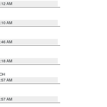
6:12 AM
6:10 AM
5:46 AM
6:18 AM
n OH
4:57 AM
4:57 AM