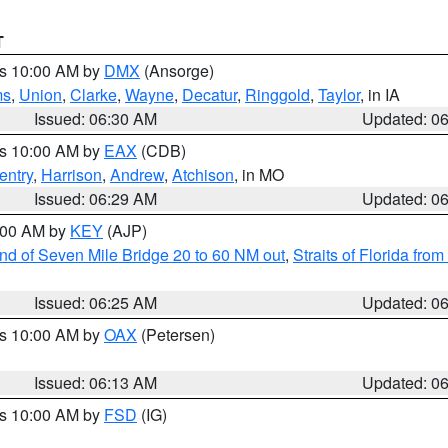
T
es 10:00 AM by
DMX
(Ansorge)
ms
,
Union
,
Clarke
,
Wayne
,
Decatur
,
Ringgold
,
Taylor
, in IA
Issued: 06:30 AM
Updated: 0
es 10:00 AM by
EAX
(CDB)
entry
,
Harrison
,
Andrew
,
Atchison
, in MO
Issued: 06:29 AM
Updated: 0
7:00 AM by
KEY
(AJP)
 end of Seven Mile Bridge 20 to 60 NM out
,
Straits of Florida fro
Issued: 06:25 AM
Updated: 0
es 10:00 AM by
OAX
(Petersen)
Issued: 06:13 AM
Updated: 0
es 10:00 AM by
FSD
(IG)