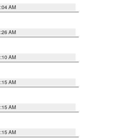
2:04 AM
3:26 AM
6:10 AM
3:15 AM
3:15 AM
3:15 AM