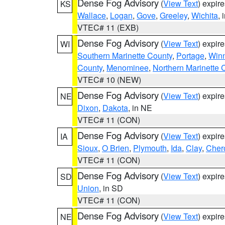
Dense Fog Advisory
(
View Text
) expir
KS
Wallace
,
Logan
,
Gove
,
Greeley
,
Wichita
, 
VTEC# 11 (EXB)
Dense Fog Advisory
(
View Text
) expir
WI
Southern Marinette County
,
Portage
,
Win
County
,
Menominee
,
Northern Marinette 
VTEC# 10 (NEW)
Dense Fog Advisory
(
View Text
) expir
NE
Dixon
,
Dakota
, in NE
VTEC# 11 (CON)
Dense Fog Advisory
(
View Text
) expir
IA
Sioux
,
O Brien
,
Plymouth
,
Ida
,
Clay
,
Cher
VTEC# 11 (CON)
Dense Fog Advisory
(
View Text
) expir
SD
Union
, in SD
VTEC# 11 (CON)
Dense Fog Advisory
(
View Text
) expir
NE