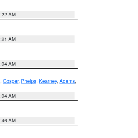
4:22 AM
4:21 AM
4:04 AM
k
,
Gosper
,
Phelps
,
Kearney
,
Adams
,
2:04 AM
5:46 AM