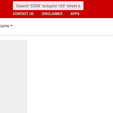
CONTACT US
DISCLAIMER
APPS
cams