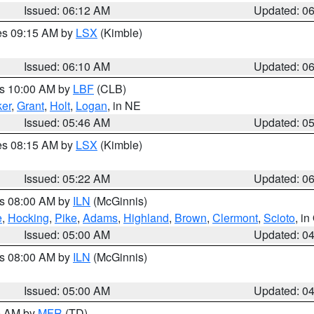
Issued: 06:12 AM
Updated: 0
res 09:15 AM by
LSX
(Kimble)
Issued: 06:10 AM
Updated: 0
es 10:00 AM by
LBF
(CLB)
er
,
Grant
,
Holt
,
Logan
, in NE
Issued: 05:46 AM
Updated: 0
res 08:15 AM by
LSX
(Kimble)
Issued: 05:22 AM
Updated: 0
es 08:00 AM by
ILN
(McGinnis)
e
,
Hocking
,
Pike
,
Adams
,
Highland
,
Brown
,
Clermont
,
Scioto
, i
Issued: 05:00 AM
Updated: 0
es 08:00 AM by
ILN
(McGinnis)
Issued: 05:00 AM
Updated: 0
00 AM by
MFR
(TD)