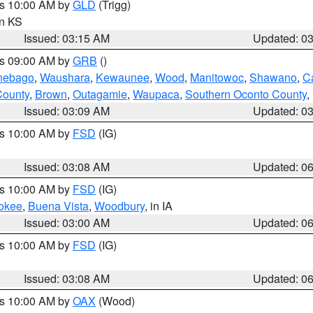
es 10:00 AM by
GLD
(Trigg)
in KS
Issued: 03:15 AM
Updated: 0
es 09:00 AM by
GRB
()
nebago
,
Waushara
,
Kewaunee
,
Wood
,
Manitowoc
,
Shawano
,
C
County
,
Brown
,
Outagamie
,
Waupaca
,
Southern Oconto County
,
Issued: 03:09 AM
Updated: 0
es 10:00 AM by
FSD
(IG)
Issued: 03:08 AM
Updated: 0
es 10:00 AM by
FSD
(IG)
okee
,
Buena Vista
,
Woodbury
, in IA
Issued: 03:00 AM
Updated: 0
es 10:00 AM by
FSD
(IG)
Issued: 03:08 AM
Updated: 0
es 10:00 AM by
OAX
(Wood)