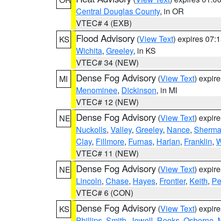
Central Douglas County
, in OR
VTEC# 4 (EXB)
Flood Advisory
(
View Text
) expires 07
KS
Wichita
,
Greeley
, in KS
VTEC# 34 (NEW)
Dense Fog Advisory
(
View Text
) expir
MI
Menominee
,
Dickinson
, in MI
VTEC# 12 (NEW)
Dense Fog Advisory
(
View Text
) expir
NE
Nuckolls
,
Valley
,
Greeley
,
Nance
,
Sherm
Clay
,
Fillmore
,
Furnas
,
Harlan
,
Franklin
,
W
VTEC# 11 (NEW)
Dense Fog Advisory
(
View Text
) expir
NE
Lincoln
,
Chase
,
Hayes
,
Frontier
,
Keith
,
Pe
VTEC# 6 (CON)
Dense Fog Advisory
(
View Text
) expir
KS
Phillips
,
Smith
,
Jewell
,
Rooks
,
Osborne
,
M