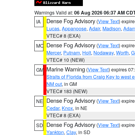
Warnings Valid at:
06 Aug 2026 06:37 AM CD
Dense Fog Advisory
(
View Text
) expir
IA
Lucas
,
Appanoose
,
Adair
,
Madison
,
Ada
VTEC# 8 (EXA)
Dense Fog Advisory
(
View Text
) expir
MO
Mercer
,
Putnam
,
Holt
,
Nodaway
,
Worth
,
G
VTEC# 10 (NEW)
Marine Warning
(
View Text
) expires 0
GM
Straits of Florida from Craig Key to west
NM out
, in GM
VTEC# 183 (NEW)
Dense Fog Advisory
(
View Text
) expir
NE
Cedar
,
Knox
, in NE
VTEC# 8 (EXA)
Dense Fog Advisory
(
View Text
) expir
SD
Yankton
,
Clay
, in SD