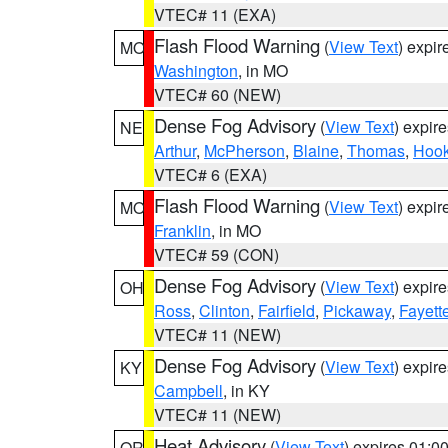
VTEC# 11 (EXA)
Flash Flood Warning
(
View Text
) expi
MO
Washington
, in MO
VTEC# 60 (NEW)
Dense Fog Advisory
(
View Text
) expir
NE
Arthur
,
McPherson
,
Blaine
,
Thomas
,
Hook
VTEC# 6 (EXA)
Flash Flood Warning
(
View Text
) expi
MO
Franklin
, in MO
VTEC# 59 (CON)
Dense Fog Advisory
(
View Text
) expir
OH
Ross
,
Clinton
,
Fairfield
,
Pickaway
,
Fayett
VTEC# 11 (NEW)
Dense Fog Advisory
(
View Text
) expir
KY
Campbell
, in KY
VTEC# 11 (NEW)
Heat Advisory
(
View Text
) expires 01:
OR