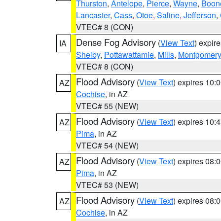
Thurston
,
Antelope
,
Pierce
,
Wayne
,
Boon
Lancaster
,
Cass
,
Otoe
,
Saline
,
Jefferson
,
VTEC# 8 (CON)
Dense Fog Advisory
(
View Text
) expir
IA
Shelby
,
Pottawattamie
,
Mills
,
Montgomery
VTEC# 8 (CON)
Flood Advisory
(
View Text
) expires 10
AZ
Cochise
, in AZ
VTEC# 55 (NEW)
Flood Advisory
(
View Text
) expires 10
AZ
Pima
, in AZ
VTEC# 54 (NEW)
Flood Advisory
(
View Text
) expires 08
AZ
Pima
, in AZ
VTEC# 53 (NEW)
Flood Advisory
(
View Text
) expires 08
AZ
Cochise
, in AZ