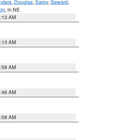
nders
,
Douglas
,
Sarpy
,
Seward
,
on
, in NE
6:13 AM
6:13 AM
2:58 AM
2:46 AM
2:08 AM