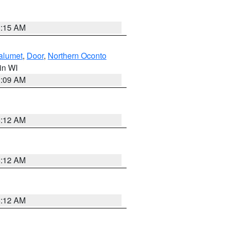
3:15 AM
alumet
,
Door
,
Northern Oconto
 in WI
3:09 AM
6:12 AM
6:12 AM
6:12 AM