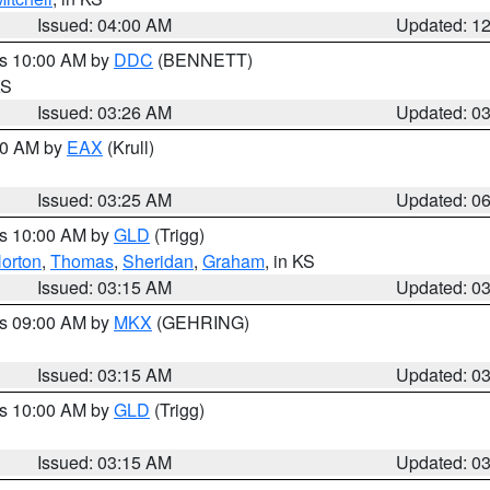
Issued: 04:00 AM
Updated: 1
es 10:00 AM by
DDC
(BENNETT)
KS
Issued: 03:26 AM
Updated: 0
:30 AM by
EAX
(Krull)
Issued: 03:25 AM
Updated: 0
es 10:00 AM by
GLD
(Trigg)
orton
,
Thomas
,
Sheridan
,
Graham
, in KS
Issued: 03:15 AM
Updated: 0
es 09:00 AM by
MKX
(GEHRING)
Issued: 03:15 AM
Updated: 0
es 10:00 AM by
GLD
(Trigg)
Issued: 03:15 AM
Updated: 0