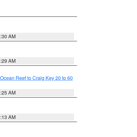
6:30 AM
6:29 AM
m Ocean Reef to Craig Key 20 to 60
6:25 AM
6:13 AM