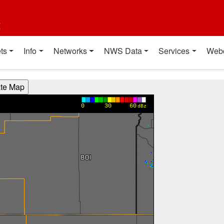
t
ts
Info
Networks
NWS Data
Services
Web