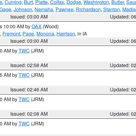
e
,
Cuming
,
Burt
,
Platte
,
Colfax
,
Dodge
,
Washington
,
Butler
,
Sau
Gage
,
Johnson
,
Nemaha
,
Pawnee
,
Richardson
,
Stanton
,
Madis
Issued: 03:00 AM
Updated: 0
es 10:00 AM by
OAX
(Wood)
,
Fremont
,
Page
,
Monona
,
Harrison
, in IA
Issued: 03:00 AM
Updated: 0
:00 AM by
TWC
(JRM)
Issued: 02:58 AM
Updated: 0
:45 AM by
TWC
(JRM)
Issued: 02:46 AM
Updated: 0
:00 AM by
TWC
(JRM)
Issued: 02:08 AM
Updated: 0
:00 AM by
TWC
(JRM)