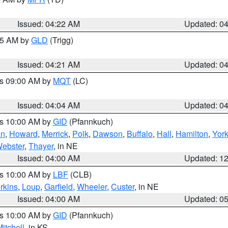
Issued: 04:22 AM
Updated: 0
:15 AM by
GLD
(Trigg)
Issued: 04:21 AM
Updated: 0
es 09:00 AM by
MQT
(LC)
Issued: 04:04 AM
Updated: 0
es 10:00 AM by
GID
(Pfannkuch)
an
,
Howard
,
Merrick
,
Polk
,
Dawson
,
Buffalo
,
Hall
,
Hamilton
,
Yor
ebster
,
Thayer
, in NE
Issued: 04:00 AM
Updated: 1
es 10:00 AM by
LBF
(CLB)
rkins
,
Loup
,
Garfield
,
Wheeler
,
Custer
, in NE
Issued: 04:00 AM
Updated: 0
es 10:00 AM by
GID
(Pfannkuch)
itchell
, in KS