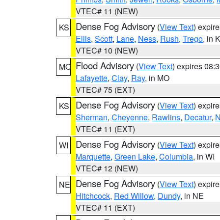
VTEC# 11 (NEW)
Dense Fog Advisory
(
View Text
) expir
KS
Ellis
,
Scott
,
Lane
,
Ness
,
Rush
,
Trego
, in 
VTEC# 10 (NEW)
Flood Advisory
(
View Text
) expires 08
MO
Lafayette
,
Clay
,
Ray
, in MO
VTEC# 75 (EXT)
Dense Fog Advisory
(
View Text
) expir
KS
Sherman
,
Cheyenne
,
Rawlins
,
Decatur
,
N
VTEC# 11 (EXT)
Dense Fog Advisory
(
View Text
) expir
WI
Marquette
,
Green Lake
,
Columbia
, in WI
VTEC# 12 (NEW)
Dense Fog Advisory
(
View Text
) expir
NE
Hitchcock
,
Red Willow
,
Dundy
, in NE
VTEC# 11 (EXT)