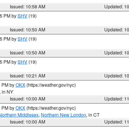
Issued: 10:58 AM
Updated: 1
:45 PM by
SHV
(19)
Issued: 10:50 AM
Updated: 1
:45 PM by
SHV
(19)
Issued: 10:50 AM
Updated: 1
:15 PM by
SHV
(19)
Issued: 10:21 AM
Updated: 1
00 PM by
OKX
(https://weather.gov/nyc)
, in NY
Issued: 10:00 AM
Updated: 1
00 PM by
OKX
(https://weather.gov/nyc)
Northern Middlesex
,
Northern New London
, in CT
Issued: 10:00 AM
Updated: 1