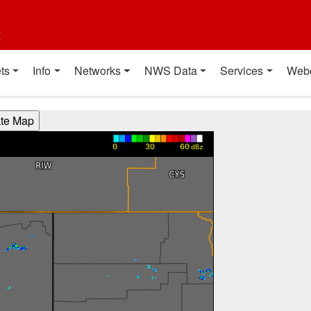
t
ts
Info
Networks
NWS Data
Services
Web