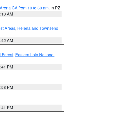
 Arena CA from 10 to 60 nm
, in PZ
1:13 AM
est Areas
,
Helena and Townsend
1:42 AM
l Forest
,
Eastern Lolo National
0:41 PM
1:58 PM
0:41 PM