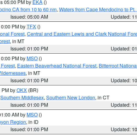
res 05:00 PM by
EKA
()
ocino CA from 10 to 60 nm
,
Waters from Cape Mendocino to Pt.
Issued: 05:00 AM
Updated: 1
 10:00 PM by
TFX
()
ional Forest
,
Central and Eastern Lewis and Clark National For
orest
, in MT
Issued: 01:00 PM
Updated: 0
 10:00 PM by
MSO
()
 Forest
,
Eastern Beaverhead National Forest
,
Bitterroot Nationa
ildernesses
, in MT
Issued: 01:00 PM
Updated: 1
00 PM by
OKX
(BR)
,
Southern Middlesex
,
Southern New London
, in CT
Issued: 01:00 PM
Updated: 1
 01:00 AM by
MSO
()
nyon Region
, in ID
Issued: 01:00 PM
Updated: 1