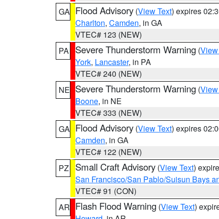
Flood Advisory
(
View Text
) expires 02
GA
Charlton
,
Camden
, in GA
VTEC# 123 (NEW)
Severe Thunderstorm Warning
(
View
PA
York
,
Lancaster
, in PA
VTEC# 240 (NEW)
Severe Thunderstorm Warning
(
View
NE
Boone
, in NE
VTEC# 333 (NEW)
Flood Advisory
(
View Text
) expires 02
GA
Camden
, in GA
VTEC# 122 (NEW)
Small Craft Advisory
(
View Text
) expi
PZ
San Francisco/San Pablo/Suisun Bays an
VTEC# 91 (CON)
Flash Flood Warning
(
View Text
) expi
AR
Howard
, in AR