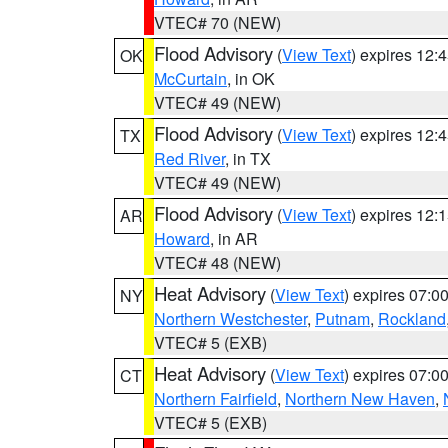
VTEC# 70 (NEW)
Flood Advisory
(
View Text
) expires 12
OK
McCurtain
, in OK
VTEC# 49 (NEW)
Flood Advisory
(
View Text
) expires 12
TX
Red River
, in TX
VTEC# 49 (NEW)
Flood Advisory
(
View Text
) expires 12
AR
Howard
, in AR
VTEC# 48 (NEW)
Heat Advisory
(
View Text
) expires 07:
NY
Northern Westchester
,
Putnam
,
Rockland
VTEC# 5 (EXB)
Heat Advisory
(
View Text
) expires 07:
CT
Northern Fairfield
,
Northern New Haven
,
VTEC# 5 (EXB)