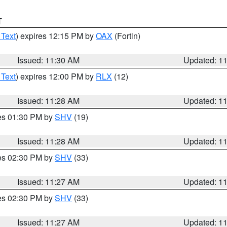
T
 Text
) expires 12:15 PM by
OAX
(Fortin)
Issued: 11:30 AM
Updated: 1
 Text
) expires 12:00 PM by
RLX
(12)
Issued: 11:28 AM
Updated: 1
res 01:30 PM by
SHV
(19)
Issued: 11:28 AM
Updated: 1
res 02:30 PM by
SHV
(33)
Issued: 11:27 AM
Updated: 1
res 02:30 PM by
SHV
(33)
Issued: 11:27 AM
Updated: 1