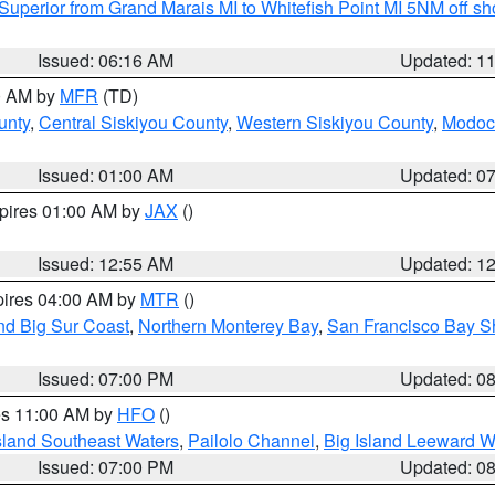
Superior from Grand Marais MI to Whitefish Point MI 5NM off s
Issued: 06:16 AM
Updated: 1
00 AM by
MFR
(TD)
unty
,
Central Siskiyou County
,
Western Siskiyou County
,
Modoc
Issued: 01:00 AM
Updated: 0
xpires 01:00 AM by
JAX
()
Issued: 12:55 AM
Updated: 1
pires 04:00 AM by
MTR
()
nd Big Sur Coast
,
Northern Monterey Bay
,
San Francisco Bay S
Issued: 07:00 PM
Updated: 0
res 11:00 AM by
HFO
()
sland Southeast Waters
,
Pailolo Channel
,
Big Island Leeward W
Issued: 07:00 PM
Updated: 0