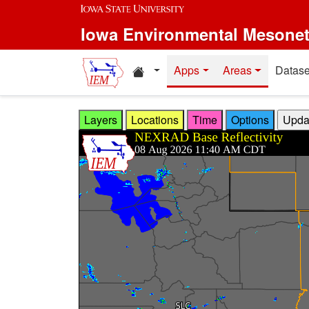
Skip to main content
Iowa Environmental Mesone
Home resources
Apps
Areas
Datase
Layers
Locations
Time
Options