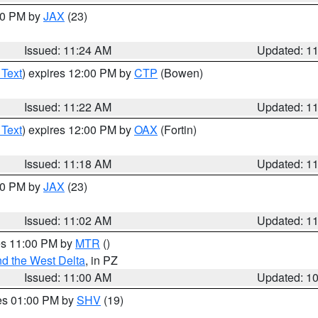
:30 PM by
JAX
(23)
Issued: 11:24 AM
Updated: 1
 Text
) expires 12:00 PM by
CTP
(Bowen)
Issued: 11:22 AM
Updated: 1
 Text
) expires 12:00 PM by
OAX
(Fortin)
Issued: 11:18 AM
Updated: 1
:00 PM by
JAX
(23)
Issued: 11:02 AM
Updated: 1
res 11:00 PM by
MTR
()
d the West Delta
, in PZ
Issued: 11:00 AM
Updated: 1
res 01:00 PM by
SHV
(19)