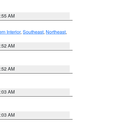
9:55 AM
rn Interior
,
Southeast
,
Northeast
,
8:52 AM
8:52 AM
8:03 AM
8:03 AM