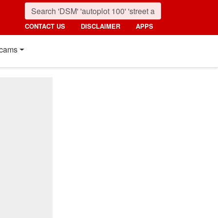
CONTACT US
DISCLAIMER
APPS
cams