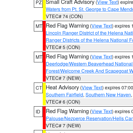
Small Craft Advisory
(
View Text
) expi
PZ
Waters from Pt. St. George to Cape Mend
VTEC# 74 (CON)
Red Flag Warning
(
View Text
) expires
MT
Lincoln Ranger District of the Helena Nat
Ranger Districts of the Helena National F
VTEC# 5 (CON)
Red Flag Warning
(
View Text
) expires
MT
Deerlodge/Western Beaverhead National
Forest/Welcome Creek And Scapegoat W
VTEC# 7 (NEW)
Heat Advisory
(
View Text
) expires 07:
CT
Southern Fairfield
,
Southern New Haven
VTEC# 6 (CON)
Red Flag Warning
(
View Text
) expires
ID
Palouse/Nezperce Reservation/Hells Ca
VTEC# 7 (NEW)