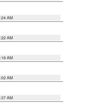
1:24 AM
1:22 AM
1:18 AM
1:02 AM
0:37 AM