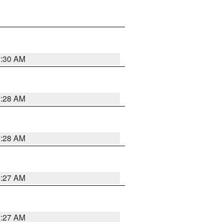
1:30 AM
1:28 AM
1:28 AM
1:27 AM
1:27 AM