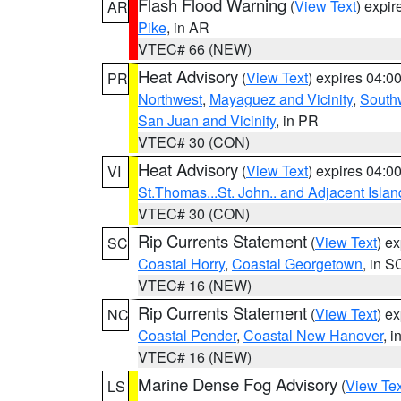
Flash Flood Warning
(
View Text
) expi
AR
Pike
, in AR
VTEC# 66 (NEW)
Heat Advisory
(
View Text
) expires 04:
PR
Northwest
,
Mayaguez and Vicinity
,
South
San Juan and Vicinity
, in PR
VTEC# 30 (CON)
Heat Advisory
(
View Text
) expires 04:
VI
St.Thomas...St. John.. and Adjacent Islan
VTEC# 30 (CON)
Rip Currents Statement
(
View Text
) e
SC
Coastal Horry
,
Coastal Georgetown
, in S
VTEC# 16 (NEW)
Rip Currents Statement
(
View Text
) e
NC
Coastal Pender
,
Coastal New Hanover
, 
VTEC# 16 (NEW)
Marine Dense Fog Advisory
(
View Tex
LS