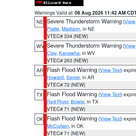
Warnings Valid at:
08 Aug 2026 11:42 AM CD
Severe Thunderstorm Warning
(
View
NE
Platte
,
Madison
, in NE
VTEC# 334 (NEW)
Severe Thunderstorm Warning
(
View
WV
Clay
,
Kanawha
, in WV
VTEC# 263 (NEW)
Flash Flood Warning
(
View Text
) expi
AR
Howard
,
Sevier
, in AR
VTEC# 72 (NEW)
Flash Flood Warning
(
View Text
) expi
TX
Red River
,
Bowie
, in TX
VTEC# 71 (NEW)
Flash Flood Warning
(
View Text
) expi
OK
McCurtain
, in OK
VTEC# 71 (NEW)