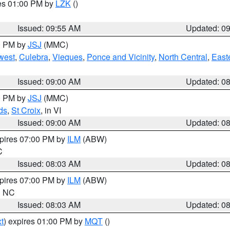
res 01:00 PM by
LZK
()
Issued: 09:55 AM
Updated: 0
00 PM by
JSJ
(MMC)
west
,
Culebra
,
Vieques
,
Ponce and Vicinity
,
North Central
,
Easte
Issued: 09:00 AM
Updated: 0
00 PM by
JSJ
(MMC)
ds
,
St Croix
, in VI
Issued: 09:00 AM
Updated: 0
xpires 07:00 PM by
ILM
(ABW)
C
Issued: 08:03 AM
Updated: 0
xpires 07:00 PM by
ILM
(ABW)
in NC
Issued: 08:03 AM
Updated: 0
t
) expires 01:00 PM by
MQT
()