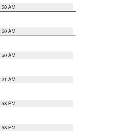
0:58 AM
0:50 AM
0:50 AM
0:21 AM
1:58 PM
1:58 PM