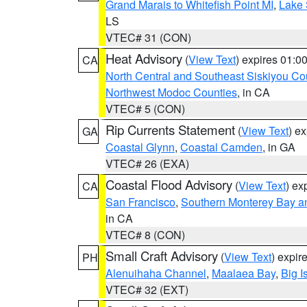
Grand Marais to Whitefish Point MI
,
Lake 
LS
VTEC# 31 (CON)
Heat Advisory
(
View Text
) expires 01:
CA
North Central and Southeast Siskiyou Co
Northwest Modoc Counties
, in CA
VTEC# 5 (CON)
Rip Currents Statement
(
View Text
) e
GA
Coastal Glynn
,
Coastal Camden
, in GA
VTEC# 26 (EXA)
Coastal Flood Advisory
(
View Text
) ex
CA
San Francisco
,
Southern Monterey Bay a
in CA
VTEC# 8 (CON)
Small Craft Advisory
(
View Text
) expi
PH
Alenuihaha Channel
,
Maalaea Bay
,
Big I
VTEC# 32 (EXT)