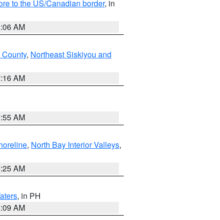
hore to the US/Canadian border
, in
1:06 AM
 County
,
Northeast Siskiyou and
7:16 AM
2:55 AM
horeline
,
North Bay Interior Valleys
,
8:25 AM
aters
, in PH
8:09 AM