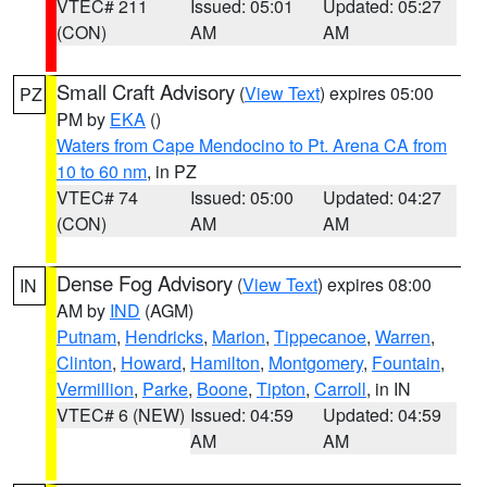
VTEC# 211
Issued: 05:01
Updated: 05:27
(CON)
AM
AM
Small Craft Advisory
(
View Text
) expires 05:00
PZ
PM by
EKA
()
Waters from Cape Mendocino to Pt. Arena CA from
10 to 60 nm
, in PZ
VTEC# 74
Issued: 05:00
Updated: 04:27
(CON)
AM
AM
Dense Fog Advisory
(
View Text
) expires 08:00
IN
AM by
IND
(AGM)
Putnam
,
Hendricks
,
Marion
,
Tippecanoe
,
Warren
,
Clinton
,
Howard
,
Hamilton
,
Montgomery
,
Fountain
,
Vermillion
,
Parke
,
Boone
,
Tipton
,
Carroll
, in IN
VTEC# 6 (NEW)
Issued: 04:59
Updated: 04:59
AM
AM