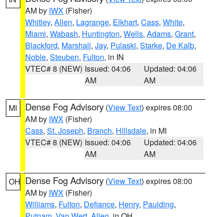
AM by
IWX
(Fisher)
Whitley
,
Allen
,
Lagrange
,
Elkhart
,
Cass
,
White
,
Miami
,
Wabash
,
Huntington
,
Wells
,
Adams
,
Grant
,
Blackford
,
Marshall
,
Jay
,
Pulaski
,
Starke
,
De Kalb
,
Noble
,
Steuben
,
Fulton
, in IN
VTEC# 8 (NEW)
Issued: 04:06
Updated: 04:06
AM
AM
Dense Fog Advisory
(
View Text
) expires 08:00
MI
AM by
IWX
(Fisher)
Cass
,
St. Joseph
,
Branch
,
Hillsdale
, in MI
VTEC# 8 (NEW)
Issued: 04:06
Updated: 04:06
AM
AM
Dense Fog Advisory
(
View Text
) expires 08:00
OH
AM by
IWX
(Fisher)
Williams
,
Fulton
,
Defiance
,
Henry
,
Paulding
,
Putnam
,
Van Wert
,
Allen
, in OH