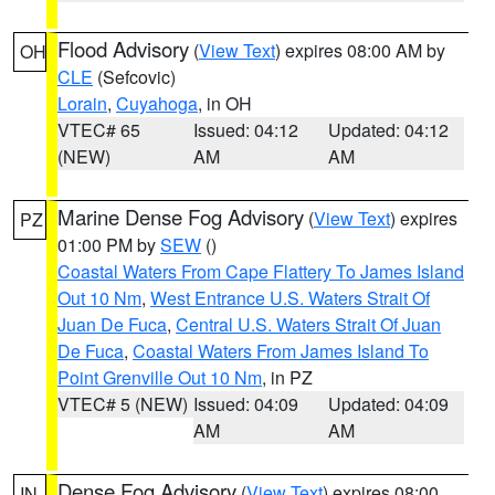
Flood Advisory
(
View Text
) expires 08:00 AM by
OH
CLE
(Sefcovic)
Lorain
,
Cuyahoga
, in OH
VTEC# 65
Issued: 04:12
Updated: 04:12
(NEW)
AM
AM
Marine Dense Fog Advisory
(
View Text
) expires
PZ
01:00 PM by
SEW
()
Coastal Waters From Cape Flattery To James Island
Out 10 Nm
,
West Entrance U.S. Waters Strait Of
Juan De Fuca
,
Central U.S. Waters Strait Of Juan
De Fuca
,
Coastal Waters From James Island To
Point Grenville Out 10 Nm
, in PZ
VTEC# 5 (NEW)
Issued: 04:09
Updated: 04:09
AM
AM
Dense Fog Advisory
(
View Text
) expires 08:00
IN