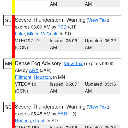
AM
AM
Severe Thunderstorm Warning
(
View Text
)
SD
expires 06:00 AM by
FSD
(JH)
Lake
,
Miner
,
McCook
, in SD
VTEC# 212
Issued: 05:08
Updated: 05:32
(CON)
AM
AM
Dense Fog Advisory
(
View Text
) expires 09:00
MN
AM by
ARX
(JAR)
Fillmore
,
Houston
, in MN
VTEC# 10
Issued: 05:07
Updated: 05:15
(CON)
AM
AM
Severe Thunderstorm Warning
(
View Text
)
SD
expires 05:45 AM by
ABR
(12)
Roberts
,
Grant
, in SD
VTEC# 189
Issued: 05:06
Updated: 05:23