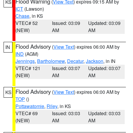
Flood Warning
(
View Text
) expires 09:15 AM by
KS
ICT
(Lawson)
Chase
, in KS
VTEC# 52
Issued: 03:09
Updated: 03:09
(NEW)
AM
AM
Flood Advisory
(
View Text
) expires 06:00 AM by
IN
IND
(AGM)
Jennings
,
Bartholomew
,
Decatur
,
Jackson
, in IN
VTEC# 121
Issued: 03:07
Updated: 03:07
(NEW)
AM
AM
Flood Advisory
(
View Text
) expires 06:00 AM by
KS
TOP
()
Pottawatomie
,
Riley
, in KS
VTEC# 69
Issued: 03:03
Updated: 03:03
(NEW)
AM
AM