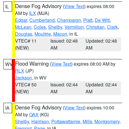
Dense Fog Advisory
(
View Text
) expires 08:00
IL
AM by
ILX
(MJA)
Edgar
,
Cumberland
,
Champaign
,
Piatt
,
De Witt
,
McLean
,
Coles
,
Shelby
,
Vermilion
,
Christian
,
Clark
,
Douglas
,
Moultrie
,
Macon
, in IL
VTEC# 11
Issued: 02:48
Updated: 02:48
(NEW)
AM
AM
Flood Warning
(
View Text
) expires 08:00 AM by
WV
RLX
(JP)
Jackson
, in WV
VTEC# 50
Issued: 02:44
Updated: 02:44
(NEW)
AM
AM
Dense Fog Advisory
(
View Text
) expires 10:00
IA
AM by
OAX
(KG)
Shelby
,
Harrison
,
Pottawattamie
,
Mills
,
Montgomery
,
Fremont
,
Page
, in IA