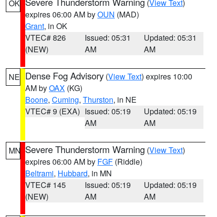
Severe Thunderstorm Warning
(
View Text
)
OK
expires 06:00 AM by
OUN
(MAD)
Grant
, in OK
VTEC# 826
Issued: 05:31
Updated: 05:31
(NEW)
AM
AM
Dense Fog Advisory
(
View Text
) expires 10:00
NE
AM by
OAX
(KG)
Boone
,
Cuming
,
Thurston
, in NE
VTEC# 9 (EXA)
Issued: 05:19
Updated: 05:19
AM
AM
Severe Thunderstorm Warning
(
View Text
)
MN
expires 06:00 AM by
FGF
(Riddle)
Beltrami
,
Hubbard
, in MN
VTEC# 145
Issued: 05:19
Updated: 05:19
(NEW)
AM
AM