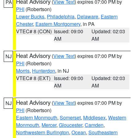
Heat Advisory
(
View Text
) expires 07:00 PM by
PA
PHI
(Robertson)
Lower Bucks
,
Philadelphia
,
Delaware
,
Eastern
Chester
,
Eastern Montgomery
, in PA
VTEC# 8 (CON)
Issued: 09:00
Updated: 02:03
AM
AM
Heat Advisory
(
View Text
) expires 07:00 PM by
NJ
PHI
(Robertson)
Morris
,
Hunterdon
, in NJ
VTEC# 8 (EXT)
Issued: 09:00
Updated: 02:03
AM
AM
Heat Advisory
(
View Text
) expires 07:00 PM by
NJ
PHI
(Robertson)
Eastern Monmouth
,
Somerset
,
Middlesex
,
Western
Monmouth
,
Mercer
,
Gloucester
,
Camden
,
Northwestern Burlington
,
Ocean
,
Southeastern