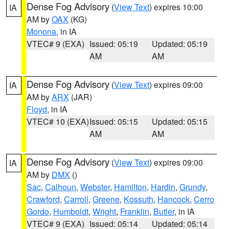
Dense Fog Advisory
(
View Text
) expires 10:00
IA
AM by
OAX
(KG)
Monona
, in IA
VTEC# 9 (EXA)
Issued: 05:19
Updated: 05:19
AM
AM
Dense Fog Advisory
(
View Text
) expires 09:00
IA
AM by
ARX
(JAR)
Floyd
, in IA
VTEC# 10 (EXA)
Issued: 05:15
Updated: 05:15
AM
AM
Dense Fog Advisory
(
View Text
) expires 09:00
IA
AM by
DMX
()
Sac
,
Calhoun
,
Webster
,
Hamilton
,
Hardin
,
Grundy
,
Crawford
,
Carroll
,
Greene
,
Kossuth
,
Hancock
,
Cerro
Gordo
,
Humboldt
,
Wright
,
Franklin
,
Butler
, in IA
VTEC# 9 (EXA)
Issued: 05:14
Updated: 05:14