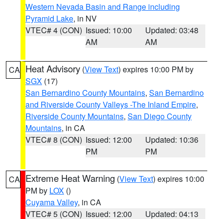
Western Nevada Basin and Range including
Pyramid Lake
, in NV
VTEC# 4 (CON)
Issued: 10:00
Updated: 03:48
AM
AM
Heat Advisory
(
View Text
) expires 10:00 PM by
CA
SGX
(17)
San Bernardino County Mountains
,
San Bernardino
and Riverside County Valleys -The Inland Empire
,
Riverside County Mountains
,
San Diego County
Mountains
, in CA
VTEC# 8 (CON)
Issued: 12:00
Updated: 10:36
PM
PM
Extreme Heat Warning
(
View Text
) expires 10:00
CA
PM by
LOX
()
Cuyama Valley
, in CA
VTEC# 5 (CON)
Issued: 12:00
Updated: 04:13