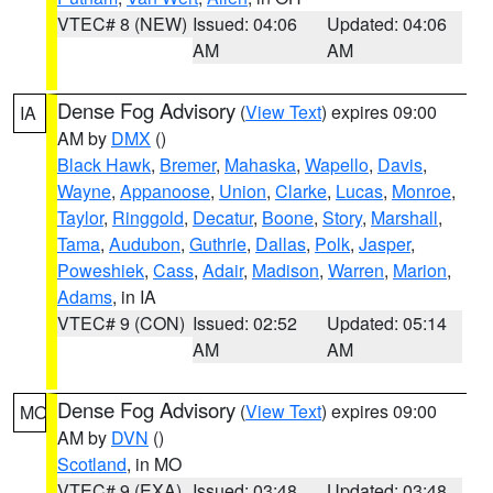
VTEC# 8 (NEW)
Issued: 04:06
Updated: 04:06
AM
AM
Dense Fog Advisory
(
View Text
) expires 09:00
IA
AM by
DMX
()
Black Hawk
,
Bremer
,
Mahaska
,
Wapello
,
Davis
,
Wayne
,
Appanoose
,
Union
,
Clarke
,
Lucas
,
Monroe
,
Taylor
,
Ringgold
,
Decatur
,
Boone
,
Story
,
Marshall
,
Tama
,
Audubon
,
Guthrie
,
Dallas
,
Polk
,
Jasper
,
Poweshiek
,
Cass
,
Adair
,
Madison
,
Warren
,
Marion
,
Adams
, in IA
VTEC# 9 (CON)
Issued: 02:52
Updated: 05:14
AM
AM
Dense Fog Advisory
(
View Text
) expires 09:00
MO
AM by
DVN
()
Scotland
, in MO
VTEC# 9 (EXA)
Issued: 03:48
Updated: 03:48