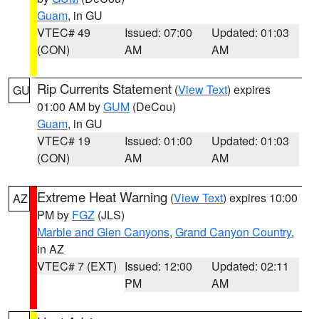
Guam
, in GU
VTEC# 49
Issued: 07:00
Updated: 01:03
(CON)
AM
AM
Rip Currents Statement
(
View Text
) expires
GU
01:00 AM by
GUM
(DeCou)
Guam
, in GU
VTEC# 19
Issued: 01:00
Updated: 01:03
(CON)
AM
AM
Extreme Heat Warning
(
View Text
) expires 10:00
AZ
PM by
FGZ
(JLS)
Marble and Glen Canyons
,
Grand Canyon Country
,
in AZ
VTEC# 7 (EXT)
Issued: 12:00
Updated: 02:11
PM
AM