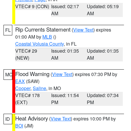
VTEC# 9 (CON)
Issued: 02:17
Updated: 05:19
AM
AM
Rip Currents Statement
(
View Text
) expires
FL
01:00 AM by
MLB
()
Coastal Volusia County
, in FL
VTEC# 29
Issued: 01:35
Updated: 01:35
(NEW)
AM
AM
Flood Warning
(
View Text
) expires 07:30 PM by
MO
EAX
(SAW)
Cooper
,
Saline
, in MO
VTEC# 178
Issued: 11:54
Updated: 07:34
(EXT)
PM
PM
Heat Advisory
(
View Text
) expires 10:00 PM by
ID
BOI
(JM)