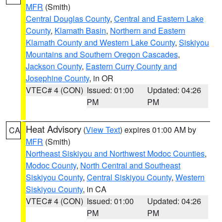
MFR
(Smith)
Central Douglas County
,
Central and Eastern Lake
County
,
Klamath Basin
,
Northern and Eastern
Klamath County and Western Lake County
,
Siskiyou
Mountains and Southern Oregon Cascades
,
Jackson County
,
Eastern Curry County and
Josephine County
, in OR
VTEC# 4 (CON)
Issued: 01:00
Updated: 04:26
PM
PM
Heat Advisory
(
View Text
) expires 01:00 AM by
CA
MFR
(Smith)
Northeast Siskiyou and Northwest Modoc Counties
,
Modoc County
,
North Central and Southeast
Siskiyou County
,
Central Siskiyou County
,
Western
Siskiyou County
, in CA
VTEC# 4 (CON)
Issued: 01:00
Updated: 04:26
PM
PM