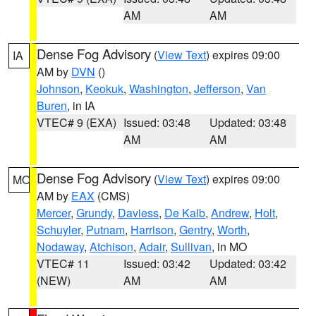
AM
AM
Dense Fog Advisory
(
View Text
) expires 09:00
IA
AM by
DVN
()
Johnson
,
Keokuk
,
Washington
,
Jefferson
,
Van
Buren
, in IA
VTEC# 9 (EXA)
Issued: 03:48
Updated: 03:48
AM
AM
Dense Fog Advisory
(
View Text
) expires 09:00
MO
AM by
EAX
(CMS)
Mercer
,
Grundy
,
Daviess
,
De Kalb
,
Andrew
,
Holt
,
Schuyler
,
Putnam
,
Harrison
,
Gentry
,
Worth
,
Nodaway
,
Atchison
,
Adair
,
Sullivan
, in MO
VTEC# 11
Issued: 03:42
Updated: 03:42
(NEW)
AM
AM