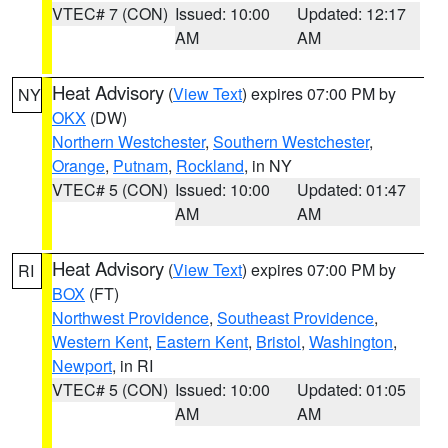
VTEC# 7 (CON)
Issued: 10:00
Updated: 12:17
AM
AM
Heat Advisory
(
View Text
) expires 07:00 PM by
NY
OKX
(DW)
Northern Westchester
,
Southern Westchester
,
Orange
,
Putnam
,
Rockland
, in NY
VTEC# 5 (CON)
Issued: 10:00
Updated: 01:47
AM
AM
Heat Advisory
(
View Text
) expires 07:00 PM by
RI
BOX
(FT)
Northwest Providence
,
Southeast Providence
,
Western Kent
,
Eastern Kent
,
Bristol
,
Washington
,
Newport
, in RI
VTEC# 5 (CON)
Issued: 10:00
Updated: 01:05
AM
AM