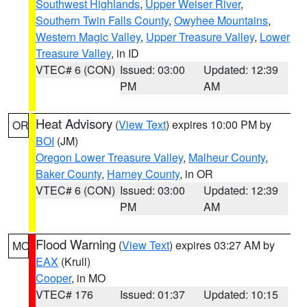
Southwest Highlands
,
Upper Weiser River
,
Southern Twin Falls County
,
Owyhee Mountains
,
Western Magic Valley
,
Upper Treasure Valley
,
Lower
Treasure Valley
, in ID
VTEC# 6 (CON)
Issued: 03:00
Updated: 12:39
PM
AM
Heat Advisory
(
View Text
) expires 10:00 PM by
OR
BOI
(JM)
Oregon Lower Treasure Valley
,
Malheur County
,
Baker County
,
Harney County
, in OR
VTEC# 6 (CON)
Issued: 03:00
Updated: 12:39
PM
AM
Flood Warning
(
View Text
) expires 03:27 AM by
MO
EAX
(Krull)
Cooper
, in MO
VTEC# 176
Issued: 01:37
Updated: 10:15