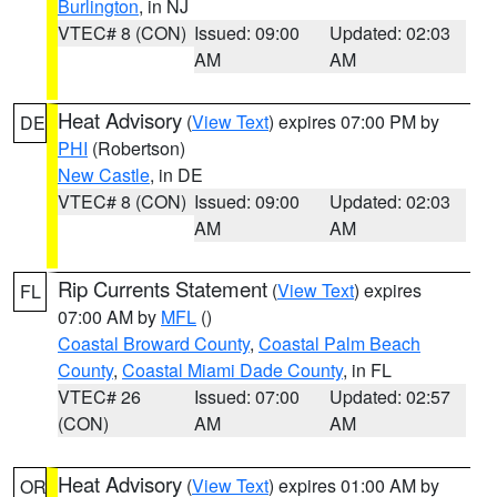
Burlington
, in NJ
VTEC# 8 (CON)
Issued: 09:00
Updated: 02:03
AM
AM
Heat Advisory
(
View Text
) expires 07:00 PM by
DE
PHI
(Robertson)
New Castle
, in DE
VTEC# 8 (CON)
Issued: 09:00
Updated: 02:03
AM
AM
Rip Currents Statement
(
View Text
) expires
FL
07:00 AM by
MFL
()
Coastal Broward County
,
Coastal Palm Beach
County
,
Coastal Miami Dade County
, in FL
VTEC# 26
Issued: 07:00
Updated: 02:57
(CON)
AM
AM
Heat Advisory
(
View Text
) expires 01:00 AM by
OR