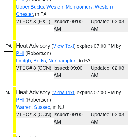
Upper Bucks
,
Western Montgomery
,
Western
Chester
, in PA
VTEC# 8 (EXT)
Issued: 09:00
Updated: 02:03
AM
AM
Heat Advisory
(
View Text
) expires 07:00 PM by
PA
PHI
(Robertson)
Lehigh
,
Berks
,
Northampton
, in PA
VTEC# 8 (CON)
Issued: 09:00
Updated: 02:03
AM
AM
Heat Advisory
(
View Text
) expires 07:00 PM by
NJ
PHI
(Robertson)
Warren
,
Sussex
, in NJ
VTEC# 8 (CON)
Issued: 09:00
Updated: 02:03
AM
AM