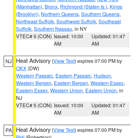
(Manhattan)
,
Bronx
,
Richmond (Staten Is.)
,
Kings
(Brooklyn)
,
Northern Queens
,
Southern Queens
,
Northeast Suffolk
,
Southwest Suffolk
,
Southeast
Suffolk
,
Southern Nassau
, in NY
VTEC# 5 (CON)
Issued: 10:00
Updated: 01:47
AM
AM
Heat Advisory
(
View Text
) expires 07:00 PM by
NJ
OKX
(DW)
Western Passaic
,
Eastern Passaic
,
Hudson
,
Western Bergen
,
Eastern Bergen
,
Western Essex
,
Eastern Essex
,
Western Union
,
Eastern Union
, in
NJ
VTEC# 5 (CON)
Issued: 10:00
Updated: 01:47
AM
AM
Heat Advisory
(
View Text
) expires 07:00 PM by
PA
PHI
(Robertson)