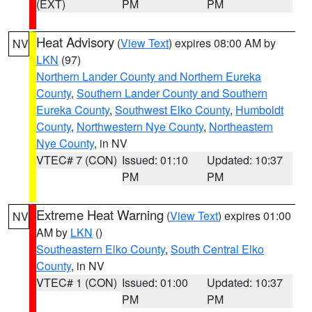
(EXT)
PM
PM
Heat Advisory
(
View Text
) expires 08:00 AM by
NV
LKN
(97)
Northern Lander County and Northern Eureka
County
,
Southern Lander County and Southern
Eureka County
,
Southwest Elko County
,
Humboldt
County
,
Northwestern Nye County
,
Northeastern
Nye County
, in NV
VTEC# 7 (CON)
Issued: 01:10
Updated: 10:37
PM
PM
Extreme Heat Warning
(
View Text
) expires 01:00
NV
AM by
LKN
()
Southeastern Elko County
,
South Central Elko
County
, in NV
VTEC# 1 (CON)
Issued: 01:00
Updated: 10:37
PM
PM