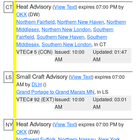
Heat Advisory
(
View Text
) expires 07:00 PM by
CT
OKX
(DW)
Northern Fairfield
,
Northern New Haven
,
Northern
Middlesex
,
Northern New London
,
Southern
Fairfield
,
Southern New Haven
,
Southern
Middlesex
,
Southern New London
, in CT
VTEC# 5 (CON)
Issued: 10:00
Updated: 01:47
AM
AM
Small Craft Advisory
(
View Text
) expires 07:00
LS
AM by
DLH
()
Grand Portage to Grand Marais MN
, in LS
VTEC# 92 (EXT)
Issued: 10:00
Updated: 03:01
AM
AM
Heat Advisory
(
View Text
) expires 07:00 PM by
NY
OKX
(DW)
Northwest Suffolk
,
Northern Nassau
,
New York