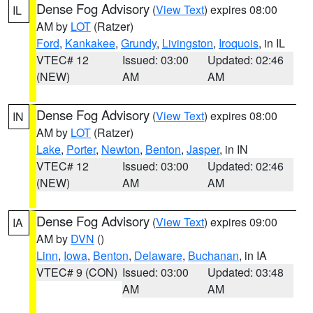
Dense Fog Advisory
(
View Text
) expires 08:00
IL
AM by
LOT
(Ratzer)
Ford
,
Kankakee
,
Grundy
,
Livingston
,
Iroquois
, in IL
VTEC# 12
Issued: 03:00
Updated: 02:46
(NEW)
AM
AM
Dense Fog Advisory
(
View Text
) expires 08:00
IN
AM by
LOT
(Ratzer)
Lake
,
Porter
,
Newton
,
Benton
,
Jasper
, in IN
VTEC# 12
Issued: 03:00
Updated: 02:46
(NEW)
AM
AM
Dense Fog Advisory
(
View Text
) expires 09:00
IA
AM by
DVN
()
Linn
,
Iowa
,
Benton
,
Delaware
,
Buchanan
, in IA
VTEC# 9 (CON)
Issued: 03:00
Updated: 03:48
AM
AM