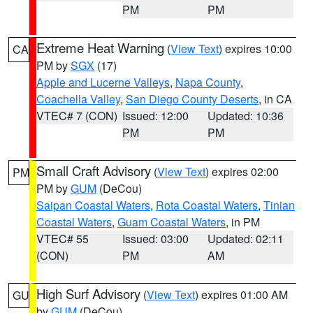
PM
PM
Extreme Heat Warning
(
View Text
) expires 10:00
CA
PM by
SGX
(17)
Apple and Lucerne Valleys
,
Napa County
,
Coachella Valley
,
San Diego County Deserts
, in CA
VTEC# 7 (CON)
Issued: 12:00
Updated: 10:36
PM
PM
Small Craft Advisory
(
View Text
) expires 02:00
PM
PM by
GUM
(DeCou)
Saipan Coastal Waters
,
Rota Coastal Waters
,
Tinian
Coastal Waters
,
Guam Coastal Waters
, in PM
VTEC# 55
Issued: 03:00
Updated: 02:11
(CON)
PM
AM
High Surf Advisory
(
View Text
) expires 01:00 AM
GU
by
GUM
(DeCou)