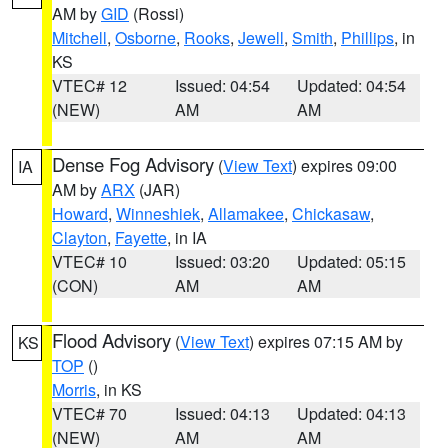
AM by
GID
(Rossi)
Mitchell
,
Osborne
,
Rooks
,
Jewell
,
Smith
,
Phillips
, in
KS
VTEC# 12
Issued: 04:54
Updated: 04:54
(NEW)
AM
AM
Dense Fog Advisory
(
View Text
) expires 09:00
IA
AM by
ARX
(JAR)
Howard
,
Winneshiek
,
Allamakee
,
Chickasaw
,
Clayton
,
Fayette
, in IA
VTEC# 10
Issued: 03:20
Updated: 05:15
(CON)
AM
AM
Flood Advisory
(
View Text
) expires 07:15 AM by
KS
TOP
()
Morris
, in KS
VTEC# 70
Issued: 04:13
Updated: 04:13
(NEW)
AM
AM