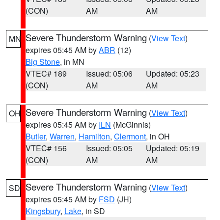
(CON)
AM
AM
Severe Thunderstorm Warning
(
View Text
)
MN
expires 05:45 AM by
ABR
(12)
Big Stone
, in MN
VTEC# 189
Issued: 05:06
Updated: 05:23
(CON)
AM
AM
Severe Thunderstorm Warning
(
View Text
)
OH
expires 05:45 AM by
ILN
(McGinnis)
Butler
,
Warren
,
Hamilton
,
Clermont
, in OH
VTEC# 156
Issued: 05:05
Updated: 05:19
(CON)
AM
AM
Severe Thunderstorm Warning
(
View Text
)
SD
expires 05:45 AM by
FSD
(JH)
Kingsbury
,
Lake
, in SD