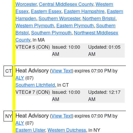
Worcester
,
Central Middlesex County
,
Western
Essex
,
Eastern Essex
,
Eastern Hampshire
,
Eastern
Hampden
,
Southern Worcester
,
Northern Bristol
,
Western Plymouth
,
Eastern Plymouth
,
Southern
Bristol
,
Southern Plymouth
,
Northwest Middlesex
County
, in MA
VTEC# 5 (CON)
Issued: 10:00
Updated: 01:05
AM
AM
Heat Advisory
(
View Text
) expires 07:00 PM by
CT
ALY
(07)
Southern Litchfield
, in CT
VTEC# 7 (CON)
Issued: 10:00
Updated: 12:17
AM
AM
Heat Advisory
(
View Text
) expires 07:00 PM by
NY
ALY
(07)
Eastern Ulster
,
Western Dutchess
, in NY