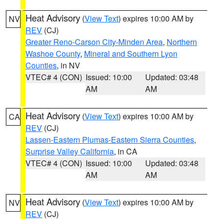
Heat Advisory
(
View Text
) expires 10:00 AM by
NV
REV
(CJ)
Greater Reno-Carson City-Minden Area
,
Northern
Washoe County
,
Mineral and Southern Lyon
Counties
, in NV
VTEC# 4 (CON)
Issued: 10:00
Updated: 03:48
AM
AM
Heat Advisory
(
View Text
) expires 10:00 AM by
CA
REV
(CJ)
Lassen-Eastern Plumas-Eastern Sierra Counties
,
Surprise Valley California
, in CA
VTEC# 4 (CON)
Issued: 10:00
Updated: 03:48
AM
AM
Heat Advisory
(
View Text
) expires 10:00 AM by
NV
REV
(CJ)