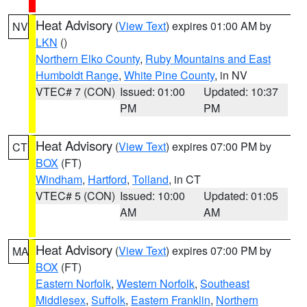
Heat Advisory
(
View Text
) expires 01:00 AM by
NV
LKN
()
Northern Elko County
,
Ruby Mountains and East
Humboldt Range
,
White Pine County
, in NV
VTEC# 7 (CON)
Issued: 01:00
Updated: 10:37
PM
PM
Heat Advisory
(
View Text
) expires 07:00 PM by
CT
BOX
(FT)
Windham
,
Hartford
,
Tolland
, in CT
VTEC# 5 (CON)
Issued: 10:00
Updated: 01:05
AM
AM
Heat Advisory
(
View Text
) expires 07:00 PM by
MA
BOX
(FT)
Eastern Norfolk
,
Western Norfolk
,
Southeast
Middlesex
,
Suffolk
,
Eastern Franklin
,
Northern