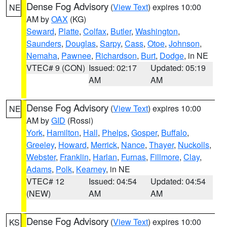
Dense Fog Advisory
(
View Text
) expires 10:00
NE
AM by
OAX
(KG)
Seward
,
Platte
,
Colfax
,
Butler
,
Washington
,
Saunders
,
Douglas
,
Sarpy
,
Cass
,
Otoe
,
Johnson
,
Nemaha
,
Pawnee
,
Richardson
,
Burt
,
Dodge
, in NE
VTEC# 9 (CON)
Issued: 02:17
Updated: 05:19
AM
AM
Dense Fog Advisory
(
View Text
) expires 10:00
NE
AM by
GID
(Rossi)
York
,
Hamilton
,
Hall
,
Phelps
,
Gosper
,
Buffalo
,
Greeley
,
Howard
,
Merrick
,
Nance
,
Thayer
,
Nuckolls
,
Webster
,
Franklin
,
Harlan
,
Furnas
,
Fillmore
,
Clay
,
Adams
,
Polk
,
Kearney
, in NE
VTEC# 12
Issued: 04:54
Updated: 04:54
(NEW)
AM
AM
Dense Fog Advisory
(
View Text
) expires 10:00
KS