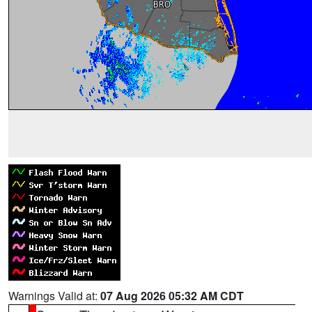
Warnings Valid at:
07 Aug 2026 05:32 AM CDT