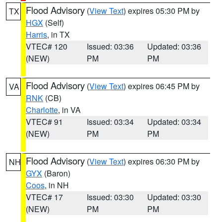
Flood Advisory
(
View Text
) expires 05:30 PM by
TX
HGX
(Self)
Harris
, in TX
VTEC# 120
Issued: 03:36
Updated: 03:36
(NEW)
PM
PM
Flood Advisory
(
View Text
) expires 06:45 PM by
VA
RNK
(CB)
Charlotte
, in VA
VTEC# 91
Issued: 03:34
Updated: 03:34
(NEW)
PM
PM
Flood Advisory
(
View Text
) expires 06:30 PM by
NH
GYX
(Baron)
Coos
, in NH
VTEC# 17
Issued: 03:30
Updated: 03:30
(NEW)
PM
PM