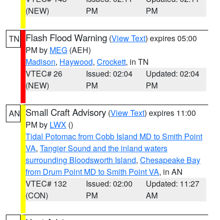
(NEW)
PM
PM
Flash Flood Warning
(
View Text
) expires 05:00
TN
PM by
MEG
(AEH)
Madison
,
Haywood
,
Crockett
, in TN
VTEC# 26
Issued: 02:04
Updated: 02:04
(NEW)
PM
PM
Small Craft Advisory
(
View Text
) expires 11:00
AN
PM by
LWX
()
Tidal Potomac from Cobb Island MD to Smith Point
VA
,
Tangier Sound and the inland waters
surrounding Bloodsworth Island
,
Chesapeake Bay
from Drum Point MD to Smith Point VA
, in AN
VTEC# 132
Issued: 02:00
Updated: 11:27
(CON)
PM
AM