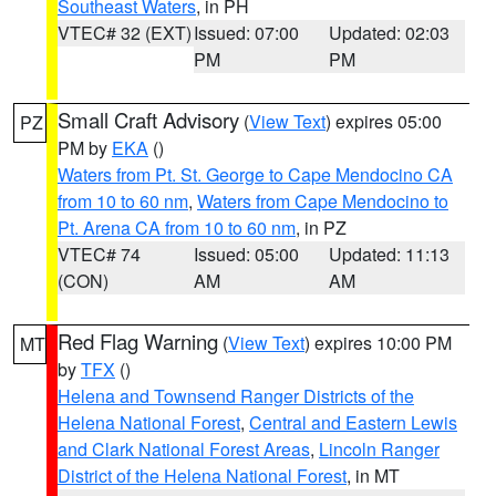
Southeast Waters
, in PH
VTEC# 32 (EXT)
Issued: 07:00
Updated: 02:03
PM
PM
Small Craft Advisory
(
View Text
) expires 05:00
PZ
PM by
EKA
()
Waters from Pt. St. George to Cape Mendocino CA
from 10 to 60 nm
,
Waters from Cape Mendocino to
Pt. Arena CA from 10 to 60 nm
, in PZ
VTEC# 74
Issued: 05:00
Updated: 11:13
(CON)
AM
AM
Red Flag Warning
(
View Text
) expires 10:00 PM
MT
by
TFX
()
Helena and Townsend Ranger Districts of the
Helena National Forest
,
Central and Eastern Lewis
and Clark National Forest Areas
,
Lincoln Ranger
District of the Helena National Forest
, in MT