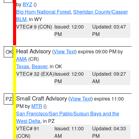
by
BYZ
()
Big Horn National Forest
,
Sheridan County/Casper
BLM
, in WY
VTEC# 9 (CON)
Issued: 12:00
Updated: 03:47
PM
PM
Heat Advisory
(
View Text
) expires 09:00 PM by
OK
AMA
(CR)
Texas
,
Beaver
, in OK
VTEC# 32 (EXA)
Issued: 12:00
Updated: 09:27
PM
AM
Small Craft Advisory
(
View Text
) expires 11:00
PZ
PM by
MTR
()
San Francisco/San Pablo/Suisun Bays and the
West Delta
, in PZ
VTEC# 91
Issued: 11:00
Updated: 04:33
(CON)
AM
PM