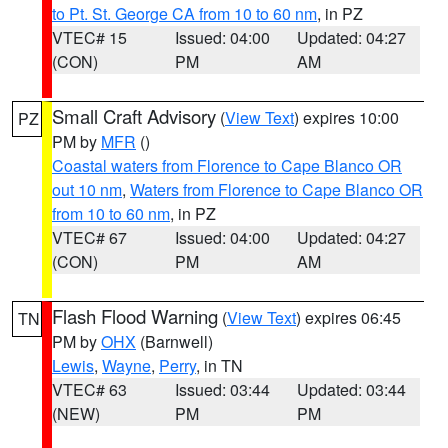
to Pt. St. George CA from 10 to 60 nm
, in PZ
VTEC# 15
Issued: 04:00
Updated: 04:27
(CON)
PM
AM
Small Craft Advisory
(
View Text
) expires 10:00
PZ
PM by
MFR
()
Coastal waters from Florence to Cape Blanco OR
out 10 nm
,
Waters from Florence to Cape Blanco OR
from 10 to 60 nm
, in PZ
VTEC# 67
Issued: 04:00
Updated: 04:27
(CON)
PM
AM
Flash Flood Warning
(
View Text
) expires 06:45
TN
PM by
OHX
(Barnwell)
Lewis
,
Wayne
,
Perry
, in TN
VTEC# 63
Issued: 03:44
Updated: 03:44
(NEW)
PM
PM