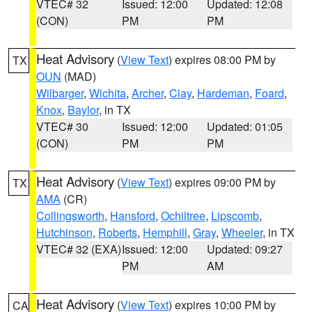
VTEC# 32
Issued: 12:00
Updated: 12:08
(CON)
PM
PM
Heat Advisory
(
View Text
) expires 08:00 PM by
TX
OUN
(MAD)
Wilbarger
,
Wichita
,
Archer
,
Clay
,
Hardeman
,
Foard
,
Knox
,
Baylor
, in TX
VTEC# 30
Issued: 12:00
Updated: 01:05
(CON)
PM
PM
Heat Advisory
(
View Text
) expires 09:00 PM by
TX
AMA
(CR)
Collingsworth
,
Hansford
,
Ochiltree
,
Lipscomb
,
Hutchinson
,
Roberts
,
Hemphill
,
Gray
,
Wheeler
, in TX
VTEC# 32 (EXA)
Issued: 12:00
Updated: 09:27
PM
AM
Heat Advisory
(
View Text
) expires 10:00 PM by
CA