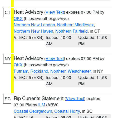
Heat Advisory
(
View Text
) expires 07:00 PM by
CT
OKX
(https://weather.gov/nyc)
Northern New London
,
Northern Middlesex
,
Northern New Haven
,
Northern Fairfield
, in CT
VTEC# 5 (EXB)
Issued: 10:00
Updated: 11:58
AM
PM
Heat Advisory
(
View Text
) expires 07:00 PM by
NY
OKX
(https://weather.gov/nyc)
Putnam
,
Rockland
,
Northern Westchester
, in NY
VTEC# 5 (EXB)
Issued: 10:00
Updated: 11:58
AM
PM
Rip Currents Statement
(
View Text
) expires
SC
07:00 PM by
ILM
(ABW)
Coastal Georgetown
,
Coastal Horry
, in SC
VTEC# 16
Issued: 08:03
Updated: 08:03