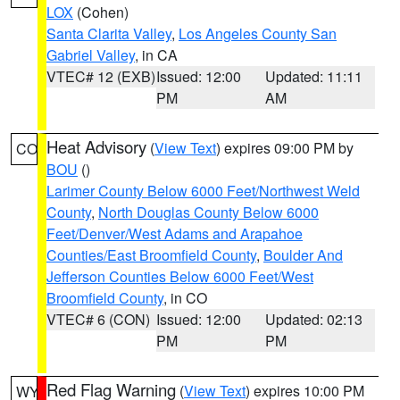
LOX
(Cohen)
Santa Clarita Valley
,
Los Angeles County San
Gabriel Valley
, in CA
VTEC# 12 (EXB)
Issued: 12:00
Updated: 11:11
PM
AM
Heat Advisory
(
View Text
) expires 09:00 PM by
CO
BOU
()
Larimer County Below 6000 Feet/Northwest Weld
County
,
North Douglas County Below 6000
Feet/Denver/West Adams and Arapahoe
Counties/East Broomfield County
,
Boulder And
Jefferson Counties Below 6000 Feet/West
Broomfield County
, in CO
VTEC# 6 (CON)
Issued: 12:00
Updated: 02:13
PM
PM
Red Flag Warning
(
View Text
) expires 10:00 PM
WY