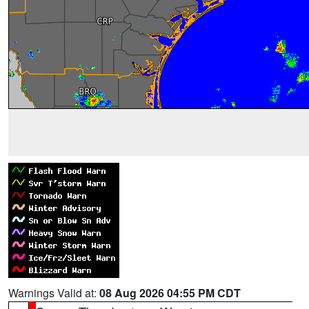
Warnings Valid at:
08 Aug 2026 04:55 PM CDT