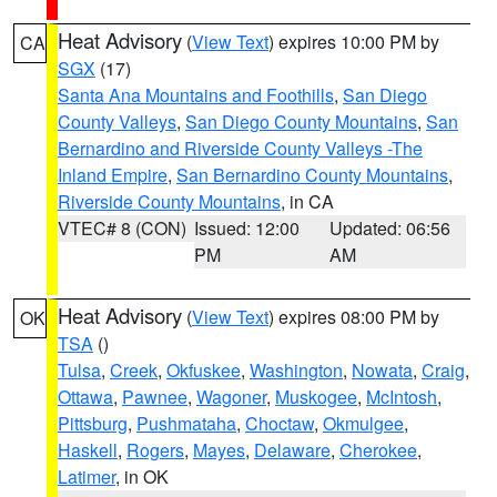
Heat Advisory
(
View Text
) expires 10:00 PM by
CA
SGX
(17)
Santa Ana Mountains and Foothills
,
San Diego
County Valleys
,
San Diego County Mountains
,
San
Bernardino and Riverside County Valleys -The
Inland Empire
,
San Bernardino County Mountains
,
Riverside County Mountains
, in CA
VTEC# 8 (CON)
Issued: 12:00
Updated: 06:56
PM
AM
Heat Advisory
(
View Text
) expires 08:00 PM by
OK
TSA
()
Tulsa
,
Creek
,
Okfuskee
,
Washington
,
Nowata
,
Craig
,
Ottawa
,
Pawnee
,
Wagoner
,
Muskogee
,
McIntosh
,
Pittsburg
,
Pushmataha
,
Choctaw
,
Okmulgee
,
Haskell
,
Rogers
,
Mayes
,
Delaware
,
Cherokee
,
Latimer
, in OK