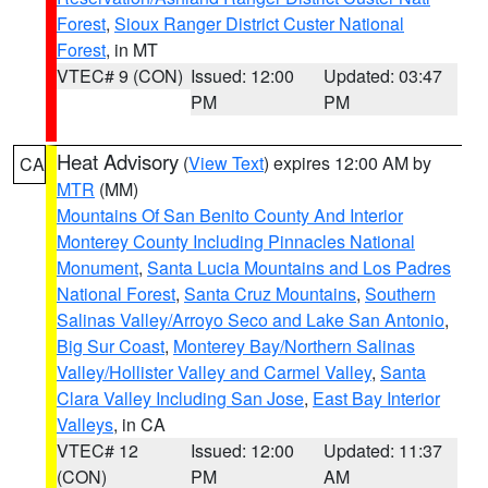
Forest
,
Sioux Ranger District Custer National
Forest
, in MT
VTEC# 9 (CON)
Issued: 12:00
Updated: 03:47
PM
PM
Heat Advisory
(
View Text
) expires 12:00 AM by
CA
MTR
(MM)
Mountains Of San Benito County And Interior
Monterey County Including Pinnacles National
Monument
,
Santa Lucia Mountains and Los Padres
National Forest
,
Santa Cruz Mountains
,
Southern
Salinas Valley/Arroyo Seco and Lake San Antonio
,
Big Sur Coast
,
Monterey Bay/Northern Salinas
Valley/Hollister Valley and Carmel Valley
,
Santa
Clara Valley Including San Jose
,
East Bay Interior
Valleys
, in CA
VTEC# 12
Issued: 12:00
Updated: 11:37
(CON)
PM
AM