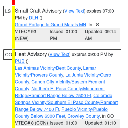
Small Craft Advisory
(
View Text
) expires 07:00
LS
PM by
DLH
()
Grand Portage to Grand Marais MN
, in LS
VTEC# 93
Issued: 01:00
Updated: 09:14
(NEW)
PM
AM
Heat Advisory
(
View Text
) expires 09:00 PM by
CO
PUB
()
Las Animas Vicinity/Bent County
,
Lamar
Vicinity/Prowers County
,
La Junta Vicinity/Otero
County
,
Canon City Vicinity/Eastern Fremont
County
,
Northern El Paso County/Monument
Ridge/Rampart Range Below 7500 Ft
,
Colorado
Springs Vicinity/Southern El Paso County/Rampart
Range Below 7400 Ft
,
Pueblo Vicinity/Pueblo
County Below 6300 Feet
,
Crowley County
, in CO
VTEC# 8 (CON)
Issued: 01:00
Updated: 01:10