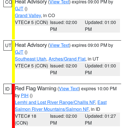
Heat Advisory
(
View Text
) expires 09:00 PM by
CO
GJT
()
Grand Valley
, in CO
VTEC# 5 (CON)
Issued: 02:00
Updated: 01:00
PM
PM
Heat Advisory
(
View Text
) expires 09:00 PM by
UT
GJT
()
Southeast Utah
,
Arches/Grand Flat
, in UT
VTEC# 5 (CON)
Issued: 02:00
Updated: 01:00
PM
PM
Red Flag Warning
(
View Text
) expires 10:00 PM
ID
by
PIH
()
Lemhi and Lost River Range/Challis NF
,
East
Salmon River Mountains/Salmon NF
, in ID
VTEC# 18
Issued: 02:00
Updated: 01:27
(CON)
PM
PM