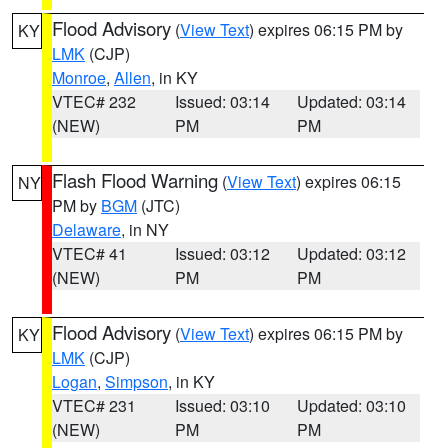
Flood Advisory
(
View Text
) expires 06:15 PM by
KY
LMK
(CJP)
Monroe
,
Allen
, in KY
VTEC# 232
Issued: 03:14
Updated: 03:14
(NEW)
PM
PM
Flash Flood Warning
(
View Text
) expires 06:15
NY
PM by
BGM
(JTC)
Delaware
, in NY
VTEC# 41
Issued: 03:12
Updated: 03:12
(NEW)
PM
PM
Flood Advisory
(
View Text
) expires 06:15 PM by
KY
LMK
(CJP)
Logan
,
Simpson
, in KY
VTEC# 231
Issued: 03:10
Updated: 03:10
(NEW)
PM
PM