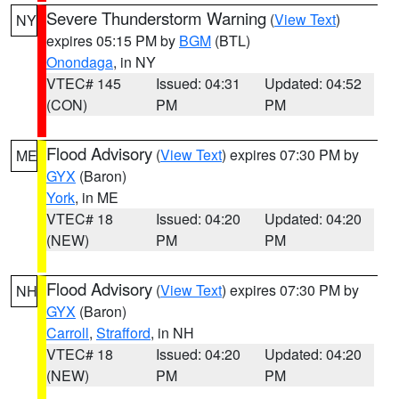
Severe Thunderstorm Warning
(
View Text
)
NY
expires 05:15 PM by
BGM
(BTL)
Onondaga
, in NY
VTEC# 145
Issued: 04:31
Updated: 04:52
(CON)
PM
PM
Flood Advisory
(
View Text
) expires 07:30 PM by
ME
GYX
(Baron)
York
, in ME
VTEC# 18
Issued: 04:20
Updated: 04:20
(NEW)
PM
PM
Flood Advisory
(
View Text
) expires 07:30 PM by
NH
GYX
(Baron)
Carroll
,
Strafford
, in NH
VTEC# 18
Issued: 04:20
Updated: 04:20
(NEW)
PM
PM