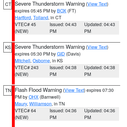
Severe Thunderstorm Warning
(
View Text
)
CT
expires 05:45 PM by
BOX
(FT)
Hartford
,
Tolland
, in CT
VTEC# 45
Issued: 04:43
Updated: 04:43
(NEW)
PM
PM
Severe Thunderstorm Warning
(
View Text
)
KS
expires 05:30 PM by
GID
(Davis)
Mitchell
,
Osborne
, in KS
VTEC# 243
Issued: 04:38
Updated: 04:38
(NEW)
PM
PM
Flash Flood Warning
(
View Text
) expires 07:30
TN
PM by
OHX
(Barnwell)
Maury
,
Williamson
, in TN
VTEC# 64
Issued: 04:36
Updated: 04:36
(NEW)
PM
PM