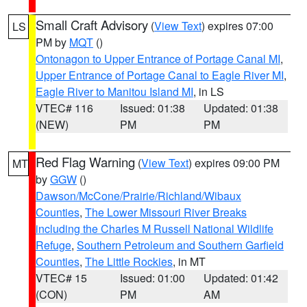
Small Craft Advisory
(
View Text
) expires 07:00
LS
PM by
MQT
()
Ontonagon to Upper Entrance of Portage Canal MI
,
Upper Entrance of Portage Canal to Eagle River MI
,
Eagle River to Manitou Island MI
, in LS
VTEC# 116
Issued: 01:38
Updated: 01:38
(NEW)
PM
PM
Red Flag Warning
(
View Text
) expires 09:00 PM
MT
by
GGW
()
Dawson/McCone/Prairie/Richland/Wibaux
Counties
,
The Lower Missouri River Breaks
including the Charles M Russell National Wildlife
Refuge
,
Southern Petroleum and Southern Garfield
Counties
,
The Little Rockies
, in MT
VTEC# 15
Issued: 01:00
Updated: 01:42
(CON)
PM
AM