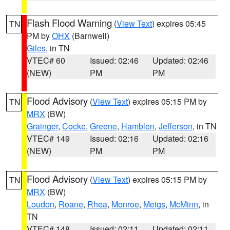
Flash Flood Warning
(
View Text
) expires 05:45
TN
PM by
OHX
(Barnwell)
Giles
, in TN
VTEC# 60
Issued: 02:46
Updated: 02:46
(NEW)
PM
PM
Flood Advisory
(
View Text
) expires 05:15 PM by
TN
MRX
(BW)
Grainger
,
Cocke
,
Greene
,
Hamblen
,
Jefferson
, in TN
VTEC# 149
Issued: 02:16
Updated: 02:16
(NEW)
PM
PM
Flood Advisory
(
View Text
) expires 05:15 PM by
TN
MRX
(BW)
Loudon
,
Roane
,
Rhea
,
Monroe
,
Meigs
,
McMinn
, in
TN
VTEC# 148
Issued: 02:11
Updated: 02:11