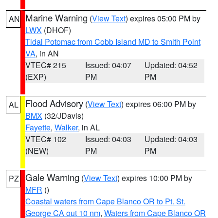
Marine Warning
(
View Text
) expires 05:00 PM by
AN
LWX
(DHOF)
Tidal Potomac from Cobb Island MD to Smith Point
VA
, in AN
VTEC# 215
Issued: 04:07
Updated: 04:52
(EXP)
PM
PM
Flood Advisory
(
View Text
) expires 06:00 PM by
AL
BMX
(32/JDavis)
Fayette
,
Walker
, in AL
VTEC# 102
Issued: 04:03
Updated: 04:03
(NEW)
PM
PM
Gale Warning
(
View Text
) expires 10:00 PM by
PZ
MFR
()
Coastal waters from Cape Blanco OR to Pt. St.
George CA out 10 nm
,
Waters from Cape Blanco OR