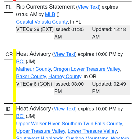
Rip Currents Statement
(
View Text
) expires
FL
01:00 AM by
MLB
()
Coastal Volusia County
, in FL
VTEC# 29 (EXT)
Issued: 01:35
Updated: 12:18
AM
AM
Heat Advisory
(
View Text
) expires 10:00 PM by
OR
BOI
(JM)
Malheur County
,
Oregon Lower Treasure Valley
,
Baker County
,
Harney County
, in OR
VTEC# 6 (CON)
Issued: 03:00
Updated: 02:49
PM
PM
Heat Advisory
(
View Text
) expires 10:00 PM by
ID
BOI
(JM)
Upper Weiser River
,
Southern Twin Falls County
,
Upper Treasure Valley
,
Lower Treasure Valley
,
Southwest Highlands
,
Owyhee Mountains
,
Western