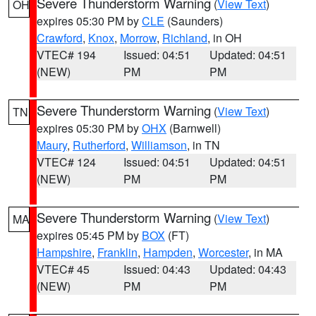
Severe Thunderstorm Warning
(
View Text
)
OH
expires 05:30 PM by
CLE
(Saunders)
Crawford
,
Knox
,
Morrow
,
Richland
, in OH
VTEC# 194
Issued: 04:51
Updated: 04:51
(NEW)
PM
PM
Severe Thunderstorm Warning
(
View Text
)
TN
expires 05:30 PM by
OHX
(Barnwell)
Maury
,
Rutherford
,
Williamson
, in TN
VTEC# 124
Issued: 04:51
Updated: 04:51
(NEW)
PM
PM
Severe Thunderstorm Warning
(
View Text
)
MA
expires 05:45 PM by
BOX
(FT)
Hampshire
,
Franklin
,
Hampden
,
Worcester
, in MA
VTEC# 45
Issued: 04:43
Updated: 04:43
(NEW)
PM
PM