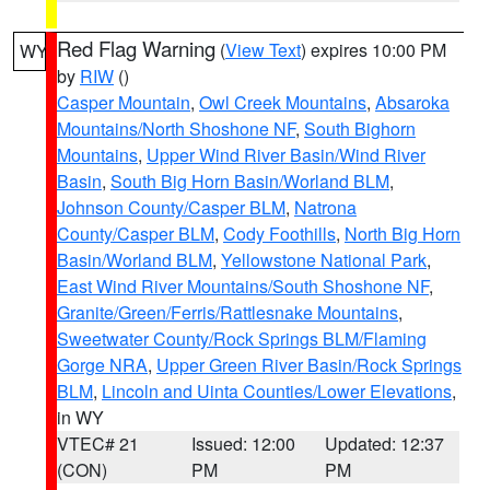
Red Flag Warning
(
View Text
) expires 10:00 PM
WY
by
RIW
()
Casper Mountain
,
Owl Creek Mountains
,
Absaroka
Mountains/North Shoshone NF
,
South Bighorn
Mountains
,
Upper Wind River Basin/Wind River
Basin
,
South Big Horn Basin/Worland BLM
,
Johnson County/Casper BLM
,
Natrona
County/Casper BLM
,
Cody Foothills
,
North Big Horn
Basin/Worland BLM
,
Yellowstone National Park
,
East Wind River Mountains/South Shoshone NF
,
Granite/Green/Ferris/Rattlesnake Mountains
,
Sweetwater County/Rock Springs BLM/Flaming
Gorge NRA
,
Upper Green River Basin/Rock Springs
BLM
,
Lincoln and Uinta Counties/Lower Elevations
,
in WY
VTEC# 21
Issued: 12:00
Updated: 12:37
(CON)
PM
PM