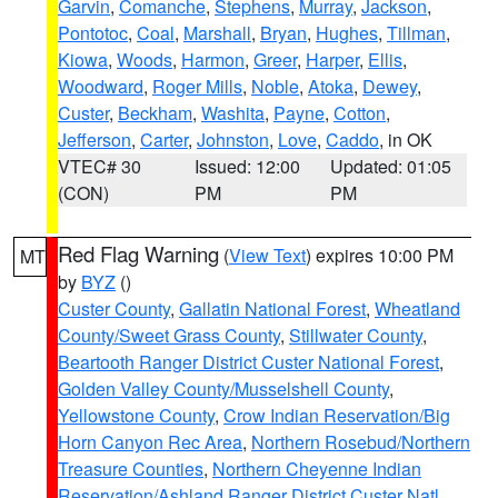
Garvin
,
Comanche
,
Stephens
,
Murray
,
Jackson
,
Pontotoc
,
Coal
,
Marshall
,
Bryan
,
Hughes
,
Tillman
,
Kiowa
,
Woods
,
Harmon
,
Greer
,
Harper
,
Ellis
,
Woodward
,
Roger Mills
,
Noble
,
Atoka
,
Dewey
,
Custer
,
Beckham
,
Washita
,
Payne
,
Cotton
,
Jefferson
,
Carter
,
Johnston
,
Love
,
Caddo
, in OK
VTEC# 30
Issued: 12:00
Updated: 01:05
(CON)
PM
PM
Red Flag Warning
(
View Text
) expires 10:00 PM
MT
by
BYZ
()
Custer County
,
Gallatin National Forest
,
Wheatland
County/Sweet Grass County
,
Stillwater County
,
Beartooth Ranger District Custer National Forest
,
Golden Valley County/Musselshell County
,
Yellowstone County
,
Crow Indian Reservation/Big
Horn Canyon Rec Area
,
Northern Rosebud/Northern
Treasure Counties
,
Northern Cheyenne Indian
Reservation/Ashland Ranger District Custer Natl