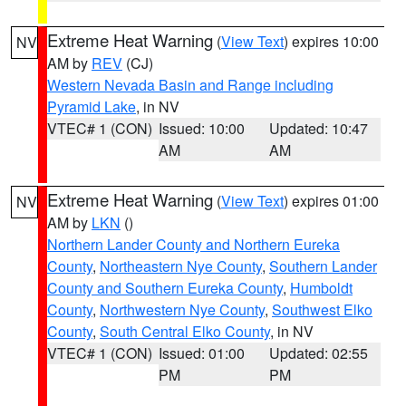
Extreme Heat Warning
(
View Text
) expires 10:00
NV
AM by
REV
(CJ)
Western Nevada Basin and Range including
Pyramid Lake
, in NV
VTEC# 1 (CON)
Issued: 10:00
Updated: 10:47
AM
AM
Extreme Heat Warning
(
View Text
) expires 01:00
NV
AM by
LKN
()
Northern Lander County and Northern Eureka
County
,
Northeastern Nye County
,
Southern Lander
County and Southern Eureka County
,
Humboldt
County
,
Northwestern Nye County
,
Southwest Elko
County
,
South Central Elko County
, in NV
VTEC# 1 (CON)
Issued: 01:00
Updated: 02:55
PM
PM