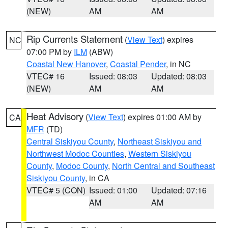
(NEW)
AM
AM
Rip Currents Statement
(
View Text
) expires
NC
07:00 PM by
ILM
(ABW)
Coastal New Hanover
,
Coastal Pender
, in NC
VTEC# 16
Issued: 08:03
Updated: 08:03
(NEW)
AM
AM
Heat Advisory
(
View Text
) expires 01:00 AM by
CA
MFR
(TD)
Central Siskiyou County
,
Northeast Siskiyou and
Northwest Modoc Counties
,
Western Siskiyou
County
,
Modoc County
,
North Central and Southeast
Siskiyou County
, in CA
VTEC# 5 (CON)
Issued: 01:00
Updated: 07:16
AM
AM