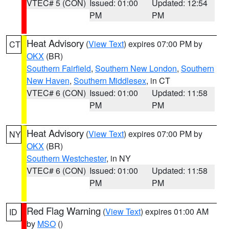
VTEC# 5 (CON)
Issued: 01:00
Updated: 12:54
PM
PM
Heat Advisory
(
View Text
) expires 07:00 PM by
CT
OKX
(BR)
Southern Fairfield
,
Southern New London
,
Southern
New Haven
,
Southern Middlesex
, in CT
VTEC# 6 (CON)
Issued: 01:00
Updated: 11:58
PM
PM
Heat Advisory
(
View Text
) expires 07:00 PM by
NY
OKX
(BR)
Southern Westchester
, in NY
VTEC# 6 (CON)
Issued: 01:00
Updated: 11:58
PM
PM
Red Flag Warning
(
View Text
) expires 01:00 AM
ID
by
MSO
()