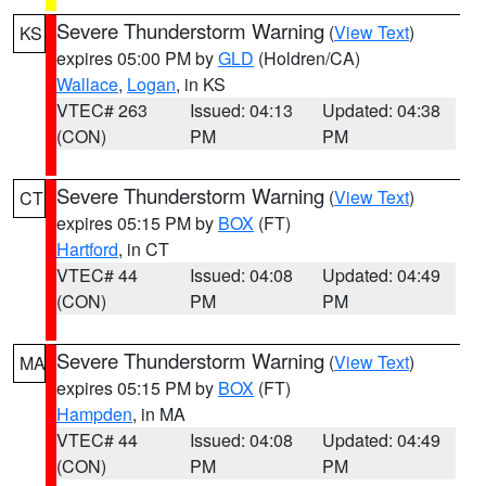
Severe Thunderstorm Warning
(
View Text
)
KS
expires 05:00 PM by
GLD
(Holdren/CA)
Wallace
,
Logan
, in KS
VTEC# 263
Issued: 04:13
Updated: 04:38
(CON)
PM
PM
Severe Thunderstorm Warning
(
View Text
)
CT
expires 05:15 PM by
BOX
(FT)
Hartford
, in CT
VTEC# 44
Issued: 04:08
Updated: 04:49
(CON)
PM
PM
Severe Thunderstorm Warning
(
View Text
)
MA
expires 05:15 PM by
BOX
(FT)
Hampden
, in MA
VTEC# 44
Issued: 04:08
Updated: 04:49
(CON)
PM
PM