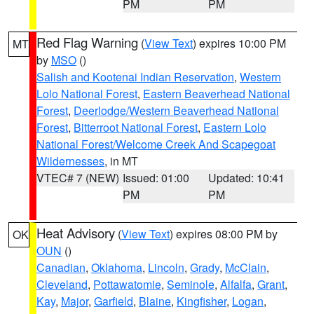
PM
PM
Red Flag Warning
(
View Text
) expires 10:00 PM
MT
by
MSO
()
Salish and Kootenai Indian Reservation
,
Western
Lolo National Forest
,
Eastern Beaverhead National
Forest
,
Deerlodge/Western Beaverhead National
Forest
,
Bitterroot National Forest
,
Eastern Lolo
National Forest/Welcome Creek And Scapegoat
Wildernesses
, in MT
VTEC# 7 (NEW)
Issued: 01:00
Updated: 10:41
PM
PM
Heat Advisory
(
View Text
) expires 08:00 PM by
OK
OUN
()
Canadian
,
Oklahoma
,
Lincoln
,
Grady
,
McClain
,
Cleveland
,
Pottawatomie
,
Seminole
,
Alfalfa
,
Grant
,
Kay
,
Major
,
Garfield
,
Blaine
,
Kingfisher
,
Logan
,