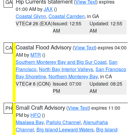
Rip Currents Statement
(
View Text
) expires
GA
01:00 AM by
JAX
()
Coastal Glynn
,
Coastal Camden
, in GA
VTEC# 26 (EXA)
Issued: 12:55
Updated: 12:55
AM
AM
Coastal Flood Advisory
(
View Text
) expires 04:00
CA
AM by
MTR
()
Southern Monterey Bay and Big Sur Coast
,
San
Francisco
,
North Bay Interior Valleys
,
San Francisco
Bay Shoreline
,
Northern Monterey Bay
, in CA
VTEC# 8 (CON)
Issued: 07:00
Updated: 08:25
PM
AM
Small Craft Advisory
(
View Text
) expires 11:00
PH
PM by
HFO
()
Maalaea Bay
,
Pailolo Channel
,
Alenuihaha
Channel
,
Big Island Leeward Waters
,
Big Island