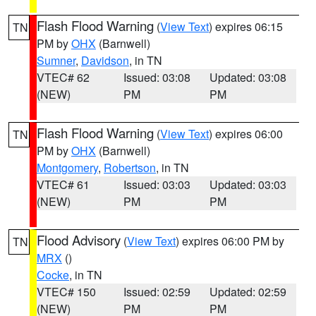
Flash Flood Warning
(
View Text
) expires 06:15
TN
PM by
OHX
(Barnwell)
Sumner
,
Davidson
, in TN
VTEC# 62
Issued: 03:08
Updated: 03:08
(NEW)
PM
PM
Flash Flood Warning
(
View Text
) expires 06:00
TN
PM by
OHX
(Barnwell)
Montgomery
,
Robertson
, in TN
VTEC# 61
Issued: 03:03
Updated: 03:03
(NEW)
PM
PM
Flood Advisory
(
View Text
) expires 06:00 PM by
TN
MRX
()
Cocke
, in TN
VTEC# 150
Issued: 02:59
Updated: 02:59
(NEW)
PM
PM