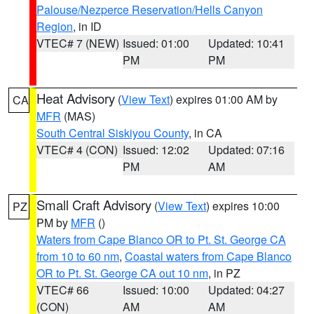
Palouse/Nezperce Reservation/Hells Canyon
Region
, in ID
VTEC# 7 (NEW)
Issued: 01:00
Updated: 10:41
PM
PM
Heat Advisory
(
View Text
) expires 01:00 AM by
CA
MFR
(MAS)
South Central Siskiyou County
, in CA
VTEC# 4 (CON)
Issued: 12:02
Updated: 07:16
PM
AM
Small Craft Advisory
(
View Text
) expires 10:00
PZ
PM by
MFR
()
Waters from Cape Blanco OR to Pt. St. George CA
from 10 to 60 nm
,
Coastal waters from Cape Blanco
OR to Pt. St. George CA out 10 nm
, in PZ
VTEC# 66
Issued: 10:00
Updated: 04:27
(CON)
AM
AM