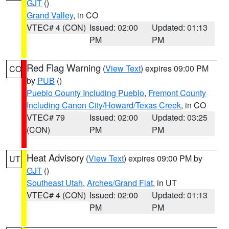
GJT
()
Grand Valley
, in CO
VTEC# 4 (CON)
Issued: 02:00
Updated: 01:13
PM
PM
Red Flag Warning
(
View Text
) expires 09:00 PM
CO
by
PUB
()
Pueblo County Including Pueblo
,
Fremont County
Including Canon City/Howard/Texas Creek
, in CO
VTEC# 79
Issued: 02:00
Updated: 03:25
(CON)
PM
PM
Heat Advisory
(
View Text
) expires 09:00 PM by
UT
GJT
()
Southeast Utah
,
Arches/Grand Flat
, in UT
VTEC# 4 (CON)
Issued: 02:00
Updated: 01:13
PM
PM