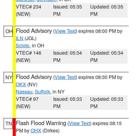
VTEC# 234
Issued: 05:35
Updated: 05:35
(NEW)
PM
PM
Flood Advisory
(
View Text
) expires 08:00 PM by
OH
ILN
(JGL)
Scioto
, in OH
VTEC# 146
Issued: 05:34
Updated: 05:34
(NEW)
PM
PM
Flood Advisory
(
View Text
) expires 08:30 PM by
NY
OKX
(NV)
Nassau
,
Suffolk
, in NY
VTEC# 97
Issued: 05:33
Updated: 05:33
(NEW)
PM
PM
Flash Flood Warning
(
View Text
) expires 08:15
TN
PM by
OHX
(Dirkes)