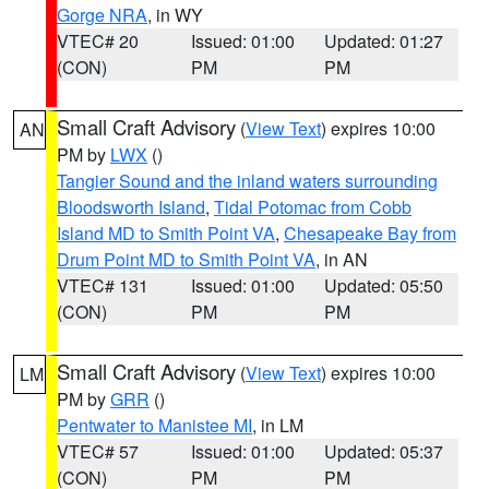
Gorge NRA
, in WY
VTEC# 20
Issued: 01:00
Updated: 01:27
(CON)
PM
PM
Small Craft Advisory
(
View Text
) expires 10:00
AN
PM by
LWX
()
Tangier Sound and the inland waters surrounding
Bloodsworth Island
,
Tidal Potomac from Cobb
Island MD to Smith Point VA
,
Chesapeake Bay from
Drum Point MD to Smith Point VA
, in AN
VTEC# 131
Issued: 01:00
Updated: 05:50
(CON)
PM
PM
Small Craft Advisory
(
View Text
) expires 10:00
LM
PM by
GRR
()
Pentwater to Manistee MI
, in LM
VTEC# 57
Issued: 01:00
Updated: 05:37
(CON)
PM
PM