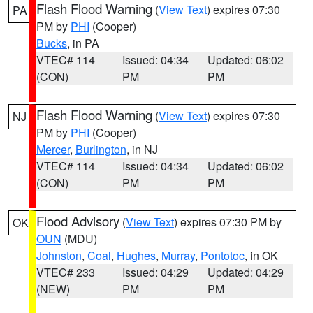
Flash Flood Warning
(
View Text
) expires 07:30
PA
PM by
PHI
(Cooper)
Bucks
, in PA
VTEC# 114
Issued: 04:34
Updated: 06:02
(CON)
PM
PM
Flash Flood Warning
(
View Text
) expires 07:30
NJ
PM by
PHI
(Cooper)
Mercer
,
Burlington
, in NJ
VTEC# 114
Issued: 04:34
Updated: 06:02
(CON)
PM
PM
Flood Advisory
(
View Text
) expires 07:30 PM by
OK
OUN
(MDU)
Johnston
,
Coal
,
Hughes
,
Murray
,
Pontotoc
, in OK
VTEC# 233
Issued: 04:29
Updated: 04:29
(NEW)
PM
PM