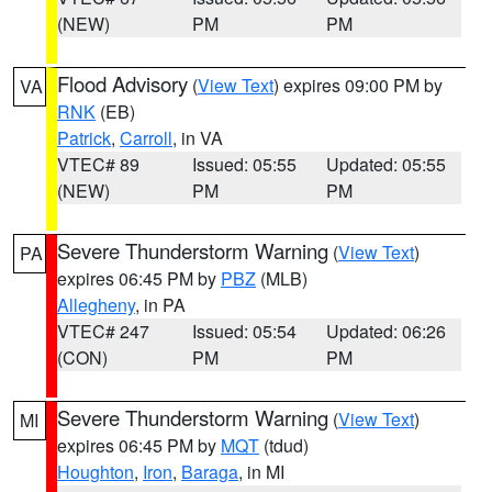
(NEW)
PM
PM
Flood Advisory
(
View Text
) expires 09:00 PM by
VA
RNK
(EB)
Patrick
,
Carroll
, in VA
VTEC# 89
Issued: 05:55
Updated: 05:55
(NEW)
PM
PM
Severe Thunderstorm Warning
(
View Text
)
PA
expires 06:45 PM by
PBZ
(MLB)
Allegheny
, in PA
VTEC# 247
Issued: 05:54
Updated: 06:26
(CON)
PM
PM
Severe Thunderstorm Warning
(
View Text
)
MI
expires 06:45 PM by
MQT
(tdud)
Houghton
,
Iron
,
Baraga
, in MI