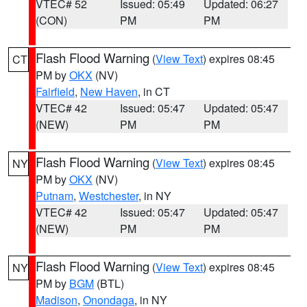
VTEC# 52
Issued: 05:49
Updated: 06:27
(CON)
PM
PM
Flash Flood Warning
(
View Text
) expires 08:45
CT
PM by
OKX
(NV)
Fairfield
,
New Haven
, in CT
VTEC# 42
Issued: 05:47
Updated: 05:47
(NEW)
PM
PM
Flash Flood Warning
(
View Text
) expires 08:45
NY
PM by
OKX
(NV)
Putnam
,
Westchester
, in NY
VTEC# 42
Issued: 05:47
Updated: 05:47
(NEW)
PM
PM
Flash Flood Warning
(
View Text
) expires 08:45
NY
PM by
BGM
(BTL)
Madison
,
Onondaga
, in NY