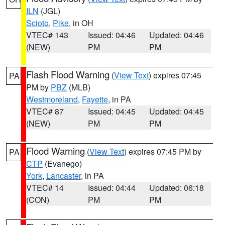
ILN
(JGL)
Scioto
,
Pike
, in OH
VTEC# 143
Issued: 04:46
Updated: 04:46
(NEW)
PM
PM
Flash Flood Warning
(
View Text
) expires 07:45
PA
PM by
PBZ
(MLB)
Westmoreland
,
Fayette
, in PA
VTEC# 87
Issued: 04:45
Updated: 04:45
(NEW)
PM
PM
Flood Warning
(
View Text
) expires 07:45 PM by
PA
CTP
(Evanego)
York
,
Lancaster
, in PA
VTEC# 14
Issued: 04:44
Updated: 06:18
(CON)
PM
PM