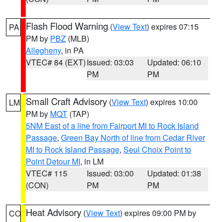
Flash Flood Warning
(
View Text
) expires 07:15
PA
PM by
PBZ
(MLB)
Allegheny
, in PA
VTEC# 84 (EXT)
Issued: 03:03
Updated: 06:10
PM
PM
Small Craft Advisory
(
View Text
) expires 10:00
LM
PM by
MQT
(TAP)
5NM East of a line from Fairport MI to Rock Island
Passage
,
Green Bay North of line from Cedar River
MI to Rock Island Passage
,
Seul Choix Point to
Point Detour MI
, in LM
VTEC# 115
Issued: 03:00
Updated: 01:38
(CON)
PM
PM
Heat Advisory
(
View Text
) expires 09:00 PM by
CO