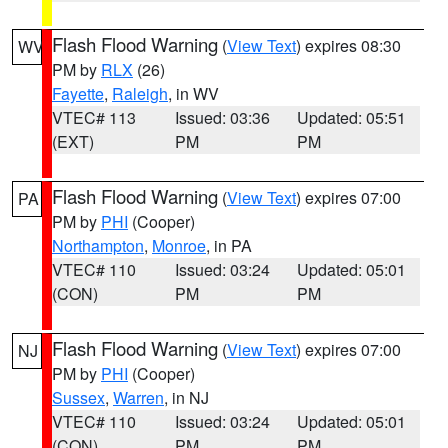
Flash Flood Warning
(
View Text
) expires 08:30
WV
PM by
RLX
(26)
Fayette
,
Raleigh
, in WV
VTEC# 113
Issued: 03:36
Updated: 05:51
(EXT)
PM
PM
Flash Flood Warning
(
View Text
) expires 07:00
PA
PM by
PHI
(Cooper)
Northampton
,
Monroe
, in PA
VTEC# 110
Issued: 03:24
Updated: 05:01
(CON)
PM
PM
Flash Flood Warning
(
View Text
) expires 07:00
NJ
PM by
PHI
(Cooper)
Sussex
,
Warren
, in NJ
VTEC# 110
Issued: 03:24
Updated: 05:01
(CON)
PM
PM