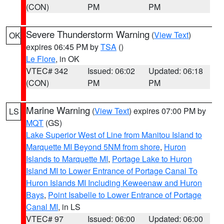
(CON)
PM
PM
Severe Thunderstorm Warning
(
View Text
)
OK
expires 06:45 PM by
TSA
()
Le Flore
, in OK
VTEC# 342
Issued: 06:02
Updated: 06:18
(CON)
PM
PM
Marine Warning
(
View Text
) expires 07:00 PM by
LS
MQT
(GS)
Lake Superior West of Line from Manitou Island to
Marquette MI Beyond 5NM from shore
,
Huron
Islands to Marquette MI
,
Portage Lake to Huron
Island MI to Lower Entrance of Portage Canal To
Huron Islands MI Including Keweenaw and Huron
Bays
,
Point Isabelle to Lower Entrance of Portage
Canal MI
, in LS
VTEC# 97
Issued: 06:00
Updated: 06:00