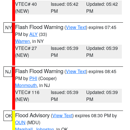
VTEC# 40
Issued: 05:42
Updated: 05:42
(NEW)
PM
PM
Flash Flood Warning
(
View Text
) expires 07:45
NY
PM by
ALY
(33)
Warren
, in NY
VTEC# 27
Issued: 05:39
Updated: 05:39
(NEW)
PM
PM
Flash Flood Warning
(
View Text
) expires 08:45
NJ
PM by
PHI
(Cooper)
Monmouth
, in NJ
VTEC# 116
Issued: 05:39
Updated: 05:39
(NEW)
PM
PM
Flood Advisory
(
View Text
) expires 08:30 PM by
OK
OUN
(MDU)
Marshall
,
Johnston
, in OK