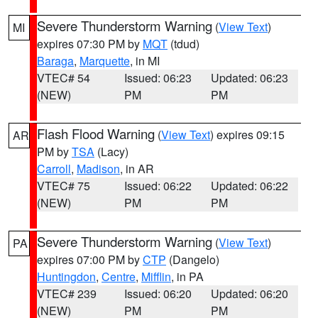
Severe Thunderstorm Warning
(
View Text
)
MI
expires 07:30 PM by
MQT
(tdud)
Baraga
,
Marquette
, in MI
VTEC# 54
Issued: 06:23
Updated: 06:23
(NEW)
PM
PM
Flash Flood Warning
(
View Text
) expires 09:15
AR
PM by
TSA
(Lacy)
Carroll
,
Madison
, in AR
VTEC# 75
Issued: 06:22
Updated: 06:22
(NEW)
PM
PM
Severe Thunderstorm Warning
(
View Text
)
PA
expires 07:00 PM by
CTP
(Dangelo)
Huntingdon
,
Centre
,
Mifflin
, in PA
VTEC# 239
Issued: 06:20
Updated: 06:20
(NEW)
PM
PM