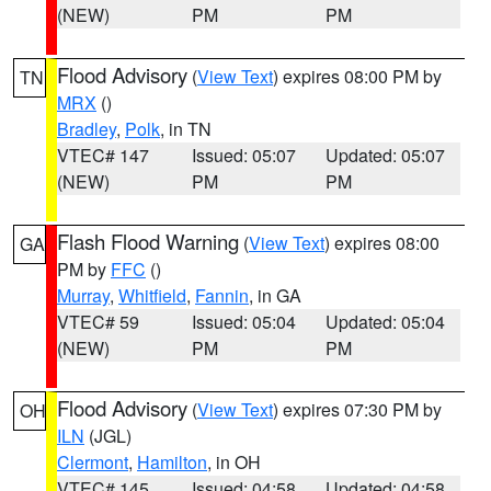
(NEW)
PM
PM
Flood Advisory
(
View Text
) expires 08:00 PM by
TN
MRX
()
Bradley
,
Polk
, in TN
VTEC# 147
Issued: 05:07
Updated: 05:07
(NEW)
PM
PM
Flash Flood Warning
(
View Text
) expires 08:00
GA
PM by
FFC
()
Murray
,
Whitfield
,
Fannin
, in GA
VTEC# 59
Issued: 05:04
Updated: 05:04
(NEW)
PM
PM
Flood Advisory
(
View Text
) expires 07:30 PM by
OH
ILN
(JGL)
Clermont
,
Hamilton
, in OH
VTEC# 145
Issued: 04:58
Updated: 04:58