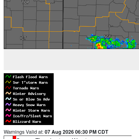
Warnings Valid at:
07 Aug 2026 06:30 PM CDT