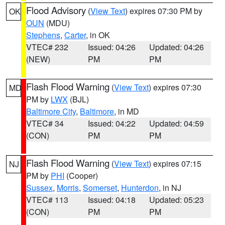
Flood Advisory
(
View Text
) expires 07:30 PM by
OK
OUN
(MDU)
Stephens
,
Carter
, in OK
VTEC# 232
Issued: 04:26
Updated: 04:26
(NEW)
PM
PM
Flash Flood Warning
(
View Text
) expires 07:30
MD
PM by
LWX
(BJL)
Baltimore City
,
Baltimore
, in MD
VTEC# 34
Issued: 04:22
Updated: 04:59
(CON)
PM
PM
Flash Flood Warning
(
View Text
) expires 07:15
NJ
PM by
PHI
(Cooper)
Sussex
,
Morris
,
Somerset
,
Hunterdon
, in NJ
VTEC# 113
Issued: 04:18
Updated: 05:23
(CON)
PM
PM