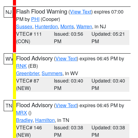
Flash Flood Warning
(
View Text
) expires 07:00
NJ
PM by
PHI
(Cooper)
Sussex
,
Hunterdon
,
Morris
,
Warren
, in NJ
VTEC# 111
Issued: 03:56
Updated: 05:21
(CON)
PM
PM
Flood Advisory
(
View Text
) expires 06:45 PM by
WV
RNK
(EB)
Greenbrier
,
Summers
, in WV
VTEC# 87
Issued: 03:40
Updated: 03:40
(NEW)
PM
PM
Flood Advisory
(
View Text
) expires 06:45 PM by
TN
MRX
()
Bradley
,
Hamilton
, in TN
VTEC# 146
Issued: 03:38
Updated: 03:38
(NEW)
PM
PM