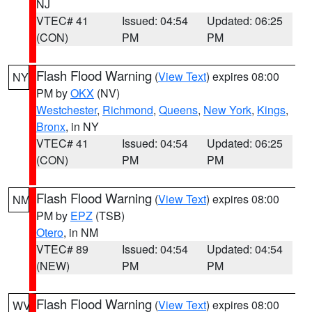
NJ
VTEC# 41
Issued: 04:54
Updated: 06:25
(CON)
PM
PM
Flash Flood Warning
(
View Text
) expires 08:00
NY
PM by
OKX
(NV)
Westchester
,
Richmond
,
Queens
,
New York
,
Kings
,
Bronx
, in NY
VTEC# 41
Issued: 04:54
Updated: 06:25
(CON)
PM
PM
Flash Flood Warning
(
View Text
) expires 08:00
NM
PM by
EPZ
(TSB)
Otero
, in NM
VTEC# 89
Issued: 04:54
Updated: 04:54
(NEW)
PM
PM
Flash Flood Warning
(
View Text
) expires 08:00
WV