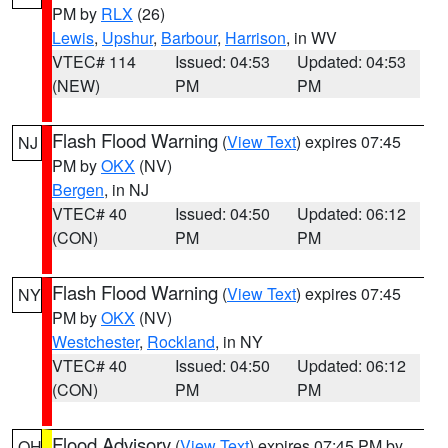
PM by
RLX
(26)
Lewis
,
Upshur
,
Barbour
,
Harrison
, in WV
VTEC# 114
Issued: 04:53
Updated: 04:53
(NEW)
PM
PM
Flash Flood Warning
(
View Text
) expires 07:45
NJ
PM by
OKX
(NV)
Bergen
, in NJ
VTEC# 40
Issued: 04:50
Updated: 06:12
(CON)
PM
PM
Flash Flood Warning
(
View Text
) expires 07:45
NY
PM by
OKX
(NV)
Westchester
,
Rockland
, in NY
VTEC# 40
Issued: 04:50
Updated: 06:12
(CON)
PM
PM
Flood Advisory
(
View Text
) expires 07:45 PM by
OH