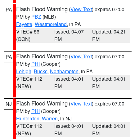
Flash Flood Warning
(
View Text
) expires 07:00
PA
PM by
PBZ
(MLB)
Fayette
,
Westmoreland
, in PA
VTEC# 86
Issued: 04:07
Updated: 04:21
(CON)
PM
PM
Flash Flood Warning
(
View Text
) expires 07:00
PA
PM by
PHI
(Cooper)
Lehigh
,
Bucks
,
Northampton
, in PA
VTEC# 112
Issued: 04:01
Updated: 04:01
(NEW)
PM
PM
Flash Flood Warning
(
View Text
) expires 07:00
NJ
PM by
PHI
(Cooper)
Hunterdon
,
Warren
, in NJ
VTEC# 112
Issued: 04:01
Updated: 04:01
(NEW)
PM
PM