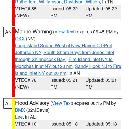
Rutherford
,
Williamson
,
Davidson
,
Wilson
, in TN
VTEC# 55
Issued: 05:22
Updated: 05:22
(NEW)
PM
PM
Marine Warning
(
View Text
) expires 06:45 PM by
AN
OKX
(NV)
Long Island Sound West of New Haven CT/Port
Jefferson NY
,
South Shore Bays from Jones Inlet
through Shinnecock Bay
,
Fire Island Inlet NY to
Moriches Inlet NY out 20 nm
,
Sandy Hook NJ to Fire
Island Inlet NY out 20 nm
, in AN
VTEC# 78
Issued: 05:21
Updated: 05:21
(NEW)
PM
PM
Flood Advisory
(
View Text
) expires 08:15 PM by
AL
BMX
(32/JDavis)
Lee
, in AL
VTEC# 101
Issued: 05:18
Updated: 05:18