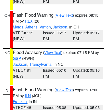
(NEW)
PM
PM
Flash Flood Warning
(
View Text
) expires 08:15
OH
PM by
RLX
(26)
Meigs
,
Athens
,
Vinton
,
Jackson
, in OH
VTEC# 115
Issued: 05:17
Updated: 05:17
(NEW)
PM
PM
Flood Advisory
(
View Text
) expires 07:15 PM by
NC
GSP
(RWH)
Jackson
,
Transylvania
, in NC
VTEC# 81
Issued: 05:10
Updated: 05:10
(NEW)
PM
PM
Flash Flood Warning
(
View Text
) expires 07:00
IN
PM by
ILN
(JGL)
Franklin
, in IN
VTEC# 48
Issued: 05:08
Updated: 05:08