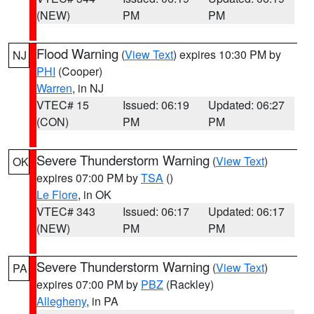
(NEW)
PM
PM
Flood Warning
(
View Text
) expires 10:30 PM by
NJ
PHI
(Cooper)
Warren
, in NJ
VTEC# 15
Issued: 06:19
Updated: 06:27
(CON)
PM
PM
Severe Thunderstorm Warning
(
View Text
)
OK
expires 07:00 PM by
TSA
()
Le Flore
, in OK
VTEC# 343
Issued: 06:17
Updated: 06:17
(NEW)
PM
PM
Severe Thunderstorm Warning
(
View Text
)
PA
expires 07:00 PM by
PBZ
(Rackley)
Allegheny
, in PA