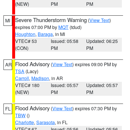
(NEW)
PM
PM
Severe Thunderstorm Warning
(
View Text
)
MI
expires 07:00 PM by
MQT
(tdud)
Houghton
,
Baraga
, in MI
VTEC# 53
Issued: 05:58
Updated: 06:25
(CON)
PM
PM
Flood Advisory
(
View Text
) expires 09:00 PM by
AR
TSA
(Lacy)
Carroll
,
Madison
, in AR
VTEC# 180
Issued: 05:57
Updated: 05:57
(NEW)
PM
PM
Flood Advisory
(
View Text
) expires 07:30 PM by
FL
TBW
()
Charlotte
,
Sarasota
, in FL
VTEC# 67
Issued: 05:56
Updated: 05:56