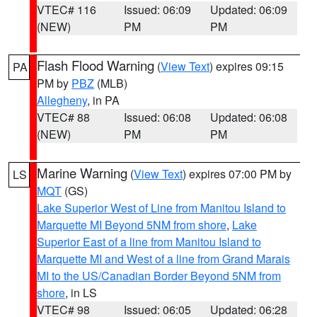
VTEC# 116
Issued: 06:09
Updated: 06:09
(NEW)
PM
PM
Flash Flood Warning
(
View Text
) expires 09:15
PA
PM by
PBZ
(MLB)
Allegheny
, in PA
VTEC# 88
Issued: 06:08
Updated: 06:08
(NEW)
PM
PM
Marine Warning
(
View Text
) expires 07:00 PM by
LS
MQT
(GS)
Lake Superior West of Line from Manitou Island to
Marquette MI Beyond 5NM from shore
,
Lake
Superior East of a line from Manitou Island to
Marquette MI and West of a line from Grand Marais
MI to the US/Canadian Border Beyond 5NM from
shore
, in LS
VTEC# 98
Issued: 06:05
Updated: 06:28