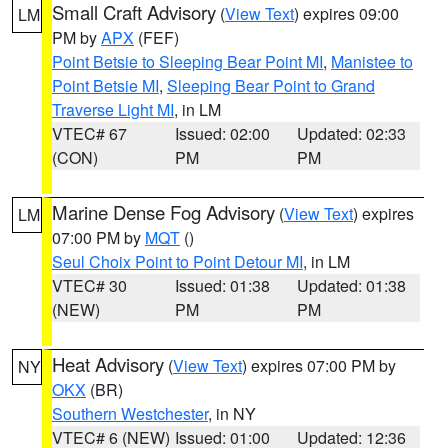
Small Craft Advisory
(
View Text
) expires 09:00
LM
PM by
APX
(FEF)
Point Betsie to Sleeping Bear Point MI
,
Manistee to
Point Betsie MI
,
Sleeping Bear Point to Grand
Traverse Light MI
, in LM
VTEC# 67
Issued: 02:00
Updated: 02:33
(CON)
PM
PM
Marine Dense Fog Advisory
(
View Text
) expires
LM
07:00 PM by
MQT
()
Seul Choix Point to Point Detour MI
, in LM
VTEC# 30
Issued: 01:38
Updated: 01:38
(NEW)
PM
PM
Heat Advisory
(
View Text
) expires 07:00 PM by
NY
OKX
(BR)
Southern Westchester
, in NY
VTEC# 6 (NEW)
Issued: 01:00
Updated: 12:36