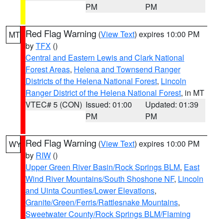
PM
PM
Red Flag Warning
(
View Text
) expires 10:00 PM
MT
by
TFX
()
Central and Eastern Lewis and Clark National
Forest Areas
,
Helena and Townsend Ranger
Districts of the Helena National Forest
,
Lincoln
Ranger District of the Helena National Forest
, in MT
VTEC# 5 (CON)
Issued: 01:00
Updated: 01:39
PM
PM
Red Flag Warning
(
View Text
) expires 10:00 PM
WY
by
RIW
()
Upper Green River Basin/Rock Springs BLM
,
East
Wind River Mountains/South Shoshone NF
,
Lincoln
and Uinta Counties/Lower Elevations
,
Granite/Green/Ferris/Rattlesnake Mountains
,
Sweetwater County/Rock Springs BLM/Flaming