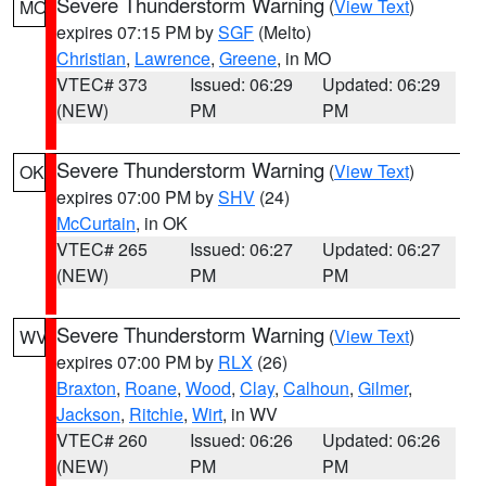
Severe Thunderstorm Warning
(
View Text
)
MO
expires 07:15 PM by
SGF
(Melto)
Christian
,
Lawrence
,
Greene
, in MO
VTEC# 373
Issued: 06:29
Updated: 06:29
(NEW)
PM
PM
Severe Thunderstorm Warning
(
View Text
)
OK
expires 07:00 PM by
SHV
(24)
McCurtain
, in OK
VTEC# 265
Issued: 06:27
Updated: 06:27
(NEW)
PM
PM
Severe Thunderstorm Warning
(
View Text
)
WV
expires 07:00 PM by
RLX
(26)
Braxton
,
Roane
,
Wood
,
Clay
,
Calhoun
,
Gilmer
,
Jackson
,
Ritchie
,
Wirt
, in WV
VTEC# 260
Issued: 06:26
Updated: 06:26
(NEW)
PM
PM