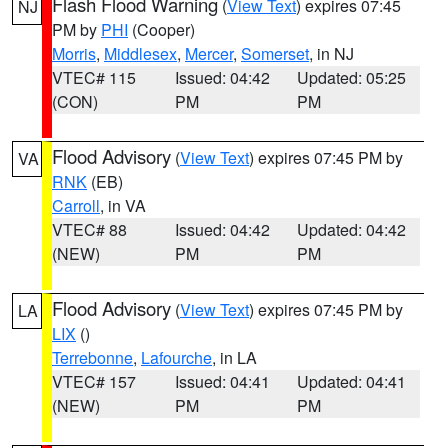
Flash Flood Warning
(
View Text
) expires 07:45
NJ
PM by
PHI
(Cooper)
Morris
,
Middlesex
,
Mercer
,
Somerset
, in NJ
VTEC# 115
Issued: 04:42
Updated: 05:25
(CON)
PM
PM
Flood Advisory
(
View Text
) expires 07:45 PM by
VA
RNK
(EB)
Carroll
, in VA
VTEC# 88
Issued: 04:42
Updated: 04:42
(NEW)
PM
PM
Flood Advisory
(
View Text
) expires 07:45 PM by
LA
LIX
()
Terrebonne
,
Lafourche
, in LA
VTEC# 157
Issued: 04:41
Updated: 04:41
(NEW)
PM
PM