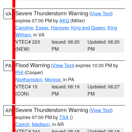
Severe Thunderstorm Warning
(
View Text
)
VA
expires 07:00 PM by
AKQ
(Miller)
Caroline
,
Essex
,
Hanover
,
King and Queen
,
King
William
, in VA
VTEC# 223
Issued: 06:20
Updated: 06:20
(NEW)
PM
PM
Flood Warning
(
View Text
) expires 10:30 PM by
PA
PHI
(Cooper)
Northampton
,
Monroe
, in PA
VTEC# 15
Issued: 06:19
Updated: 06:27
(CON)
PM
PM
Severe Thunderstorm Warning
(
View Text
)
AR
expires 07:00 PM by
TSA
()
Carroll
,
Madison
, in AR
VTEC# 344
Issued: 06:19
Updated: 06:19