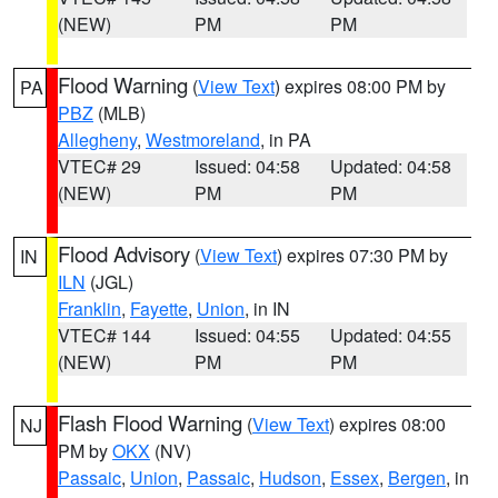
(NEW)
PM
PM
Flood Warning
(
View Text
) expires 08:00 PM by
PA
PBZ
(MLB)
Allegheny
,
Westmoreland
, in PA
VTEC# 29
Issued: 04:58
Updated: 04:58
(NEW)
PM
PM
Flood Advisory
(
View Text
) expires 07:30 PM by
IN
ILN
(JGL)
Franklin
,
Fayette
,
Union
, in IN
VTEC# 144
Issued: 04:55
Updated: 04:55
(NEW)
PM
PM
Flash Flood Warning
(
View Text
) expires 08:00
NJ
PM by
OKX
(NV)
Passaic
,
Union
,
Passaic
,
Hudson
,
Essex
,
Bergen
, in