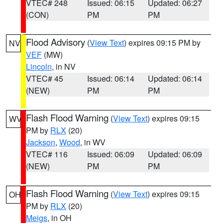
VTEC# 248
Issued: 06:15
Updated: 06:27
(CON)
PM
PM
Flood Advisory
(
View Text
) expires 09:15 PM by
NV
VEF
(MW)
Lincoln
, in NV
VTEC# 45
Issued: 06:14
Updated: 06:14
(NEW)
PM
PM
Flash Flood Warning
(
View Text
) expires 09:15
WV
PM by
RLX
(20)
Jackson
,
Wood
, in WV
VTEC# 116
Issued: 06:09
Updated: 06:09
(NEW)
PM
PM
Flash Flood Warning
(
View Text
) expires 09:15
OH
PM by
RLX
(20)
Meigs
, in OH