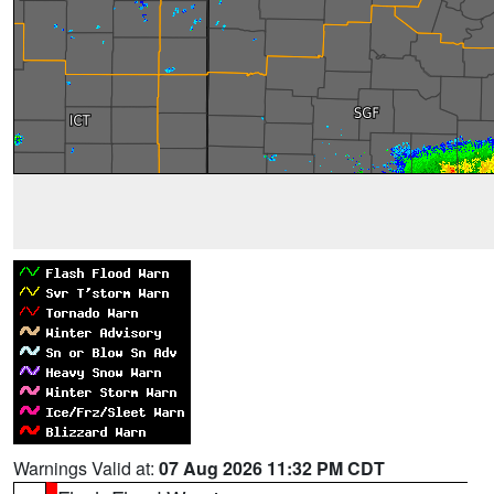
Warnings Valid at:
07 Aug 2026 11:32 PM CDT