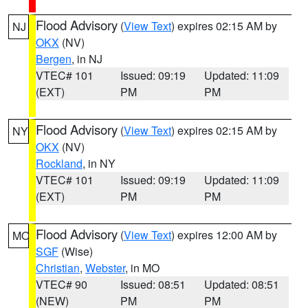
Flood Advisory
(
View Text
) expires 02:15 AM by
NJ
OKX
(NV)
Bergen
, in NJ
VTEC# 101
Issued: 09:19
Updated: 11:09
(EXT)
PM
PM
Flood Advisory
(
View Text
) expires 02:15 AM by
NY
OKX
(NV)
Rockland
, in NY
VTEC# 101
Issued: 09:19
Updated: 11:09
(EXT)
PM
PM
Flood Advisory
(
View Text
) expires 12:00 AM by
MO
SGF
(Wise)
Christian
,
Webster
, in MO
VTEC# 90
Issued: 08:51
Updated: 08:51
(NEW)
PM
PM