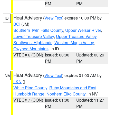
PM
PM
Heat Advisory
(
View Text
) expires 10:00 PM by
ID
BOI
(JM)
Southern Twin Falls County
,
Upper Weiser River
,
Lower Treasure Valley
,
Upper Treasure Valley
,
Southwest Highlands
,
Western Magic Valley
,
Owyhee Mountains
, in ID
VTEC# 6 (CON)
Issued: 03:00
Updated: 03:29
PM
PM
Heat Advisory
(
View Text
) expires 01:00 AM by
NV
LKN
()
White Pine County
,
Ruby Mountains and East
Humboldt Range
,
Northern Elko County
, in NV
VTEC# 7 (CON)
Issued: 01:00
Updated: 11:27
PM
PM