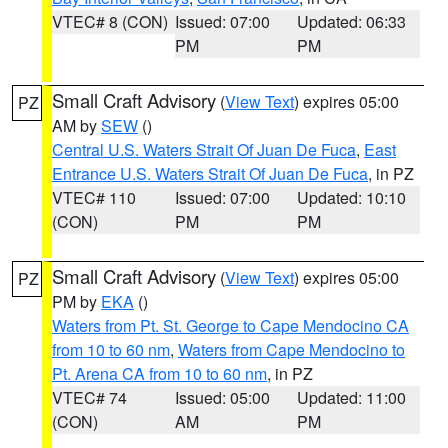
VTEC# 8 (CON)
Issued: 07:00
Updated: 06:33
PM
PM
Small Craft Advisory
(
View Text
) expires 05:00
PZ
AM by
SEW
()
Central U.S. Waters Strait Of Juan De Fuca
,
East
Entrance U.S. Waters Strait Of Juan De Fuca
, in PZ
VTEC# 110
Issued: 07:00
Updated: 10:10
(CON)
PM
PM
Small Craft Advisory
(
View Text
) expires 05:00
PZ
PM by
EKA
()
Waters from Pt. St. George to Cape Mendocino CA
from 10 to 60 nm
,
Waters from Cape Mendocino to
Pt. Arena CA from 10 to 60 nm
, in PZ
VTEC# 74
Issued: 05:00
Updated: 11:00
(CON)
AM
PM