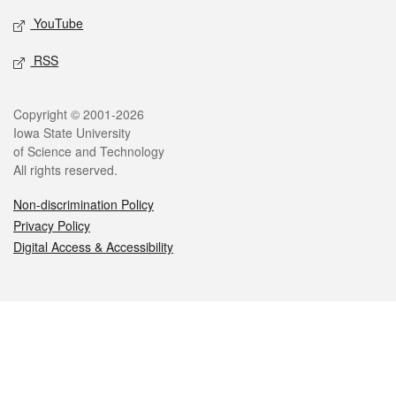
YouTube
RSS
Legal
Copyright © 2001-2026
Iowa State University
of Science and Technology
All rights reserved.
Non-discrimination Policy
Privacy Policy
Digital Access & Accessibility