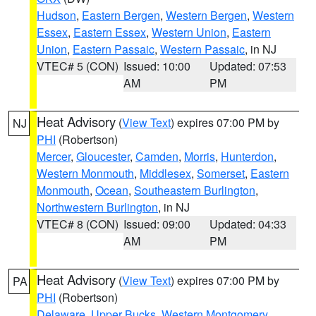
Hudson
,
Eastern Bergen
,
Western Bergen
,
Western
Essex
,
Eastern Essex
,
Western Union
,
Eastern
Union
,
Eastern Passaic
,
Western Passaic
, in NJ
VTEC# 5 (CON)
Issued: 10:00
Updated: 07:53
AM
PM
Heat Advisory
(
View Text
) expires 07:00 PM by
NJ
PHI
(Robertson)
Mercer
,
Gloucester
,
Camden
,
Morris
,
Hunterdon
,
Western Monmouth
,
Middlesex
,
Somerset
,
Eastern
Monmouth
,
Ocean
,
Southeastern Burlington
,
Northwestern Burlington
, in NJ
VTEC# 8 (CON)
Issued: 09:00
Updated: 04:33
AM
PM
Heat Advisory
(
View Text
) expires 07:00 PM by
PA
PHI
(Robertson)
Delaware
,
Upper Bucks
,
Western Montgomery
,