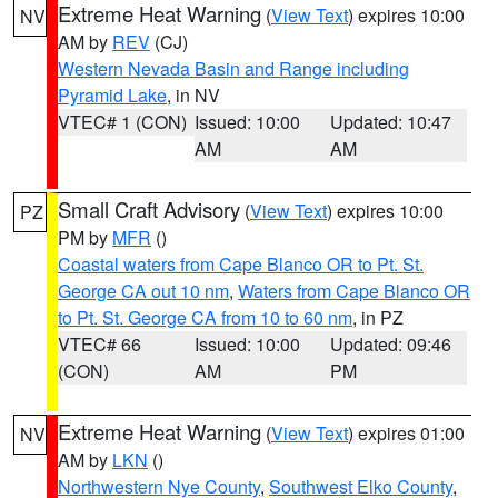
Extreme Heat Warning
(
View Text
) expires 10:00
NV
AM by
REV
(CJ)
Western Nevada Basin and Range including
Pyramid Lake
, in NV
VTEC# 1 (CON)
Issued: 10:00
Updated: 10:47
AM
AM
Small Craft Advisory
(
View Text
) expires 10:00
PZ
PM by
MFR
()
Coastal waters from Cape Blanco OR to Pt. St.
George CA out 10 nm
,
Waters from Cape Blanco OR
to Pt. St. George CA from 10 to 60 nm
, in PZ
VTEC# 66
Issued: 10:00
Updated: 09:46
(CON)
AM
PM
Extreme Heat Warning
(
View Text
) expires 01:00
NV
AM by
LKN
()
Northwestern Nye County
,
Southwest Elko County
,