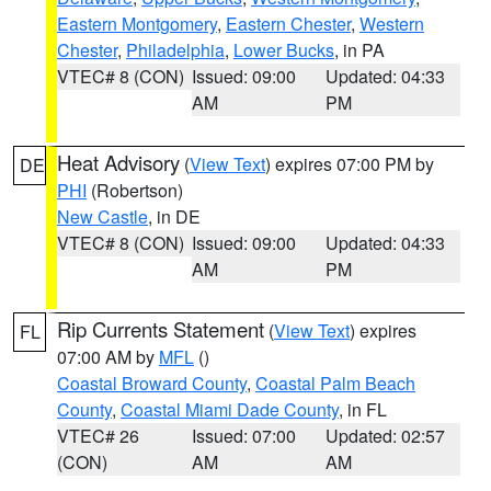
Eastern Montgomery
,
Eastern Chester
,
Western
Chester
,
Philadelphia
,
Lower Bucks
, in PA
VTEC# 8 (CON)
Issued: 09:00
Updated: 04:33
AM
PM
Heat Advisory
(
View Text
) expires 07:00 PM by
DE
PHI
(Robertson)
New Castle
, in DE
VTEC# 8 (CON)
Issued: 09:00
Updated: 04:33
AM
PM
Rip Currents Statement
(
View Text
) expires
FL
07:00 AM by
MFL
()
Coastal Broward County
,
Coastal Palm Beach
County
,
Coastal Miami Dade County
, in FL
VTEC# 26
Issued: 07:00
Updated: 02:57
(CON)
AM
AM