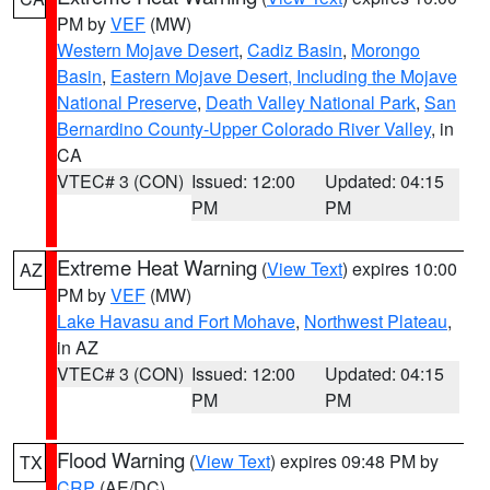
PM by
VEF
(MW)
Western Mojave Desert
,
Cadiz Basin
,
Morongo
Basin
,
Eastern Mojave Desert, Including the Mojave
National Preserve
,
Death Valley National Park
,
San
Bernardino County-Upper Colorado River Valley
, in
CA
VTEC# 3 (CON)
Issued: 12:00
Updated: 04:15
PM
PM
Extreme Heat Warning
(
View Text
) expires 10:00
AZ
PM by
VEF
(MW)
Lake Havasu and Fort Mohave
,
Northwest Plateau
,
in AZ
VTEC# 3 (CON)
Issued: 12:00
Updated: 04:15
PM
PM
Flood Warning
(
View Text
) expires 09:48 PM by
TX
CRP
(AE/DC)