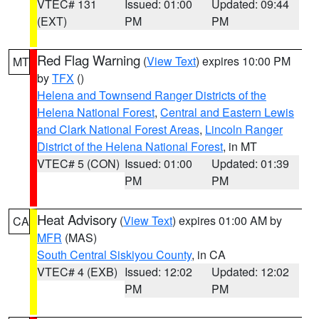
VTEC# 131
Issued: 01:00
Updated: 09:44
(EXT)
PM
PM
Red Flag Warning
(
View Text
) expires 10:00 PM
MT
by
TFX
()
Helena and Townsend Ranger Districts of the
Helena National Forest
,
Central and Eastern Lewis
and Clark National Forest Areas
,
Lincoln Ranger
District of the Helena National Forest
, in MT
VTEC# 5 (CON)
Issued: 01:00
Updated: 01:39
PM
PM
Heat Advisory
(
View Text
) expires 01:00 AM by
CA
MFR
(MAS)
South Central Siskiyou County
, in CA
VTEC# 4 (EXB)
Issued: 12:02
Updated: 12:02
PM
PM