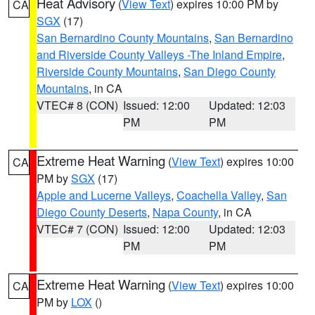
Heat Advisory
(
View Text
) expires 10:00 PM by
CA
SGX
(17)
San Bernardino County Mountains
,
San Bernardino
and Riverside County Valleys -The Inland Empire
,
Riverside County Mountains
,
San Diego County
Mountains
, in CA
VTEC# 8 (CON)
Issued: 12:00
Updated: 12:03
PM
PM
Extreme Heat Warning
(
View Text
) expires 10:00
CA
PM by
SGX
(17)
Apple and Lucerne Valleys
,
Coachella Valley
,
San
Diego County Deserts
,
Napa County
, in CA
VTEC# 7 (CON)
Issued: 12:00
Updated: 12:03
PM
PM
Extreme Heat Warning
(
View Text
) expires 10:00
CA
PM by
LOX
()