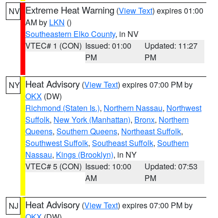
Extreme Heat Warning
(
View Text
) expires 01:00
NV
AM by
LKN
()
Southeastern Elko County
, in NV
VTEC# 1 (CON)
Issued: 01:00
Updated: 11:27
PM
PM
Heat Advisory
(
View Text
) expires 07:00 PM by
NY
OKX
(DW)
Richmond (Staten Is.)
,
Northern Nassau
,
Northwest
Suffolk
,
New York (Manhattan)
,
Bronx
,
Northern
Queens
,
Southern Queens
,
Northeast Suffolk
,
Southwest Suffolk
,
Southeast Suffolk
,
Southern
Nassau
,
Kings (Brooklyn)
, in NY
VTEC# 5 (CON)
Issued: 10:00
Updated: 07:53
AM
PM
Heat Advisory
(
View Text
) expires 07:00 PM by
NJ
OKX
(DW)