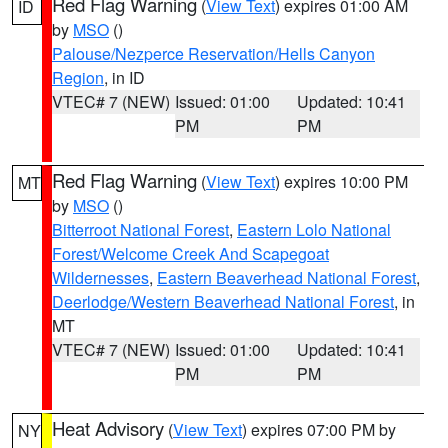
Red Flag Warning
(
View Text
) expires 01:00 AM
ID
by
MSO
()
Palouse/Nezperce Reservation/Hells Canyon
Region
, in ID
VTEC# 7 (NEW)
Issued: 01:00
Updated: 10:41
PM
PM
Red Flag Warning
(
View Text
) expires 10:00 PM
MT
by
MSO
()
Bitterroot National Forest
,
Eastern Lolo National
Forest/Welcome Creek And Scapegoat
Wildernesses
,
Eastern Beaverhead National Forest
,
Deerlodge/Western Beaverhead National Forest
, in
MT
VTEC# 7 (NEW)
Issued: 01:00
Updated: 10:41
PM
PM
Heat Advisory
(
View Text
) expires 07:00 PM by
NY