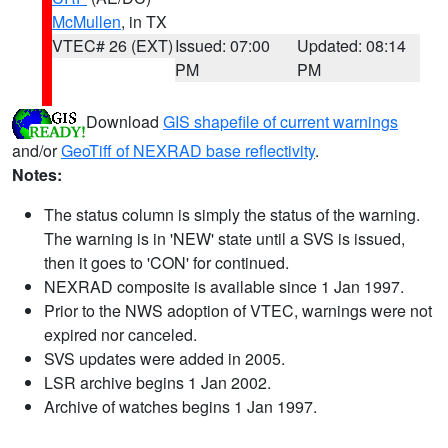
McMullen
, in TX
VTEC# 26 (EXT)
Issued: 07:00
Updated: 08:14
PM
PM
Download
GIS shapefile of current warnings
and/or
GeoTiff of NEXRAD base reflectivity
.
Notes:
The status column is simply the status of the warning.
The warning is in 'NEW' state until a SVS is issued,
then it goes to 'CON' for continued.
NEXRAD composite is available since 1 Jan 1997.
Prior to the NWS adoption of VTEC, warnings were not
expired nor canceled.
SVS updates were added in 2005.
LSR archive begins 1 Jan 2002.
Archive of watches begins 1 Jan 1997.