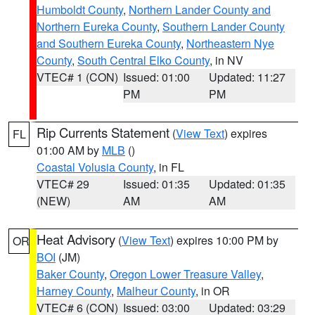
Humboldt County
,
Northern Lander County and
Northern Eureka County
,
Southern Lander County
and Southern Eureka County
,
Northeastern Nye
County
,
South Central Elko County
, in NV
VTEC# 1 (CON)
Issued: 01:00
Updated: 11:27
PM
PM
Rip Currents Statement
(
View Text
) expires
FL
01:00 AM by
MLB
()
Coastal Volusia County
, in FL
VTEC# 29
Issued: 01:35
Updated: 01:35
(NEW)
AM
AM
Heat Advisory
(
View Text
) expires 10:00 PM by
OR
BOI
(JM)
Baker County
,
Oregon Lower Treasure Valley
,
Harney County
,
Malheur County
, in OR
VTEC# 6 (CON)
Issued: 03:00
Updated: 03:29