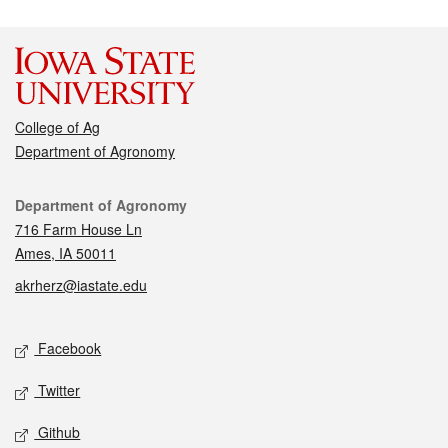
College of Ag
Department of Agronomy
Contact
Department of Agronomy
716 Farm House Ln
Ames, IA 50011
akrherz@iastate.edu
Social media
Facebook
Twitter
Github