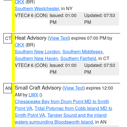
OKX
(BR)
Southern Westchester
, in NY
VTEC# 6 (CON)
Issued: 01:00
Updated: 07:53
PM
PM
Heat Advisory
(
View Text
) expires 07:00 PM by
CT
OKX
(BR)
Southern New London
,
Southern Middlesex
,
Southern New Haven
,
Southern Fairfield
, in CT
VTEC# 6 (CON)
Issued: 01:00
Updated: 07:53
PM
PM
Small Craft Advisory
(
View Text
) expires 12:00
AN
AM by
LWX
()
Chesapeake Bay from Drum Point MD to Smith
Point VA
,
Tidal Potomac from Cobb Island MD to
Smith Point VA
,
Tangier Sound and the inland
waters surrounding Bloodsworth Island
, in AN