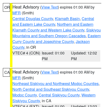
Heat Advisory
(
View Text
) expires 01:00 AM by
OR
MFR
(Smith)
Central Douglas County
,
Klamath Basin
,
Central
and Eastern Lake County
,
Northern and Eastern
Klamath County and Western Lake County
,
Siskiyou
Mountains and Southern Oregon Cascades
,
Eastern
Curry County and Josephine County
,
Jackson
County
, in OR
VTEC# 4 (CON)
Issued: 01:00
Updated: 12:02
PM
PM
Heat Advisory
(
View Text
) expires 01:00 AM by
CA
MFR
(Smith)
Northeast Siskiyou and Northwest Modoc Counties
,
North Central and Southeast Siskiyou County
,
Modoc County
,
Central Siskiyou County
,
Western
Siskiyou County
, in CA
VTEC# 4 (EXT)
Issued: 01:00
Updated: 12:02