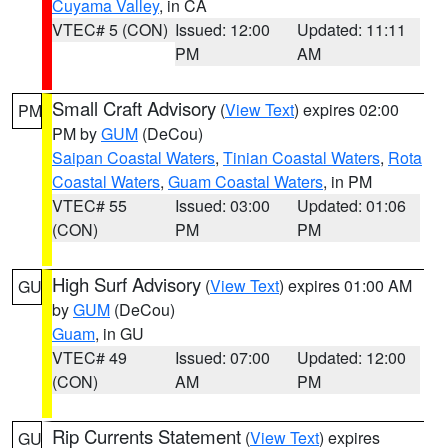
Cuyama Valley
, in CA
VTEC# 5 (CON)
Issued: 12:00
Updated: 11:11
PM
AM
Small Craft Advisory
(
View Text
) expires 02:00
PM
PM by
GUM
(DeCou)
Saipan Coastal Waters
,
Tinian Coastal Waters
,
Rota
Coastal Waters
,
Guam Coastal Waters
, in PM
VTEC# 55
Issued: 03:00
Updated: 01:06
(CON)
PM
PM
High Surf Advisory
(
View Text
) expires 01:00 AM
GU
by
GUM
(DeCou)
Guam
, in GU
VTEC# 49
Issued: 07:00
Updated: 12:00
(CON)
AM
PM
Rip Currents Statement
(
View Text
) expires
GU