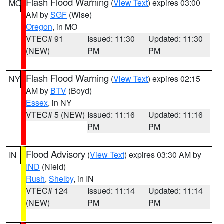
Flash Flood Warning
(
View Text
) expires 03:00
MO
AM by
SGF
(Wise)
Oregon
, in MO
VTEC# 91
Issued: 11:30
Updated: 11:30
(NEW)
PM
PM
Flash Flood Warning
(
View Text
) expires 02:15
NY
AM by
BTV
(Boyd)
Essex
, in NY
VTEC# 5 (NEW)
Issued: 11:16
Updated: 11:16
PM
PM
Flood Advisory
(
View Text
) expires 03:30 AM by
IN
IND
(Nield)
Rush
,
Shelby
, in IN
VTEC# 124
Issued: 11:14
Updated: 11:14
(NEW)
PM
PM