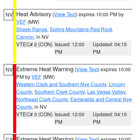
Heat Advisory
(
View Text
) expires 10:00 PM by
NV
VEF
(MW)
Sheep Range
,
Spring Mountains-Red Rock
Canyon
, in NV
VTEC# 2 (CON)
Issued: 12:00
Updated: 04:15
PM
PM
Extreme Heat Warning
(
View Text
) expires 10:00
NV
PM by
VEF
(MW)
Western Clark and Southern Nye County
,
Lincoln
County
,
Southern Clark County
,
Las Vegas Valley
,
Northeast Clark County
,
Esmeralda and Central Nye
County
, in NV
VTEC# 3 (CON)
Issued: 12:00
Updated: 04:15
PM
PM
Extreme Heat Warning
(
View Text
) expires 10:00
CA