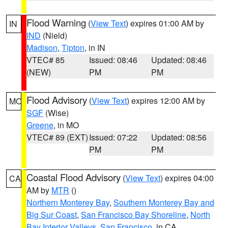
Flood Warning
(
View Text
) expires 01:00 AM by
IN
IND
(Nield)
Madison
,
Tipton
, in IN
VTEC# 85
Issued: 08:46
Updated: 08:46
(NEW)
PM
PM
Flood Advisory
(
View Text
) expires 12:00 AM by
MO
SGF
(Wise)
Greene
, in MO
VTEC# 89 (EXT)
Issued: 07:22
Updated: 08:56
PM
PM
Coastal Flood Advisory
(
View Text
) expires 04:00
CA
AM by
MTR
()
Northern Monterey Bay
,
Southern Monterey Bay and
Big Sur Coast
,
San Francisco Bay Shoreline
,
North
Bay Interior Valleys
,
San Francisco
, in CA