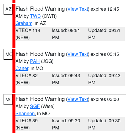
Flash Flood Warning
(
View Text
) expires 12:45
AZ
AM by
TWC
(CWR)
Graham
, in AZ
VTEC# 114
Issued: 09:51
Updated: 09:51
(NEW)
PM
PM
Flash Flood Warning
(
View Text
) expires 03:45
MO
AM by
PAH
(JGG)
Carter
, in MO
VTEC# 82
Issued: 09:43
Updated: 09:43
(NEW)
PM
PM
Flash Flood Warning
(
View Text
) expires 03:00
MO
AM by
SGF
(Wise)
Shannon
, in MO
VTEC# 89
Issued: 09:30
Updated: 09:30
(NEW)
PM
PM