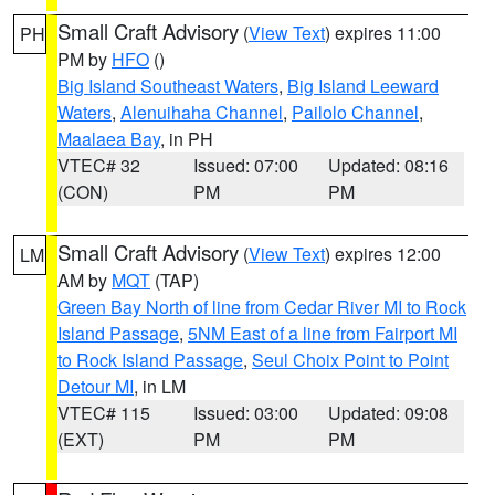
Small Craft Advisory
(
View Text
) expires 11:00
PH
PM by
HFO
()
Big Island Southeast Waters
,
Big Island Leeward
Waters
,
Alenuihaha Channel
,
Pailolo Channel
,
Maalaea Bay
, in PH
VTEC# 32
Issued: 07:00
Updated: 08:16
(CON)
PM
PM
Small Craft Advisory
(
View Text
) expires 12:00
LM
AM by
MQT
(TAP)
Green Bay North of line from Cedar River MI to Rock
Island Passage
,
5NM East of a line from Fairport MI
to Rock Island Passage
,
Seul Choix Point to Point
Detour MI
, in LM
VTEC# 115
Issued: 03:00
Updated: 09:08
(EXT)
PM
PM