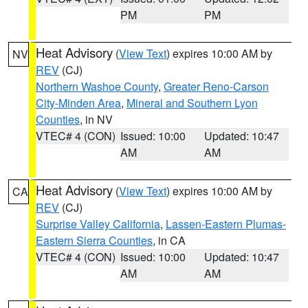
PM
PM
Heat Advisory
(
View Text
) expires 10:00 AM by
NV
REV
(CJ)
Northern Washoe County
,
Greater Reno-Carson
City-Minden Area
,
Mineral and Southern Lyon
Counties
, in NV
VTEC# 4 (CON)
Issued: 10:00
Updated: 10:47
AM
AM
Heat Advisory
(
View Text
) expires 10:00 AM by
CA
REV
(CJ)
Surprise Valley California
,
Lassen-Eastern Plumas-
Eastern Sierra Counties
, in CA
VTEC# 4 (CON)
Issued: 10:00
Updated: 10:47
AM
AM