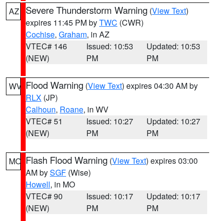
Severe Thunderstorm Warning
(
View Text
)
AZ
expires 11:45 PM by
TWC
(CWR)
Cochise
,
Graham
, in AZ
VTEC# 146
Issued: 10:53
Updated: 10:53
(NEW)
PM
PM
Flood Warning
(
View Text
) expires 04:30 AM by
WV
RLX
(JP)
Calhoun
,
Roane
, in WV
VTEC# 51
Issued: 10:27
Updated: 10:27
(NEW)
PM
PM
Flash Flood Warning
(
View Text
) expires 03:00
MO
AM by
SGF
(Wise)
Howell
, in MO
VTEC# 90
Issued: 10:17
Updated: 10:17
(NEW)
PM
PM