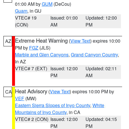
01:00 AM by
GUM
(DeCou)
Guam
, in GU
VTEC# 19
Issued: 01:00
Updated: 12:00
(CON)
AM
PM
Extreme Heat Warning
(
View Text
) expires 10:00
AZ
PM by
FGZ
(JLS)
Marble and Glen Canyons
,
Grand Canyon Country
,
in AZ
VTEC# 7 (EXT)
Issued: 12:00
Updated: 02:11
PM
AM
Heat Advisory
(
View Text
) expires 10:00 PM by
CA
VEF
(MW)
Eastern Sierra Slopes of Inyo County
,
White
Mountains of Inyo County
, in CA
VTEC# 2 (CON)
Issued: 12:00
Updated: 04:15
PM
PM