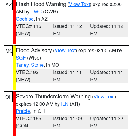
Flash Flood Warning
(
View Text
) expires 02:00
AZ
AM by
TWC
(CWR)
Cochise
, in AZ
VTEC# 115
Issued: 11:12
Updated: 11:12
(NEW)
PM
PM
Flood Advisory
(
View Text
) expires 03:00 AM by
MO
SGF
(Wise)
Taney
,
Stone
, in MO
VTEC# 93
Issued: 11:11
Updated: 11:11
(NEW)
PM
PM
Severe Thunderstorm Warning
(
View Text
)
OH
expires 12:00 AM by
ILN
(AR)
Preble
, in OH
VTEC# 165
Issued: 11:09
Updated: 11:32
(CON)
PM
PM