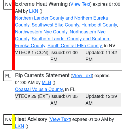
Extreme Heat Warning
(
View Text
) expires 01:00
NV
AM by
LKN
()
Northern Lander County and Northern Eureka
County
,
Southwest Elko County
,
Humboldt County
,
Northwestern Nye County
,
Northeastern Nye
County
,
Southern Lander County and Southern
Eureka County
,
South Central Elko County
, in NV
VTEC# 1 (CON)
Issued: 01:00
Updated: 11:42
PM
PM
Rip Currents Statement
(
View Text
) expires
FL
01:00 AM by
MLB
()
Coastal Volusia County
, in FL
VTEC# 29 (EXT)
Issued: 01:35
Updated: 12:29
AM
AM
Heat Advisory
(
View Text
) expires 01:00 AM by
NV
LKN
()