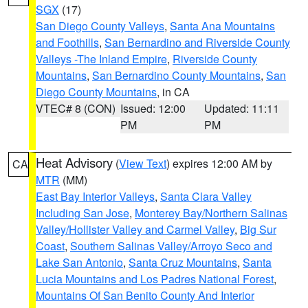
SGX
(17)
San Diego County Valleys
,
Santa Ana Mountains
and Foothills
,
San Bernardino and Riverside County
Valleys -The Inland Empire
,
Riverside County
Mountains
,
San Bernardino County Mountains
,
San
Diego County Mountains
, in CA
VTEC# 8 (CON)
Issued: 12:00
Updated: 11:11
PM
PM
Heat Advisory
(
View Text
) expires 12:00 AM by
CA
MTR
(MM)
East Bay Interior Valleys
,
Santa Clara Valley
Including San Jose
,
Monterey Bay/Northern Salinas
Valley/Hollister Valley and Carmel Valley
,
Big Sur
Coast
,
Southern Salinas Valley/Arroyo Seco and
Lake San Antonio
,
Santa Cruz Mountains
,
Santa
Lucia Mountains and Los Padres National Forest
,
Mountains Of San Benito County And Interior