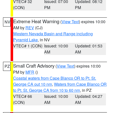
VTEC# 32
Issued: 07:00
Updated: 08:12
(CON)
PM
PM
Extreme Heat Warning
(
View Text
) expires 10:00
NV
AM by
REV
(CJ)
Western Nevada Basin and Range including
Pyramid Lake
, in NV
VTEC# 1 (CON)
Issued: 10:00
Updated: 01:53
AM
AM
Small Craft Advisory
(
View Text
) expires 10:00
PZ
PM by
MFR
()
Coastal waters from Cape Blanco OR to Pt. St.
George CA out 10 nm
,
Waters from Cape Blanco OR
to Pt. St. George CA from 10 to 60 nm
, in PZ
VTEC# 66
Issued: 10:00
Updated: 04:27
(CON)
AM
AM