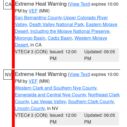
Extreme Heat Warning
(
View Text
) expires 10:00
CA
PM by
VEF
(MW)
San Bernardino County-Upper Colorado River
Valley
,
Death Valley National Park
,
Eastern Mojave
Desert, Including the Mojave National Preserve
,
Morongo Basin
,
Cadiz Basin
,
Western Mojave
Desert
, in CA
VTEC# 3 (CON)
Issued: 12:00
Updated: 06:05
PM
PM
Extreme Heat Warning
(
View Text
) expires 10:00
NV
PM by
VEF
(MW)
Western Clark and Southern Nye County
,
Esmeralda and Central Nye County
,
Northeast Clark
County
,
Las Vegas Valley
,
Southern Clark County
,
Lincoln County
, in NV
VTEC# 3 (CON)
Issued: 12:00
Updated: 06:05
PM
PM