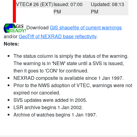
VTEC# 26 (EXT)
Issued: 07:00
Updated: 08:13
PM
PM
Download
GIS shapefile of current warnings
and/or
GeoTiff of NEXRAD base reflectivity
.
Notes:
The status column is simply the status of the warning.
The warning is in 'NEW' state until a SVS is issued,
then it goes to 'CON' for continued.
NEXRAD composite is available since 1 Jan 1997.
Prior to the NWS adoption of VTEC, warnings were not
expired nor canceled.
SVS updates were added in 2005.
LSR archive begins 1 Jan 2002.
Archive of watches begins 1 Jan 1997.