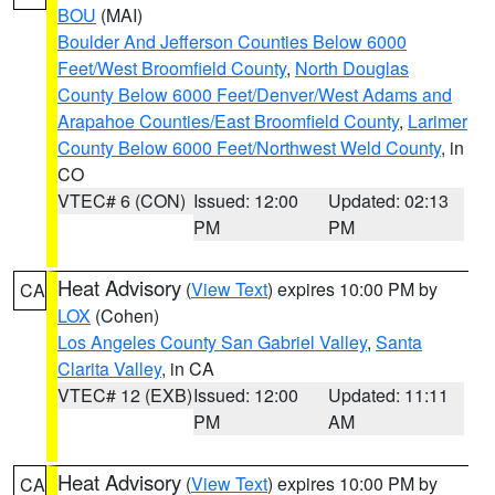
BOU
(MAI)
Boulder And Jefferson Counties Below 6000
Feet/West Broomfield County
,
North Douglas
County Below 6000 Feet/Denver/West Adams and
Arapahoe Counties/East Broomfield County
,
Larimer
County Below 6000 Feet/Northwest Weld County
, in
CO
VTEC# 6 (CON)
Issued: 12:00
Updated: 02:13
PM
PM
Heat Advisory
(
View Text
) expires 10:00 PM by
CA
LOX
(Cohen)
Los Angeles County San Gabriel Valley
,
Santa
Clarita Valley
, in CA
VTEC# 12 (EXB)
Issued: 12:00
Updated: 11:11
PM
AM
Heat Advisory
(
View Text
) expires 10:00 PM by
CA