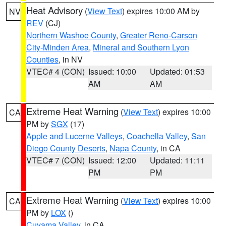
Heat Advisory
(
View Text
) expires 10:00 AM by
NV
REV
(CJ)
Northern Washoe County
,
Greater Reno-Carson
City-Minden Area
,
Mineral and Southern Lyon
Counties
, in NV
VTEC# 4 (CON)
Issued: 10:00
Updated: 01:53
AM
AM
Extreme Heat Warning
(
View Text
) expires 10:00
CA
PM by
SGX
(17)
Apple and Lucerne Valleys
,
Coachella Valley
,
San
Diego County Deserts
,
Napa County
, in CA
VTEC# 7 (CON)
Issued: 12:00
Updated: 11:11
PM
PM
Extreme Heat Warning
(
View Text
) expires 10:00
CA
PM by
LOX
()
Cuyama Valley
, in CA