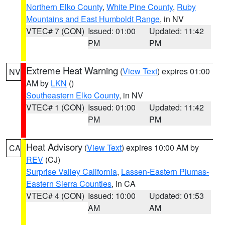
Northern Elko County
,
White Pine County
,
Ruby
Mountains and East Humboldt Range
, in NV
VTEC# 7 (CON)
Issued: 01:00
Updated: 11:42
PM
PM
Extreme Heat Warning
(
View Text
) expires 01:00
NV
AM by
LKN
()
Southeastern Elko County
, in NV
VTEC# 1 (CON)
Issued: 01:00
Updated: 11:42
PM
PM
Heat Advisory
(
View Text
) expires 10:00 AM by
CA
REV
(CJ)
Surprise Valley California
,
Lassen-Eastern Plumas-
Eastern Sierra Counties
, in CA
VTEC# 4 (CON)
Issued: 10:00
Updated: 01:53
AM
AM