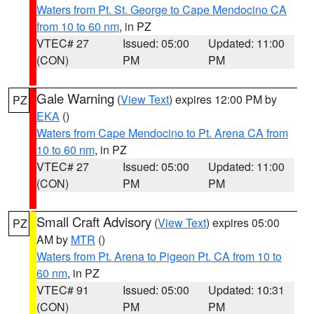
Waters from Pt. St. George to Cape Mendocino CA
from 10 to 60 nm
, in PZ
VTEC# 27
Issued: 05:00
Updated: 11:00
(CON)
PM
PM
Gale Warning
(
View Text
) expires 12:00 PM by
PZ
EKA
()
Waters from Cape Mendocino to Pt. Arena CA from
10 to 60 nm
, in PZ
VTEC# 27
Issued: 05:00
Updated: 11:00
(CON)
PM
PM
Small Craft Advisory
(
View Text
) expires 05:00
PZ
AM by
MTR
()
Waters from Pt. Arena to Pigeon Pt. CA from 10 to
60 nm
, in PZ
VTEC# 91
Issued: 05:00
Updated: 10:31
(CON)
PM
PM