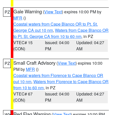
Gale Warning
(
View Text
) expires 10:00 PM by
PZ
MFR
()
Coastal waters from Cape Blanco OR to Pt. St.
George CA out 10 nm
,
Waters from Cape Blanco OR
to Pt. St. George CA from 10 to 60 nm
, in PZ
VTEC# 15
Issued: 04:00
Updated: 04:27
(CON)
PM
AM
Small Craft Advisory
(
View Text
) expires 10:00
PZ
PM by
MFR
()
Coastal waters from Florence to Cape Blanco OR
out 10 nm
,
Waters from Florence to Cape Blanco OR
from 10 to 60 nm
, in PZ
VTEC# 67
Issued: 04:00
Updated: 04:27
(CON)
PM
AM
Red Flag Warning
(
View Text
) expires 10:00 PM
WY