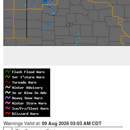
Warnings Valid at:
09 Aug 2026 03:03 AM CDT