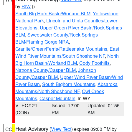
by
RIW
()
South Big Horn Basin/Worland BLM
,
Yellowstone
National Park
,
Lincoln and Uinta Counties/Lower
Elevations
,
Upper Green River Basin/Rock Springs
BLM
,
Sweetwater County/Rock Springs
BLM/Flaming Gorge NRA
,
Granite/Green/Ferris/Rattlesnake Mountains
,
East
Wind River Mountains/South Shoshone NF
,
North
Big Horn Basin/Worland BLM
,
Cody Foothills
,
Natrona County/Casper BLM
,
Johnson
County/Casper BLM
,
Upper Wind River Basin/Wind
River Basin
,
South Bighorn Mountains
,
Absaroka
Mountains/North Shoshone NF
,
Owl Creek
Mountains
,
Casper Mountain
, in WY
VTEC# 21
Issued: 12:00
Updated: 01:55
(CON)
PM
AM
Heat Advisory
(
View Text
) expires 09:00 PM by
CO