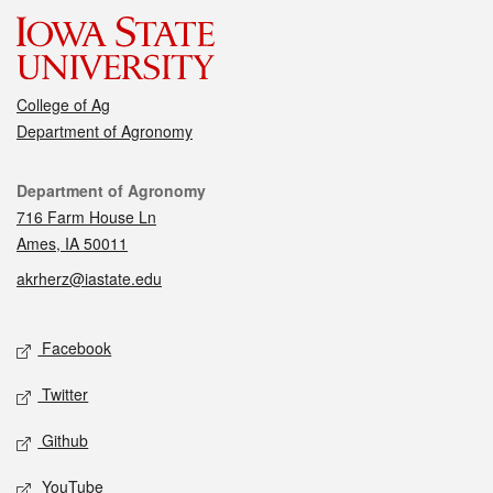
College of Ag
Department of Agronomy
Contact
Department of Agronomy
716 Farm House Ln
Ames, IA 50011
akrherz@iastate.edu
Social media
Facebook
Twitter
Github
YouTube