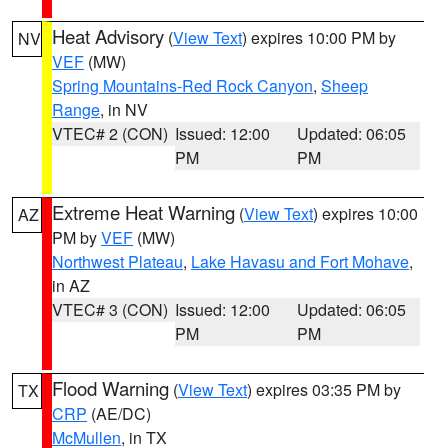
Heat Advisory
(
View Text
) expires 10:00 PM by
NV
VEF
(MW)
Spring Mountains-Red Rock Canyon
,
Sheep
Range
, in NV
VTEC# 2 (CON)
Issued: 12:00
Updated: 06:05
PM
PM
Extreme Heat Warning
(
View Text
) expires 10:00
AZ
PM by
VEF
(MW)
Northwest Plateau
,
Lake Havasu and Fort Mohave
,
in AZ
VTEC# 3 (CON)
Issued: 12:00
Updated: 06:05
PM
PM
Flood Warning
(
View Text
) expires 03:35 PM by
TX
CRP
(AE/DC)
McMullen
, in TX