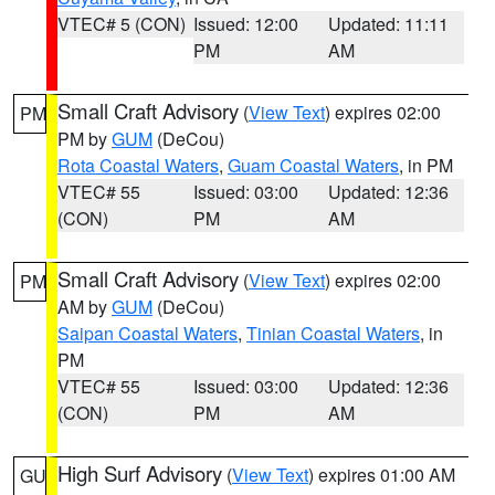
VTEC# 5 (CON)
Issued: 12:00
Updated: 11:11
PM
AM
Small Craft Advisory
(
View Text
) expires 02:00
PM
PM by
GUM
(DeCou)
Rota Coastal Waters
,
Guam Coastal Waters
, in PM
VTEC# 55
Issued: 03:00
Updated: 12:36
(CON)
PM
AM
Small Craft Advisory
(
View Text
) expires 02:00
PM
AM by
GUM
(DeCou)
Saipan Coastal Waters
,
Tinian Coastal Waters
, in
PM
VTEC# 55
Issued: 03:00
Updated: 12:36
(CON)
PM
AM
High Surf Advisory
(
View Text
) expires 01:00 AM
GU