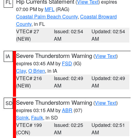
Rip Currents Statement
(
View Text
) expires
FL
07:00 PM by
MFL
(RAG)
Coastal Palm Beach County
,
Coastal Broward
County
, in FL
VTEC# 27
Issued: 02:54
Updated: 02:54
(NEW)
AM
AM
Severe Thunderstorm Warning
(
View Text
)
IA
expires 03:45 AM by
FSD
(IG)
Clay
,
O Brien
, in IA
VTEC# 216
Issued: 02:49
Updated: 02:49
(NEW)
AM
AM
Severe Thunderstorm Warning
(
View Text
)
SD
expires 03:15 AM by
ABR
(07)
Spink
,
Faulk
, in SD
VTEC# 199
Issued: 02:25
Updated: 02:51
(CON)
AM
AM