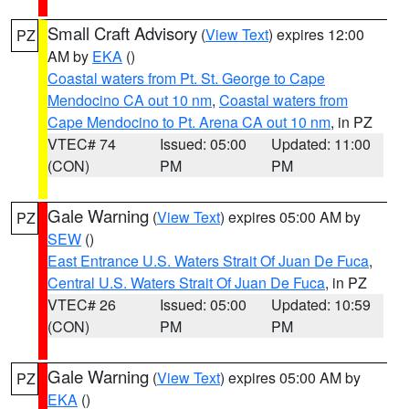
Small Craft Advisory
(
View Text
) expires 12:00
PZ
AM by
EKA
()
Coastal waters from Pt. St. George to Cape
Mendocino CA out 10 nm
,
Coastal waters from
Cape Mendocino to Pt. Arena CA out 10 nm
, in PZ
VTEC# 74
Issued: 05:00
Updated: 11:00
(CON)
PM
PM
Gale Warning
(
View Text
) expires 05:00 AM by
PZ
SEW
()
East Entrance U.S. Waters Strait Of Juan De Fuca
,
Central U.S. Waters Strait Of Juan De Fuca
, in PZ
VTEC# 26
Issued: 05:00
Updated: 10:59
(CON)
PM
PM
Gale Warning
(
View Text
) expires 05:00 AM by
PZ
EKA
()