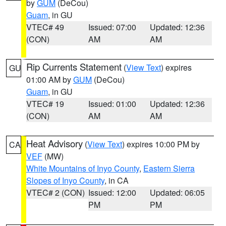
by
GUM
(DeCou)
Guam
, in GU
VTEC# 49
Issued: 07:00
Updated: 12:36
(CON)
AM
AM
Rip Currents Statement
(
View Text
) expires
GU
01:00 AM by
GUM
(DeCou)
Guam
, in GU
VTEC# 19
Issued: 01:00
Updated: 12:36
(CON)
AM
AM
Heat Advisory
(
View Text
) expires 10:00 PM by
CA
VEF
(MW)
White Mountains of Inyo County
,
Eastern Sierra
Slopes of Inyo County
, in CA
VTEC# 2 (CON)
Issued: 12:00
Updated: 06:05
PM
PM