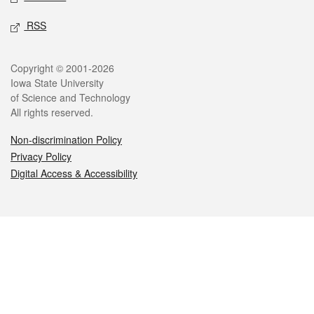
RSS
Legal
Copyright © 2001-2026
Iowa State University
of Science and Technology
All rights reserved.
Non-discrimination Policy
Privacy Policy
Digital Access & Accessibility