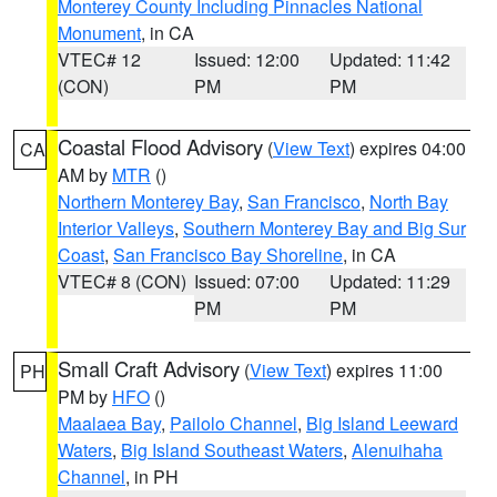
Monterey County Including Pinnacles National
Monument
, in CA
VTEC# 12
Issued: 12:00
Updated: 11:42
(CON)
PM
PM
Coastal Flood Advisory
(
View Text
) expires 04:00
CA
AM by
MTR
()
Northern Monterey Bay
,
San Francisco
,
North Bay
Interior Valleys
,
Southern Monterey Bay and Big Sur
Coast
,
San Francisco Bay Shoreline
, in CA
VTEC# 8 (CON)
Issued: 07:00
Updated: 11:29
PM
PM
Small Craft Advisory
(
View Text
) expires 11:00
PH
PM by
HFO
()
Maalaea Bay
,
Pailolo Channel
,
Big Island Leeward
Waters
,
Big Island Southeast Waters
,
Alenuihaha
Channel
, in PH