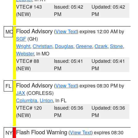
VTEC# 143
Issued: 05:42
Updated: 05:42
(NEW)
PM
PM
Flood Advisory
(
View Text
) expires 12:00 AM by
MO
SGF
(GH)
Wright
,
Christian
,
Douglas
,
Greene
,
Ozark
,
Stone
,
Webster
, in MO
VTEC# 88
Issued: 05:41
Updated: 05:41
(NEW)
PM
PM
Flood Advisory
(
View Text
) expires 08:30 PM by
FL
JAX
(CORLESS)
Columbia
,
Union
, in FL
VTEC# 120
Issued: 05:36
Updated: 05:36
(NEW)
PM
PM
Flash Flood Warning
(
View Text
) expires 08:30
NY