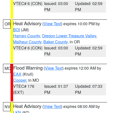
VTEC# 6 (CON)
Issued: 03:00
Updated: 02:59
PM
PM
Heat Advisory
(
View Text
) expires 10:00 PM by
OR
BOI
(JM)
Harney County
,
Oregon Lower Treasure Valley
,
Malheur County
,
Baker County
, in OR
VTEC# 6 (CON)
Issued: 03:00
Updated: 02:59
PM
PM
Flood Warning
(
View Text
) expires 12:00 AM by
MO
EAX
(Krull)
Cooper
, in MO
VTEC# 176
Issued: 01:37
Updated: 07:33
(EXT)
PM
PM
Heat Advisory
(
View Text
) expires 08:00 AM by
NV
LKN
(97)