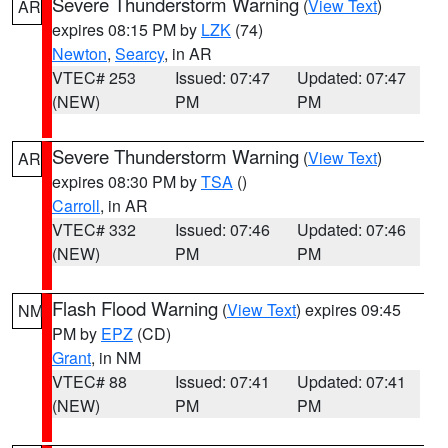
Severe Thunderstorm Warning
(
View Text
)
AR
expires 08:15 PM by
LZK
(74)
Newton
,
Searcy
, in AR
VTEC# 253
Issued: 07:47
Updated: 07:47
(NEW)
PM
PM
Severe Thunderstorm Warning
(
View Text
)
AR
expires 08:30 PM by
TSA
()
Carroll
, in AR
VTEC# 332
Issued: 07:46
Updated: 07:46
(NEW)
PM
PM
Flash Flood Warning
(
View Text
) expires 09:45
NM
PM by
EPZ
(CD)
Grant
, in NM
VTEC# 88
Issued: 07:41
Updated: 07:41
(NEW)
PM
PM