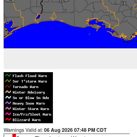
Warnings Valid at:
06 Aug 2026 07:48 PM CDT