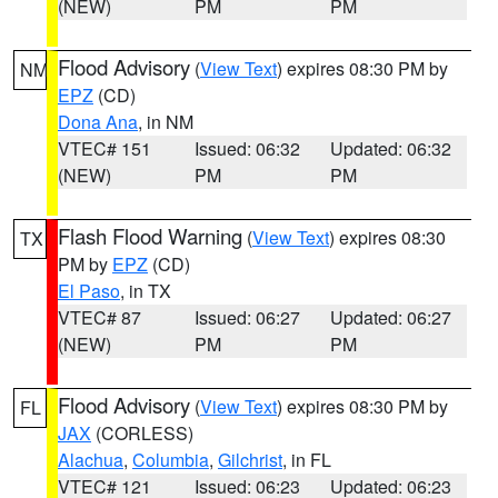
(NEW)
PM
PM
Flood Advisory
(
View Text
) expires 08:30 PM by
NM
EPZ
(CD)
Dona Ana
, in NM
VTEC# 151
Issued: 06:32
Updated: 06:32
(NEW)
PM
PM
Flash Flood Warning
(
View Text
) expires 08:30
TX
PM by
EPZ
(CD)
El Paso
, in TX
VTEC# 87
Issued: 06:27
Updated: 06:27
(NEW)
PM
PM
Flood Advisory
(
View Text
) expires 08:30 PM by
FL
JAX
(CORLESS)
Alachua
,
Columbia
,
Gilchrist
, in FL
VTEC# 121
Issued: 06:23
Updated: 06:23