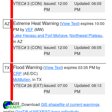
VTEC# 3 (CON)
Issued: 12:00
Updated: 06:05
PM
PM
Extreme Heat Warning
(
View Text
) expires 10:00
AZ
PM by
VEF
(MW)
Lake Havasu and Fort Mohave
,
Northwest Plateau
,
in AZ
VTEC# 3 (CON)
Issued: 12:00
Updated: 06:05
PM
PM
Flood Warning
(
View Text
) expires 03:35 PM by
TX
CRP
(AE/DC)
McMullen
, in TX
VTEC# 26 (EXT)
Issued: 07:00
Updated: 08:13
PM
PM
Download
GIS shapefile of current warnings
and/or
GeoTiff of NEXRAD base reflectivity
.