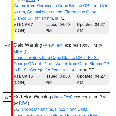
Waters from Florence to Cape Blanco OR from 10 to
60 nm
,
Coastal waters from Florence to Cape
Blanco OR out 10 nm
, in PZ
VTEC# 67
Issued: 04:00
Updated: 04:27
(CON)
PM
AM
Gale Warning
(
View Text
) expires 10:00 PM by
PZ
MFR
()
Coastal waters from Cape Blanco OR to Pt. St.
George CA out 10 nm
,
Waters from Cape Blanco OR
to Pt. St. George CA from 10 to 60 nm
, in PZ
VTEC# 15
Issued: 04:00
Updated: 04:27
(CON)
PM
AM
Red Flag Warning
(
View Text
) expires 10:00 PM
WY
by
RIW
()
Owl Creek Mountains
,
Lincoln and Uinta
Counties/Lower Elevations
,
Upper Green River