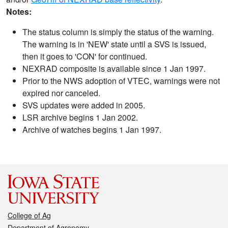
Notes:
The status column is simply the status of the warning.
The warning is in 'NEW' state until a SVS is issued,
then it goes to 'CON' for continued.
NEXRAD composite is available since 1 Jan 1997.
Prior to the NWS adoption of VTEC, warnings were not
expired nor canceled.
SVS updates were added in 2005.
LSR archive begins 1 Jan 2002.
Archive of watches begins 1 Jan 1997.
College of Ag
Department of Agronomy