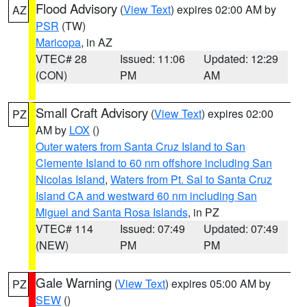
Flood Advisory
(
View Text
) expires 02:00 AM by
AZ
PSR
(TW)
Maricopa
, in AZ
VTEC# 28
Issued: 11:06
Updated: 12:29
(CON)
PM
AM
Small Craft Advisory
(
View Text
) expires 02:00
PZ
AM by
LOX
()
Outer waters from Santa Cruz Island to San
Clemente Island to 60 nm offshore including San
Nicolas Island
,
Waters from Pt. Sal to Santa Cruz
Island CA and westward 60 nm including San
Miguel and Santa Rosa Islands
, in PZ
VTEC# 114
Issued: 07:49
Updated: 07:49
(NEW)
PM
PM
Gale Warning
(
View Text
) expires 05:00 AM by
PZ
SEW
()