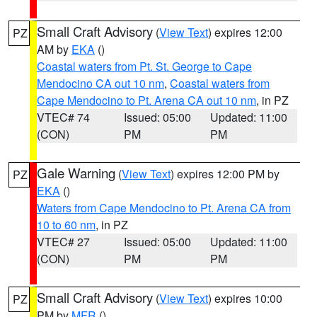
Small Craft Advisory
(
View Text
) expires 12:00
PZ
AM by
EKA
()
Coastal waters from Pt. St. George to Cape
Mendocino CA out 10 nm
,
Coastal waters from
Cape Mendocino to Pt. Arena CA out 10 nm
, in PZ
VTEC# 74
Issued: 05:00
Updated: 11:00
(CON)
PM
PM
Gale Warning
(
View Text
) expires 12:00 PM by
PZ
EKA
()
Waters from Cape Mendocino to Pt. Arena CA from
10 to 60 nm
, in PZ
VTEC# 27
Issued: 05:00
Updated: 11:00
(CON)
PM
PM
Small Craft Advisory
(
View Text
) expires 10:00
PZ
PM by
MFR
()