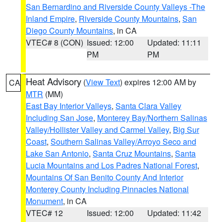
San Bernardino and Riverside County Valleys -The
Inland Empire
,
Riverside County Mountains
,
San
Diego County Mountains
, in CA
VTEC# 8 (CON)
Issued: 12:00
Updated: 11:11
PM
PM
Heat Advisory
(
View Text
) expires 12:00 AM by
CA
MTR
(MM)
East Bay Interior Valleys
,
Santa Clara Valley
Including San Jose
,
Monterey Bay/Northern Salinas
Valley/Hollister Valley and Carmel Valley
,
Big Sur
Coast
,
Southern Salinas Valley/Arroyo Seco and
Lake San Antonio
,
Santa Cruz Mountains
,
Santa
Lucia Mountains and Los Padres National Forest
,
Mountains Of San Benito County And Interior
Monterey County Including Pinnacles National
Monument
, in CA
VTEC# 12
Issued: 12:00
Updated: 11:42