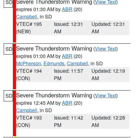
Severe Thunderstorm Warning
(
View Text
)
SD
expires 01:30 AM by
ABR
(20)
Campbell
, in SD
VTEC# 195
Issued: 12:31
Updated: 12:31
(NEW)
AM
AM
Severe Thunderstorm Warning
(
View Text
)
SD
expires 01:00 AM by
ABR
(20)
McPherson
,
Edmunds
,
Campbell
, in SD
VTEC# 194
Issued: 11:57
Updated: 12:19
(CON)
PM
AM
Severe Thunderstorm Warning
(
View Text
)
SD
expires 12:45 AM by
ABR
(20)
Campbell
, in SD
VTEC# 193
Issued: 11:42
Updated: 12:28
(CON)
PM
AM