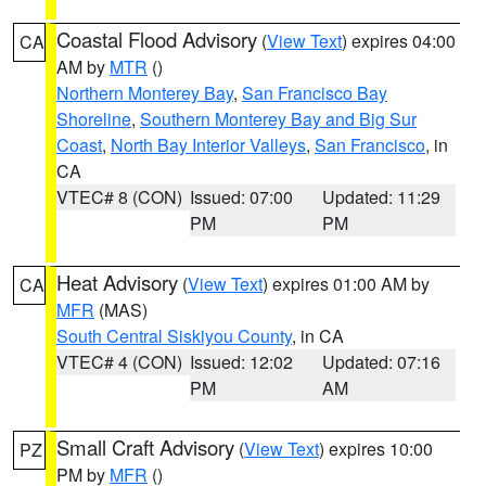
Coastal Flood Advisory
(
View Text
) expires 04:00
CA
AM by
MTR
()
Northern Monterey Bay
,
San Francisco Bay
Shoreline
,
Southern Monterey Bay and Big Sur
Coast
,
North Bay Interior Valleys
,
San Francisco
, in
CA
VTEC# 8 (CON)
Issued: 07:00
Updated: 11:29
PM
PM
Heat Advisory
(
View Text
) expires 01:00 AM by
CA
MFR
(MAS)
South Central Siskiyou County
, in CA
VTEC# 4 (CON)
Issued: 12:02
Updated: 07:16
PM
AM
Small Craft Advisory
(
View Text
) expires 10:00
PZ
PM by
MFR
()