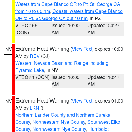
Waters from Cape Blanco OR to Pt. St. George CA
from 10 to 60 nm
,
Coastal waters from Cape Blanco
OR to Pt. St. George CA out 10 nm
, in PZ
VTEC# 66
Issued: 10:00
Updated: 04:27
(CON)
AM
AM
Extreme Heat Warning
(
View Text
) expires 10:00
NV
AM by
REV
(CJ)
Western Nevada Basin and Range including
Pyramid Lake
, in NV
VTEC# 1 (CON)
Issued: 10:00
Updated: 10:47
AM
AM
Extreme Heat Warning
(
View Text
) expires 01:00
NV
AM by
LKN
()
Northern Lander County and Northern Eureka
County
,
Northeastern Nye County
,
Southwest Elko
County
,
Northwestern Nye County
,
Humboldt