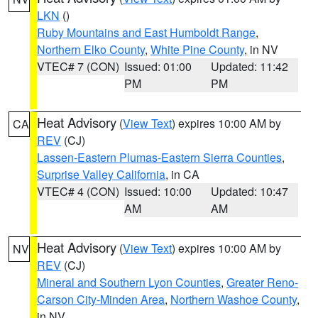
LKN
()
Ruby Mountains and East Humboldt Range
,
Northern Elko County
,
White Pine County
, in NV
VTEC# 7 (CON)
Issued: 01:00
Updated: 11:42
PM
PM
Heat Advisory
(
View Text
) expires 10:00 AM by
CA
REV
(CJ)
Lassen-Eastern Plumas-Eastern Sierra Counties
,
Surprise Valley California
, in CA
VTEC# 4 (CON)
Issued: 10:00
Updated: 10:47
AM
AM
Heat Advisory
(
View Text
) expires 10:00 AM by
NV
REV
(CJ)
Mineral and Southern Lyon Counties
,
Greater Reno-
Carson City-Minden Area
,
Northern Washoe County
,
in NV