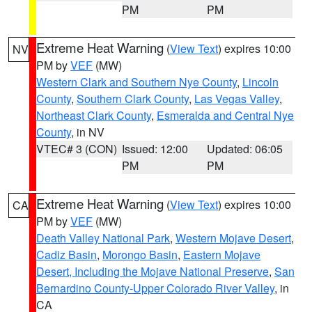
PM
PM
Extreme Heat Warning
(
View Text
) expires 10:00
NV
PM by
VEF
(MW)
Western Clark and Southern Nye County
,
Lincoln
County
,
Southern Clark County
,
Las Vegas Valley
,
Northeast Clark County
,
Esmeralda and Central Nye
County
, in NV
VTEC# 3 (CON)
Issued: 12:00
Updated: 06:05
PM
PM
Extreme Heat Warning
(
View Text
) expires 10:00
CA
PM by
VEF
(MW)
Death Valley National Park
,
Western Mojave Desert
,
Cadiz Basin
,
Morongo Basin
,
Eastern Mojave
Desert, Including the Mojave National Preserve
,
San
Bernardino County-Upper Colorado River Valley
, in
CA