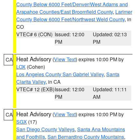
County Below 6000 Feet/Denver/West Adams and
Arapahoe Counties/East Broomfield County
,
Larimer
County Below 6000 Feet/Northwest Weld County
, in
CO
VTEC# 6 (CON)
Issued: 12:00
Updated: 02:13
PM
PM
Heat Advisory
(
View Text
) expires 10:00 PM by
CA
LOX
(Cohen)
Los Angeles County San Gabriel Valley
,
Santa
Clarita Valley
, in CA
VTEC# 12 (EXB)
Issued: 12:00
Updated: 11:11
PM
AM
Heat Advisory
(
View Text
) expires 10:00 PM by
CA
SGX
(17)
San Diego County Valleys
,
Santa Ana Mountains
and Foothills
,
San Bernardino County Mountains
,