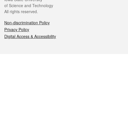
of Science and Technology
All rights reserved.
Non-discrimination Policy
Privacy Policy
Digital Access & Accessibility