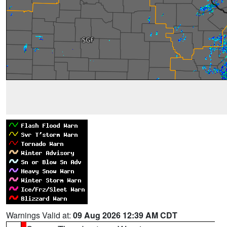
Warnings Valid at:
09 Aug 2026 12:39 AM CDT