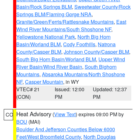
Basin/Rock Springs BLM
,
Sweetwater County/Rock
Springs BLM/Flaming Gorge NRA
,
Granite/Green/Ferris/Rattlesnake Mountains
,
East
Wind River Mountains/South Shoshone NF
,
Yellowstone National Park
,
North Big Horn
Basin/Worland BLM
,
Cody Foothills
,
Natrona
County/Casper BLM
,
Johnson County/Casper BLM
,
South Big Horn Basin/Worland BLM
,
Upper Wind
River Basin/Wind River Basin
,
South Bighorn
Mountains
,
Absaroka Mountains/North Shoshone
NF
,
Casper Mountain
, in WY
VTEC# 21
Issued: 12:00
Updated: 12:37
(CON)
PM
PM
Heat Advisory
(
View Text
) expires 09:00 PM by
CO
BOU
(MAI)
Boulder And Jefferson Counties Below 6000
Feet/West Broomfield County
,
North Douglas