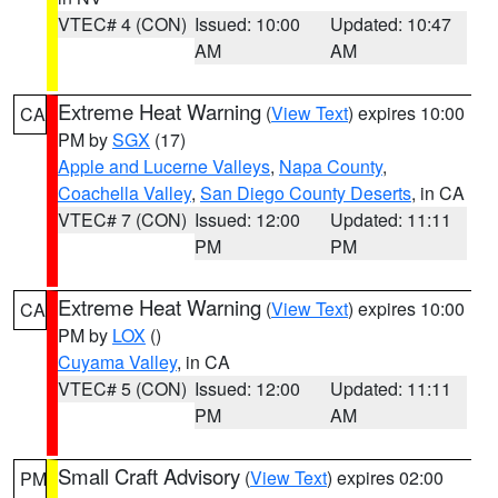
VTEC# 4 (CON)
Issued: 10:00
Updated: 10:47
AM
AM
Extreme Heat Warning
(
View Text
) expires 10:00
CA
PM by
SGX
(17)
Apple and Lucerne Valleys
,
Napa County
,
Coachella Valley
,
San Diego County Deserts
, in CA
VTEC# 7 (CON)
Issued: 12:00
Updated: 11:11
PM
PM
Extreme Heat Warning
(
View Text
) expires 10:00
CA
PM by
LOX
()
Cuyama Valley
, in CA
VTEC# 5 (CON)
Issued: 12:00
Updated: 11:11
PM
AM
Small Craft Advisory
(
View Text
) expires 02:00
PM