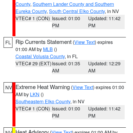
County
,
Southern Lander County and Southern
Eureka County
,
South Central Elko County
, in NV
VTEC# 1 (CON)
Issued: 01:00
Updated: 11:42
PM
PM
Rip Currents Statement
(
View Text
) expires
FL
01:00 AM by
MLB
()
Coastal Volusia County
, in FL
VTEC# 29 (EXT)
Issued: 01:35
Updated: 12:29
AM
AM
Extreme Heat Warning
(
View Text
) expires 01:00
NV
AM by
LKN
()
Southeastern Elko County
, in NV
VTEC# 1 (CON)
Issued: 01:00
Updated: 11:42
PM
PM
Heat Advisory
(
View Text
) expires 01:00 AM by
NV