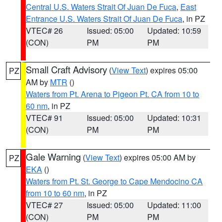
Central U.S. Waters Strait Of Juan De Fuca
,
East
Entrance U.S. Waters Strait Of Juan De Fuca
, in PZ
VTEC# 26
Issued: 05:00
Updated: 10:59
(CON)
PM
PM
Small Craft Advisory
(
View Text
) expires 05:00
PZ
AM by
MTR
()
Waters from Pt. Arena to Pigeon Pt. CA from 10 to
60 nm
, in PZ
VTEC# 91
Issued: 05:00
Updated: 10:31
(CON)
PM
PM
Gale Warning
(
View Text
) expires 05:00 AM by
PZ
EKA
()
Waters from Pt. St. George to Cape Mendocino CA
from 10 to 60 nm
, in PZ
VTEC# 27
Issued: 05:00
Updated: 11:00
(CON)
PM
PM