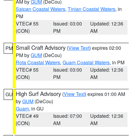
AM by
GUM
(DeCou)
Saipan Coastal Waters
,
Tinian Coastal Waters
, in
PM
VTEC# 55
Issued: 03:00
Updated: 12:36
(CON)
PM
AM
Small Craft Advisory
(
View Text
) expires 02:00
PM
PM by
GUM
(DeCou)
Rota Coastal Waters
,
Guam Coastal Waters
, in PM
VTEC# 55
Issued: 03:00
Updated: 12:36
(CON)
PM
AM
High Surf Advisory
(
View Text
) expires 01:00 AM
GU
by
GUM
(DeCou)
Guam
, in GU
VTEC# 49
Issued: 07:00
Updated: 12:36
(CON)
AM
AM