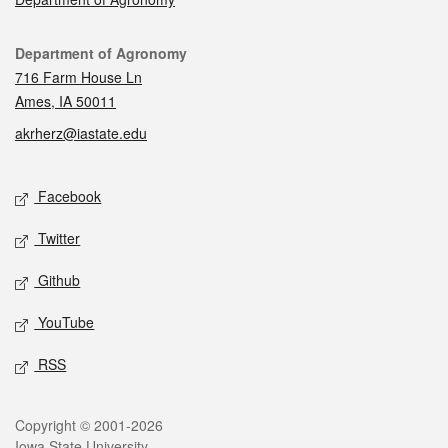
Contact
Department of Agronomy
716 Farm House Ln
Ames, IA 50011
akrherz@iastate.edu
Social media
Facebook
Twitter
Github
YouTube
RSS
Legal
Copyright © 2001-2026
Iowa State University