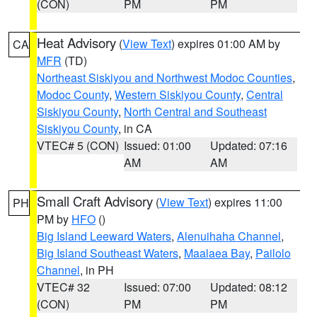
(CON)
PM
PM
Heat Advisory
(
View Text
) expires 01:00 AM by
CA
MFR
(TD)
Northeast Siskiyou and Northwest Modoc Counties
,
Modoc County
,
Western Siskiyou County
,
Central
Siskiyou County
,
North Central and Southeast
Siskiyou County
, in CA
VTEC# 5 (CON)
Issued: 01:00
Updated: 07:16
AM
AM
Small Craft Advisory
(
View Text
) expires 11:00
PH
PM by
HFO
()
Big Island Leeward Waters
,
Alenuihaha Channel
,
Big Island Southeast Waters
,
Maalaea Bay
,
Pailolo
Channel
, in PH
VTEC# 32
Issued: 07:00
Updated: 08:12
(CON)
PM
PM