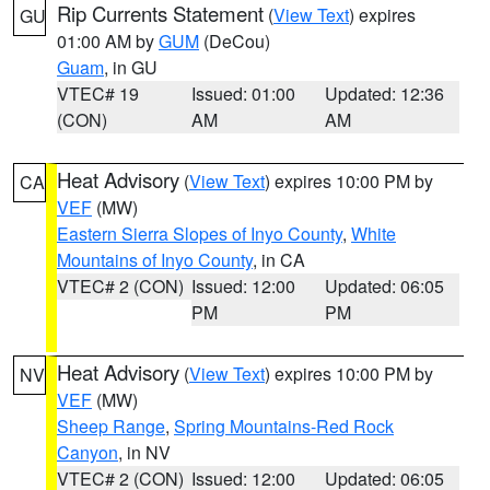
Rip Currents Statement
(
View Text
) expires
GU
01:00 AM by
GUM
(DeCou)
Guam
, in GU
VTEC# 19
Issued: 01:00
Updated: 12:36
(CON)
AM
AM
Heat Advisory
(
View Text
) expires 10:00 PM by
CA
VEF
(MW)
Eastern Sierra Slopes of Inyo County
,
White
Mountains of Inyo County
, in CA
VTEC# 2 (CON)
Issued: 12:00
Updated: 06:05
PM
PM
Heat Advisory
(
View Text
) expires 10:00 PM by
NV
VEF
(MW)
Sheep Range
,
Spring Mountains-Red Rock
Canyon
, in NV
VTEC# 2 (CON)
Issued: 12:00
Updated: 06:05