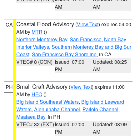
AM
AM
Coastal Flood Advisory
(
View Text
) expires 04:00
CA
AM by
MTR
()
Northern Monterey Bay
,
San Francisco
,
North Bay
Interior Valleys
,
Southern Monterey Bay and Big Sur
Coast
,
San Francisco Bay Shoreline
, in CA
VTEC# 8 (CON)
Issued: 07:00
Updated: 08:25
PM
AM
Small Craft Advisory
(
View Text
) expires 11:00
PH
AM by
HFO
()
Big Island Southeast Waters
,
Big Island Leeward
Waters
,
Alenuihaha Channel
,
Pailolo Channel
,
Maalaea Bay
, in PH
VTEC# 32 (EXT)
Issued: 07:00
Updated: 08:09
PM
AM