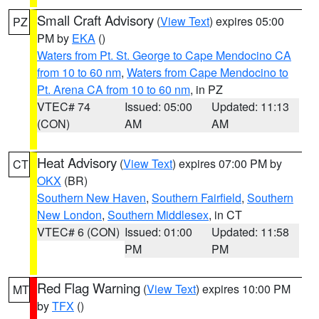
Small Craft Advisory
(
View Text
) expires 05:00
PZ
PM by
EKA
()
Waters from Pt. St. George to Cape Mendocino CA
from 10 to 60 nm
,
Waters from Cape Mendocino to
Pt. Arena CA from 10 to 60 nm
, in PZ
VTEC# 74
Issued: 05:00
Updated: 11:13
(CON)
AM
AM
Heat Advisory
(
View Text
) expires 07:00 PM by
CT
OKX
(BR)
Southern New Haven
,
Southern Fairfield
,
Southern
New London
,
Southern Middlesex
, in CT
VTEC# 6 (CON)
Issued: 01:00
Updated: 11:58
PM
PM
Red Flag Warning
(
View Text
) expires 10:00 PM
MT
by
TFX
()