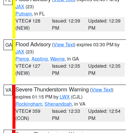
JAX
(23)
Putnam
, in FL
VTEC# 128
Issued: 12:39
Updated: 12:39
(NEW)
PM
PM
Flood Advisory
(
View Text
) expires 03:30 PM by
GA
JAX
(23)
Pierce
,
Appling
,
Wayne
, in GA
VTEC# 127
Issued: 12:35
Updated: 12:35
(NEW)
PM
PM
Severe Thunderstorm Warning
(
View Text
)
VA
expires 01:15 PM by
LWX
(CJL)
Rockingham
,
Shenandoah
, in VA
VTEC# 359
Issued: 12:33
Updated: 12:54
(CON)
PM
PM