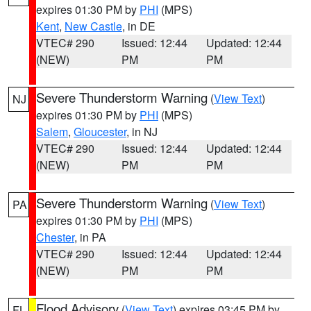
expires 01:30 PM by
PHI
(MPS)
Kent
,
New Castle
, in DE
VTEC# 290
Issued: 12:44
Updated: 12:44
(NEW)
PM
PM
Severe Thunderstorm Warning
(
View Text
)
NJ
expires 01:30 PM by
PHI
(MPS)
Salem
,
Gloucester
, in NJ
VTEC# 290
Issued: 12:44
Updated: 12:44
(NEW)
PM
PM
Severe Thunderstorm Warning
(
View Text
)
PA
expires 01:30 PM by
PHI
(MPS)
Chester
, in PA
VTEC# 290
Issued: 12:44
Updated: 12:44
(NEW)
PM
PM
Flood Advisory
(
View Text
) expires 03:45 PM by
FL