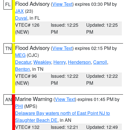
Flood Advisory
(
View Text
) expires 03:30 PM by
FL
JAX
(23)
Duval
, in FL
VTEC# 126
Issued: 12:25
Updated: 12:25
(NEW)
PM
PM
Flood Advisory
(
View Text
) expires 02:15 PM by
TN
MEG
(CJC)
Decatur
,
Weakley
,
Henry
,
Henderson
,
Carroll
,
Benton
, in TN
VTEC# 96
Issued: 12:22
Updated: 12:22
(NEW)
PM
PM
Marine Warning
(
View Text
) expires 01:45 PM by
AN
PHI
(MPS)
Delaware Bay waters north of East Point NJ to
Slaughter Beach DE
, in AN
VTEC# 132
Issued: 12:21
Updated: 12:49