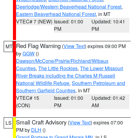
Deerlodge/Western Beaverhead National Forest
,
Eastern Beaverhead National Forest
, in MT
VTEC# 7 (NEW)
Issued: 01:00
Updated: 10:41
PM
PM
Red Flag Warning
(
View Text
) expires 09:00 PM
MT
by
GGW
()
Dawson/McCone/Prairie/Richland/Wibaux
Counties
,
The Little Rockies
,
The Lower Missouri
River Breaks including the Charles M Russell
National Wildlife Refuge
,
Southern Petroleum and
Southern Garfield Counties
, in MT
VTEC# 15
Issued: 01:00
Updated: 01:42
(CON)
PM
AM
Small Craft Advisory
(
View Text
) expires 07:00
LS
PM by
DLH
()
Grand Portage to Grand Marais MN
, in LS