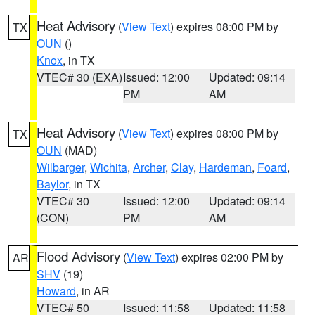
Heat Advisory
(
View Text
) expires 08:00 PM by
TX
OUN
()
Knox
, in TX
VTEC# 30 (EXA)
Issued: 12:00
Updated: 09:14
PM
AM
Heat Advisory
(
View Text
) expires 08:00 PM by
TX
OUN
(MAD)
Wilbarger
,
Wichita
,
Archer
,
Clay
,
Hardeman
,
Foard
,
Baylor
, in TX
VTEC# 30
Issued: 12:00
Updated: 09:14
(CON)
PM
AM
Flood Advisory
(
View Text
) expires 02:00 PM by
AR
SHV
(19)
Howard
, in AR
VTEC# 50
Issued: 11:58
Updated: 11:58