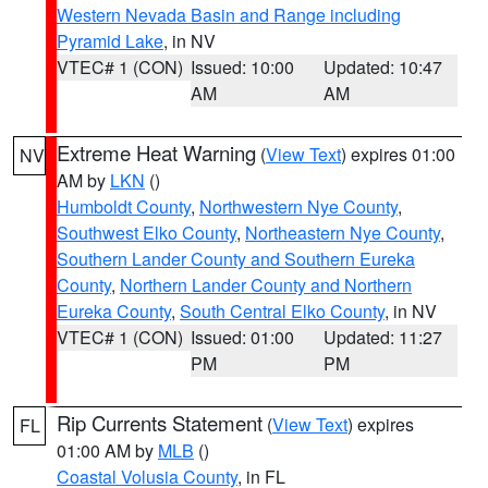
Western Nevada Basin and Range including
Pyramid Lake
, in NV
VTEC# 1 (CON)
Issued: 10:00
Updated: 10:47
AM
AM
Extreme Heat Warning
(
View Text
) expires 01:00
NV
AM by
LKN
()
Humboldt County
,
Northwestern Nye County
,
Southwest Elko County
,
Northeastern Nye County
,
Southern Lander County and Southern Eureka
County
,
Northern Lander County and Northern
Eureka County
,
South Central Elko County
, in NV
VTEC# 1 (CON)
Issued: 01:00
Updated: 11:27
PM
PM
Rip Currents Statement
(
View Text
) expires
FL
01:00 AM by
MLB
()
Coastal Volusia County
, in FL