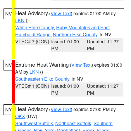
Heat Advisory
(
View Text
) expires 01:00 AM by
NV
LKN
()
White Pine County
,
Ruby Mountains and East
Humboldt Range
,
Northern Elko County
, in NV
VTEC# 7 (CON)
Issued: 01:00
Updated: 11:27
PM
PM
Extreme Heat Warning
(
View Text
) expires 01:00
NV
AM by
LKN
()
Southeastern Elko County
, in NV
VTEC# 1 (CON)
Issued: 01:00
Updated: 11:27
PM
PM
Heat Advisory
(
View Text
) expires 07:00 PM by
NY
OKX
(DW)
Southwest Suffolk
,
Northeast Suffolk
,
Southern
Queens
,
New York (Manhattan)
,
Bronx
,
Kings