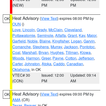
(NEW)
PM
PM
Heat Advisory
(
View Text
) expires 08:00 PM by
OK
OUN
()
Love
,
Lincoln
,
Grady
,
McClain
,
Cleveland
,
Pottawatomie
,
Seminole
,
Alfalfa
,
Grant
,
Kay
,
Major
,
Garfield
,
Noble
,
Blaine
,
Kingfisher
,
Logan
,
Garvin
,
Comanche
,
Stephens
,
Murray
,
Jackson
,
Pontotoc
,
Coal
,
Marshall
,
Bryan
,
Hughes
,
Tillman
,
Kiowa
,
Woods
,
Harmon
,
Greer
,
Payne
,
Cotton
,
Jefferson
,
Carter
,
Johnston
,
Atoka
,
Caddo
,
Canadian
,
Oklahoma
, in OK
VTEC# 30
Issued: 12:00
Updated: 09:14
(CON)
PM
AM
Heat Advisory
(
View Text
) expires 09:00 PM by
OK
AMA
(CR)
Texas
,
Beaver
, in OK