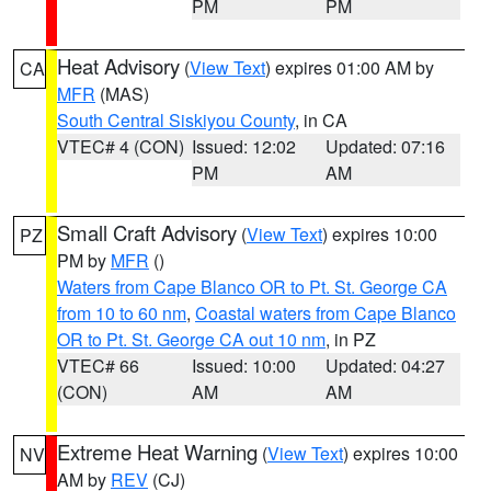
PM
PM
Heat Advisory
(
View Text
) expires 01:00 AM by
CA
MFR
(MAS)
South Central Siskiyou County
, in CA
VTEC# 4 (CON)
Issued: 12:02
Updated: 07:16
PM
AM
Small Craft Advisory
(
View Text
) expires 10:00
PZ
PM by
MFR
()
Waters from Cape Blanco OR to Pt. St. George CA
from 10 to 60 nm
,
Coastal waters from Cape Blanco
OR to Pt. St. George CA out 10 nm
, in PZ
VTEC# 66
Issued: 10:00
Updated: 04:27
(CON)
AM
AM
Extreme Heat Warning
(
View Text
) expires 10:00
NV
AM by
REV
(CJ)