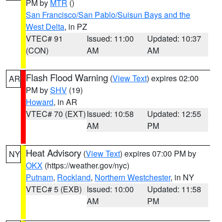
PM by
MTR
()
San Francisco/San Pablo/Suisun Bays and the
West Delta
, in PZ
VTEC# 91
Issued: 11:00
Updated: 10:37
(CON)
AM
AM
Flash Flood Warning
(
View Text
) expires 02:00
AR
PM by
SHV
(19)
Howard
, in AR
VTEC# 70 (EXT)
Issued: 10:58
Updated: 12:55
AM
PM
Heat Advisory
(
View Text
) expires 07:00 PM by
NY
OKX
(https://weather.gov/nyc)
Putnam
,
Rockland
,
Northern Westchester
, in NY
VTEC# 5 (EXB)
Issued: 10:00
Updated: 11:58
AM
PM