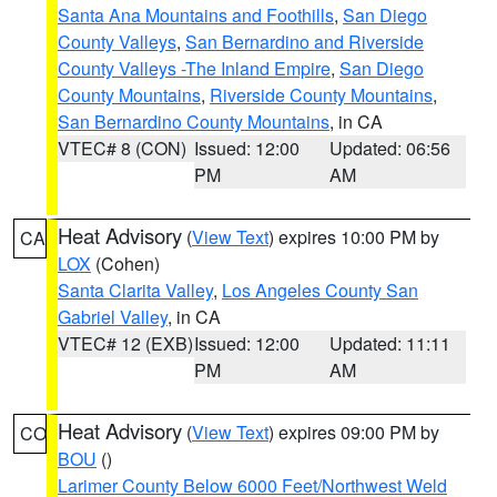
Santa Ana Mountains and Foothills
,
San Diego
County Valleys
,
San Bernardino and Riverside
County Valleys -The Inland Empire
,
San Diego
County Mountains
,
Riverside County Mountains
,
San Bernardino County Mountains
, in CA
VTEC# 8 (CON)
Issued: 12:00
Updated: 06:56
PM
AM
Heat Advisory
(
View Text
) expires 10:00 PM by
CA
LOX
(Cohen)
Santa Clarita Valley
,
Los Angeles County San
Gabriel Valley
, in CA
VTEC# 12 (EXB)
Issued: 12:00
Updated: 11:11
PM
AM
Heat Advisory
(
View Text
) expires 09:00 PM by
CO
BOU
()
Larimer County Below 6000 Feet/Northwest Weld