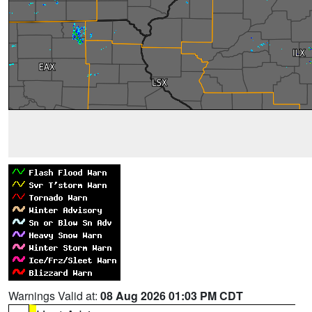
Warnings Valid at:
08 Aug 2026 01:03 PM CDT