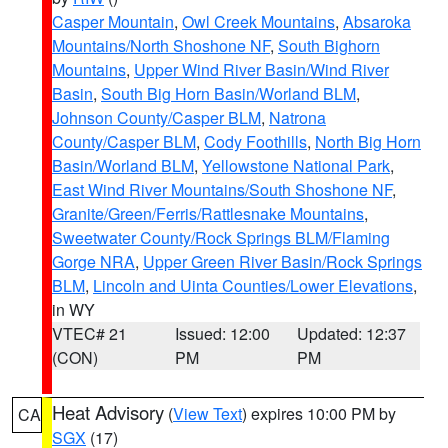
Casper Mountain
,
Owl Creek Mountains
,
Absaroka
Mountains/North Shoshone NF
,
South Bighorn
Mountains
,
Upper Wind River Basin/Wind River
Basin
,
South Big Horn Basin/Worland BLM
,
Johnson County/Casper BLM
,
Natrona
County/Casper BLM
,
Cody Foothills
,
North Big Horn
Basin/Worland BLM
,
Yellowstone National Park
,
East Wind River Mountains/South Shoshone NF
,
Granite/Green/Ferris/Rattlesnake Mountains
,
Sweetwater County/Rock Springs BLM/Flaming
Gorge NRA
,
Upper Green River Basin/Rock Springs
BLM
,
Lincoln and Uinta Counties/Lower Elevations
,
in WY
VTEC# 21
Issued: 12:00
Updated: 12:37
(CON)
PM
PM
Heat Advisory
(
View Text
) expires 10:00 PM by
CA
SGX
(17)