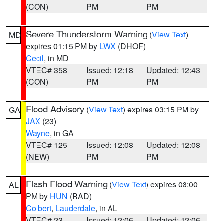
(CON)
PM
PM
Severe Thunderstorm Warning
(
View Text
)
MD
expires 01:15 PM by
LWX
(DHOF)
Cecil
, in MD
VTEC# 358
Issued: 12:18
Updated: 12:43
(CON)
PM
PM
Flood Advisory
(
View Text
) expires 03:15 PM by
GA
JAX
(23)
Wayne
, in GA
VTEC# 125
Issued: 12:08
Updated: 12:08
(NEW)
PM
PM
Flash Flood Warning
(
View Text
) expires 03:00
AL
PM by
HUN
(RAD)
Colbert
,
Lauderdale
, in AL
VTEC# 23
Issued: 12:06
Updated: 12:06