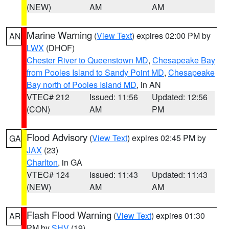
(NEW)
AM
AM
Marine Warning
(
View Text
) expires 02:00 PM by
AN
LWX
(DHOF)
Chester River to Queenstown MD
,
Chesapeake Bay
from Pooles Island to Sandy Point MD
,
Chesapeake
Bay north of Pooles Island MD
, in AN
VTEC# 212
Issued: 11:56
Updated: 12:56
(CON)
AM
PM
Flood Advisory
(
View Text
) expires 02:45 PM by
GA
JAX
(23)
Charlton
, in GA
VTEC# 124
Issued: 11:43
Updated: 11:43
(NEW)
AM
AM
Flash Flood Warning
(
View Text
) expires 01:30
AR
PM by
SHV
(19)