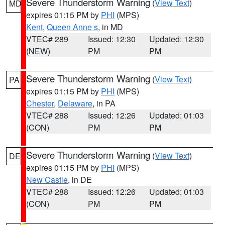
Severe Thunderstorm Warning
(
View Text
)
MD
expires 01:15 PM by
PHI
(MPS)
Kent
,
Queen Anne s
, in MD
VTEC# 289
Issued: 12:30
Updated: 12:30
(NEW)
PM
PM
Severe Thunderstorm Warning
(
View Text
)
PA
expires 01:15 PM by
PHI
(MPS)
Chester
,
Delaware
, in PA
VTEC# 288
Issued: 12:26
Updated: 01:03
(CON)
PM
PM
Severe Thunderstorm Warning
(
View Text
)
DE
expires 01:15 PM by
PHI
(MPS)
New Castle
, in DE
VTEC# 288
Issued: 12:26
Updated: 01:03
(CON)
PM
PM