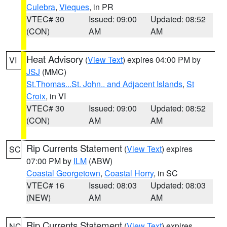
Culebra
,
Vieques
, in PR
VTEC# 30
Issued: 09:00
Updated: 08:52
(CON)
AM
AM
Heat Advisory
(
View Text
) expires 04:00 PM by
VI
JSJ
(MMC)
St.Thomas...St. John.. and Adjacent Islands
,
St
Croix
, in VI
VTEC# 30
Issued: 09:00
Updated: 08:52
(CON)
AM
AM
Rip Currents Statement
(
View Text
) expires
SC
07:00 PM by
ILM
(ABW)
Coastal Georgetown
,
Coastal Horry
, in SC
VTEC# 16
Issued: 08:03
Updated: 08:03
(NEW)
AM
AM
Rip Currents Statement
(
View Text
) expires
NC