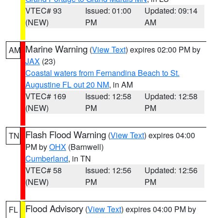
VTEC# 93
Issued: 01:00
Updated: 09:14
(NEW)
PM
AM
Marine Warning
(
View Text
) expires 02:00 PM by
AM
JAX
(23)
Coastal waters from Fernandina Beach to St.
Augustine FL out 20 NM
, in AM
VTEC# 169
Issued: 12:58
Updated: 12:58
(NEW)
PM
PM
Flash Flood Warning
(
View Text
) expires 04:00
TN
PM by
OHX
(Barnwell)
Cumberland
, in TN
VTEC# 58
Issued: 12:56
Updated: 12:56
(NEW)
PM
PM
Flood Advisory
(
View Text
) expires 04:00 PM by
FL