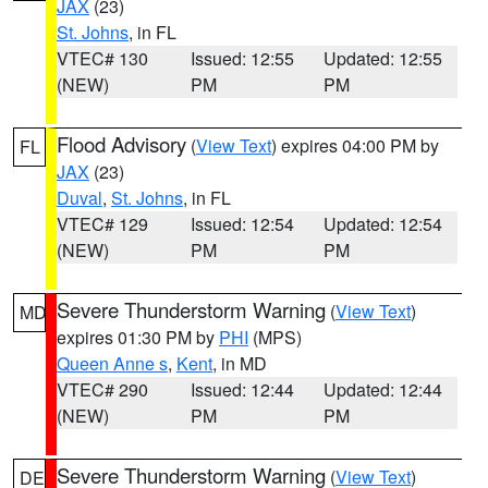
JAX
(23)
St. Johns
, in FL
VTEC# 130
Issued: 12:55
Updated: 12:55
(NEW)
PM
PM
Flood Advisory
(
View Text
) expires 04:00 PM by
FL
JAX
(23)
Duval
,
St. Johns
, in FL
VTEC# 129
Issued: 12:54
Updated: 12:54
(NEW)
PM
PM
Severe Thunderstorm Warning
(
View Text
)
MD
expires 01:30 PM by
PHI
(MPS)
Queen Anne s
,
Kent
, in MD
VTEC# 290
Issued: 12:44
Updated: 12:44
(NEW)
PM
PM
Severe Thunderstorm Warning
(
View Text
)
DE