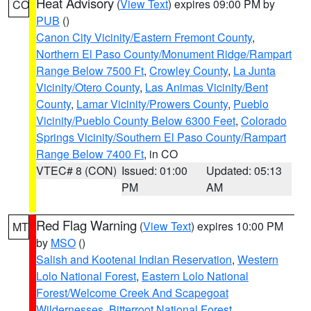
Heat Advisory
(
View Text
) expires 09:00 PM by
CO
PUB
()
Canon City Vicinity/Eastern Fremont County
,
Northern El Paso County/Monument Ridge/Rampart
Range Below 7500 Ft
,
Crowley County
,
La Junta
Vicinity/Otero County
,
Las Animas Vicinity/Bent
County
,
Lamar Vicinity/Prowers County
,
Pueblo
Vicinity/Pueblo County Below 6300 Feet
,
Colorado
Springs Vicinity/Southern El Paso County/Rampart
Range Below 7400 Ft
, in CO
VTEC# 8 (CON)
Issued: 01:00
Updated: 05:13
PM
AM
Red Flag Warning
(
View Text
) expires 10:00 PM
MT
by
MSO
()
Salish and Kootenai Indian Reservation
,
Western
Lolo National Forest
,
Eastern Lolo National
Forest/Welcome Creek And Scapegoat
Wildernesses
,
Bitterroot National Forest
,