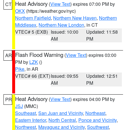
Heat Advisory
(
View Text
) expires 07:00 PM by
CT
OKX
(https://weather.gov/nyc)
Northern Fairfield
,
Northern New Haven
,
Northern
Middlesex
,
Northern New London
, in CT
VTEC# 5 (EXB)
Issued: 10:00
Updated: 11:58
AM
PM
Flash Flood Warning
(
View Text
) expires 03:00
AR
PM by
LZK
()
Pike
, in AR
VTEC# 66 (EXT)
Issued: 09:55
Updated: 12:51
AM
PM
Heat Advisory
(
View Text
) expires 04:00 PM by
PR
JSJ
(MMC)
Southeast
,
San Juan and Vicinity
,
Northeast
,
Eastern Interior
,
North Central
,
Ponce and Vicinity
,
Northwest
,
Mayaguez and Vicinity
,
Southwest
,