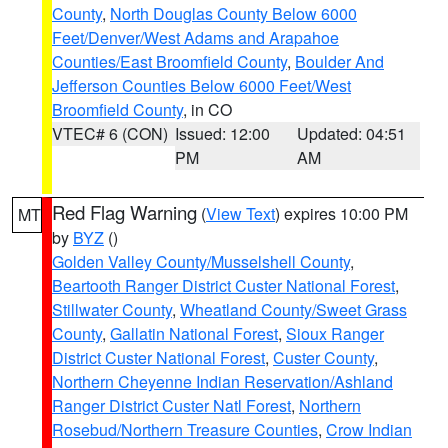
County
,
North Douglas County Below 6000
Feet/Denver/West Adams and Arapahoe
Counties/East Broomfield County
,
Boulder And
Jefferson Counties Below 6000 Feet/West
Broomfield County
, in CO
VTEC# 6 (CON)
Issued: 12:00
Updated: 04:51
PM
AM
Red Flag Warning
(
View Text
) expires 10:00 PM
MT
by
BYZ
()
Golden Valley County/Musselshell County
,
Beartooth Ranger District Custer National Forest
,
Stillwater County
,
Wheatland County/Sweet Grass
County
,
Gallatin National Forest
,
Sioux Ranger
District Custer National Forest
,
Custer County
,
Northern Cheyenne Indian Reservation/Ashland
Ranger District Custer Natl Forest
,
Northern
Rosebud/Northern Treasure Counties
,
Crow Indian