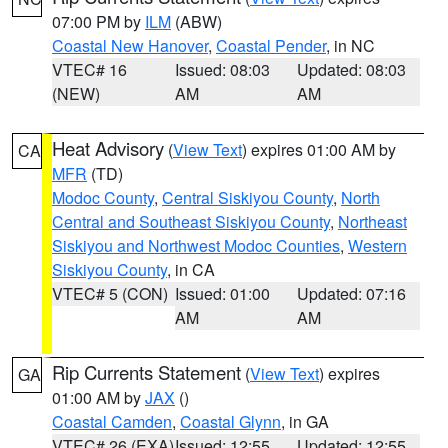
07:00 PM by
ILM
(ABW)
Coastal New Hanover
,
Coastal Pender
, in NC
VTEC# 16
Issued: 08:03
Updated: 08:03
(NEW)
AM
AM
Heat Advisory
(
View Text
) expires 01:00 AM by
CA
MFR
(TD)
Modoc County
,
Central Siskiyou County
,
North
Central and Southeast Siskiyou County
,
Northeast
Siskiyou and Northwest Modoc Counties
,
Western
Siskiyou County
, in CA
VTEC# 5 (CON)
Issued: 01:00
Updated: 07:16
AM
AM
Rip Currents Statement
(
View Text
) expires
GA
01:00 AM by
JAX
()
Coastal Camden
,
Coastal Glynn
, in GA
VTEC# 26 (EXA)
Issued: 12:55
Updated: 12:55