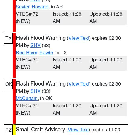
Sevier
,
Howard
, in AR
VTEC# 72
Issued: 11:28
Updated: 11:28
(NEW)
AM
AM
Flash Flood Warning
(
View Text
) expires 02:30
TX
PM by
SHV
(33)
Red River
,
Bowie
, in TX
VTEC# 71
Issued: 11:27
Updated: 11:27
(NEW)
AM
AM
Flash Flood Warning
(
View Text
) expires 02:30
OK
PM by
SHV
(33)
McCurtain
, in OK
VTEC# 71
Issued: 11:27
Updated: 11:27
(NEW)
AM
AM
Small Craft Advisory
(
View Text
) expires 11:00
PZ