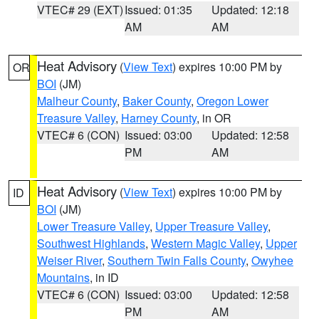
VTEC# 29 (EXT)
Issued: 01:35
Updated: 12:18
AM
AM
Heat Advisory
(
View Text
) expires 10:00 PM by
OR
BOI
(JM)
Malheur County
,
Baker County
,
Oregon Lower
Treasure Valley
,
Harney County
, in OR
VTEC# 6 (CON)
Issued: 03:00
Updated: 12:58
PM
AM
Heat Advisory
(
View Text
) expires 10:00 PM by
ID
BOI
(JM)
Lower Treasure Valley
,
Upper Treasure Valley
,
Southwest Highlands
,
Western Magic Valley
,
Upper
Weiser River
,
Southern Twin Falls County
,
Owyhee
Mountains
, in ID
VTEC# 6 (CON)
Issued: 03:00
Updated: 12:58
PM
AM