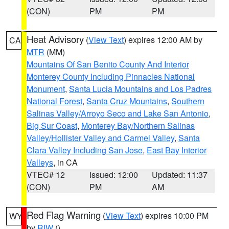
(CON)
PM
PM
Heat Advisory
(
View Text
) expires 12:00 AM by
CA
MTR
(MM)
Mountains Of San Benito County And Interior
Monterey County Including Pinnacles National
Monument
,
Santa Lucia Mountains and Los Padres
National Forest
,
Santa Cruz Mountains
,
Southern
Salinas Valley/Arroyo Seco and Lake San Antonio
,
Big Sur Coast
,
Monterey Bay/Northern Salinas
Valley/Hollister Valley and Carmel Valley
,
Santa
Clara Valley Including San Jose
,
East Bay Interior
Valleys
, in CA
VTEC# 12
Issued: 12:00
Updated: 11:37
(CON)
PM
AM
Red Flag Warning
(
View Text
) expires 10:00 PM
WY
by
RIW
()