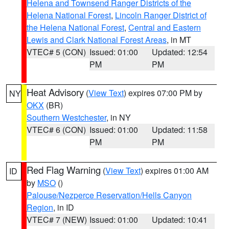
Helena and Townsend Ranger Districts of the
Helena National Forest
,
Lincoln Ranger District of
the Helena National Forest
,
Central and Eastern
Lewis and Clark National Forest Areas
, in MT
VTEC# 5 (CON)
Issued: 01:00
Updated: 12:54
PM
PM
Heat Advisory
(
View Text
) expires 07:00 PM by
NY
OKX
(BR)
Southern Westchester
, in NY
VTEC# 6 (CON)
Issued: 01:00
Updated: 11:58
PM
PM
Red Flag Warning
(
View Text
) expires 01:00 AM
ID
by
MSO
()
Palouse/Nezperce Reservation/Hells Canyon
Region
, in ID
VTEC# 7 (NEW)
Issued: 01:00
Updated: 10:41