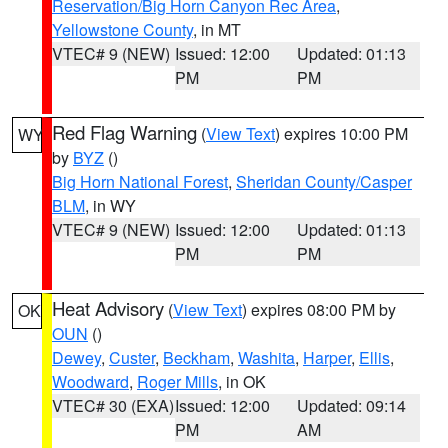
Reservation/Big Horn Canyon Rec Area
,
Yellowstone County
, in MT
VTEC# 9 (NEW)
Issued: 12:00
Updated: 01:13
PM
PM
Red Flag Warning
(
View Text
) expires 10:00 PM
WY
by
BYZ
()
Big Horn National Forest
,
Sheridan County/Casper
BLM
, in WY
VTEC# 9 (NEW)
Issued: 12:00
Updated: 01:13
PM
PM
Heat Advisory
(
View Text
) expires 08:00 PM by
OK
OUN
()
Dewey
,
Custer
,
Beckham
,
Washita
,
Harper
,
Ellis
,
Woodward
,
Roger Mills
, in OK
VTEC# 30 (EXA)
Issued: 12:00
Updated: 09:14
PM
AM