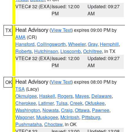
VTEC# 32 (EXA)
Issued: 12:00
Updated: 09:27
PM
AM
Heat Advisory
(
View Text
) expires 09:00 PM by
TX
AMA
(CR)
Hansford
,
Collingsworth
,
Wheeler
,
Gray
,
Hemphill
,
Roberts
,
Hutchinson
,
Lipscomb
,
Ochiltree
, in TX
VTEC# 32 (EXA)
Issued: 12:00
Updated: 09:27
PM
AM
Heat Advisory
(
View Text
) expires 08:00 PM by
OK
TSA
(Lacy)
Okmulgee
,
Haskell
,
Rogers
,
Mayes
,
Delaware
,
Cherokee
,
Latimer
,
Tulsa
,
Creek
,
Okfuskee
,
Washington
,
Nowata
,
Craig
,
Ottawa
,
Pawnee
,
Wagoner
,
Muskogee
,
McIntosh
,
Pittsburg
,
Pushmataha
,
Choctaw
, in OK
VTEC# 32
Issued: 12:00
Updated: 12:08