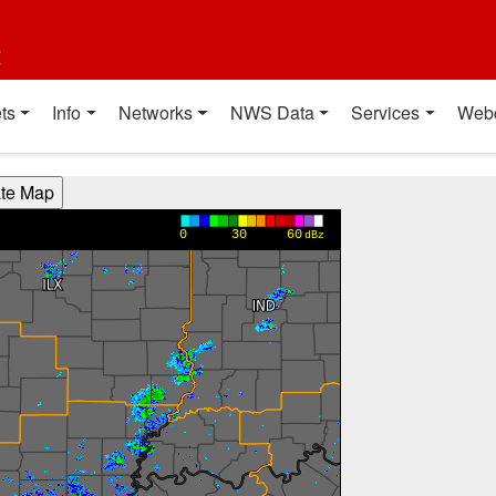
t
ts
Info
Networks
NWS Data
Services
Web