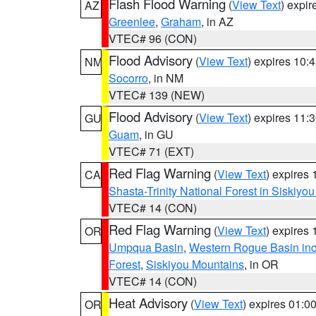
Flash Flood Warning
(
View Text
) expi
AZ
Greenlee
,
Graham
, in AZ
VTEC# 96 (CON)
Flood Advisory
(
View Text
) expires 10
NM
Socorro
, in NM
VTEC# 139 (NEW)
Flood Advisory
(
View Text
) expires 11
GU
Guam
, in GU
VTEC# 71 (EXT)
Red Flag Warning
(
View Text
) expires
CA
Shasta-Trinity National Forest in Siskiyo
VTEC# 14 (CON)
Red Flag Warning
(
View Text
) expires
OR
Umpqua Basin
,
Western Rogue Basin inclu
Forest
,
Siskiyou Mountains
, in OR
VTEC# 14 (CON)
Heat Advisory
(
View Text
) expires 01:
OR