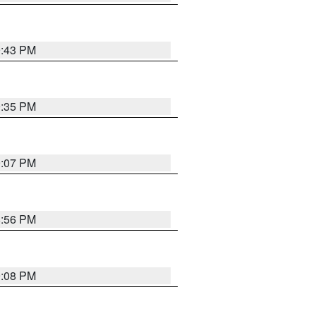
9:43 PM
9:35 PM
9:07 PM
8:56 PM
9:08 PM