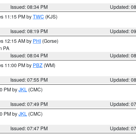
Issued: 08:34 PM
Updated: 0
res 11:15 PM by
TWC
(KJS)
Issued: 08:19 PM
Updated: 0
res 12:15 AM by
PHI
(Gorse)
in PA
Issued: 08:04 PM
Updated: 0
res 11:00 PM by
PBZ
(WM)
Issued: 07:55 PM
Updated: 0
:00 PM by
JKL
(CMC)
Issued: 07:49 PM
Updated: 0
:00 PM by
JKL
(CMC)
Issued: 07:47 PM
Updated: 0