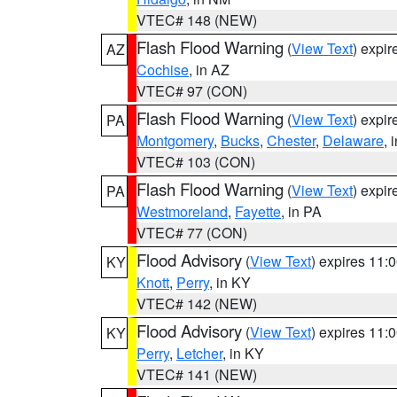
VTEC# 148 (NEW)
Flash Flood Warning
(
View Text
) expi
AZ
Cochise
, in AZ
VTEC# 97 (CON)
Flash Flood Warning
(
View Text
) expi
PA
Montgomery
,
Bucks
,
Chester
,
Delaware
, 
VTEC# 103 (CON)
Flash Flood Warning
(
View Text
) expi
PA
Westmoreland
,
Fayette
, in PA
VTEC# 77 (CON)
Flood Advisory
(
View Text
) expires 11
KY
Knott
,
Perry
, in KY
VTEC# 142 (NEW)
Flood Advisory
(
View Text
) expires 11
KY
Perry
,
Letcher
, in KY
VTEC# 141 (NEW)