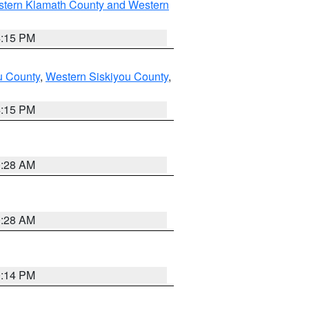
stern Klamath County and Western
4:15 PM
u County
,
Western Siskiyou County
,
4:15 PM
0:28 AM
0:28 AM
0:14 PM