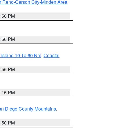
r Reno-Carson City-Minden Area
,
2:56 PM
2:56 PM
 Island 10 To 60 Nm
,
Coastal
9:56 PM
4:15 PM
an Diego County Mountains
,
2:50 PM