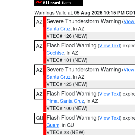
Warnings Valid at:
05 Aug 2026 10:15 PM CD
Severe Thunderstorm Warning
(
View
AZ
Santa Cruz
, in AZ
VTEC# 126 (NEW)
Flash Flood Warning
(
View Text
) expi
AZ
Cochise
, in AZ
VTEC# 101 (NEW)
Severe Thunderstorm Warning
(
View
AZ
Santa Cruz
, in AZ
VTEC# 125 (NEW)
Flash Flood Warning
(
View Text
) expi
AZ
Pima
,
Santa Cruz
, in AZ
VTEC# 100 (NEW)
Flash Flood Warning
(
View Text
) expi
GU
Guam
, in GU
VTEC# 23 (NEW)