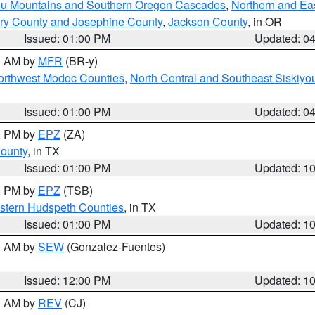
ou Mountains and Southern Oregon Cascades
,
Northern and Ea
ry County and Josephine County
,
Jackson County
, in OR
Issued: 01:00 PM
Updated: 0
00 AM by
MFR
(BR-y)
Northwest Modoc Counties
,
North Central and Southeast Siskiyo
Issued: 01:00 PM
Updated: 0
00 PM by
EPZ
(ZA)
County
, in TX
Issued: 01:00 PM
Updated: 1
00 PM by
EPZ
(TSB)
estern Hudspeth Counties
, in TX
Issued: 01:00 PM
Updated: 1
00 AM by
SEW
(Gonzalez-Fuentes)
Issued: 12:00 PM
Updated: 1
00 AM by
REV
(CJ)