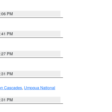
9:06 PM
7:41 PM
9:27 PM
2:31 PM
on Cascades
,
Umpqua National
2:31 PM