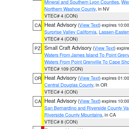
Mineral and Southern Lyon Counties
,
Wes
Northern Washoe County
, in NV
VTEC# 4 (CON)
Heat Advisory
(
View Text
) expires 10:
CA
Surprise Valley California
,
Lassen-Easter
VTEC# 4 (CON)
Small Craft Advisory
(
View Text
) expi
PZ
Waters From James Island To Point Grenv
Waters From Point Grenville To Cape Sh
VTEC# 109 (CON)
Heat Advisory
(
View Text
) expires 01:
OR
Central Douglas County
, in OR
VTEC# 4 (CON)
Heat Advisory
(
View Text
) expires 10:
CA
San Bernardino and Riverside County Val
Riverside County Mountains
, in CA
VTEC# 8 (CON)