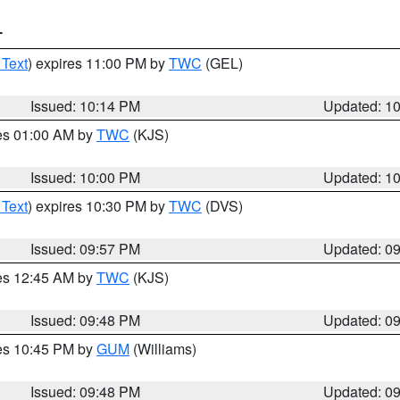
T
 Text
) expires 11:00 PM by
TWC
(GEL)
Issued: 10:14 PM
Updated: 1
res 01:00 AM by
TWC
(KJS)
Issued: 10:00 PM
Updated: 1
 Text
) expires 10:30 PM by
TWC
(DVS)
Issued: 09:57 PM
Updated: 0
res 12:45 AM by
TWC
(KJS)
Issued: 09:48 PM
Updated: 0
res 10:45 PM by
GUM
(Williams)
Issued: 09:48 PM
Updated: 0