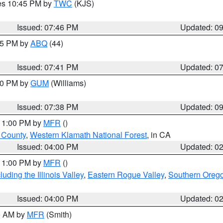
res 10:45 PM by
TWC
(KJS)
Issued: 07:46 PM
Updated: 0
:45 PM by
ABQ
(44)
Issued: 07:41 PM
Updated: 0
:30 PM by
GUM
(Williams)
Issued: 07:38 PM
Updated: 0
 11:00 PM by
MFR
()
u County
,
Western Klamath National Forest
, in CA
Issued: 04:00 PM
Updated: 0
 11:00 PM by
MFR
()
ding the Illinois Valley
,
Eastern Rogue Valley
,
Southern Oreg
Issued: 04:00 PM
Updated: 0
00 AM by
MFR
(Smith)