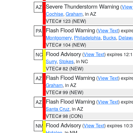
Severe Thunderstorm Warning
(
View
AZ
Cochise
,
Graham
, in AZ
VTEC# 123 (NEW)
Flash Flood Warning
(
View Text
) expi
PA
Montgomery
,
Philadelphia
,
Bucks
,
Delaw
VTEC# 104 (NEW)
Flood Advisory
(
View Text
) expires 12
NC
Surry
,
Stokes
, in NC
VTEC# 82 (NEW)
Flash Flood Warning
(
View Text
) expi
AZ
Graham
, in AZ
VTEC# 99 (NEW)
Flash Flood Warning
(
View Text
) expi
AZ
Santa Cruz
, in AZ
VTEC# 98 (CON)
Flood Advisory
(
View Text
) expires 10
NM
Hidalgo
, in NM