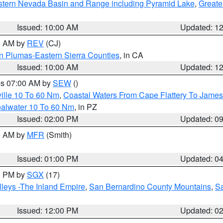
tern Nevada Basin and Range including Pyramid Lake
,
Greate
Issued: 10:00 AM
Updated: 1
00 AM by
REV
(CJ)
n Plumas-Eastern Sierra Counties
, in CA
Issued: 10:00 AM
Updated: 1
res 07:00 AM by
SEW
()
ille 10 To 60 Nm
,
Coastal Waters From Cape Flattery To James
oalwater 10 To 60 Nm
, in PZ
Issued: 02:00 PM
Updated: 0
00 AM by
MFR
(Smith)
Issued: 01:00 PM
Updated: 0
00 PM by
SGX
(17)
leys -The Inland Empire
,
San Bernardino County Mountains
,
S
Issued: 12:00 PM
Updated: 0