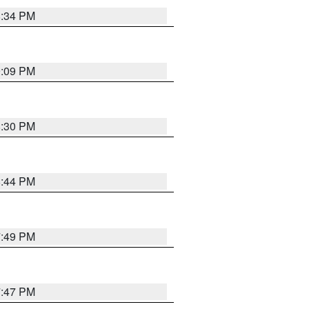
8:34 PM
9:09 PM
8:30 PM
8:44 PM
7:49 PM
7:47 PM