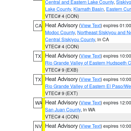
Central and Eastern Lake County
,
Siskiy
Lake County
,
Klamath Basin
,
Eastern Cur
VTEC# 4 (CON)
Heat Advisory
(
View Text
) expires 01:
CA
Modoc County
,
Northeast Siskiyou and 
Central Siskiyou County
, in CA
VTEC# 4 (CON)
Heat Advisory
(
View Text
) expires 10:
TX
Rio Grande Valley of Eastern Hudspeth 
VTEC# 9 (EXB)
Heat Advisory
(
View Text
) expires 10:
TX
Rio Grande Valley of Eastern El Paso/W
VTEC# 9 (EXT)
Heat Advisory
(
View Text
) expires 12:
WA
San Juan County
, in WA
VTEC# 4 (CON)
Heat Advisory
(
View Text
) expires 10:
NV