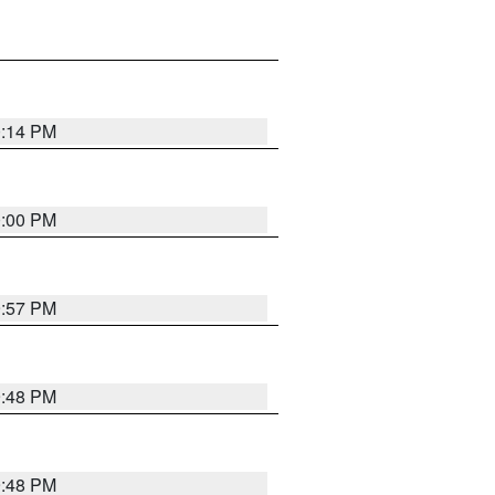
0:14 PM
0:00 PM
9:57 PM
9:48 PM
9:48 PM