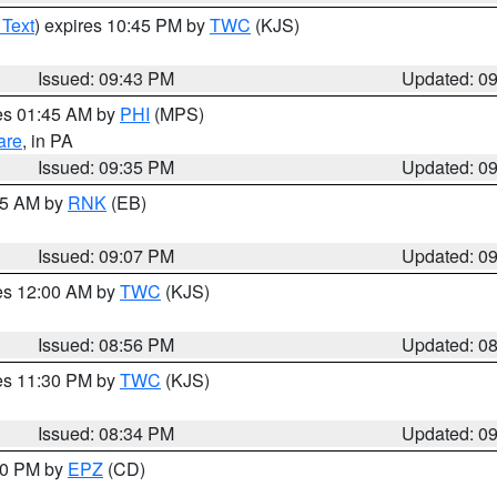
 Text
) expires 10:45 PM by
TWC
(KJS)
Issued: 09:43 PM
Updated: 0
res 01:45 AM by
PHI
(MPS)
are
, in PA
Issued: 09:35 PM
Updated: 0
:15 AM by
RNK
(EB)
Issued: 09:07 PM
Updated: 0
res 12:00 AM by
TWC
(KJS)
Issued: 08:56 PM
Updated: 0
res 11:30 PM by
TWC
(KJS)
Issued: 08:34 PM
Updated: 0
:30 PM by
EPZ
(CD)