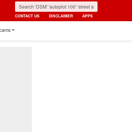
CONTACT US
DISCLAIMER
APPS
cams