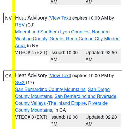
AM
AM
Heat Advisory
(
View Text
) expires 10:00 AM by
NV
REV
(CJ)
Mineral and Southern Lyon Counties
,
Northern
Washoe County
,
Greater Reno-Carson City-Minden
Area
, in NV
VTEC# 4 (EXT)
Issued: 10:00
Updated: 02:50
AM
AM
Heat Advisory
(
View Text
) expires 10:00 PM by
CA
SGX
(17)
San Bernardino County Mountains
,
San Diego
County Mountains
,
San Bernardino and Riverside
County Valleys -The Inland Empire
,
Riverside
County Mountains
, in CA
VTEC# 8 (EXT)
Issued: 12:00
Updated: 02:28
PM
AM