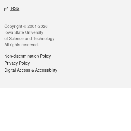
RSS
Legal
Copyright © 2001-2026
Iowa State University
of Science and Technology
All rights reserved.
Non-discrimination Policy
Privacy Policy
Digital Access & Accessibility