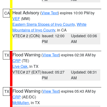
Heat Advisory
(
View Text
) expires 10:00 PM by
CA
VEF
(MW)
Eastern Sierra Slopes of Inyo County
,
White
Mountains of Inyo County
, in CA
VTEC# 2 (CON)
Issued: 12:00
Updated: 03:06
PM
AM
Flood Warning
(
View Text
) expires 02:38 AM by
TX
CRP
(TE)
Live Oak
, in TX
VTEC# 27 (EXT)
Issued: 05:27
Updated: 08:31
PM
AM
Flood Warning
(
View Text
) expires 05:43 AM by
TX
CRP
(AE/DC)
McMullen
, in TX