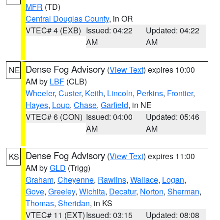
MFR
(TD)
Central Douglas County
, in OR
VTEC# 4 (EXB)
Issued: 04:22
Updated: 04:22
AM
AM
Dense Fog Advisory
(
View Text
) expires 10:00
NE
AM by
LBF
(CLB)
Wheeler
,
Custer
,
Keith
,
Lincoln
,
Perkins
,
Frontier
,
Hayes
,
Loup
,
Chase
,
Garfield
, in NE
VTEC# 6 (CON)
Issued: 04:00
Updated: 05:46
AM
AM
Dense Fog Advisory
(
View Text
) expires 11:00
KS
AM by
GLD
(Trigg)
Graham
,
Cheyenne
,
Rawlins
,
Wallace
,
Logan
,
Gove
,
Greeley
,
Wichita
,
Decatur
,
Norton
,
Sherman
,
Thomas
,
Sheridan
, in KS
VTEC# 11 (EXT)
Issued: 03:15
Updated: 08:08