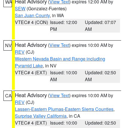
Heat Advisory
(
View Text
) expires 12:00 AM by
WA
SEW
(Gonzalez-Fuentes)
San Juan County
, in WA
VTEC# 4 (CON)
Issued: 12:00
Updated: 07:07
PM
AM
Heat Advisory
(
View Text
) expires 10:00 AM by
NV
REV
(CJ)
Western Nevada Basin and Range including
Pyramid Lake
, in NV
VTEC# 4 (EXT)
Issued: 10:00
Updated: 02:50
AM
AM
Heat Advisory
(
View Text
) expires 10:00 AM by
CA
REV
(CJ)
Lassen-Eastern Plumas-Eastern Sierra Counties
,
Surprise Valley California
, in CA
VTEC# 4 (EXT)
Issued: 10:00
Updated: 02:50