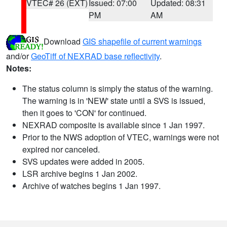
VTEC# 26 (EXT)
Issued: 07:00
Updated: 08:31
PM
AM
Download
GIS shapefile of current warnings
and/or
GeoTiff of NEXRAD base reflectivity
.
Notes:
The status column is simply the status of the warning.
The warning is in 'NEW' state until a SVS is issued,
then it goes to 'CON' for continued.
NEXRAD composite is available since 1 Jan 1997.
Prior to the NWS adoption of VTEC, warnings were not
expired nor canceled.
SVS updates were added in 2005.
LSR archive begins 1 Jan 2002.
Archive of watches begins 1 Jan 1997.