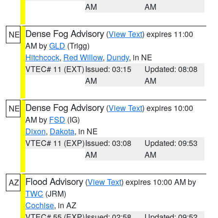
AM
AM
Dense Fog Advisory
(
View Text
) expires 11:00
NE
AM by
GLD
(Trigg)
Hitchcock
,
Red Willow
,
Dundy
, in NE
VTEC# 11 (EXT)
Issued: 03:15
Updated: 08:08
AM
AM
Dense Fog Advisory
(
View Text
) expires 10:00
NE
AM by
FSD
(IG)
Dixon
,
Dakota
, in NE
VTEC# 11 (EXP)
Issued: 03:08
Updated: 09:53
AM
AM
Flood Advisory
(
View Text
) expires 10:00 AM by
AZ
TWC
(JRM)
Cochise
, in AZ
VTEC# 55 (EXP)
Issued: 02:58
Updated: 09:52