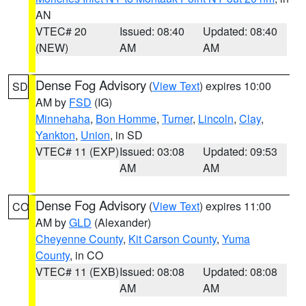
AN
VTEC# 20
Issued: 08:40
Updated: 08:40
(NEW)
AM
AM
Dense Fog Advisory
(
View Text
) expires 10:00
SD
AM by
FSD
(IG)
Minnehaha
,
Bon Homme
,
Turner
,
Lincoln
,
Clay
,
Yankton
,
Union
, in SD
VTEC# 11 (EXP)
Issued: 03:08
Updated: 09:53
AM
AM
Dense Fog Advisory
(
View Text
) expires 11:00
CO
AM by
GLD
(Alexander)
Cheyenne County
,
Kit Carson County
,
Yuma
County
, in CO
VTEC# 11 (EXB)
Issued: 08:08
Updated: 08:08
AM
AM