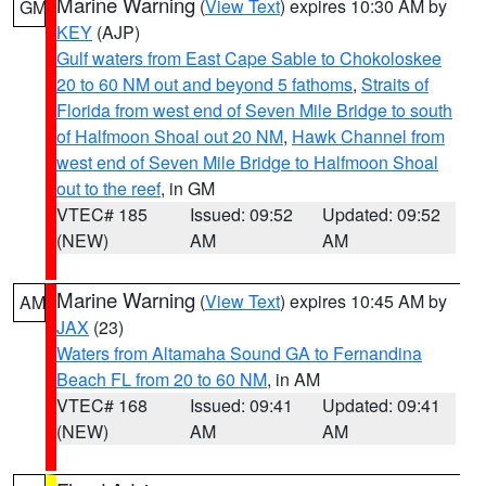
Marine Warning
(
View Text
) expires 10:30 AM by
GM
KEY
(AJP)
Gulf waters from East Cape Sable to Chokoloskee
20 to 60 NM out and beyond 5 fathoms
,
Straits of
Florida from west end of Seven Mile Bridge to south
of Halfmoon Shoal out 20 NM
,
Hawk Channel from
west end of Seven Mile Bridge to Halfmoon Shoal
out to the reef
, in GM
VTEC# 185
Issued: 09:52
Updated: 09:52
(NEW)
AM
AM
Marine Warning
(
View Text
) expires 10:45 AM by
AM
JAX
(23)
Waters from Altamaha Sound GA to Fernandina
Beach FL from 20 to 60 NM
, in AM
VTEC# 168
Issued: 09:41
Updated: 09:41
(NEW)
AM
AM