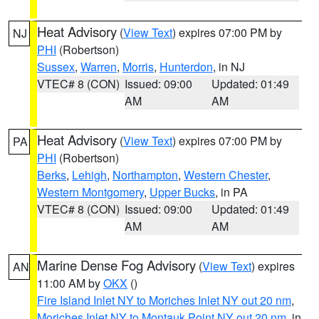
Heat Advisory
(
View Text
) expires 07:00 PM by
NJ
PHI
(Robertson)
Sussex
,
Warren
,
Morris
,
Hunterdon
, in NJ
VTEC# 8 (CON)
Issued: 09:00
Updated: 01:49
AM
AM
Heat Advisory
(
View Text
) expires 07:00 PM by
PA
PHI
(Robertson)
Berks
,
Lehigh
,
Northampton
,
Western Chester
,
Western Montgomery
,
Upper Bucks
, in PA
VTEC# 8 (CON)
Issued: 09:00
Updated: 01:49
AM
AM
Marine Dense Fog Advisory
(
View Text
) expires
AN
11:00 AM by
OKX
()
Fire Island Inlet NY to Moriches Inlet NY out 20 nm
,
Moriches Inlet NY to Montauk Point NY out 20 nm
, in