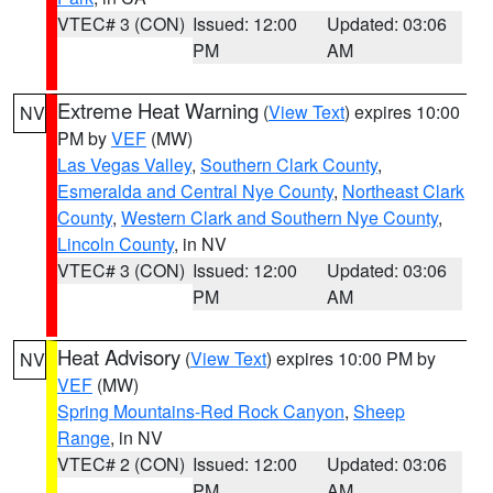
VTEC# 3 (CON)
Issued: 12:00
Updated: 03:06
PM
AM
Extreme Heat Warning
(
View Text
) expires 10:00
NV
PM by
VEF
(MW)
Las Vegas Valley
,
Southern Clark County
,
Esmeralda and Central Nye County
,
Northeast Clark
County
,
Western Clark and Southern Nye County
,
Lincoln County
, in NV
VTEC# 3 (CON)
Issued: 12:00
Updated: 03:06
PM
AM
Heat Advisory
(
View Text
) expires 10:00 PM by
NV
VEF
(MW)
Spring Mountains-Red Rock Canyon
,
Sheep
Range
, in NV
VTEC# 2 (CON)
Issued: 12:00
Updated: 03:06
PM
AM