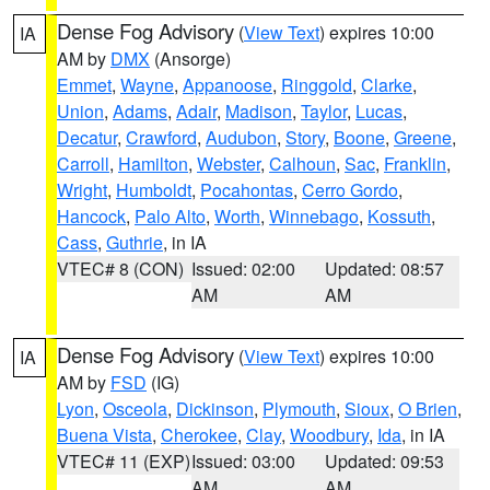
Dense Fog Advisory
(
View Text
) expires 10:00
IA
AM by
DMX
(Ansorge)
Emmet
,
Wayne
,
Appanoose
,
Ringgold
,
Clarke
,
Union
,
Adams
,
Adair
,
Madison
,
Taylor
,
Lucas
,
Decatur
,
Crawford
,
Audubon
,
Story
,
Boone
,
Greene
,
Carroll
,
Hamilton
,
Webster
,
Calhoun
,
Sac
,
Franklin
,
Wright
,
Humboldt
,
Pocahontas
,
Cerro Gordo
,
Hancock
,
Palo Alto
,
Worth
,
Winnebago
,
Kossuth
,
Cass
,
Guthrie
, in IA
VTEC# 8 (CON)
Issued: 02:00
Updated: 08:57
AM
AM
Dense Fog Advisory
(
View Text
) expires 10:00
IA
AM by
FSD
(IG)
Lyon
,
Osceola
,
Dickinson
,
Plymouth
,
Sioux
,
O Brien
,
Buena Vista
,
Cherokee
,
Clay
,
Woodbury
,
Ida
, in IA
VTEC# 11 (EXP)
Issued: 03:00
Updated: 09:53
AM
AM