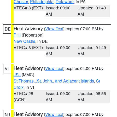
Chester
,
Philadelphia
,
Delaware
, in PA
VTEC# 8 (EXT)
Issued: 09:00
Updated: 01:49
AM
AM
Heat Advisory
(
View Text
) expires 07:00 PM by
DE
PHI
(Robertson)
New Castle
, in DE
VTEC# 8 (EXT)
Issued: 09:00
Updated: 01:49
AM
AM
Heat Advisory
(
View Text
) expires 04:00 PM by
VI
JSJ
(MMC)
St.Thomas...St. John.. and Adjacent Islands
,
St
Croix
, in VI
VTEC# 28
Issued: 09:00
Updated: 08:55
(CON)
AM
AM
Heat Advisory
(
View Text
) expires 07:00 PM by
NJ