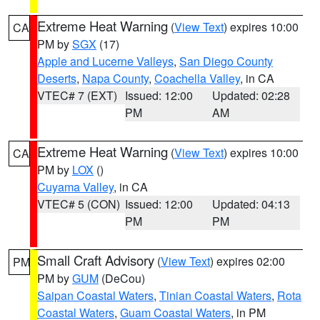
Extreme Heat Warning
(
View Text
) expires 10:00
CA
PM by
SGX
(17)
Apple and Lucerne Valleys
,
San Diego County
Deserts
,
Napa County
,
Coachella Valley
, in CA
VTEC# 7 (EXT)
Issued: 12:00
Updated: 02:28
PM
AM
Extreme Heat Warning
(
View Text
) expires 10:00
CA
PM by
LOX
()
Cuyama Valley
, in CA
VTEC# 5 (CON)
Issued: 12:00
Updated: 04:13
PM
PM
Small Craft Advisory
(
View Text
) expires 02:00
PM
PM by
GUM
(DeCou)
Saipan Coastal Waters
,
Tinian Coastal Waters
,
Rota
Coastal Waters
,
Guam Coastal Waters
, in PM