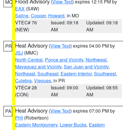
Flood Advisory
(
View Text
) expires 12:15 PM by
MO
EAX
(SAW)
Saline
,
Cooper
,
Howard
, in MO
VTEC# 76
Issued: 09:18
Updated: 09:18
(NEW)
AM
AM
Heat Advisory
(
View Text
) expires 04:00 PM by
PR
JSJ
(MMC)
North Central
,
Ponce and Vicinity
,
Northwest
,
Mayaguez and Vicinity
,
San Juan and Vicinity
,
Northeast
,
Southeast
,
Eastern Interior
,
Southwest
,
Culebra
,
Vieques
, in PR
VTEC# 28
Issued: 09:00
Updated: 08:55
(CON)
AM
AM
Heat Advisory
(
View Text
) expires 07:00 PM by
PA
PHI
(Robertson)
Eastern Montgomery
,
Lower Bucks
,
Eastern