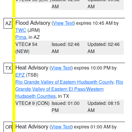
AM
AM
Flood Advisory
(
View Text
) expires 10:45 AM by
AZ
TWC
(JRM)
Pima
, in AZ
VTEC# 54
Issued: 02:46
Updated: 02:46
(NEW)
AM
AM
Heat Advisory
(
View Text
) expires 10:00 PM by
TX
EPZ
(TSB)
Rio Grande Valley of Eastern Hudspeth County
,
Rio
Grande Valley of Eastern El Paso/Western
Hudspeth Counties
, in TX
VTEC# 9 (CON)
Issued: 01:00
Updated: 08:15
PM
AM
Heat Advisory
(
View Text
) expires 01:00 AM by
OR