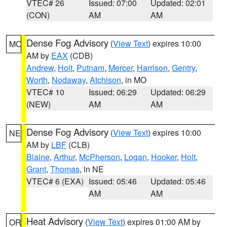
VTEC# 26
Issued: 07:00
Updated: 02:01
(CON)
AM
AM
Dense Fog Advisory
(
View Text
) expires 10:00
MO
AM by
EAX
(CDB)
Andrew
,
Holt
,
Putnam
,
Mercer
,
Harrison
,
Gentry
,
Worth
,
Nodaway
,
Atchison
, in MO
VTEC# 10
Issued: 06:29
Updated: 06:29
(NEW)
AM
AM
Dense Fog Advisory
(
View Text
) expires 10:00
NE
AM by
LBF
(CLB)
Blaine
,
Arthur
,
McPherson
,
Logan
,
Hooker
,
Holt
,
Grant
,
Thomas
, in NE
VTEC# 6 (EXA)
Issued: 05:46
Updated: 05:46
AM
AM
Heat Advisory
(
View Text
) expires 01:00 AM by
OR