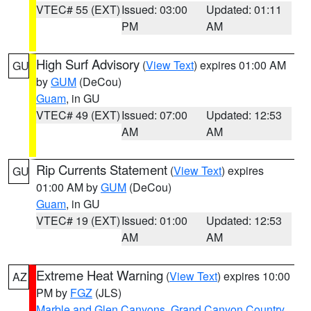
VTEC# 55 (EXT)
Issued: 03:00
Updated: 01:11
PM
AM
High Surf Advisory
(
View Text
) expires 01:00 AM
GU
by
GUM
(DeCou)
Guam
, in GU
VTEC# 49 (EXT)
Issued: 07:00
Updated: 12:53
AM
AM
Rip Currents Statement
(
View Text
) expires
GU
01:00 AM by
GUM
(DeCou)
Guam
, in GU
VTEC# 19 (EXT)
Issued: 01:00
Updated: 12:53
AM
AM
Extreme Heat Warning
(
View Text
) expires 10:00
AZ
PM by
FGZ
(JLS)
Marble and Glen Canyons
,
Grand Canyon Country
,