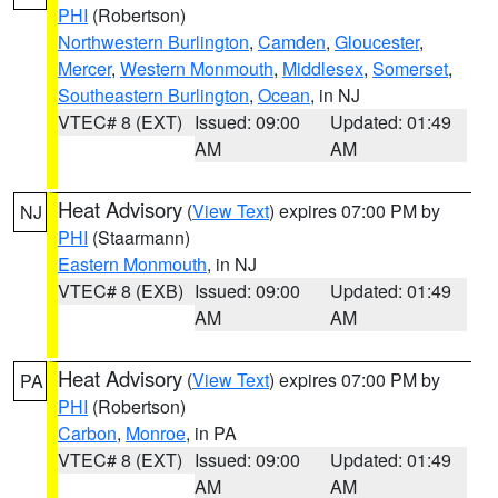
PHI
(Robertson)
Northwestern Burlington
,
Camden
,
Gloucester
,
Mercer
,
Western Monmouth
,
Middlesex
,
Somerset
,
Southeastern Burlington
,
Ocean
, in NJ
VTEC# 8 (EXT)
Issued: 09:00
Updated: 01:49
AM
AM
Heat Advisory
(
View Text
) expires 07:00 PM by
NJ
PHI
(Staarmann)
Eastern Monmouth
, in NJ
VTEC# 8 (EXB)
Issued: 09:00
Updated: 01:49
AM
AM
Heat Advisory
(
View Text
) expires 07:00 PM by
PA
PHI
(Robertson)
Carbon
,
Monroe
, in PA
VTEC# 8 (EXT)
Issued: 09:00
Updated: 01:49
AM
AM