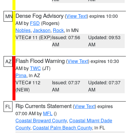
Dense Fog Advisory
(
View Text
) expires 10:00
MN
AM by
FSD
(Rogers)
Nobles
,
Jackson
,
Rock
, in MN
VTEC# 11 (EXP)
Issued: 07:56
Updated: 09:53
AM
AM
Flash Flood Warning
(
View Text
) expires 10:30
AZ
AM by
TWC
(JT)
Pima
, in AZ
VTEC# 112
Issued: 07:37
Updated: 07:37
(NEW)
AM
AM
Rip Currents Statement
(
View Text
) expires
FL
07:00 AM by
MFL
()
Coastal Broward County
,
Coastal Miami Dade
County
,
Coastal Palm Beach County
, in FL