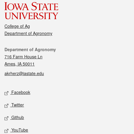
College of Ag
Department of Agronomy
Contact
Department of Agronomy
716 Farm House Ln
Ames, IA 50011
akrherz@iastate.edu
Social media
Facebook
Twitter
Github
YouTube