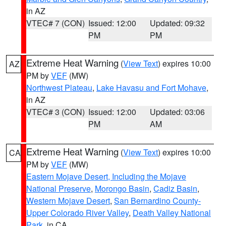
in AZ
VTEC# 7 (CON)
Issued: 12:00
Updated: 09:32
PM
PM
Extreme Heat Warning
(
View Text
) expires 10:00
AZ
PM by
VEF
(MW)
Northwest Plateau
,
Lake Havasu and Fort Mohave
,
in AZ
VTEC# 3 (CON)
Issued: 12:00
Updated: 03:06
PM
AM
Extreme Heat Warning
(
View Text
) expires 10:00
CA
PM by
VEF
(MW)
Eastern Mojave Desert, Including the Mojave
National Preserve
,
Morongo Basin
,
Cadiz Basin
,
Western Mojave Desert
,
San Bernardino County-
Upper Colorado River Valley
,
Death Valley National
Park
, in CA