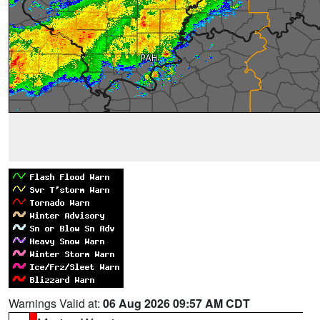
Warnings Valid at:
06 Aug 2026 09:57 AM CDT