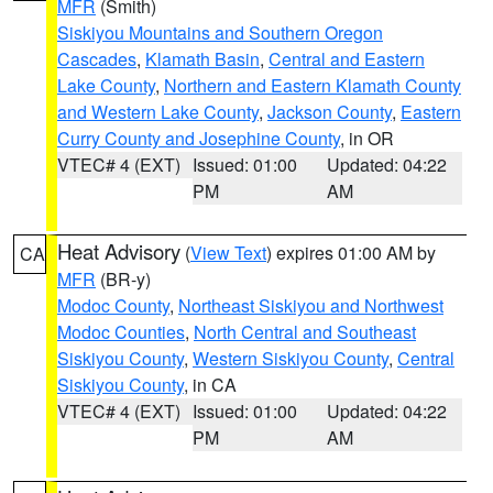
MFR
(Smith)
Siskiyou Mountains and Southern Oregon
Cascades
,
Klamath Basin
,
Central and Eastern
Lake County
,
Northern and Eastern Klamath County
and Western Lake County
,
Jackson County
,
Eastern
Curry County and Josephine County
, in OR
VTEC# 4 (EXT)
Issued: 01:00
Updated: 04:22
PM
AM
Heat Advisory
(
View Text
) expires 01:00 AM by
CA
MFR
(BR-y)
Modoc County
,
Northeast Siskiyou and Northwest
Modoc Counties
,
North Central and Southeast
Siskiyou County
,
Western Siskiyou County
,
Central
Siskiyou County
, in CA
VTEC# 4 (EXT)
Issued: 01:00
Updated: 04:22
PM
AM