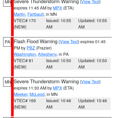
Severe Thunderstorm Warning
(
View Text
)
MN
expires 11:45 AM by
MPX
(ETA)
Martin
,
Faribault
, in MN
VTEC# 170
Issued: 10:55
Updated: 10:55
(NEW)
AM
AM
Flash Flood Warning
(
View Text
) expires 01:45
PA
PM by
PBZ
(Frazier)
Washington
,
Allegheny
, in PA
VTEC# 81
Issued: 10:50
Updated: 10:50
(NEW)
AM
AM
Severe Thunderstorm Warning
(
View Text
)
MN
expires 11:30 AM by
MPX
(ETA)
Meeker
,
McLeod
, in MN
VTEC# 169
Issued: 10:46
Updated: 10:46
(NEW)
AM
AM