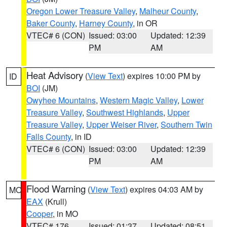
Oregon Lower Treasure Valley
,
Malheur County
,
Baker County
,
Harney County
, in OR
VTEC# 6 (CON)
Issued: 03:00
Updated: 12:39
PM
AM
Heat Advisory
(
View Text
) expires 10:00 PM by
ID
BOI
(JM)
Owyhee Mountains
,
Western Magic Valley
,
Lower
Treasure Valley
,
Southwest Highlands
,
Upper
Treasure Valley
,
Upper Weiser River
,
Southern Twin
Falls County
, in ID
VTEC# 6 (CON)
Issued: 03:00
Updated: 12:39
PM
AM
Flood Warning
(
View Text
) expires 04:03 AM by
MO
EAX
(Krull)
Cooper
, in MO
VTEC# 176
Issued: 01:37
Updated: 08:51