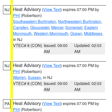
Heat Advisory
(
View Text
) expires 07:00 PM by
NJ
PHI
(Robertson)
Southeastern Burlington
,
Northwestern Burlington
,
Camden
,
Gloucester
,
Mercer
,
Somerset
,
Eastern
Monmouth
,
Western Monmouth
,
Ocean
,
Middlesex
,
in NJ
VTEC# 8 (CON)
Issued: 09:00
Updated: 02:03
AM
AM
Heat Advisory
(
View Text
) expires 07:00 PM by
NJ
PHI
(Robertson)
Warren
,
Sussex
, in NJ
VTEC# 8 (CON)
Issued: 09:00
Updated: 02:03
AM
AM
Heat Advisory
(
View Text
) expires 07:00 PM by
PA
PHI
(Robertson)