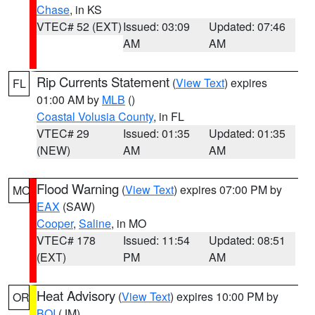
Chase
, in KS
VTEC# 52 (EXT)
Issued: 03:09
Updated: 07:46
AM
AM
Rip Currents Statement
(
View Text
) expires
FL
01:00 AM by
MLB
()
Coastal Volusia County
, in FL
VTEC# 29
Issued: 01:35
Updated: 01:35
(NEW)
AM
AM
Flood Warning
(
View Text
) expires 07:00 PM by
MO
EAX
(SAW)
Cooper
,
Saline
, in MO
VTEC# 178
Issued: 11:54
Updated: 08:51
(EXT)
PM
AM
Heat Advisory
(
View Text
) expires 10:00 PM by
OR
BOI
(JM)