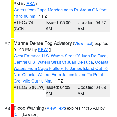
PM by
EKA
()
Waters from Cape Mendocino to Pt. Arena CA from
10 to 60 nm
, in PZ
VTEC# 74
Issued: 05:00
Updated: 04:27
(CON)
AM
AM
Marine Dense Fog Advisory
(
View Text
) expires
PZ
01:00 PM by
SEW
()
West Entrance U.S. Waters Strait Of Juan De Fuca
,
Central U.S. Waters Strait Of Juan De Fuca
,
Coastal
Waters From Cape Flattery To James Island Out 10
Nm
,
Coastal Waters From James Island To Point
Grenville Out 10 Nm
, in PZ
VTEC# 5 (NEW)
Issued: 04:09
Updated: 04:09
AM
AM
Flood Warning
(
View Text
) expires 11:15 AM by
KS
ICT
(Lawson)