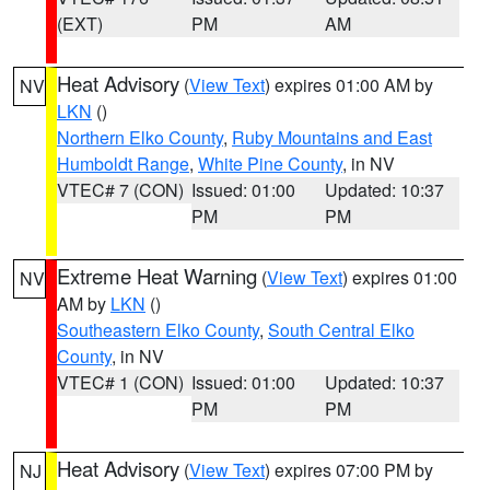
(EXT)
PM
AM
Heat Advisory
(
View Text
) expires 01:00 AM by
NV
LKN
()
Northern Elko County
,
Ruby Mountains and East
Humboldt Range
,
White Pine County
, in NV
VTEC# 7 (CON)
Issued: 01:00
Updated: 10:37
PM
PM
Extreme Heat Warning
(
View Text
) expires 01:00
NV
AM by
LKN
()
Southeastern Elko County
,
South Central Elko
County
, in NV
VTEC# 1 (CON)
Issued: 01:00
Updated: 10:37
PM
PM
Heat Advisory
(
View Text
) expires 07:00 PM by
NJ