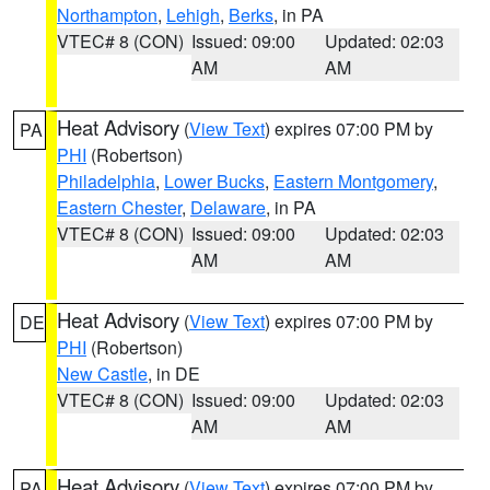
Northampton
,
Lehigh
,
Berks
, in PA
VTEC# 8 (CON)
Issued: 09:00
Updated: 02:03
AM
AM
Heat Advisory
(
View Text
) expires 07:00 PM by
PA
PHI
(Robertson)
Philadelphia
,
Lower Bucks
,
Eastern Montgomery
,
Eastern Chester
,
Delaware
, in PA
VTEC# 8 (CON)
Issued: 09:00
Updated: 02:03
AM
AM
Heat Advisory
(
View Text
) expires 07:00 PM by
DE
PHI
(Robertson)
New Castle
, in DE
VTEC# 8 (CON)
Issued: 09:00
Updated: 02:03
AM
AM
Heat Advisory
(
View Text
) expires 07:00 PM by
PA