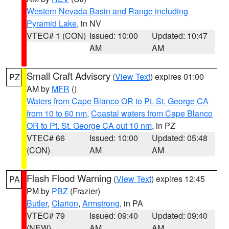
Western Nevada Basin and Range including
Pyramid Lake
, in NV
VTEC# 1 (CON)
Issued: 10:00
Updated: 10:47
AM
AM
Small Craft Advisory
(
View Text
) expires 01:00
PZ
AM by
MFR
()
Waters from Cape Blanco OR to Pt. St. George CA
from 10 to 60 nm
,
Coastal waters from Cape Blanco
OR to Pt. St. George CA out 10 nm
, in PZ
VTEC# 66
Issued: 10:00
Updated: 05:48
(CON)
AM
AM
Flash Flood Warning
(
View Text
) expires 12:45
PA
PM by
PBZ
(Frazier)
Butler
,
Clarion
,
Armstrong
, in PA
VTEC# 79
Issued: 09:40
Updated: 09:40
(NEW)
AM
AM