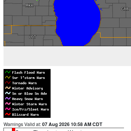
Warnings Valid at:
07 Aug 2026 10:58 AM CDT