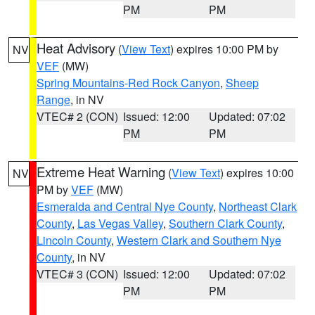
PM
PM
Heat Advisory
(
View Text
) expires 10:00 PM by
NV
VEF
(MW)
Spring Mountains-Red Rock Canyon
,
Sheep
Range
, in NV
VTEC# 2 (CON)
Issued: 12:00
Updated: 07:02
PM
PM
Extreme Heat Warning
(
View Text
) expires 10:00
NV
PM by
VEF
(MW)
Esmeralda and Central Nye County
,
Northeast Clark
County
,
Las Vegas Valley
,
Southern Clark County
,
Lincoln County
,
Western Clark and Southern Nye
County
, in NV
VTEC# 3 (CON)
Issued: 12:00
Updated: 07:02
PM
PM