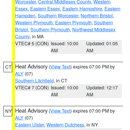
Worcester
,
Central Middlesex County
,
Western
Essex
,
Eastern Essex
,
Eastern Hampshire
,
Eastern
Hampden
,
Southern Worcester
,
Northern Bristol
,
Western Plymouth
,
Eastern Plymouth
,
Southern
Bristol
,
Southern Plymouth
,
Northwest Middlesex
County
, in MA
VTEC# 5 (CON)
Issued: 10:00
Updated: 01:05
AM
AM
Heat Advisory
(
View Text
) expires 07:00 PM by
CT
ALY
(07)
Southern Litchfield
, in CT
VTEC# 7 (CON)
Issued: 10:00
Updated: 12:17
AM
AM
Heat Advisory
(
View Text
) expires 07:00 PM by
NY
ALY
(07)
Eastern Ulster
,
Western Dutchess
, in NY