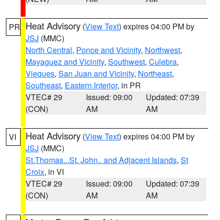
Heat Advisory
(
View Text
) expires 04:00 PM by
PR
JSJ
(MMC)
North Central
,
Ponce and Vicinity
,
Northwest
,
Mayaguez and Vicinity
,
Southwest
,
Culebra
,
Vieques
,
San Juan and Vicinity
,
Northeast
,
Southeast
,
Eastern Interior
, in PR
VTEC# 29
Issued: 09:00
Updated: 07:39
(CON)
AM
AM
Heat Advisory
(
View Text
) expires 04:00 PM by
VI
JSJ
(MMC)
St.Thomas...St. John.. and Adjacent Islands
,
St
Croix
, in VI
VTEC# 29
Issued: 09:00
Updated: 07:39
(CON)
AM
AM