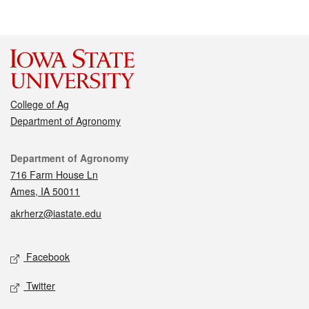
College of Ag
Department of Agronomy
Contact
Department of Agronomy
716 Farm House Ln
Ames, IA 50011
akrherz@iastate.edu
Social media
Facebook
Twitter