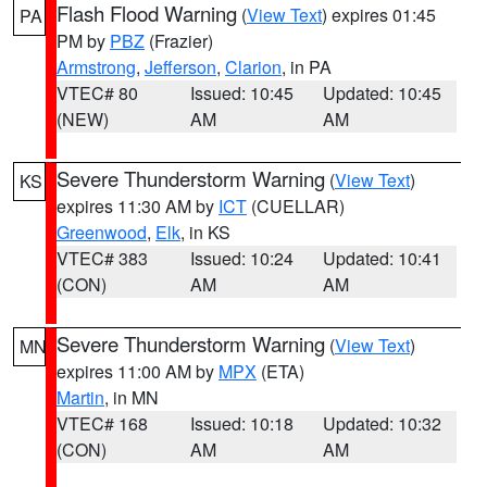
Flash Flood Warning
(
View Text
) expires 01:45
PA
PM by
PBZ
(Frazier)
Armstrong
,
Jefferson
,
Clarion
, in PA
VTEC# 80
Issued: 10:45
Updated: 10:45
(NEW)
AM
AM
Severe Thunderstorm Warning
(
View Text
)
KS
expires 11:30 AM by
ICT
(CUELLAR)
Greenwood
,
Elk
, in KS
VTEC# 383
Issued: 10:24
Updated: 10:41
(CON)
AM
AM
Severe Thunderstorm Warning
(
View Text
)
MN
expires 11:00 AM by
MPX
(ETA)
Martin
, in MN
VTEC# 168
Issued: 10:18
Updated: 10:32
(CON)
AM
AM