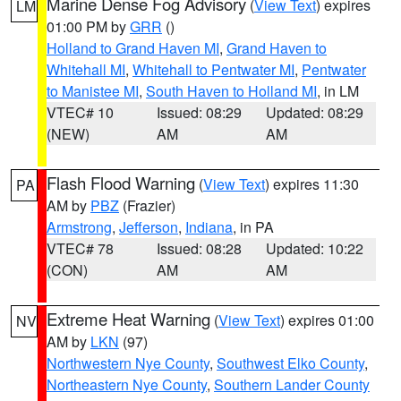
Marine Dense Fog Advisory
(
View Text
) expires
LM
01:00 PM by
GRR
()
Holland to Grand Haven MI
,
Grand Haven to
Whitehall MI
,
Whitehall to Pentwater MI
,
Pentwater
to Manistee MI
,
South Haven to Holland MI
, in LM
VTEC# 10
Issued: 08:29
Updated: 08:29
(NEW)
AM
AM
Flash Flood Warning
(
View Text
) expires 11:30
PA
AM by
PBZ
(Frazier)
Armstrong
,
Jefferson
,
Indiana
, in PA
VTEC# 78
Issued: 08:28
Updated: 10:22
(CON)
AM
AM
Extreme Heat Warning
(
View Text
) expires 01:00
NV
AM by
LKN
(97)
Northwestern Nye County
,
Southwest Elko County
,
Northeastern Nye County
,
Southern Lander County