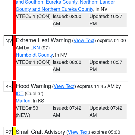
and Southern Eureka County
,
Northern Lander
County and Northern Eureka County
, in NV
VTEC# 1 (CON)
Issued: 08:00
Updated: 10:37
AM
PM
Extreme Heat Warning
(
View Text
) expires 01:00
NV
AM by
LKN
(97)
Humboldt County
, in NV
VTEC# 1 (CON)
Issued: 08:00
Updated: 10:37
AM
PM
Flood Warning
(
View Text
) expires 11:45 AM by
KS
ICT
(Cuellar)
Marion
, in KS
VTEC# 53
Issued: 07:42
Updated: 07:42
(NEW)
AM
AM
Small Craft Advisory
(
View Text
) expires 05:00
PZ