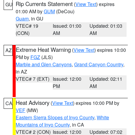
Rip Currents Statement
(
View Text
) expires
GU
01:00 AM by
GUM
(DeCou)
Guam
, in GU
VTEC# 19
Issued: 01:00
Updated: 01:03
(CON)
AM
AM
Extreme Heat Warning
(
View Text
) expires 10:00
AZ
PM by
FGZ
(JLS)
Marble and Glen Canyons
,
Grand Canyon Country
,
in AZ
VTEC# 7 (EXT)
Issued: 12:00
Updated: 02:11
PM
AM
Heat Advisory
(
View Text
) expires 10:00 PM by
CA
VEF
(MW)
Eastern Sierra Slopes of Inyo County
,
White
Mountains of Inyo County
, in CA
VTEC# 2 (CON)
Issued: 12:00
Updated: 07:02