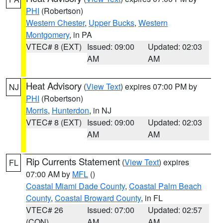
PHI
(Robertson)
Western Chester
,
Upper Bucks
,
Western
Montgomery
, in PA
VTEC# 8 (EXT)
Issued: 09:00
Updated: 02:03
AM
AM
Heat Advisory
(
View Text
) expires 07:00 PM by
NJ
PHI
(Robertson)
Morris
,
Hunterdon
, in NJ
VTEC# 8 (EXT)
Issued: 09:00
Updated: 02:03
AM
AM
Rip Currents Statement
(
View Text
) expires
FL
07:00 AM by
MFL
()
Coastal Miami Dade County
,
Coastal Palm Beach
County
,
Coastal Broward County
, in FL
VTEC# 26
Issued: 07:00
Updated: 02:57
(CON)
AM
AM