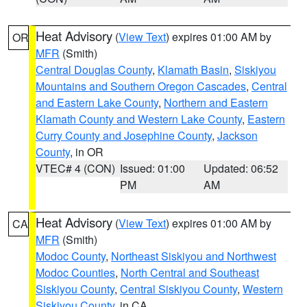
Heat Advisory
(
View Text
) expires 01:00 AM by
OR
MFR
(Smith)
Central Douglas County
,
Klamath Basin
,
Siskiyou
Mountains and Southern Oregon Cascades
,
Central
and Eastern Lake County
,
Northern and Eastern
Klamath County and Western Lake County
,
Eastern
Curry County and Josephine County
,
Jackson
County
, in OR
VTEC# 4 (CON)
Issued: 01:00
Updated: 06:52
PM
AM
Heat Advisory
(
View Text
) expires 01:00 AM by
CA
MFR
(Smith)
Modoc County
,
Northeast Siskiyou and Northwest
Modoc Counties
,
North Central and Southeast
Siskiyou County
,
Central Siskiyou County
,
Western
Siskiyou County
, in CA