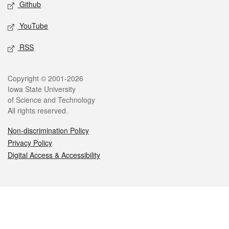
Github
YouTube
RSS
Legal
Copyright © 2001-2026
Iowa State University
of Science and Technology
All rights reserved.
Non-discrimination Policy
Privacy Policy
Digital Access & Accessibility