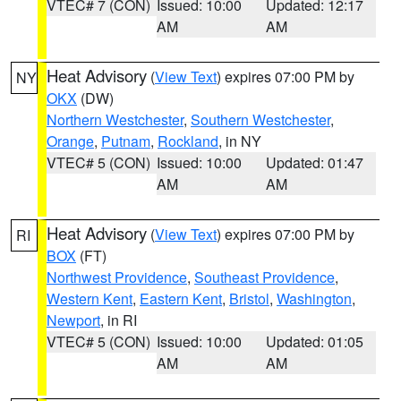
VTEC# 7 (CON)
Issued: 10:00
Updated: 12:17
AM
AM
Heat Advisory
(
View Text
) expires 07:00 PM by
NY
OKX
(DW)
Northern Westchester
,
Southern Westchester
,
Orange
,
Putnam
,
Rockland
, in NY
VTEC# 5 (CON)
Issued: 10:00
Updated: 01:47
AM
AM
Heat Advisory
(
View Text
) expires 07:00 PM by
RI
BOX
(FT)
Northwest Providence
,
Southeast Providence
,
Western Kent
,
Eastern Kent
,
Bristol
,
Washington
,
Newport
, in RI
VTEC# 5 (CON)
Issued: 10:00
Updated: 01:05
AM
AM