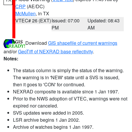
CRP
(AE/DC)
McMullen
, in TX
VTEC# 26 (EXT)
Issued: 07:00
Updated: 08:43
PM
AM
Download
GIS shapefile of current warnings
and/or
GeoTiff of NEXRAD base reflectivity
.
Notes:
The status column is simply the status of the warning.
The warning is in 'NEW' state until a SVS is issued,
then it goes to 'CON' for continued.
NEXRAD composite is available since 1 Jan 1997.
Prior to the NWS adoption of VTEC, warnings were not
expired nor canceled.
SVS updates were added in 2005.
LSR archive begins 1 Jan 2002.
Archive of watches begins 1 Jan 1997.