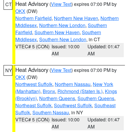
Heat Advisory
(
View Text
) expires 07:00 PM by
CT
OKX
(DW)
Northern Fairfield
,
Northern New Haven
,
Northern
Middlesex
,
Northern New London
,
Southern
Fairfield
,
Southern New Haven
,
Southern
Middlesex
,
Southern New London
, in CT
VTEC# 5 (CON)
Issued: 10:00
Updated: 01:47
AM
AM
Heat Advisory
(
View Text
) expires 07:00 PM by
NY
OKX
(DW)
Northwest Suffolk
,
Northern Nassau
,
New York
(Manhattan)
,
Bronx
,
Richmond (Staten Is.)
,
Kings
(Brooklyn)
,
Northern Queens
,
Southern Queens
,
Northeast Suffolk
,
Southwest Suffolk
,
Southeast
Suffolk
,
Southern Nassau
, in NY
VTEC# 5 (CON)
Issued: 10:00
Updated: 01:47
AM
AM