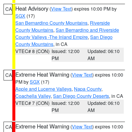
Heat Advisory
(
View Text
) expires 10:00 PM by
CA
SGX
(17)
San Bernardino County Mountains
,
Riverside
County Mountains
,
San Bernardino and Riverside
County Valleys -The Inland Empire
,
San Diego
County Mountains
, in CA
VTEC# 8 (CON)
Issued: 12:00
Updated: 06:10
PM
AM
Extreme Heat Warning
(
View Text
) expires 10:00
CA
PM by
SGX
(17)
Apple and Lucerne Valleys
,
Napa County
,
Coachella Valley
,
San Diego County Deserts
, in CA
VTEC# 7 (CON)
Issued: 12:00
Updated: 06:10
PM
AM
Extreme Heat Warning
(
View Text
) expires 10:00
CA