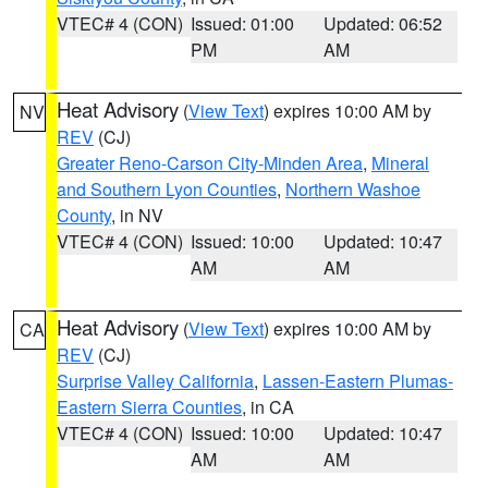
VTEC# 4 (CON)
Issued: 01:00
Updated: 06:52
PM
AM
Heat Advisory
(
View Text
) expires 10:00 AM by
NV
REV
(CJ)
Greater Reno-Carson City-Minden Area
,
Mineral
and Southern Lyon Counties
,
Northern Washoe
County
, in NV
VTEC# 4 (CON)
Issued: 10:00
Updated: 10:47
AM
AM
Heat Advisory
(
View Text
) expires 10:00 AM by
CA
REV
(CJ)
Surprise Valley California
,
Lassen-Eastern Plumas-
Eastern Sierra Counties
, in CA
VTEC# 4 (CON)
Issued: 10:00
Updated: 10:47
AM
AM