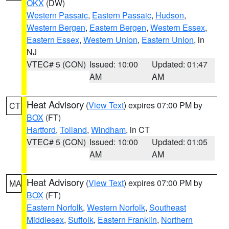
OKX
(DW)
Western Passaic
,
Eastern Passaic
,
Hudson
,
Western Bergen
,
Eastern Bergen
,
Western Essex
,
Eastern Essex
,
Western Union
,
Eastern Union
, in
NJ
VTEC# 5 (CON)
Issued: 10:00
Updated: 01:47
AM
AM
Heat Advisory
(
View Text
) expires 07:00 PM by
CT
BOX
(FT)
Hartford
,
Tolland
,
Windham
, in CT
VTEC# 5 (CON)
Issued: 10:00
Updated: 01:05
AM
AM
Heat Advisory
(
View Text
) expires 07:00 PM by
MA
BOX
(FT)
Eastern Norfolk
,
Western Norfolk
,
Southeast
Middlesex
,
Suffolk
,
Eastern Franklin
,
Northern