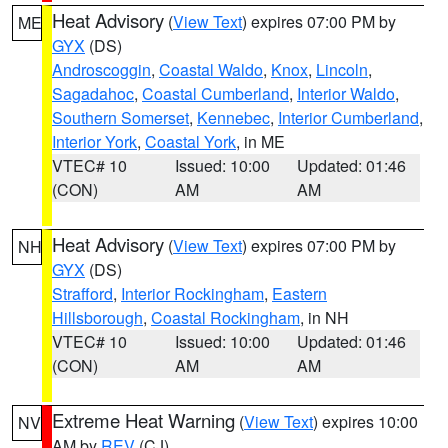
Heat Advisory
(
View Text
) expires 07:00 PM by
ME
GYX
(DS)
Androscoggin
,
Coastal Waldo
,
Knox
,
Lincoln
,
Sagadahoc
,
Coastal Cumberland
,
Interior Waldo
,
Southern Somerset
,
Kennebec
,
Interior Cumberland
,
Interior York
,
Coastal York
, in ME
VTEC# 10
Issued: 10:00
Updated: 01:46
(CON)
AM
AM
Heat Advisory
(
View Text
) expires 07:00 PM by
NH
GYX
(DS)
Strafford
,
Interior Rockingham
,
Eastern
Hillsborough
,
Coastal Rockingham
, in NH
VTEC# 10
Issued: 10:00
Updated: 01:46
(CON)
AM
AM
Extreme Heat Warning
(
View Text
) expires 10:00
NV
AM by
REV
(CJ)