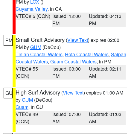
PM by
LOX
()
Cuyama Valley
, in CA
VTEC# 5 (CON)
Issued: 12:00
Updated: 04:13
PM
PM
Small Craft Advisory
(
View Text
) expires 02:00
PM
PM by
GUM
(DeCou)
Tinian Coastal Waters
,
Rota Coastal Waters
,
Saipan
Coastal Waters
,
Guam Coastal Waters
, in PM
VTEC# 55
Issued: 03:00
Updated: 02:11
(CON)
PM
AM
High Surf Advisory
(
View Text
) expires 01:00 AM
GU
by
GUM
(DeCou)
Guam
, in GU
VTEC# 49
Issued: 07:00
Updated: 01:03
(CON)
AM
AM