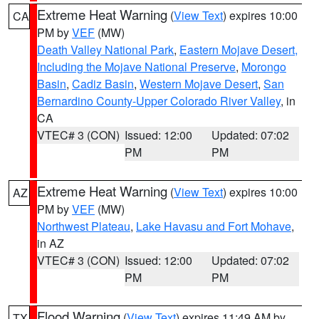
Extreme Heat Warning
(
View Text
) expires 10:00
CA
PM by
VEF
(MW)
Death Valley National Park
,
Eastern Mojave Desert,
Including the Mojave National Preserve
,
Morongo
Basin
,
Cadiz Basin
,
Western Mojave Desert
,
San
Bernardino County-Upper Colorado River Valley
, in
CA
VTEC# 3 (CON)
Issued: 12:00
Updated: 07:02
PM
PM
Extreme Heat Warning
(
View Text
) expires 10:00
AZ
PM by
VEF
(MW)
Northwest Plateau
,
Lake Havasu and Fort Mohave
,
in AZ
VTEC# 3 (CON)
Issued: 12:00
Updated: 07:02
PM
PM
Flood Warning
(
View Text
) expires 11:49 AM by
TX