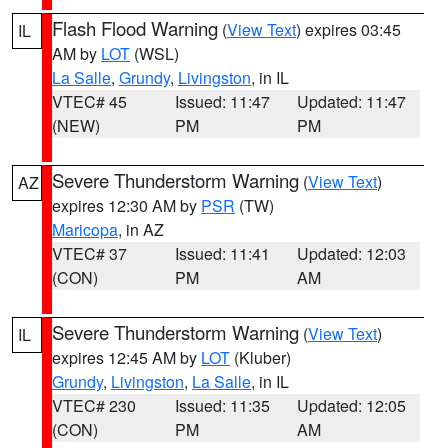
Flash Flood Warning
(
View Text
) expires 03:45
IL
AM by
LOT
(WSL)
La Salle
,
Grundy
,
Livingston
, in IL
VTEC# 45
Issued: 11:47
Updated: 11:47
(NEW)
PM
PM
Severe Thunderstorm Warning
(
View Text
)
AZ
expires 12:30 AM by
PSR
(TW)
Maricopa
, in AZ
VTEC# 37
Issued: 11:41
Updated: 12:03
(CON)
PM
AM
Severe Thunderstorm Warning
(
View Text
)
IL
expires 12:45 AM by
LOT
(Kluber)
Grundy
,
Livingston
,
La Salle
, in IL
VTEC# 230
Issued: 11:35
Updated: 12:05
(CON)
PM
AM