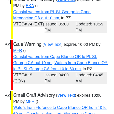
PM by
EKA
()
Coastal waters from Pt. St. George to Cape
Mendocino CA out 10 nm
, in PZ
VTEC# 74 (EXT)
Issued: 05:00
Updated: 10:59
PM
PM
Gale Warning
(
View Text
) expires 10:00 PM by
PZ
MFR
()
Coastal waters from Cape Blanco OR to Pt. St.
George CA out 10 nm
,
Waters from Cape Blanco OR
to Pt. St. George CA from 10 to 60 nm
, in PZ
VTEC# 15
Issued: 04:00
Updated: 04:45
(CON)
PM
AM
Small Craft Advisory
(
View Text
) expires 10:00
PZ
PM by
MFR
()
Waters from Florence to Cape Blanco OR from 10 to
60 nm
,
Coastal waters from Florence to Cape