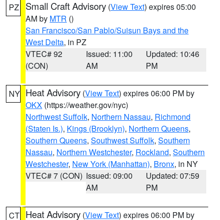
Small Craft Advisory
(
View Text
) expires 05:00
PZ
AM by
MTR
()
San Francisco/San Pablo/Suisun Bays and the
West Delta
, in PZ
VTEC# 92
Issued: 11:00
Updated: 10:46
(CON)
AM
PM
Heat Advisory
(
View Text
) expires 06:00 PM by
NY
OKX
(https://weather.gov/nyc)
Northwest Suffolk
,
Northern Nassau
,
Richmond
(Staten Is.)
,
Kings (Brooklyn)
,
Northern Queens
,
Southern Queens
,
Southwest Suffolk
,
Southern
Nassau
,
Northern Westchester
,
Rockland
,
Southern
Westchester
,
New York (Manhattan)
,
Bronx
, in NY
VTEC# 7 (CON)
Issued: 09:00
Updated: 07:59
AM
PM
Heat Advisory
(
View Text
) expires 06:00 PM by
CT