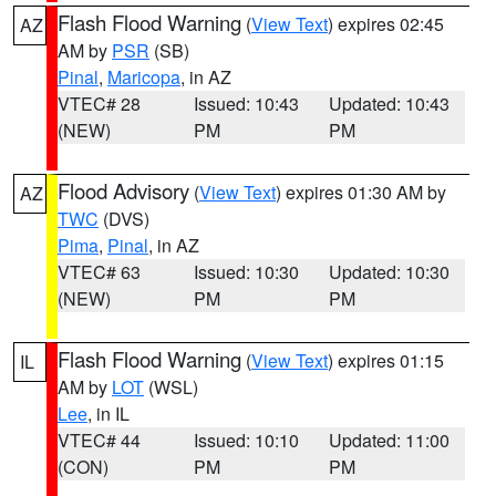
Flash Flood Warning
(
View Text
) expires 02:45
AZ
AM by
PSR
(SB)
Pinal
,
Maricopa
, in AZ
VTEC# 28
Issued: 10:43
Updated: 10:43
(NEW)
PM
PM
Flood Advisory
(
View Text
) expires 01:30 AM by
AZ
TWC
(DVS)
Pima
,
Pinal
, in AZ
VTEC# 63
Issued: 10:30
Updated: 10:30
(NEW)
PM
PM
Flash Flood Warning
(
View Text
) expires 01:15
IL
AM by
LOT
(WSL)
Lee
, in IL
VTEC# 44
Issued: 10:10
Updated: 11:00
(CON)
PM
PM