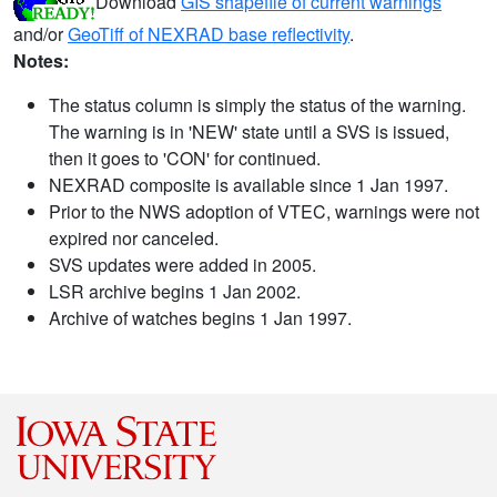
Download
GIS shapefile of current warnings
and/or
GeoTiff of NEXRAD base reflectivity
.
Notes:
The status column is simply the status of the warning.
The warning is in 'NEW' state until a SVS is issued,
then it goes to 'CON' for continued.
NEXRAD composite is available since 1 Jan 1997.
Prior to the NWS adoption of VTEC, warnings were not
expired nor canceled.
SVS updates were added in 2005.
LSR archive begins 1 Jan 2002.
Archive of watches begins 1 Jan 1997.