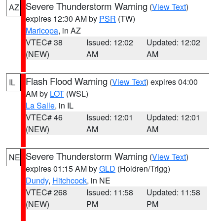
Severe Thunderstorm Warning
(
View Text
)
AZ
expires 12:30 AM by
PSR
(TW)
Maricopa
, in AZ
VTEC# 38
Issued: 12:02
Updated: 12:02
(NEW)
AM
AM
Flash Flood Warning
(
View Text
) expires 04:00
IL
AM by
LOT
(WSL)
La Salle
, in IL
VTEC# 46
Issued: 12:01
Updated: 12:01
(NEW)
AM
AM
Severe Thunderstorm Warning
(
View Text
)
NE
expires 01:15 AM by
GLD
(Holdren/Trigg)
Dundy
,
Hitchcock
, in NE
VTEC# 268
Issued: 11:58
Updated: 11:58
(NEW)
PM
PM