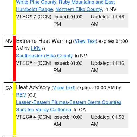
White Pine County
,
Ruby Mountains and East
Humboldt Range
,
Northern Elko County
, in NV
VTEC# 7 (CON)
Issued: 01:00
Updated: 11:46
PM
AM
Extreme Heat Warning
(
View Text
) expires 01:00
NV
AM by
LKN
()
Southeastern Elko County
, in NV
VTEC# 1 (CON)
Issued: 01:00
Updated: 11:46
PM
AM
Heat Advisory
(
View Text
) expires 10:00 AM by
CA
REV
(CJ)
Lassen-Eastern Plumas-Eastern Sierra Counties
,
Surprise Valley California
, in CA
VTEC# 4 (CON)
Issued: 10:00
Updated: 01:53
AM
AM