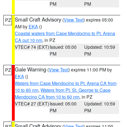
PM
PM
Small Craft Advisory
(
View Text
) expires 05:00
PZ
AM by
EKA
()
Coastal waters from Cape Mendocino to Pt. Arena
CA out 10 nm
, in PZ
VTEC# 74 (EXT)
Issued: 05:00
Updated: 10:59
PM
PM
Gale Warning
(
View Text
) expires 11:00 PM by
PZ
EKA
()
Waters from Cape Mendocino to Pt. Arena CA from
10 to 60 nm
,
Waters from Pt. St. George to Cape
Mendocino CA from 10 to 60 nm
, in PZ
VTEC# 27 (EXT)
Issued: 05:00
Updated: 10:59
PM
PM
Small Craft Advisory
(
View Text
) expires 11:00
PZ