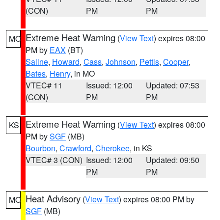
(CON)
PM
PM
Extreme Heat Warning
(
View Text
) expires 08:00
MO
PM by
EAX
(BT)
Saline
,
Howard
,
Cass
,
Johnson
,
Pettis
,
Cooper
,
Bates
,
Henry
, in MO
VTEC# 11
Issued: 12:00
Updated: 07:53
(CON)
PM
PM
Extreme Heat Warning
(
View Text
) expires 08:00
KS
PM by
SGF
(MB)
Bourbon
,
Crawford
,
Cherokee
, in KS
VTEC# 3 (CON)
Issued: 12:00
Updated: 09:50
PM
PM
Heat Advisory
(
View Text
) expires 08:00 PM by
MO
SGF
(MB)