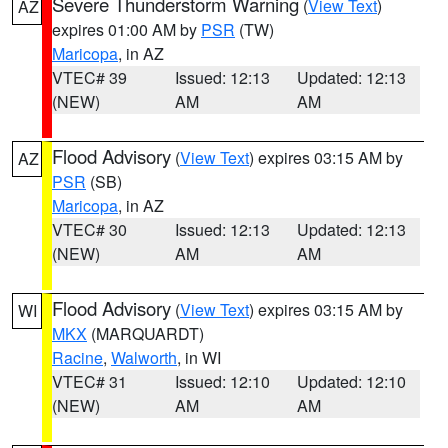
Severe Thunderstorm Warning
(
View Text
)
AZ
expires 01:00 AM by
PSR
(TW)
Maricopa
, in AZ
VTEC# 39
Issued: 12:13
Updated: 12:13
(NEW)
AM
AM
Flood Advisory
(
View Text
) expires 03:15 AM by
AZ
PSR
(SB)
Maricopa
, in AZ
VTEC# 30
Issued: 12:13
Updated: 12:13
(NEW)
AM
AM
Flood Advisory
(
View Text
) expires 03:15 AM by
WI
MKX
(MARQUARDT)
Racine
,
Walworth
, in WI
VTEC# 31
Issued: 12:10
Updated: 12:10
(NEW)
AM
AM