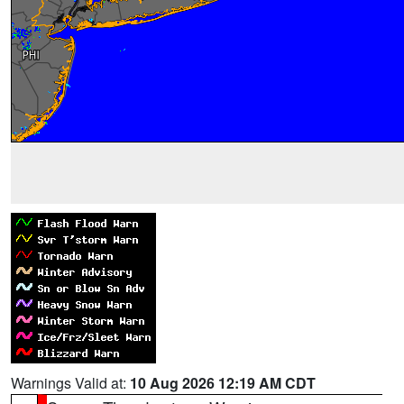
Warnings Valid at:
10 Aug 2026 12:19 AM CDT