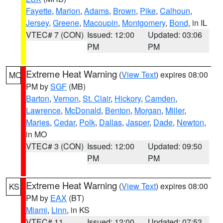
Fayette
,
Marion
,
Adams
,
Brown
,
Pike
,
Calhoun
,
Jersey
,
Greene
,
Macoupin
,
Montgomery
,
Bond
, in IL
VTEC# 7 (CON)
Issued: 12:00
Updated: 03:06
PM
PM
Extreme Heat Warning
(
View Text
) expires 08:00
MO
PM by
SGF
(MB)
Barton
,
Vernon
,
St. Clair
,
Hickory
,
Camden
,
Lawrence
,
McDonald
,
Benton
,
Morgan
,
Miller
,
Maries
,
Cedar
,
Polk
,
Dallas
,
Jasper
,
Dade
,
Newton
,
in MO
VTEC# 3 (CON)
Issued: 12:00
Updated: 09:50
PM
PM
Extreme Heat Warning
(
View Text
) expires 08:00
KS
PM by
EAX
(BT)
Miami
,
Linn
, in KS
VTEC# 11
Issued: 12:00
Updated: 07:53