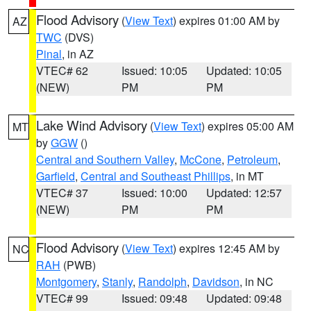
Flood Advisory
(
View Text
) expires 01:00 AM by
AZ
TWC
(DVS)
Pinal
, in AZ
VTEC# 62
Issued: 10:05
Updated: 10:05
(NEW)
PM
PM
Lake Wind Advisory
(
View Text
) expires 05:00 AM
MT
by
GGW
()
Central and Southern Valley
,
McCone
,
Petroleum
,
Garfield
,
Central and Southeast Phillips
, in MT
VTEC# 37
Issued: 10:00
Updated: 12:57
(NEW)
PM
PM
Flood Advisory
(
View Text
) expires 12:45 AM by
NC
RAH
(PWB)
Montgomery
,
Stanly
,
Randolph
,
Davidson
, in NC
VTEC# 99
Issued: 09:48
Updated: 09:48