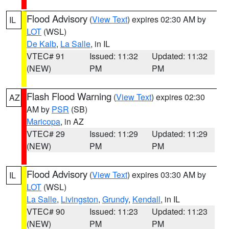
Flood Advisory
(
View Text
) expires 02:30 AM by
IL
LOT
(WSL)
De Kalb
,
La Salle
, in IL
VTEC# 91
Issued: 11:32
Updated: 11:32
(NEW)
PM
PM
Flash Flood Warning
(
View Text
) expires 02:30
AZ
AM by
PSR
(SB)
Maricopa
, in AZ
VTEC# 29
Issued: 11:29
Updated: 11:29
(NEW)
PM
PM
Flood Advisory
(
View Text
) expires 03:30 AM by
IL
LOT
(WSL)
La Salle
,
Livingston
,
Grundy
,
Kendall
, in IL
VTEC# 90
Issued: 11:23
Updated: 11:23
(NEW)
PM
PM