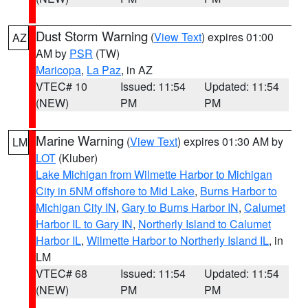
Dust Storm Warning
(
View Text
) expires 01:00
AZ
AM by
PSR
(TW)
Maricopa
,
La Paz
, in AZ
VTEC# 10
Issued: 11:54
Updated: 11:54
(NEW)
PM
PM
Marine Warning
(
View Text
) expires 01:30 AM by
LM
LOT
(Kluber)
Lake Michigan from Wilmette Harbor to Michigan
City in 5NM offshore to Mid Lake
,
Burns Harbor to
Michigan City IN
,
Gary to Burns Harbor IN
,
Calumet
Harbor IL to Gary IN
,
Northerly Island to Calumet
Harbor IL
,
Wilmette Harbor to Northerly Island IL
, in
LM
VTEC# 68
Issued: 11:54
Updated: 11:54
(NEW)
PM
PM