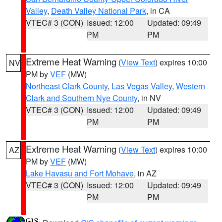
Valley
,
Death Valley National Park
, in CA
VTEC# 3 (CON)
Issued: 12:00
Updated: 09:49
PM
PM
Extreme Heat Warning
(
View Text
) expires 10:00
NV
PM by
VEF
(MW)
Northeast Clark County
,
Las Vegas Valley
,
Western
Clark and Southern Nye County
, in NV
VTEC# 3 (CON)
Issued: 12:00
Updated: 09:49
PM
PM
Extreme Heat Warning
(
View Text
) expires 10:00
AZ
PM by
VEF
(MW)
Lake Havasu and Fort Mohave
, in AZ
VTEC# 3 (CON)
Issued: 12:00
Updated: 09:49
PM
PM