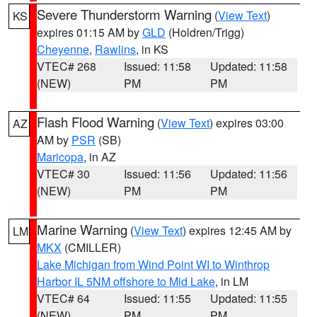
Severe Thunderstorm Warning
(
View Text
)
KS
expires 01:15 AM by
GLD
(Holdren/Trigg)
Cheyenne
,
Rawlins
, in KS
VTEC# 268
Issued: 11:58
Updated: 11:58
(NEW)
PM
PM
Flash Flood Warning
(
View Text
) expires 03:00
AZ
AM by
PSR
(SB)
Maricopa
, in AZ
VTEC# 30
Issued: 11:56
Updated: 11:56
(NEW)
PM
PM
Marine Warning
(
View Text
) expires 12:45 AM by
LM
MKX
(CMILLER)
Lake Michigan from Wind Point WI to Winthrop
Harbor IL 5NM offshore to Mid Lake
, in LM
VTEC# 64
Issued: 11:55
Updated: 11:55
(NEW)
PM
PM