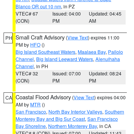
Blanco OR out 10 nm
, in PZ
VTEC# 67
Issued: 04:00
Updated: 04:45
(CON)
PM
AM
Small Craft Advisory
(
View Text
) expires 11:00
PH
PM by
HFO
()
Big Island Southeast Waters
,
Maalaea Bay
,
Pailolo
Channel
,
Big Island Leeward Waters
,
Alenuihaha
Channel
, in PH
VTEC# 32
Issued: 07:00
Updated: 08:24
(CON)
PM
PM
Coastal Flood Advisory
(
View Text
) expires 04:00
CA
AM by
MTR
()
San Francisco
,
North Bay Interior Valleys
,
Southern
Monterey Bay and Big Sur Coast
,
San Francisco
Bay Shoreline
,
Northern Monterey Bay
, in CA
VTEC# 8 (CON)
Issued: 07:00
Updated: 11:43