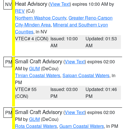
Heat Advisory
(
View Text
) expires 10:00 AM by
NV
REV
(CJ)
Northern Washoe County
,
Greater Reno-Carson
City-Minden Area
,
Mineral and Southern Lyon
Counties
, in NV
VTEC# 4 (CON)
Issued: 10:00
Updated: 01:53
AM
AM
Small Craft Advisory
(
View Text
) expires 02:00
PM
AM by
GUM
(DeCou)
Tinian Coastal Waters
,
Saipan Coastal Waters
, in
PM
VTEC# 55
Issued: 03:00
Updated: 01:46
(CON)
PM
PM
Small Craft Advisory
(
View Text
) expires 02:00
PM
PM by
GUM
(DeCou)
Rota Coastal Waters
,
Guam Coastal Waters
, in PM