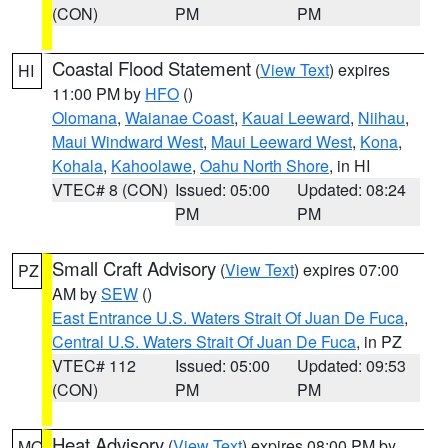
(CON)
PM
PM
Coastal Flood Statement
(
View Text
) expires
HI
11:00 PM by
HFO
()
Olomana
,
Waianae Coast
,
Kauai Leeward
,
Niihau
,
Maui Windward West
,
Maui Leeward West
,
Kona
,
Kohala
,
Kahoolawe
,
Oahu North Shore
, in HI
VTEC# 8 (CON)
Issued: 05:00
Updated: 08:24
PM
PM
Small Craft Advisory
(
View Text
) expires 07:00
PZ
AM by
SEW
()
East Entrance U.S. Waters Strait Of Juan De Fuca
,
Central U.S. Waters Strait Of Juan De Fuca
, in PZ
VTEC# 112
Issued: 05:00
Updated: 09:53
(CON)
PM
PM
Heat Advisory
(
View Text
) expires 08:00 PM by
MO