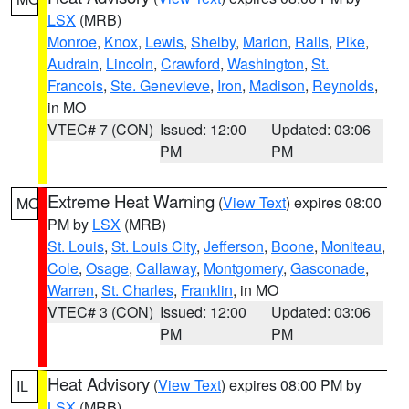
LSX
(MRB)
Monroe
,
Knox
,
Lewis
,
Shelby
,
Marion
,
Ralls
,
Pike
,
Audrain
,
Lincoln
,
Crawford
,
Washington
,
St.
Francois
,
Ste. Genevieve
,
Iron
,
Madison
,
Reynolds
,
in MO
VTEC# 7 (CON)
Issued: 12:00
Updated: 03:06
PM
PM
Extreme Heat Warning
(
View Text
) expires 08:00
MO
PM by
LSX
(MRB)
St. Louis
,
St. Louis City
,
Jefferson
,
Boone
,
Moniteau
,
Cole
,
Osage
,
Callaway
,
Montgomery
,
Gasconade
,
Warren
,
St. Charles
,
Franklin
, in MO
VTEC# 3 (CON)
Issued: 12:00
Updated: 03:06
PM
PM
Heat Advisory
(
View Text
) expires 08:00 PM by
IL
LSX
(MRB)