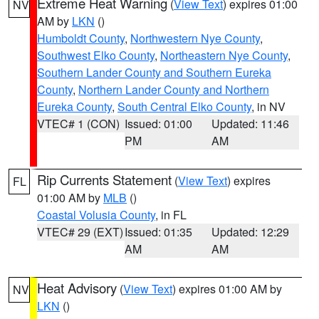
Extreme Heat Warning
(
View Text
) expires 01:00
NV
AM by
LKN
()
Humboldt County
,
Northwestern Nye County
,
Southwest Elko County
,
Northeastern Nye County
,
Southern Lander County and Southern Eureka
County
,
Northern Lander County and Northern
Eureka County
,
South Central Elko County
, in NV
VTEC# 1 (CON)
Issued: 01:00
Updated: 11:46
PM
AM
Rip Currents Statement
(
View Text
) expires
FL
01:00 AM by
MLB
()
Coastal Volusia County
, in FL
VTEC# 29 (EXT)
Issued: 01:35
Updated: 12:29
AM
AM
Heat Advisory
(
View Text
) expires 01:00 AM by
NV
LKN
()