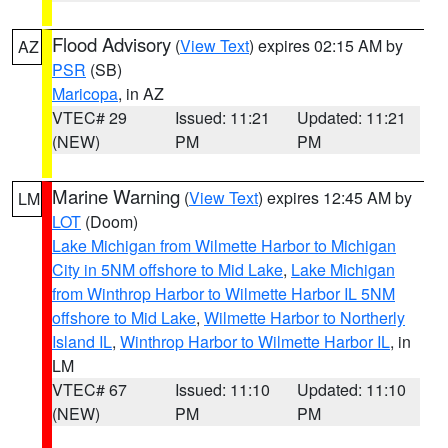
Flood Advisory
(
View Text
) expires 02:15 AM by
AZ
PSR
(SB)
Maricopa
, in AZ
VTEC# 29
Issued: 11:21
Updated: 11:21
(NEW)
PM
PM
Marine Warning
(
View Text
) expires 12:45 AM by
LM
LOT
(Doom)
Lake Michigan from Wilmette Harbor to Michigan
City in 5NM offshore to Mid Lake
,
Lake Michigan
from Winthrop Harbor to Wilmette Harbor IL 5NM
offshore to Mid Lake
,
Wilmette Harbor to Northerly
Island IL
,
Winthrop Harbor to Wilmette Harbor IL
, in
LM
VTEC# 67
Issued: 11:10
Updated: 11:10
(NEW)
PM
PM