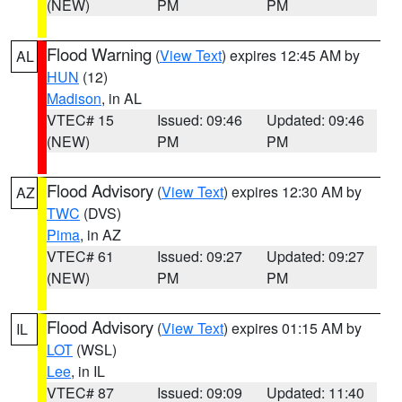
(NEW)
PM
PM
Flood Warning
(
View Text
) expires 12:45 AM by
AL
HUN
(12)
Madison
, in AL
VTEC# 15
Issued: 09:46
Updated: 09:46
(NEW)
PM
PM
Flood Advisory
(
View Text
) expires 12:30 AM by
AZ
TWC
(DVS)
Pima
, in AZ
VTEC# 61
Issued: 09:27
Updated: 09:27
(NEW)
PM
PM
Flood Advisory
(
View Text
) expires 01:15 AM by
IL
LOT
(WSL)
Lee
, in IL
VTEC# 87
Issued: 09:09
Updated: 11:40