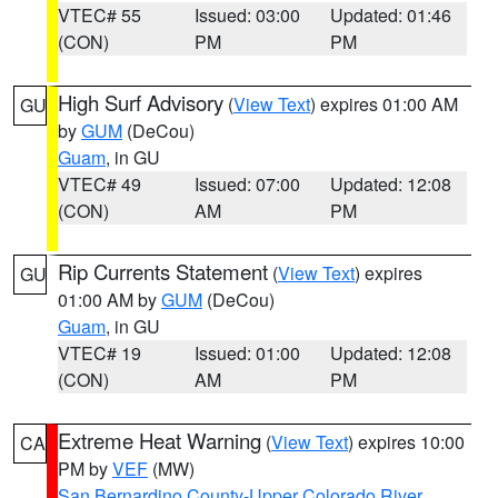
VTEC# 55
Issued: 03:00
Updated: 01:46
(CON)
PM
PM
High Surf Advisory
(
View Text
) expires 01:00 AM
GU
by
GUM
(DeCou)
Guam
, in GU
VTEC# 49
Issued: 07:00
Updated: 12:08
(CON)
AM
PM
Rip Currents Statement
(
View Text
) expires
GU
01:00 AM by
GUM
(DeCou)
Guam
, in GU
VTEC# 19
Issued: 01:00
Updated: 12:08
(CON)
AM
PM
Extreme Heat Warning
(
View Text
) expires 10:00
CA
PM by
VEF
(MW)
San Bernardino County-Upper Colorado River