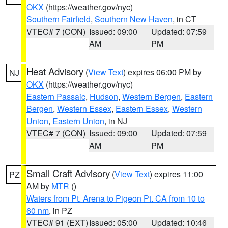
OKX
(https://weather.gov/nyc)
Southern Fairfield
,
Southern New Haven
, in CT
VTEC# 7 (CON)
Issued: 09:00
Updated: 07:59
AM
PM
Heat Advisory
(
View Text
) expires 06:00 PM by
NJ
OKX
(https://weather.gov/nyc)
Eastern Passaic
,
Hudson
,
Western Bergen
,
Eastern
Bergen
,
Western Essex
,
Eastern Essex
,
Western
Union
,
Eastern Union
, in NJ
VTEC# 7 (CON)
Issued: 09:00
Updated: 07:59
AM
PM
Small Craft Advisory
(
View Text
) expires 11:00
PZ
AM by
MTR
()
Waters from Pt. Arena to Pigeon Pt. CA from 10 to
60 nm
, in PZ
VTEC# 91 (EXT)
Issued: 05:00
Updated: 10:46