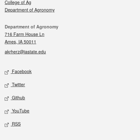
College of Ag
Department of Agronomy
Contact
Department of Agronomy
716 Farm House Ln
Ames, IA 50011
akrherz@iastate.edu
Social media
Facebook
Twitter
Github
YouTube
RSS