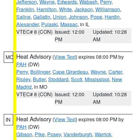
Jefferson
,
Wayne
,
Edwards
,
Wabash
,
Perry
,
Franklin
,
Hamilton
,
White
,
Jackson
,
Williamson
,
Saline
,
Gallatin
,
Union
,
Johnson
,
Pope
,
Hardin
,
Alexander
,
Pulaski
,
Massac
, in IL
VTEC# 8 (CON)
Issued: 12:00
Updated: 10:28
PM
AM
Heat Advisory
(
View Text
) expires 08:00 PM by
MO
PAH
(DW)
Perry
,
Bollinger
,
Cape Girardeau
,
Wayne
,
Carter
,
Ripley
,
Butler
,
Stoddard
,
Scott
,
Mississippi
,
New
Madrid
, in MO
VTEC# 8 (CON)
Issued: 12:00
Updated: 10:28
PM
AM
Heat Advisory
(
View Text
) expires 08:00 PM by
IN
PAH
(DW)
Gibson
,
Pike
,
Posey
,
Vanderburgh
,
Warrick
,