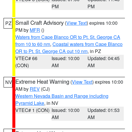
PM
PM
Small Craft Advisory
(
View Text
) expires 10:00
PZ
PM by
MFR
()
Waters from Cape Blanco OR to Pt. St. George CA
from 10 to 60 nm
,
Coastal waters from Cape Blanco
OR to Pt. St. George CA out 10 nm
, in PZ
VTEC# 66
Issued: 10:00
Updated: 04:45
(CON)
AM
AM
Extreme Heat Warning
(
View Text
) expires 10:00
NV
AM by
REV
(CJ)
Western Nevada Basin and Range including
Pyramid Lake
, in NV
VTEC# 1 (CON)
Issued: 10:00
Updated: 01:53
AM
AM