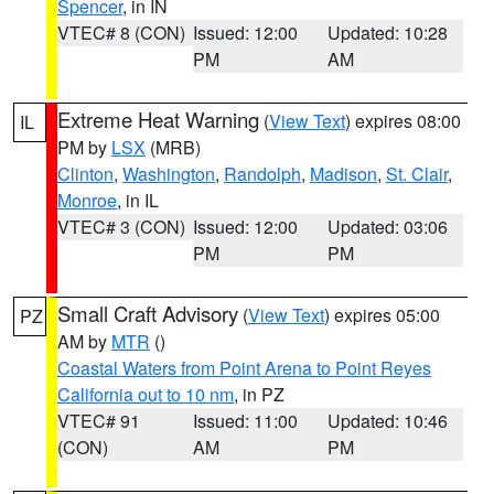
Spencer
, in IN
VTEC# 8 (CON)
Issued: 12:00
Updated: 10:28
PM
AM
Extreme Heat Warning
(
View Text
) expires 08:00
IL
PM by
LSX
(MRB)
Clinton
,
Washington
,
Randolph
,
Madison
,
St. Clair
,
Monroe
, in IL
VTEC# 3 (CON)
Issued: 12:00
Updated: 03:06
PM
PM
Small Craft Advisory
(
View Text
) expires 05:00
PZ
AM by
MTR
()
Coastal Waters from Point Arena to Point Reyes
California out to 10 nm
, in PZ
VTEC# 91
Issued: 11:00
Updated: 10:46
(CON)
AM
PM