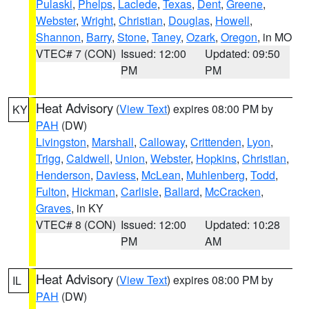
Pulaski
,
Phelps
,
Laclede
,
Texas
,
Dent
,
Greene
,
Webster
,
Wright
,
Christian
,
Douglas
,
Howell
,
Shannon
,
Barry
,
Stone
,
Taney
,
Ozark
,
Oregon
, in MO
VTEC# 7 (CON)
Issued: 12:00
Updated: 09:50
PM
PM
Heat Advisory
(
View Text
) expires 08:00 PM by
KY
PAH
(DW)
Livingston
,
Marshall
,
Calloway
,
Crittenden
,
Lyon
,
Trigg
,
Caldwell
,
Union
,
Webster
,
Hopkins
,
Christian
,
Henderson
,
Daviess
,
McLean
,
Muhlenberg
,
Todd
,
Fulton
,
Hickman
,
Carlisle
,
Ballard
,
McCracken
,
Graves
, in KY
VTEC# 8 (CON)
Issued: 12:00
Updated: 10:28
PM
AM
Heat Advisory
(
View Text
) expires 08:00 PM by
IL
PAH
(DW)