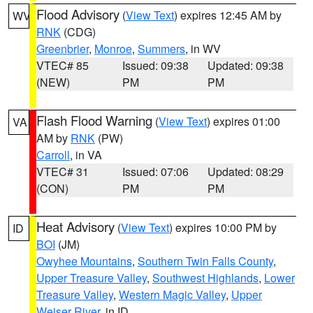
Flood Advisory
(
View Text
) expires 12:45 AM by
WV
RNK
(CDG)
Greenbrier
,
Monroe
,
Summers
, in WV
VTEC# 85
Issued: 09:38
Updated: 09:38
(NEW)
PM
PM
Flash Flood Warning
(
View Text
) expires 01:00
VA
AM by
RNK
(PW)
Carroll
, in VA
VTEC# 31
Issued: 07:06
Updated: 08:29
(CON)
PM
PM
Heat Advisory
(
View Text
) expires 10:00 PM by
ID
BOI
(JM)
Owyhee Mountains
,
Southern Twin Falls County
,
Upper Treasure Valley
,
Southwest Highlands
,
Lower
Treasure Valley
,
Western Magic Valley
,
Upper
Weiser River
, in ID