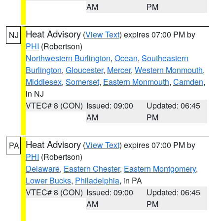
AM
PM
Heat Advisory
(
View Text
) expires 07:00 PM by
NJ
PHI
(Robertson)
Northwestern Burlington
,
Ocean
,
Southeastern
Burlington
,
Gloucester
,
Mercer
,
Western Monmouth
,
Middlesex
,
Somerset
,
Eastern Monmouth
,
Camden
,
in NJ
VTEC# 8 (CON)
Issued: 09:00
Updated: 06:45
AM
PM
Heat Advisory
(
View Text
) expires 07:00 PM by
PA
PHI
(Robertson)
Delaware
,
Eastern Chester
,
Eastern Montgomery
,
Lower Bucks
,
Philadelphia
, in PA
VTEC# 8 (CON)
Issued: 09:00
Updated: 06:45
AM
PM