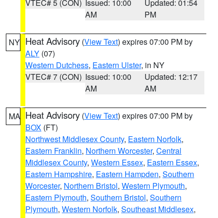
VTEC# 5 (CON)
Issued: 10:00
Updated: 01:54
AM
PM
Heat Advisory
(
View Text
) expires 07:00 PM by
NY
ALY
(07)
Western Dutchess
,
Eastern Ulster
, in NY
VTEC# 7 (CON)
Issued: 10:00
Updated: 12:17
AM
AM
Heat Advisory
(
View Text
) expires 07:00 PM by
MA
BOX
(FT)
Northwest Middlesex County
,
Eastern Norfolk
,
Eastern Franklin
,
Northern Worcester
,
Central
Middlesex County
,
Western Essex
,
Eastern Essex
,
Eastern Hampshire
,
Eastern Hampden
,
Southern
Worcester
,
Northern Bristol
,
Western Plymouth
,
Eastern Plymouth
,
Southern Bristol
,
Southern
Plymouth
,
Western Norfolk
,
Southeast Middlesex
,