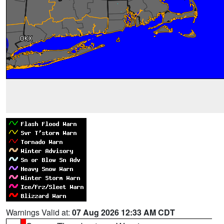
Warnings Valid at:
07 Aug 2026 12:33 AM CDT