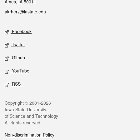
Ames, IA 50011
akrherz@iastate.edu
Social media
Facebook
Twitter
Github
YouTube
RSS
Legal
Copyright © 2001-2026
Iowa State University
of Science and Technology
All rights reserved.
Non-discrimination Policy