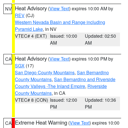
Heat Advisory
(
View Text
) expires 10:00 AM by
NV
REV
(CJ)
Western Nevada Basin and Range including
Pyramid Lake
, in NV
VTEC# 4 (EXT)
Issued: 10:00
Updated: 02:50
AM
AM
Heat Advisory
(
View Text
) expires 10:00 PM by
CA
SGX
(17)
San Diego County Mountains
,
San Bernardino
County Mountains
,
San Bernardino and Riverside
County Valleys -The Inland Empire
,
Riverside
County Mountains
, in CA
VTEC# 8 (CON)
Issued: 12:00
Updated: 10:36
PM
PM
Extreme Heat Warning
(
View Text
) expires 10:00
CA