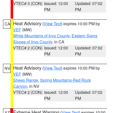
VTEC# 3 (CON)
Issued: 12:00
Updated: 07:02
PM
PM
Heat Advisory
(
View Text
) expires 10:00 PM by
CA
VEF
(MW)
White Mountains of Inyo County
,
Eastern Sierra
Slopes of Inyo County
, in CA
VTEC# 2 (CON)
Issued: 12:00
Updated: 07:02
PM
PM
Heat Advisory
(
View Text
) expires 10:00 PM by
NV
VEF
(MW)
Sheep Range
,
Spring Mountains-Red Rock
Canyon
, in NV
VTEC# 2 (CON)
Issued: 12:00
Updated: 07:02
PM
PM
Extreme Heat Warning
(
View Text
) expires 10:00
AZ