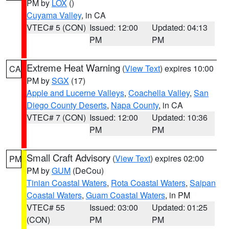
PM by
LOX
()
Cuyama Valley
, in CA
VTEC# 5 (CON)
Issued: 12:00
Updated: 04:13
PM
PM
Extreme Heat Warning
(
View Text
) expires 10:00
CA
PM by
SGX
(17)
Apple and Lucerne Valleys
,
Coachella Valley
,
San
Diego County Deserts
,
Napa County
, in CA
VTEC# 7 (CON)
Issued: 12:00
Updated: 10:36
PM
PM
Small Craft Advisory
(
View Text
) expires 02:00
PM
PM by
GUM
(DeCou)
Tinian Coastal Waters
,
Rota Coastal Waters
,
Saipan
Coastal Waters
,
Guam Coastal Waters
, in PM
VTEC# 55
Issued: 03:00
Updated: 01:25
(CON)
PM
PM