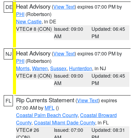
Heat Advisory
(
View Text
) expires 07:00 PM by
DE
PHI
(Robertson)
New Castle
, in DE
VTEC# 8 (CON)
Issued: 09:00
Updated: 06:45
AM
PM
Heat Advisory
(
View Text
) expires 07:00 PM by
NJ
PHI
(Robertson)
Morris
,
Warren
,
Sussex
,
Hunterdon
, in NJ
VTEC# 8 (CON)
Issued: 09:00
Updated: 06:45
AM
PM
Rip Currents Statement
(
View Text
) expires
FL
07:00 AM by
MFL
()
Coastal Palm Beach County
,
Coastal Broward
County
,
Coastal Miami Dade County
, in FL
VTEC# 26
Issued: 07:00
Updated: 08:31
(CON)
AM
PM