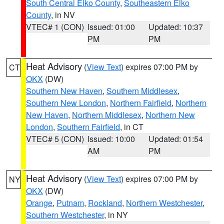
South Central Elko County
,
Southeastern Elko
County
, in NV
VTEC# 1 (CON)
Issued: 01:00
Updated: 10:37
PM
PM
Heat Advisory
(
View Text
) expires 07:00 PM by
CT
OKX
(DW)
Southern New Haven
,
Southern Middlesex
,
Southern New London
,
Northern Fairfield
,
Northern
New Haven
,
Northern Middlesex
,
Northern New
London
,
Southern Fairfield
, in CT
VTEC# 5 (CON)
Issued: 10:00
Updated: 01:54
AM
PM
Heat Advisory
(
View Text
) expires 07:00 PM by
NY
OKX
(DW)
Orange
,
Putnam
,
Rockland
,
Northern Westchester
,
Southern Westchester
, in NY