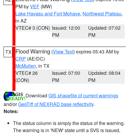
PM by
VEF
(MW)
Lake Havasu and Fort Mohave
,
Northwest Plateau
,
in AZ
VTEC# 3 (CON)
Issued: 12:00
Updated: 07:02
PM
PM
Flood Warning
(
View Text
) expires 05:43 AM by
TX
CRP
(AE/DC)
McMullen
, in TX
VTEC# 26
Issued: 07:00
Updated: 08:04
(CON)
PM
PM
Download
GIS shapefile of current warnings
and/or
GeoTiff of NEXRAD base reflectivity
.
Notes:
The status column is simply the status of the warning.
The warning is in 'NEW' state until a SVS is issued,