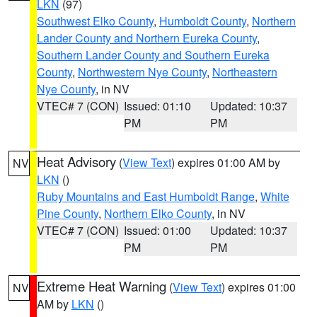
LKN
(97)
Southwest Elko County
,
Humboldt County
,
Northern
Lander County and Northern Eureka County
,
Southern Lander County and Southern Eureka
County
,
Northwestern Nye County
,
Northeastern
Nye County
, in NV
VTEC# 7 (CON)
Issued: 01:10
Updated: 10:37
PM
PM
Heat Advisory
(
View Text
) expires 01:00 AM by
NV
LKN
()
Ruby Mountains and East Humboldt Range
,
White
Pine County
,
Northern Elko County
, in NV
VTEC# 7 (CON)
Issued: 01:00
Updated: 10:37
PM
PM
Extreme Heat Warning
(
View Text
) expires 01:00
NV
AM by
LKN
()