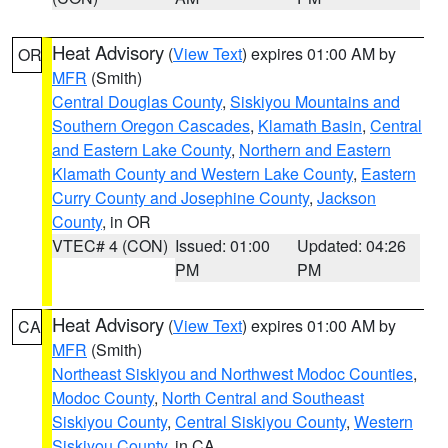
Heat Advisory
(
View Text
) expires 01:00 AM by
OR
MFR
(Smith)
Central Douglas County
,
Siskiyou Mountains and
Southern Oregon Cascades
,
Klamath Basin
,
Central
and Eastern Lake County
,
Northern and Eastern
Klamath County and Western Lake County
,
Eastern
Curry County and Josephine County
,
Jackson
County
, in OR
VTEC# 4 (CON)
Issued: 01:00
Updated: 04:26
PM
PM
Heat Advisory
(
View Text
) expires 01:00 AM by
CA
MFR
(Smith)
Northeast Siskiyou and Northwest Modoc Counties
,
Modoc County
,
North Central and Southeast
Siskiyou County
,
Central Siskiyou County
,
Western
Siskiyou County
, in CA