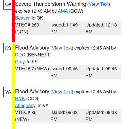
Severe Thunderstorm Warning
(
View Text
)
OK
expires 12:45 AM by
AMA
(DGW)
Beaver
, in OK
VTEC# 260
Issued: 11:49
Updated: 12:18
(CON)
PM
AM
Flood Advisory
(
View Text
) expires 12:45 AM by
KS
DDC
(BENNETT)
Gray
, in KS
VTEC# 7 (NEW)
Issued: 09:46
Updated: 09:46
PM
PM
Flood Advisory
(
View Text
) expires 12:45 AM by
VA
RNK
(CDG)
Alleghany
, in VA
VTEC# 85
Issued: 09:38
Updated: 09:38
(NEW)
PM
PM