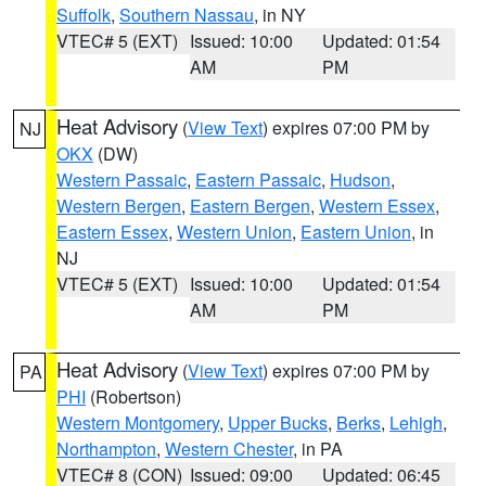
Suffolk
,
Southern Nassau
, in NY
VTEC# 5 (EXT)
Issued: 10:00
Updated: 01:54
AM
PM
Heat Advisory
(
View Text
) expires 07:00 PM by
NJ
OKX
(DW)
Western Passaic
,
Eastern Passaic
,
Hudson
,
Western Bergen
,
Eastern Bergen
,
Western Essex
,
Eastern Essex
,
Western Union
,
Eastern Union
, in
NJ
VTEC# 5 (EXT)
Issued: 10:00
Updated: 01:54
AM
PM
Heat Advisory
(
View Text
) expires 07:00 PM by
PA
PHI
(Robertson)
Western Montgomery
,
Upper Bucks
,
Berks
,
Lehigh
,
Northampton
,
Western Chester
, in PA
VTEC# 8 (CON)
Issued: 09:00
Updated: 06:45