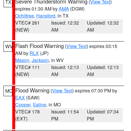
Severe Thunderstorm Warning
(
View Text
)
TX
expires 01:30 AM by
AMA
(DGW)
Ochiltree
,
Hansford
, in TX
VTEC# 261
Issued: 12:32
Updated: 12:32
(NEW)
AM
AM
Flash Flood Warning
(
View Text
) expires 03:15
WV
AM by
RLX
(JP)
Mason
,
Jackson
, in WV
VTEC# 111
Issued: 12:13
Updated: 12:13
(NEW)
AM
AM
Flood Warning
(
View Text
) expires 07:30 PM by
MO
EAX
(SAW)
Cooper
,
Saline
, in MO
VTEC# 178
Issued: 11:54
Updated: 07:34
(EXT)
PM
PM