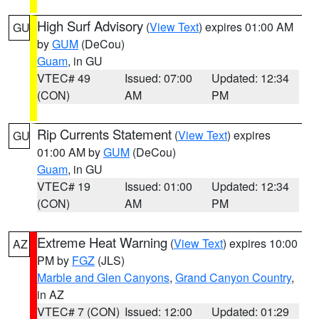
High Surf Advisory
(
View Text
) expires 01:00 AM
GU
by
GUM
(DeCou)
Guam
, in GU
VTEC# 49
Issued: 07:00
Updated: 12:34
(CON)
AM
PM
Rip Currents Statement
(
View Text
) expires
GU
01:00 AM by
GUM
(DeCou)
Guam
, in GU
VTEC# 19
Issued: 01:00
Updated: 12:34
(CON)
AM
PM
Extreme Heat Warning
(
View Text
) expires 10:00
AZ
PM by
FGZ
(JLS)
Marble and Glen Canyons
,
Grand Canyon Country
,
in AZ
VTEC# 7 (CON)
Issued: 12:00
Updated: 01:29