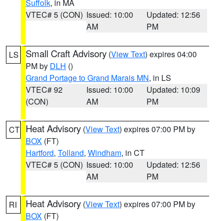
Suffolk
, in MA
VTEC# 5 (CON)
Issued: 10:00
Updated: 12:56
AM
PM
Small Craft Advisory
(
View Text
) expires 04:00
LS
PM by
DLH
()
Grand Portage to Grand Marais MN
, in LS
VTEC# 92
Issued: 10:00
Updated: 10:09
(CON)
AM
PM
Heat Advisory
(
View Text
) expires 07:00 PM by
CT
BOX
(FT)
Hartford
,
Tolland
,
Windham
, in CT
VTEC# 5 (CON)
Issued: 10:00
Updated: 12:56
AM
PM
Heat Advisory
(
View Text
) expires 07:00 PM by
RI
BOX
(FT)