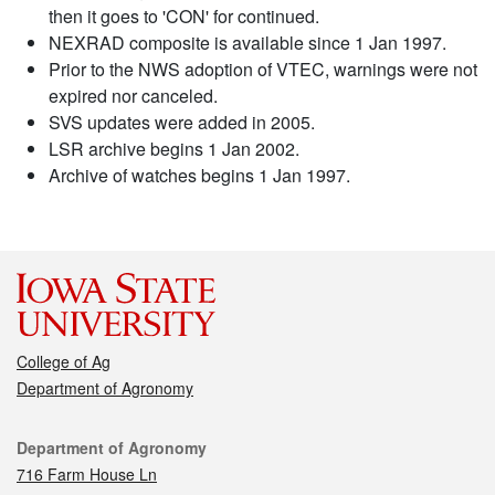
then it goes to 'CON' for continued.
NEXRAD composite is available since 1 Jan 1997.
Prior to the NWS adoption of VTEC, warnings were not
expired nor canceled.
SVS updates were added in 2005.
LSR archive begins 1 Jan 2002.
Archive of watches begins 1 Jan 1997.
College of Ag
Department of Agronomy
Contact
Department of Agronomy
716 Farm House Ln