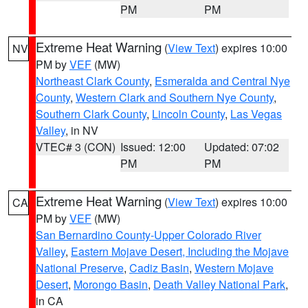
PM
PM
Extreme Heat Warning
(
View Text
) expires 10:00
NV
PM by
VEF
(MW)
Northeast Clark County
,
Esmeralda and Central Nye
County
,
Western Clark and Southern Nye County
,
Southern Clark County
,
Lincoln County
,
Las Vegas
Valley
, in NV
VTEC# 3 (CON)
Issued: 12:00
Updated: 07:02
PM
PM
Extreme Heat Warning
(
View Text
) expires 10:00
CA
PM by
VEF
(MW)
San Bernardino County-Upper Colorado River
Valley
,
Eastern Mojave Desert, Including the Mojave
National Preserve
,
Cadiz Basin
,
Western Mojave
Desert
,
Morongo Basin
,
Death Valley National Park
,
in CA