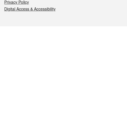
Privacy Policy
Digital Access & Accessibility