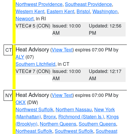
Northwest Providence
,
Southeast Providence
,
Western Kent
,
Eastern Kent
,
Bristol
,
Washington
,
Newport
, in RI
VTEC# 5 (CON)
Issued: 10:00
Updated: 12:56
AM
PM
Heat Advisory
(
View Text
) expires 07:00 PM by
CT
ALY
(07)
Southern Litchfield
, in CT
VTEC# 7 (CON)
Issued: 10:00
Updated: 12:17
AM
AM
Heat Advisory
(
View Text
) expires 07:00 PM by
NY
OKX
(DW)
Northwest Suffolk
,
Northern Nassau
,
New York
(Manhattan)
,
Bronx
,
Richmond (Staten Is.)
,
Kings
(Brooklyn)
,
Northern Queens
,
Southern Queens
,
Northeast Suffolk
,
Southwest Suffolk
,
Southeast