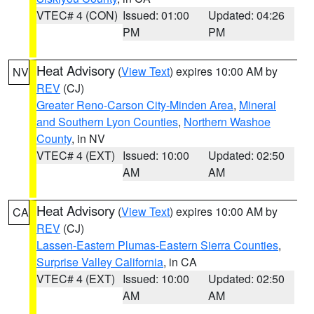
VTEC# 4 (CON)
Issued: 01:00
Updated: 04:26
PM
PM
Heat Advisory
(
View Text
) expires 10:00 AM by
NV
REV
(CJ)
Greater Reno-Carson City-Minden Area
,
Mineral
and Southern Lyon Counties
,
Northern Washoe
County
, in NV
VTEC# 4 (EXT)
Issued: 10:00
Updated: 02:50
AM
AM
Heat Advisory
(
View Text
) expires 10:00 AM by
CA
REV
(CJ)
Lassen-Eastern Plumas-Eastern Sierra Counties
,
Surprise Valley California
, in CA
VTEC# 4 (EXT)
Issued: 10:00
Updated: 02:50
AM
AM