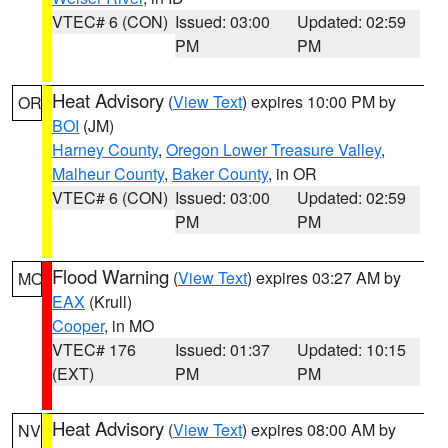
VTEC# 6 (CON)
Issued: 03:00
Updated: 02:59
PM
PM
Heat Advisory
(
View Text
) expires 10:00 PM by
OR
BOI
(JM)
Harney County
,
Oregon Lower Treasure Valley
,
Malheur County
,
Baker County
, in OR
VTEC# 6 (CON)
Issued: 03:00
Updated: 02:59
PM
PM
Flood Warning
(
View Text
) expires 03:27 AM by
MO
EAX
(Krull)
Cooper
, in MO
VTEC# 176
Issued: 01:37
Updated: 10:15
(EXT)
PM
PM
Heat Advisory
(
View Text
) expires 08:00 AM by
NV