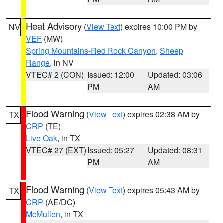
Heat Advisory
(
View Text
) expires 10:00 PM by
NV
VEF
(MW)
Spring Mountains-Red Rock Canyon
,
Sheep
Range
, in NV
VTEC# 2 (CON)
Issued: 12:00
Updated: 03:06
PM
AM
Flood Warning
(
View Text
) expires 02:38 AM by
TX
CRP
(TE)
Live Oak
, in TX
VTEC# 27 (EXT)
Issued: 05:27
Updated: 08:31
PM
AM
Flood Warning
(
View Text
) expires 05:43 AM by
TX
CRP
(AE/DC)
McMullen
, in TX