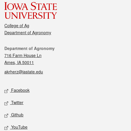
College of Ag
Department of Agronomy
Contact
Department of Agronomy
716 Farm House Ln
Ames, IA 50011
akrherz@iastate.edu
Social media
Facebook
Twitter
Github
YouTube