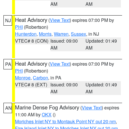
AM
AM
Heat Advisory
(
View Text
) expires 07:00 PM by
NJ
PHI
(Robertson)
Hunterdon
,
Morris
,
Warren
,
Sussex
, in NJ
VTEC# 8 (CON)
Issued: 09:00
Updated: 01:49
AM
AM
Heat Advisory
(
View Text
) expires 07:00 PM by
PA
PHI
(Robertson)
Monroe
,
Carbon
, in PA
VTEC# 8 (EXT)
Issued: 09:00
Updated: 01:49
AM
AM
Marine Dense Fog Advisory
(
View Text
) expires
AN
11:00 AM by
OKX
()
Moriches Inlet NY to Montauk Point NY out 20 nm
,
Fire Island Inlet NY to Moriches Inlet NY out 20 nm
,