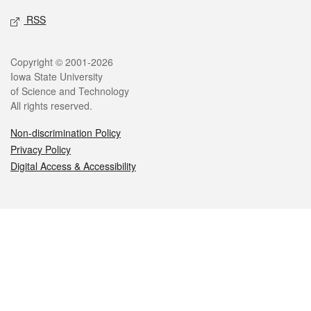
RSS
Legal
Copyright © 2001-2026
Iowa State University
of Science and Technology
All rights reserved.
Non-discrimination Policy
Privacy Policy
Digital Access & Accessibility