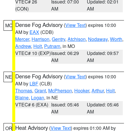
VTEC# 26
Issued: 07:00
Updated: 02:01
(CON)
AM
AM
Dense Fog Advisory
(
View Text
) expires 10:00
MO
AM by
EAX
(CDB)
Mercer
,
Harrison
,
Gentry
,
Atchison
,
Nodaway
,
Worth
,
Andrew
,
Holt
,
Putnam
, in MO
VTEC# 10 (EXP)
Issued: 06:29
Updated: 09:57
AM
AM
Dense Fog Advisory
(
View Text
) expires 10:00
NE
AM by
LBF
(CLB)
Thomas
,
Grant
,
McPherson
,
Hooker
,
Arthur
,
Holt
,
Blaine
,
Logan
, in NE
VTEC# 6 (EXA)
Issued: 05:46
Updated: 05:46
AM
AM
Heat Advisory
(
View Text
) expires 01:00 AM by
OR