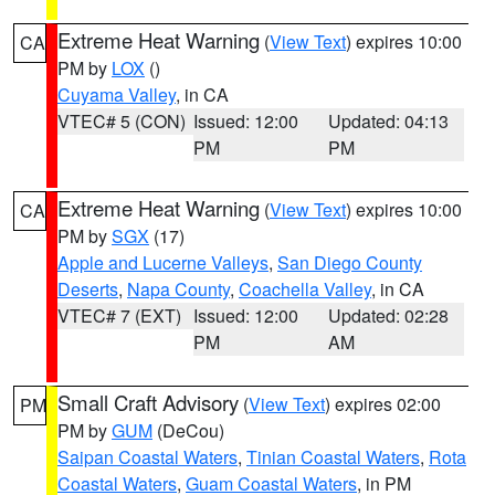
Extreme Heat Warning
(
View Text
) expires 10:00
CA
PM by
LOX
()
Cuyama Valley
, in CA
VTEC# 5 (CON)
Issued: 12:00
Updated: 04:13
PM
PM
Extreme Heat Warning
(
View Text
) expires 10:00
CA
PM by
SGX
(17)
Apple and Lucerne Valleys
,
San Diego County
Deserts
,
Napa County
,
Coachella Valley
, in CA
VTEC# 7 (EXT)
Issued: 12:00
Updated: 02:28
PM
AM
Small Craft Advisory
(
View Text
) expires 02:00
PM
PM by
GUM
(DeCou)
Saipan Coastal Waters
,
Tinian Coastal Waters
,
Rota
Coastal Waters
,
Guam Coastal Waters
, in PM