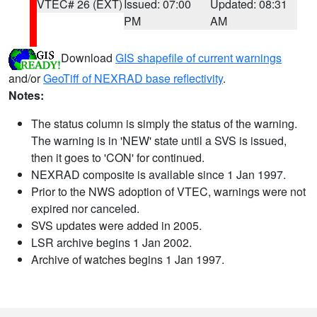
VTEC# 26 (EXT)
Issued: 07:00
Updated: 08:31
PM
AM
Download
GIS shapefile of current warnings
and/or
GeoTiff of NEXRAD base reflectivity
.
Notes:
The status column is simply the status of the warning.
The warning is in 'NEW' state until a SVS is issued,
then it goes to 'CON' for continued.
NEXRAD composite is available since 1 Jan 1997.
Prior to the NWS adoption of VTEC, warnings were not
expired nor canceled.
SVS updates were added in 2005.
LSR archive begins 1 Jan 2002.
Archive of watches begins 1 Jan 1997.