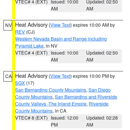
VTEC# 4 (EXT)
Issued: 10:00
Updated: 02:50
AM
AM
Heat Advisory
(
View Text
) expires 10:00 AM by
NV
REV
(CJ)
Western Nevada Basin and Range including
Pyramid Lake
, in NV
VTEC# 4 (EXT)
Issued: 10:00
Updated: 02:50
AM
AM
Heat Advisory
(
View Text
) expires 10:00 PM by
CA
SGX
(17)
San Bernardino County Mountains
,
San Diego
County Mountains
,
San Bernardino and Riverside
County Valleys -The Inland Empire
,
Riverside
County Mountains
, in CA
VTEC# 8 (EXT)
Issued: 12:00
Updated: 02:28
PM
AM