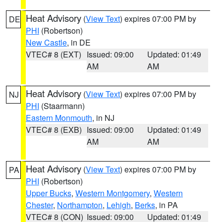
Heat Advisory
(
View Text
) expires 07:00 PM by
DE
PHI
(Robertson)
New Castle
, in DE
VTEC# 8 (EXT)
Issued: 09:00
Updated: 01:49
AM
AM
Heat Advisory
(
View Text
) expires 07:00 PM by
NJ
PHI
(Staarmann)
Eastern Monmouth
, in NJ
VTEC# 8 (EXB)
Issued: 09:00
Updated: 01:49
AM
AM
Heat Advisory
(
View Text
) expires 07:00 PM by
PA
PHI
(Robertson)
Upper Bucks
,
Western Montgomery
,
Western
Chester
,
Northampton
,
Lehigh
,
Berks
, in PA
VTEC# 8 (CON)
Issued: 09:00
Updated: 01:49