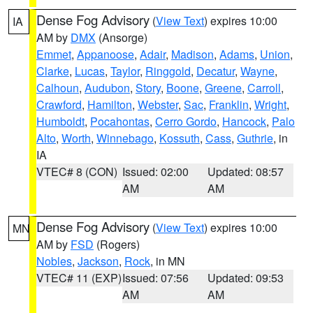
Dense Fog Advisory
(
View Text
) expires 10:00
IA
AM by
DMX
(Ansorge)
Emmet
,
Appanoose
,
Adair
,
Madison
,
Adams
,
Union
,
Clarke
,
Lucas
,
Taylor
,
Ringgold
,
Decatur
,
Wayne
,
Calhoun
,
Audubon
,
Story
,
Boone
,
Greene
,
Carroll
,
Crawford
,
Hamilton
,
Webster
,
Sac
,
Franklin
,
Wright
,
Humboldt
,
Pocahontas
,
Cerro Gordo
,
Hancock
,
Palo
Alto
,
Worth
,
Winnebago
,
Kossuth
,
Cass
,
Guthrie
, in
IA
VTEC# 8 (CON)
Issued: 02:00
Updated: 08:57
AM
AM
Dense Fog Advisory
(
View Text
) expires 10:00
MN
AM by
FSD
(Rogers)
Nobles
,
Jackson
,
Rock
, in MN
VTEC# 11 (EXP)
Issued: 07:56
Updated: 09:53
AM
AM