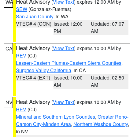
Heat Advisory
(
View Text
) expires 12:00 AM by
WA
SEW
(Gonzalez-Fuentes)
San Juan County
, in WA
VTEC# 4 (CON)
Issued: 12:00
Updated: 07:07
PM
AM
Heat Advisory
(
View Text
) expires 10:00 AM by
CA
REV
(CJ)
Lassen-Eastern Plumas-Eastern Sierra Counties
,
Surprise Valley California
, in CA
VTEC# 4 (EXT)
Issued: 10:00
Updated: 02:50
AM
AM
Heat Advisory
(
View Text
) expires 10:00 AM by
NV
REV
(CJ)
Mineral and Southern Lyon Counties
,
Greater Reno-
Carson City-Minden Area
,
Northern Washoe County
,
in NV