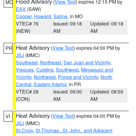
Flood Advisory
(
View Text
) expires 12:15 PM by
MO
EAX
(SAW)
Cooper
,
Howard
,
Saline
, in MO
VTEC# 76
Issued: 09:18
Updated: 09:18
(NEW)
AM
AM
Heat Advisory
(
View Text
) expires 04:00 PM by
PR
JSJ
(MMC)
Southeast
,
Northeast
,
San Juan and Vicinity
,
Vieques
,
Culebra
,
Southwest
,
Mayaguez and
Vicinity
,
Northwest
,
Ponce and Vicinity
,
North
Central
,
Eastern Interior
, in PR
VTEC# 28
Issued: 09:00
Updated: 08:55
(CON)
AM
AM
Heat Advisory
(
View Text
) expires 04:00 PM by
VI
JSJ
(MMC)
St Croix
,
St.Thomas...St. John.. and Adjacent