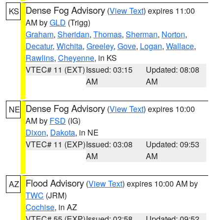
Dense Fog Advisory
(
View Text
) expires 11:00
KS
AM by
GLD
(Trigg)
Graham
,
Sheridan
,
Thomas
,
Sherman
,
Norton
,
Decatur
,
Wichita
,
Greeley
,
Gove
,
Logan
,
Wallace
,
Rawlins
,
Cheyenne
, in KS
VTEC# 11 (EXT)
Issued: 03:15
Updated: 08:08
AM
AM
Dense Fog Advisory
(
View Text
) expires 10:00
NE
AM by
FSD
(IG)
Dixon
,
Dakota
, in NE
VTEC# 11 (EXP)
Issued: 03:08
Updated: 09:53
AM
AM
Flood Advisory
(
View Text
) expires 10:00 AM by
AZ
TWC
(JRM)
Cochise
, in AZ
VTEC# 55 (EXP)
Issued: 02:58
Updated: 09:52