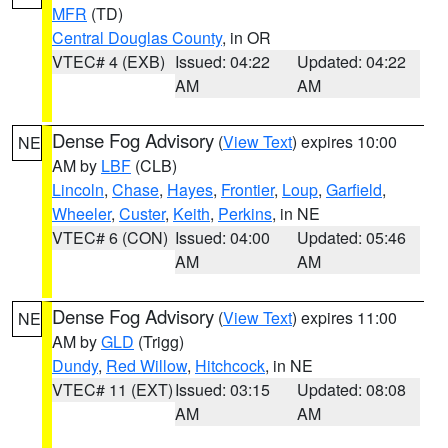
MFR
(TD)
Central Douglas County
, in OR
VTEC# 4 (EXB)
Issued: 04:22
Updated: 04:22
AM
AM
Dense Fog Advisory
(
View Text
) expires 10:00
NE
AM by
LBF
(CLB)
Lincoln
,
Chase
,
Hayes
,
Frontier
,
Loup
,
Garfield
,
Wheeler
,
Custer
,
Keith
,
Perkins
, in NE
VTEC# 6 (CON)
Issued: 04:00
Updated: 05:46
AM
AM
Dense Fog Advisory
(
View Text
) expires 11:00
NE
AM by
GLD
(Trigg)
Dundy
,
Red Willow
,
Hitchcock
, in NE
VTEC# 11 (EXT)
Issued: 03:15
Updated: 08:08
AM
AM