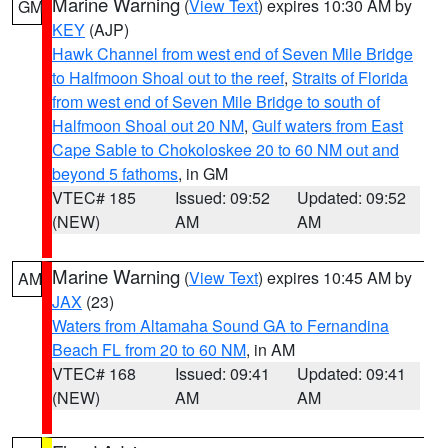
Marine Warning
(
View Text
) expires 10:30 AM by
GM
KEY
(AJP)
Hawk Channel from west end of Seven Mile Bridge
to Halfmoon Shoal out to the reef
,
Straits of Florida
from west end of Seven Mile Bridge to south of
Halfmoon Shoal out 20 NM
,
Gulf waters from East
Cape Sable to Chokoloskee 20 to 60 NM out and
beyond 5 fathoms
, in GM
VTEC# 185
Issued: 09:52
Updated: 09:52
(NEW)
AM
AM
Marine Warning
(
View Text
) expires 10:45 AM by
AM
JAX
(23)
Waters from Altamaha Sound GA to Fernandina
Beach FL from 20 to 60 NM
, in AM
VTEC# 168
Issued: 09:41
Updated: 09:41
(NEW)
AM
AM