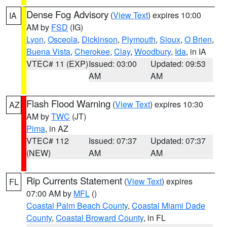
Dense Fog Advisory
(
View Text
) expires 10:00
IA
AM by
FSD
(IG)
Lyon
,
Osceola
,
Dickinson
,
Plymouth
,
Sioux
,
O Brien
,
Buena Vista
,
Cherokee
,
Clay
,
Woodbury
,
Ida
, in IA
VTEC# 11 (EXP)
Issued: 03:00
Updated: 09:53
AM
AM
Flash Flood Warning
(
View Text
) expires 10:30
AZ
AM by
TWC
(JT)
Pima
, in AZ
VTEC# 112
Issued: 07:37
Updated: 07:37
(NEW)
AM
AM
Rip Currents Statement
(
View Text
) expires
FL
07:00 AM by
MFL
()
Coastal Palm Beach County
,
Coastal Miami Dade
County
,
Coastal Broward County
, in FL