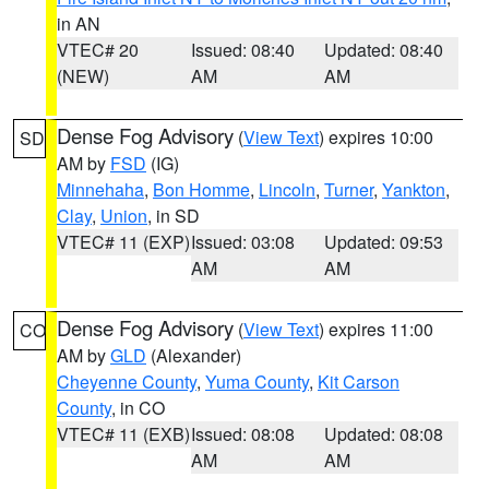
in AN
VTEC# 20
Issued: 08:40
Updated: 08:40
(NEW)
AM
AM
Dense Fog Advisory
(
View Text
) expires 10:00
SD
AM by
FSD
(IG)
Minnehaha
,
Bon Homme
,
Lincoln
,
Turner
,
Yankton
,
Clay
,
Union
, in SD
VTEC# 11 (EXP)
Issued: 03:08
Updated: 09:53
AM
AM
Dense Fog Advisory
(
View Text
) expires 11:00
CO
AM by
GLD
(Alexander)
Cheyenne County
,
Yuma County
,
Kit Carson
County
, in CO
VTEC# 11 (EXB)
Issued: 08:08
Updated: 08:08
AM
AM