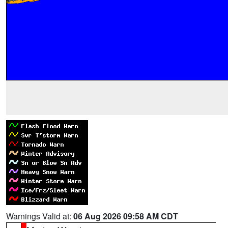
Warnings Valid at:
06 Aug 2026 09:58 AM CDT