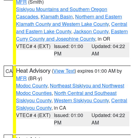
MFR
(Smith)
Siskiyou Mountains and Southern Oregon
Cascades
,
Klamath Basin
,
Northern and Eastern
Klamath County and Western Lake County
,
Central
and Eastern Lake County
,
Jackson County
,
Eastern
Curry County and Josephine County
, in OR
VTEC# 4 (EXT)
Issued: 01:00
Updated: 04:22
PM
AM
Heat Advisory
(
View Text
) expires 01:00 AM by
CA
MFR
(BR-y)
Modoc County
,
Northeast Siskiyou and Northwest
Modoc Counties
,
North Central and Southeast
Siskiyou County
,
Western Siskiyou County
,
Central
Siskiyou County
, in CA
VTEC# 4 (EXT)
Issued: 01:00
Updated: 04:22
PM
AM