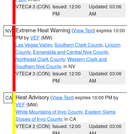
VTEC# 3 (CON)
Issued: 12:00
Updated: 03:06
PM
AM
Extreme Heat Warning
(
View Text
) expires 10:00
NV
PM by
VEF
(MW)
Las Vegas Valley
,
Southern Clark County
,
Lincoln
County
,
Esmeralda and Central Nye County
,
Northeast Clark County
,
Western Clark and
Southern Nye County
, in NV
VTEC# 3 (CON)
Issued: 12:00
Updated: 03:06
PM
AM
Heat Advisory
(
View Text
) expires 10:00 PM by
CA
VEF
(MW)
White Mountains of Inyo County
,
Eastern Sierra
Slopes of Inyo County
, in CA
VTEC# 2 (CON)
Issued: 12:00
Updated: 03:06
PM
AM