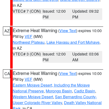
in AZ
VTEC# 7 (CON)
Issued: 12:00
Updated: 09:32
PM
PM
Extreme Heat Warning
(
View Text
) expires 10:00
AZ
PM by
VEF
(MW)
Northwest Plateau
,
Lake Havasu and Fort Mohave
,
in AZ
VTEC# 3 (CON)
Issued: 12:00
Updated: 03:06
PM
AM
Extreme Heat Warning
(
View Text
) expires 10:00
CA
PM by
VEF
(MW)
Eastern Mojave Desert, Including the Mojave
National Preserve
,
Morongo Basin
,
Cadiz Basin
,
Western Mojave Desert
,
San Bernardino County-
Upper Colorado River Valley
,
Death Valley National
Park
, in CA