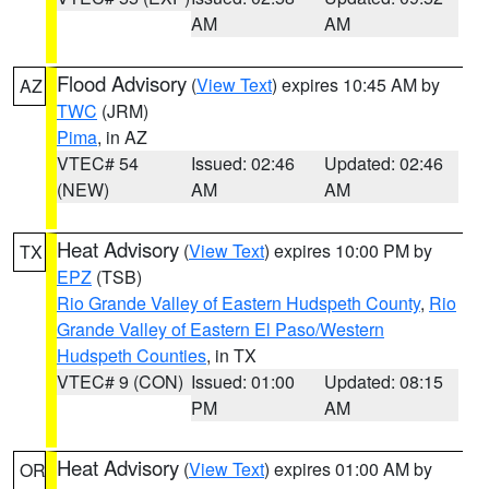
AM
AM
Flood Advisory
(
View Text
) expires 10:45 AM by
AZ
TWC
(JRM)
Pima
, in AZ
VTEC# 54
Issued: 02:46
Updated: 02:46
(NEW)
AM
AM
Heat Advisory
(
View Text
) expires 10:00 PM by
TX
EPZ
(TSB)
Rio Grande Valley of Eastern Hudspeth County
,
Rio
Grande Valley of Eastern El Paso/Western
Hudspeth Counties
, in TX
VTEC# 9 (CON)
Issued: 01:00
Updated: 08:15
PM
AM
Heat Advisory
(
View Text
) expires 01:00 AM by
OR