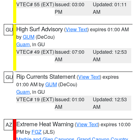
VTEC# 55 (EXT)
Issued: 03:00
Updated: 01:11
PM
AM
High Surf Advisory
(
View Text
) expires 01:00 AM
GU
by
GUM
(DeCou)
Guam
, in GU
VTEC# 49 (EXT)
Issued: 07:00
Updated: 12:53
AM
AM
Rip Currents Statement
(
View Text
) expires
GU
01:00 AM by
GUM
(DeCou)
Guam
, in GU
VTEC# 19 (EXT)
Issued: 01:00
Updated: 12:53
AM
AM
Extreme Heat Warning
(
View Text
) expires 10:00
AZ
PM by
FGZ
(JLS)
Marble and Glen Canyons
,
Grand Canyon Country
,