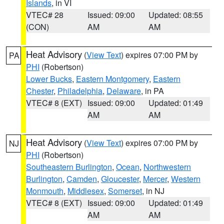
Islands
, in VI
VTEC# 28
Issued: 09:00
Updated: 08:55
(CON)
AM
AM
Heat Advisory
(
View Text
) expires 07:00 PM by
PA
PHI
(Robertson)
Lower Bucks
,
Eastern Montgomery
,
Eastern
Chester
,
Philadelphia
,
Delaware
, in PA
VTEC# 8 (EXT)
Issued: 09:00
Updated: 01:49
AM
AM
Heat Advisory
(
View Text
) expires 07:00 PM by
NJ
PHI
(Robertson)
Southeastern Burlington
,
Ocean
,
Northwestern
Burlington
,
Camden
,
Gloucester
,
Mercer
,
Western
Monmouth
,
Middlesex
,
Somerset
, in NJ
VTEC# 8 (EXT)
Issued: 09:00
Updated: 01:49
AM
AM