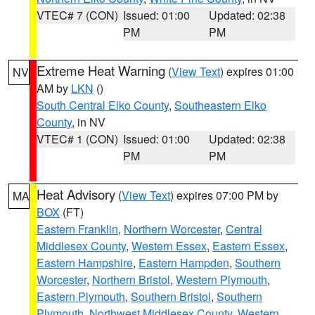
VTEC# 7 (CON)
Issued: 01:00
Updated: 02:38
PM
PM
Extreme Heat Warning
(
View Text
) expires 01:00
NV
AM by
LKN
()
South Central Elko County
,
Southeastern Elko
County
, in NV
VTEC# 1 (CON)
Issued: 01:00
Updated: 02:38
PM
PM
Heat Advisory
(
View Text
) expires 07:00 PM by
MA
BOX
(FT)
Eastern Franklin
,
Northern Worcester
,
Central
Middlesex County
,
Western Essex
,
Eastern Essex
,
Eastern Hampshire
,
Eastern Hampden
,
Southern
Worcester
,
Northern Bristol
,
Western Plymouth
,
Eastern Plymouth
,
Southern Bristol
,
Southern
Plymouth
,
Northwest Middlesex County
,
Western