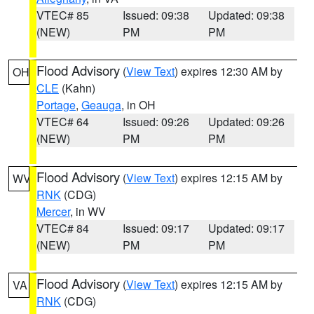
VTEC# 85
Issued: 09:38
Updated: 09:38
(NEW)
PM
PM
Flood Advisory
(
View Text
) expires 12:30 AM by
OH
CLE
(Kahn)
Portage
,
Geauga
, in OH
VTEC# 64
Issued: 09:26
Updated: 09:26
(NEW)
PM
PM
Flood Advisory
(
View Text
) expires 12:15 AM by
WV
RNK
(CDG)
Mercer
, in WV
VTEC# 84
Issued: 09:17
Updated: 09:17
(NEW)
PM
PM
Flood Advisory
(
View Text
) expires 12:15 AM by
VA
RNK
(CDG)