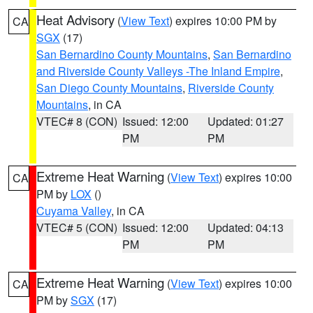
Heat Advisory
(
View Text
) expires 10:00 PM by
CA
SGX
(17)
San Bernardino County Mountains
,
San Bernardino
and Riverside County Valleys -The Inland Empire
,
San Diego County Mountains
,
Riverside County
Mountains
, in CA
VTEC# 8 (CON)
Issued: 12:00
Updated: 01:27
PM
PM
Extreme Heat Warning
(
View Text
) expires 10:00
CA
PM by
LOX
()
Cuyama Valley
, in CA
VTEC# 5 (CON)
Issued: 12:00
Updated: 04:13
PM
PM
Extreme Heat Warning
(
View Text
) expires 10:00
CA
PM by
SGX
(17)