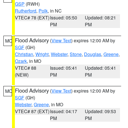
GSP
(RWH)
Rutherford
,
Polk
, in NC
VTEC# 78 (EXT)
Issued: 05:50
Updated: 08:21
PM
PM
Flood Advisory
(
View Text
) expires 12:00 AM by
MO
SGF
(GH)
Christian
,
Wright
,
Webster
,
Stone
,
Douglas
,
Greene
,
Ozark
, in MO
VTEC# 88
Issued: 05:41
Updated: 05:41
(NEW)
PM
PM
Flood Advisory
(
View Text
) expires 12:00 AM by
MO
SGF
(GH)
Webster
,
Greene
, in MO
VTEC# 87 (EXT)
Issued: 04:17
Updated: 09:53
PM
PM