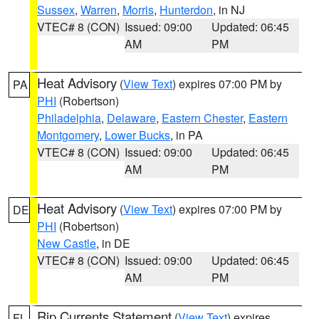
Sussex
,
Warren
,
Morris
,
Hunterdon
, in NJ
VTEC# 8 (CON)
Issued: 09:00
Updated: 06:45
AM
PM
Heat Advisory
(
View Text
) expires 07:00 PM by
PA
PHI
(Robertson)
Philadelphia
,
Delaware
,
Eastern Chester
,
Eastern
Montgomery
,
Lower Bucks
, in PA
VTEC# 8 (CON)
Issued: 09:00
Updated: 06:45
AM
PM
Heat Advisory
(
View Text
) expires 07:00 PM by
DE
PHI
(Robertson)
New Castle
, in DE
VTEC# 8 (CON)
Issued: 09:00
Updated: 06:45
AM
PM
Rip Currents Statement
(
View Text
) expires
FL