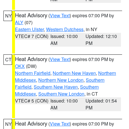
Heat Advisory
(
View Text
) expires 07:00 PM by
NY
ALY
(07)
Eastern Ulster
,
Western Dutchess
, in NY
VTEC# 7 (CON)
Issued: 10:00
Updated: 12:10
AM
PM
Heat Advisory
(
View Text
) expires 07:00 PM by
CT
OKX
(DW)
Northern Fairfield
,
Northern New Haven
,
Northern
Middlesex
,
Northern New London
,
Southern
Fairfield
,
Southern New Haven
,
Southern
Middlesex
,
Southern New London
, in CT
VTEC# 5 (CON)
Issued: 10:00
Updated: 01:54
AM
PM
Heat Advisory
(
View Text
) expires 07:00 PM by
NY