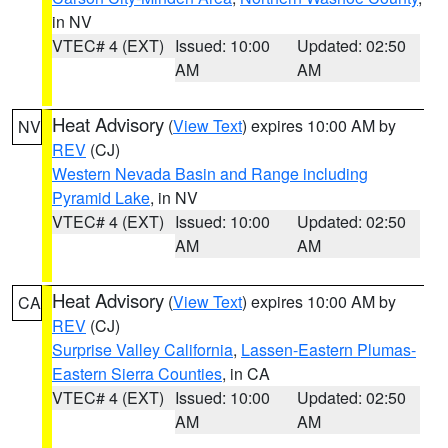
in NV
VTEC# 4 (EXT)
Issued: 10:00
Updated: 02:50
AM
AM
Heat Advisory
(
View Text
) expires 10:00 AM by
NV
REV
(CJ)
Western Nevada Basin and Range including
Pyramid Lake
, in NV
VTEC# 4 (EXT)
Issued: 10:00
Updated: 02:50
AM
AM
Heat Advisory
(
View Text
) expires 10:00 AM by
CA
REV
(CJ)
Surprise Valley California
,
Lassen-Eastern Plumas-
Eastern Sierra Counties
, in CA
VTEC# 4 (EXT)
Issued: 10:00
Updated: 02:50
AM
AM