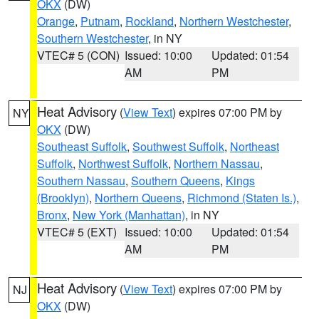
OKX
(DW)
Orange
,
Putnam
,
Rockland
,
Northern Westchester
,
Southern Westchester
, in NY
VTEC# 5 (CON)
Issued: 10:00
Updated: 01:54
AM
PM
Heat Advisory
(
View Text
) expires 07:00 PM by
NY
OKX
(DW)
Southeast Suffolk
,
Southwest Suffolk
,
Northeast
Suffolk
,
Northwest Suffolk
,
Northern Nassau
,
Southern Nassau
,
Southern Queens
,
Kings
(Brooklyn)
,
Northern Queens
,
Richmond (Staten Is.)
,
Bronx
,
New York (Manhattan)
, in NY
VTEC# 5 (EXT)
Issued: 10:00
Updated: 01:54
AM
PM
Heat Advisory
(
View Text
) expires 07:00 PM by
NJ
OKX
(DW)