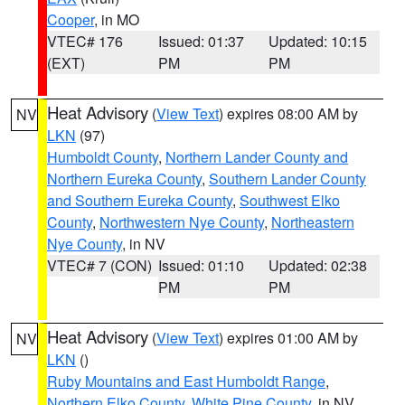
Cooper
, in MO
VTEC# 176
Issued: 01:37
Updated: 10:15
(EXT)
PM
PM
Heat Advisory
(
View Text
) expires 08:00 AM by
NV
LKN
(97)
Humboldt County
,
Northern Lander County and
Northern Eureka County
,
Southern Lander County
and Southern Eureka County
,
Southwest Elko
County
,
Northwestern Nye County
,
Northeastern
Nye County
, in NV
VTEC# 7 (CON)
Issued: 01:10
Updated: 02:38
PM
PM
Heat Advisory
(
View Text
) expires 01:00 AM by
NV
LKN
()
Ruby Mountains and East Humboldt Range
,
Northern Elko County
,
White Pine County
, in NV