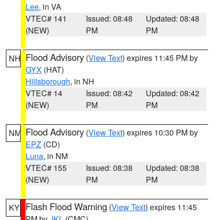
Lee
, in VA
VTEC# 141
Issued: 08:48
Updated: 08:48
(NEW)
PM
PM
Flood Advisory
(
View Text
) expires 11:45 PM by
NH
GYX
(HAT)
Hillsborough
, in NH
VTEC# 14
Issued: 08:42
Updated: 08:42
(NEW)
PM
PM
Flood Advisory
(
View Text
) expires 10:30 PM by
NM
EPZ
(CD)
Luna
, in NM
VTEC# 155
Issued: 08:38
Updated: 08:38
(NEW)
PM
PM
Flash Flood Warning
(
View Text
) expires 11:45
KY
PM by
JKL
(CMC)