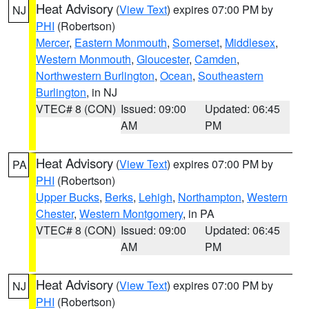
Heat Advisory
(
View Text
) expires 07:00 PM by
NJ
PHI
(Robertson)
Mercer
,
Eastern Monmouth
,
Somerset
,
Middlesex
,
Western Monmouth
,
Gloucester
,
Camden
,
Northwestern Burlington
,
Ocean
,
Southeastern
Burlington
, in NJ
VTEC# 8 (CON)
Issued: 09:00
Updated: 06:45
AM
PM
Heat Advisory
(
View Text
) expires 07:00 PM by
PA
PHI
(Robertson)
Upper Bucks
,
Berks
,
Lehigh
,
Northampton
,
Western
Chester
,
Western Montgomery
, in PA
VTEC# 8 (CON)
Issued: 09:00
Updated: 06:45
AM
PM
Heat Advisory
(
View Text
) expires 07:00 PM by
NJ
PHI
(Robertson)