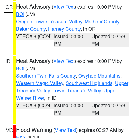
Heat Advisory
(
View Text
) expires 10:00 PM by
OR
BOI
(JM)
Oregon Lower Treasure Valley
,
Malheur County
,
Baker County
,
Harney County
, in OR
VTEC# 6 (CON)
Issued: 03:00
Updated: 02:59
PM
PM
Heat Advisory
(
View Text
) expires 10:00 PM by
ID
BOI
(JM)
Southern Twin Falls County
,
Owyhee Mountains
,
Western Magic Valley
,
Southwest Highlands
,
Upper
Treasure Valley
,
Lower Treasure Valley
,
Upper
Weiser River
, in ID
VTEC# 6 (CON)
Issued: 03:00
Updated: 02:59
PM
PM
Flood Warning
(
View Text
) expires 03:27 AM by
MO
EAX
(Krull)