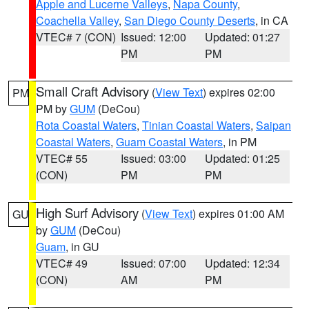
Apple and Lucerne Valleys
,
Napa County
,
Coachella Valley
,
San Diego County Deserts
, in CA
VTEC# 7 (CON)
Issued: 12:00
Updated: 01:27
PM
PM
Small Craft Advisory
(
View Text
) expires 02:00
PM
PM by
GUM
(DeCou)
Rota Coastal Waters
,
Tinian Coastal Waters
,
Saipan
Coastal Waters
,
Guam Coastal Waters
, in PM
VTEC# 55
Issued: 03:00
Updated: 01:25
(CON)
PM
PM
High Surf Advisory
(
View Text
) expires 01:00 AM
GU
by
GUM
(DeCou)
Guam
, in GU
VTEC# 49
Issued: 07:00
Updated: 12:34
(CON)
AM
PM