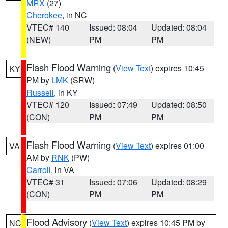
MRX
(27)
Cherokee
, in NC
VTEC# 140
Issued: 08:04
Updated: 08:04
(NEW)
PM
PM
Flash Flood Warning
(
View Text
) expires 10:45
KY
PM by
LMK
(SRW)
Russell
, in KY
VTEC# 120
Issued: 07:49
Updated: 08:50
(CON)
PM
PM
Flash Flood Warning
(
View Text
) expires 01:00
VA
AM by
RNK
(PW)
Carroll
, in VA
VTEC# 31
Issued: 07:06
Updated: 08:29
(CON)
PM
PM
Flood Advisory
(
View Text
) expires 10:45 PM by
NC