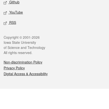
Github
YouTube
RSS
Legal
Copyright © 2001-2026
Iowa State University
of Science and Technology
All rights reserved.
Non-discrimination Policy
Privacy Policy
Digital Access & Accessibility