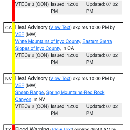
VTEC# 3 (CON)
Issued: 12:00
Updated: 07:02
PM
PM
Heat Advisory
(
View Text
) expires 10:00 PM by
CA
VEF
(MW)
White Mountains of Inyo County
,
Eastern Sierra
Slopes of Inyo County
, in CA
VTEC# 2 (CON)
Issued: 12:00
Updated: 07:02
PM
PM
Heat Advisory
(
View Text
) expires 10:00 PM by
NV
VEF
(MW)
Sheep Range
,
Spring Mountains-Red Rock
Canyon
, in NV
VTEC# 2 (CON)
Issued: 12:00
Updated: 07:02
PM
PM
Flood Warning
(
View Text
) expires 05:43 AM by
TX