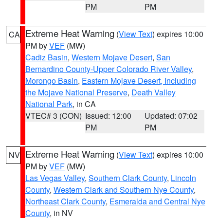
PM
PM
Extreme Heat Warning
(
View Text
) expires 10:00
CA
PM by
VEF
(MW)
Cadiz Basin
,
Western Mojave Desert
,
San
Bernardino County-Upper Colorado River Valley
,
Morongo Basin
,
Eastern Mojave Desert, Including
the Mojave National Preserve
,
Death Valley
National Park
, in CA
VTEC# 3 (CON)
Issued: 12:00
Updated: 07:02
PM
PM
Extreme Heat Warning
(
View Text
) expires 10:00
NV
PM by
VEF
(MW)
Las Vegas Valley
,
Southern Clark County
,
Lincoln
County
,
Western Clark and Southern Nye County
,
Northeast Clark County
,
Esmeralda and Central Nye
County
, in NV