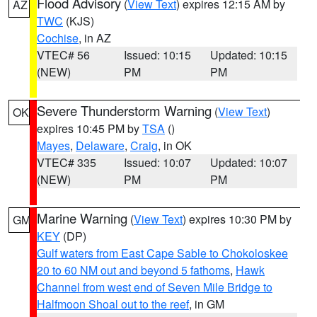
Flood Advisory
(
View Text
) expires 12:15 AM by
AZ
TWC
(KJS)
Cochise
, in AZ
VTEC# 56
Issued: 10:15
Updated: 10:15
(NEW)
PM
PM
Severe Thunderstorm Warning
(
View Text
)
OK
expires 10:45 PM by
TSA
()
Mayes
,
Delaware
,
Craig
, in OK
VTEC# 335
Issued: 10:07
Updated: 10:07
(NEW)
PM
PM
Marine Warning
(
View Text
) expires 10:30 PM by
GM
KEY
(DP)
Gulf waters from East Cape Sable to Chokoloskee
20 to 60 NM out and beyond 5 fathoms
,
Hawk
Channel from west end of Seven Mile Bridge to
Halfmoon Shoal out to the reef
, in GM