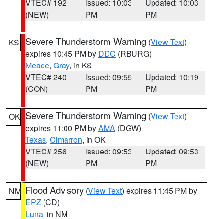
VTEC# 192
Issued: 10:03
Updated: 10:03
(NEW)
PM
PM
Severe Thunderstorm Warning
(
View Text
)
KS
expires 10:45 PM by
DDC
(RBURG)
Meade
,
Gray
, in KS
VTEC# 240
Issued: 09:55
Updated: 10:19
(CON)
PM
PM
Severe Thunderstorm Warning
(
View Text
)
OK
expires 11:00 PM by
AMA
(DGW)
Texas
,
Cimarron
, in OK
VTEC# 256
Issued: 09:53
Updated: 09:53
(NEW)
PM
PM
Flood Advisory
(
View Text
) expires 11:45 PM by
NM
EPZ
(CD)
Luna
, in NM