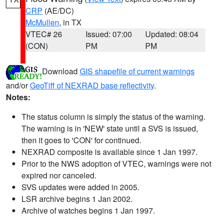
CRP
(AE/DC)
McMullen
, in TX
VTEC# 26
Issued: 07:00
Updated: 08:04
(CON)
PM
PM
Download
GIS shapefile of current warnings
and/or
GeoTiff of NEXRAD base reflectivity
.
Notes:
The status column is simply the status of the warning.
The warning is in 'NEW' state until a SVS is issued,
then it goes to 'CON' for continued.
NEXRAD composite is available since 1 Jan 1997.
Prior to the NWS adoption of VTEC, warnings were not
expired nor canceled.
SVS updates were added in 2005.
LSR archive begins 1 Jan 2002.
Archive of watches begins 1 Jan 1997.