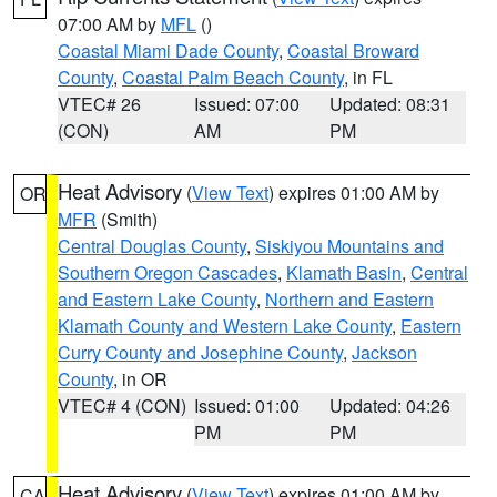
07:00 AM by
MFL
()
Coastal Miami Dade County
,
Coastal Broward
County
,
Coastal Palm Beach County
, in FL
VTEC# 26
Issued: 07:00
Updated: 08:31
(CON)
AM
PM
Heat Advisory
(
View Text
) expires 01:00 AM by
OR
MFR
(Smith)
Central Douglas County
,
Siskiyou Mountains and
Southern Oregon Cascades
,
Klamath Basin
,
Central
and Eastern Lake County
,
Northern and Eastern
Klamath County and Western Lake County
,
Eastern
Curry County and Josephine County
,
Jackson
County
, in OR
VTEC# 4 (CON)
Issued: 01:00
Updated: 04:26
PM
PM
Heat Advisory
(
View Text
) expires 01:00 AM by
CA