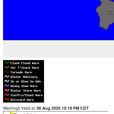
Warnings Valid at:
06 Aug 2026 10:19 PM CDT