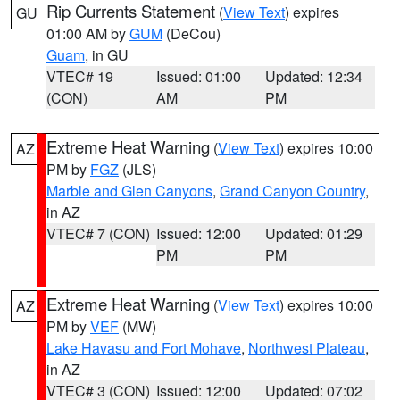
Rip Currents Statement
(
View Text
) expires
GU
01:00 AM by
GUM
(DeCou)
Guam
, in GU
VTEC# 19
Issued: 01:00
Updated: 12:34
(CON)
AM
PM
Extreme Heat Warning
(
View Text
) expires 10:00
AZ
PM by
FGZ
(JLS)
Marble and Glen Canyons
,
Grand Canyon Country
,
in AZ
VTEC# 7 (CON)
Issued: 12:00
Updated: 01:29
PM
PM
Extreme Heat Warning
(
View Text
) expires 10:00
AZ
PM by
VEF
(MW)
Lake Havasu and Fort Mohave
,
Northwest Plateau
,
in AZ
VTEC# 3 (CON)
Issued: 12:00
Updated: 07:02