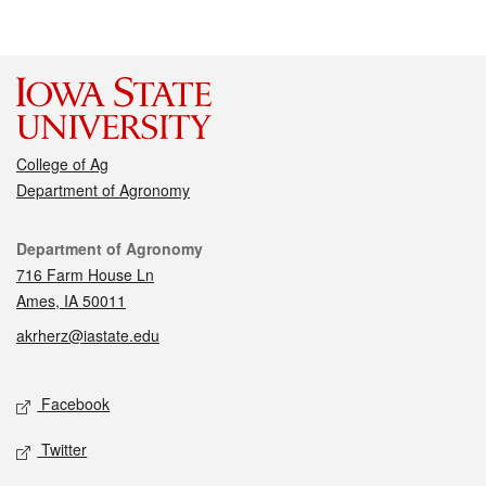
College of Ag
Department of Agronomy
Contact
Department of Agronomy
716 Farm House Ln
Ames, IA 50011
akrherz@iastate.edu
Social media
Facebook
Twitter