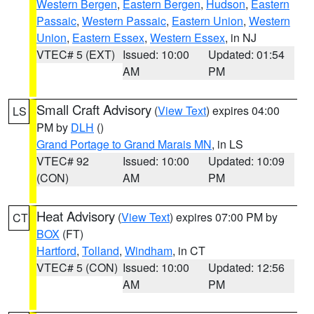
Western Bergen
,
Eastern Bergen
,
Hudson
,
Eastern
Passaic
,
Western Passaic
,
Eastern Union
,
Western
Union
,
Eastern Essex
,
Western Essex
, in NJ
VTEC# 5 (EXT)
Issued: 10:00
Updated: 01:54
AM
PM
Small Craft Advisory
(
View Text
) expires 04:00
LS
PM by
DLH
()
Grand Portage to Grand Marais MN
, in LS
VTEC# 92
Issued: 10:00
Updated: 10:09
(CON)
AM
PM
Heat Advisory
(
View Text
) expires 07:00 PM by
CT
BOX
(FT)
Hartford
,
Tolland
,
Windham
, in CT
VTEC# 5 (CON)
Issued: 10:00
Updated: 12:56
AM
PM