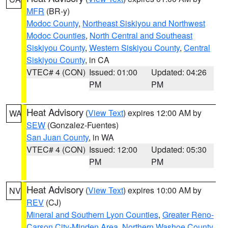
MFR
(BR-y)
Modoc County
,
Northeast Siskiyou and Northwest
Modoc Counties
,
North Central and Southeast
Siskiyou County
,
Western Siskiyou County
,
Central
Siskiyou County
, in CA
VTEC# 4 (CON)
Issued: 01:00
Updated: 04:26
PM
PM
Heat Advisory
(
View Text
) expires 12:00 AM by
WA
SEW
(Gonzalez-Fuentes)
San Juan County
, in WA
VTEC# 4 (CON)
Issued: 12:00
Updated: 05:30
PM
PM
Heat Advisory
(
View Text
) expires 10:00 AM by
NV
REV
(CJ)
Mineral and Southern Lyon Counties
,
Greater Reno-
Carson City-Minden Area
,
Northern Washoe County
,