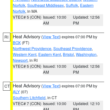
Norfolk
,
Southeast Middlesex
,
Suffolk
,
Eastern
Norfolk
, in MA
VTEC# 5 (CON)
Issued: 10:00
Updated: 12:56
AM
PM
Heat Advisory
(
View Text
) expires 07:00 PM by
RI
BOX
(FT)
Northwest Providence
,
Southeast Providence
,
Western Kent
,
Eastern Kent
,
Bristol
,
Washington
,
Newport
, in RI
VTEC# 5 (CON)
Issued: 10:00
Updated: 12:56
AM
PM
Heat Advisory
(
View Text
) expires 07:00 PM by
CT
ALY
(07)
Southern Litchfield
, in CT
VTEC# 7 (CON)
Issued: 10:00
Updated: 12:10
AM
PM