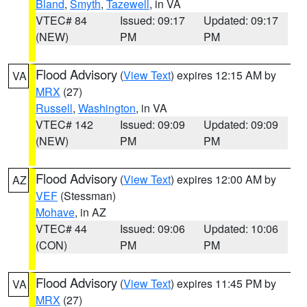
Bland
,
Smyth
,
Tazewell
, in VA
VTEC# 84
Issued: 09:17
Updated: 09:17
(NEW)
PM
PM
Flood Advisory
(
View Text
) expires 12:15 AM by
VA
MRX
(27)
Russell
,
Washington
, in VA
VTEC# 142
Issued: 09:09
Updated: 09:09
(NEW)
PM
PM
Flood Advisory
(
View Text
) expires 12:00 AM by
AZ
VEF
(Stessman)
Mohave
, in AZ
VTEC# 44
Issued: 09:06
Updated: 10:06
(CON)
PM
PM
Flood Advisory
(
View Text
) expires 11:45 PM by
VA
MRX
(27)