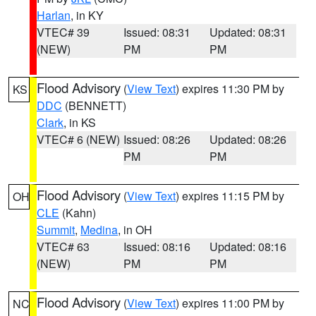
Harlan
, in KY
VTEC# 39
Issued: 08:31
Updated: 08:31
(NEW)
PM
PM
Flood Advisory
(
View Text
) expires 11:30 PM by
KS
DDC
(BENNETT)
Clark
, in KS
VTEC# 6 (NEW)
Issued: 08:26
Updated: 08:26
PM
PM
Flood Advisory
(
View Text
) expires 11:15 PM by
OH
CLE
(Kahn)
Summit
,
Medina
, in OH
VTEC# 63
Issued: 08:16
Updated: 08:16
(NEW)
PM
PM
Flood Advisory
(
View Text
) expires 11:00 PM by
NC