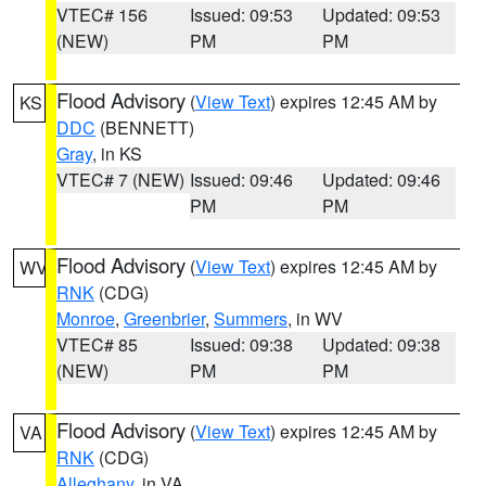
VTEC# 156
Issued: 09:53
Updated: 09:53
(NEW)
PM
PM
Flood Advisory
(
View Text
) expires 12:45 AM by
KS
DDC
(BENNETT)
Gray
, in KS
VTEC# 7 (NEW)
Issued: 09:46
Updated: 09:46
PM
PM
Flood Advisory
(
View Text
) expires 12:45 AM by
WV
RNK
(CDG)
Monroe
,
Greenbrier
,
Summers
, in WV
VTEC# 85
Issued: 09:38
Updated: 09:38
(NEW)
PM
PM
Flood Advisory
(
View Text
) expires 12:45 AM by
VA
RNK
(CDG)
Alleghany
, in VA