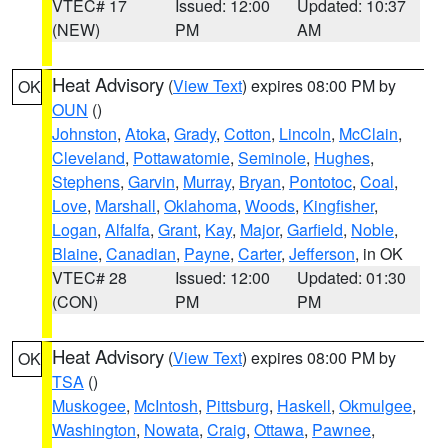
VTEC# 17
Issued: 12:00
Updated: 10:37
(NEW)
PM
AM
Heat Advisory
(
View Text
) expires 08:00 PM by
OK
OUN
()
Johnston
,
Atoka
,
Grady
,
Cotton
,
Lincoln
,
McClain
,
Cleveland
,
Pottawatomie
,
Seminole
,
Hughes
,
Stephens
,
Garvin
,
Murray
,
Bryan
,
Pontotoc
,
Coal
,
Love
,
Marshall
,
Oklahoma
,
Woods
,
Kingfisher
,
Logan
,
Alfalfa
,
Grant
,
Kay
,
Major
,
Garfield
,
Noble
,
Blaine
,
Canadian
,
Payne
,
Carter
,
Jefferson
, in OK
VTEC# 28
Issued: 12:00
Updated: 01:30
(CON)
PM
PM
Heat Advisory
(
View Text
) expires 08:00 PM by
OK
TSA
()
Muskogee
,
McIntosh
,
Pittsburg
,
Haskell
,
Okmulgee
,
Washington
,
Nowata
,
Craig
,
Ottawa
,
Pawnee
,