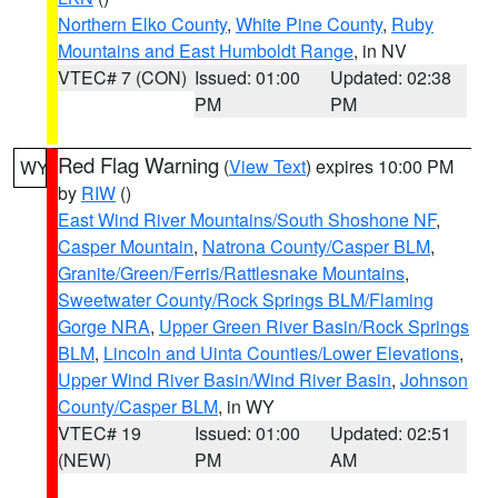
Northern Elko County
,
White Pine County
,
Ruby
Mountains and East Humboldt Range
, in NV
VTEC# 7 (CON)
Issued: 01:00
Updated: 02:38
PM
PM
Red Flag Warning
(
View Text
) expires 10:00 PM
WY
by
RIW
()
East Wind River Mountains/South Shoshone NF
,
Casper Mountain
,
Natrona County/Casper BLM
,
Granite/Green/Ferris/Rattlesnake Mountains
,
Sweetwater County/Rock Springs BLM/Flaming
Gorge NRA
,
Upper Green River Basin/Rock Springs
BLM
,
Lincoln and Uinta Counties/Lower Elevations
,
Upper Wind River Basin/Wind River Basin
,
Johnson
County/Casper BLM
, in WY
VTEC# 19
Issued: 01:00
Updated: 02:51
(NEW)
PM
AM