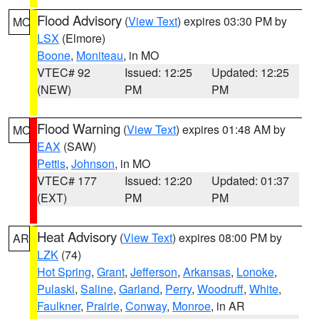
Flood Advisory
(
View Text
) expires 03:30 PM by
MO
LSX
(Elmore)
Boone
,
Moniteau
, in MO
VTEC# 92
Issued: 12:25
Updated: 12:25
(NEW)
PM
PM
Flood Warning
(
View Text
) expires 01:48 AM by
MO
EAX
(SAW)
Pettis
,
Johnson
, in MO
VTEC# 177
Issued: 12:20
Updated: 01:37
(EXT)
PM
PM
Heat Advisory
(
View Text
) expires 08:00 PM by
AR
LZK
(74)
Hot Spring
,
Grant
,
Jefferson
,
Arkansas
,
Lonoke
,
Pulaski
,
Saline
,
Garland
,
Perry
,
Woodruff
,
White
,
Faulkner
,
Prairie
,
Conway
,
Monroe
, in AR