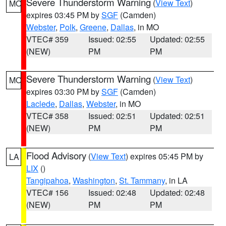
Severe Thunderstorm Warning
(
View Text
)
MO
expires 03:45 PM by
SGF
(Camden)
Webster
,
Polk
,
Greene
,
Dallas
, in MO
VTEC# 359
Issued: 02:55
Updated: 02:55
(NEW)
PM
PM
Severe Thunderstorm Warning
(
View Text
)
MO
expires 03:30 PM by
SGF
(Camden)
Laclede
,
Dallas
,
Webster
, in MO
VTEC# 358
Issued: 02:51
Updated: 02:51
(NEW)
PM
PM
Flood Advisory
(
View Text
) expires 05:45 PM by
LA
LIX
()
Tangipahoa
,
Washington
,
St. Tammany
, in LA
VTEC# 156
Issued: 02:48
Updated: 02:48
(NEW)
PM
PM