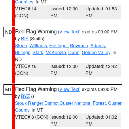
Counties
, in MT
VTEC# 14
Issued: 12:00
Updated: 01:53
(CON)
PM
PM
Red Flag Warning
(
View Text
) expires 09:00 PM
ND
by
BIS
(Smith)
Slope
,
Williams
,
Hettinger
,
Bowman
,
Adams
,
Billings
,
Stark
,
McKenzie
,
Dunn
,
Golden Valley
, in
ND
VTEC# 16
Issued: 12:00
Updated: 12:42
(CON)
PM
PM
Red Flag Warning
(
View Text
) expires 09:00 PM
MT
by
BYZ
()
Sioux Ranger District Custer National Forest
,
Custer
County
, in MT
VTEC# 8 (CON)
Issued: 12:00
Updated: 01:32
PM
PM