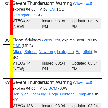
Severe Thunderstorm Warning
(
View Text
)
SC
expires 04:00 PM by
ILM
(RJB)
Darlington
, in SC
VTEC# 53
Issued: 03:05
Updated: 03:05
(NEW)
PM
PM
Flood Advisory
(
View Text
) expires 06:00 PM by
SC
CAE
(MEG)
Aiken
,
Saluda
,
Newberry
,
Lexington
,
Edgefield
, in
SC
VTEC# 74
Issued: 03:04
Updated: 03:04
(NEW)
PM
PM
Severe Thunderstorm Warning
(
View Text
)
NY
expires 04:00 PM by
BGM
(SJW)
Schuyler
,
Chemung
,
Tioga
,
Cortland
,
Tompkins
, in
NY
VTEC# 136
Issued: 03:04
Updated: 03:04