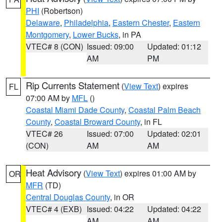
PHI
(Robertson)
Delaware
,
Philadelphia
,
Eastern Chester
,
Eastern
Montgomery
,
Lower Bucks
, in PA
VTEC# 8 (CON)
Issued: 09:00
Updated: 01:12
AM
PM
Rip Currents Statement
(
View Text
) expires
FL
07:00 AM by
MFL
()
Coastal Miami Dade County
,
Coastal Palm Beach
County
,
Coastal Broward County
, in FL
VTEC# 26
Issued: 07:00
Updated: 02:01
(CON)
AM
AM
Heat Advisory
(
View Text
) expires 01:00 AM by
OR
MFR
(TD)
Central Douglas County
, in OR
VTEC# 4 (EXB)
Issued: 04:22
Updated: 04:22
AM
AM