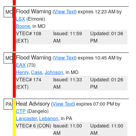
Flood Warning
(
View Text
) expires 12:23 AM by
MO
LSX
(Elmore)
Boone
, in MO
VTEC# 108
Issued: 11:59
Updated: 01:36
(EXT)
AM
PM
Flood Warning
(
View Text
) expires 10:45 AM by
MO
EAX
(73)
Henry
,
Cass
,
Johnson
, in MO
VTEC# 174
Issued: 11:33
Updated: 01:26
(EXT)
AM
PM
Heat Advisory
(
View Text
) expires 07:00 PM by
PA
CTP
(Dangelo)
Lancaster
,
Lebanon
, in PA
VTEC# 6 (CON)
Issued: 11:00
Updated: 11:00
AM
AM