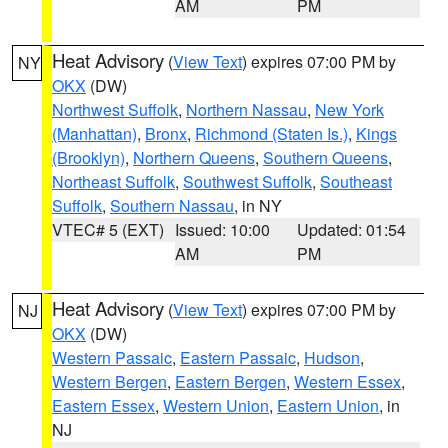
AM
PM
Heat Advisory
(
View Text
) expires 07:00 PM by
NY
OKX
(DW)
Northwest Suffolk
,
Northern Nassau
,
New York
(Manhattan)
,
Bronx
,
Richmond (Staten Is.)
,
Kings
(Brooklyn)
,
Northern Queens
,
Southern Queens
,
Northeast Suffolk
,
Southwest Suffolk
,
Southeast
Suffolk
,
Southern Nassau
, in NY
VTEC# 5 (EXT)
Issued: 10:00
Updated: 01:54
AM
PM
Heat Advisory
(
View Text
) expires 07:00 PM by
NJ
OKX
(DW)
Western Passaic
,
Eastern Passaic
,
Hudson
,
Western Bergen
,
Eastern Bergen
,
Western Essex
,
Eastern Essex
,
Western Union
,
Eastern Union
, in
NJ