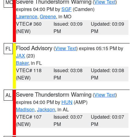
Severe Thunderstorm Warning
(
View Text
)
MO
expires 04:00 PM by
SGF
(Camden)
Lawrence
,
Greene
, in MO
VTEC# 360
Issued: 03:09
Updated: 03:09
(NEW)
PM
PM
Flood Advisory
(
View Text
) expires 05:15 PM by
FL
JAX
(23)
Baker
, in FL
VTEC# 118
Issued: 03:08
Updated: 03:08
(NEW)
PM
PM
Severe Thunderstorm Warning
(
View Text
)
AL
expires 04:00 PM by
HUN
(AMP)
Madison
,
Jackson
, in AL
VTEC# 107
Issued: 03:07
Updated: 03:07
(NEW)
PM
PM