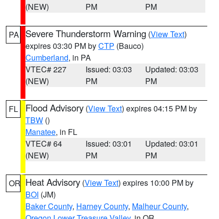
(NEW)
PM
PM
Severe Thunderstorm Warning
(
View Text
)
PA
expires 03:30 PM by
CTP
(Bauco)
Cumberland
, in PA
VTEC# 227
Issued: 03:03
Updated: 03:03
(NEW)
PM
PM
Flood Advisory
(
View Text
) expires 04:15 PM by
FL
TBW
()
Manatee
, in FL
VTEC# 64
Issued: 03:01
Updated: 03:01
(NEW)
PM
PM
Heat Advisory
(
View Text
) expires 10:00 PM by
OR
BOI
(JM)
Baker County
,
Harney County
,
Malheur County
,
Oregon Lower Treasure Valley
, in OR