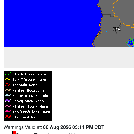
Warnings Valid at:
06 Aug 2026 03:11 PM CDT