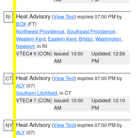
Heat Advisory
(
View Text
) expires 07:00 PM by
RI
BOX
(FT)
Northwest Providence
,
Southeast Providence
,
Western Kent
,
Eastern Kent
,
Bristol
,
Washington
,
Newport
, in RI
VTEC# 5 (CON)
Issued: 10:00
Updated: 12:56
AM
PM
Heat Advisory
(
View Text
) expires 07:00 PM by
CT
ALY
(07)
Southern Litchfield
, in CT
VTEC# 7 (CON)
Issued: 10:00
Updated: 12:10
AM
PM
Heat Advisory
(
View Text
) expires 07:00 PM by
NY
ALY
(07)