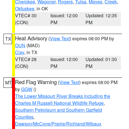
Cherokee
,
Wagoner
,
Rogers
,
Tulsa
,
Mayes
,
Creek
,
Okfuskee
, in OK
VTEC# 30
Issued: 12:00
Updated: 12:35
(CON)
PM
PM
Heat Advisory
(
View Text
) expires 08:00 PM by
TX
OUN
(MAD)
Clay
, in TX
VTEC# 28
Issued: 12:00
Updated: 01:30
(CON)
PM
PM
Red Flag Warning
(
View Text
) expires 08:00 PM
MT
by
GGW
()
The Lower Missouri River Breaks including the
Charles M Russell National Wildlife Refuge
,
Southern Petroleum and Southern Garfield
Counties
,
Dawson/McCone/Prairie/Richland/Wibaux