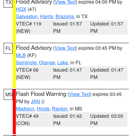
Flood Advisory
(
View Text
) expires 04:00 PM by
TX
HGX
(47)
Galveston
,
Harris
,
Brazoria
, in TX
VTEC# 119
Issued: 01:57
Updated: 01:57
(NEW)
PM
PM
Flood Advisory
(
View Text
) expires 03:45 PM by
FL
MLB
(KF)
Seminole
,
Orange
,
Lake
, in FL
VTEC# 66
Issued: 01:47
Updated: 01:47
(NEW)
PM
PM
Flash Flood Warning
(
View Text
) expires 03:45
MS
PM by
JAN
()
Madison
,
Hinds
,
Rankin
, in MS
VTEC# 49
Issued: 01:42
Updated: 03:00
(CON)
PM
PM