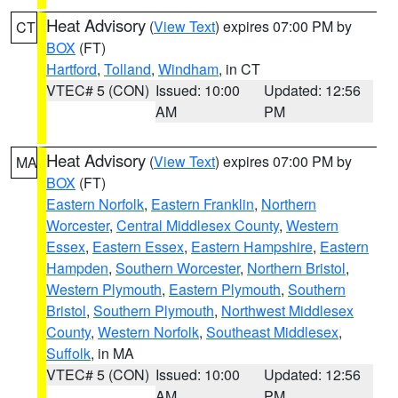
Heat Advisory
(
View Text
) expires 07:00 PM by
CT
BOX
(FT)
Hartford
,
Tolland
,
Windham
, in CT
VTEC# 5 (CON)
Issued: 10:00
Updated: 12:56
AM
PM
Heat Advisory
(
View Text
) expires 07:00 PM by
MA
BOX
(FT)
Eastern Norfolk
,
Eastern Franklin
,
Northern
Worcester
,
Central Middlesex County
,
Western
Essex
,
Eastern Essex
,
Eastern Hampshire
,
Eastern
Hampden
,
Southern Worcester
,
Northern Bristol
,
Western Plymouth
,
Eastern Plymouth
,
Southern
Bristol
,
Southern Plymouth
,
Northwest Middlesex
County
,
Western Norfolk
,
Southeast Middlesex
,
Suffolk
, in MA
VTEC# 5 (CON)
Issued: 10:00
Updated: 12:56
AM
PM