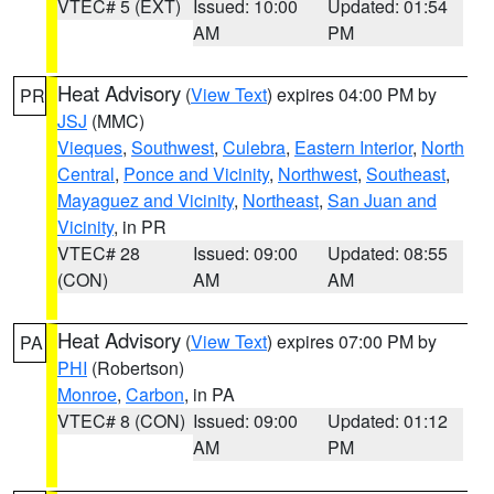
VTEC# 5 (EXT)
Issued: 10:00
Updated: 01:54
AM
PM
Heat Advisory
(
View Text
) expires 04:00 PM by
PR
JSJ
(MMC)
Vieques
,
Southwest
,
Culebra
,
Eastern Interior
,
North
Central
,
Ponce and Vicinity
,
Northwest
,
Southeast
,
Mayaguez and Vicinity
,
Northeast
,
San Juan and
Vicinity
, in PR
VTEC# 28
Issued: 09:00
Updated: 08:55
(CON)
AM
AM
Heat Advisory
(
View Text
) expires 07:00 PM by
PA
PHI
(Robertson)
Monroe
,
Carbon
, in PA
VTEC# 8 (CON)
Issued: 09:00
Updated: 01:12
AM
PM