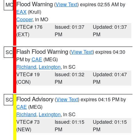
Flood Warning
(
View Text
) expires 02:55 AM by
MO
EAX
(Krull)
Cooper
, in MO
VTEC# 176
Issued: 01:37
Updated: 01:37
(EXT)
PM
PM
Flash Flood Warning
(
View Text
) expires 04:30
SC
PM by
CAE
(MEG)
Richland
,
Lexington
, in SC
VTEC# 19
Issued: 01:32
Updated: 01:47
(CON)
PM
PM
Flood Advisory
(
View Text
) expires 04:15 PM by
SC
CAE
(MEG)
Richland
,
Lexington
, in SC
VTEC# 73
Issued: 01:15
Updated: 01:15
(NEW)
PM
PM