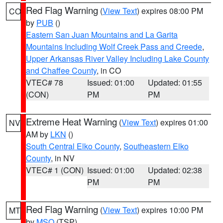
Red Flag Warning
(
View Text
) expires 08:00 PM
CO
by
PUB
()
Eastern San Juan Mountains and La Garita
Mountains Including Wolf Creek Pass and Creede
,
Upper Arkansas River Valley Including Lake County
and Chaffee County
, in CO
VTEC# 78
Issued: 01:00
Updated: 01:55
(CON)
PM
PM
Extreme Heat Warning
(
View Text
) expires 01:00
NV
AM by
LKN
()
South Central Elko County
,
Southeastern Elko
County
, in NV
VTEC# 1 (CON)
Issued: 01:00
Updated: 02:38
PM
PM
Red Flag Warning
(
View Text
) expires 10:00 PM
MT
by
MSO
(TSP)