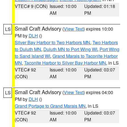
VTEC# 9 (CON)
Issued: 10:00
Updated: 01:18
AM
PM
Small Craft Advisory
(
View Text
) expires 10:00
LS
PM by
DLH
()
Silver Bay Harbor to Two Harbors MN
,
Two Harbors
to Duluth MN
,
Duluth MN to Port Wing WI
,
Port Wing
to Sand Island WI
,
Grand Marais to Taconite Harbor
MN
,
Taconite Harbor to Silver Bay Harbor MN
, in LS
VTEC# 92
Issued: 10:00
Updated: 03:07
(CON)
AM
PM
Small Craft Advisory
(
View Text
) expires 04:00
LS
PM by
DLH
()
Grand Portage to Grand Marais MN
, in LS
VTEC# 92
Issued: 10:00
Updated: 03:07
(CON)
AM
PM