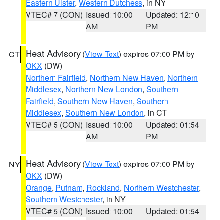
Eastern Ulster
,
Western Dutchess
, in NY
VTEC# 7 (CON)
Issued: 10:00
Updated: 12:10
AM
PM
Heat Advisory
(
View Text
) expires 07:00 PM by
CT
OKX
(DW)
Northern Fairfield
,
Northern New Haven
,
Northern
Middlesex
,
Northern New London
,
Southern
Fairfield
,
Southern New Haven
,
Southern
Middlesex
,
Southern New London
, in CT
VTEC# 5 (CON)
Issued: 10:00
Updated: 01:54
AM
PM
Heat Advisory
(
View Text
) expires 07:00 PM by
NY
OKX
(DW)
Orange
,
Putnam
,
Rockland
,
Northern Westchester
,
Southern Westchester
, in NY
VTEC# 5 (CON)
Issued: 10:00
Updated: 01:54