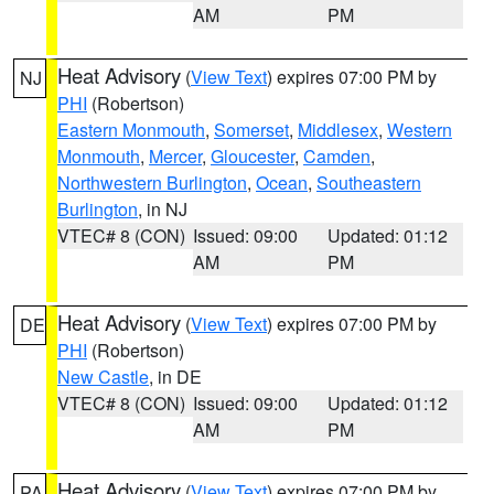
AM
PM
Heat Advisory
(
View Text
) expires 07:00 PM by
NJ
PHI
(Robertson)
Eastern Monmouth
,
Somerset
,
Middlesex
,
Western
Monmouth
,
Mercer
,
Gloucester
,
Camden
,
Northwestern Burlington
,
Ocean
,
Southeastern
Burlington
, in NJ
VTEC# 8 (CON)
Issued: 09:00
Updated: 01:12
AM
PM
Heat Advisory
(
View Text
) expires 07:00 PM by
DE
PHI
(Robertson)
New Castle
, in DE
VTEC# 8 (CON)
Issued: 09:00
Updated: 01:12
AM
PM
Heat Advisory
(
View Text
) expires 07:00 PM by
PA