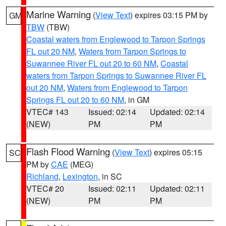
Marine Warning
(
View Text
) expires 03:15 PM by
GM
TBW
(TBW)
Coastal waters from Englewood to Tarpon Springs
FL out 20 NM
,
Waters from Tarpon Springs to
Suwannee River FL out 20 to 60 NM
,
Coastal
waters from Tarpon Springs to Suwannee River FL
out 20 NM
,
Waters from Englewood to Tarpon
Springs FL out 20 to 60 NM
, in GM
VTEC# 143
Issued: 02:14
Updated: 02:14
(NEW)
PM
PM
Flash Flood Warning
(
View Text
) expires 05:15
SC
PM by
CAE
(MEG)
Richland
,
Lexington
, in SC
VTEC# 20
Issued: 02:11
Updated: 02:11
(NEW)
PM
PM