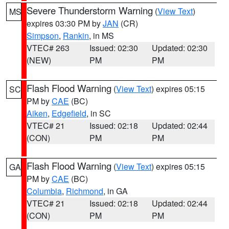
Severe Thunderstorm Warning
(
View Text
)
MS
expires 03:30 PM by
JAN
(CR)
Simpson
,
Rankin
, in MS
VTEC# 263
Issued: 02:30
Updated: 02:30
(NEW)
PM
PM
Flash Flood Warning
(
View Text
) expires 05:15
SC
PM by
CAE
(BC)
Aiken
,
Edgefield
, in SC
VTEC# 21
Issued: 02:18
Updated: 02:44
(CON)
PM
PM
Flash Flood Warning
(
View Text
) expires 05:15
GA
PM by
CAE
(BC)
Columbia
,
Richmond
, in GA
VTEC# 21
Issued: 02:18
Updated: 02:44
(CON)
PM
PM