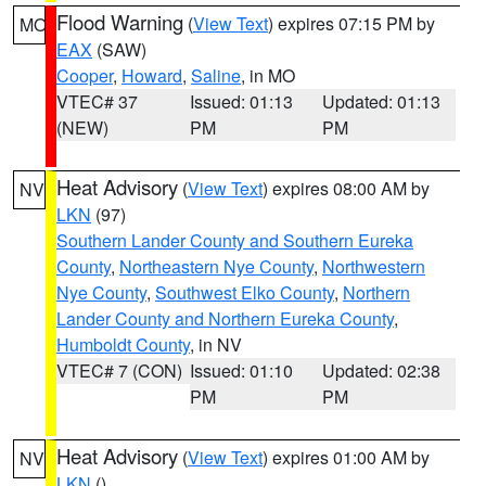
Flood Warning
(
View Text
) expires 07:15 PM by
MO
EAX
(SAW)
Cooper
,
Howard
,
Saline
, in MO
VTEC# 37
Issued: 01:13
Updated: 01:13
(NEW)
PM
PM
Heat Advisory
(
View Text
) expires 08:00 AM by
NV
LKN
(97)
Southern Lander County and Southern Eureka
County
,
Northeastern Nye County
,
Northwestern
Nye County
,
Southwest Elko County
,
Northern
Lander County and Northern Eureka County
,
Humboldt County
, in NV
VTEC# 7 (CON)
Issued: 01:10
Updated: 02:38
PM
PM
Heat Advisory
(
View Text
) expires 01:00 AM by
NV
LKN
()