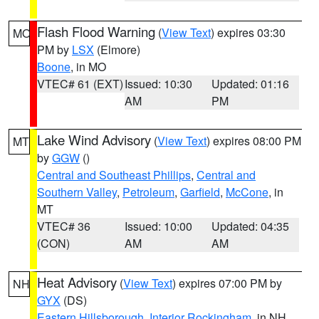
Flash Flood Warning
(
View Text
) expires 03:30
MO
PM by
LSX
(Elmore)
Boone
, in MO
VTEC# 61 (EXT)
Issued: 10:30
Updated: 01:16
AM
PM
Lake Wind Advisory
(
View Text
) expires 08:00 PM
MT
by
GGW
()
Central and Southeast Phillips
,
Central and
Southern Valley
,
Petroleum
,
Garfield
,
McCone
, in
MT
VTEC# 36
Issued: 10:00
Updated: 04:35
(CON)
AM
AM
Heat Advisory
(
View Text
) expires 07:00 PM by
NH
GYX
(DS)
Eastern Hillsborough
,
Interior Rockingham
, in NH