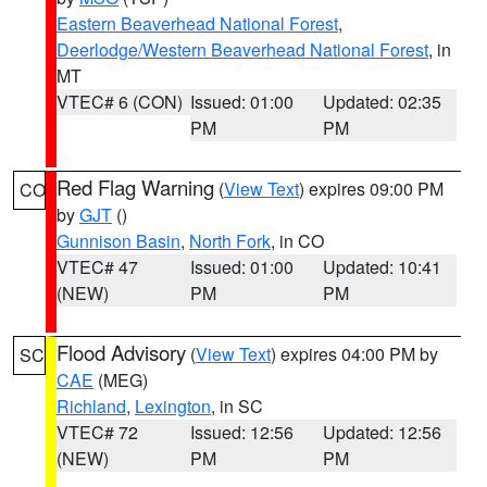
Eastern Beaverhead National Forest
,
Deerlodge/Western Beaverhead National Forest
, in
MT
VTEC# 6 (CON)
Issued: 01:00
Updated: 02:35
PM
PM
Red Flag Warning
(
View Text
) expires 09:00 PM
CO
by
GJT
()
Gunnison Basin
,
North Fork
, in CO
VTEC# 47
Issued: 01:00
Updated: 10:41
(NEW)
PM
PM
Flood Advisory
(
View Text
) expires 04:00 PM by
SC
CAE
(MEG)
Richland
,
Lexington
, in SC
VTEC# 72
Issued: 12:56
Updated: 12:56
(NEW)
PM
PM