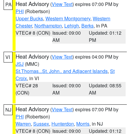
Heat Advisory
(
View Text
) expires 07:00 PM by
PA
PHI
(Robertson)
Upper Bucks
,
Western Montgomery
,
Western
Chester
,
Northampton
,
Lehigh
,
Berks
, in PA
VTEC# 8 (CON)
Issued: 09:00
Updated: 01:12
AM
PM
Heat Advisory
(
View Text
) expires 04:00 PM by
VI
JSJ
(MMC)
St.Thomas...St. John.. and Adjacent Islands
,
St
Croix
, in VI
VTEC# 28
Issued: 09:00
Updated: 08:55
(CON)
AM
AM
Heat Advisory
(
View Text
) expires 07:00 PM by
NJ
PHI
(Robertson)
Warren
,
Sussex
,
Hunterdon
,
Morris
, in NJ
VTEC# 8 (CON)
Issued: 09:00
Updated: 01:12