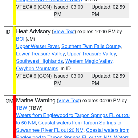
VTEC# 6 (CON)
Issued: 03:00
Updated: 02:59
PM
PM
Heat Advisory
(
View Text
) expires 10:00 PM by
ID
BOI
(JM)
Upper Weiser River
,
Southern Twin Falls County
,
Lower Treasure Valley
,
Upper Treasure Valley
,
Southwest Highlands
,
Western Magic Valley
,
Owyhee Mountains
, in ID
VTEC# 6 (CON)
Issued: 03:00
Updated: 02:59
PM
PM
Marine Warning
(
View Text
) expires 04:00 PM by
GM
TBW
(TBW)
Waters from Englewood to Tarpon Springs FL out 20
to 60 NM
,
Coastal waters from Tarpon Springs to
Suwannee River FL out 20 NM
,
Coastal waters from
Englewood to Tarpon Springs FL out 20 NM
,
Waters