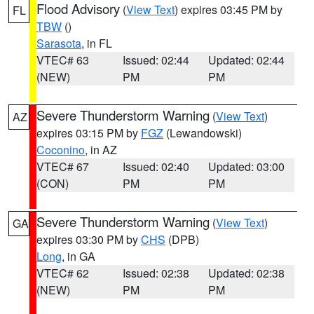
Flood Advisory
(
View Text
) expires 03:45 PM by
FL
TBW
()
Sarasota
, in FL
VTEC# 63
Issued: 02:44
Updated: 02:44
(NEW)
PM
PM
Severe Thunderstorm Warning
(
View Text
)
AZ
expires 03:15 PM by
FGZ
(Lewandowski)
Coconino
, in AZ
VTEC# 67
Issued: 02:40
Updated: 03:00
(CON)
PM
PM
Severe Thunderstorm Warning
(
View Text
)
GA
expires 03:30 PM by
CHS
(DPB)
Long
, in GA
VTEC# 62
Issued: 02:38
Updated: 02:38
(NEW)
PM
PM