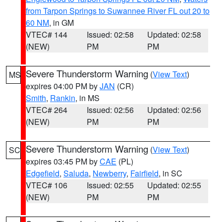
from Tarpon Springs to Suwannee River FL out 20 to
60 NM
, in GM
VTEC# 144
Issued: 02:58
Updated: 02:58
(NEW)
PM
PM
Severe Thunderstorm Warning
(
View Text
)
MS
expires 04:00 PM by
JAN
(CR)
Smith
,
Rankin
, in MS
VTEC# 264
Issued: 02:56
Updated: 02:56
(NEW)
PM
PM
Severe Thunderstorm Warning
(
View Text
)
SC
expires 03:45 PM by
CAE
(PL)
Edgefield
,
Saluda
,
Newberry
,
Fairfield
, in SC
VTEC# 106
Issued: 02:55
Updated: 02:55
(NEW)
PM
PM