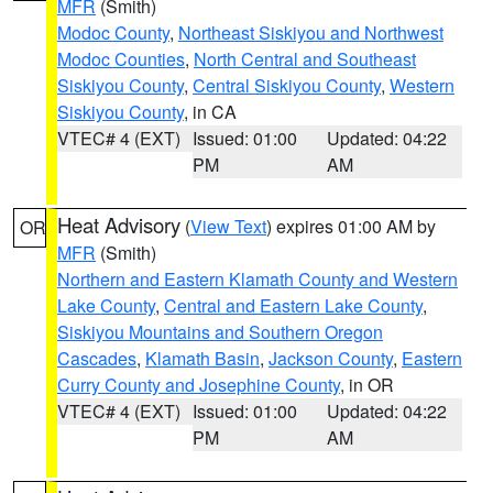
MFR
(Smith)
Modoc County
,
Northeast Siskiyou and Northwest
Modoc Counties
,
North Central and Southeast
Siskiyou County
,
Central Siskiyou County
,
Western
Siskiyou County
, in CA
VTEC# 4 (EXT)
Issued: 01:00
Updated: 04:22
PM
AM
Heat Advisory
(
View Text
) expires 01:00 AM by
OR
MFR
(Smith)
Northern and Eastern Klamath County and Western
Lake County
,
Central and Eastern Lake County
,
Siskiyou Mountains and Southern Oregon
Cascades
,
Klamath Basin
,
Jackson County
,
Eastern
Curry County and Josephine County
, in OR
VTEC# 4 (EXT)
Issued: 01:00
Updated: 04:22
PM
AM