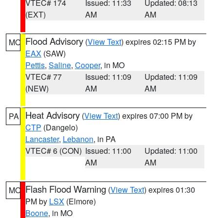
VTEC# 174
Issued: 11:33
Updated: 08:13
(EXT)
AM
AM
Flood Advisory
(
View Text
) expires 02:15 PM by
MO
EAX
(SAW)
Pettis
,
Saline
,
Cooper
, in MO
VTEC# 77
Issued: 11:09
Updated: 11:09
(NEW)
AM
AM
Heat Advisory
(
View Text
) expires 07:00 PM by
PA
CTP
(Dangelo)
Lancaster
,
Lebanon
, in PA
VTEC# 6 (CON)
Issued: 11:00
Updated: 11:00
AM
AM
Flash Flood Warning
(
View Text
) expires 01:30
MO
PM by
LSX
(Elmore)
Boone
, in MO