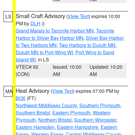
Small Craft Advisory
(
View Text
) expires 10:00
LS
PM by
DLH
()
Grand Marais to Taconite Harbor MN
,
Taconite
Harbor to Silver Bay Harbor MN
,
Silver Bay Harbor
to Two Harbors MN
,
Two Harbors to Duluth MN
,
Duluth MN to Port Wing WI
,
Port Wing to Sand
Island WI
, in LS
VTEC# 92
Issued: 10:00
Updated: 10:20
(CON)
AM
AM
Heat Advisory
(
View Text
) expires 07:00 PM by
MA
BOX
(FT)
Northwest Middlesex County
,
Southern Plymouth
,
Southern Bristol
,
Eastern Plymouth
,
Western
Plymouth
,
Northern Bristol
,
Southern Worcester
,
Eastern Hampden
,
Eastern Hampshire
,
Eastern
Essex
,
Western Essex
,
Central Middlesex County
,