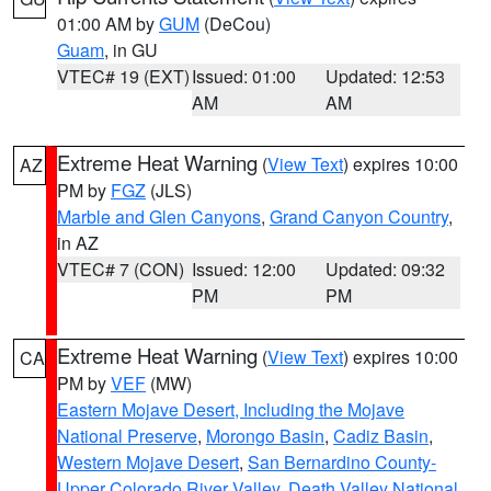
01:00 AM by
GUM
(DeCou)
Guam
, in GU
VTEC# 19 (EXT)
Issued: 01:00
Updated: 12:53
AM
AM
Extreme Heat Warning
(
View Text
) expires 10:00
AZ
PM by
FGZ
(JLS)
Marble and Glen Canyons
,
Grand Canyon Country
,
in AZ
VTEC# 7 (CON)
Issued: 12:00
Updated: 09:32
PM
PM
Extreme Heat Warning
(
View Text
) expires 10:00
CA
PM by
VEF
(MW)
Eastern Mojave Desert, Including the Mojave
National Preserve
,
Morongo Basin
,
Cadiz Basin
,
Western Mojave Desert
,
San Bernardino County-
Upper Colorado River Valley
,
Death Valley National