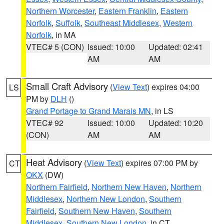
Northern Worcester
,
Eastern Franklin
,
Eastern
Norfolk
,
Suffolk
,
Southeast Middlesex
,
Western
Norfolk
, in MA
VTEC# 5 (CON)
Issued: 10:00
Updated: 02:41
AM
AM
Small Craft Advisory
(
View Text
) expires 04:00
LS
PM by
DLH
()
Grand Portage to Grand Marais MN
, in LS
VTEC# 92
Issued: 10:00
Updated: 10:20
(CON)
AM
AM
Heat Advisory
(
View Text
) expires 07:00 PM by
CT
OKX
(DW)
Northern Fairfield
,
Northern New Haven
,
Northern
Middlesex
,
Northern New London
,
Southern
Fairfield
,
Southern New Haven
,
Southern
Middlesex
,
Southern New London
, in CT