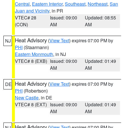
Central
,
Eastern Interior
,
Southeast
,
Northeast
,
San
Juan and Vicinity
, in PR
VTEC# 28
Issued: 09:00
Updated: 08:55
(CON)
AM
AM
Heat Advisory
(
View Text
) expires 07:00 PM by
NJ
PHI
(Staarmann)
Eastern Monmouth
, in NJ
VTEC# 8 (EXB)
Issued: 09:00
Updated: 01:49
AM
AM
Heat Advisory
(
View Text
) expires 07:00 PM by
DE
PHI
(Robertson)
New Castle
, in DE
VTEC# 8 (EXT)
Issued: 09:00
Updated: 01:49
AM
AM
Heat Advisory
(
View Text
) expires 07:00 PM by
NJ