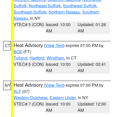
Suffolk
,
Northeast Suffolk
,
Southwest Suffolk
,
Southeast Suffolk
,
Northern Nassau
,
Southern
Nassau
, in NY
VTEC# 5 (CON)
Issued: 10:00
Updated: 01:26
AM
AM
Heat Advisory
(
View Text
) expires 07:00 PM by
CT
BOX
(FT)
Tolland
,
Hartford
,
Windham
, in CT
VTEC# 5 (CON)
Issued: 10:00
Updated: 02:41
AM
AM
Heat Advisory
(
View Text
) expires 07:00 PM by
NY
ALY
(07)
Western Dutchess
,
Eastern Ulster
, in NY
VTEC# 7 (CON)
Issued: 10:00
Updated: 12:00
AM
AM