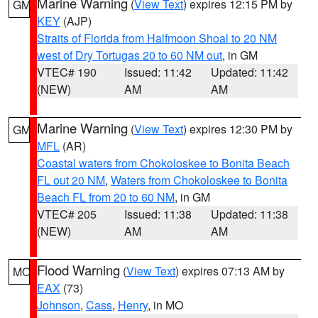
Marine Warning
(
View Text
) expires 12:15 PM by
GM
KEY
(AJP)
Straits of Florida from Halfmoon Shoal to 20 NM
west of Dry Tortugas 20 to 60 NM out
, in GM
VTEC# 190
Issued: 11:42
Updated: 11:42
(NEW)
AM
AM
Marine Warning
(
View Text
) expires 12:30 PM by
GM
MFL
(AR)
Coastal waters from Chokoloskee to Bonita Beach
FL out 20 NM
,
Waters from Chokoloskee to Bonita
Beach FL from 20 to 60 NM
, in GM
VTEC# 205
Issued: 11:38
Updated: 11:38
(NEW)
AM
AM
Flood Warning
(
View Text
) expires 07:13 AM by
MO
EAX
(73)
Johnson
,
Cass
,
Henry
, in MO