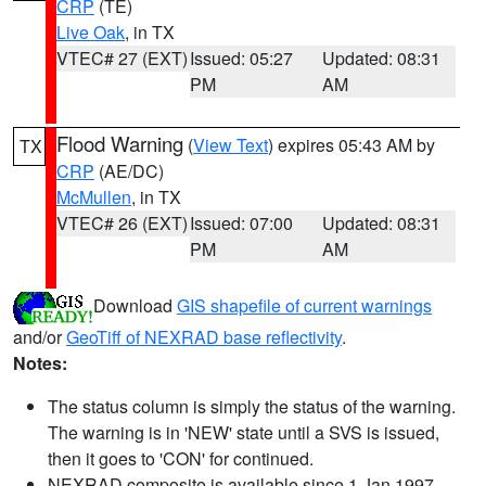
CRP
(TE)
Live Oak
, in TX
VTEC# 27 (EXT)
Issued: 05:27
Updated: 08:31
PM
AM
Flood Warning
(
View Text
) expires 05:43 AM by
TX
CRP
(AE/DC)
McMullen
, in TX
VTEC# 26 (EXT)
Issued: 07:00
Updated: 08:31
PM
AM
Download
GIS shapefile of current warnings
and/or
GeoTiff of NEXRAD base reflectivity
.
Notes:
The status column is simply the status of the warning.
The warning is in 'NEW' state until a SVS is issued,
then it goes to 'CON' for continued.
NEXRAD composite is available since 1 Jan 1997.