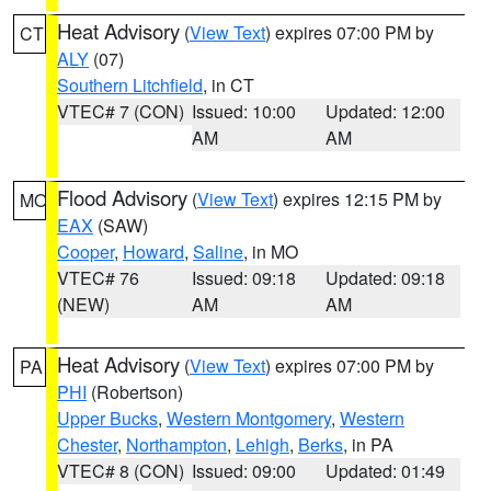
Heat Advisory
(
View Text
) expires 07:00 PM by
CT
ALY
(07)
Southern Litchfield
, in CT
VTEC# 7 (CON)
Issued: 10:00
Updated: 12:00
AM
AM
Flood Advisory
(
View Text
) expires 12:15 PM by
MO
EAX
(SAW)
Cooper
,
Howard
,
Saline
, in MO
VTEC# 76
Issued: 09:18
Updated: 09:18
(NEW)
AM
AM
Heat Advisory
(
View Text
) expires 07:00 PM by
PA
PHI
(Robertson)
Upper Bucks
,
Western Montgomery
,
Western
Chester
,
Northampton
,
Lehigh
,
Berks
, in PA
VTEC# 8 (CON)
Issued: 09:00
Updated: 01:49