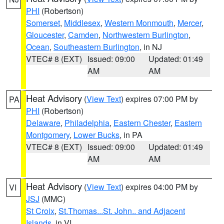
PHI
(Robertson)
Somerset
,
Middlesex
,
Western Monmouth
,
Mercer
,
Gloucester
,
Camden
,
Northwestern Burlington
,
Ocean
,
Southeastern Burlington
, in NJ
VTEC# 8 (EXT)
Issued: 09:00
Updated: 01:49
AM
AM
Heat Advisory
(
View Text
) expires 07:00 PM by
PA
PHI
(Robertson)
Delaware
,
Philadelphia
,
Eastern Chester
,
Eastern
Montgomery
,
Lower Bucks
, in PA
VTEC# 8 (EXT)
Issued: 09:00
Updated: 01:49
AM
AM
Heat Advisory
(
View Text
) expires 04:00 PM by
VI
JSJ
(MMC)
St Croix
,
St.Thomas...St. John.. and Adjacent
Islands
, in VI