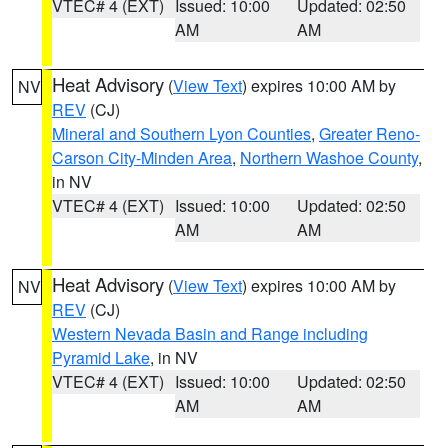
VTEC# 4 (EXT)
Issued: 10:00
Updated: 02:50
AM
AM
Heat Advisory
(
View Text
) expires 10:00 AM by
NV
REV
(CJ)
Mineral and Southern Lyon Counties
,
Greater Reno-
Carson City-Minden Area
,
Northern Washoe County
,
in NV
VTEC# 4 (EXT)
Issued: 10:00
Updated: 02:50
AM
AM
Heat Advisory
(
View Text
) expires 10:00 AM by
NV
REV
(CJ)
Western Nevada Basin and Range including
Pyramid Lake
, in NV
VTEC# 4 (EXT)
Issued: 10:00
Updated: 02:50
AM
AM