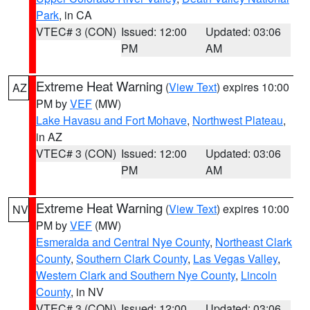
Park
, in CA
VTEC# 3 (CON)
Issued: 12:00
Updated: 03:06
PM
AM
Extreme Heat Warning
(
View Text
) expires 10:00
AZ
PM by
VEF
(MW)
Lake Havasu and Fort Mohave
,
Northwest Plateau
,
in AZ
VTEC# 3 (CON)
Issued: 12:00
Updated: 03:06
PM
AM
Extreme Heat Warning
(
View Text
) expires 10:00
NV
PM by
VEF
(MW)
Esmeralda and Central Nye County
,
Northeast Clark
County
,
Southern Clark County
,
Las Vegas Valley
,
Western Clark and Southern Nye County
,
Lincoln
County
, in NV
VTEC# 3 (CON)
Issued: 12:00
Updated: 03:06