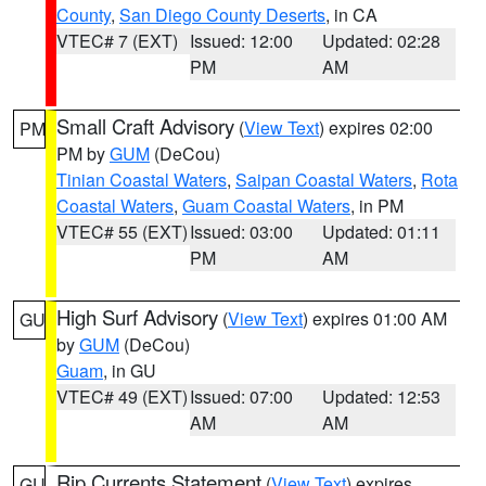
County
,
San Diego County Deserts
, in CA
VTEC# 7 (EXT)
Issued: 12:00
Updated: 02:28
PM
AM
Small Craft Advisory
(
View Text
) expires 02:00
PM
PM by
GUM
(DeCou)
Tinian Coastal Waters
,
Saipan Coastal Waters
,
Rota
Coastal Waters
,
Guam Coastal Waters
, in PM
VTEC# 55 (EXT)
Issued: 03:00
Updated: 01:11
PM
AM
High Surf Advisory
(
View Text
) expires 01:00 AM
GU
by
GUM
(DeCou)
Guam
, in GU
VTEC# 49 (EXT)
Issued: 07:00
Updated: 12:53
AM
AM
Rip Currents Statement
(
View Text
) expires
GU