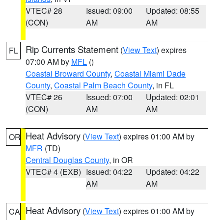
VTEC# 28
Issued: 09:00
Updated: 08:55
(CON)
AM
AM
Rip Currents Statement
(
View Text
) expires
FL
07:00 AM by
MFL
()
Coastal Broward County
,
Coastal Miami Dade
County
,
Coastal Palm Beach County
, in FL
VTEC# 26
Issued: 07:00
Updated: 02:01
(CON)
AM
AM
Heat Advisory
(
View Text
) expires 01:00 AM by
OR
MFR
(TD)
Central Douglas County
, in OR
VTEC# 4 (EXB)
Issued: 04:22
Updated: 04:22
AM
AM
Heat Advisory
(
View Text
) expires 01:00 AM by
CA