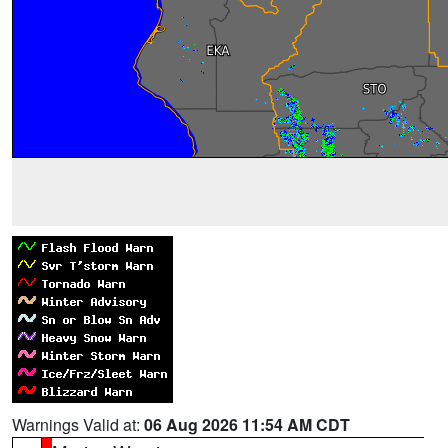
Warnings Valid at:
06 Aug 2026 11:54 AM CDT