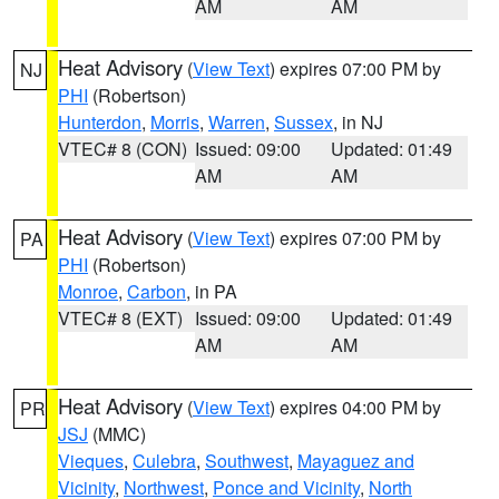
AM
AM
Heat Advisory
(
View Text
) expires 07:00 PM by
NJ
PHI
(Robertson)
Hunterdon
,
Morris
,
Warren
,
Sussex
, in NJ
VTEC# 8 (CON)
Issued: 09:00
Updated: 01:49
AM
AM
Heat Advisory
(
View Text
) expires 07:00 PM by
PA
PHI
(Robertson)
Monroe
,
Carbon
, in PA
VTEC# 8 (EXT)
Issued: 09:00
Updated: 01:49
AM
AM
Heat Advisory
(
View Text
) expires 04:00 PM by
PR
JSJ
(MMC)
Vieques
,
Culebra
,
Southwest
,
Mayaguez and
Vicinity
,
Northwest
,
Ponce and Vicinity
,
North