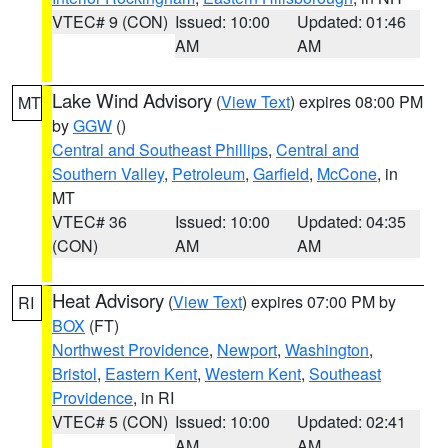
VTEC# 9 (CON)
Issued: 10:00
Updated: 01:46
AM
AM
Lake Wind Advisory
(
View Text
) expires 08:00 PM
MT
by
GGW
()
Central and Southeast Phillips
,
Central and
Southern Valley
,
Petroleum
,
Garfield
,
McCone
, in
MT
VTEC# 36
Issued: 10:00
Updated: 04:35
(CON)
AM
AM
Heat Advisory
(
View Text
) expires 07:00 PM by
RI
BOX
(FT)
Northwest Providence
,
Newport
,
Washington
,
Bristol
,
Eastern Kent
,
Western Kent
,
Southeast
Providence
, in RI
VTEC# 5 (CON)
Issued: 10:00
Updated: 02:41
AM
AM