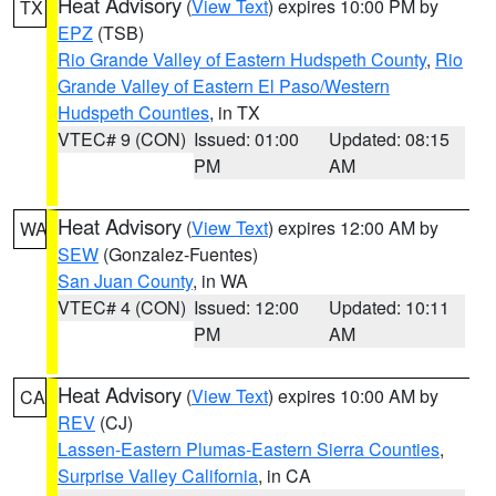
Heat Advisory
(
View Text
) expires 10:00 PM by
TX
EPZ
(TSB)
Rio Grande Valley of Eastern Hudspeth County
,
Rio
Grande Valley of Eastern El Paso/Western
Hudspeth Counties
, in TX
VTEC# 9 (CON)
Issued: 01:00
Updated: 08:15
PM
AM
Heat Advisory
(
View Text
) expires 12:00 AM by
WA
SEW
(Gonzalez-Fuentes)
San Juan County
, in WA
VTEC# 4 (CON)
Issued: 12:00
Updated: 10:11
PM
AM
Heat Advisory
(
View Text
) expires 10:00 AM by
CA
REV
(CJ)
Lassen-Eastern Plumas-Eastern Sierra Counties
,
Surprise Valley California
, in CA