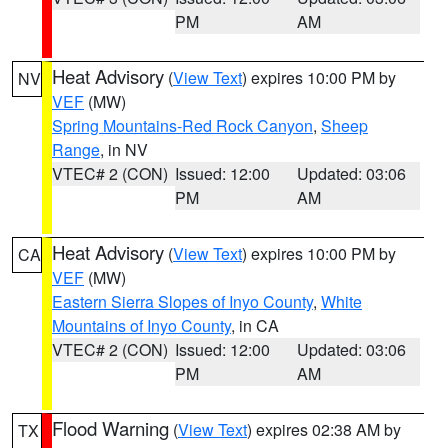
PM
AM
Heat Advisory
(
View Text
) expires 10:00 PM by
NV
VEF
(MW)
Spring Mountains-Red Rock Canyon
,
Sheep
Range
, in NV
VTEC# 2 (CON)
Issued: 12:00
Updated: 03:06
PM
AM
Heat Advisory
(
View Text
) expires 10:00 PM by
CA
VEF
(MW)
Eastern Sierra Slopes of Inyo County
,
White
Mountains of Inyo County
, in CA
VTEC# 2 (CON)
Issued: 12:00
Updated: 03:06
PM
AM
Flood Warning
(
View Text
) expires 02:38 AM by
TX