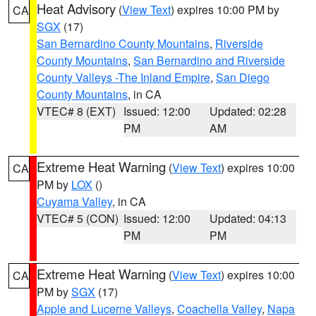
Heat Advisory
(
View Text
) expires 10:00 PM by
CA
SGX
(17)
San Bernardino County Mountains
,
Riverside
County Mountains
,
San Bernardino and Riverside
County Valleys -The Inland Empire
,
San Diego
County Mountains
, in CA
VTEC# 8 (EXT)
Issued: 12:00
Updated: 02:28
PM
AM
Extreme Heat Warning
(
View Text
) expires 10:00
CA
PM by
LOX
()
Cuyama Valley
, in CA
VTEC# 5 (CON)
Issued: 12:00
Updated: 04:13
PM
PM
Extreme Heat Warning
(
View Text
) expires 10:00
CA
PM by
SGX
(17)
Apple and Lucerne Valleys
,
Coachella Valley
,
Napa