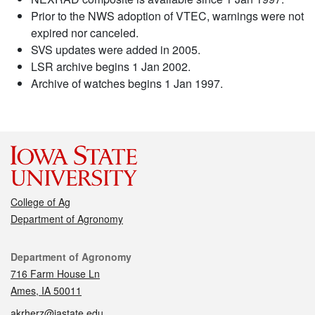
Prior to the NWS adoption of VTEC, warnings were not
expired nor canceled.
SVS updates were added in 2005.
LSR archive begins 1 Jan 2002.
Archive of watches begins 1 Jan 1997.
College of Ag
Department of Agronomy
Contact
Department of Agronomy
716 Farm House Ln
Ames, IA 50011
akrherz@iastate.edu