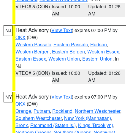
VTEC# 5 (CON)
Issued: 10:00
Updated: 01:26
AM
AM
Heat Advisory
(
View Text
) expires 07:00 PM by
NJ
OKX
(DW)
Western Passaic
,
Eastern Passaic
,
Hudson
,
Western Bergen
,
Eastern Bergen
,
Western Essex
,
Eastern Essex
,
Western Union
,
Eastern Union
, in
NJ
VTEC# 5 (CON)
Issued: 10:00
Updated: 01:26
AM
AM
Heat Advisory
(
View Text
) expires 07:00 PM by
NY
OKX
(DW)
Orange
,
Putnam
,
Rockland
,
Northern Westchester
,
Southern Westchester
,
New York (Manhattan)
,
Bronx
,
Richmond (Staten Is.)
,
Kings (Brooklyn)
,
Northern Queens
,
Southern Queens
,
Northwest