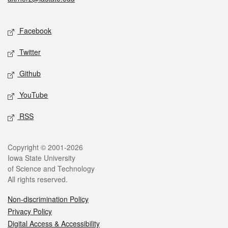
Social media
Facebook
Twitter
Github
YouTube
RSS
Legal
Copyright © 2001-2026
Iowa State University
of Science and Technology
All rights reserved.
Non-discrimination Policy
Privacy Policy
Digital Access & Accessibility