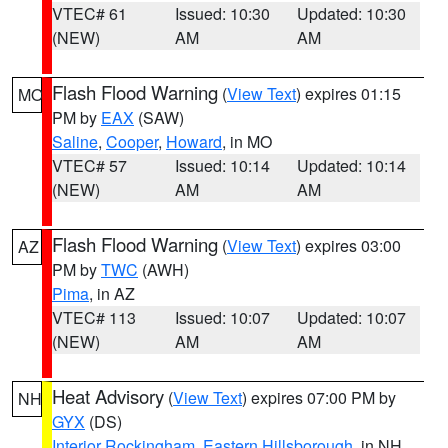
VTEC# 61
Issued: 10:30
Updated: 10:30
(NEW)
AM
AM
Flash Flood Warning
(
View Text
) expires 01:15
MO
PM by
EAX
(SAW)
Saline
,
Cooper
,
Howard
, in MO
VTEC# 57
Issued: 10:14
Updated: 10:14
(NEW)
AM
AM
Flash Flood Warning
(
View Text
) expires 03:00
AZ
PM by
TWC
(AWH)
Pima
, in AZ
VTEC# 113
Issued: 10:07
Updated: 10:07
(NEW)
AM
AM
Heat Advisory
(
View Text
) expires 07:00 PM by
NH
GYX
(DS)
Interior Rockingham
,
Eastern Hillsborough
, in NH