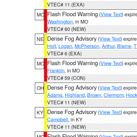
VTEC# 11 (EXA)
Flash Flood Warning
(
View Text
) expi
MO
Washington
, in MO
VTEC# 60 (NEW)
Dense Fog Advisory
(
View Text
) expir
NE
Holt
,
Logan
,
McPherson
,
Arthur
,
Blaine
,
T
VTEC# 6 (EXA)
Flash Flood Warning
(
View Text
) expi
MO
Franklin
, in MO
VTEC# 59 (CON)
Dense Fog Advisory
(
View Text
) expir
OH
Adams
,
Highland
,
Brown
,
Clermont
,
Hock
VTEC# 11 (NEW)
Dense Fog Advisory
(
View Text
) expir
KY
Campbell
, in KY
VTEC# 11 (NEW)
Flash Flood Warning
(
View Text
) expi
MO