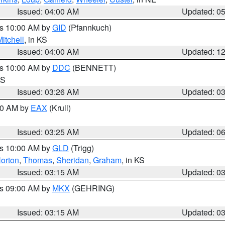
Issued: 04:00 AM
Updated: 0
es 10:00 AM by
GID
(Pfannkuch)
itchell
, in KS
Issued: 04:00 AM
Updated: 1
es 10:00 AM by
DDC
(BENNETT)
KS
Issued: 03:26 AM
Updated: 0
:30 AM by
EAX
(Krull)
Issued: 03:25 AM
Updated: 0
es 10:00 AM by
GLD
(Trigg)
orton
,
Thomas
,
Sheridan
,
Graham
, in KS
Issued: 03:15 AM
Updated: 0
es 09:00 AM by
MKX
(GEHRING)
Issued: 03:15 AM
Updated: 0