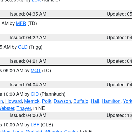
Issued: 04:35 AM
Updated: 0
00 AM by
MFR
(TD)
Issued: 04:22 AM
Updated: 0
:15 AM by
GLD
(Trigg)
Issued: 04:21 AM
Updated: 0
es 09:00 AM by
MQT
(LC)
Issued: 04:04 AM
Updated: 0
es 10:00 AM by
GID
(Pfannkuch)
an
,
Howard
,
Merrick
,
Polk
,
Dawson
,
Buffalo
,
Hall
,
Hamilton
,
Yor
ebster
,
Thayer
, in NE
Issued: 04:00 AM
Updated: 1
es 10:00 AM by
LBF
(CLB)
rkins
,
Loup
,
Garfield
,
Wheeler
,
Custer
, in NE