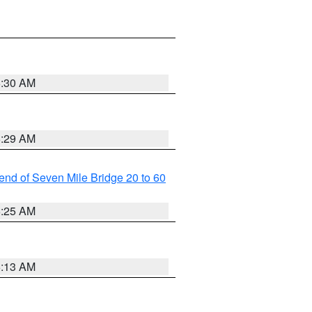
6:30 AM
6:29 AM
t end of Seven Mile Bridge 20 to 60
6:25 AM
6:13 AM