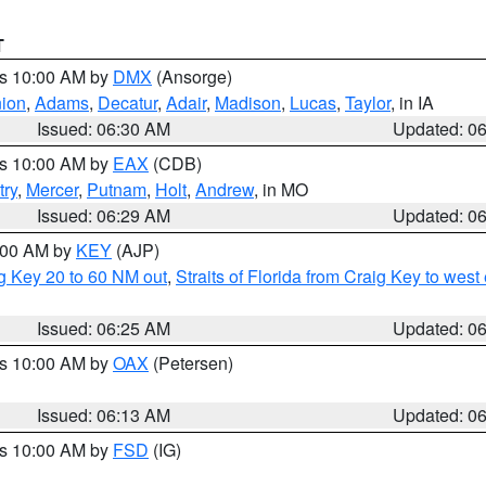
T
es 10:00 AM by
DMX
(Ansorge)
ion
,
Adams
,
Decatur
,
Adair
,
Madison
,
Lucas
,
Taylor
, in IA
Issued: 06:30 AM
Updated: 0
es 10:00 AM by
EAX
(CDB)
try
,
Mercer
,
Putnam
,
Holt
,
Andrew
, in MO
Issued: 06:29 AM
Updated: 0
7:00 AM by
KEY
(AJP)
ig Key 20 to 60 NM out
,
Straits of Florida from Craig Key to wes
Issued: 06:25 AM
Updated: 0
es 10:00 AM by
OAX
(Petersen)
Issued: 06:13 AM
Updated: 0
es 10:00 AM by
FSD
(IG)