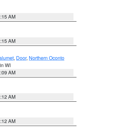
3:15 AM
3:15 AM
alumet
,
Door
,
Northern Oconto
 in WI
3:09 AM
6:12 AM
6:12 AM