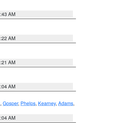
5:43 AM
4:22 AM
4:21 AM
4:04 AM
k
,
Gosper
,
Phelps
,
Kearney
,
Adams
,
2:04 AM