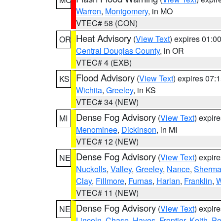
Warren
,
Montgomery
, in MO
VTEC# 58 (CON)
Heat Advisory
(
View Text
) expires 01:
OR
Central Douglas County
, in OR
VTEC# 4 (EXB)
Flood Advisory
(
View Text
) expires 07
KS
Wichita
,
Greeley
, in KS
VTEC# 34 (NEW)
Dense Fog Advisory
(
View Text
) expir
MI
Menominee
,
Dickinson
, in MI
VTEC# 12 (NEW)
Dense Fog Advisory
(
View Text
) expir
NE
Nuckolls
,
Valley
,
Greeley
,
Nance
,
Sherm
Clay
,
Fillmore
,
Furnas
,
Harlan
,
Franklin
,
W
VTEC# 11 (NEW)
Dense Fog Advisory
(
View Text
) expir
NE
Lincoln
,
Chase
,
Hayes
,
Frontier
,
Keith
,
Pe