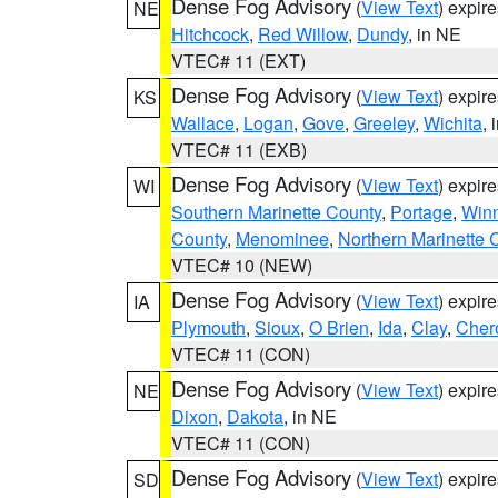
Dense Fog Advisory
(
View Text
) expir
NE
Hitchcock
,
Red Willow
,
Dundy
, in NE
VTEC# 11 (EXT)
Dense Fog Advisory
(
View Text
) expir
KS
Wallace
,
Logan
,
Gove
,
Greeley
,
Wichita
, 
VTEC# 11 (EXB)
Dense Fog Advisory
(
View Text
) expir
WI
Southern Marinette County
,
Portage
,
Win
County
,
Menominee
,
Northern Marinette 
VTEC# 10 (NEW)
Dense Fog Advisory
(
View Text
) expir
IA
Plymouth
,
Sioux
,
O Brien
,
Ida
,
Clay
,
Cher
VTEC# 11 (CON)
Dense Fog Advisory
(
View Text
) expir
NE
Dixon
,
Dakota
, in NE
VTEC# 11 (CON)
Dense Fog Advisory
(
View Text
) expir
SD