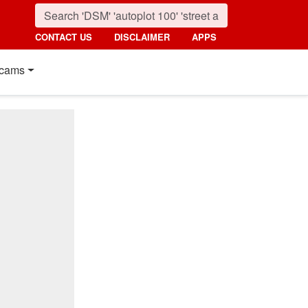
CONTACT US
DISCLAIMER
APPS
cams