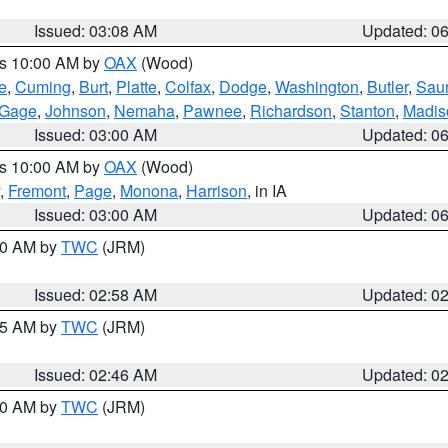
Issued: 03:08 AM
Updated: 0
es 10:00 AM by
OAX
(Wood)
e
,
Cuming
,
Burt
,
Platte
,
Colfax
,
Dodge
,
Washington
,
Butler
,
Sau
Gage
,
Johnson
,
Nemaha
,
Pawnee
,
Richardson
,
Stanton
,
Madis
Issued: 03:00 AM
Updated: 0
es 10:00 AM by
OAX
(Wood)
,
Fremont
,
Page
,
Monona
,
Harrison
, in IA
Issued: 03:00 AM
Updated: 0
:00 AM by
TWC
(JRM)
Issued: 02:58 AM
Updated: 0
:45 AM by
TWC
(JRM)
Issued: 02:46 AM
Updated: 0
:00 AM by
TWC
(JRM)