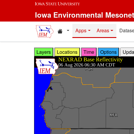
Skip to main content
Iowa Environmental Mesone
Home resources
Apps
Areas
Datase
Layers
Locations
Time
Options