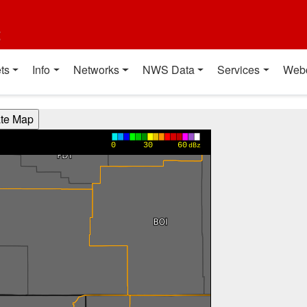
t
ts
Info
Networks
NWS Data
Services
Web