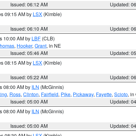
Issued: 06:12 AM
Updated: 0
res 09:15 AM by
LSX
(Kimble)
Issued: 06:10 AM
Updated: 0
es 10:00 AM by
LBF
(CLB)
homas
,
Hooker
,
Grant
, in NE
Issued: 05:46 AM
Updated: 0
res 08:15 AM by
LSX
(Kimble)
Issued: 05:22 AM
Updated: 0
es 08:00 AM by
ILN
(McGinnis)
ing
,
Ross
,
Clinton
,
Fairfield
,
Pike
,
Pickaway
,
Fayette
,
Scioto
, i
Issued: 05:00 AM
Updated: 0
es 08:00 AM by
ILN
(McGinnis)
Issued: 05:00 AM
Updated: 0
res 08:30 AM by
LSX
(Kimble)