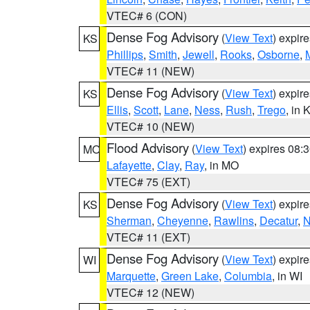
VTEC# 6 (CON)
Dense Fog Advisory
(
View Text
) expir
KS
Phillips
,
Smith
,
Jewell
,
Rooks
,
Osborne
,
M
VTEC# 11 (NEW)
Dense Fog Advisory
(
View Text
) expir
KS
Ellis
,
Scott
,
Lane
,
Ness
,
Rush
,
Trego
, in 
VTEC# 10 (NEW)
Flood Advisory
(
View Text
) expires 08
MO
Lafayette
,
Clay
,
Ray
, in MO
VTEC# 75 (EXT)
Dense Fog Advisory
(
View Text
) expir
KS
Sherman
,
Cheyenne
,
Rawlins
,
Decatur
,
N
VTEC# 11 (EXT)
Dense Fog Advisory
(
View Text
) expir
WI
Marquette
,
Green Lake
,
Columbia
, in WI
VTEC# 12 (NEW)