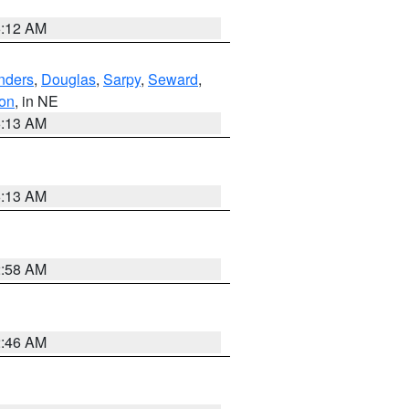
6:12 AM
nders
,
Douglas
,
Sarpy
,
Seward
,
on
, in NE
6:13 AM
6:13 AM
2:58 AM
2:46 AM