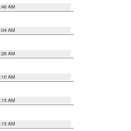
5:46 AM
2:04 AM
3:26 AM
6:10 AM
3:15 AM
3:15 AM