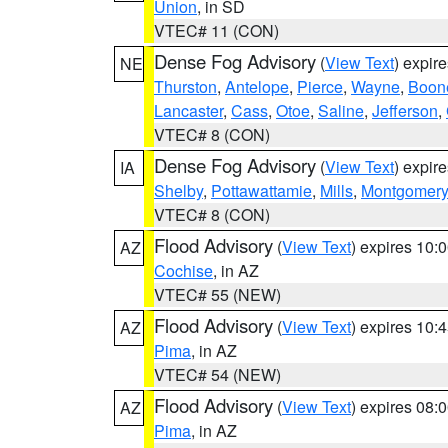
Union
, in SD
VTEC# 11 (CON)
Dense Fog Advisory
(
View Text
) expir
NE
Thurston
,
Antelope
,
Pierce
,
Wayne
,
Boon
Lancaster
,
Cass
,
Otoe
,
Saline
,
Jefferson
,
VTEC# 8 (CON)
Dense Fog Advisory
(
View Text
) expir
IA
Shelby
,
Pottawattamie
,
Mills
,
Montgomery
VTEC# 8 (CON)
Flood Advisory
(
View Text
) expires 10
AZ
Cochise
, in AZ
VTEC# 55 (NEW)
Flood Advisory
(
View Text
) expires 10
AZ
Pima
, in AZ
VTEC# 54 (NEW)
Flood Advisory
(
View Text
) expires 08
AZ
Pima
, in AZ