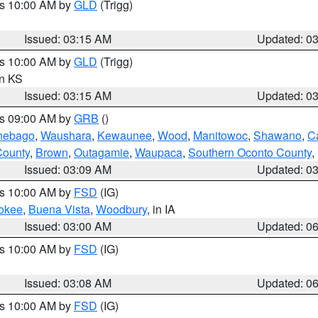
es 10:00 AM by
GLD
(Trigg)
Issued: 03:15 AM
Updated: 0
es 10:00 AM by
GLD
(Trigg)
in KS
Issued: 03:15 AM
Updated: 0
es 09:00 AM by
GRB
()
nebago
,
Waushara
,
Kewaunee
,
Wood
,
Manitowoc
,
Shawano
,
C
County
,
Brown
,
Outagamie
,
Waupaca
,
Southern Oconto County
,
Issued: 03:09 AM
Updated: 0
es 10:00 AM by
FSD
(IG)
okee
,
Buena Vista
,
Woodbury
, in IA
Issued: 03:00 AM
Updated: 0
es 10:00 AM by
FSD
(IG)
Issued: 03:08 AM
Updated: 0
es 10:00 AM by
FSD
(IG)