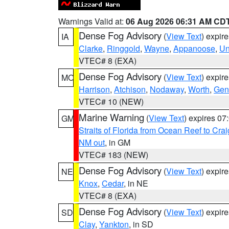
Warnings Valid at:
06 Aug 2026 06:31 AM CD
Dense Fog Advisory
(
View Text
) expir
IA
Clarke
,
Ringgold
,
Wayne
,
Appanoose
,
Un
VTEC# 8 (EXA)
Dense Fog Advisory
(
View Text
) expir
MO
Harrison
,
Atchison
,
Nodaway
,
Worth
,
Gen
VTEC# 10 (NEW)
Marine Warning
(
View Text
) expires 0
GM
Straits of Florida from Ocean Reef to Cra
NM out
, in GM
VTEC# 183 (NEW)
Dense Fog Advisory
(
View Text
) expir
NE
Knox
,
Cedar
, in NE
VTEC# 8 (EXA)
Dense Fog Advisory
(
View Text
) expir
SD
Clay
,
Yankton
, in SD