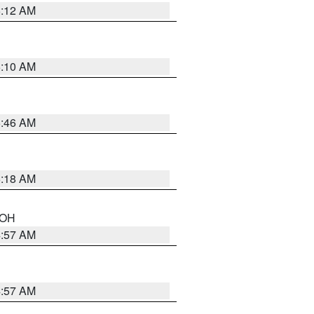
6:12 AM
6:10 AM
5:46 AM
6:18 AM
n OH
4:57 AM
4:57 AM