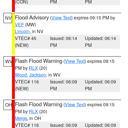
(CON)
PM
PM
Flood Advisory
(
View Text
) expires 09:15 PM by
NV
VEF
(MW)
Lincoln
, in NV
VTEC# 45
Issued: 06:14
Updated: 06:14
(NEW)
PM
PM
Flash Flood Warning
(
View Text
) expires 09:15
WV
PM by
RLX
(20)
Wood
,
Jackson
, in WV
VTEC# 116
Issued: 06:09
Updated: 06:09
(NEW)
PM
PM
Flash Flood Warning
(
View Text
) expires 09:15
OH
PM by
RLX
(20)
Meigs
, in OH
VTEC# 116
Issued: 06:09
Updated: 06:09