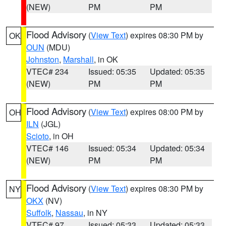
(NEW)
PM
PM
Flood Advisory
(
View Text
) expires 08:30 PM by
OK
OUN
(MDU)
Johnston
,
Marshall
, in OK
VTEC# 234
Issued: 05:35
Updated: 05:35
(NEW)
PM
PM
Flood Advisory
(
View Text
) expires 08:00 PM by
OH
ILN
(JGL)
Scioto
, in OH
VTEC# 146
Issued: 05:34
Updated: 05:34
(NEW)
PM
PM
Flood Advisory
(
View Text
) expires 08:30 PM by
NY
OKX
(NV)
Suffolk
,
Nassau
, in NY
VTEC# 97
Issued: 05:33
Updated: 05:33