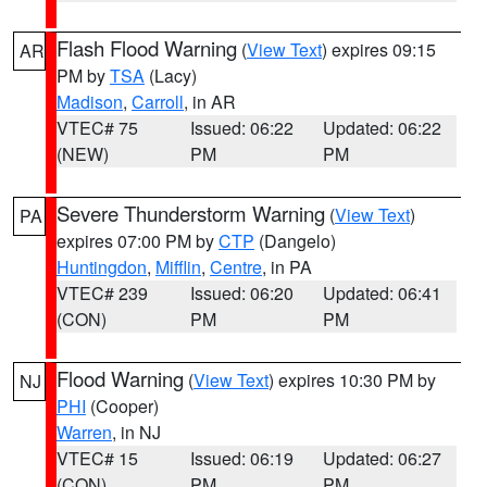
Flash Flood Warning
(
View Text
) expires 09:15
AR
PM by
TSA
(Lacy)
Madison
,
Carroll
, in AR
VTEC# 75
Issued: 06:22
Updated: 06:22
(NEW)
PM
PM
Severe Thunderstorm Warning
(
View Text
)
PA
expires 07:00 PM by
CTP
(Dangelo)
Huntingdon
,
Mifflin
,
Centre
, in PA
VTEC# 239
Issued: 06:20
Updated: 06:41
(CON)
PM
PM
Flood Warning
(
View Text
) expires 10:30 PM by
NJ
PHI
(Cooper)
Warren
, in NJ
VTEC# 15
Issued: 06:19
Updated: 06:27
(CON)
PM
PM