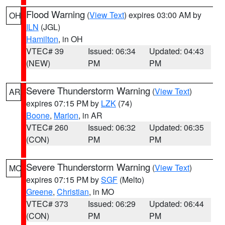
Flood Warning
(
View Text
) expires 03:00 AM by
OH
ILN
(JGL)
Hamilton
, in OH
VTEC# 39
Issued: 06:34
Updated: 04:43
(NEW)
PM
PM
Severe Thunderstorm Warning
(
View Text
)
AR
expires 07:15 PM by
LZK
(74)
Boone
,
Marion
, in AR
VTEC# 260
Issued: 06:32
Updated: 06:35
(CON)
PM
PM
Severe Thunderstorm Warning
(
View Text
)
MO
expires 07:15 PM by
SGF
(Melto)
Greene
,
Christian
, in MO
VTEC# 373
Issued: 06:29
Updated: 06:44
(CON)
PM
PM