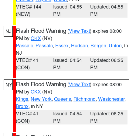
VTEC# 144
Issued: 04:55
Updated: 04:55
(NEW)
PM
PM
Flash Flood Warning
(
View Text
) expires 08:00
NJ
PM by
OKX
(NV)
Passaic
,
Passaic
,
Essex
,
Hudson
,
Bergen
,
Union
, in
NJ
VTEC# 41
Issued: 04:54
Updated: 06:25
(CON)
PM
PM
Flash Flood Warning
(
View Text
) expires 08:00
NY
PM by
OKX
(NV)
Kings
,
New York
,
Queens
,
Richmond
,
Westchester
,
Bronx
, in NY
VTEC# 41
Issued: 04:54
Updated: 06:25
(CON)
PM
PM