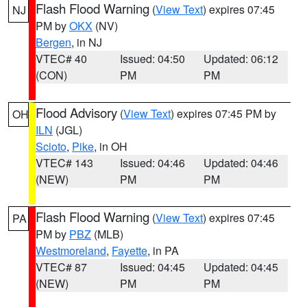
Flash Flood Warning
(
View Text
) expires 07:45
NJ
PM by
OKX
(NV)
Bergen
, in NJ
VTEC# 40
Issued: 04:50
Updated: 06:12
(CON)
PM
PM
Flood Advisory
(
View Text
) expires 07:45 PM by
OH
ILN
(JGL)
Scioto
,
Pike
, in OH
VTEC# 143
Issued: 04:46
Updated: 04:46
(NEW)
PM
PM
Flash Flood Warning
(
View Text
) expires 07:45
PA
PM by
PBZ
(MLB)
Westmoreland
,
Fayette
, in PA
VTEC# 87
Issued: 04:45
Updated: 04:45
(NEW)
PM
PM