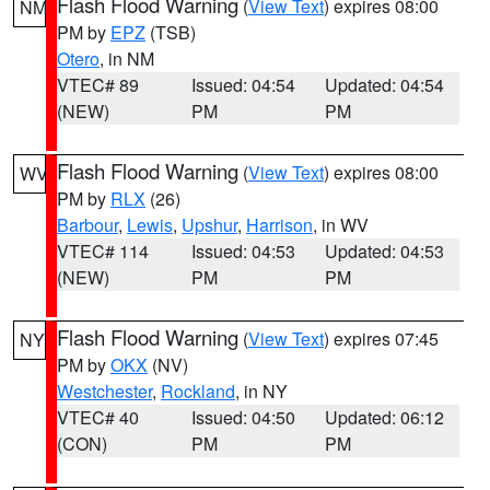
Flash Flood Warning
(
View Text
) expires 08:00
NM
PM by
EPZ
(TSB)
Otero
, in NM
VTEC# 89
Issued: 04:54
Updated: 04:54
(NEW)
PM
PM
Flash Flood Warning
(
View Text
) expires 08:00
WV
PM by
RLX
(26)
Barbour
,
Lewis
,
Upshur
,
Harrison
, in WV
VTEC# 114
Issued: 04:53
Updated: 04:53
(NEW)
PM
PM
Flash Flood Warning
(
View Text
) expires 07:45
NY
PM by
OKX
(NV)
Westchester
,
Rockland
, in NY
VTEC# 40
Issued: 04:50
Updated: 06:12
(CON)
PM
PM