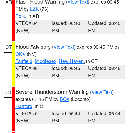
Flash Flood Warning
(
View Text
) expires 09:45
AR
PM by
LZK
(76)
Polk
, in AR
VTEC# 64
Issued: 06:46
Updated: 06:46
(NEW)
PM
PM
Flood Advisory
(
View Text
) expires 08:45 PM by
CT
OKX
(NV)
Fairfield
,
Middlesex
,
New Haven
, in CT
VTEC# 99
Issued: 06:45
Updated: 06:45
(NEW)
PM
PM
Severe Thunderstorm Warning
(
View Text
)
CT
expires 07:45 PM by
BOX
(Loconto)
Hartford
, in CT
VTEC# 40
Issued: 06:44
Updated: 06:44
(NEW)
PM
PM