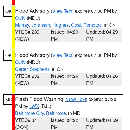
Flood Advisory
(
View Text
) expires 07:30 PM by
OK
OUN
(MDU)
Murray
,
Johnston
,
Hughes
,
Coal
,
Pontotoc
, in OK
VTEC# 233
Issued: 04:29
Updated: 04:29
(NEW)
PM
PM
Flood Advisory
(
View Text
) expires 07:30 PM by
OK
OUN
(MDU)
Carter
,
Stephens
, in OK
VTEC# 232
Issued: 04:26
Updated: 04:26
(NEW)
PM
PM
Flash Flood Warning
(
View Text
) expires 07:30
MD
PM by
LWX
(BJL)
Baltimore City
,
Baltimore
, in MD
VTEC# 34
Issued: 04:22
Updated: 04:59
(CON)
PM
PM