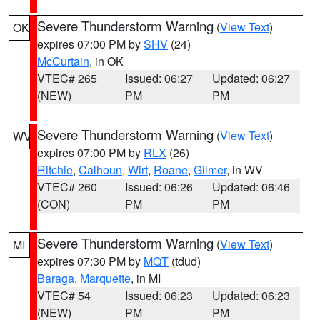
Severe Thunderstorm Warning
(
View Text
)
OK
expires 07:00 PM by
SHV
(24)
McCurtain
, in OK
VTEC# 265
Issued: 06:27
Updated: 06:27
(NEW)
PM
PM
Severe Thunderstorm Warning
(
View Text
)
WV
expires 07:00 PM by
RLX
(26)
Ritchie
,
Calhoun
,
Wirt
,
Roane
,
Gilmer
, in WV
VTEC# 260
Issued: 06:26
Updated: 06:46
(CON)
PM
PM
Severe Thunderstorm Warning
(
View Text
)
MI
expires 07:30 PM by
MQT
(tdud)
Baraga
,
Marquette
, in MI
VTEC# 54
Issued: 06:23
Updated: 06:23
(NEW)
PM
PM