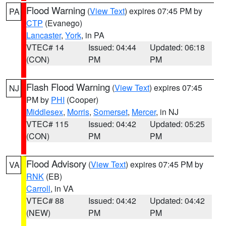
Flood Warning
(
View Text
) expires 07:45 PM by
PA
CTP
(Evanego)
Lancaster
,
York
, in PA
VTEC# 14
Issued: 04:44
Updated: 06:18
(CON)
PM
PM
Flash Flood Warning
(
View Text
) expires 07:45
NJ
PM by
PHI
(Cooper)
Middlesex
,
Morris
,
Somerset
,
Mercer
, in NJ
VTEC# 115
Issued: 04:42
Updated: 05:25
(CON)
PM
PM
Flood Advisory
(
View Text
) expires 07:45 PM by
VA
RNK
(EB)
Carroll
, in VA
VTEC# 88
Issued: 04:42
Updated: 04:42
(NEW)
PM
PM