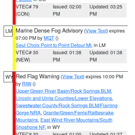
VTEC# 79
Issued: 02:00
Updated: 03:25
(CON)
PM
PM
Marine Dense Fog Advisory
(
View Text
) expires
LM
07:00 PM by
MQT
()
Seul Choix Point to Point Detour MI
, in LM
VTEC# 30
Issued: 01:38
Updated: 01:38
(NEW)
PM
PM
Red Flag Warning
(
View Text
) expires 10:00 PM
WY
by
RIW
()
Upper Green River Basin/Rock Springs BLM
,
Lincoln and Uinta Counties/Lower Elevations
,
Sweetwater County/Rock Springs BLM/Flaming
Gorge NRA
,
Granite/Green/Ferris/Rattlesnake
Mountains
,
East Wind River Mountains/South
Shoshone NF
, in WY
VTEC# 20
Issued: 01:00
Updated: 01:27