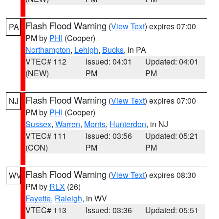
Flash Flood Warning
(
View Text
) expires 07:00
PA
PM by
PHI
(Cooper)
Northampton
,
Lehigh
,
Bucks
, in PA
VTEC# 112
Issued: 04:01
Updated: 04:01
(NEW)
PM
PM
Flash Flood Warning
(
View Text
) expires 07:00
NJ
PM by
PHI
(Cooper)
Sussex
,
Warren
,
Morris
,
Hunterdon
, in NJ
VTEC# 111
Issued: 03:56
Updated: 05:21
(CON)
PM
PM
Flash Flood Warning
(
View Text
) expires 08:30
WV
PM by
RLX
(26)
Fayette
,
Raleigh
, in WV
VTEC# 113
Issued: 03:36
Updated: 05:51