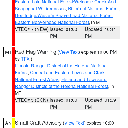
Eastern Lolo National Forest/Welcome Creek And
Scapegoat Wildernesses
,
Bitterroot National Forest
,
Deerlodge/Western Beaverhead National Forest
,
Eastern Beaverhead National Forest
, in MT
VTEC# 7 (NEW)
Issued: 01:00
Updated: 10:41
PM
PM
Red Flag Warning
(
View Text
) expires 10:00 PM
MT
by
TFX
()
Lincoln Ranger District of the Helena National
Forest
,
Central and Eastern Lewis and Clark
National Forest Areas
,
Helena and Townsend
Ranger Districts of the Helena National Forest
, in
MT
VTEC# 5 (CON)
Issued: 01:00
Updated: 01:39
PM
PM
Small Craft Advisory
(
View Text
) expires 10:00
AN