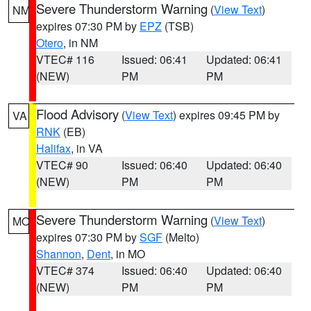
Severe Thunderstorm Warning
(
View Text
)
NM
expires 07:30 PM by
EPZ
(TSB)
Otero
, in NM
VTEC# 116
Issued: 06:41
Updated: 06:41
(NEW)
PM
PM
Flood Advisory
(
View Text
) expires 09:45 PM by
VA
RNK
(EB)
Halifax
, in VA
VTEC# 90
Issued: 06:40
Updated: 06:40
(NEW)
PM
PM
Severe Thunderstorm Warning
(
View Text
)
MO
expires 07:30 PM by
SGF
(Melto)
Shannon
,
Dent
, in MO
VTEC# 374
Issued: 06:40
Updated: 06:40
(NEW)
PM
PM