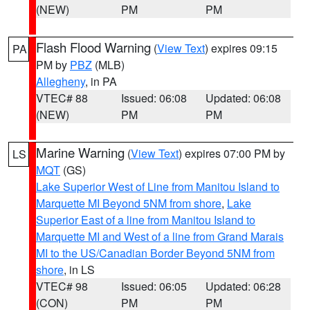
(NEW)
PM
PM
Flash Flood Warning
(
View Text
) expires 09:15
PA
PM by
PBZ
(MLB)
Allegheny
, in PA
VTEC# 88
Issued: 06:08
Updated: 06:08
(NEW)
PM
PM
Marine Warning
(
View Text
) expires 07:00 PM by
LS
MQT
(GS)
Lake Superior West of Line from Manitou Island to
Marquette MI Beyond 5NM from shore
,
Lake
Superior East of a line from Manitou Island to
Marquette MI and West of a line from Grand Marais
MI to the US/Canadian Border Beyond 5NM from
shore
, in LS
VTEC# 98
Issued: 06:05
Updated: 06:28
(CON)
PM
PM