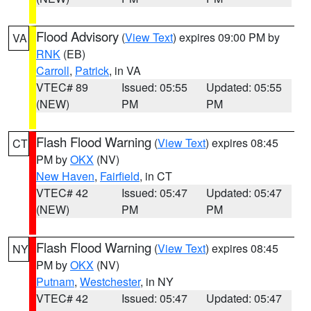
Flood Advisory
(
View Text
) expires 09:00 PM by
VA
RNK
(EB)
Carroll
,
Patrick
, in VA
VTEC# 89
Issued: 05:55
Updated: 05:55
(NEW)
PM
PM
Flash Flood Warning
(
View Text
) expires 08:45
CT
PM by
OKX
(NV)
New Haven
,
Fairfield
, in CT
VTEC# 42
Issued: 05:47
Updated: 05:47
(NEW)
PM
PM
Flash Flood Warning
(
View Text
) expires 08:45
NY
PM by
OKX
(NV)
Putnam
,
Westchester
, in NY
VTEC# 42
Issued: 05:47
Updated: 05:47