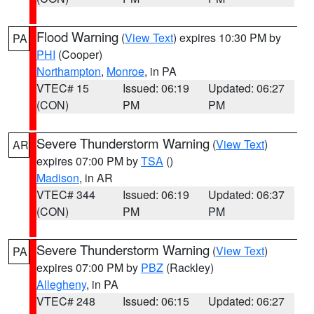
Flood Warning
(
View Text
) expires 10:30 PM by
PA
PHI
(Cooper)
Northampton
,
Monroe
, in PA
VTEC# 15
Issued: 06:19
Updated: 06:27
(CON)
PM
PM
Severe Thunderstorm Warning
(
View Text
)
AR
expires 07:00 PM by
TSA
()
Madison
, in AR
VTEC# 344
Issued: 06:19
Updated: 06:37
(CON)
PM
PM
Severe Thunderstorm Warning
(
View Text
)
PA
expires 07:00 PM by
PBZ
(Rackley)
Allegheny
, in PA
VTEC# 248
Issued: 06:15
Updated: 06:27