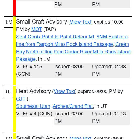
PM
PM
Small Craft Advisory
(
View Text
) expires 10:00
LM
PM by
MQT
(TAP)
Seul Choix Point to Point Detour MI
,
5NM East of a
line from Fairport MI to Rock Island Passage
,
Green
Bay North of line from Cedar River MI to Rock Island
Passage
, in LM
VTEC# 115
Issued: 03:00
Updated: 01:38
(CON)
PM
PM
Heat Advisory
(
View Text
) expires 09:00 PM by
UT
GJT
()
Southeast Utah
,
Arches/Grand Flat
, in UT
VTEC# 4 (CON)
Issued: 02:00
Updated: 01:13
PM
PM
Small Craft Advisory
(
View Text
) expires 09:00
LM