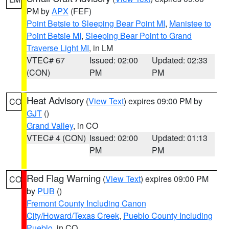
PM by
APX
(FEF)
Point Betsie to Sleeping Bear Point MI
,
Manistee to
Point Betsie MI
,
Sleeping Bear Point to Grand
Traverse Light MI
, in LM
VTEC# 67
Issued: 02:00
Updated: 02:33
(CON)
PM
PM
Heat Advisory
(
View Text
) expires 09:00 PM by
CO
GJT
()
Grand Valley
, in CO
VTEC# 4 (CON)
Issued: 02:00
Updated: 01:13
PM
PM
Red Flag Warning
(
View Text
) expires 09:00 PM
CO
by
PUB
()
Fremont County Including Canon
City/Howard/Texas Creek
,
Pueblo County Including
Pueblo
, in CO