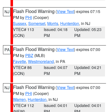
Flash Flood Warning
(
View Text
) expires 07:15
NJ
PM by
PHI
(Cooper)
Sussex
,
Somerset
,
Morris
,
Hunterdon
, in NJ
VTEC# 113
Issued: 04:18
Updated: 05:23
(CON)
PM
PM
Flash Flood Warning
(
View Text
) expires 07:00
PA
PM by
PBZ
(MLB)
Fayette
,
Westmoreland
, in PA
VTEC# 86
Issued: 04:07
Updated: 04:21
(CON)
PM
PM
Flash Flood Warning
(
View Text
) expires 07:00
NJ
PM by
PHI
(Cooper)
Warren
,
Hunterdon
, in NJ
VTEC# 112
Issued: 04:01
Updated: 04:01
(NEW)
PM
PM