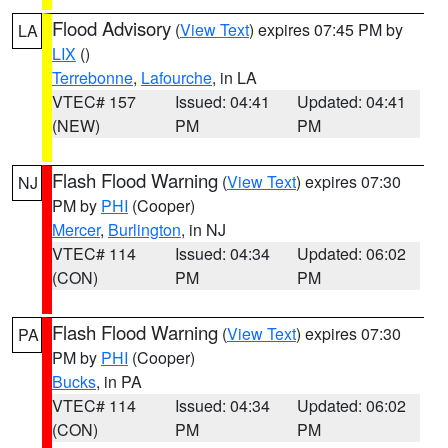
Flood Advisory
(
View Text
) expires 07:45 PM by
LA
LIX
()
Terrebonne
,
Lafourche
, in LA
VTEC# 157
Issued: 04:41
Updated: 04:41
(NEW)
PM
PM
Flash Flood Warning
(
View Text
) expires 07:30
NJ
PM by
PHI
(Cooper)
Mercer
,
Burlington
, in NJ
VTEC# 114
Issued: 04:34
Updated: 06:02
(CON)
PM
PM
Flash Flood Warning
(
View Text
) expires 07:30
PA
PM by
PHI
(Cooper)
Bucks
, in PA
VTEC# 114
Issued: 04:34
Updated: 06:02
(CON)
PM
PM