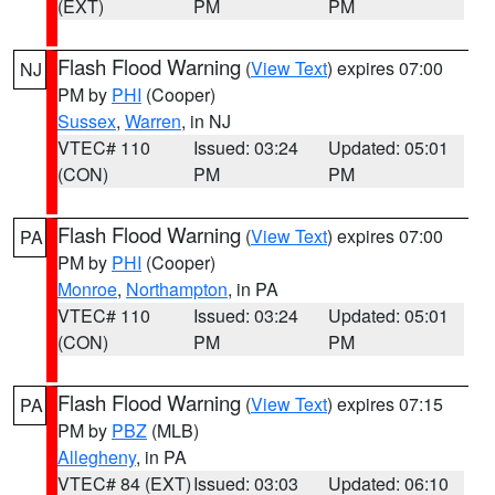
(EXT)
PM
PM
Flash Flood Warning
(
View Text
) expires 07:00
NJ
PM by
PHI
(Cooper)
Sussex
,
Warren
, in NJ
VTEC# 110
Issued: 03:24
Updated: 05:01
(CON)
PM
PM
Flash Flood Warning
(
View Text
) expires 07:00
PA
PM by
PHI
(Cooper)
Monroe
,
Northampton
, in PA
VTEC# 110
Issued: 03:24
Updated: 05:01
(CON)
PM
PM
Flash Flood Warning
(
View Text
) expires 07:15
PA
PM by
PBZ
(MLB)
Allegheny
, in PA
VTEC# 84 (EXT)
Issued: 03:03
Updated: 06:10