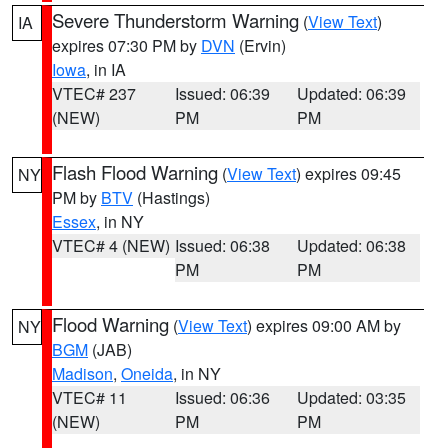
Severe Thunderstorm Warning
(
View Text
)
IA
expires 07:30 PM by
DVN
(Ervin)
Iowa
, in IA
VTEC# 237
Issued: 06:39
Updated: 06:39
(NEW)
PM
PM
Flash Flood Warning
(
View Text
) expires 09:45
NY
PM by
BTV
(Hastings)
Essex
, in NY
VTEC# 4 (NEW)
Issued: 06:38
Updated: 06:38
PM
PM
Flood Warning
(
View Text
) expires 09:00 AM by
NY
BGM
(JAB)
Madison
,
Oneida
, in NY
VTEC# 11
Issued: 06:36
Updated: 03:35
(NEW)
PM
PM