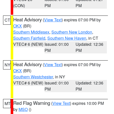
(CON)
PM
PM
Heat Advisory
(
View Text
) expires 07:00 PM by
CT
OKX
(BR)
Southern Middlesex
,
Southern New London
,
Southern Fairfield
,
Southern New Haven
, in CT
VTEC# 6 (NEW)
Issued: 01:00
Updated: 12:36
PM
PM
Heat Advisory
(
View Text
) expires 07:00 PM by
NY
OKX
(BR)
Southern Westchester
, in NY
VTEC# 6 (NEW)
Issued: 01:00
Updated: 12:36
PM
PM
Red Flag Warning
(
View Text
) expires 10:00 PM
MT
by
MSO
()