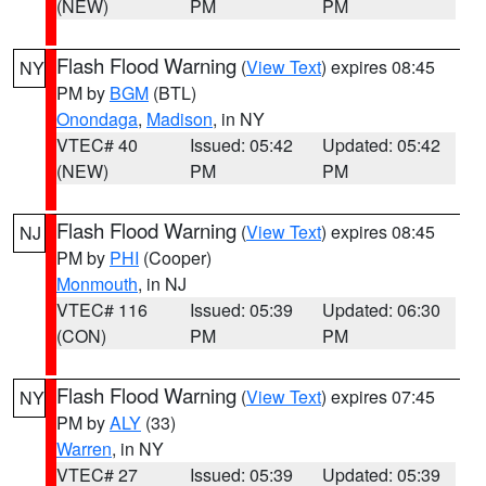
(NEW)
PM
PM
Flash Flood Warning
(
View Text
) expires 08:45
NY
PM by
BGM
(BTL)
Onondaga
,
Madison
, in NY
VTEC# 40
Issued: 05:42
Updated: 05:42
(NEW)
PM
PM
Flash Flood Warning
(
View Text
) expires 08:45
NJ
PM by
PHI
(Cooper)
Monmouth
, in NJ
VTEC# 116
Issued: 05:39
Updated: 06:30
(CON)
PM
PM
Flash Flood Warning
(
View Text
) expires 07:45
NY
PM by
ALY
(33)
Warren
, in NY
VTEC# 27
Issued: 05:39
Updated: 05:39