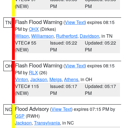
(NEW)
PM
PM
Flash Flood Warning
(
View Text
) expires 08:15
TN
PM by
OHX
(Dirkes)
Wilson
,
Williamson
,
Rutherford
,
Davidson
, in TN
VTEC# 55
Issued: 05:22
Updated: 05:22
(NEW)
PM
PM
Flash Flood Warning
(
View Text
) expires 08:15
OH
PM by
RLX
(26)
Vinton
,
Jackson
,
Meigs
,
Athens
, in OH
VTEC# 115
Issued: 05:17
Updated: 05:17
(NEW)
PM
PM
Flood Advisory
(
View Text
) expires 07:15 PM by
NC
GSP
(RWH)
Jackson
,
Transylvania
, in NC