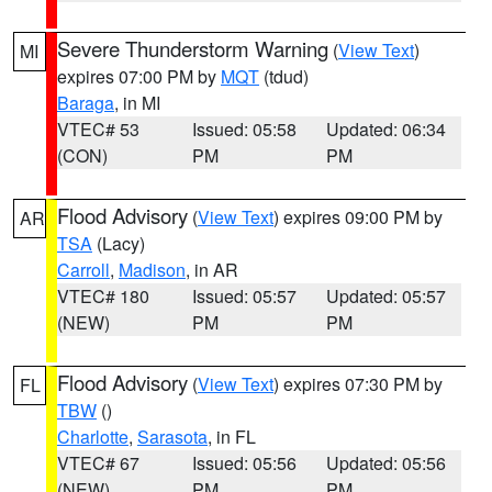
Severe Thunderstorm Warning
(
View Text
)
MI
expires 07:00 PM by
MQT
(tdud)
Baraga
, in MI
VTEC# 53
Issued: 05:58
Updated: 06:34
(CON)
PM
PM
Flood Advisory
(
View Text
) expires 09:00 PM by
AR
TSA
(Lacy)
Carroll
,
Madison
, in AR
VTEC# 180
Issued: 05:57
Updated: 05:57
(NEW)
PM
PM
Flood Advisory
(
View Text
) expires 07:30 PM by
FL
TBW
()
Charlotte
,
Sarasota
, in FL
VTEC# 67
Issued: 05:56
Updated: 05:56
(NEW)
PM
PM