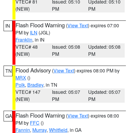
VTEC# 81
Issued: 05:10
Updated: 05:10
(NEW)
PM
PM
Flash Flood Warning
(
View Text
) expires 07:00
IN
PM by
ILN
(JGL)
Franklin
, in IN
VTEC# 48
Issued: 05:08
Updated: 05:08
(NEW)
PM
PM
Flood Advisory
(
View Text
) expires 08:00 PM by
TN
MRX
()
Polk
,
Bradley
, in TN
VTEC# 147
Issued: 05:07
Updated: 05:07
(NEW)
PM
PM
Flash Flood Warning
(
View Text
) expires 08:00
GA
PM by
FFC
()
Fannin
,
Murray
,
Whitfield
, in GA