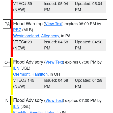
VTEC# 59
Issued: 05:04
Updated: 05:04
(NEW)
PM
PM
Flood Warning
(
View Text
) expires 08:00 PM by
PA
PBZ
(MLB)
Westmoreland
,
Allegheny
, in PA
VTEC# 29
Issued: 04:58
Updated: 04:58
(NEW)
PM
PM
Flood Advisory
(
View Text
) expires 07:30 PM by
OH
ILN
(JGL)
Clermont
,
Hamilton
, in OH
VTEC# 145
Issued: 04:58
Updated: 04:58
(NEW)
PM
PM
Flood Advisory
(
View Text
) expires 07:30 PM by
IN
ILN
(JGL)
Franklin
,
Fayette
,
Union
, in IN