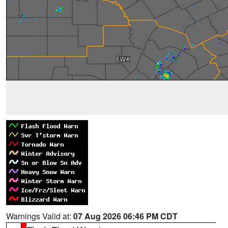
Warnings Valid at:
07 Aug 2026 06:46 PM CDT