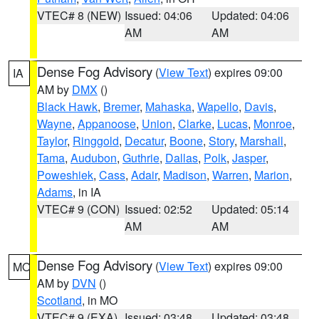
VTEC# 8 (NEW)
Issued: 04:06
Updated: 04:06
AM
AM
Dense Fog Advisory
(
View Text
) expires 09:00
IA
AM by
DMX
()
Black Hawk
,
Bremer
,
Mahaska
,
Wapello
,
Davis
,
Wayne
,
Appanoose
,
Union
,
Clarke
,
Lucas
,
Monroe
,
Taylor
,
Ringgold
,
Decatur
,
Boone
,
Story
,
Marshall
,
Tama
,
Audubon
,
Guthrie
,
Dallas
,
Polk
,
Jasper
,
Poweshiek
,
Cass
,
Adair
,
Madison
,
Warren
,
Marion
,
Adams
, in IA
VTEC# 9 (CON)
Issued: 02:52
Updated: 05:14
AM
AM
Dense Fog Advisory
(
View Text
) expires 09:00
MO
AM by
DVN
()
Scotland
, in MO
VTEC# 9 (EXA)
Issued: 03:48
Updated: 03:48