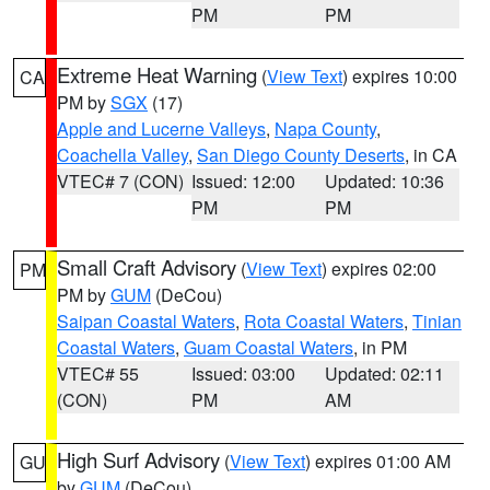
PM
PM
Extreme Heat Warning
(
View Text
) expires 10:00
CA
PM by
SGX
(17)
Apple and Lucerne Valleys
,
Napa County
,
Coachella Valley
,
San Diego County Deserts
, in CA
VTEC# 7 (CON)
Issued: 12:00
Updated: 10:36
PM
PM
Small Craft Advisory
(
View Text
) expires 02:00
PM
PM by
GUM
(DeCou)
Saipan Coastal Waters
,
Rota Coastal Waters
,
Tinian
Coastal Waters
,
Guam Coastal Waters
, in PM
VTEC# 55
Issued: 03:00
Updated: 02:11
(CON)
PM
AM
High Surf Advisory
(
View Text
) expires 01:00 AM
GU
by
GUM
(DeCou)