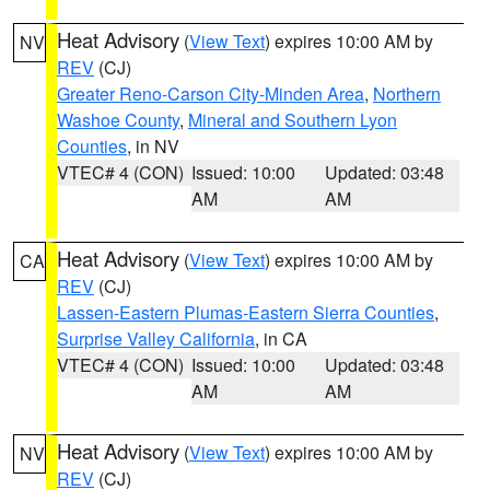
Heat Advisory
(
View Text
) expires 10:00 AM by
NV
REV
(CJ)
Greater Reno-Carson City-Minden Area
,
Northern
Washoe County
,
Mineral and Southern Lyon
Counties
, in NV
VTEC# 4 (CON)
Issued: 10:00
Updated: 03:48
AM
AM
Heat Advisory
(
View Text
) expires 10:00 AM by
CA
REV
(CJ)
Lassen-Eastern Plumas-Eastern Sierra Counties
,
Surprise Valley California
, in CA
VTEC# 4 (CON)
Issued: 10:00
Updated: 03:48
AM
AM
Heat Advisory
(
View Text
) expires 10:00 AM by
NV
REV
(CJ)