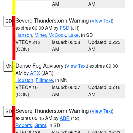
AM
AM
Severe Thunderstorm Warning
(
View Text
)
SD
expires 06:00 AM by
FSD
(JH)
Hanson
,
Miner
,
McCook
,
Lake
, in SD
VTEC# 212
Issued: 05:08
Updated: 05:23
(CON)
AM
AM
Dense Fog Advisory
(
View Text
) expires 09:00
MN
AM by
ARX
(JAR)
Houston
,
Fillmore
, in MN
VTEC# 10
Issued: 05:07
Updated: 05:15
(CON)
AM
AM
Severe Thunderstorm Warning
(
View Text
)
SD
expires 05:45 AM by
ABR
(12)
Roberts
,
Grant
, in SD
VTEC# 189
Issued: 05:06
Updated: 05:23