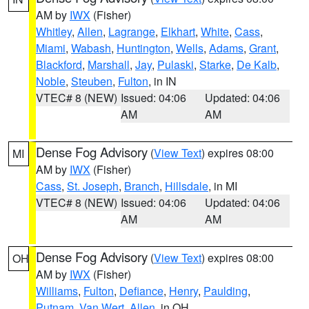
AM by
IWX
(Fisher)
Whitley
,
Allen
,
Lagrange
,
Elkhart
,
White
,
Cass
,
Miami
,
Wabash
,
Huntington
,
Wells
,
Adams
,
Grant
,
Blackford
,
Marshall
,
Jay
,
Pulaski
,
Starke
,
De Kalb
,
Noble
,
Steuben
,
Fulton
, in IN
VTEC# 8 (NEW)
Issued: 04:06
Updated: 04:06
AM
AM
Dense Fog Advisory
(
View Text
) expires 08:00
MI
AM by
IWX
(Fisher)
Cass
,
St. Joseph
,
Branch
,
Hillsdale
, in MI
VTEC# 8 (NEW)
Issued: 04:06
Updated: 04:06
AM
AM
Dense Fog Advisory
(
View Text
) expires 08:00
OH
AM by
IWX
(Fisher)
Williams
,
Fulton
,
Defiance
,
Henry
,
Paulding
,
Putnam
,
Van Wert
,
Allen
, in OH