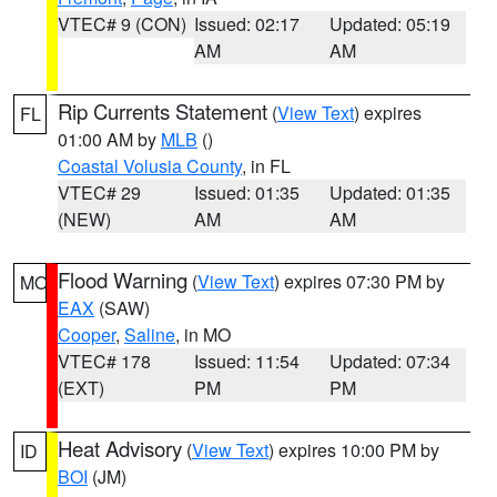
VTEC# 9 (CON)
Issued: 02:17
Updated: 05:19
AM
AM
Rip Currents Statement
(
View Text
) expires
FL
01:00 AM by
MLB
()
Coastal Volusia County
, in FL
VTEC# 29
Issued: 01:35
Updated: 01:35
(NEW)
AM
AM
Flood Warning
(
View Text
) expires 07:30 PM by
MO
EAX
(SAW)
Cooper
,
Saline
, in MO
VTEC# 178
Issued: 11:54
Updated: 07:34
(EXT)
PM
PM
Heat Advisory
(
View Text
) expires 10:00 PM by
ID
BOI
(JM)