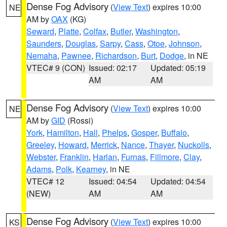
Dense Fog Advisory
(
View Text
) expires 10:00
NE
AM by
OAX
(KG)
Seward
,
Platte
,
Colfax
,
Butler
,
Washington
,
Saunders
,
Douglas
,
Sarpy
,
Cass
,
Otoe
,
Johnson
,
Nemaha
,
Pawnee
,
Richardson
,
Burt
,
Dodge
, in NE
VTEC# 9 (CON)
Issued: 02:17
Updated: 05:19
AM
AM
Dense Fog Advisory
(
View Text
) expires 10:00
NE
AM by
GID
(Rossi)
York
,
Hamilton
,
Hall
,
Phelps
,
Gosper
,
Buffalo
,
Greeley
,
Howard
,
Merrick
,
Nance
,
Thayer
,
Nuckolls
,
Webster
,
Franklin
,
Harlan
,
Furnas
,
Fillmore
,
Clay
,
Adams
,
Polk
,
Kearney
, in NE
VTEC# 12
Issued: 04:54
Updated: 04:54
(NEW)
AM
AM
Dense Fog Advisory
(
View Text
) expires 10:00
KS