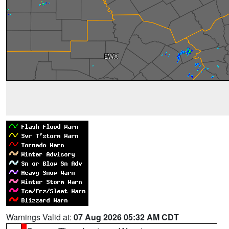
Warnings Valid at:
07 Aug 2026 05:32 AM CDT