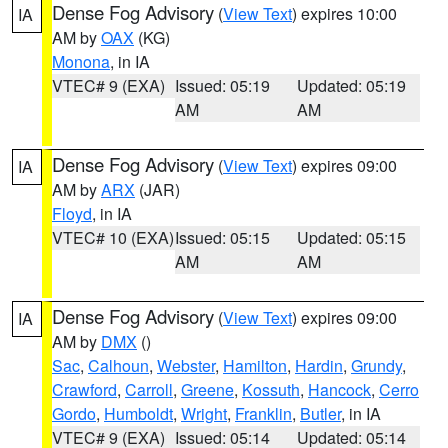
Dense Fog Advisory
(
View Text
) expires 10:00
IA
AM by
OAX
(KG)
Monona
, in IA
VTEC# 9 (EXA)
Issued: 05:19
Updated: 05:19
AM
AM
Dense Fog Advisory
(
View Text
) expires 09:00
IA
AM by
ARX
(JAR)
Floyd
, in IA
VTEC# 10 (EXA)
Issued: 05:15
Updated: 05:15
AM
AM
Dense Fog Advisory
(
View Text
) expires 09:00
IA
AM by
DMX
()
Sac
,
Calhoun
,
Webster
,
Hamilton
,
Hardin
,
Grundy
,
Crawford
,
Carroll
,
Greene
,
Kossuth
,
Hancock
,
Cerro
Gordo
,
Humboldt
,
Wright
,
Franklin
,
Butler
, in IA
VTEC# 9 (EXA)
Issued: 05:14
Updated: 05:14