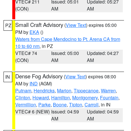
VTEC# 211
Issued: 05:01
Updated: 05:27
(CON)
AM
AM
Small Craft Advisory
(
View Text
) expires 05:00
PZ
PM by
EKA
()
Waters from Cape Mendocino to Pt. Arena CA from
10 to 60 nm
, in PZ
VTEC# 74
Issued: 05:00
Updated: 04:27
(CON)
AM
AM
Dense Fog Advisory
(
View Text
) expires 08:00
IN
AM by
IND
(AGM)
Putnam
,
Hendricks
,
Marion
,
Tippecanoe
,
Warren
,
Clinton
,
Howard
,
Hamilton
,
Montgomery
,
Fountain
,
Vermillion
,
Parke
,
Boone
,
Tipton
,
Carroll
, in IN
VTEC# 6 (NEW)
Issued: 04:59
Updated: 04:59
AM
AM