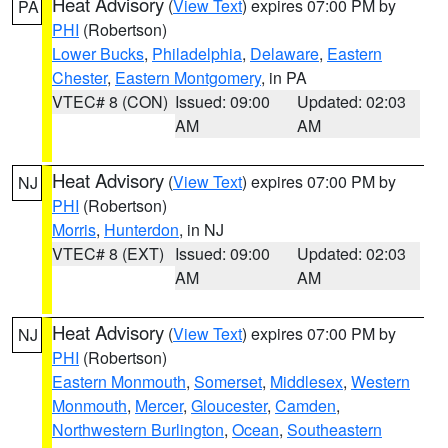
Heat Advisory
(
View Text
) expires 07:00 PM by
PA
PHI
(Robertson)
Lower Bucks
,
Philadelphia
,
Delaware
,
Eastern
Chester
,
Eastern Montgomery
, in PA
VTEC# 8 (CON)
Issued: 09:00
Updated: 02:03
AM
AM
Heat Advisory
(
View Text
) expires 07:00 PM by
NJ
PHI
(Robertson)
Morris
,
Hunterdon
, in NJ
VTEC# 8 (EXT)
Issued: 09:00
Updated: 02:03
AM
AM
Heat Advisory
(
View Text
) expires 07:00 PM by
NJ
PHI
(Robertson)
Eastern Monmouth
,
Somerset
,
Middlesex
,
Western
Monmouth
,
Mercer
,
Gloucester
,
Camden
,
Northwestern Burlington
,
Ocean
,
Southeastern