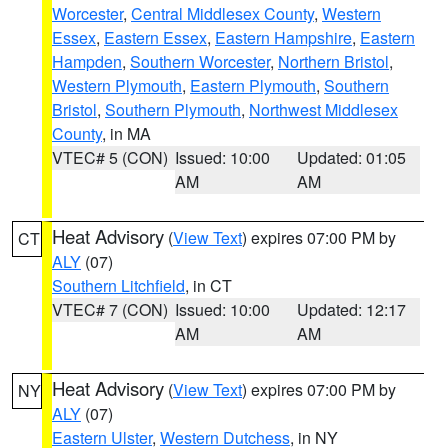
Worcester
,
Central Middlesex County
,
Western
Essex
,
Eastern Essex
,
Eastern Hampshire
,
Eastern
Hampden
,
Southern Worcester
,
Northern Bristol
,
Western Plymouth
,
Eastern Plymouth
,
Southern
Bristol
,
Southern Plymouth
,
Northwest Middlesex
County
, in MA
VTEC# 5 (CON)
Issued: 10:00
Updated: 01:05
AM
AM
Heat Advisory
(
View Text
) expires 07:00 PM by
CT
ALY
(07)
Southern Litchfield
, in CT
VTEC# 7 (CON)
Issued: 10:00
Updated: 12:17
AM
AM
Heat Advisory
(
View Text
) expires 07:00 PM by
NY
ALY
(07)
Eastern Ulster
,
Western Dutchess
, in NY