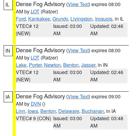
Dense Fog Advisory
(
View Text
) expires 08:00
IL
AM by
LOT
(Ratzer)
Ford
,
Kankakee
,
Grundy
,
Livingston
,
Iroquois
, in IL
VTEC# 12
Issued: 03:00
Updated: 02:46
(NEW)
AM
AM
Dense Fog Advisory
(
View Text
) expires 08:00
IN
AM by
LOT
(Ratzer)
Lake
,
Porter
,
Newton
,
Benton
,
Jasper
, in IN
VTEC# 12
Issued: 03:00
Updated: 02:46
(NEW)
AM
AM
Dense Fog Advisory
(
View Text
) expires 09:00
IA
AM by
DVN
()
Linn
,
Iowa
,
Benton
,
Delaware
,
Buchanan
, in IA
VTEC# 9 (CON)
Issued: 03:00
Updated: 03:48
AM
AM