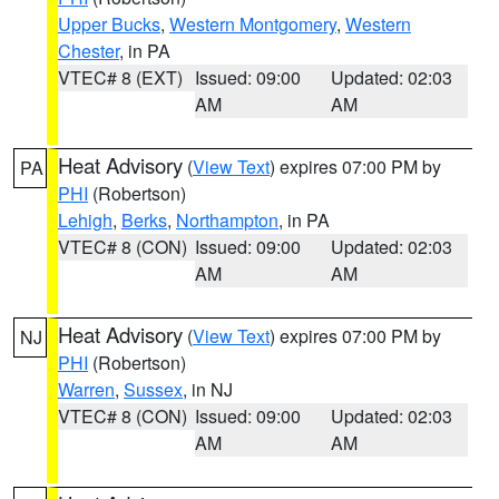
Upper Bucks
,
Western Montgomery
,
Western
Chester
, in PA
VTEC# 8 (EXT)
Issued: 09:00
Updated: 02:03
AM
AM
Heat Advisory
(
View Text
) expires 07:00 PM by
PA
PHI
(Robertson)
Lehigh
,
Berks
,
Northampton
, in PA
VTEC# 8 (CON)
Issued: 09:00
Updated: 02:03
AM
AM
Heat Advisory
(
View Text
) expires 07:00 PM by
NJ
PHI
(Robertson)
Warren
,
Sussex
, in NJ
VTEC# 8 (CON)
Issued: 09:00
Updated: 02:03
AM
AM