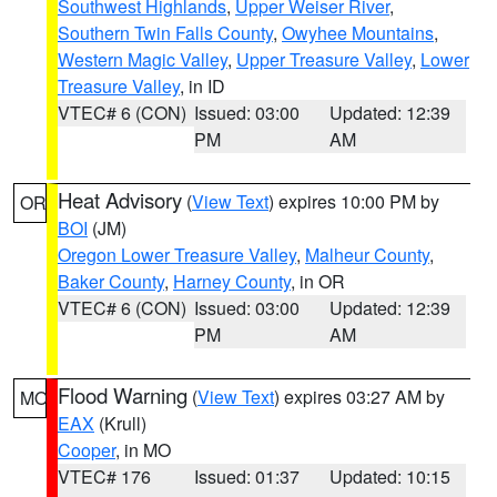
Southwest Highlands
,
Upper Weiser River
,
Southern Twin Falls County
,
Owyhee Mountains
,
Western Magic Valley
,
Upper Treasure Valley
,
Lower
Treasure Valley
, in ID
VTEC# 6 (CON)
Issued: 03:00
Updated: 12:39
PM
AM
Heat Advisory
(
View Text
) expires 10:00 PM by
OR
BOI
(JM)
Oregon Lower Treasure Valley
,
Malheur County
,
Baker County
,
Harney County
, in OR
VTEC# 6 (CON)
Issued: 03:00
Updated: 12:39
PM
AM
Flood Warning
(
View Text
) expires 03:27 AM by
MO
EAX
(Krull)
Cooper
, in MO
VTEC# 176
Issued: 01:37
Updated: 10:15