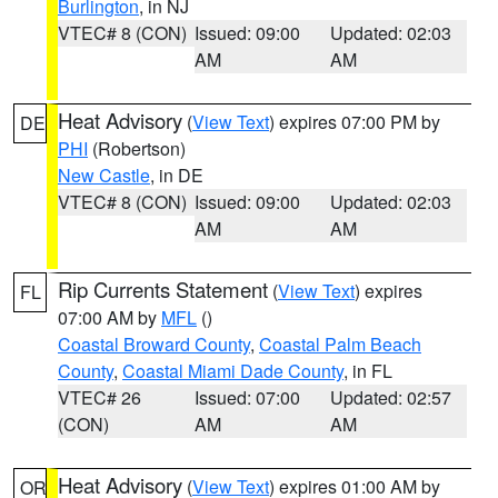
Burlington
, in NJ
VTEC# 8 (CON)
Issued: 09:00
Updated: 02:03
AM
AM
Heat Advisory
(
View Text
) expires 07:00 PM by
DE
PHI
(Robertson)
New Castle
, in DE
VTEC# 8 (CON)
Issued: 09:00
Updated: 02:03
AM
AM
Rip Currents Statement
(
View Text
) expires
FL
07:00 AM by
MFL
()
Coastal Broward County
,
Coastal Palm Beach
County
,
Coastal Miami Dade County
, in FL
VTEC# 26
Issued: 07:00
Updated: 02:57
(CON)
AM
AM
Heat Advisory
(
View Text
) expires 01:00 AM by
OR