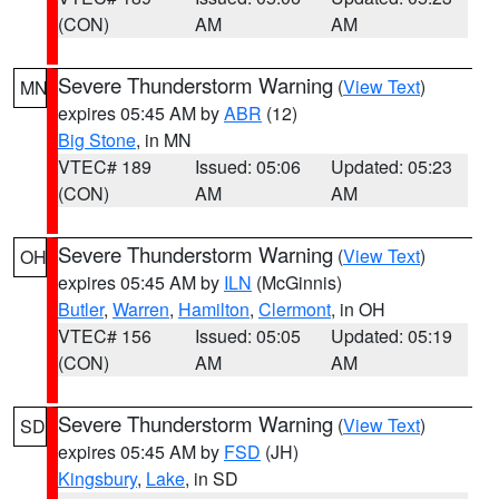
(CON)
AM
AM
Severe Thunderstorm Warning
(
View Text
)
MN
expires 05:45 AM by
ABR
(12)
Big Stone
, in MN
VTEC# 189
Issued: 05:06
Updated: 05:23
(CON)
AM
AM
Severe Thunderstorm Warning
(
View Text
)
OH
expires 05:45 AM by
ILN
(McGinnis)
Butler
,
Warren
,
Hamilton
,
Clermont
, in OH
VTEC# 156
Issued: 05:05
Updated: 05:19
(CON)
AM
AM
Severe Thunderstorm Warning
(
View Text
)
SD
expires 05:45 AM by
FSD
(JH)
Kingsbury
,
Lake
, in SD