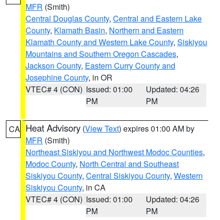
MFR
(Smith)
Central Douglas County
,
Central and Eastern Lake
County
,
Klamath Basin
,
Northern and Eastern
Klamath County and Western Lake County
,
Siskiyou
Mountains and Southern Oregon Cascades
,
Jackson County
,
Eastern Curry County and
Josephine County
, in OR
VTEC# 4 (CON)
Issued: 01:00
Updated: 04:26
PM
PM
Heat Advisory
(
View Text
) expires 01:00 AM by
CA
MFR
(Smith)
Northeast Siskiyou and Northwest Modoc Counties
,
Modoc County
,
North Central and Southeast
Siskiyou County
,
Central Siskiyou County
,
Western
Siskiyou County
, in CA
VTEC# 4 (CON)
Issued: 01:00
Updated: 04:26
PM
PM