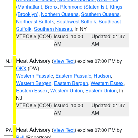
(Manhattan)
,
Bronx
,
Richmond (Staten Is.)
,
Kings
(Brooklyn)
,
Northern Queens
,
Southern Queens
,
Northeast Suffolk
,
Southwest Suffolk
,
Southeast
Suffolk
,
Southern Nassau
, in NY
VTEC# 5 (CON)
Issued: 10:00
Updated: 01:47
AM
AM
Heat Advisory
(
View Text
) expires 07:00 PM by
NJ
OKX
(DW)
Western Passaic
,
Eastern Passaic
,
Hudson
,
Western Bergen
,
Eastern Bergen
,
Western Essex
,
Eastern Essex
,
Western Union
,
Eastern Union
, in
NJ
VTEC# 5 (CON)
Issued: 10:00
Updated: 01:47
AM
AM
Heat Advisory
(
View Text
) expires 07:00 PM by
PA
PHI
(Robertson)