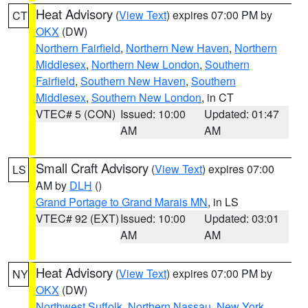
Heat Advisory
(
View Text
) expires 07:00 PM by
CT
OKX
(DW)
Northern Fairfield
,
Northern New Haven
,
Northern
Middlesex
,
Northern New London
,
Southern
Fairfield
,
Southern New Haven
,
Southern
Middlesex
,
Southern New London
, in CT
VTEC# 5 (CON)
Issued: 10:00
Updated: 01:47
AM
AM
Small Craft Advisory
(
View Text
) expires 07:00
LS
AM by
DLH
()
Grand Portage to Grand Marais MN
, in LS
VTEC# 92 (EXT)
Issued: 10:00
Updated: 03:01
AM
AM
Heat Advisory
(
View Text
) expires 07:00 PM by
NY
OKX
(DW)
Northwest Suffolk
,
Northern Nassau
,
New York