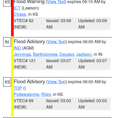
Flood Warning
(
View Text
) expires 09:15 AM by
KS
ICT
(Lawson)
Chase
, in KS
VTEC# 52
Issued: 03:09
Updated: 03:09
(NEW)
AM
AM
Flood Advisory
(
View Text
) expires 06:00 AM by
IN
IND
(AGM)
Jennings
,
Bartholomew
,
Decatur
,
Jackson
, in IN
VTEC# 121
Issued: 03:07
Updated: 03:07
(NEW)
AM
AM
Flood Advisory
(
View Text
) expires 06:00 AM by
KS
TOP
()
Pottawatomie
,
Riley
, in KS
VTEC# 69
Issued: 03:03
Updated: 03:03
(NEW)
AM
AM