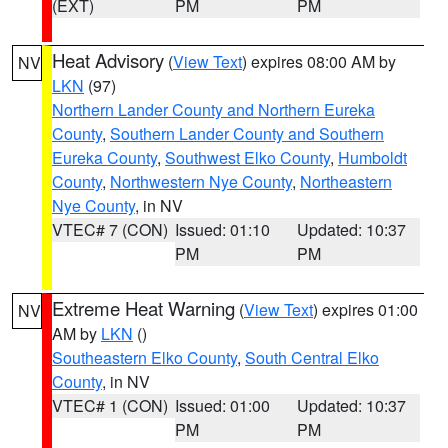
(EXT)
PM
PM
Heat Advisory
(
View Text
) expires 08:00 AM by
NV
LKN
(97)
Northern Lander County and Northern Eureka
County
,
Southern Lander County and Southern
Eureka County
,
Southwest Elko County
,
Humboldt
County
,
Northwestern Nye County
,
Northeastern
Nye County
, in NV
VTEC# 7 (CON)
Issued: 01:10
Updated: 10:37
PM
PM
Extreme Heat Warning
(
View Text
) expires 01:00
NV
AM by
LKN
()
Southeastern Elko County
,
South Central Elko
County
, in NV
VTEC# 1 (CON)
Issued: 01:00
Updated: 10:37
PM
PM