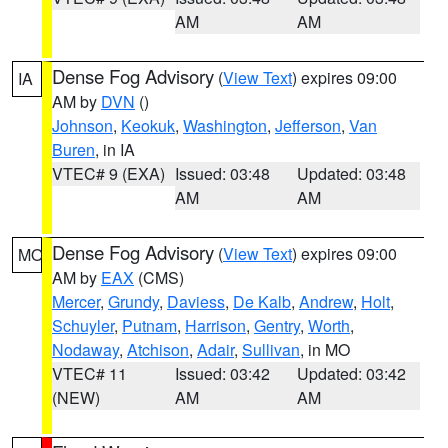
AM
AM
Dense Fog Advisory
(
View Text
) expires 09:00
IA
AM by
DVN
()
Johnson
,
Keokuk
,
Washington
,
Jefferson
,
Van
Buren
, in IA
VTEC# 9 (EXA)
Issued: 03:48
Updated: 03:48
AM
AM
Dense Fog Advisory
(
View Text
) expires 09:00
MO
AM by
EAX
(CMS)
Mercer
,
Grundy
,
Daviess
,
De Kalb
,
Andrew
,
Holt
,
Schuyler
,
Putnam
,
Harrison
,
Gentry
,
Worth
,
Nodaway
,
Atchison
,
Adair
,
Sullivan
, in MO
VTEC# 11
Issued: 03:42
Updated: 03:42
(NEW)
AM
AM