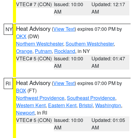
VTEC# 7 (CON)
Issued: 10:00
Updated: 12:17
AM
AM
Heat Advisory
(
View Text
) expires 07:00 PM by
NY
OKX
(DW)
Northern Westchester
,
Southern Westchester
,
Orange
,
Putnam
,
Rockland
, in NY
VTEC# 5 (CON)
Issued: 10:00
Updated: 01:47
AM
AM
Heat Advisory
(
View Text
) expires 07:00 PM by
RI
BOX
(FT)
Northwest Providence
,
Southeast Providence
,
Western Kent
,
Eastern Kent
,
Bristol
,
Washington
,
Newport
, in RI
VTEC# 5 (CON)
Issued: 10:00
Updated: 01:05
AM
AM