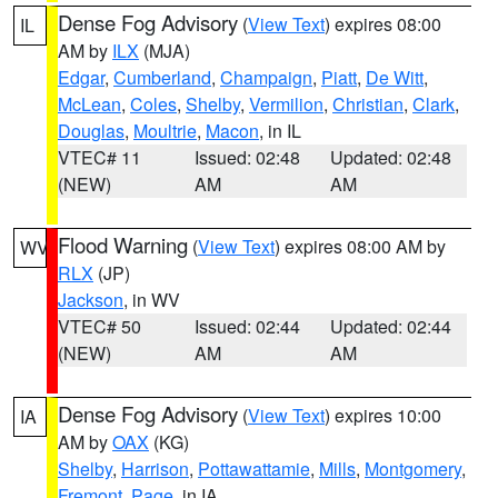
Dense Fog Advisory
(
View Text
) expires 08:00
IL
AM by
ILX
(MJA)
Edgar
,
Cumberland
,
Champaign
,
Piatt
,
De Witt
,
McLean
,
Coles
,
Shelby
,
Vermilion
,
Christian
,
Clark
,
Douglas
,
Moultrie
,
Macon
, in IL
VTEC# 11
Issued: 02:48
Updated: 02:48
(NEW)
AM
AM
Flood Warning
(
View Text
) expires 08:00 AM by
WV
RLX
(JP)
Jackson
, in WV
VTEC# 50
Issued: 02:44
Updated: 02:44
(NEW)
AM
AM
Dense Fog Advisory
(
View Text
) expires 10:00
IA
AM by
OAX
(KG)
Shelby
,
Harrison
,
Pottawattamie
,
Mills
,
Montgomery
,
Fremont
,
Page
, in IA