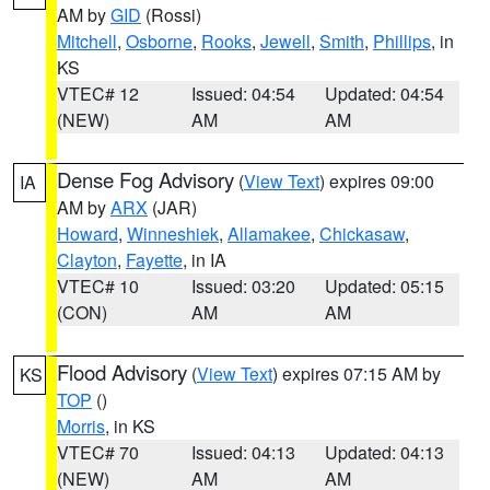
AM by
GID
(Rossi)
Mitchell
,
Osborne
,
Rooks
,
Jewell
,
Smith
,
Phillips
, in
KS
VTEC# 12
Issued: 04:54
Updated: 04:54
(NEW)
AM
AM
Dense Fog Advisory
(
View Text
) expires 09:00
IA
AM by
ARX
(JAR)
Howard
,
Winneshiek
,
Allamakee
,
Chickasaw
,
Clayton
,
Fayette
, in IA
VTEC# 10
Issued: 03:20
Updated: 05:15
(CON)
AM
AM
Flood Advisory
(
View Text
) expires 07:15 AM by
KS
TOP
()
Morris
, in KS
VTEC# 70
Issued: 04:13
Updated: 04:13
(NEW)
AM
AM