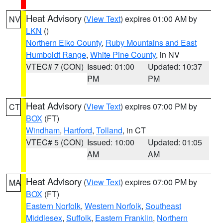
Heat Advisory
(
View Text
) expires 01:00 AM by
NV
LKN
()
Northern Elko County
,
Ruby Mountains and East
Humboldt Range
,
White Pine County
, in NV
VTEC# 7 (CON)
Issued: 01:00
Updated: 10:37
PM
PM
Heat Advisory
(
View Text
) expires 07:00 PM by
CT
BOX
(FT)
Windham
,
Hartford
,
Tolland
, in CT
VTEC# 5 (CON)
Issued: 10:00
Updated: 01:05
AM
AM
Heat Advisory
(
View Text
) expires 07:00 PM by
MA
BOX
(FT)
Eastern Norfolk
,
Western Norfolk
,
Southeast
Middlesex
,
Suffolk
,
Eastern Franklin
,
Northern