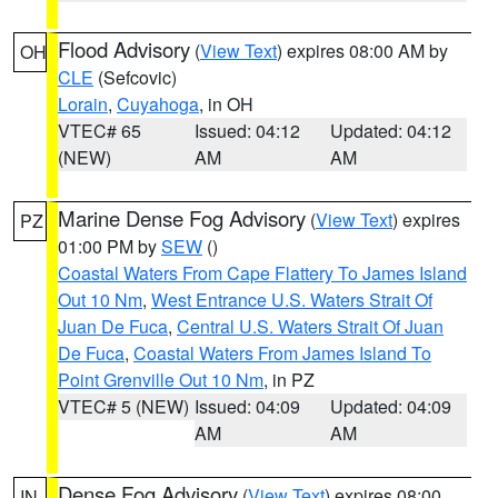
Flood Advisory
(
View Text
) expires 08:00 AM by
OH
CLE
(Sefcovic)
Lorain
,
Cuyahoga
, in OH
VTEC# 65
Issued: 04:12
Updated: 04:12
(NEW)
AM
AM
Marine Dense Fog Advisory
(
View Text
) expires
PZ
01:00 PM by
SEW
()
Coastal Waters From Cape Flattery To James Island
Out 10 Nm
,
West Entrance U.S. Waters Strait Of
Juan De Fuca
,
Central U.S. Waters Strait Of Juan
De Fuca
,
Coastal Waters From James Island To
Point Grenville Out 10 Nm
, in PZ
VTEC# 5 (NEW)
Issued: 04:09
Updated: 04:09
AM
AM
Dense Fog Advisory
(
View Text
) expires 08:00
IN