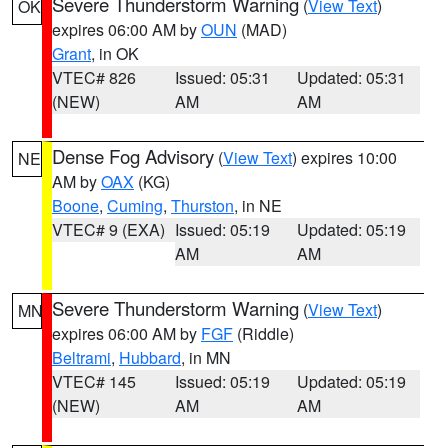
Severe Thunderstorm Warning
(
View Text
)
OK
expires 06:00 AM by
OUN
(MAD)
Grant
, in OK
VTEC# 826
Issued: 05:31
Updated: 05:31
(NEW)
AM
AM
Dense Fog Advisory
(
View Text
) expires 10:00
NE
AM by
OAX
(KG)
Boone
,
Cuming
,
Thurston
, in NE
VTEC# 9 (EXA)
Issued: 05:19
Updated: 05:19
AM
AM
Severe Thunderstorm Warning
(
View Text
)
MN
expires 06:00 AM by
FGF
(Riddle)
Beltrami
,
Hubbard
, in MN
VTEC# 145
Issued: 05:19
Updated: 05:19
(NEW)
AM
AM