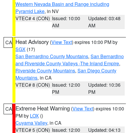
Western Nevada Basin and Range including
Pyramid Lake
, in NV
VTEC# 4 (CON)
Issued: 10:00
Updated: 03:48
AM
AM
Heat Advisory
(
View Text
) expires 10:00 PM by
CA
SGX
(17)
San Bernardino County Mountains
,
San Bernardino
and Riverside County Valleys -The Inland Empire
,
Riverside County Mountains
,
San Diego County
Mountains
, in CA
VTEC# 8 (CON)
Issued: 12:00
Updated: 10:36
PM
PM
Extreme Heat Warning
(
View Text
) expires 10:00
CA
PM by
LOX
()
Cuyama Valley
, in CA
VTEC# 5 (CON)
Issued: 12:00
Updated: 04:13