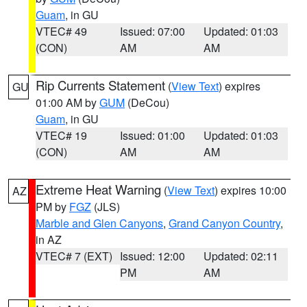
Guam
, in GU
VTEC# 49
Issued: 07:00
Updated: 01:03
(CON)
AM
AM
Rip Currents Statement
(
View Text
) expires
GU
01:00 AM by
GUM
(DeCou)
Guam
, in GU
VTEC# 19
Issued: 01:00
Updated: 01:03
(CON)
AM
AM
Extreme Heat Warning
(
View Text
) expires 10:00
AZ
PM by
FGZ
(JLS)
Marble and Glen Canyons
,
Grand Canyon Country
,
in AZ
VTEC# 7 (EXT)
Issued: 12:00
Updated: 02:11
PM
AM