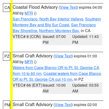
Coastal Flood Advisory
(
View Text
) expires 04:00
CA
AM by
MTR
()
San Francisco
,
North Bay Interior Valleys
,
Southern
Monterey Bay and Big Sur Coast
,
San Francisco
Bay Shoreline
,
Northern Monterey Bay
, in CA
VTEC# 8 (CON)
Issued: 07:00
Updated: 11:43
PM
PM
Small Craft Advisory
(
View Text
) expires 01:00
PZ
AM by
MFR
()
Waters from Cape Blanco OR to Pt. St. George CA
from 10 to 60 nm
,
Coastal waters from Cape Blanco
OR to Pt. St. George CA out 10 nm
, in PZ
VTEC# 66 (EXT)
Issued: 10:00
Updated: 03:55
AM
AM
Small Craft Advisory
(
View Text
) expires 02:00
PM