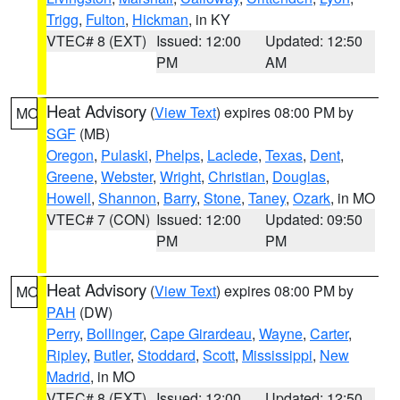
Trigg
,
Fulton
,
Hickman
, in KY
VTEC# 8 (EXT)
Issued: 12:00
Updated: 12:50
PM
AM
Heat Advisory
(
View Text
) expires 08:00 PM by
MO
SGF
(MB)
Oregon
,
Pulaski
,
Phelps
,
Laclede
,
Texas
,
Dent
,
Greene
,
Webster
,
Wright
,
Christian
,
Douglas
,
Howell
,
Shannon
,
Barry
,
Stone
,
Taney
,
Ozark
, in MO
VTEC# 7 (CON)
Issued: 12:00
Updated: 09:50
PM
PM
Heat Advisory
(
View Text
) expires 08:00 PM by
MO
PAH
(DW)
Perry
,
Bollinger
,
Cape Girardeau
,
Wayne
,
Carter
,
Ripley
,
Butler
,
Stoddard
,
Scott
,
Mississippi
,
New
Madrid
, in MO
VTEC# 8 (EXT)
Issued: 12:00
Updated: 12:50