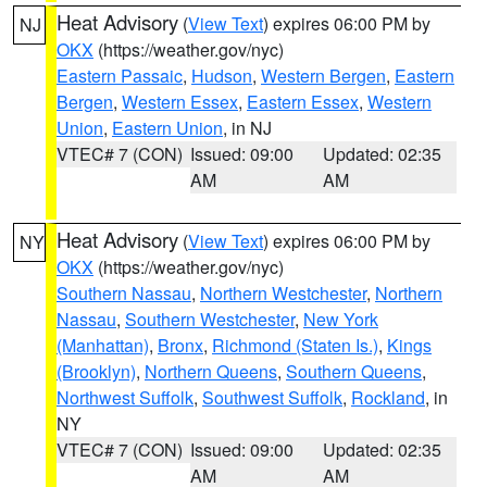
Heat Advisory
(
View Text
) expires 06:00 PM by
NJ
OKX
(https://weather.gov/nyc)
Eastern Passaic
,
Hudson
,
Western Bergen
,
Eastern
Bergen
,
Western Essex
,
Eastern Essex
,
Western
Union
,
Eastern Union
, in NJ
VTEC# 7 (CON)
Issued: 09:00
Updated: 02:35
AM
AM
Heat Advisory
(
View Text
) expires 06:00 PM by
NY
OKX
(https://weather.gov/nyc)
Southern Nassau
,
Northern Westchester
,
Northern
Nassau
,
Southern Westchester
,
New York
(Manhattan)
,
Bronx
,
Richmond (Staten Is.)
,
Kings
(Brooklyn)
,
Northern Queens
,
Southern Queens
,
Northwest Suffolk
,
Southwest Suffolk
,
Rockland
, in
NY
VTEC# 7 (CON)
Issued: 09:00
Updated: 02:35
AM
AM