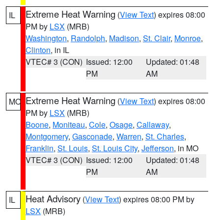
Extreme Heat Warning
(
View Text
) expires 08:00
IL
PM by
LSX
(MRB)
Washington
,
Randolph
,
Madison
,
St. Clair
,
Monroe
,
Clinton
, in IL
VTEC# 3 (CON)
Issued: 12:00
Updated: 01:48
PM
AM
Extreme Heat Warning
(
View Text
) expires 08:00
MO
PM by
LSX
(MRB)
Boone
,
Moniteau
,
Cole
,
Osage
,
Callaway
,
Montgomery
,
Gasconade
,
Warren
,
St. Charles
,
Franklin
,
St. Louis
,
St. Louis City
,
Jefferson
, in MO
VTEC# 3 (CON)
Issued: 12:00
Updated: 01:48
PM
AM
Heat Advisory
(
View Text
) expires 08:00 PM by
IL
LSX
(MRB)