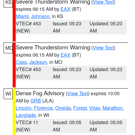
Severe Thunderstorm Warning
(
View Text
)
KS
expires 06:15 AM by
EAX
(BT)
Miami
,
Johnson
, in KS
VTEC# 453
Issued: 05:23
Updated: 05:23
(NEW)
AM
AM
Severe Thunderstorm Warning
(
View Text
)
MO
expires 06:15 AM by
EAX
(BT)
Cass
,
Jackson
, in MO
VTEC# 453
Issued: 05:23
Updated: 05:23
(NEW)
AM
AM
Dense Fog Advisory
(
View Text
) expires 10:00
WI
AM by
GRB
(JLA)
Lincoln
,
Florence
,
Oneida
,
Forest
,
Vilas
,
Marathon
,
Langlade
, in WI
VTEC# 11
Issued: 05:05
Updated: 05:05
(NEW)
AM
AM