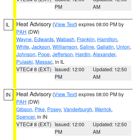
PM
AM
Heat Advisory
(
View Text
) expires 08:00 PM by
IL
PAH
(DW)
Wayne
,
Edwards
,
Wabash
,
Franklin
,
Hamilton
,
White
,
Jackson
,
Williamson
,
Saline
,
Gallatin
,
Union
,
Johnson
,
Pope
,
Jefferson
,
Hardin
,
Alexander
,
Pulaski
,
Massac
, in IL
VTEC# 8 (EXT)
Issued: 12:00
Updated: 12:50
PM
AM
Heat Advisory
(
View Text
) expires 08:00 PM by
IN
PAH
(DW)
Gibson
,
Pike
,
Posey
,
Vanderburgh
,
Warrick
,
Spencer
, in IN
VTEC# 8 (EXT)
Issued: 12:00
Updated: 12:50
PM
AM