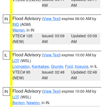
AM
AM
Flood Advisory
(
View Text
) expires 06:00 AM by
IN
IND
(AGM)
Warren
, in IN
VTEC# 125
Issued: 03:09
Updated: 03:09
(NEW)
AM
AM
Flood Advisory
(
View Text
) expires 10:00 AM by
IL
LOT
(WSL)
Livingston
,
Kankakee
,
Grundy
,
Ford
,
Iroquois
, in IL
VTEC# 95
Issued: 02:48
Updated: 02:48
(NEW)
AM
AM
Flood Advisory
(
View Text
) expires 10:00 AM by
IN
LOT
(WSL)
Benton
,
Newton
, in IN