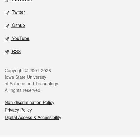
Twitter
Github
YouTube
RSS
Legal
Copyright © 2001-2026
Iowa State University
of Science and Technology
All rights reserved.
Non-discrimination Policy
Privacy Policy
Digital Access & Accessibility