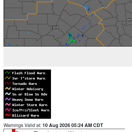
Warnings Valid at:
10 Aug 2026 05:24 AM CDT