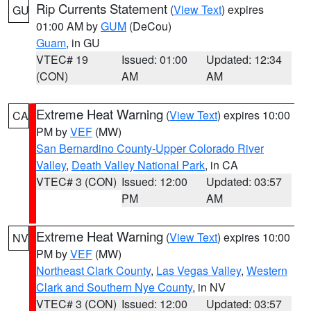
Rip Currents Statement
(
View Text
) expires
GU
01:00 AM by
GUM
(DeCou)
Guam
, in GU
VTEC# 19
Issued: 01:00
Updated: 12:34
(CON)
AM
AM
Extreme Heat Warning
(
View Text
) expires 10:00
CA
PM by
VEF
(MW)
San Bernardino County-Upper Colorado River
Valley
,
Death Valley National Park
, in CA
VTEC# 3 (CON)
Issued: 12:00
Updated: 03:57
PM
AM
Extreme Heat Warning
(
View Text
) expires 10:00
NV
PM by
VEF
(MW)
Northeast Clark County
,
Las Vegas Valley
,
Western
Clark and Southern Nye County
, in NV
VTEC# 3 (CON)
Issued: 12:00
Updated: 03:57