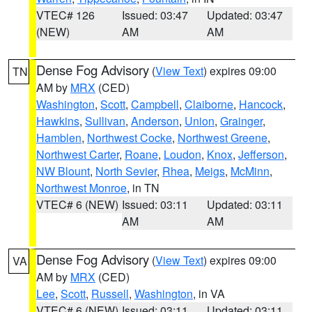
VTEC# 126
Issued: 03:47
Updated: 03:47
(NEW)
AM
AM
Dense Fog Advisory
(
View Text
) expires 09:00
TN
AM by
MRX
(CED)
Washington
,
Scott
,
Campbell
,
Claiborne
,
Hancock
,
Hawkins
,
Sullivan
,
Anderson
,
Union
,
Grainger
,
Hamblen
,
Northwest Cocke
,
Northwest Greene
,
Northwest Carter
,
Roane
,
Loudon
,
Knox
,
Jefferson
,
NW Blount
,
North Sevier
,
Rhea
,
Meigs
,
McMinn
,
Northwest Monroe
, in TN
VTEC# 6 (NEW)
Issued: 03:11
Updated: 03:11
AM
AM
Dense Fog Advisory
(
View Text
) expires 09:00
VA
AM by
MRX
(CED)
Lee
,
Scott
,
Russell
,
Washington
, in VA
VTEC# 6 (NEW)
Issued: 03:11
Updated: 03:11