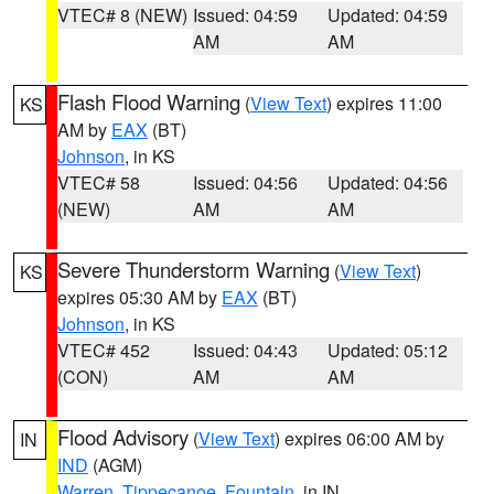
VTEC# 8 (NEW)
Issued: 04:59
Updated: 04:59
AM
AM
Flash Flood Warning
(
View Text
) expires 11:00
KS
AM by
EAX
(BT)
Johnson
, in KS
VTEC# 58
Issued: 04:56
Updated: 04:56
(NEW)
AM
AM
Severe Thunderstorm Warning
(
View Text
)
KS
expires 05:30 AM by
EAX
(BT)
Johnson
, in KS
VTEC# 452
Issued: 04:43
Updated: 05:12
(CON)
AM
AM
Flood Advisory
(
View Text
) expires 06:00 AM by
IN
IND
(AGM)
Warren
,
Tippecanoe
,
Fountain
, in IN