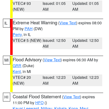
VTEC# 93
Issued: 01:05
Updated: 01:05
(NEW)
AM
AM
Extreme Heat Warning
(
View Text
) expires 08:00
IL
PM by
PAH
(DW)
Perry
, in IL
VTEC# 5 (NEW)
Issued: 12:50
Updated: 12:50
AM
AM
Flood Advisory
(
View Text
) expires 06:30 AM by
MI
GRR
(Duke)
Kent
, in MI
VTEC# 20
Issued: 12:23
Updated: 12:23
(NEW)
AM
AM
Coastal Flood Statement
(
View Text
) expires
HI
11:00 PM by
HFO
()
Kauai Leeward
,
Niihau
,
Kohala
,
Kona
,
Maui