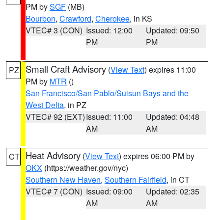
PM by
SGF
(MB)
Bourbon
,
Crawford
,
Cherokee
, in KS
VTEC# 3 (CON)
Issued: 12:00
Updated: 09:50
PM
PM
Small Craft Advisory
(
View Text
) expires 11:00
PZ
PM by
MTR
()
San Francisco/San Pablo/Suisun Bays and the
West Delta
, in PZ
VTEC# 92 (EXT)
Issued: 11:00
Updated: 04:48
AM
AM
Heat Advisory
(
View Text
) expires 06:00 PM by
CT
OKX
(https://weather.gov/nyc)
Southern New Haven
,
Southern Fairfield
, in CT
VTEC# 7 (CON)
Issued: 09:00
Updated: 02:35
AM
AM