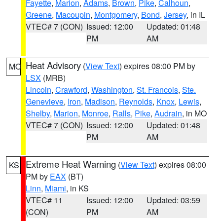
Fayette
,
Marion
,
Adams
,
Brown
,
Pike
,
Calhoun
,
Greene
,
Macoupin
,
Montgomery
,
Bond
,
Jersey
, in IL
VTEC# 7 (CON)
Issued: 12:00
Updated: 01:48
PM
AM
Heat Advisory
(
View Text
) expires 08:00 PM by
MO
LSX
(MRB)
Lincoln
,
Crawford
,
Washington
,
St. Francois
,
Ste.
Genevieve
,
Iron
,
Madison
,
Reynolds
,
Knox
,
Lewis
,
Shelby
,
Marion
,
Monroe
,
Ralls
,
Pike
,
Audrain
, in MO
VTEC# 7 (CON)
Issued: 12:00
Updated: 01:48
PM
AM
Extreme Heat Warning
(
View Text
) expires 08:00
KS
PM by
EAX
(BT)
Linn
,
Miami
, in KS
VTEC# 11
Issued: 12:00
Updated: 03:59
(CON)
PM
AM