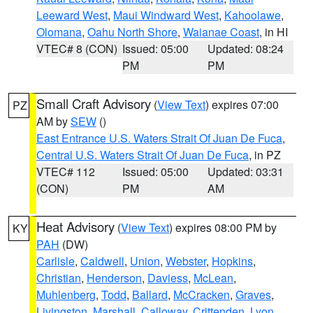
Leeward West
,
Maui Windward West
,
Kahoolawe
,
Olomana
,
Oahu North Shore
,
Waianae Coast
, in HI
VTEC# 8 (CON)
Issued: 05:00
Updated: 08:24
PM
PM
Small Craft Advisory
(
View Text
) expires 07:00
PZ
AM by
SEW
()
East Entrance U.S. Waters Strait Of Juan De Fuca
,
Central U.S. Waters Strait Of Juan De Fuca
, in PZ
VTEC# 112
Issued: 05:00
Updated: 03:31
(CON)
PM
AM
Heat Advisory
(
View Text
) expires 08:00 PM by
KY
PAH
(DW)
Carlisle
,
Caldwell
,
Union
,
Webster
,
Hopkins
,
Christian
,
Henderson
,
Daviess
,
McLean
,
Muhlenberg
,
Todd
,
Ballard
,
McCracken
,
Graves
,
Livingston
,
Marshall
,
Calloway
,
Crittenden
,
Lyon
,