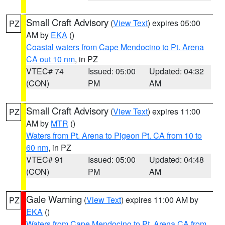
Small Craft Advisory
(
View Text
) expires 05:00
PZ
AM by
EKA
()
Coastal waters from Cape Mendocino to Pt. Arena
CA out 10 nm
, in PZ
VTEC# 74
Issued: 05:00
Updated: 04:32
(CON)
PM
AM
Small Craft Advisory
(
View Text
) expires 11:00
PZ
AM by
MTR
()
Waters from Pt. Arena to Pigeon Pt. CA from 10 to
60 nm
, in PZ
VTEC# 91
Issued: 05:00
Updated: 04:48
(CON)
PM
AM
Gale Warning
(
View Text
) expires 11:00 AM by
PZ
EKA
()
Waters from Cape Mendocino to Pt. Arena CA from