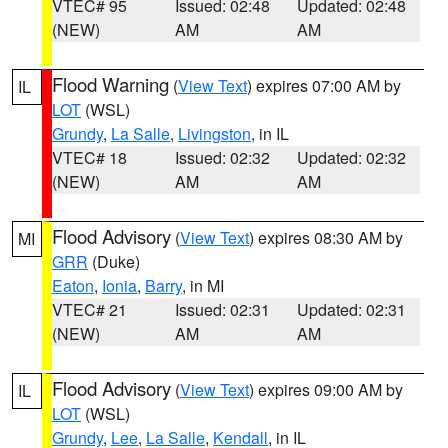
VTEC# 95
Issued: 02:48
Updated: 02:48
(NEW)
AM
AM
Flood Warning
(
View Text
) expires 07:00 AM by
IL
LOT
(WSL)
Grundy
,
La Salle
,
Livingston
, in IL
VTEC# 18
Issued: 02:32
Updated: 02:32
(NEW)
AM
AM
Flood Advisory
(
View Text
) expires 08:30 AM by
MI
GRR
(Duke)
Eaton
,
Ionia
,
Barry
, in MI
VTEC# 21
Issued: 02:31
Updated: 02:31
(NEW)
AM
AM
Flood Advisory
(
View Text
) expires 09:00 AM by
IL
LOT
(WSL)
Grundy
,
Lee
,
La Salle
,
Kendall
, in IL