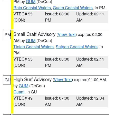
PM by
GUM
(DeCou)
Rota Coastal Waters
,
Guam Coastal Waters
, in PM
VTEC# 55
Issued: 03:00
Updated: 02:11
(CON)
PM
AM
Small Craft Advisory
(
View Text
) expires 02:00
PM
AM by
GUM
(DeCou)
Tinian Coastal Waters
,
Saipan Coastal Waters
, in
PM
VTEC# 55
Issued: 03:00
Updated: 02:11
(CON)
PM
AM
High Surf Advisory
(
View Text
) expires 01:00 AM
GU
by
GUM
(DeCou)
Guam
, in GU
VTEC# 49
Issued: 07:00
Updated: 12:34
(CON)
AM
AM