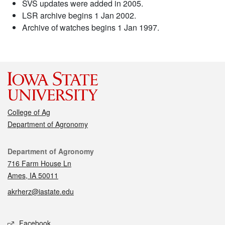
SVS updates were added in 2005.
LSR archive begins 1 Jan 2002.
Archive of watches begins 1 Jan 1997.
College of Ag
Department of Agronomy
Contact
Department of Agronomy
716 Farm House Ln
Ames, IA 50011
akrherz@iastate.edu
Social media
Facebook