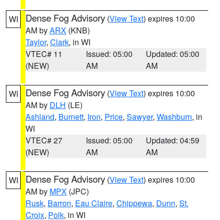
Dense Fog Advisory
(
View Text
) expires 10:00
WI
AM by
ARX
(KNB)
Taylor
,
Clark
, in WI
VTEC# 11
Issued: 05:00
Updated: 05:00
(NEW)
AM
AM
Dense Fog Advisory
(
View Text
) expires 10:00
WI
AM by
DLH
(LE)
Ashland
,
Burnett
,
Iron
,
Price
,
Sawyer
,
Washburn
, in
WI
VTEC# 27
Issued: 05:00
Updated: 04:59
(NEW)
AM
AM
Dense Fog Advisory
(
View Text
) expires 10:00
WI
AM by
MPX
(JPC)
Rusk
,
Barron
,
Eau Claire
,
Chippewa
,
Dunn
,
St.
Croix
,
Polk
, in WI