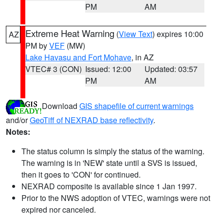
PM
AM
Extreme Heat Warning
(
View Text
) expires 10:00
AZ
PM by
VEF
(MW)
Lake Havasu and Fort Mohave
, in AZ
VTEC# 3 (CON)
Issued: 12:00
Updated: 03:57
PM
AM
Download
GIS shapefile of current warnings
and/or
GeoTiff of NEXRAD base reflectivity
.
Notes:
The status column is simply the status of the warning.
The warning is in 'NEW' state until a SVS is issued,
then it goes to 'CON' for continued.
NEXRAD composite is available since 1 Jan 1997.
Prior to the NWS adoption of VTEC, warnings were not
expired nor canceled.