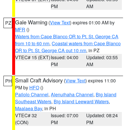
PM
AM
Gale Warning
(
View Text
) expires 01:00 AM by
PZ
MFR
()
Waters from Cape Blanco OR to Pt. St. George CA
from 10 to 60 nm
,
Coastal waters from Cape Blanco
OR to Pt. St. George CA out 10 nm
, in PZ
VTEC# 15 (EXT)
Issued: 04:00
Updated: 03:55
PM
AM
Small Craft Advisory
(
View Text
) expires 11:00
PH
PM by
HFO
()
Pailolo Channel
,
Alenuihaha Channel
,
Big Island
Southeast Waters
,
Big Island Leeward Waters
,
Maalaea Bay
, in PH
VTEC# 32
Issued: 07:00
Updated: 08:24
(CON)
PM
PM