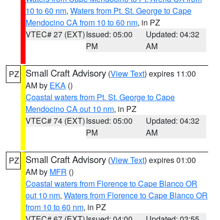
10 to 60 nm
,
Waters from Pt. St. George to Cape
Mendocino CA from 10 to 60 nm
, in PZ
VTEC# 27 (EXT)
Issued: 05:00
Updated: 04:32
PM
AM
Small Craft Advisory
(
View Text
) expires 11:00
PZ
AM by
EKA
()
Coastal waters from Pt. St. George to Cape
Mendocino CA out 10 nm
, in PZ
VTEC# 74 (EXT)
Issued: 05:00
Updated: 04:32
PM
AM
Small Craft Advisory
(
View Text
) expires 01:00
PZ
AM by
MFR
()
Coastal waters from Florence to Cape Blanco OR
out 10 nm
,
Waters from Florence to Cape Blanco OR
from 10 to 60 nm
, in PZ
VTEC# 67 (EXT)
Issued: 04:00
Updated: 03:55