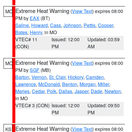
Extreme Heat Warning
(
View Text
) expires 08:00
MO
PM by
EAX
(BT)
Saline
,
Howard
,
Cass
,
Johnson
,
Pettis
,
Cooper
,
Bates
,
Henry
, in MO
VTEC# 11
Issued: 12:00
Updated: 03:59
(CON)
PM
AM
Extreme Heat Warning
(
View Text
) expires 08:00
MO
PM by
SGF
(MB)
Barton
,
Vernon
,
St. Clair
,
Hickory
,
Camden
,
Lawrence
,
McDonald
,
Benton
,
Morgan
,
Miller
,
Maries
,
Cedar
,
Polk
,
Dallas
,
Jasper
,
Dade
,
Newton
,
in MO
VTEC# 3 (CON)
Issued: 12:00
Updated: 09:50
PM
PM
Extreme Heat Warning
(
View Text
) expires 08:00
KS