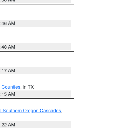
2:46 AM
2:48 AM
2:17 AM
h Counties
, in TX
8:15 AM
nd Southern Oregon Cascades
,
4:22 AM