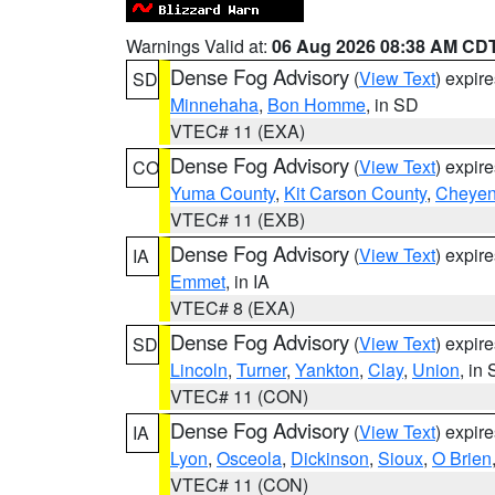
Warnings Valid at:
06 Aug 2026 08:38 AM CD
Dense Fog Advisory
(
View Text
) expir
SD
Minnehaha
,
Bon Homme
, in SD
VTEC# 11 (EXA)
Dense Fog Advisory
(
View Text
) expir
CO
Yuma County
,
Kit Carson County
,
Cheyen
VTEC# 11 (EXB)
Dense Fog Advisory
(
View Text
) expir
IA
Emmet
, in IA
VTEC# 8 (EXA)
Dense Fog Advisory
(
View Text
) expir
SD
Lincoln
,
Turner
,
Yankton
,
Clay
,
Union
, in
VTEC# 11 (CON)
Dense Fog Advisory
(
View Text
) expir
IA
Lyon
,
Osceola
,
Dickinson
,
Sioux
,
O Brien
VTEC# 11 (CON)