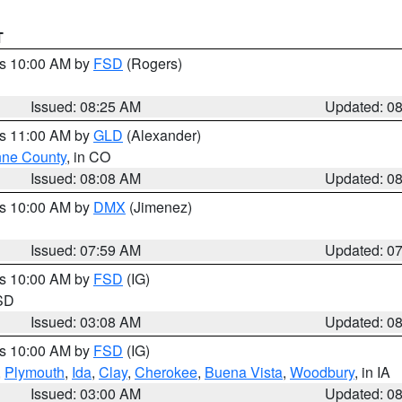
T
es 10:00 AM by
FSD
(Rogers)
Issued: 08:25 AM
Updated: 0
es 11:00 AM by
GLD
(Alexander)
ne County
, in CO
Issued: 08:08 AM
Updated: 0
es 10:00 AM by
DMX
(Jimenez)
Issued: 07:59 AM
Updated: 0
es 10:00 AM by
FSD
(IG)
 SD
Issued: 03:08 AM
Updated: 0
es 10:00 AM by
FSD
(IG)
,
Plymouth
,
Ida
,
Clay
,
Cherokee
,
Buena Vista
,
Woodbury
, in IA
Issued: 03:00 AM
Updated: 0