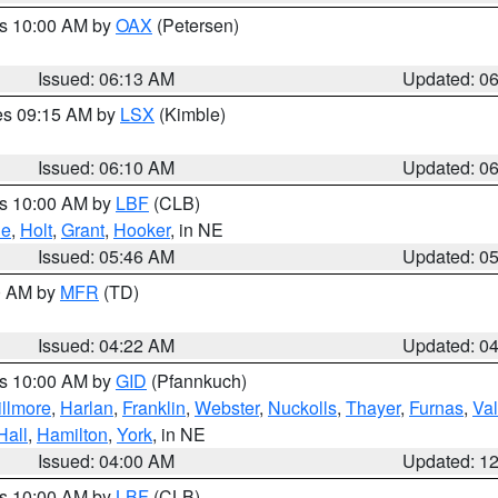
es 10:00 AM by
OAX
(Petersen)
Issued: 06:13 AM
Updated: 0
res 09:15 AM by
LSX
(Kimble)
Issued: 06:10 AM
Updated: 0
es 10:00 AM by
LBF
(CLB)
ne
,
Holt
,
Grant
,
Hooker
, in NE
Issued: 05:46 AM
Updated: 0
00 AM by
MFR
(TD)
Issued: 04:22 AM
Updated: 0
es 10:00 AM by
GID
(Pfannkuch)
illmore
,
Harlan
,
Franklin
,
Webster
,
Nuckolls
,
Thayer
,
Furnas
,
Val
Hall
,
Hamilton
,
York
, in NE
Issued: 04:00 AM
Updated: 1
es 10:00 AM by
LBF
(CLB)