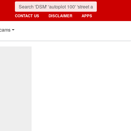
CONTACT US
DISCLAIMER
APPS
cams