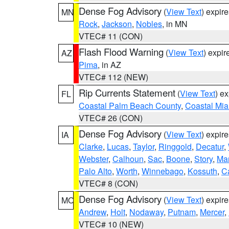
Dense Fog Advisory
(
View Text
) expir
MN
Rock
,
Jackson
,
Nobles
, in MN
VTEC# 11 (CON)
Flash Flood Warning
(
View Text
) expi
AZ
Pima
, in AZ
VTEC# 112 (NEW)
Rip Currents Statement
(
View Text
) e
FL
Coastal Palm Beach County
,
Coastal Mi
VTEC# 26 (CON)
Dense Fog Advisory
(
View Text
) expir
IA
Clarke
,
Lucas
,
Taylor
,
Ringgold
,
Decatur
,
Webster
,
Calhoun
,
Sac
,
Boone
,
Story
,
Mar
Palo Alto
,
Worth
,
Winnebago
,
Kossuth
,
C
VTEC# 8 (CON)
Dense Fog Advisory
(
View Text
) expir
MO
Andrew
,
Holt
,
Nodaway
,
Putnam
,
Mercer
,
VTEC# 10 (NEW)