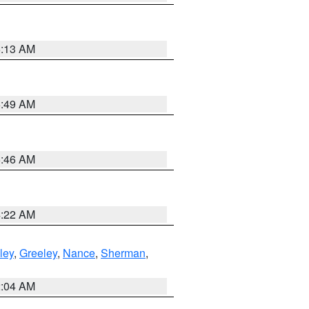
6:13 AM
6:49 AM
5:46 AM
4:22 AM
ley
,
Greeley
,
Nance
,
Sherman
,
2:04 AM