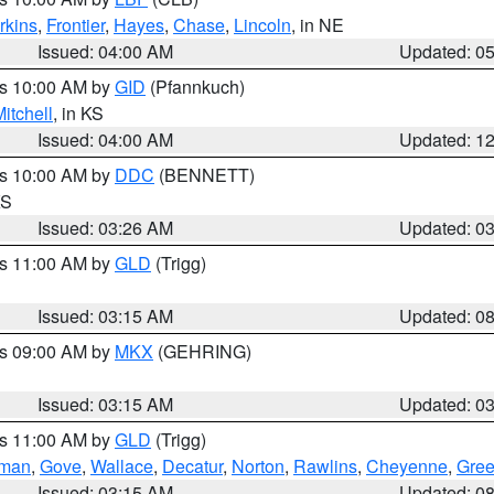
rkins
,
Frontier
,
Hayes
,
Chase
,
Lincoln
, in NE
Issued: 04:00 AM
Updated: 0
es 10:00 AM by
GID
(Pfannkuch)
itchell
, in KS
Issued: 04:00 AM
Updated: 1
es 10:00 AM by
DDC
(BENNETT)
KS
Issued: 03:26 AM
Updated: 0
es 11:00 AM by
GLD
(Trigg)
Issued: 03:15 AM
Updated: 0
es 09:00 AM by
MKX
(GEHRING)
Issued: 03:15 AM
Updated: 0
es 11:00 AM by
GLD
(Trigg)
rman
,
Gove
,
Wallace
,
Decatur
,
Norton
,
Rawlins
,
Cheyenne
,
Gree
Issued: 03:15 AM
Updated: 0