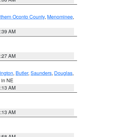
thern Oconto County
,
Menominee
,
7:39 AM
8:27 AM
ington
,
Butler
,
Saunders
,
Douglas
,
, in NE
6:13 AM
6:13 AM
2:58 AM