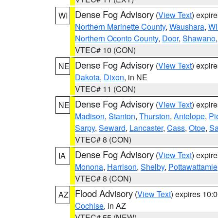
Dense Fog Advisory
(
View Text
) expir
WI
Northern Marinette County
,
Waushara
,
Wi
Northern Oconto County
,
Door
,
Shawano
VTEC# 10 (CON)
Dense Fog Advisory
(
View Text
) expir
NE
Dakota
,
Dixon
, in NE
VTEC# 11 (CON)
Dense Fog Advisory
(
View Text
) expir
NE
Madison
,
Stanton
,
Thurston
,
Antelope
,
Pi
Sarpy
,
Seward
,
Lancaster
,
Cass
,
Otoe
,
Sa
VTEC# 8 (CON)
Dense Fog Advisory
(
View Text
) expir
IA
Monona
,
Harrison
,
Shelby
,
Pottawattamie
VTEC# 8 (CON)
Flood Advisory
(
View Text
) expires 10
AZ
Cochise
, in AZ
VTEC# 55 (NEW)