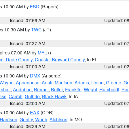
es 10:00 AM by
FSD
(Rogers)
Issued: 07:56 AM
Updated: 0
res 10:30 AM by
TWC
(JT)
Issued: 07:37 AM
Updated: 0
xpires 07:00 AM by
MFL
()
ami Dade County
,
Coastal Broward County
, in FL
Issued: 07:00 AM
Updated: 0
es 10:00 AM by
DMX
(Ansorge)
Wayne
,
Appanoose
,
Adair
,
Madison
,
Adams
,
Union
,
Greene
,
Gr
shall
,
Audubon
,
Bremer
,
Butler
,
Franklin
,
Wright
,
Humboldt
,
Poc
ass
,
Carroll
,
Guthrie
,
Black Hawk
, in IA
Issued: 02:00 AM
Updated: 0
es 10:00 AM by
EAX
(CDB)
Harrison
,
Gentry
,
Worth
,
Atchison
, in MO
Issued: 06:29 AM
Updated: 0