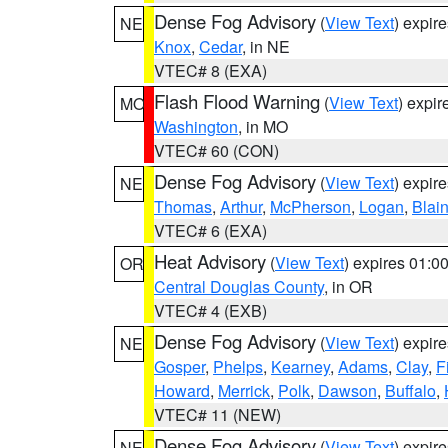
Dense Fog Advisory
(
View Text
) expir
NE
Knox
,
Cedar
, in NE
VTEC# 8 (EXA)
Flash Flood Warning
(
View Text
) expi
MO
Washington
, in MO
VTEC# 60 (CON)
Dense Fog Advisory
(
View Text
) expir
NE
Thomas
,
Arthur
,
McPherson
,
Logan
,
Blai
VTEC# 6 (EXA)
Heat Advisory
(
View Text
) expires 01:
OR
Central Douglas County
, in OR
VTEC# 4 (EXB)
Dense Fog Advisory
(
View Text
) expir
NE
Gosper
,
Phelps
,
Kearney
,
Adams
,
Clay
,
F
Howard
,
Merrick
,
Polk
,
Dawson
,
Buffalo
,
VTEC# 11 (NEW)
Dense Fog Advisory
(
View Text
) expir
NE