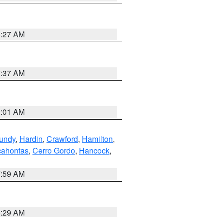
8:27 AM
7:37 AM
2:01 AM
undy
,
Hardin
,
Crawford
,
Hamilton
,
ahontas
,
Cerro Gordo
,
Hancock
,
7:59 AM
6:29 AM