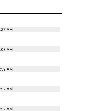
8:27 AM
8:08 AM
7:59 AM
8:27 AM
8:27 AM