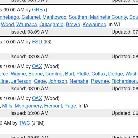
es 09:00 AM by
GRB
()
nnebago
,
Calumet
,
Manitowoc
,
Southern Marinette County
,
Sou
,
Wood
,
Waupaca
,
Outagamie
,
Brown
,
Kewaunee
, in WI
Issued: 03:09 AM
Updated: 0
es 10:00 AM by
FSD
(IG)
Issued: 03:08 AM
Updated: 0
es 10:00 AM by
OAX
(Wood)
erce
,
Wayne
,
Boone
,
Cuming
,
Burt
,
Platte
,
Colfax
,
Dodge
,
Wash
line
,
Jefferson
,
Gage
,
Johnson
,
Nemaha
,
Pawnee
,
Richardson
Issued: 03:00 AM
Updated: 0
es 10:00 AM by
OAX
(Wood)
,
Mills
,
Montgomery
,
Fremont
,
Page
, in IA
Issued: 03:00 AM
Updated: 0
:00 AM by
TWC
(JRM)
Issued: 02:58 AM
Updated: 0