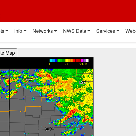
t
ts
Info
Networks
NWS Data
Services
Web