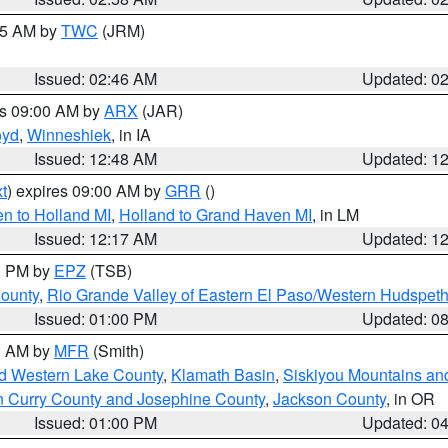
:45 AM by
TWC
(JRM)
Issued: 02:46 AM
Updated: 0
es 09:00 AM by
ARX
(JAR)
oyd
,
Winneshiek
, in IA
Issued: 12:48 AM
Updated: 1
t
) expires 09:00 AM by
GRR
()
n to Holland MI
,
Holland to Grand Haven MI
, in LM
Issued: 12:17 AM
Updated: 1
00 PM by
EPZ
(TSB)
County
,
Rio Grande Valley of Eastern El Paso/Western Hudspet
Issued: 01:00 PM
Updated: 0
00 AM by
MFR
(Smith)
nd Western Lake County
,
Klamath Basin
,
Siskiyou Mountains a
n Curry County and Josephine County
,
Jackson County
, in OR
Issued: 01:00 PM
Updated: 0