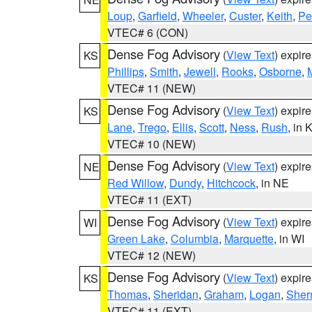
Loup
,
Garfield
,
Wheeler
,
Custer
,
Keith
,
Pe
VTEC# 6 (CON)
Dense Fog Advisory
(
View Text
) expir
KS
Phillips
,
Smith
,
Jewell
,
Rooks
,
Osborne
,
M
VTEC# 11 (NEW)
Dense Fog Advisory
(
View Text
) expir
KS
Lane
,
Trego
,
Ellis
,
Scott
,
Ness
,
Rush
, in 
VTEC# 10 (NEW)
Dense Fog Advisory
(
View Text
) expir
NE
Red Willow
,
Dundy
,
Hitchcock
, in NE
VTEC# 11 (EXT)
Dense Fog Advisory
(
View Text
) expir
WI
Green Lake
,
Columbia
,
Marquette
, in WI
VTEC# 12 (NEW)
Dense Fog Advisory
(
View Text
) expir
KS
Thomas
,
Sheridan
,
Graham
,
Logan
,
She
VTEC# 11 (EXT)