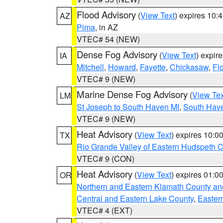
Flood Advisory
(
View Text
) expires 10
AZ
Pima
, in AZ
VTEC# 54 (NEW)
Dense Fog Advisory
(
View Text
) expir
IA
Mitchell
,
Howard
,
Fayette
,
Chickasaw
,
Fl
VTEC# 9 (NEW)
Marine Dense Fog Advisory
(
View Tex
LM
St Joseph to South Haven MI
,
South Have
VTEC# 9 (NEW)
Heat Advisory
(
View Text
) expires 10:
TX
Rio Grande Valley of Eastern Hudspeth 
VTEC# 9 (CON)
Heat Advisory
(
View Text
) expires 01:
OR
Northern and Eastern Klamath County a
Central and Eastern Lake County
,
Easter
VTEC# 4 (EXT)