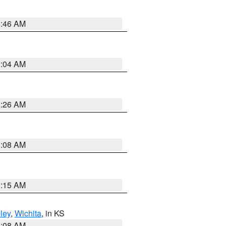
5:46 AM
2:04 AM
3:26 AM
8:08 AM
3:15 AM
ley
,
Wichita
, in KS
8:08 AM