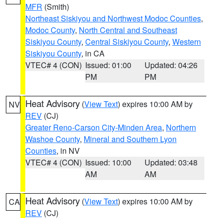
MFR
(Smith)
Northeast Siskiyou and Northwest Modoc Counties
,
Modoc County
,
North Central and Southeast
Siskiyou County
,
Central Siskiyou County
,
Western
Siskiyou County
, in CA
VTEC# 4 (CON)
Issued: 01:00
Updated: 04:26
PM
PM
Heat Advisory
(
View Text
) expires 10:00 AM by
NV
REV
(CJ)
Greater Reno-Carson City-Minden Area
,
Northern
Washoe County
,
Mineral and Southern Lyon
Counties
, in NV
VTEC# 4 (CON)
Issued: 10:00
Updated: 03:48
AM
AM
Heat Advisory
(
View Text
) expires 10:00 AM by
CA
REV
(CJ)