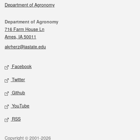
Department of Agronomy
Contact
Department of Agronomy
716 Farm House Ln
Ames, IA 50011
akrherz@iastate.edu
Social media
Facebook
Twitter
Github
YouTube
RSS
Legal
Copyright © 2001-2026