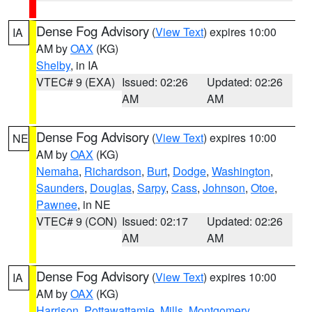
Dense Fog Advisory
(
View Text
) expires 10:00
IA
AM by
OAX
(KG)
Shelby
, in IA
VTEC# 9 (EXA)
Issued: 02:26
Updated: 02:26
AM
AM
Dense Fog Advisory
(
View Text
) expires 10:00
NE
AM by
OAX
(KG)
Nemaha
,
Richardson
,
Burt
,
Dodge
,
Washington
,
Saunders
,
Douglas
,
Sarpy
,
Cass
,
Johnson
,
Otoe
,
Pawnee
, in NE
VTEC# 9 (CON)
Issued: 02:17
Updated: 02:26
AM
AM
Dense Fog Advisory
(
View Text
) expires 10:00
IA
AM by
OAX
(KG)
Harrison
,
Pottawattamie
,
Mills
,
Montgomery
,