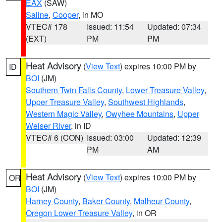
EAX
(SAW)
Saline
,
Cooper
, in MO
VTEC# 178
Issued: 11:54
Updated: 07:34
(EXT)
PM
PM
Heat Advisory
(
View Text
) expires 10:00 PM by
ID
BOI
(JM)
Southern Twin Falls County
,
Lower Treasure Valley
,
Upper Treasure Valley
,
Southwest Highlands
,
Western Magic Valley
,
Owyhee Mountains
,
Upper
Weiser River
, in ID
VTEC# 6 (CON)
Issued: 03:00
Updated: 12:39
PM
AM
Heat Advisory
(
View Text
) expires 10:00 PM by
OR
BOI
(JM)
Harney County
,
Baker County
,
Malheur County
,
Oregon Lower Treasure Valley
, in OR