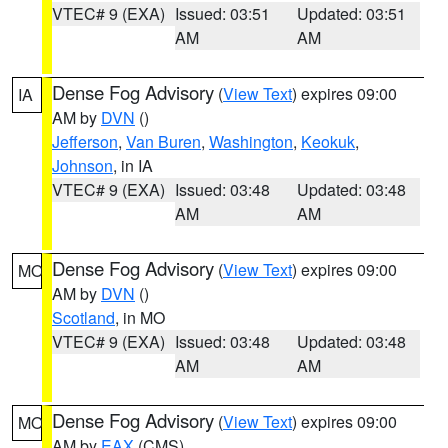
VTEC# 9 (EXA)
Issued: 03:51
Updated: 03:51
AM
AM
Dense Fog Advisory
(
View Text
) expires 09:00
IA
AM by
DVN
()
Jefferson
,
Van Buren
,
Washington
,
Keokuk
,
Johnson
, in IA
VTEC# 9 (EXA)
Issued: 03:48
Updated: 03:48
AM
AM
Dense Fog Advisory
(
View Text
) expires 09:00
MO
AM by
DVN
()
Scotland
, in MO
VTEC# 9 (EXA)
Issued: 03:48
Updated: 03:48
AM
AM
Dense Fog Advisory
(
View Text
) expires 09:00
MO
AM by
EAX
(CMS)