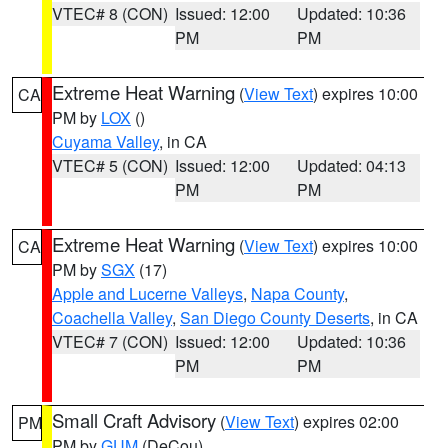
VTEC# 8 (CON)
Issued: 12:00
Updated: 10:36
PM
PM
Extreme Heat Warning
(
View Text
) expires 10:00
CA
PM by
LOX
()
Cuyama Valley
, in CA
VTEC# 5 (CON)
Issued: 12:00
Updated: 04:13
PM
PM
Extreme Heat Warning
(
View Text
) expires 10:00
CA
PM by
SGX
(17)
Apple and Lucerne Valleys
,
Napa County
,
Coachella Valley
,
San Diego County Deserts
, in CA
VTEC# 7 (CON)
Issued: 12:00
Updated: 10:36
PM
PM
Small Craft Advisory
(
View Text
) expires 02:00
PM
PM by
GUM
(DeCou)