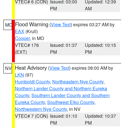
VTEC# 6 (CON)
Issued: 03:00
Updated: 12:39
PM
AM
Flood Warning
(
View Text
) expires 03:27 AM by
MO
EAX
(Krull)
Cooper
, in MO
VTEC# 176
Issued: 01:37
Updated: 10:15
(EXT)
PM
PM
Heat Advisory
(
View Text
) expires 08:00 AM by
NV
LKN
(97)
Humboldt County
,
Northeastern Nye County
,
Northern Lander County and Northern Eureka
County
,
Southern Lander County and Southern
Eureka County
,
Southwest Elko County
,
Northwestern Nye County
, in NV
VTEC# 7 (CON)
Issued: 01:10
Updated: 10:37
PM
PM