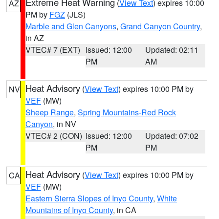
Extreme Heat Warning
(
View Text
) expires 10:00
AZ
PM by
FGZ
(JLS)
Marble and Glen Canyons
,
Grand Canyon Country
,
in AZ
VTEC# 7 (EXT)
Issued: 12:00
Updated: 02:11
PM
AM
Heat Advisory
(
View Text
) expires 10:00 PM by
NV
VEF
(MW)
Sheep Range
,
Spring Mountains-Red Rock
Canyon
, in NV
VTEC# 2 (CON)
Issued: 12:00
Updated: 07:02
PM
PM
Heat Advisory
(
View Text
) expires 10:00 PM by
CA
VEF
(MW)
Eastern Sierra Slopes of Inyo County
,
White
Mountains of Inyo County
, in CA