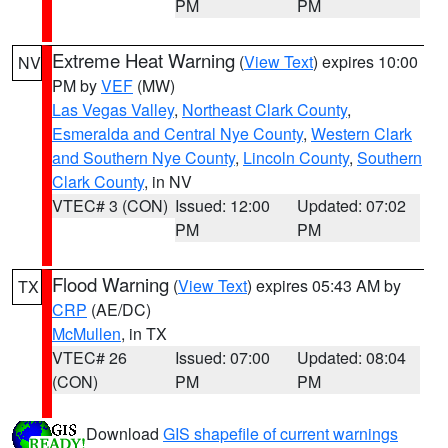
PM
PM
Extreme Heat Warning
(
View Text
) expires 10:00
NV
PM by
VEF
(MW)
Las Vegas Valley
,
Northeast Clark County
,
Esmeralda and Central Nye County
,
Western Clark
and Southern Nye County
,
Lincoln County
,
Southern
Clark County
, in NV
VTEC# 3 (CON)
Issued: 12:00
Updated: 07:02
PM
PM
Flood Warning
(
View Text
) expires 05:43 AM by
TX
CRP
(AE/DC)
McMullen
, in TX
VTEC# 26
Issued: 07:00
Updated: 08:04
(CON)
PM
PM
Download
GIS shapefile of current warnings