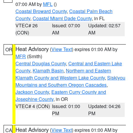
07:00 AM by
MFL
()
Coastal Broward County
,
Coastal Palm Beach
County
,
Coastal Miami Dade County
, in FL
VTEC# 26
Issued: 07:00
Updated: 02:57
(CON)
AM
AM
Heat Advisory
(
View Text
) expires 01:00 AM by
OR
MFR
(Smith)
Central Douglas County
,
Central and Eastern Lake
County
,
Klamath Basin
,
Northern and Eastern
Klamath County and Western Lake County
,
Siskiyou
Mountains and Southern Oregon Cascades
,
Jackson County
,
Eastern Curry County and
Josephine County
, in OR
VTEC# 4 (CON)
Issued: 01:00
Updated: 04:26
PM
PM
Heat Advisory
(
View Text
) expires 01:00 AM by
CA