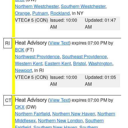
Northern Westchester
,
Southern Westchester
,
Orange
,
Putnam
,
Rockland
, in NY
VTEC# 5 (CON)
Issued: 10:00
Updated: 01:47
AM
AM
Heat Advisory
(
View Text
) expires 07:00 PM by
RI
BOX
(FT)
Northwest Providence
,
Southeast Providence
,
Western Kent
,
Eastern Kent
,
Bristol
,
Washington
,
Newport
, in RI
VTEC# 5 (CON)
Issued: 10:00
Updated: 01:05
AM
AM
Heat Advisory
(
View Text
) expires 07:00 PM by
CT
OKX
(DW)
Northern Fairfield
,
Northern New Haven
,
Northern
Middlesex
,
Northern New London
,
Southern
Fairfield
,
Southern New Haven
,
Southern