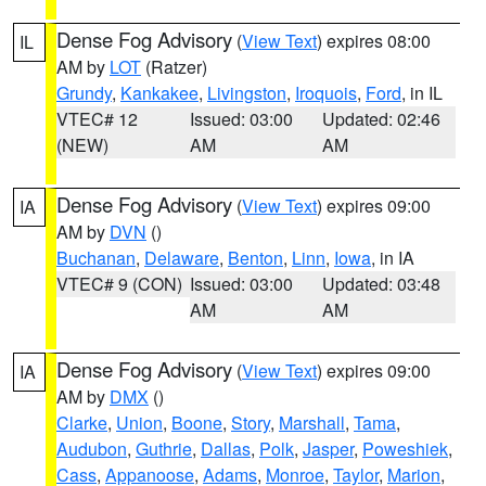
Dense Fog Advisory
(
View Text
) expires 08:00
IL
AM by
LOT
(Ratzer)
Grundy
,
Kankakee
,
Livingston
,
Iroquois
,
Ford
, in IL
VTEC# 12
Issued: 03:00
Updated: 02:46
(NEW)
AM
AM
Dense Fog Advisory
(
View Text
) expires 09:00
IA
AM by
DVN
()
Buchanan
,
Delaware
,
Benton
,
Linn
,
Iowa
, in IA
VTEC# 9 (CON)
Issued: 03:00
Updated: 03:48
AM
AM
Dense Fog Advisory
(
View Text
) expires 09:00
IA
AM by
DMX
()
Clarke
,
Union
,
Boone
,
Story
,
Marshall
,
Tama
,
Audubon
,
Guthrie
,
Dallas
,
Polk
,
Jasper
,
Poweshiek
,
Cass
,
Appanoose
,
Adams
,
Monroe
,
Taylor
,
Marion
,