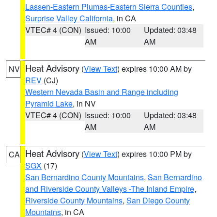
Lassen-Eastern Plumas-Eastern Sierra Counties
,
Surprise Valley California
, in CA
VTEC# 4 (CON)
Issued: 10:00
Updated: 03:48
AM
AM
Heat Advisory
(
View Text
) expires 10:00 AM by
NV
REV
(CJ)
Western Nevada Basin and Range including
Pyramid Lake
, in NV
VTEC# 4 (CON)
Issued: 10:00
Updated: 03:48
AM
AM
Heat Advisory
(
View Text
) expires 10:00 PM by
CA
SGX
(17)
San Bernardino County Mountains
,
San Bernardino
and Riverside County Valleys -The Inland Empire
,
Riverside County Mountains
,
San Diego County
Mountains
, in CA