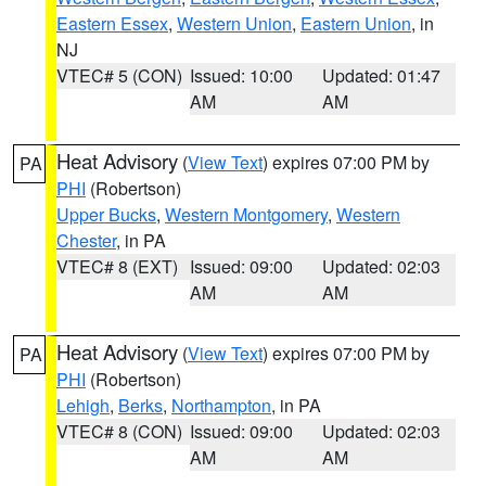
Eastern Essex
,
Western Union
,
Eastern Union
, in
NJ
VTEC# 5 (CON)
Issued: 10:00
Updated: 01:47
AM
AM
Heat Advisory
(
View Text
) expires 07:00 PM by
PA
PHI
(Robertson)
Upper Bucks
,
Western Montgomery
,
Western
Chester
, in PA
VTEC# 8 (EXT)
Issued: 09:00
Updated: 02:03
AM
AM
Heat Advisory
(
View Text
) expires 07:00 PM by
PA
PHI
(Robertson)
Lehigh
,
Berks
,
Northampton
, in PA
VTEC# 8 (CON)
Issued: 09:00
Updated: 02:03
AM
AM