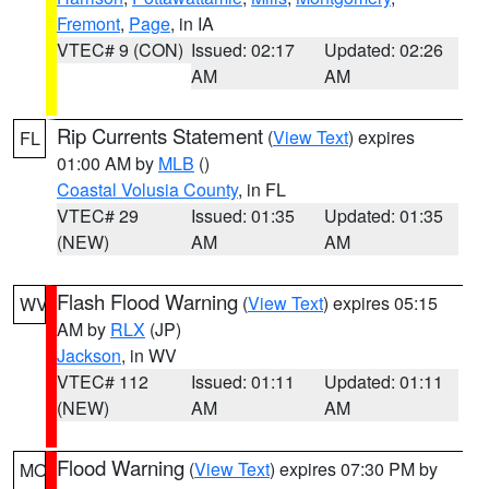
Fremont
,
Page
, in IA
VTEC# 9 (CON)
Issued: 02:17
Updated: 02:26
AM
AM
Rip Currents Statement
(
View Text
) expires
FL
01:00 AM by
MLB
()
Coastal Volusia County
, in FL
VTEC# 29
Issued: 01:35
Updated: 01:35
(NEW)
AM
AM
Flash Flood Warning
(
View Text
) expires 05:15
WV
AM by
RLX
(JP)
Jackson
, in WV
VTEC# 112
Issued: 01:11
Updated: 01:11
(NEW)
AM
AM
Flood Warning
(
View Text
) expires 07:30 PM by
MO