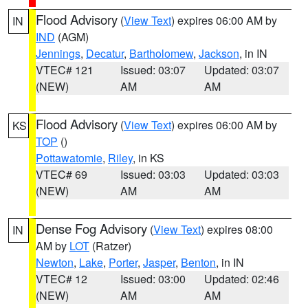
Flood Advisory
(
View Text
) expires 06:00 AM by
IN
IND
(AGM)
Jennings
,
Decatur
,
Bartholomew
,
Jackson
, in IN
VTEC# 121
Issued: 03:07
Updated: 03:07
(NEW)
AM
AM
Flood Advisory
(
View Text
) expires 06:00 AM by
KS
TOP
()
Pottawatomie
,
Riley
, in KS
VTEC# 69
Issued: 03:03
Updated: 03:03
(NEW)
AM
AM
Dense Fog Advisory
(
View Text
) expires 08:00
IN
AM by
LOT
(Ratzer)
Newton
,
Lake
,
Porter
,
Jasper
,
Benton
, in IN
VTEC# 12
Issued: 03:00
Updated: 02:46
(NEW)
AM
AM