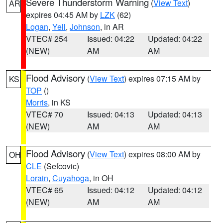
Severe Thunderstorm Warning
(
View Text
)
AR
expires 04:45 AM by
LZK
(62)
Logan
,
Yell
,
Johnson
, in AR
VTEC# 254
Issued: 04:22
Updated: 04:22
(NEW)
AM
AM
Flood Advisory
(
View Text
) expires 07:15 AM by
KS
TOP
()
Morris
, in KS
VTEC# 70
Issued: 04:13
Updated: 04:13
(NEW)
AM
AM
Flood Advisory
(
View Text
) expires 08:00 AM by
OH
CLE
(Sefcovic)
Lorain
,
Cuyahoga
, in OH
VTEC# 65
Issued: 04:12
Updated: 04:12
(NEW)
AM
AM