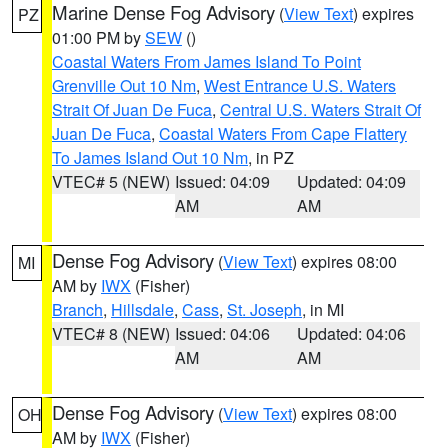
Marine Dense Fog Advisory
(
View Text
) expires
PZ
01:00 PM by
SEW
()
Coastal Waters From James Island To Point
Grenville Out 10 Nm
,
West Entrance U.S. Waters
Strait Of Juan De Fuca
,
Central U.S. Waters Strait Of
Juan De Fuca
,
Coastal Waters From Cape Flattery
To James Island Out 10 Nm
, in PZ
VTEC# 5 (NEW)
Issued: 04:09
Updated: 04:09
AM
AM
Dense Fog Advisory
(
View Text
) expires 08:00
MI
AM by
IWX
(Fisher)
Branch
,
Hillsdale
,
Cass
,
St. Joseph
, in MI
VTEC# 8 (NEW)
Issued: 04:06
Updated: 04:06
AM
AM
Dense Fog Advisory
(
View Text
) expires 08:00
OH
AM by
IWX
(Fisher)