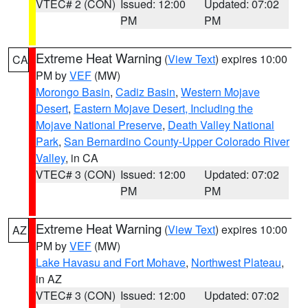
VTEC# 2 (CON)
Issued: 12:00
Updated: 07:02
PM
PM
Extreme Heat Warning
(
View Text
) expires 10:00
CA
PM by
VEF
(MW)
Morongo Basin
,
Cadiz Basin
,
Western Mojave
Desert
,
Eastern Mojave Desert, Including the
Mojave National Preserve
,
Death Valley National
Park
,
San Bernardino County-Upper Colorado River
Valley
, in CA
VTEC# 3 (CON)
Issued: 12:00
Updated: 07:02
PM
PM
Extreme Heat Warning
(
View Text
) expires 10:00
AZ
PM by
VEF
(MW)
Lake Havasu and Fort Mohave
,
Northwest Plateau
,
in AZ
VTEC# 3 (CON)
Issued: 12:00
Updated: 07:02