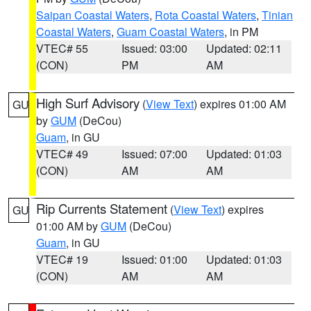
Saipan Coastal Waters
,
Rota Coastal Waters
,
Tinian
Coastal Waters
,
Guam Coastal Waters
, in PM
VTEC# 55
Issued: 03:00
Updated: 02:11
(CON)
PM
AM
High Surf Advisory
(
View Text
) expires 01:00 AM
GU
by
GUM
(DeCou)
Guam
, in GU
VTEC# 49
Issued: 07:00
Updated: 01:03
(CON)
AM
AM
Rip Currents Statement
(
View Text
) expires
GU
01:00 AM by
GUM
(DeCou)
Guam
, in GU
VTEC# 19
Issued: 01:00
Updated: 01:03
(CON)
AM
AM