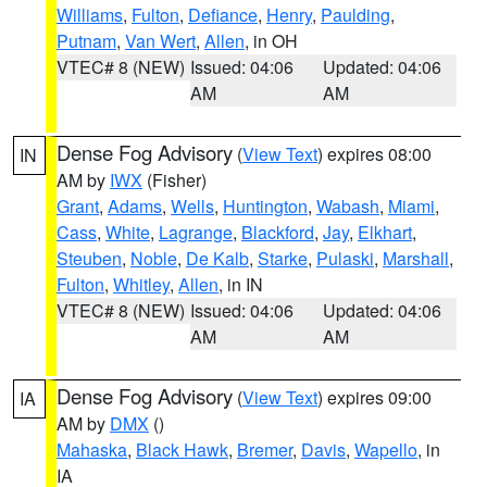
Williams
,
Fulton
,
Defiance
,
Henry
,
Paulding
,
Putnam
,
Van Wert
,
Allen
, in OH
VTEC# 8 (NEW)
Issued: 04:06
Updated: 04:06
AM
AM
Dense Fog Advisory
(
View Text
) expires 08:00
IN
AM by
IWX
(Fisher)
Grant
,
Adams
,
Wells
,
Huntington
,
Wabash
,
Miami
,
Cass
,
White
,
Lagrange
,
Blackford
,
Jay
,
Elkhart
,
Steuben
,
Noble
,
De Kalb
,
Starke
,
Pulaski
,
Marshall
,
Fulton
,
Whitley
,
Allen
, in IN
VTEC# 8 (NEW)
Issued: 04:06
Updated: 04:06
AM
AM
Dense Fog Advisory
(
View Text
) expires 09:00
IA
AM by
DMX
()
Mahaska
,
Black Hawk
,
Bremer
,
Davis
,
Wapello
, in
IA