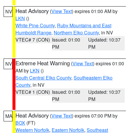
Heat Advisory
(
View Text
) expires 01:00 AM by
NV
LKN
()
White Pine County
,
Ruby Mountains and East
Humboldt Range
,
Northern Elko County
, in NV
VTEC# 7 (CON)
Issued: 01:00
Updated: 10:37
PM
PM
Extreme Heat Warning
(
View Text
) expires 01:00
NV
AM by
LKN
()
South Central Elko County
,
Southeastern Elko
County
, in NV
VTEC# 1 (CON)
Issued: 01:00
Updated: 10:37
PM
PM
Heat Advisory
(
View Text
) expires 07:00 PM by
MA
BOX
(FT)
Western Norfolk
,
Eastern Norfolk
,
Southeast