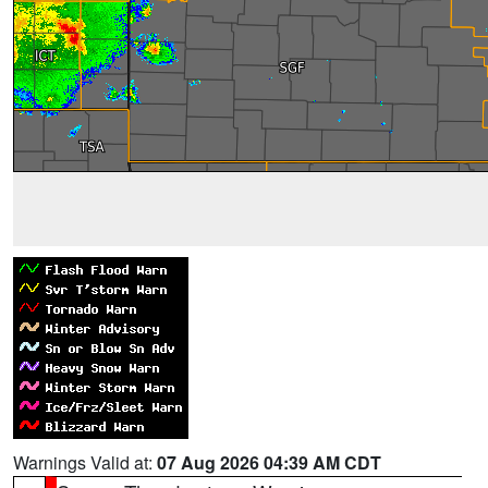
Warnings Valid at:
07 Aug 2026 04:39 AM CDT