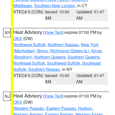
Middlesex
,
Southern New London
, in CT
VTEC# 5 (CON)
Issued: 10:00
Updated: 01:47
AM
AM
Heat Advisory
(
View Text
) expires 07:00 PM by
NY
OKX
(DW)
Northwest Suffolk
,
Northern Nassau
,
New York
(Manhattan)
,
Bronx
,
Richmond (Staten Is.)
,
Kings
(Brooklyn)
,
Northern Queens
,
Southern Queens
,
Northeast Suffolk
,
Southwest Suffolk
,
Southeast
Suffolk
,
Southern Nassau
, in NY
VTEC# 5 (CON)
Issued: 10:00
Updated: 01:47
AM
AM
Heat Advisory
(
View Text
) expires 07:00 PM by
NJ
OKX
(DW)
Western Passaic
,
Eastern Passaic
,
Hudson
,
Western Bergen
,
Eastern Bergen
,
Western Essex
,