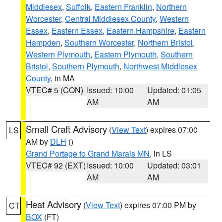
Middlesex
,
Suffolk
,
Eastern Franklin
,
Northern
Worcester
,
Central Middlesex County
,
Western
Essex
,
Eastern Essex
,
Eastern Hampshire
,
Eastern
Hampden
,
Southern Worcester
,
Northern Bristol
,
Western Plymouth
,
Eastern Plymouth
,
Southern
Bristol
,
Southern Plymouth
,
Northwest Middlesex
County
, in MA
VTEC# 5 (CON)
Issued: 10:00
Updated: 01:05
AM
AM
Small Craft Advisory
(
View Text
) expires 07:00
LS
AM by
DLH
()
Grand Portage to Grand Marais MN
, in LS
VTEC# 92 (EXT)
Issued: 10:00
Updated: 03:01
AM
AM
Heat Advisory
(
View Text
) expires 07:00 PM by
CT
BOX
(FT)