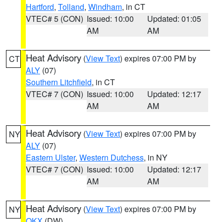
Hartford
,
Tolland
,
Windham
, in CT
VTEC# 5 (CON)
Issued: 10:00
Updated: 01:05
AM
AM
Heat Advisory
(
View Text
) expires 07:00 PM by
CT
ALY
(07)
Southern Litchfield
, in CT
VTEC# 7 (CON)
Issued: 10:00
Updated: 12:17
AM
AM
Heat Advisory
(
View Text
) expires 07:00 PM by
NY
ALY
(07)
Eastern Ulster
,
Western Dutchess
, in NY
VTEC# 7 (CON)
Issued: 10:00
Updated: 12:17
AM
AM
Heat Advisory
(
View Text
) expires 07:00 PM by
NY
OKX
(DW)