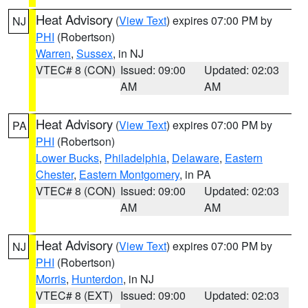
Heat Advisory
(
View Text
) expires 07:00 PM by
NJ
PHI
(Robertson)
Warren
,
Sussex
, in NJ
VTEC# 8 (CON)
Issued: 09:00
Updated: 02:03
AM
AM
Heat Advisory
(
View Text
) expires 07:00 PM by
PA
PHI
(Robertson)
Lower Bucks
,
Philadelphia
,
Delaware
,
Eastern
Chester
,
Eastern Montgomery
, in PA
VTEC# 8 (CON)
Issued: 09:00
Updated: 02:03
AM
AM
Heat Advisory
(
View Text
) expires 07:00 PM by
NJ
PHI
(Robertson)
Morris
,
Hunterdon
, in NJ
VTEC# 8 (EXT)
Issued: 09:00
Updated: 02:03