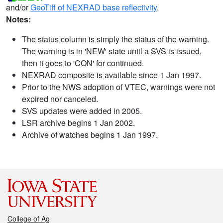
and/or
GeoTiff of NEXRAD base reflectivity
.
Notes:
The status column is simply the status of the warning.
The warning is in 'NEW' state until a SVS is issued,
then it goes to 'CON' for continued.
NEXRAD composite is available since 1 Jan 1997.
Prior to the NWS adoption of VTEC, warnings were not
expired nor canceled.
SVS updates were added in 2005.
LSR archive begins 1 Jan 2002.
Archive of watches begins 1 Jan 1997.
College of Ag