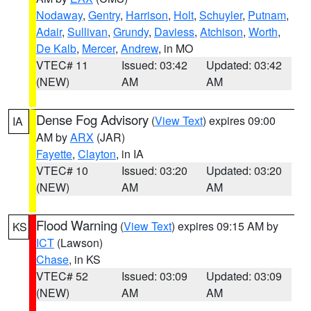
Nodaway
,
Gentry
,
Harrison
,
Holt
,
Schuyler
,
Putnam
,
Adair
,
Sullivan
,
Grundy
,
Daviess
,
Atchison
,
Worth
,
De Kalb
,
Mercer
,
Andrew
, in MO
VTEC# 11
Issued: 03:42
Updated: 03:42
(NEW)
AM
AM
Dense Fog Advisory
(
View Text
) expires 09:00
IA
AM by
ARX
(JAR)
Fayette
,
Clayton
, in IA
VTEC# 10
Issued: 03:20
Updated: 03:20
(NEW)
AM
AM
Flood Warning
(
View Text
) expires 09:15 AM by
KS
ICT
(Lawson)
Chase
, in KS
VTEC# 52
Issued: 03:09
Updated: 03:09
(NEW)
AM
AM