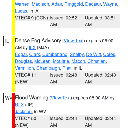
Warren
,
Madison
,
Adair
,
Ringgold
,
Decatur
,
Wayne
,
Lucas
, in IA
VTEC# 9 (CON)
Issued: 02:52
Updated: 03:51
AM
AM
Dense Fog Advisory
(
View Text
) expires 08:00
IL
AM by
ILX
(MJA)
Edgar
,
Clark
,
Cumberland
,
Shelby
,
De Witt
,
Coles
,
Douglas
,
McLean
,
Moultrie
,
Macon
,
Christian
,
Vermilion
,
Champaign
,
Piatt
, in IL
VTEC# 11
Issued: 02:48
Updated: 02:48
(NEW)
AM
AM
Flood Warning
(
View Text
) expires 08:00 AM by
WV
RLX
(JP)
Jackson
, in WV
VTEC# 50
Issued: 02:44
Updated: 02:44
(NEW)
AM
AM