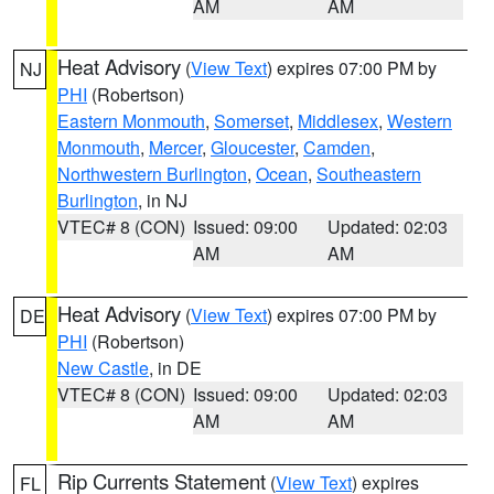
AM
AM
Heat Advisory
(
View Text
) expires 07:00 PM by
NJ
PHI
(Robertson)
Eastern Monmouth
,
Somerset
,
Middlesex
,
Western
Monmouth
,
Mercer
,
Gloucester
,
Camden
,
Northwestern Burlington
,
Ocean
,
Southeastern
Burlington
, in NJ
VTEC# 8 (CON)
Issued: 09:00
Updated: 02:03
AM
AM
Heat Advisory
(
View Text
) expires 07:00 PM by
DE
PHI
(Robertson)
New Castle
, in DE
VTEC# 8 (CON)
Issued: 09:00
Updated: 02:03
AM
AM
Rip Currents Statement
(
View Text
) expires
FL