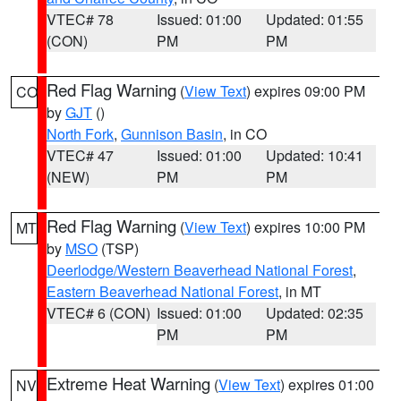
VTEC# 78
Issued: 01:00
Updated: 01:55
(CON)
PM
PM
Red Flag Warning
(
View Text
) expires 09:00 PM
CO
by
GJT
()
North Fork
,
Gunnison Basin
, in CO
VTEC# 47
Issued: 01:00
Updated: 10:41
(NEW)
PM
PM
Red Flag Warning
(
View Text
) expires 10:00 PM
MT
by
MSO
(TSP)
Deerlodge/Western Beaverhead National Forest
,
Eastern Beaverhead National Forest
, in MT
VTEC# 6 (CON)
Issued: 01:00
Updated: 02:35
PM
PM
Extreme Heat Warning
(
View Text
) expires 01:00
NV