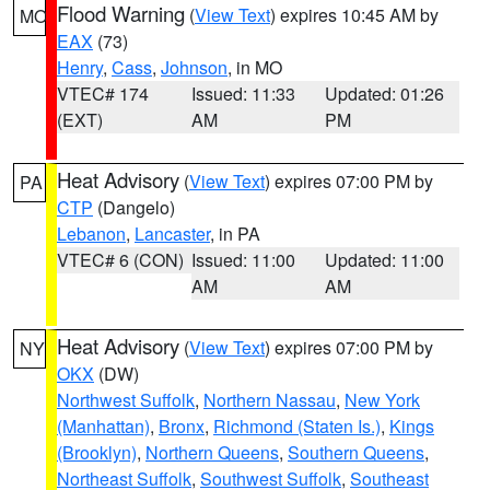
Flood Warning
(
View Text
) expires 10:45 AM by
MO
EAX
(73)
Henry
,
Cass
,
Johnson
, in MO
VTEC# 174
Issued: 11:33
Updated: 01:26
(EXT)
AM
PM
Heat Advisory
(
View Text
) expires 07:00 PM by
PA
CTP
(Dangelo)
Lebanon
,
Lancaster
, in PA
VTEC# 6 (CON)
Issued: 11:00
Updated: 11:00
AM
AM
Heat Advisory
(
View Text
) expires 07:00 PM by
NY
OKX
(DW)
Northwest Suffolk
,
Northern Nassau
,
New York
(Manhattan)
,
Bronx
,
Richmond (Staten Is.)
,
Kings
(Brooklyn)
,
Northern Queens
,
Southern Queens
,
Northeast Suffolk
,
Southwest Suffolk
,
Southeast