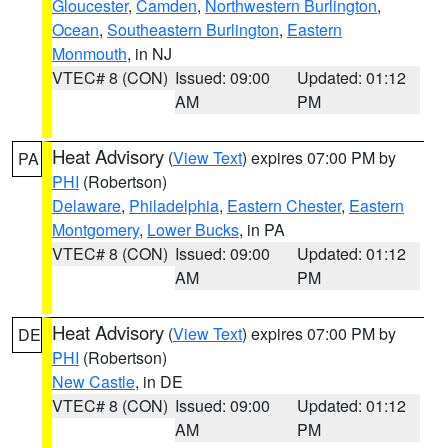
Gloucester
,
Camden
,
Northwestern Burlington
,
Ocean
,
Southeastern Burlington
,
Eastern
Monmouth
, in NJ
VTEC# 8 (CON)
Issued: 09:00
Updated: 01:12
AM
PM
Heat Advisory
(
View Text
) expires 07:00 PM by
PA
PHI
(Robertson)
Delaware
,
Philadelphia
,
Eastern Chester
,
Eastern
Montgomery
,
Lower Bucks
, in PA
VTEC# 8 (CON)
Issued: 09:00
Updated: 01:12
AM
PM
Heat Advisory
(
View Text
) expires 07:00 PM by
DE
PHI
(Robertson)
New Castle
, in DE
VTEC# 8 (CON)
Issued: 09:00
Updated: 01:12
AM
PM