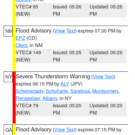
VTEC# 95
Issued: 05:26
Updated: 05:26
(NEW)
PM
PM
Flood Advisory
(
View Text
) expires 07:30 PM by
NM
EPZ
(CD)
Otero
, in NM
VTEC# 149
Issued: 05:25
Updated: 05:25
(NEW)
PM
PM
Severe Thunderstorm Warning
(
View Text
)
NY
expires 06:15 PM by
ALY
(JPV)
Schenectady
,
Schoharie
,
Saratoga
,
Montgomery
,
Rensselaer
,
Albany
, in NY
VTEC# 79
Issued: 05:20
Updated: 05:20
(NEW)
PM
PM
Flood Advisory
(
View Text
) expires 07:15 PM by
GA