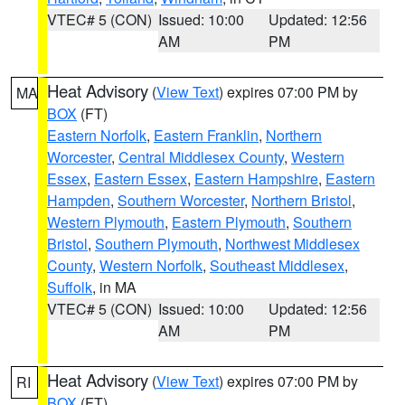
VTEC# 5 (CON)
Issued: 10:00
Updated: 12:56
AM
PM
Heat Advisory
(
View Text
) expires 07:00 PM by
MA
BOX
(FT)
Eastern Norfolk
,
Eastern Franklin
,
Northern
Worcester
,
Central Middlesex County
,
Western
Essex
,
Eastern Essex
,
Eastern Hampshire
,
Eastern
Hampden
,
Southern Worcester
,
Northern Bristol
,
Western Plymouth
,
Eastern Plymouth
,
Southern
Bristol
,
Southern Plymouth
,
Northwest Middlesex
County
,
Western Norfolk
,
Southeast Middlesex
,
Suffolk
, in MA
VTEC# 5 (CON)
Issued: 10:00
Updated: 12:56
AM
PM
Heat Advisory
(
View Text
) expires 07:00 PM by
RI
BOX
(FT)