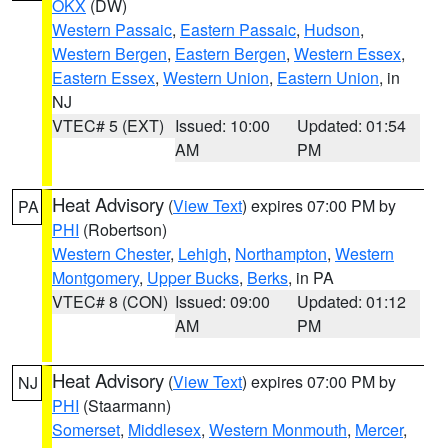
OKX
(DW)
Western Passaic
,
Eastern Passaic
,
Hudson
,
Western Bergen
,
Eastern Bergen
,
Western Essex
,
Eastern Essex
,
Western Union
,
Eastern Union
, in
NJ
VTEC# 5 (EXT)
Issued: 10:00
Updated: 01:54
AM
PM
Heat Advisory
(
View Text
) expires 07:00 PM by
PA
PHI
(Robertson)
Western Chester
,
Lehigh
,
Northampton
,
Western
Montgomery
,
Upper Bucks
,
Berks
, in PA
VTEC# 8 (CON)
Issued: 09:00
Updated: 01:12
AM
PM
Heat Advisory
(
View Text
) expires 07:00 PM by
NJ
PHI
(Staarmann)
Somerset
,
Middlesex
,
Western Monmouth
,
Mercer
,