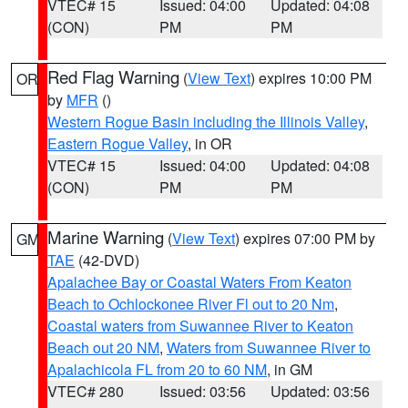
VTEC# 15
Issued: 04:00
Updated: 04:08
(CON)
PM
PM
Red Flag Warning
(
View Text
) expires 10:00 PM
OR
by
MFR
()
Western Rogue Basin including the Illinois Valley
,
Eastern Rogue Valley
, in OR
VTEC# 15
Issued: 04:00
Updated: 04:08
(CON)
PM
PM
Marine Warning
(
View Text
) expires 07:00 PM by
GM
TAE
(42-DVD)
Apalachee Bay or Coastal Waters From Keaton
Beach to Ochlockonee River Fl out to 20 Nm
,
Coastal waters from Suwannee River to Keaton
Beach out 20 NM
,
Waters from Suwannee River to
Apalachicola FL from 20 to 60 NM
, in GM
VTEC# 280
Issued: 03:56
Updated: 03:56