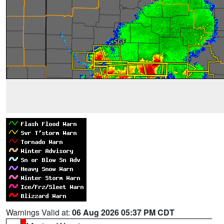
Warnings Valid at:
06 Aug 2026 05:37 PM CDT