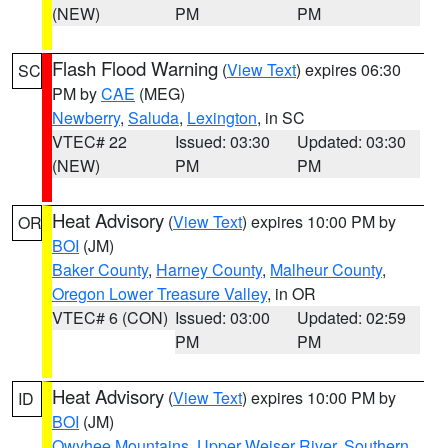
(NEW)
PM
PM
Flash Flood Warning
(
View Text
) expires 06:30
SC
PM by
CAE
(MEG)
Newberry
,
Saluda
,
Lexington
, in SC
VTEC# 22
Issued: 03:30
Updated: 03:30
(NEW)
PM
PM
Heat Advisory
(
View Text
) expires 10:00 PM by
OR
BOI
(JM)
Baker County
,
Harney County
,
Malheur County
,
Oregon Lower Treasure Valley
, in OR
VTEC# 6 (CON)
Issued: 03:00
Updated: 02:59
PM
PM
Heat Advisory
(
View Text
) expires 10:00 PM by
ID
BOI
(JM)
Owyhee Mountains
,
Upper Weiser River
,
Southern