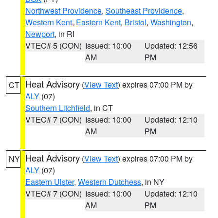
Northwest Providence
,
Southeast Providence
,
Western Kent
,
Eastern Kent
,
Bristol
,
Washington
,
Newport
, in RI
VTEC# 5 (CON)
Issued: 10:00
Updated: 12:56
AM
PM
Heat Advisory
(
View Text
) expires 07:00 PM by
CT
ALY
(07)
Southern Litchfield
, in CT
VTEC# 7 (CON)
Issued: 10:00
Updated: 12:10
AM
PM
Heat Advisory
(
View Text
) expires 07:00 PM by
NY
ALY
(07)
Eastern Ulster
,
Western Dutchess
, in NY
VTEC# 7 (CON)
Issued: 10:00
Updated: 12:10
AM
PM