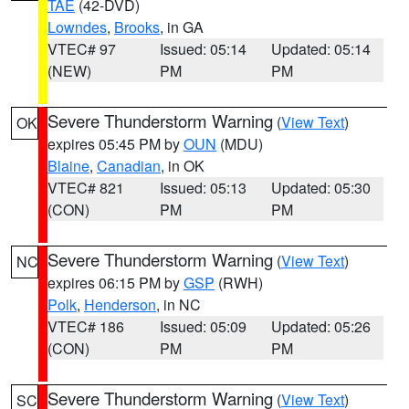
TAE
(42-DVD)
Lowndes
,
Brooks
, in GA
VTEC# 97
Issued: 05:14
Updated: 05:14
(NEW)
PM
PM
Severe Thunderstorm Warning
(
View Text
)
OK
expires 05:45 PM by
OUN
(MDU)
Blaine
,
Canadian
, in OK
VTEC# 821
Issued: 05:13
Updated: 05:30
(CON)
PM
PM
Severe Thunderstorm Warning
(
View Text
)
NC
expires 06:15 PM by
GSP
(RWH)
Polk
,
Henderson
, in NC
VTEC# 186
Issued: 05:09
Updated: 05:26
(CON)
PM
PM
Severe Thunderstorm Warning
(
View Text
)
SC