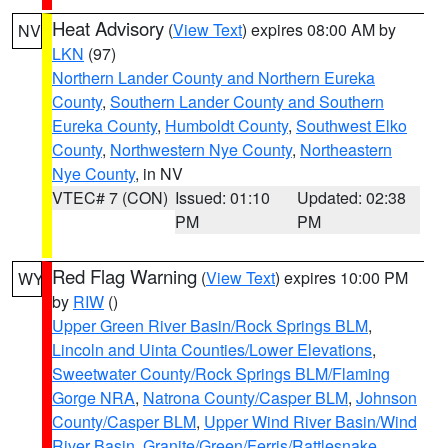
Heat Advisory
(
View Text
) expires 08:00 AM by
NV
LKN
(97)
Northern Lander County and Northern Eureka
County
,
Southern Lander County and Southern
Eureka County
,
Humboldt County
,
Southwest Elko
County
,
Northwestern Nye County
,
Northeastern
Nye County
, in NV
VTEC# 7 (CON)
Issued: 01:10
Updated: 02:38
PM
PM
Red Flag Warning
(
View Text
) expires 10:00 PM
WY
by
RIW
()
Upper Green River Basin/Rock Springs BLM
,
Lincoln and Uinta Counties/Lower Elevations
,
Sweetwater County/Rock Springs BLM/Flaming
Gorge NRA
,
Natrona County/Casper BLM
,
Johnson
County/Casper BLM
,
Upper Wind River Basin/Wind
River Basin
,
Granite/Green/Ferris/Rattlesnake