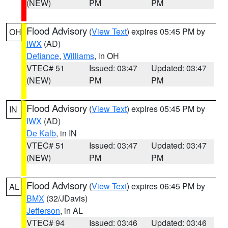
(NEW)
PM
PM
Flood Advisory
(
View Text
) expires 05:45 PM by
OH
IWX
(AD)
Defiance
,
Williams
, in OH
VTEC# 51
Issued: 03:47
Updated: 03:47
(NEW)
PM
PM
Flood Advisory
(
View Text
) expires 05:45 PM by
IN
IWX
(AD)
De Kalb
, in IN
VTEC# 51
Issued: 03:47
Updated: 03:47
(NEW)
PM
PM
Flood Advisory
(
View Text
) expires 06:45 PM by
AL
BMX
(32/JDavis)
Jefferson
, in AL
VTEC# 94
Issued: 03:46
Updated: 03:46