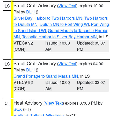
Small Craft Advisory
(
View Text
) expires 10:00
LS
PM by
DLH
()
Silver Bay Harbor to Two Harbors MN
,
Two Harbors
to Duluth MN
,
Duluth MN to Port Wing WI
,
Port Wing
to Sand Island WI
,
Grand Marais to Taconite Harbor
MN
,
Taconite Harbor to Silver Bay Harbor MN
, in LS
VTEC# 92
Issued: 10:00
Updated: 03:07
(CON)
AM
PM
Small Craft Advisory
(
View Text
) expires 04:00
LS
PM by
DLH
()
Grand Portage to Grand Marais MN
, in LS
VTEC# 92
Issued: 10:00
Updated: 03:07
(CON)
AM
PM
Heat Advisory
(
View Text
) expires 07:00 PM by
CT
BOX
(FT)
Hartford
,
Tolland
,
Windham
, in CT