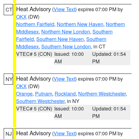
Heat Advisory
(
View Text
) expires 07:00 PM by
CT
OKX
(DW)
Northern Fairfield
,
Northern New Haven
,
Northern
Middlesex
,
Northern New London
,
Southern
Fairfield
,
Southern New Haven
,
Southern
Middlesex
,
Southern New London
, in CT
VTEC# 5 (CON)
Issued: 10:00
Updated: 01:54
AM
PM
Heat Advisory
(
View Text
) expires 07:00 PM by
NY
OKX
(DW)
Orange
,
Putnam
,
Rockland
,
Northern Westchester
,
Southern Westchester
, in NY
VTEC# 5 (CON)
Issued: 10:00
Updated: 01:54
AM
PM
Heat Advisory
(
View Text
) expires 07:00 PM by
NJ