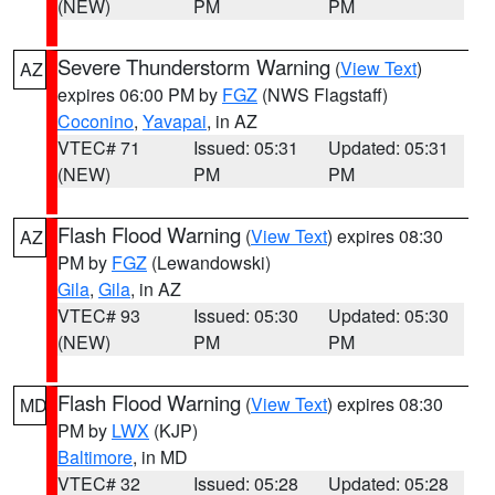
(NEW)
PM
PM
Severe Thunderstorm Warning
(
View Text
)
AZ
expires 06:00 PM by
FGZ
(NWS Flagstaff)
Coconino
,
Yavapai
, in AZ
VTEC# 71
Issued: 05:31
Updated: 05:31
(NEW)
PM
PM
Flash Flood Warning
(
View Text
) expires 08:30
AZ
PM by
FGZ
(Lewandowski)
Gila
,
Gila
, in AZ
VTEC# 93
Issued: 05:30
Updated: 05:30
(NEW)
PM
PM
Flash Flood Warning
(
View Text
) expires 08:30
MD
PM by
LWX
(KJP)
Baltimore
, in MD
VTEC# 32
Issued: 05:28
Updated: 05:28