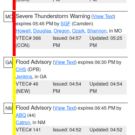
Severe Thunderstorm Warning
(
View Text
)
MO
expires 05:45 PM by
SGF
(Camden)
Howell
,
Douglas
,
Oregon
,
Ozark
,
Shannon
, in MO
VTEC# 366
Issued: 04:57
Updated: 05:25
(CON)
PM
PM
Flood Advisory
(
View Text
) expires 06:30 PM by
GA
CHS
(DPB)
Jenkins
, in GA
VTEC# 46
Issued: 04:54
Updated: 04:54
(NEW)
PM
PM
Flood Advisory
(
View Text
) expires 06:45 PM by
NM
ABQ
(44)
Catron
, in NM
VTEC# 141
Issued: 04:52
Updated: 04:52