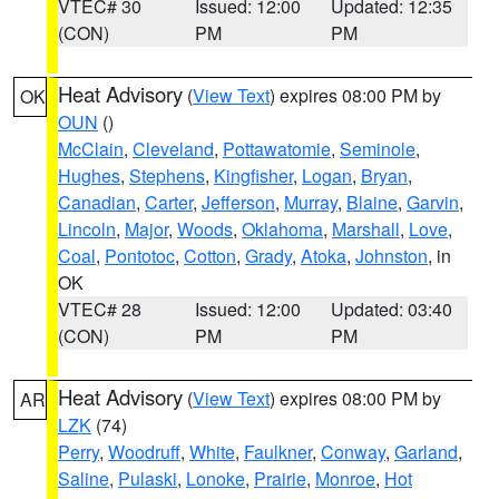
VTEC# 30
Issued: 12:00
Updated: 12:35
(CON)
PM
PM
Heat Advisory
(
View Text
) expires 08:00 PM by
OK
OUN
()
McClain
,
Cleveland
,
Pottawatomie
,
Seminole
,
Hughes
,
Stephens
,
Kingfisher
,
Logan
,
Bryan
,
Canadian
,
Carter
,
Jefferson
,
Murray
,
Blaine
,
Garvin
,
Lincoln
,
Major
,
Woods
,
Oklahoma
,
Marshall
,
Love
,
Coal
,
Pontotoc
,
Cotton
,
Grady
,
Atoka
,
Johnston
, in
OK
VTEC# 28
Issued: 12:00
Updated: 03:40
(CON)
PM
PM
Heat Advisory
(
View Text
) expires 08:00 PM by
AR
LZK
(74)
Perry
,
Woodruff
,
White
,
Faulkner
,
Conway
,
Garland
,
Saline
,
Pulaski
,
Lonoke
,
Prairie
,
Monroe
,
Hot