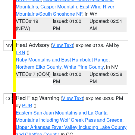
Mountains
,
Casper Mountain
,
East Wind River
Mountains/South Shoshone NF
, in WY
VTEC# 19
Issued: 01:00
Updated: 02:51
(NEW)
PM
AM
Heat Advisory
(
View Text
) expires 01:00 AM by
NV
LKN
()
Ruby Mountains and East Humboldt Range
,
Northern Elko County
,
White Pine County
, in NV
VTEC# 7 (CON)
Issued: 01:00
Updated: 02:38
PM
PM
Red Flag Warning
(
View Text
) expires 08:00 PM
CO
by
PUB
()
Eastern San Juan Mountains and La Garita
Mountains Including Wolf Creek Pass and Creede
,
Upper Arkansas River Valley Including Lake County
and Chaffee County
, in CO