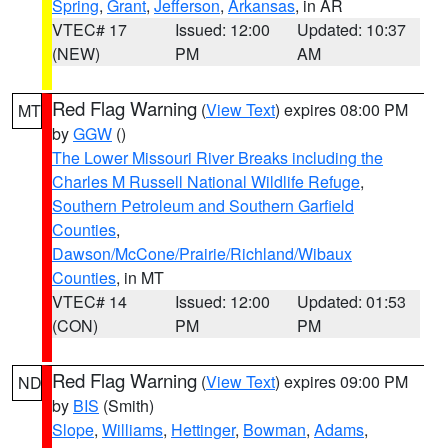
Spring
,
Grant
,
Jefferson
,
Arkansas
, in AR
VTEC# 17
Issued: 12:00
Updated: 10:37
(NEW)
PM
AM
Red Flag Warning
(
View Text
) expires 08:00 PM
MT
by
GGW
()
The Lower Missouri River Breaks including the
Charles M Russell National Wildlife Refuge
,
Southern Petroleum and Southern Garfield
Counties
,
Dawson/McCone/Prairie/Richland/Wibaux
Counties
, in MT
VTEC# 14
Issued: 12:00
Updated: 01:53
(CON)
PM
PM
Red Flag Warning
(
View Text
) expires 09:00 PM
ND
by
BIS
(Smith)
Slope
,
Williams
,
Hettinger
,
Bowman
,
Adams
,