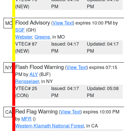
(NEW)
PM
PM
Flood Advisory
(
View Text
) expires 10:00 PM by
MO
SGF
(GH)
Webster
,
Greene
, in MO
VTEC# 87
Issued: 04:17
Updated: 04:17
(NEW)
PM
PM
Flash Flood Warning
(
View Text
) expires 07:15
NY
PM by
ALY
(BJF)
Rensselaer
, in NY
VTEC# 25
Issued: 04:17
Updated: 05:08
(CON)
PM
PM
Red Flag Warning
(
View Text
) expires 10:00 PM
CA
by
MFR
()
Western Klamath National Forest
, in CA