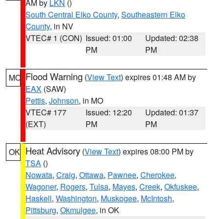
AM by
LKN
()
South Central Elko County
,
Southeastern Elko
County
, in NV
VTEC# 1 (CON)
Issued: 01:00
Updated: 02:38
PM
PM
Flood Warning
(
View Text
) expires 01:48 AM by
MO
EAX
(SAW)
Pettis
,
Johnson
, in MO
VTEC# 177
Issued: 12:20
Updated: 01:37
(EXT)
PM
PM
Heat Advisory
(
View Text
) expires 08:00 PM by
OK
TSA
()
Nowata
,
Craig
,
Ottawa
,
Pawnee
,
Cherokee
,
Wagoner
,
Rogers
,
Tulsa
,
Mayes
,
Creek
,
Okfuskee
,
Haskell
,
Washington
,
Muskogee
,
McIntosh
,
Pittsburg
,
Okmulgee
, in OK