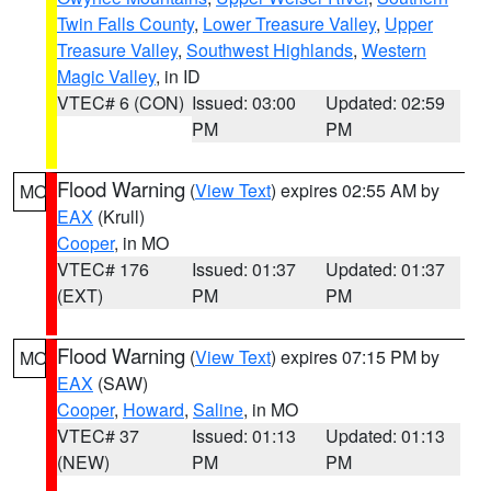
Twin Falls County
,
Lower Treasure Valley
,
Upper
Treasure Valley
,
Southwest Highlands
,
Western
Magic Valley
, in ID
VTEC# 6 (CON)
Issued: 03:00
Updated: 02:59
PM
PM
Flood Warning
(
View Text
) expires 02:55 AM by
MO
EAX
(Krull)
Cooper
, in MO
VTEC# 176
Issued: 01:37
Updated: 01:37
(EXT)
PM
PM
Flood Warning
(
View Text
) expires 07:15 PM by
MO
EAX
(SAW)
Cooper
,
Howard
,
Saline
, in MO
VTEC# 37
Issued: 01:13
Updated: 01:13
(NEW)
PM
PM