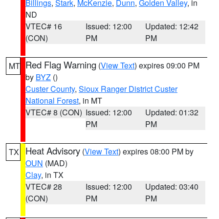
Billings
,
Stark
,
McKenzie
,
Dunn
,
Golden Valley
, in
ND
VTEC# 16
Issued: 12:00
Updated: 12:42
(CON)
PM
PM
Red Flag Warning
(
View Text
) expires 09:00 PM
MT
by
BYZ
()
Custer County
,
Sioux Ranger District Custer
National Forest
, in MT
VTEC# 8 (CON)
Issued: 12:00
Updated: 01:32
PM
PM
Heat Advisory
(
View Text
) expires 08:00 PM by
TX
OUN
(MAD)
Clay
, in TX
VTEC# 28
Issued: 12:00
Updated: 03:40
(CON)
PM
PM