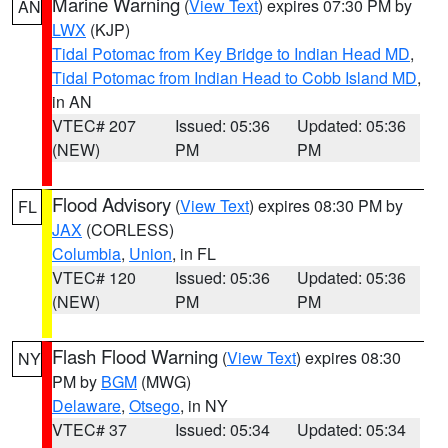
Marine Warning
(
View Text
) expires 07:30 PM by
AN
LWX
(KJP)
Tidal Potomac from Key Bridge to Indian Head MD
,
Tidal Potomac from Indian Head to Cobb Island MD
,
in AN
VTEC# 207
Issued: 05:36
Updated: 05:36
(NEW)
PM
PM
Flood Advisory
(
View Text
) expires 08:30 PM by
FL
JAX
(CORLESS)
Columbia
,
Union
, in FL
VTEC# 120
Issued: 05:36
Updated: 05:36
(NEW)
PM
PM
Flash Flood Warning
(
View Text
) expires 08:30
NY
PM by
BGM
(MWG)
Delaware
,
Otsego
, in NY
VTEC# 37
Issued: 05:34
Updated: 05:34