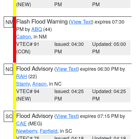
(NEW)
PM
PM
Flash Flood Warning
(
View Text
) expires 07:30
NM
PM by
ABQ
(44)
Catron
, in NM
VTEC# 91
Issued: 04:30
Updated: 05:00
(CON)
PM
PM
Flood Advisory
(
View Text
) expires 06:30 PM by
NC
RAH
(22)
Stanly
,
Anson
, in NC
VTEC# 94
Issued: 04:25
Updated: 04:25
(NEW)
PM
PM
Flood Advisory
(
View Text
) expires 07:15 PM by
SC
CAE
(MEG)
Newberry
,
Fairfield
, in SC
VTEC# 75
Issued: 04:18
Updated: 04:18