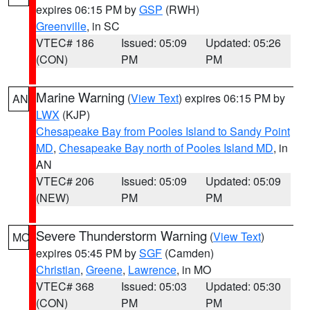
expires 06:15 PM by
GSP
(RWH)
Greenville
, in SC
VTEC# 186
Issued: 05:09
Updated: 05:26
(CON)
PM
PM
Marine Warning
(
View Text
) expires 06:15 PM by
AN
LWX
(KJP)
Chesapeake Bay from Pooles Island to Sandy Point
MD
,
Chesapeake Bay north of Pooles Island MD
, in
AN
VTEC# 206
Issued: 05:09
Updated: 05:09
(NEW)
PM
PM
Severe Thunderstorm Warning
(
View Text
)
MO
expires 05:45 PM by
SGF
(Camden)
Christian
,
Greene
,
Lawrence
, in MO
VTEC# 368
Issued: 05:03
Updated: 05:30
(CON)
PM
PM