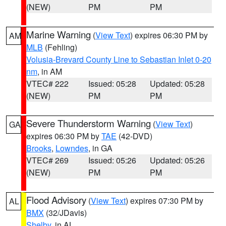
(NEW)
PM
PM
Marine Warning
(
View Text
) expires 06:30 PM by
AM
MLB
(Fehling)
Volusia-Brevard County Line to Sebastian Inlet 0-20
nm
, in AM
VTEC# 222
Issued: 05:28
Updated: 05:28
(NEW)
PM
PM
Severe Thunderstorm Warning
(
View Text
)
GA
expires 06:30 PM by
TAE
(42-DVD)
Brooks
,
Lowndes
, in GA
VTEC# 269
Issued: 05:26
Updated: 05:26
(NEW)
PM
PM
Flood Advisory
(
View Text
) expires 07:30 PM by
AL
BMX
(32/JDavis)
Shelby
, in AL