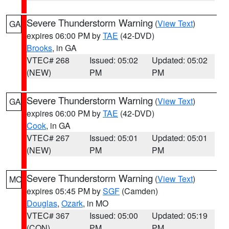
Severe Thunderstorm Warning
(
View Text
)
GA
expires 06:00 PM by
TAE
(42-DVD)
Brooks
, in GA
VTEC# 268
Issued: 05:02
Updated: 05:02
(NEW)
PM
PM
Severe Thunderstorm Warning
(
View Text
)
GA
expires 06:00 PM by
TAE
(42-DVD)
Cook
, in GA
VTEC# 267
Issued: 05:01
Updated: 05:01
(NEW)
PM
PM
Severe Thunderstorm Warning
(
View Text
)
MO
expires 05:45 PM by
SGF
(Camden)
Douglas
,
Ozark
, in MO
VTEC# 367
Issued: 05:00
Updated: 05:19
(CON)
PM
PM