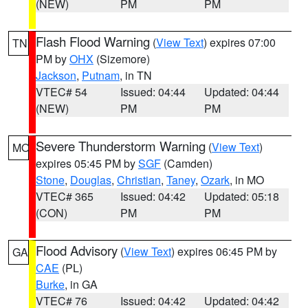
(NEW)
PM
PM
Flash Flood Warning
(
View Text
) expires 07:00
TN
PM by
OHX
(Sizemore)
Jackson
,
Putnam
, in TN
VTEC# 54
Issued: 04:44
Updated: 04:44
(NEW)
PM
PM
Severe Thunderstorm Warning
(
View Text
)
MO
expires 05:45 PM by
SGF
(Camden)
Stone
,
Douglas
,
Christian
,
Taney
,
Ozark
, in MO
VTEC# 365
Issued: 04:42
Updated: 05:18
(CON)
PM
PM
Flood Advisory
(
View Text
) expires 06:45 PM by
GA
CAE
(PL)
Burke
, in GA
VTEC# 76
Issued: 04:42
Updated: 04:42