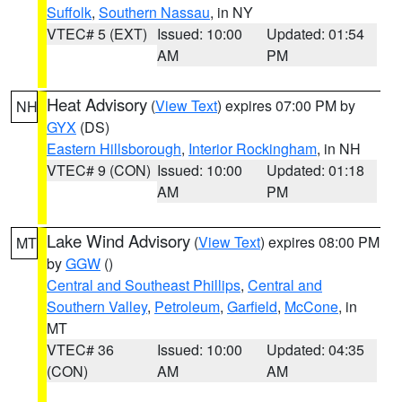
Suffolk
,
Southern Nassau
, in NY
VTEC# 5 (EXT)
Issued: 10:00
Updated: 01:54
AM
PM
Heat Advisory
(
View Text
) expires 07:00 PM by
NH
GYX
(DS)
Eastern Hillsborough
,
Interior Rockingham
, in NH
VTEC# 9 (CON)
Issued: 10:00
Updated: 01:18
AM
PM
Lake Wind Advisory
(
View Text
) expires 08:00 PM
MT
by
GGW
()
Central and Southeast Phillips
,
Central and
Southern Valley
,
Petroleum
,
Garfield
,
McCone
, in
MT
VTEC# 36
Issued: 10:00
Updated: 04:35
(CON)
AM
AM