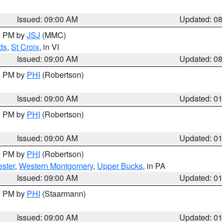
Issued: 09:00 AM
Updated: 0
00 PM by
JSJ
(MMC)
ds
,
St Croix
, in VI
Issued: 09:00 AM
Updated: 0
00 PM by
PHI
(Robertson)
Issued: 09:00 AM
Updated: 0
00 PM by
PHI
(Robertson)
Issued: 09:00 AM
Updated: 0
00 PM by
PHI
(Robertson)
ster
,
Western Montgomery
,
Upper Bucks
, in PA
Issued: 09:00 AM
Updated: 0
00 PM by
PHI
(Staarmann)
Issued: 09:00 AM
Updated: 0