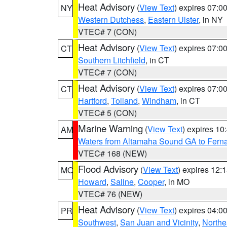
Heat Advisory
(
View Text
) expires 07:
NY
Western Dutchess
,
Eastern Ulster
, in NY
VTEC# 7 (CON)
Heat Advisory
(
View Text
) expires 07:
CT
Southern Litchfield
, in CT
VTEC# 7 (CON)
Heat Advisory
(
View Text
) expires 07:
CT
Hartford
,
Tolland
,
Windham
, in CT
VTEC# 5 (CON)
Marine Warning
(
View Text
) expires 1
AM
Waters from Altamaha Sound GA to Fern
VTEC# 168 (NEW)
Flood Advisory
(
View Text
) expires 12
MO
Howard
,
Saline
,
Cooper
, in MO
VTEC# 76 (NEW)
Heat Advisory
(
View Text
) expires 04:
PR
Southwest
,
San Juan and Vicinity
,
Northe