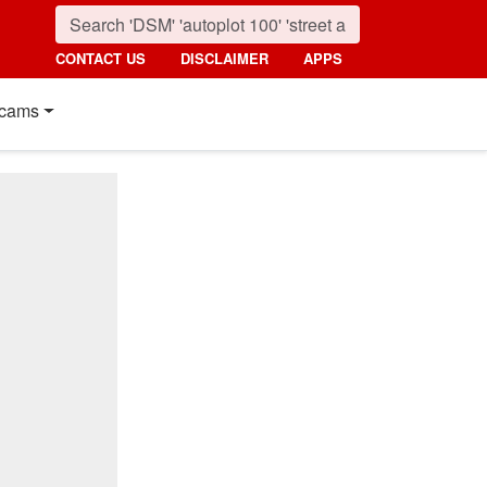
CONTACT US
DISCLAIMER
APPS
cams