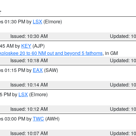
T
res 01:30 PM by
LSX
(Elmore)
Issued: 10:30 AM
Updated: 1
0:45 AM by
KEY
(AJP)
koloskee 20 to 60 NM out and beyond 5 fathoms
, in GM
Issued: 10:18 AM
Updated: 1
res 01:15 PM by
EAX
(SAW)
Issued: 10:14 AM
Updated: 1
:15 PM by
LSX
(Elmore)
Issued: 10:12 AM
Updated: 1
res 03:00 PM by
TWC
(AWH)
Issued: 10:07 AM
Updated: 1