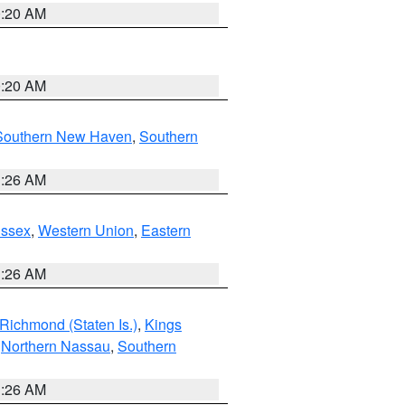
0:20 AM
0:20 AM
Southern New Haven
,
Southern
1:26 AM
Essex
,
Western Union
,
Eastern
1:26 AM
Richmond (Staten Is.)
,
Kings
,
Northern Nassau
,
Southern
1:26 AM