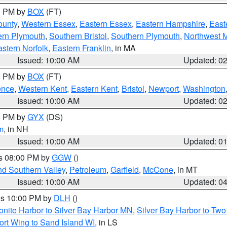
00 PM by
BOX
(FT)
ounty
,
Western Essex
,
Eastern Essex
,
Eastern Hampshire
,
East
ern Plymouth
,
Southern Bristol
,
Southern Plymouth
,
Northwest 
stern Norfolk
,
Eastern Franklin
, in MA
Issued: 10:00 AM
Updated: 0
00 PM by
BOX
(FT)
ence
,
Western Kent
,
Eastern Kent
,
Bristol
,
Newport
,
Washington
Issued: 10:00 AM
Updated: 0
00 PM by
GYX
(DS)
m
, in NH
Issued: 10:00 AM
Updated: 0
es 08:00 PM by
GGW
()
nd Southern Valley
,
Petroleum
,
Garfield
,
McCone
, in MT
Issued: 10:00 AM
Updated: 0
res 10:00 PM by
DLH
()
onite Harbor to Silver Bay Harbor MN
,
Silver Bay Harbor to Tw
ort Wing to Sand Island WI
, in LS