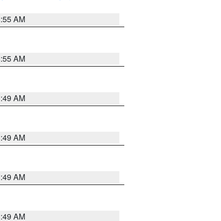
8:55 AM
8:55 AM
1:49 AM
1:49 AM
1:49 AM
1:49 AM