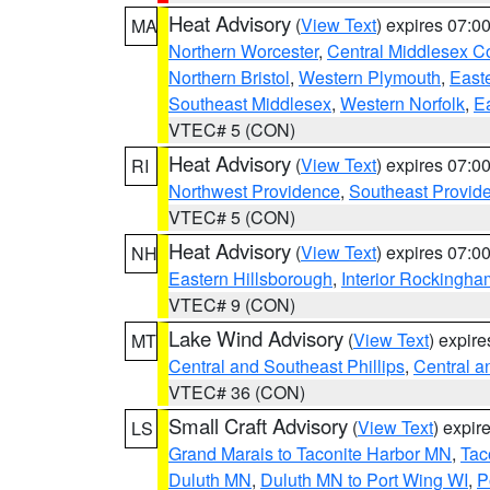
Heat Advisory
(
View Text
) expires 07:
MA
Northern Worcester
,
Central Middlesex C
Northern Bristol
,
Western Plymouth
,
East
Southeast Middlesex
,
Western Norfolk
,
Ea
VTEC# 5 (CON)
Heat Advisory
(
View Text
) expires 07:
RI
Northwest Providence
,
Southeast Provid
VTEC# 5 (CON)
Heat Advisory
(
View Text
) expires 07:
NH
Eastern Hillsborough
,
Interior Rockingha
VTEC# 9 (CON)
Lake Wind Advisory
(
View Text
) expir
MT
Central and Southeast Phillips
,
Central a
VTEC# 36 (CON)
Small Craft Advisory
(
View Text
) expi
LS
Grand Marais to Taconite Harbor MN
,
Tac
Duluth MN
,
Duluth MN to Port Wing WI
,
P