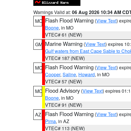
Warnings Valid at:
06 Aug 2026 10:34 AM CD
Flash Flood Warning
(
View Text
) expi
MO
Boone
, in MO
VTEC# 61 (NEW)
Marine Warning
(
View Text
) expires 1
GM
Gulf waters from East Cape Sable to Cho
VTEC# 187 (NEW)
Flash Flood Warning
(
View Text
) expi
MO
Cooper
,
Saline
,
Howard
, in MO
VTEC# 57 (NEW)
Flood Advisory
(
View Text
) expires 01
MO
Boone
, in MO
VTEC# 91 (NEW)
Flash Flood Warning
(
View Text
) expi
AZ
Pima
, in AZ
VTEC# 113 (NEW)