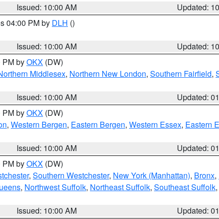
Issued: 10:00 AM
Updated: 1
res 04:00 PM by
DLH
()
S
Issued: 10:00 AM
Updated: 1
00 PM by
OKX
(DW)
Northern Middlesex
,
Northern New London
,
Southern Fairfield
,
Issued: 10:00 AM
Updated: 0
00 PM by
OKX
(DW)
on
,
Western Bergen
,
Eastern Bergen
,
Western Essex
,
Eastern 
Issued: 10:00 AM
Updated: 0
00 PM by
OKX
(DW)
tchester
,
Southern Westchester
,
New York (Manhattan)
,
Bronx
,
Queens
,
Northwest Suffolk
,
Northeast Suffolk
,
Southeast Suffolk
Issued: 10:00 AM
Updated: 0