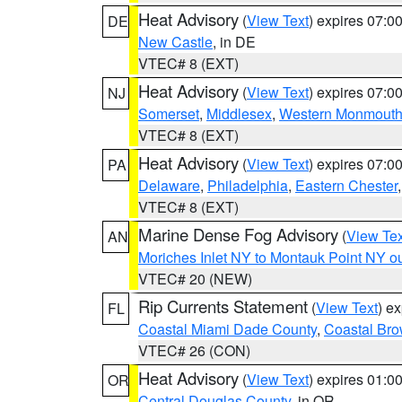
Heat Advisory
(
View Text
) expires 07:
DE
New Castle
, in DE
VTEC# 8 (EXT)
Heat Advisory
(
View Text
) expires 07:
NJ
Somerset
,
Middlesex
,
Western Monmout
VTEC# 8 (EXT)
Heat Advisory
(
View Text
) expires 07:
PA
Delaware
,
Philadelphia
,
Eastern Chester
VTEC# 8 (EXT)
Marine Dense Fog Advisory
(
View Tex
AN
Moriches Inlet NY to Montauk Point NY o
VTEC# 20 (NEW)
Rip Currents Statement
(
View Text
) e
FL
Coastal Miami Dade County
,
Coastal Bro
VTEC# 26 (CON)
Heat Advisory
(
View Text
) expires 01:
OR
Central Douglas County
, in OR