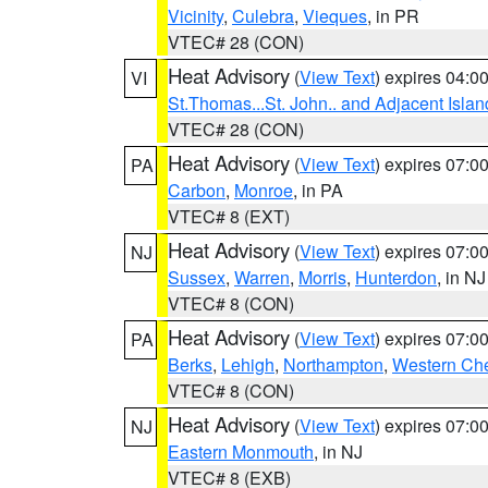
Vicinity
,
Culebra
,
Vieques
, in PR
VTEC# 28 (CON)
Heat Advisory
(
View Text
) expires 04:
VI
St.Thomas...St. John.. and Adjacent Islan
VTEC# 28 (CON)
Heat Advisory
(
View Text
) expires 07:
PA
Carbon
,
Monroe
, in PA
VTEC# 8 (EXT)
Heat Advisory
(
View Text
) expires 07:
NJ
Sussex
,
Warren
,
Morris
,
Hunterdon
, in NJ
VTEC# 8 (CON)
Heat Advisory
(
View Text
) expires 07:
PA
Berks
,
Lehigh
,
Northampton
,
Western Che
VTEC# 8 (CON)
Heat Advisory
(
View Text
) expires 07:
NJ
Eastern Monmouth
, in NJ
VTEC# 8 (EXB)