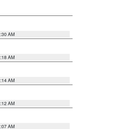
0:30 AM
0:18 AM
0:14 AM
0:12 AM
0:07 AM