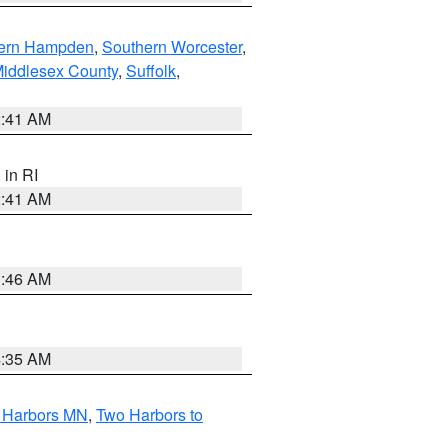
ern Hampden
,
Southern Worcester
,
Middlesex County
,
Suffolk
,
2:41 AM
, in RI
2:41 AM
1:46 AM
4:35 AM
o Harbors MN
,
Two Harbors to