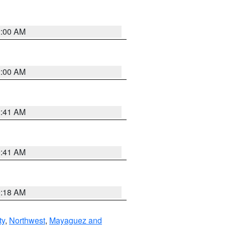
2:00 AM
2:00 AM
2:41 AM
9:41 AM
9:18 AM
ty
,
Northwest
,
Mayaguez and