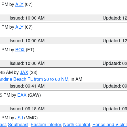
00 PM by
ALY
(07)
Issued: 10:00 AM
Updated: 1
00 PM by
ALY
(07)
Issued: 10:00 AM
Updated: 1
00 PM by
BOX
(FT)
Issued: 10:00 AM
Updated: 0
0:45 AM by
JAX
(23)
andina Beach FL from 20 to 60 NM
, in AM
Issued: 09:41 AM
Updated: 0
:15 PM by
EAX
(SAW)
Issued: 09:18 AM
Updated: 0
00 PM by
JSJ
(MMC)
ast
,
Southeast
,
Eastern Interior
,
North Central
,
Ponce and Vicini