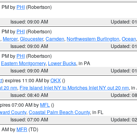
00 PM by
PHI
(Robertson)
Issued: 09:00 AM
Updated: 0
00 PM by
PHI
(Robertson)
h
,
Mercer
,
Gloucester
,
Camden
,
Northwestern Burlington
,
Ocean
Issued: 09:00 AM
Updated: 0
00 PM by
PHI
(Robertson)
,
Eastern Montgomery
,
Lower Bucks
, in PA
Issued: 09:00 AM
Updated: 0
t
) expires 11:00 AM by
OKX
()
ut 20 nm
,
Fire Island Inlet NY to Moriches Inlet NY out 20 nm
, i
Issued: 08:40 AM
Updated: 0
xpires 07:00 AM by
MFL
()
ward County
,
Coastal Palm Beach County
, in FL
Issued: 07:00 AM
Updated: 0
00 AM by
MFR
(TD)