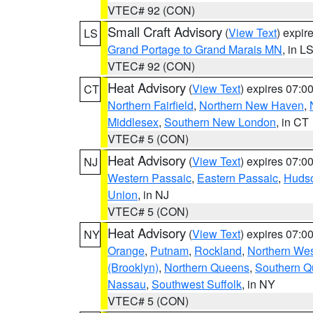
VTEC# 92 (CON)
Small Craft Advisory
(
View Text
) expi
LS
Grand Portage to Grand Marais MN
, in L
VTEC# 92 (CON)
Heat Advisory
(
View Text
) expires 07:
CT
Northern Fairfield
,
Northern New Haven
,
Middlesex
,
Southern New London
, in CT
VTEC# 5 (CON)
Heat Advisory
(
View Text
) expires 07:
NJ
Western Passaic
,
Eastern Passaic
,
Huds
Union
, in NJ
VTEC# 5 (CON)
Heat Advisory
(
View Text
) expires 07:
NY
Orange
,
Putnam
,
Rockland
,
Northern Wes
(Brooklyn)
,
Northern Queens
,
Southern 
Nassau
,
Southwest Suffolk
, in NY
VTEC# 5 (CON)