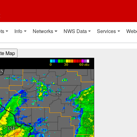
t
ts
Info
Networks
NWS Data
Services
Web