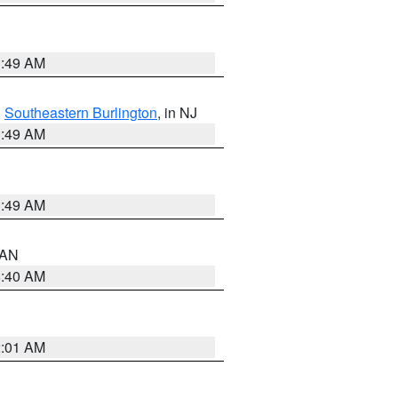
1:49 AM
,
Southeastern Burlington
, in NJ
1:49 AM
1:49 AM
n AN
8:40 AM
2:01 AM