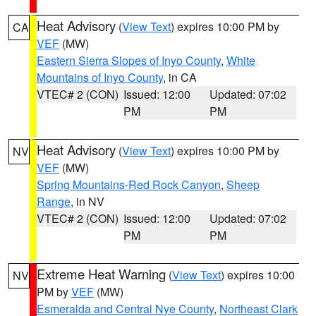
Heat Advisory
(
View Text
) expires 10:00 PM by
CA
VEF
(MW)
Eastern Sierra Slopes of Inyo County
,
White
Mountains of Inyo County
, in CA
VTEC# 2 (CON)
Issued: 12:00
Updated: 07:02
PM
PM
Heat Advisory
(
View Text
) expires 10:00 PM by
NV
VEF
(MW)
Spring Mountains-Red Rock Canyon
,
Sheep
Range
, in NV
VTEC# 2 (CON)
Issued: 12:00
Updated: 07:02
PM
PM
Extreme Heat Warning
(
View Text
) expires 10:00
NV
PM by
VEF
(MW)
Esmeralda and Central Nye County
,
Northeast Clark