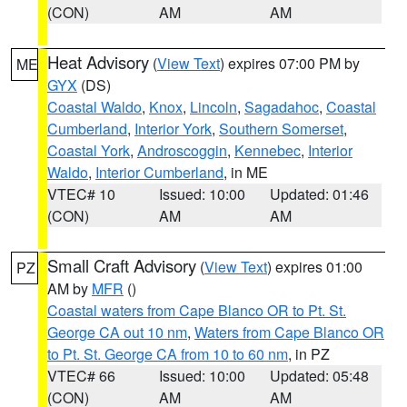
(CON)
AM
AM
Heat Advisory
(
View Text
) expires 07:00 PM by
ME
GYX
(DS)
Coastal Waldo
,
Knox
,
Lincoln
,
Sagadahoc
,
Coastal
Cumberland
,
Interior York
,
Southern Somerset
,
Coastal York
,
Androscoggin
,
Kennebec
,
Interior
Waldo
,
Interior Cumberland
, in ME
VTEC# 10
Issued: 10:00
Updated: 01:46
(CON)
AM
AM
Small Craft Advisory
(
View Text
) expires 01:00
PZ
AM by
MFR
()
Coastal waters from Cape Blanco OR to Pt. St.
George CA out 10 nm
,
Waters from Cape Blanco OR
to Pt. St. George CA from 10 to 60 nm
, in PZ
VTEC# 66
Issued: 10:00
Updated: 05:48
(CON)
AM
AM