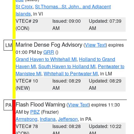
St Croix
,
St.Thomas...St. John.. and Adjacent
Islands
, in VI
VTEC# 29
Issued: 09:00
Updated: 07:39
(CON)
AM
AM
Marine Dense Fog Advisory
(
View Text
) expires
LM
01:00 PM by
GRR
()
Grand Haven to Whitehall MI
,
Holland to Grand
Haven MI
,
South Haven to Holland MI
,
Pentwater to
Manistee MI
,
Whitehall to Pentwater MI
, in LM
VTEC# 10
Issued: 08:29
Updated: 08:29
(NEW)
AM
AM
Flash Flood Warning
(
View Text
) expires 11:30
PA
AM by
PBZ
(Frazier)
Armstrong
,
Indiana
,
Jefferson
, in PA
VTEC# 78
Issued: 08:28
Updated: 10:22
(CON)
AM
AM