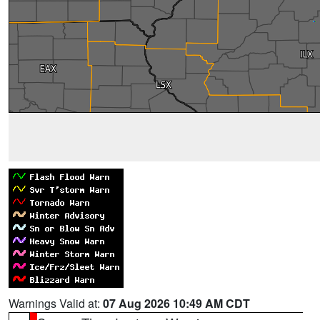
Warnings Valid at:
07 Aug 2026 10:49 AM CDT