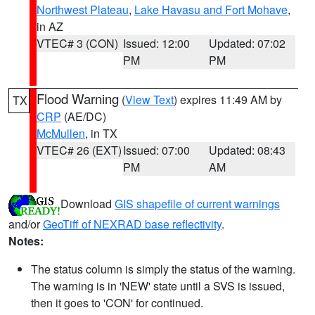
Northwest Plateau
,
Lake Havasu and Fort Mohave
,
in AZ
VTEC# 3 (CON)
Issued: 12:00
Updated: 07:02
PM
PM
Flood Warning
(
View Text
) expires 11:49 AM by
TX
CRP
(AE/DC)
McMullen
, in TX
VTEC# 26 (EXT)
Issued: 07:00
Updated: 08:43
PM
AM
Download
GIS shapefile of current warnings
and/or
GeoTiff of NEXRAD base reflectivity
.
Notes:
The status column is simply the status of the warning.
The warning is in 'NEW' state until a SVS is issued,
then it goes to 'CON' for continued.