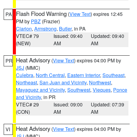
Flash Flood Warning
(
View Text
) expires 12:45
PA
PM by
PBZ
(Frazier)
Clarion
,
Armstrong
,
Butler
, in PA
VTEC# 79
Issued: 09:40
Updated: 09:40
(NEW)
AM
AM
Heat Advisory
(
View Text
) expires 04:00 PM by
PR
JSJ
(MMC)
Culebra
,
North Central
,
Eastern Interior
,
Southeast
,
Northeast
,
San Juan and Vicinity
,
Northwest
,
Mayaguez and Vicinity
,
Southwest
,
Vieques
,
Ponce
and Vicinity
, in PR
VTEC# 29
Issued: 09:00
Updated: 07:39
(CON)
AM
AM
Heat Advisory
(
View Text
) expires 04:00 PM by
VI
JSJ
(MMC)