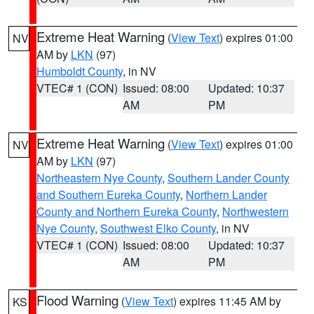
Extreme Heat Warning
(
View Text
) expires 01:00
NV
AM by
LKN
(97)
Humboldt County
, in NV
VTEC# 1 (CON)
Issued: 08:00
Updated: 10:37
AM
PM
Extreme Heat Warning
(
View Text
) expires 01:00
NV
AM by
LKN
(97)
Northeastern Nye County
,
Southern Lander County
and Southern Eureka County
,
Northern Lander
County and Northern Eureka County
,
Northwestern
Nye County
,
Southwest Elko County
, in NV
VTEC# 1 (CON)
Issued: 08:00
Updated: 10:37
AM
PM
Flood Warning
(
View Text
) expires 11:45 AM by
KS