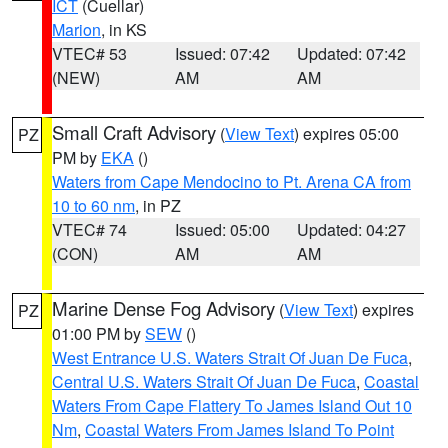
ICT
(Cuellar)
Marion
, in KS
VTEC# 53
Issued: 07:42
Updated: 07:42
(NEW)
AM
AM
Small Craft Advisory
(
View Text
) expires 05:00
PZ
PM by
EKA
()
Waters from Cape Mendocino to Pt. Arena CA from
10 to 60 nm
, in PZ
VTEC# 74
Issued: 05:00
Updated: 04:27
(CON)
AM
AM
Marine Dense Fog Advisory
(
View Text
) expires
PZ
01:00 PM by
SEW
()
West Entrance U.S. Waters Strait Of Juan De Fuca
,
Central U.S. Waters Strait Of Juan De Fuca
,
Coastal
Waters From Cape Flattery To James Island Out 10
Nm
,
Coastal Waters From James Island To Point