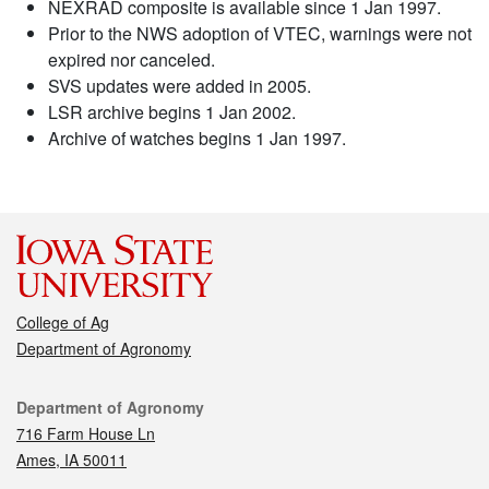
NEXRAD composite is available since 1 Jan 1997.
Prior to the NWS adoption of VTEC, warnings were not
expired nor canceled.
SVS updates were added in 2005.
LSR archive begins 1 Jan 2002.
Archive of watches begins 1 Jan 1997.
College of Ag
Department of Agronomy
Contact
Department of Agronomy
716 Farm House Ln
Ames, IA 50011