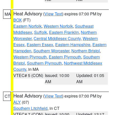
Heat Advisory
(
View Text
) expires 07:00 PM by
MA
BOX
(FT)
Eastern Norfolk
,
Western Norfolk
,
Southeast
Middlesex
,
Suffolk
,
Eastern Franklin
,
Northern
Worcester
,
Central Middlesex County
,
Western
Essex
,
Eastern Essex
,
Eastern Hampshire
,
Eastern
Hampden
,
Southern Worcester
,
Northern Bristol
,
Western Plymouth
,
Eastern Plymouth
,
Southern
Bristol
,
Southern Plymouth
,
Northwest Middlesex
County
, in MA
VTEC# 5 (CON)
Issued: 10:00
Updated: 01:05
AM
AM
Heat Advisory
(
View Text
) expires 07:00 PM by
CT
ALY
(07)
Southern Litchfield
, in CT
VTEC# 7 (CON)
Issued: 10:00
Updated: 12:17