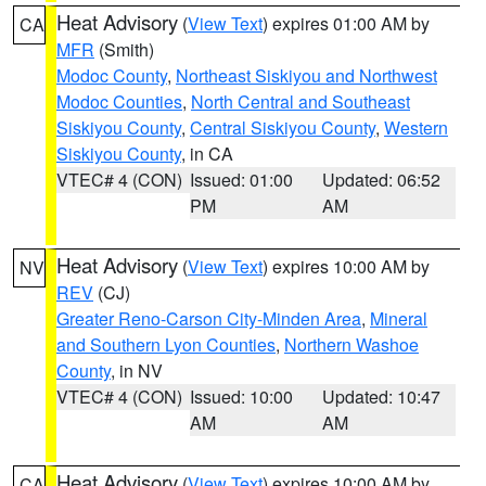
Heat Advisory
(
View Text
) expires 01:00 AM by
CA
MFR
(Smith)
Modoc County
,
Northeast Siskiyou and Northwest
Modoc Counties
,
North Central and Southeast
Siskiyou County
,
Central Siskiyou County
,
Western
Siskiyou County
, in CA
VTEC# 4 (CON)
Issued: 01:00
Updated: 06:52
PM
AM
Heat Advisory
(
View Text
) expires 10:00 AM by
NV
REV
(CJ)
Greater Reno-Carson City-Minden Area
,
Mineral
and Southern Lyon Counties
,
Northern Washoe
County
, in NV
VTEC# 4 (CON)
Issued: 10:00
Updated: 10:47
AM
AM
Heat Advisory
(
View Text
) expires 10:00 AM by
CA