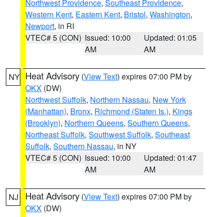
Northwest Providence
,
Southeast Providence
,
Western Kent
,
Eastern Kent
,
Bristol
,
Washington
,
Newport
, in RI
VTEC# 5 (CON)
Issued: 10:00
Updated: 01:05
AM
AM
Heat Advisory
(
View Text
) expires 07:00 PM by
NY
OKX
(DW)
Northwest Suffolk
,
Northern Nassau
,
New York
(Manhattan)
,
Bronx
,
Richmond (Staten Is.)
,
Kings
(Brooklyn)
,
Northern Queens
,
Southern Queens
,
Northeast Suffolk
,
Southwest Suffolk
,
Southeast
Suffolk
,
Southern Nassau
, in NY
VTEC# 5 (CON)
Issued: 10:00
Updated: 01:47
AM
AM
Heat Advisory
(
View Text
) expires 07:00 PM by
NJ
OKX
(DW)