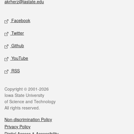
akrherz@iastate.edu
Social media
Facebook
Twitter
Github
YouTube
RSS
Legal
Copyright © 2001-2026
Iowa State University
of Science and Technology
All rights reserved.
Non-discrimination Policy
Privacy Policy
Digital Access & Accessibility