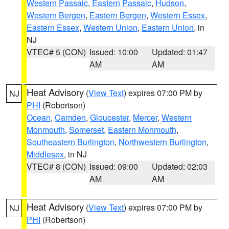
Western Passaic
,
Eastern Passaic
,
Hudson
,
Western Bergen
,
Eastern Bergen
,
Western Essex
,
Eastern Essex
,
Western Union
,
Eastern Union
, in
NJ
VTEC# 5 (CON)
Issued: 10:00
Updated: 01:47
AM
AM
Heat Advisory
(
View Text
) expires 07:00 PM by
NJ
PHI
(Robertson)
Ocean
,
Camden
,
Gloucester
,
Mercer
,
Western
Monmouth
,
Somerset
,
Eastern Monmouth
,
Southeastern Burlington
,
Northwestern Burlington
,
Middlesex
, in NJ
VTEC# 8 (CON)
Issued: 09:00
Updated: 02:03
AM
AM
Heat Advisory
(
View Text
) expires 07:00 PM by
NJ
PHI
(Robertson)