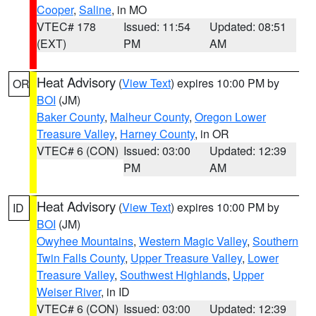
Cooper
,
Saline
, in MO
VTEC# 178
Issued: 11:54
Updated: 08:51
(EXT)
PM
AM
Heat Advisory
(
View Text
) expires 10:00 PM by
OR
BOI
(JM)
Baker County
,
Malheur County
,
Oregon Lower
Treasure Valley
,
Harney County
, in OR
VTEC# 6 (CON)
Issued: 03:00
Updated: 12:39
PM
AM
Heat Advisory
(
View Text
) expires 10:00 PM by
ID
BOI
(JM)
Owyhee Mountains
,
Western Magic Valley
,
Southern
Twin Falls County
,
Upper Treasure Valley
,
Lower
Treasure Valley
,
Southwest Highlands
,
Upper
Weiser River
, in ID
VTEC# 6 (CON)
Issued: 03:00
Updated: 12:39