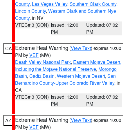
County
,
Las Vegas Valley
,
Southern Clark County
,
Lincoln County
,
Western Clark and Southern Nye
County
, in NV
VTEC# 3 (CON)
Issued: 12:00
Updated: 07:02
PM
PM
Extreme Heat Warning
(
View Text
) expires 10:00
CA
PM by
VEF
(MW)
Death Valley National Park
,
Eastern Mojave Desert,
Including the Mojave National Preserve
,
Morongo
Basin
,
Cadiz Basin
,
Western Mojave Desert
,
San
Bernardino County-Upper Colorado River Valley
, in
CA
VTEC# 3 (CON)
Issued: 12:00
Updated: 07:02
PM
PM
Extreme Heat Warning
(
View Text
) expires 10:00
AZ
PM by
VEF
(MW)