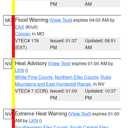
PM
AM
Flood Warning
(
View Text
) expires 04:03 AM by
MO
EAX
(Krull)
Cooper
, in MO
VTEC# 176
Issued: 01:37
Updated: 08:51
(EXT)
PM
AM
Heat Advisory
(
View Text
) expires 01:00 AM by
NV
LKN
()
White Pine County
,
Northern Elko County
,
Ruby
Mountains and East Humboldt Range
, in NV
VTEC# 7 (CON)
Issued: 01:00
Updated: 10:37
PM
PM
Extreme Heat Warning
(
View Text
) expires 01:00
NV
AM by
LKN
()
Southeastern Elko County
,
South Central Elko