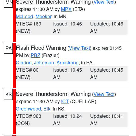
Severe Thunderstorm Warning
(
View Text
)
MN
expires 11:30 AM by
MPX
(ETA)
McLeod
,
Meeker
, in MN
VTEC# 169
Issued: 10:46
Updated: 10:46
(NEW)
AM
AM
Flash Flood Warning
(
View Text
) expires 01:45
PA
PM by
PBZ
(Frazier)
Clarion
,
Jefferson
,
Armstrong
, in PA
VTEC# 80
Issued: 10:45
Updated: 10:45
(NEW)
AM
AM
Severe Thunderstorm Warning
(
View Text
)
KS
expires 11:30 AM by
ICT
(CUELLAR)
Greenwood
,
Elk
, in KS
VTEC# 383
Issued: 10:24
Updated: 10:41
(CON)
AM
AM