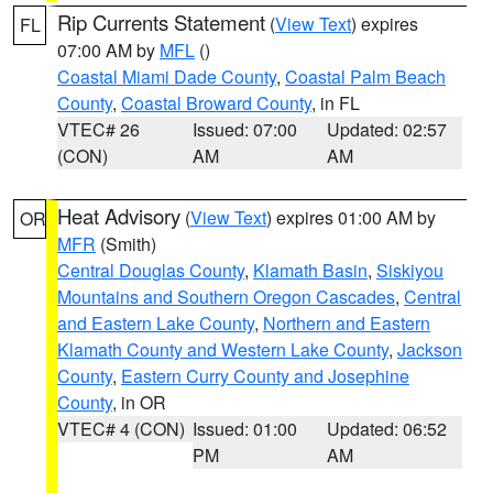
Rip Currents Statement
(
View Text
) expires
FL
07:00 AM by
MFL
()
Coastal Miami Dade County
,
Coastal Palm Beach
County
,
Coastal Broward County
, in FL
VTEC# 26
Issued: 07:00
Updated: 02:57
(CON)
AM
AM
Heat Advisory
(
View Text
) expires 01:00 AM by
OR
MFR
(Smith)
Central Douglas County
,
Klamath Basin
,
Siskiyou
Mountains and Southern Oregon Cascades
,
Central
and Eastern Lake County
,
Northern and Eastern
Klamath County and Western Lake County
,
Jackson
County
,
Eastern Curry County and Josephine
County
, in OR
VTEC# 4 (CON)
Issued: 01:00
Updated: 06:52
PM
AM