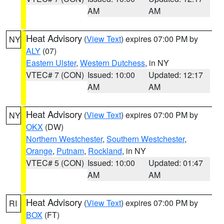
AM
AM
Heat Advisory
(
View Text
) expires 07:00 PM by
NY
ALY
(07)
Eastern Ulster
,
Western Dutchess
, in NY
VTEC# 7 (CON)
Issued: 10:00
Updated: 12:17
AM
AM
Heat Advisory
(
View Text
) expires 07:00 PM by
NY
OKX
(DW)
Northern Westchester
,
Southern Westchester
,
Orange
,
Putnam
,
Rockland
, in NY
VTEC# 5 (CON)
Issued: 10:00
Updated: 01:47
AM
AM
Heat Advisory
(
View Text
) expires 07:00 PM by
RI
BOX
(FT)