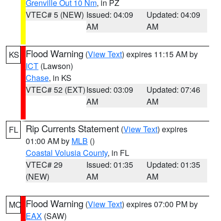
Grenville Out 10 Nm
, in PZ
VTEC# 5 (NEW)
Issued: 04:09
Updated: 04:09
AM
AM
Flood Warning
(
View Text
) expires 11:15 AM by
KS
ICT
(Lawson)
Chase
, in KS
VTEC# 52 (EXT)
Issued: 03:09
Updated: 07:46
AM
AM
Rip Currents Statement
(
View Text
) expires
FL
01:00 AM by
MLB
()
Coastal Volusia County
, in FL
VTEC# 29
Issued: 01:35
Updated: 01:35
(NEW)
AM
AM
Flood Warning
(
View Text
) expires 07:00 PM by
MO
EAX
(SAW)