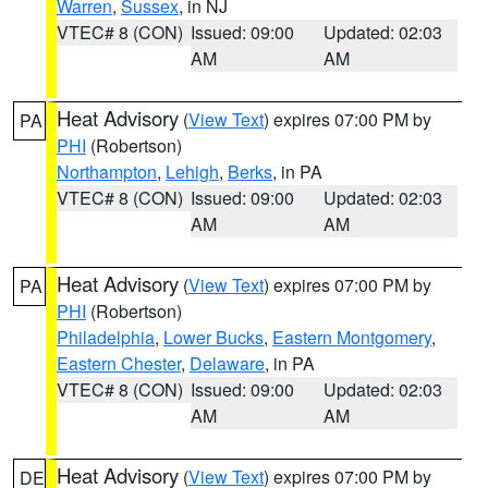
Warren
,
Sussex
, in NJ
VTEC# 8 (CON)
Issued: 09:00
Updated: 02:03
AM
AM
Heat Advisory
(
View Text
) expires 07:00 PM by
PA
PHI
(Robertson)
Northampton
,
Lehigh
,
Berks
, in PA
VTEC# 8 (CON)
Issued: 09:00
Updated: 02:03
AM
AM
Heat Advisory
(
View Text
) expires 07:00 PM by
PA
PHI
(Robertson)
Philadelphia
,
Lower Bucks
,
Eastern Montgomery
,
Eastern Chester
,
Delaware
, in PA
VTEC# 8 (CON)
Issued: 09:00
Updated: 02:03
AM
AM
Heat Advisory
(
View Text
) expires 07:00 PM by
DE