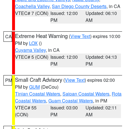
Coachella Valley
,
San Diego County Deserts
, in CA
VTEC# 7 (CON)
Issued: 12:00
Updated: 06:10
PM
AM
Extreme Heat Warning
(
View Text
) expires 10:00
CA
PM by
LOX
()
Cuyama Valley
, in CA
VTEC# 5 (CON)
Issued: 12:00
Updated: 04:13
PM
PM
Small Craft Advisory
(
View Text
) expires 02:00
PM
PM by
GUM
(DeCou)
Tinian Coastal Waters
,
Saipan Coastal Waters
,
Rota
Coastal Waters
,
Guam Coastal Waters
, in PM
VTEC# 55
Issued: 03:00
Updated: 02:11
(CON)
PM
AM