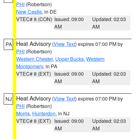
PHI
(Robertson)
New Castle
, in DE
VTEC# 8 (CON)
Issued: 09:00
Updated: 02:03
AM
AM
Heat Advisory
(
View Text
) expires 07:00 PM by
PA
PHI
(Robertson)
Western Chester
,
Upper Bucks
,
Western
Montgomery
, in PA
VTEC# 8 (EXT)
Issued: 09:00
Updated: 02:03
AM
AM
Heat Advisory
(
View Text
) expires 07:00 PM by
NJ
PHI
(Robertson)
Morris
,
Hunterdon
, in NJ
VTEC# 8 (EXT)
Issued: 09:00
Updated: 02:03
AM
AM