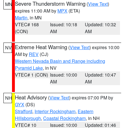
Severe Thunderstorm Warning
(
View Text
)
MN
expires 11:00 AM by
MPX
(ETA)
Martin
, in MN
VTEC# 168
Issued: 10:18
Updated: 10:32
(CON)
AM
AM
Extreme Heat Warning
(
View Text
) expires 10:00
NV
AM by
REV
(CJ)
Western Nevada Basin and Range including
Pyramid Lake
, in NV
VTEC# 1 (CON)
Issued: 10:00
Updated: 10:47
AM
AM
Heat Advisory
(
View Text
) expires 07:00 PM by
NH
GYX
(DS)
Strafford
,
Interior Rockingham
,
Eastern
Hillsborough
,
Coastal Rockingham
, in NH
VTEC# 10
Issued: 10:00
Updated: 01:46