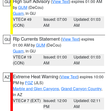
High Surf Advisory
(
View Text
) expires 01:00 AM
GU
by
GUM
(DeCou)
Guam
, in GU
VTEC# 49
Issued: 07:00
Updated: 01:03
(CON)
AM
AM
Rip Currents Statement
(
View Text
) expires
GU
01:00 AM by
GUM
(DeCou)
Guam
, in GU
VTEC# 19
Issued: 01:00
Updated: 01:03
(CON)
AM
AM
Extreme Heat Warning
(
View Text
) expires 10:00
AZ
PM by
FGZ
(JLS)
Marble and Glen Canyons
,
Grand Canyon Country
,
in AZ
VTEC# 7 (EXT)
Issued: 12:00
Updated: 02:11
PM
AM