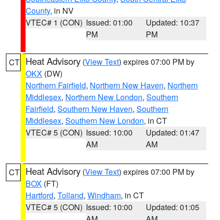
County
, in NV
VTEC# 1 (CON)
Issued: 01:00
Updated: 10:37
PM
PM
Heat Advisory
(
View Text
) expires 07:00 PM by
CT
OKX
(DW)
Northern Fairfield
,
Northern New Haven
,
Northern
Middlesex
,
Northern New London
,
Southern
Fairfield
,
Southern New Haven
,
Southern
Middlesex
,
Southern New London
, in CT
VTEC# 5 (CON)
Issued: 10:00
Updated: 01:47
AM
AM
Heat Advisory
(
View Text
) expires 07:00 PM by
CT
BOX
(FT)
Hartford
,
Tolland
,
Windham
, in CT
VTEC# 5 (CON)
Issued: 10:00
Updated: 01:05
AM
AM