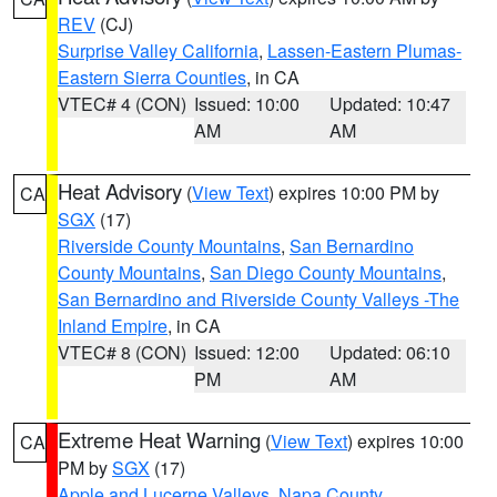
REV
(CJ)
Surprise Valley California
,
Lassen-Eastern Plumas-
Eastern Sierra Counties
, in CA
VTEC# 4 (CON)
Issued: 10:00
Updated: 10:47
AM
AM
Heat Advisory
(
View Text
) expires 10:00 PM by
CA
SGX
(17)
Riverside County Mountains
,
San Bernardino
County Mountains
,
San Diego County Mountains
,
San Bernardino and Riverside County Valleys -The
Inland Empire
, in CA
VTEC# 8 (CON)
Issued: 12:00
Updated: 06:10
PM
AM
Extreme Heat Warning
(
View Text
) expires 10:00
CA
PM by
SGX
(17)
Apple and Lucerne Valleys
,
Napa County
,