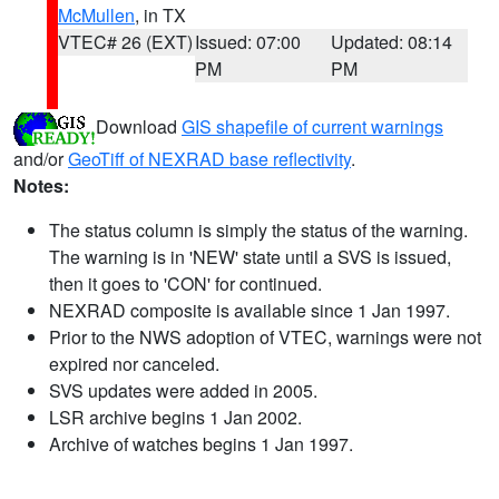
McMullen
, in TX
VTEC# 26 (EXT)
Issued: 07:00
Updated: 08:14
PM
PM
Download
GIS shapefile of current warnings
and/or
GeoTiff of NEXRAD base reflectivity
.
Notes:
The status column is simply the status of the warning.
The warning is in 'NEW' state until a SVS is issued,
then it goes to 'CON' for continued.
NEXRAD composite is available since 1 Jan 1997.
Prior to the NWS adoption of VTEC, warnings were not
expired nor canceled.
SVS updates were added in 2005.
LSR archive begins 1 Jan 2002.
Archive of watches begins 1 Jan 1997.