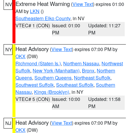
Extreme Heat Warning
(
View Text
) expires 01:00
NV
AM by
LKN
()
Southeastern Elko County
, in NV
VTEC# 1 (CON)
Issued: 01:00
Updated: 11:27
PM
PM
Heat Advisory
(
View Text
) expires 07:00 PM by
NY
OKX
(DW)
Richmond (Staten Is.)
,
Northern Nassau
,
Northwest
Suffolk
,
New York (Manhattan)
,
Bronx
,
Northern
Queens
,
Southern Queens
,
Northeast Suffolk
,
Southwest Suffolk
,
Southeast Suffolk
,
Southern
Nassau
,
Kings (Brooklyn)
, in NY
VTEC# 5 (CON)
Issued: 10:00
Updated: 11:58
AM
PM
Heat Advisory
(
View Text
) expires 07:00 PM by
NJ
OKX
(DW)