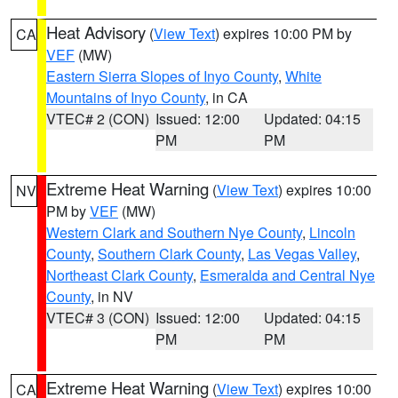
Heat Advisory
(
View Text
) expires 10:00 PM by
CA
VEF
(MW)
Eastern Sierra Slopes of Inyo County
,
White
Mountains of Inyo County
, in CA
VTEC# 2 (CON)
Issued: 12:00
Updated: 04:15
PM
PM
Extreme Heat Warning
(
View Text
) expires 10:00
NV
PM by
VEF
(MW)
Western Clark and Southern Nye County
,
Lincoln
County
,
Southern Clark County
,
Las Vegas Valley
,
Northeast Clark County
,
Esmeralda and Central Nye
County
, in NV
VTEC# 3 (CON)
Issued: 12:00
Updated: 04:15
PM
PM
Extreme Heat Warning
(
View Text
) expires 10:00
CA