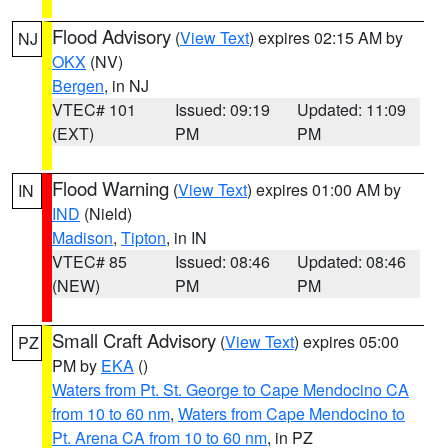
Flood Advisory
(
View Text
) expires 02:15 AM by
NJ
OKX
(NV)
Bergen
, in NJ
VTEC# 101
Issued: 09:19
Updated: 11:09
(EXT)
PM
PM
Flood Warning
(
View Text
) expires 01:00 AM by
IN
IND
(Nield)
Madison
,
Tipton
, in IN
VTEC# 85
Issued: 08:46
Updated: 08:46
(NEW)
PM
PM
Small Craft Advisory
(
View Text
) expires 05:00
PZ
PM by
EKA
()
Waters from Pt. St. George to Cape Mendocino CA
from 10 to 60 nm
,
Waters from Cape Mendocino to
Pt. Arena CA from 10 to 60 nm
, in PZ