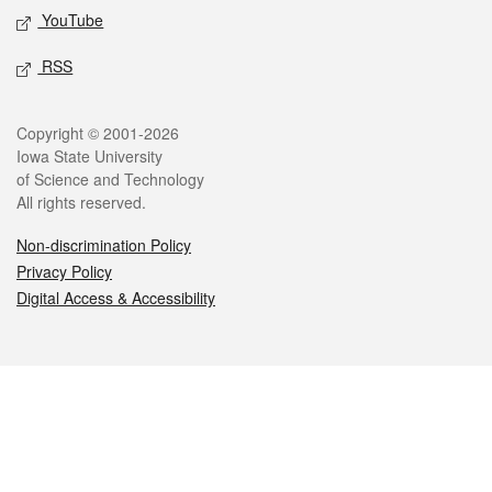
YouTube
RSS
Legal
Copyright © 2001-2026
Iowa State University
of Science and Technology
All rights reserved.
Non-discrimination Policy
Privacy Policy
Digital Access & Accessibility