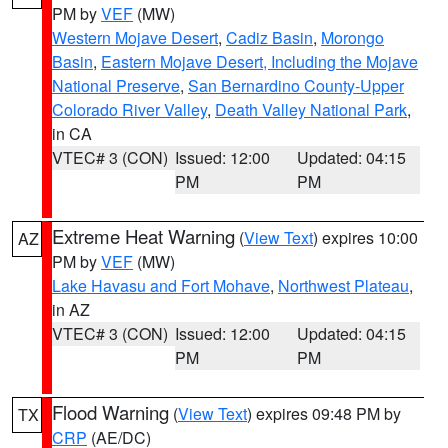
PM by
VEF
(MW)
Western Mojave Desert
,
Cadiz Basin
,
Morongo
Basin
,
Eastern Mojave Desert, Including the Mojave
National Preserve
,
San Bernardino County-Upper
Colorado River Valley
,
Death Valley National Park
,
in CA
VTEC# 3 (CON)
Issued: 12:00
Updated: 04:15
PM
PM
Extreme Heat Warning
(
View Text
) expires 10:00
AZ
PM by
VEF
(MW)
Lake Havasu and Fort Mohave
,
Northwest Plateau
,
in AZ
VTEC# 3 (CON)
Issued: 12:00
Updated: 04:15
PM
PM
Flood Warning
(
View Text
) expires 09:48 PM by
TX
CRP
(AE/DC)