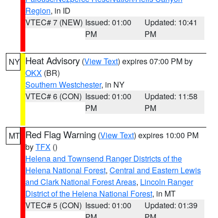
Region
, in ID
VTEC# 7 (NEW)
Issued: 01:00
Updated: 10:41
PM
PM
Heat Advisory
(
View Text
) expires 07:00 PM by
NY
OKX
(BR)
Southern Westchester
, in NY
VTEC# 6 (CON)
Issued: 01:00
Updated: 11:58
PM
PM
Red Flag Warning
(
View Text
) expires 10:00 PM
MT
by
TFX
()
Helena and Townsend Ranger Districts of the
Helena National Forest
,
Central and Eastern Lewis
and Clark National Forest Areas
,
Lincoln Ranger
District of the Helena National Forest
, in MT
VTEC# 5 (CON)
Issued: 01:00
Updated: 01:39
PM
PM