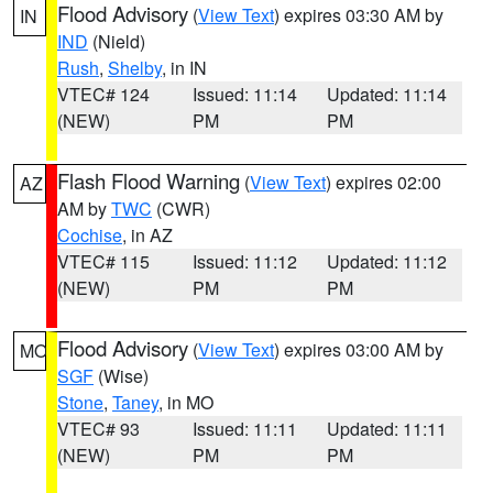
Flood Advisory
(
View Text
) expires 03:30 AM by
IN
IND
(Nield)
Rush
,
Shelby
, in IN
VTEC# 124
Issued: 11:14
Updated: 11:14
(NEW)
PM
PM
Flash Flood Warning
(
View Text
) expires 02:00
AZ
AM by
TWC
(CWR)
Cochise
, in AZ
VTEC# 115
Issued: 11:12
Updated: 11:12
(NEW)
PM
PM
Flood Advisory
(
View Text
) expires 03:00 AM by
MO
SGF
(Wise)
Stone
,
Taney
, in MO
VTEC# 93
Issued: 11:11
Updated: 11:11
(NEW)
PM
PM