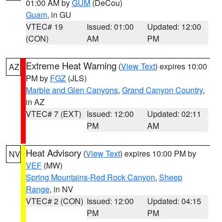
01:00 AM by
GUM
(DeCou)
Guam
, in GU
VTEC# 19
Issued: 01:00
Updated: 12:00
(CON)
AM
PM
Extreme Heat Warning
(
View Text
) expires 10:00
AZ
PM by
FGZ
(JLS)
Marble and Glen Canyons
,
Grand Canyon Country
,
in AZ
VTEC# 7 (EXT)
Issued: 12:00
Updated: 02:11
PM
AM
Heat Advisory
(
View Text
) expires 10:00 PM by
NV
VEF
(MW)
Spring Mountains-Red Rock Canyon
,
Sheep
Range
, in NV
VTEC# 2 (CON)
Issued: 12:00
Updated: 04:15
PM
PM