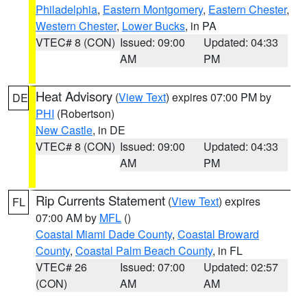
Philadelphia
,
Eastern Montgomery
,
Eastern Chester
,
Western Chester
,
Lower Bucks
, in PA
VTEC# 8 (CON)
Issued: 09:00
Updated: 04:33
AM
PM
Heat Advisory
(
View Text
) expires 07:00 PM by
DE
PHI
(Robertson)
New Castle
, in DE
VTEC# 8 (CON)
Issued: 09:00
Updated: 04:33
AM
PM
Rip Currents Statement
(
View Text
) expires
FL
07:00 AM by
MFL
()
Coastal Miami Dade County
,
Coastal Broward
County
,
Coastal Palm Beach County
, in FL
VTEC# 26
Issued: 07:00
Updated: 02:57
(CON)
AM
AM