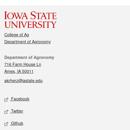
College of Ag
Department of Agronomy
Contact
Department of Agronomy
716 Farm House Ln
Ames, IA 50011
akrherz@iastate.edu
Social media
Facebook
Twitter
Github