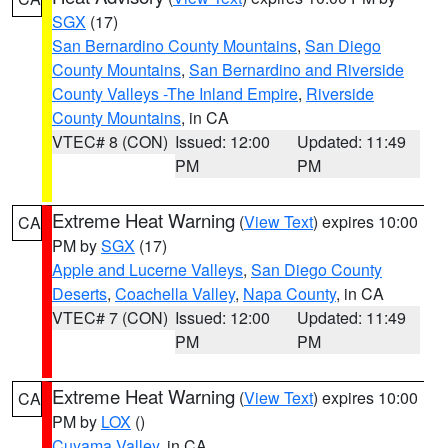
SGX
(17)
San Bernardino County Mountains
,
San Diego
County Mountains
,
San Bernardino and Riverside
County Valleys -The Inland Empire
,
Riverside
County Mountains
, in CA
VTEC# 8 (CON)
Issued: 12:00
Updated: 11:49
PM
PM
Extreme Heat Warning
(
View Text
) expires 10:00
CA
PM by
SGX
(17)
Apple and Lucerne Valleys
,
San Diego County
Deserts
,
Coachella Valley
,
Napa County
, in CA
VTEC# 7 (CON)
Issued: 12:00
Updated: 11:49
PM
PM
Extreme Heat Warning
(
View Text
) expires 10:00
CA
PM by
LOX
()
Cuyama Valley
, in CA