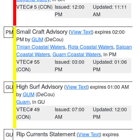
VTEC# 5 (CON)
Issued: 12:00
Updated: 11:11
PM
AM
Small Craft Advisory
(
View Text
) expires 02:00
PM
PM by
GUM
(DeCou)
Tinian Coastal Waters
,
Rota Coastal Waters
,
Saipan
Coastal Waters
,
Guam Coastal Waters
, in PM
VTEC# 55
Issued: 03:00
Updated: 01:06
(CON)
PM
PM
High Surf Advisory
(
View Text
) expires 01:00 AM
GU
by
GUM
(DeCou)
Guam
, in GU
VTEC# 49
Issued: 07:00
Updated: 12:00
(CON)
AM
PM
Rip Currents Statement
(
View Text
) expires
GU