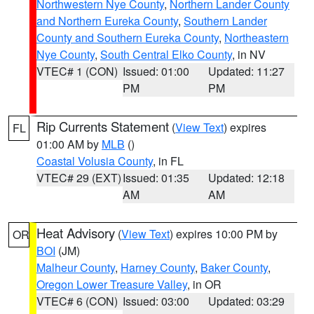
Northwestern Nye County
,
Northern Lander County
and Northern Eureka County
,
Southern Lander
County and Southern Eureka County
,
Northeastern
Nye County
,
South Central Elko County
, in NV
VTEC# 1 (CON)
Issued: 01:00
Updated: 11:27
PM
PM
Rip Currents Statement
(
View Text
) expires
FL
01:00 AM by
MLB
()
Coastal Volusia County
, in FL
VTEC# 29 (EXT)
Issued: 01:35
Updated: 12:18
AM
AM
Heat Advisory
(
View Text
) expires 10:00 PM by
OR
BOI
(JM)
Malheur County
,
Harney County
,
Baker County
,
Oregon Lower Treasure Valley
, in OR
VTEC# 6 (CON)
Issued: 03:00
Updated: 03:29