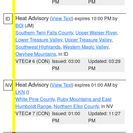
PM
PM
Heat Advisory
(
View Text
) expires 10:00 PM by
ID
BOI
(JM)
Southern Twin Falls County
,
Upper Weiser River
,
Lower Treasure Valley
,
Upper Treasure Valley
,
Southwest Highlands
,
Western Magic Valley
,
Owyhee Mountains
, in ID
VTEC# 6 (CON)
Issued: 03:00
Updated: 03:29
PM
PM
Heat Advisory
(
View Text
) expires 01:00 AM by
NV
LKN
()
White Pine County
,
Ruby Mountains and East
Humboldt Range
,
Northern Elko County
, in NV
VTEC# 7 (CON)
Issued: 01:00
Updated: 11:27
PM
PM