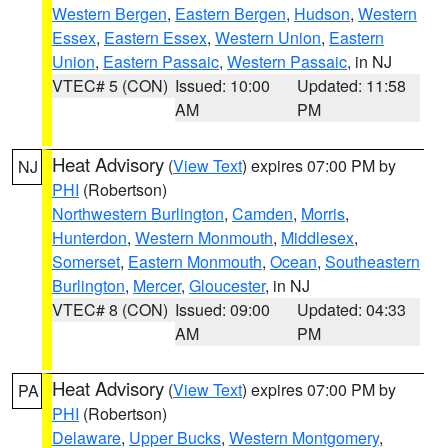
Western Bergen
,
Eastern Bergen
,
Hudson
,
Western
Essex
,
Eastern Essex
,
Western Union
,
Eastern
Union
,
Eastern Passaic
,
Western Passaic
, in NJ
VTEC# 5 (CON)
Issued: 10:00
Updated: 11:58
AM
PM
Heat Advisory
(
View Text
) expires 07:00 PM by
NJ
PHI
(Robertson)
Northwestern Burlington
,
Camden
,
Morris
,
Hunterdon
,
Western Monmouth
,
Middlesex
,
Somerset
,
Eastern Monmouth
,
Ocean
,
Southeastern
Burlington
,
Mercer
,
Gloucester
, in NJ
VTEC# 8 (CON)
Issued: 09:00
Updated: 04:33
AM
PM
Heat Advisory
(
View Text
) expires 07:00 PM by
PA
PHI
(Robertson)
Delaware
,
Upper Bucks
,
Western Montgomery
,