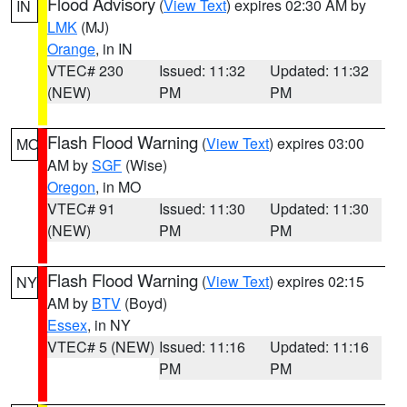
Flood Advisory
(
View Text
) expires 02:30 AM by
IN
LMK
(MJ)
Orange
, in IN
VTEC# 230
Issued: 11:32
Updated: 11:32
(NEW)
PM
PM
Flash Flood Warning
(
View Text
) expires 03:00
MO
AM by
SGF
(Wise)
Oregon
, in MO
VTEC# 91
Issued: 11:30
Updated: 11:30
(NEW)
PM
PM
Flash Flood Warning
(
View Text
) expires 02:15
NY
AM by
BTV
(Boyd)
Essex
, in NY
VTEC# 5 (NEW)
Issued: 11:16
Updated: 11:16
PM
PM