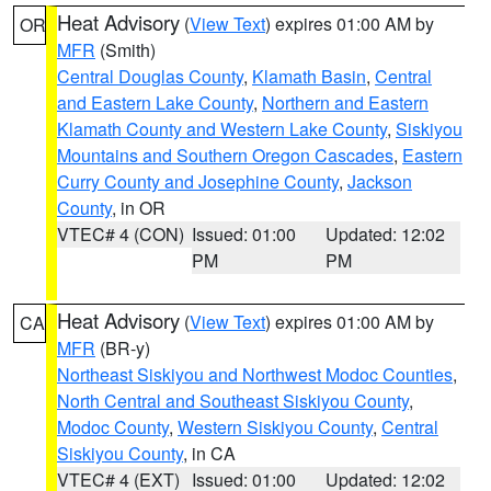
Heat Advisory
(
View Text
) expires 01:00 AM by
OR
MFR
(Smith)
Central Douglas County
,
Klamath Basin
,
Central
and Eastern Lake County
,
Northern and Eastern
Klamath County and Western Lake County
,
Siskiyou
Mountains and Southern Oregon Cascades
,
Eastern
Curry County and Josephine County
,
Jackson
County
, in OR
VTEC# 4 (CON)
Issued: 01:00
Updated: 12:02
PM
PM
Heat Advisory
(
View Text
) expires 01:00 AM by
CA
MFR
(BR-y)
Northeast Siskiyou and Northwest Modoc Counties
,
North Central and Southeast Siskiyou County
,
Modoc County
,
Western Siskiyou County
,
Central
Siskiyou County
, in CA
VTEC# 4 (EXT)
Issued: 01:00
Updated: 12:02