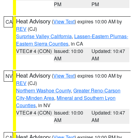
PM
PM
Heat Advisory
(
View Text
) expires 10:00 AM by
CA
REV
(CJ)
Surprise Valley California
,
Lassen-Eastern Plumas-
Eastern Sierra Counties
, in CA
VTEC# 4 (CON)
Issued: 10:00
Updated: 10:47
AM
AM
Heat Advisory
(
View Text
) expires 10:00 AM by
NV
REV
(CJ)
Northern Washoe County
,
Greater Reno-Carson
City-Minden Area
,
Mineral and Southern Lyon
Counties
, in NV
VTEC# 4 (CON)
Issued: 10:00
Updated: 10:47
AM
AM
Heat Advisory
(
View Text
) expires 10:00 PM by
CA