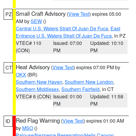
Small Craft Advisory
(
View Text
) expires 05:00
PZ
AM by
SEW
()
Central U.S. Waters Strait Of Juan De Fuca
,
East
Entrance U.S. Waters Strait Of Juan De Fuca
, in PZ
VTEC# 110
Issued: 07:00
Updated: 10:10
(CON)
PM
PM
Heat Advisory
(
View Text
) expires 07:00 PM by
CT
OKX
(BR)
Southern New Haven
,
Southern New London
,
Southern Middlesex
,
Southern Fairfield
, in CT
VTEC# 6 (CON)
Issued: 01:00
Updated: 11:58
PM
PM
Red Flag Warning
(
View Text
) expires 01:00 AM
ID
by
MSO
()
Palouse/Nezperce Reservation/Hells Canyon