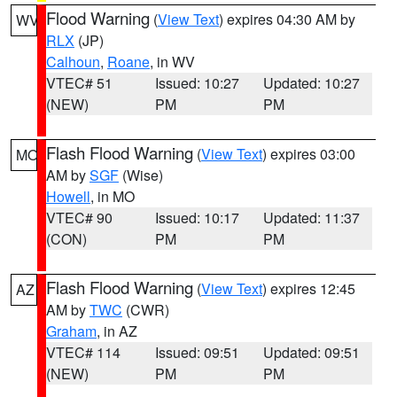
Flood Warning
(
View Text
) expires 04:30 AM by
WV
RLX
(JP)
Calhoun
,
Roane
, in WV
VTEC# 51
Issued: 10:27
Updated: 10:27
(NEW)
PM
PM
Flash Flood Warning
(
View Text
) expires 03:00
MO
AM by
SGF
(Wise)
Howell
, in MO
VTEC# 90
Issued: 10:17
Updated: 11:37
(CON)
PM
PM
Flash Flood Warning
(
View Text
) expires 12:45
AZ
AM by
TWC
(CWR)
Graham
, in AZ
VTEC# 114
Issued: 09:51
Updated: 09:51
(NEW)
PM
PM