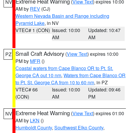
Extreme Heat Warning
(
View Text
) expires 10:00
NV
AM by
REV
(CJ)
Western Nevada Basin and Range including
Pyramid Lake
, in NV
VTEC# 1 (CON)
Issued: 10:00
Updated: 10:47
AM
AM
Small Craft Advisory
(
View Text
) expires 10:00
PZ
PM by
MFR
()
Coastal waters from Cape Blanco OR to Pt. St.
George CA out 10 nm
,
Waters from Cape Blanco OR
to Pt. St. George CA from 10 to 60 nm
, in PZ
VTEC# 66
Issued: 10:00
Updated: 09:46
(CON)
AM
PM
Extreme Heat Warning
(
View Text
) expires 01:00
NV
AM by
LKN
()
Humboldt County
,
Southwest Elko County
,