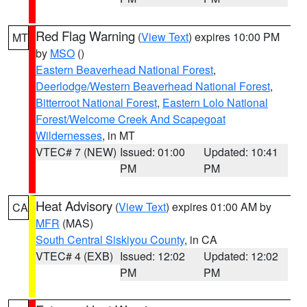
Red Flag Warning
(
View Text
) expires 10:00 PM
MT
by
MSO
()
Eastern Beaverhead National Forest
,
Deerlodge/Western Beaverhead National Forest
,
Bitterroot National Forest
,
Eastern Lolo National
Forest/Welcome Creek And Scapegoat
Wildernesses
, in MT
VTEC# 7 (NEW)
Issued: 01:00
Updated: 10:41
PM
PM
Heat Advisory
(
View Text
) expires 01:00 AM by
CA
MFR
(MAS)
South Central Siskiyou County
, in CA
VTEC# 4 (EXB)
Issued: 12:02
Updated: 12:02
PM
PM