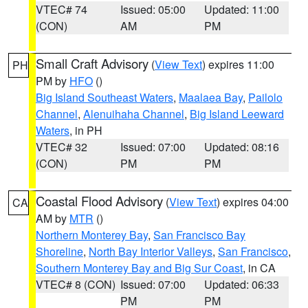
VTEC# 74
Issued: 05:00
Updated: 11:00
(CON)
AM
PM
Small Craft Advisory
(
View Text
) expires 11:00
PH
PM by
HFO
()
Big Island Southeast Waters
,
Maalaea Bay
,
Pailolo
Channel
,
Alenuihaha Channel
,
Big Island Leeward
Waters
, in PH
VTEC# 32
Issued: 07:00
Updated: 08:16
(CON)
PM
PM
Coastal Flood Advisory
(
View Text
) expires 04:00
CA
AM by
MTR
()
Northern Monterey Bay
,
San Francisco Bay
Shoreline
,
North Bay Interior Valleys
,
San Francisco
,
Southern Monterey Bay and Big Sur Coast
, in CA
VTEC# 8 (CON)
Issued: 07:00
Updated: 06:33
PM
PM