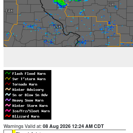
Warnings Valid at:
08 Aug 2026 12:24 AM CDT