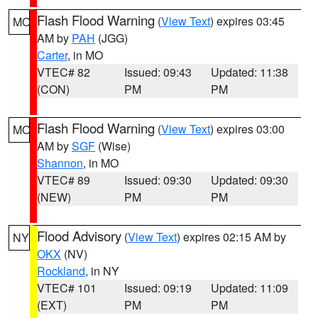
Flash Flood Warning
(
View Text
) expires 03:45
MO
AM by
PAH
(JGG)
Carter
, in MO
VTEC# 82
Issued: 09:43
Updated: 11:38
(CON)
PM
PM
Flash Flood Warning
(
View Text
) expires 03:00
MO
AM by
SGF
(Wise)
Shannon
, in MO
VTEC# 89
Issued: 09:30
Updated: 09:30
(NEW)
PM
PM
Flood Advisory
(
View Text
) expires 02:15 AM by
NY
OKX
(NV)
Rockland
, in NY
VTEC# 101
Issued: 09:19
Updated: 11:09
(EXT)
PM
PM