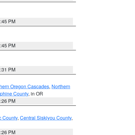
6:45 PM
6:45 PM
8:31 PM
thern Oregon Cascades
,
Northern
ephine County
, in OR
4:26 PM
 County
,
Central Siskiyou County
,
4:26 PM