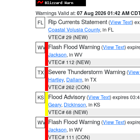
Warnings Valid at:
07 Aug 2026 01:42 AM CD
Rip Currents Statement
(
View Text
) e
FL
Coastal Volusia County
, in FL
VTEC# 29 (NEW)
Flash Flood Warning
(
View Text
) expi
WV
Jackson
, in WV
VTEC# 112 (NEW)
Severe Thunderstorm Warning
(
View
TX
Hartley
,
Dallam
, in TX
VTEC# 262 (CON)
Flood Advisory
(
View Text
) expires 03
KS
Geary
,
Dickinson
, in KS
VTEC# 68 (NEW)
Flash Flood Warning
(
View Text
) expi
WV
Jackson
, in WV
VTEC# 111 (CON)