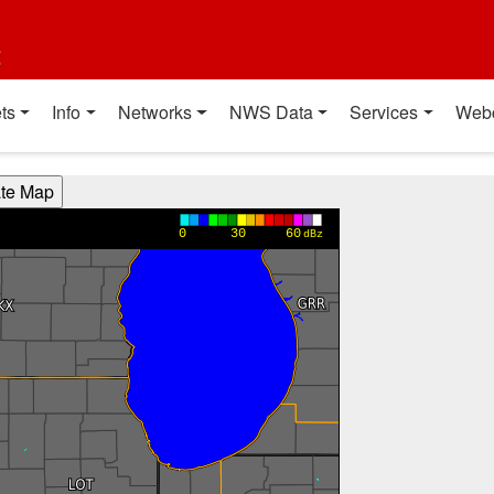
t
ts
Info
Networks
NWS Data
Services
Web