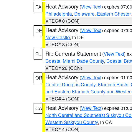
Heat Advisory
(
View Text
) expires 07:
PA
Philadelphia
,
Delaware
,
Eastern Chester
VTEC# 8 (CON)
Heat Advisory
(
View Text
) expires 07:
DE
New Castle
, in DE
VTEC# 8 (CON)
Rip Currents Statement
(
View Text
) e
FL
Coastal Miami Dade County
,
Coastal Bro
VTEC# 26 (CON)
Heat Advisory
(
View Text
) expires 01:
OR
Central Douglas County
,
Klamath Basin
,
and Eastern Klamath County and Wester
VTEC# 4 (CON)
Heat Advisory
(
View Text
) expires 01:
CA
North Central and Southeast Siskiyou Co
Western Siskiyou County
, in CA
VTEC# 4 (CON)