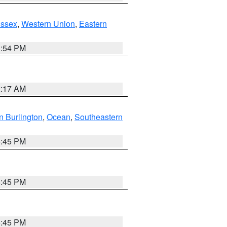
Essex
,
Western Union
,
Eastern
1:54 PM
2:17 AM
n Burlington
,
Ocean
,
Southeastern
6:45 PM
6:45 PM
6:45 PM