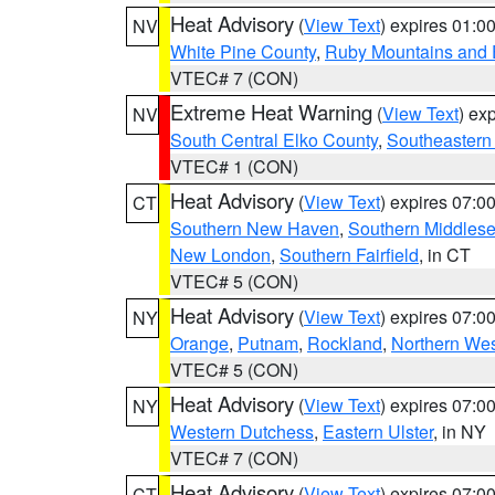
Heat Advisory
(
View Text
) expires 01:
NV
White Pine County
,
Ruby Mountains and 
VTEC# 7 (CON)
Extreme Heat Warning
(
View Text
) ex
NV
South Central Elko County
,
Southeastern
VTEC# 1 (CON)
Heat Advisory
(
View Text
) expires 07:
CT
Southern New Haven
,
Southern Middles
New London
,
Southern Fairfield
, in CT
VTEC# 5 (CON)
Heat Advisory
(
View Text
) expires 07:
NY
Orange
,
Putnam
,
Rockland
,
Northern Wes
VTEC# 5 (CON)
Heat Advisory
(
View Text
) expires 07:
NY
Western Dutchess
,
Eastern Ulster
, in NY
VTEC# 7 (CON)
Heat Advisory
(
View Text
) expires 07:
CT