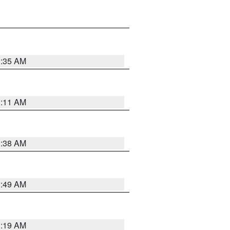
1:35 AM
1:11 AM
1:38 AM
2:49 AM
1:19 AM