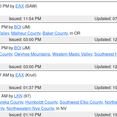
30 PM by
EAX
(SAW)
Issued: 11:54 PM
Updated: 0
00 PM by
BOI
(JM)
alley
,
Malheur County
,
Baker County
, in OR
Issued: 03:00 PM
Updated: 1
00 PM by
BOI
(JM)
 County
,
Owyhee Mountains
,
Western Magic Valley
,
Southwest 
Issued: 03:00 PM
Updated: 1
27 AM by
EAX
(Krull)
Issued: 01:37 PM
Updated: 1
00 AM by
LKN
(97)
ureka County
,
Humboldt County
,
Southwest Elko County
,
Northe
nty
,
Northwestern Nye County
, in NV
Issued: 01:10 PM
Updated: 1