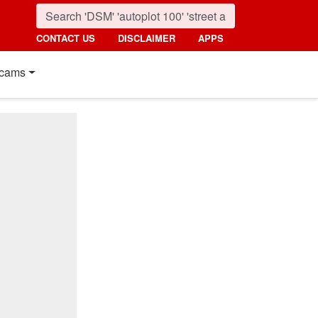
CONTACT US
DISCLAIMER
APPS
cams