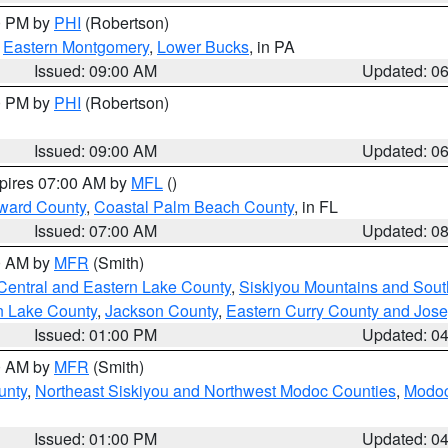
00 PM by
PHI
(Robertson)
,
Eastern Montgomery
,
Lower Bucks
, in PA
Issued: 09:00 AM
Updated: 0
00 PM by
PHI
(Robertson)
Issued: 09:00 AM
Updated: 0
xpires 07:00 AM by
MFL
()
ward County
,
Coastal Palm Beach County
, in FL
Issued: 07:00 AM
Updated: 0
00 AM by
MFR
(Smith)
Central and Eastern Lake County
,
Siskiyou Mountains and Sou
n Lake County
,
Jackson County
,
Eastern Curry County and Jos
Issued: 01:00 PM
Updated: 0
00 AM by
MFR
(Smith)
unty
,
Northeast Siskiyou and Northwest Modoc Counties
,
Modoc
Issued: 01:00 PM
Updated: 0