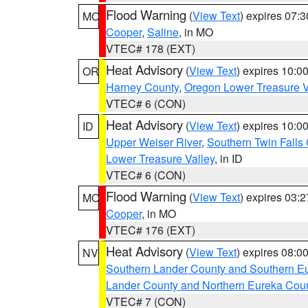
Flood Warning
(
View Text
) expires 07:
MO
Cooper
,
Saline
, in MO
VTEC# 178 (EXT)
Heat Advisory
(
View Text
) expires 10:
OR
Harney County
,
Oregon Lower Treasure V
VTEC# 6 (CON)
Heat Advisory
(
View Text
) expires 10:
ID
Upper Weiser River
,
Southern Twin Falls
Lower Treasure Valley
, in ID
VTEC# 6 (CON)
Flood Warning
(
View Text
) expires 03:
MO
Cooper
, in MO
VTEC# 176 (EXT)
Heat Advisory
(
View Text
) expires 08:
NV
Southern Lander County and Southern E
Lander County and Northern Eureka Cou
VTEC# 7 (CON)