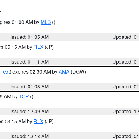
T
xpires 01:00 AM by
MLB
()
Issued: 01:35 AM
Updated: 0
res 05:15 AM by
RLX
(JP)
Issued: 01:11 AM
Updated: 0
 Text
) expires 02:30 AM by
AMA
(DGW)
Issued: 01:05 AM
Updated: 0
:45 AM by
TOP
()
Issued: 12:49 AM
Updated: 1
res 03:15 AM by
RLX
(JP)
Issued: 12:13 AM
Updated: 0