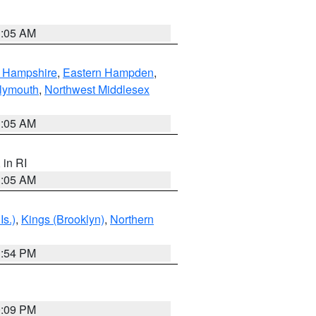
1:05 AM
n Hampshire
,
Eastern Hampden
,
lymouth
,
Northwest Middlesex
1:05 AM
, in RI
1:05 AM
Is.)
,
Kings (Brooklyn)
,
Northern
1:54 PM
0:09 PM