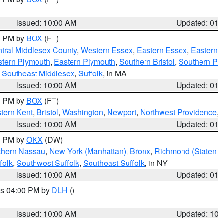
Issued: 10:00 AM
Updated: 0
00 PM by
BOX
(FT)
tral Middlesex County
,
Western Essex
,
Eastern Essex
,
Easter
tern Plymouth
,
Eastern Plymouth
,
Southern Bristol
,
Southern P
,
Southeast Middlesex
,
Suffolk
, in MA
Issued: 10:00 AM
Updated: 0
00 PM by
BOX
(FT)
tern Kent
,
Bristol
,
Washington
,
Newport
,
Northwest Providence
Issued: 10:00 AM
Updated: 0
00 PM by
OKX
(DW)
thern Nassau
,
New York (Manhattan)
,
Bronx
,
Richmond (Staten 
folk
,
Southwest Suffolk
,
Southeast Suffolk
, in NY
Issued: 10:00 AM
Updated: 0
res 04:00 PM by
DLH
()
S
Issued: 10:00 AM
Updated: 1