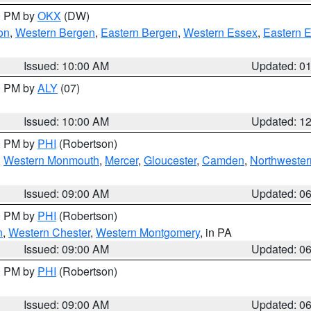
00 PM by
OKX
(DW)
on
,
Western Bergen
,
Eastern Bergen
,
Western Essex
,
Eastern 
Issued: 10:00 AM
Updated: 0
00 PM by
ALY
(07)
Issued: 10:00 AM
Updated: 1
00 PM by
PHI
(Robertson)
,
Western Monmouth
,
Mercer
,
Gloucester
,
Camden
,
Northwester
Issued: 09:00 AM
Updated: 0
00 PM by
PHI
(Robertson)
n
,
Western Chester
,
Western Montgomery
, in PA
Issued: 09:00 AM
Updated: 0
00 PM by
PHI
(Robertson)
Issued: 09:00 AM
Updated: 0