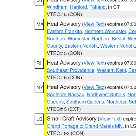
Windham
,
Hartford
,
Tolland
, in CT
VTEC# 5 (CON)
Heat Advisory
(
View Text
) expires 07:
MA
Eastern Franklin
,
Northern Worcester
,
Cen
Southern Worcester
,
Northern Bristol
,
Wes
County
,
Eastern Norfolk
,
Western Norfolk
VTEC# 5 (CON)
Heat Advisory
(
View Text
) expires 07:
RI
Southeast Providence
,
Western Kent
,
Eas
VTEC# 5 (CON)
Heat Advisory
(
View Text
) expires 07:
NY
Southern Nassau
,
Northwest Suffolk
,
Nor
Queens
,
Southern Queens
,
Northeast Suf
VTEC# 5 (EXT)
Small Craft Advisory
(
View Text
) expi
LS
Grand Portage to Grand Marais MN
, in L
VTEC# 92 (CON)