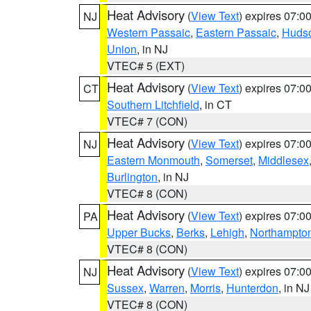
Heat Advisory
(
View Text
) expires 07:
NJ
Western Passaic
,
Eastern Passaic
,
Huds
Union
, in NJ
VTEC# 5 (EXT)
Heat Advisory
(
View Text
) expires 07:
CT
Southern Litchfield
, in CT
VTEC# 7 (CON)
Heat Advisory
(
View Text
) expires 07:
NJ
Eastern Monmouth
,
Somerset
,
Middlesex
Burlington
, in NJ
VTEC# 8 (CON)
Heat Advisory
(
View Text
) expires 07:
PA
Upper Bucks
,
Berks
,
Lehigh
,
Northampto
VTEC# 8 (CON)
Heat Advisory
(
View Text
) expires 07:
NJ
Sussex
,
Warren
,
Morris
,
Hunterdon
, in NJ
VTEC# 8 (CON)