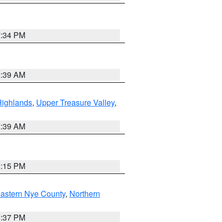
7:34 PM
2:39 AM
Highlands
,
Upper Treasure Valley
,
2:39 AM
0:15 PM
astern Nye County
,
Northern
0:37 PM