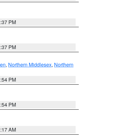
0:37 PM
0:37 PM
ven
,
Northern Middlesex
,
Northern
1:54 PM
1:54 PM
2:17 AM