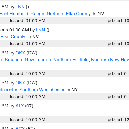
00 AM by
LKN
()
East Humboldt Range
,
Northern Elko County
, in NV
Issued: 01:00 PM
Updated: 1
pires 01:00 AM by
LKN
()
 Elko County
, in NV
Issued: 01:00 PM
Updated: 1
00 PM by
OKX
(DW)
ex
,
Southern New London
,
Northern Fairfield
,
Northern New Ha
Issued: 10:00 AM
Updated: 0
00 PM by
OKX
(DW)
tchester
,
Southern Westchester
, in NY
Issued: 10:00 AM
Updated: 0
00 PM by
ALY
(07)
Issued: 10:00 AM
Updated: 1
00 PM by
BOX
(FT)