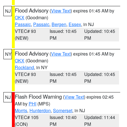
Flood Advisory
(
View Text
) expires 01:45 AM by
NJ
OKX
(Goodman)
Passaic
,
Passaic
,
Bergen
,
Essex
, in NJ
VTEC# 93
Issued: 10:45
Updated: 10:45
(NEW)
PM
PM
Flood Advisory
(
View Text
) expires 01:45 AM by
NY
OKX
(Goodman)
Rockland
, in NY
VTEC# 93
Issued: 10:45
Updated: 10:45
(NEW)
PM
PM
Flash Flood Warning
(
View Text
) expires 02:45
NJ
AM by
PHI
(MPS)
Morris
,
Hunterdon
,
Somerset
, in NJ
VTEC# 105
Issued: 10:40
Updated: 11:44
(CON)
PM
PM