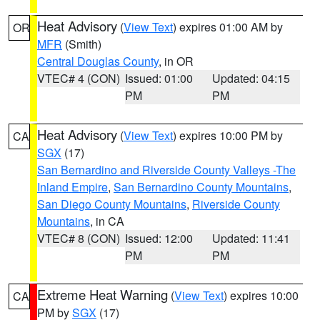
Heat Advisory
(
View Text
) expires 01:00 AM by
OR
MFR
(Smith)
Central Douglas County
, in OR
VTEC# 4 (CON)
Issued: 01:00
Updated: 04:15
PM
PM
Heat Advisory
(
View Text
) expires 10:00 PM by
CA
SGX
(17)
San Bernardino and Riverside County Valleys -The
Inland Empire
,
San Bernardino County Mountains
,
San Diego County Mountains
,
Riverside County
Mountains
, in CA
VTEC# 8 (CON)
Issued: 12:00
Updated: 11:41
PM
PM
Extreme Heat Warning
(
View Text
) expires 10:00
CA
PM by
SGX
(17)