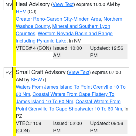
Heat Advisory
(
View Text
) expires 10:00 AM by
NV
REV
(CJ)
Greater Reno-Carson City-Minden Area
,
Northern
Washoe County
,
Mineral and Southern Lyon
Counties
,
Western Nevada Basin and Range
including Pyramid Lake
, in NV
VTEC# 4 (CON)
Issued: 10:00
Updated: 12:56
AM
PM
Small Craft Advisory
(
View Text
) expires 07:00
PZ
AM by
SEW
()
Waters From James Island To Point Grenville 10 To
60 Nm
,
Coastal Waters From Cape Flattery To
James Island 10 To 60 Nm
,
Coastal Waters From
Point Grenville To Cape Shoalwater 10 To 60 Nm
, in
PZ
VTEC# 109
Issued: 02:00
Updated: 09:56
(CON)
PM
PM