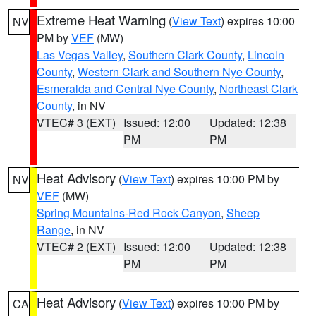
Extreme Heat Warning
(
View Text
) expires 10:00
NV
PM by
VEF
(MW)
Las Vegas Valley
,
Southern Clark County
,
Lincoln
County
,
Western Clark and Southern Nye County
,
Esmeralda and Central Nye County
,
Northeast Clark
County
, in NV
VTEC# 3 (EXT)
Issued: 12:00
Updated: 12:38
PM
PM
Heat Advisory
(
View Text
) expires 10:00 PM by
NV
VEF
(MW)
Spring Mountains-Red Rock Canyon
,
Sheep
Range
, in NV
VTEC# 2 (EXT)
Issued: 12:00
Updated: 12:38
PM
PM
Heat Advisory
(
View Text
) expires 10:00 PM by
CA