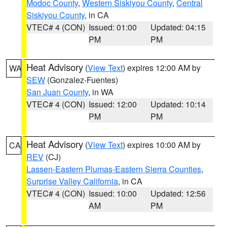
Modoc County
,
Western Siskiyou County
,
Central
Siskiyou County
, in CA
VTEC# 4 (CON)
Issued: 01:00
Updated: 04:15
PM
PM
Heat Advisory
(
View Text
) expires 12:00 AM by
WA
SEW
(Gonzalez-Fuentes)
San Juan County
, in WA
VTEC# 4 (CON)
Issued: 12:00
Updated: 10:14
PM
PM
Heat Advisory
(
View Text
) expires 10:00 AM by
CA
REV
(CJ)
Lassen-Eastern Plumas-Eastern Sierra Counties
,
Surprise Valley California
, in CA
VTEC# 4 (CON)
Issued: 10:00
Updated: 12:56
AM
PM