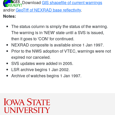
Download
GIS shapefile of current warnings
and/or
GeoTiff of NEXRAD base reflectivity
.
Notes:
The status column is simply the status of the warning.
The warning is in 'NEW' state until a SVS is issued,
then it goes to 'CON' for continued.
NEXRAD composite is available since 1 Jan 1997.
Prior to the NWS adoption of VTEC, warnings were not
expired nor canceled.
SVS updates were added in 2005.
LSR archive begins 1 Jan 2002.
Archive of watches begins 1 Jan 1997.