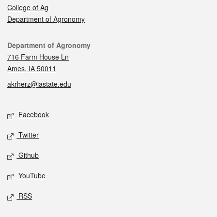
College of Ag
Department of Agronomy
Contact
Department of Agronomy
716 Farm House Ln
Ames, IA 50011
akrherz@iastate.edu
Social media
Facebook
Twitter
Github
YouTube
RSS