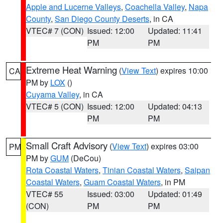
Apple and Lucerne Valleys
,
Coachella Valley
,
Napa
County
,
San Diego County Deserts
, in CA
VTEC# 7 (CON)
Issued: 12:00
Updated: 11:41
PM
PM
Extreme Heat Warning
(
View Text
) expires 10:00
CA
PM by
LOX
()
Cuyama Valley
, in CA
VTEC# 5 (CON)
Issued: 12:00
Updated: 04:13
PM
PM
Small Craft Advisory
(
View Text
) expires 03:00
PM
PM by
GUM
(DeCou)
Rota Coastal Waters
,
Tinian Coastal Waters
,
Saipan
Coastal Waters
,
Guam Coastal Waters
, in PM
VTEC# 55
Issued: 03:00
Updated: 01:49
(CON)
PM
PM