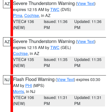
Severe Thunderstorm Warning
(
View Text
)
AZ
expires 12:15 AM by
TWC
(DVS)
Pima
,
Cochise
, in AZ
VTEC# 136
Issued: 11:36
Updated: 11:36
(NEW)
PM
PM
Severe Thunderstorm Warning
(
View Text
)
AZ
expires 12:15 AM by
TWC
(GEL)
Cochise
, in AZ
VTEC# 135
Issued: 11:35
Updated: 11:35
(NEW)
PM
PM
Flash Flood Warning
(
View Text
) expires 03:30
NJ
AM by
PHI
(MPS)
Morris
, in NJ
VTEC# 106
Issued: 11:31
Updated: 11:31
(NEW)
PM
PM