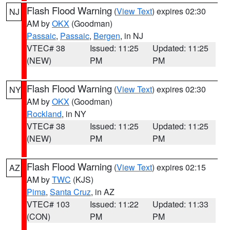
Flash Flood Warning
(
View Text
) expires 02:30
NJ
AM by
OKX
(Goodman)
Passaic
,
Passaic
,
Bergen
, in NJ
VTEC# 38
Issued: 11:25
Updated: 11:25
(NEW)
PM
PM
Flash Flood Warning
(
View Text
) expires 02:30
NY
AM by
OKX
(Goodman)
Rockland
, in NY
VTEC# 38
Issued: 11:25
Updated: 11:25
(NEW)
PM
PM
Flash Flood Warning
(
View Text
) expires 02:15
AZ
AM by
TWC
(KJS)
Pima
,
Santa Cruz
, in AZ
VTEC# 103
Issued: 11:22
Updated: 11:33
(CON)
PM
PM