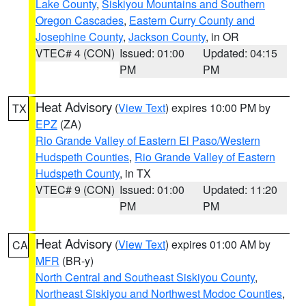
Lake County
,
Siskiyou Mountains and Southern
Oregon Cascades
,
Eastern Curry County and
Josephine County
,
Jackson County
, in OR
VTEC# 4 (CON)
Issued: 01:00
Updated: 04:15
PM
PM
Heat Advisory
(
View Text
) expires 10:00 PM by
TX
EPZ
(ZA)
Rio Grande Valley of Eastern El Paso/Western
Hudspeth Counties
,
Rio Grande Valley of Eastern
Hudspeth County
, in TX
VTEC# 9 (CON)
Issued: 01:00
Updated: 11:20
PM
PM
Heat Advisory
(
View Text
) expires 01:00 AM by
CA
MFR
(BR-y)
North Central and Southeast Siskiyou County
,
Northeast Siskiyou and Northwest Modoc Counties
,