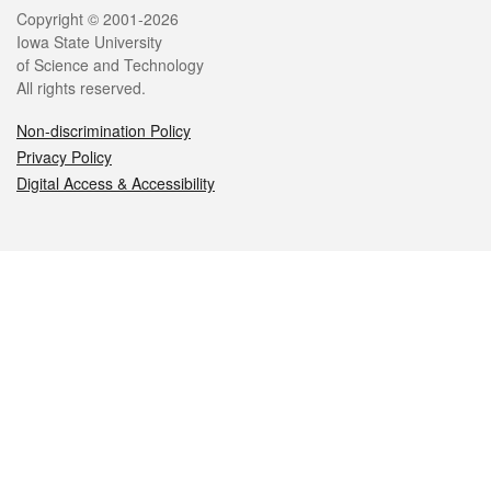
Legal
Copyright © 2001-2026
Iowa State University
of Science and Technology
All rights reserved.
Non-discrimination Policy
Privacy Policy
Digital Access & Accessibility