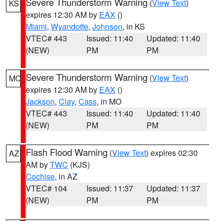
Severe Thunderstorm Warning
(
View Text
)
KS
expires 12:30 AM by
EAX
()
Miami
,
Wyandotte
,
Johnson
, in KS
VTEC# 443
Issued: 11:40
Updated: 11:40
(NEW)
PM
PM
Severe Thunderstorm Warning
(
View Text
)
MO
expires 12:30 AM by
EAX
()
Jackson
,
Clay
,
Cass
, in MO
VTEC# 443
Issued: 11:40
Updated: 11:40
(NEW)
PM
PM
Flash Flood Warning
(
View Text
) expires 02:30
AZ
AM by
TWC
(KJS)
Cochise
, in AZ
VTEC# 104
Issued: 11:37
Updated: 11:37
(NEW)
PM
PM