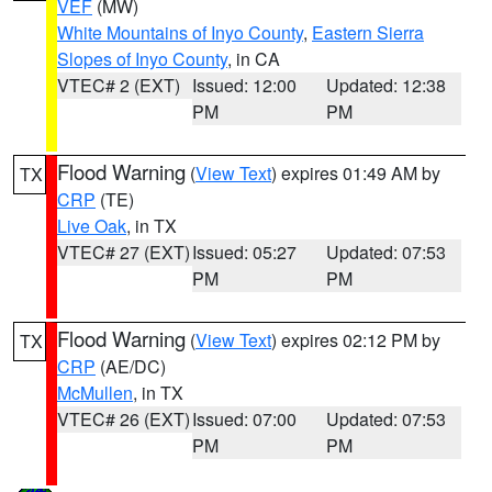
VEF
(MW)
White Mountains of Inyo County
,
Eastern Sierra
Slopes of Inyo County
, in CA
VTEC# 2 (EXT)
Issued: 12:00
Updated: 12:38
PM
PM
Flood Warning
(
View Text
) expires 01:49 AM by
TX
CRP
(TE)
Live Oak
, in TX
VTEC# 27 (EXT)
Issued: 05:27
Updated: 07:53
PM
PM
Flood Warning
(
View Text
) expires 02:12 PM by
TX
CRP
(AE/DC)
McMullen
, in TX
VTEC# 26 (EXT)
Issued: 07:00
Updated: 07:53
PM
PM