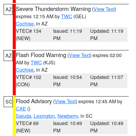
Severe Thunderstorm Warning
(
View Text
)
AZ
expires 12:15 AM by
TWC
(GEL)
Cochise
, in AZ
VTEC# 134
Issued: 11:19
Updated: 11:19
(NEW)
PM
PM
Flash Flood Warning
(
View Text
) expires 02:00
AZ
AM by
TWC
(KJS)
Cochise
, in AZ
VTEC# 102
Issued: 10:54
Updated: 11:07
(CON)
PM
PM
Flood Advisory
(
View Text
) expires 12:45 AM by
SC
CAE
()
Saluda
,
Lexington
,
Newberry
, in SC
VTEC# 69
Issued: 10:49
Updated: 10:49
(NEW)
PM
PM