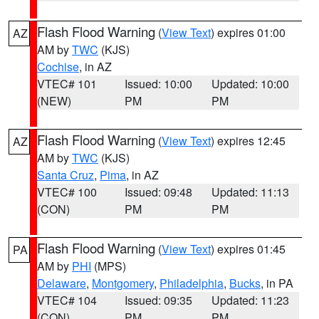
Flash Flood Warning
(
View Text
) expires 01:00
AZ
AM by
TWC
(KJS)
Cochise
, in AZ
VTEC# 101
Issued: 10:00
Updated: 10:00
(NEW)
PM
PM
Flash Flood Warning
(
View Text
) expires 12:45
AZ
AM by
TWC
(KJS)
Santa Cruz
,
Pima
, in AZ
VTEC# 100
Issued: 09:48
Updated: 11:13
(CON)
PM
PM
Flash Flood Warning
(
View Text
) expires 01:45
PA
AM by
PHI
(MPS)
Delaware
,
Montgomery
,
Philadelphia
,
Bucks
, in PA
VTEC# 104
Issued: 09:35
Updated: 11:23
(CON)
PM
PM