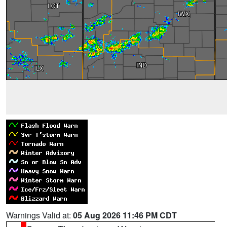
Warnings Valid at:
05 Aug 2026 11:46 PM CDT