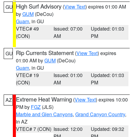
High Surf Advisory
(
View Text
) expires 01:00 AM
GU
by
GUM
(DeCou)
Guam
, in GU
VTEC# 49
Issued: 07:00
Updated: 01:03
(CON)
AM
PM
Rip Currents Statement
(
View Text
) expires
GU
01:00 AM by
GUM
(DeCou)
Guam
, in GU
VTEC# 19
Issued: 01:00
Updated: 01:03
(CON)
AM
PM
Extreme Heat Warning
(
View Text
) expires 10:00
AZ
PM by
FGZ
(JLS)
Marble and Glen Canyons
,
Grand Canyon Country
,
in AZ
VTEC# 7 (CON)
Issued: 12:00
Updated: 09:32
PM
PM