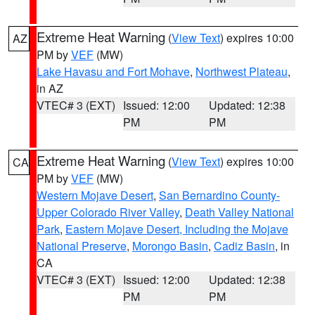
Extreme Heat Warning
(
View Text
) expires 10:00
AZ
PM by
VEF
(MW)
Lake Havasu and Fort Mohave
,
Northwest Plateau
,
in AZ
VTEC# 3 (EXT)
Issued: 12:00
Updated: 12:38
PM
PM
Extreme Heat Warning
(
View Text
) expires 10:00
CA
PM by
VEF
(MW)
Western Mojave Desert
,
San Bernardino County-
Upper Colorado River Valley
,
Death Valley National
Park
,
Eastern Mojave Desert, Including the Mojave
National Preserve
,
Morongo Basin
,
Cadiz Basin
, in
CA
VTEC# 3 (EXT)
Issued: 12:00
Updated: 12:38
PM
PM