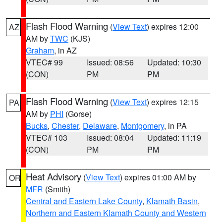
Flash Flood Warning
(
View Text
) expires 12:00
AZ
AM by
TWC
(KJS)
Graham
, in AZ
VTEC# 99
Issued: 08:56
Updated: 10:30
(CON)
PM
PM
Flash Flood Warning
(
View Text
) expires 12:15
PA
AM by
PHI
(Gorse)
Bucks
,
Chester
,
Delaware
,
Montgomery
, in PA
VTEC# 103
Issued: 08:04
Updated: 11:19
(CON)
PM
PM
Heat Advisory
(
View Text
) expires 01:00 AM by
OR
MFR
(Smith)
Central and Eastern Lake County
,
Klamath Basin
,
Northern and Eastern Klamath County and Western