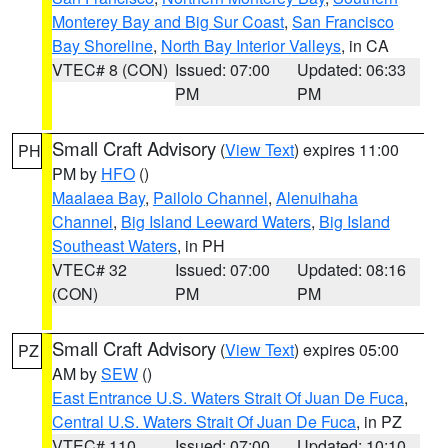
Monterey Bay and Big Sur Coast
,
San Francisco
Bay Shoreline
,
North Bay Interior Valleys
, in CA
VTEC# 8 (CON)
Issued: 07:00
Updated: 06:33
PM
PM
Small Craft Advisory
(
View Text
) expires 11:00
PH
PM by
HFO
()
Maalaea Bay
,
Pailolo Channel
,
Alenuihaha
Channel
,
Big Island Leeward Waters
,
Big Island
Southeast Waters
, in PH
VTEC# 32
Issued: 07:00
Updated: 08:16
(CON)
PM
PM
Small Craft Advisory
(
View Text
) expires 05:00
PZ
AM by
SEW
()
East Entrance U.S. Waters Strait Of Juan De Fuca
,
Central U.S. Waters Strait Of Juan De Fuca
, in PZ
VTEC# 110
Issued: 07:00
Updated: 10:10