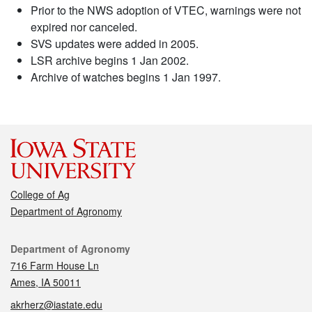
Prior to the NWS adoption of VTEC, warnings were not
expired nor canceled.
SVS updates were added in 2005.
LSR archive begins 1 Jan 2002.
Archive of watches begins 1 Jan 1997.
College of Ag
Department of Agronomy
Contact
Department of Agronomy
716 Farm House Ln
Ames, IA 50011
akrherz@iastate.edu