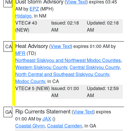
Dust Storm Advisory
(
View Text
) expires 03:45
NM
AM by
EPZ
(MPH)
Hidalgo
, in NM
VTEC# 43
Issued: 02:18
Updated: 02:18
(NEW)
AM
AM
Heat Advisory
(
View Text
) expires 01:00 AM by
CA
MFR
(TD)
Northeast Siskiyou and Northwest Modoc Counties
,
Western Siskiyou County
,
Central Siskiyou County
,
North Central and Southeast Siskiyou County
,
Modoc County
, in CA
VTEC# 5 (NEW)
Issued: 01:00
Updated: 12:59
AM
AM
Rip Currents Statement
(
View Text
) expires
GA
01:00 AM by
JAX
()
Coastal Glynn
,
Coastal Camden
, in GA