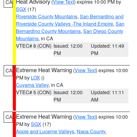
Heat Advisory
(
View Text
) expires 10:00 PM by
CA
SGX
(17)
Riverside County Mountains
,
San Bernardino and
Riverside County Valleys -The Inland Empire
,
San
Bernardino County Mountains
,
San Diego County
Mountains
, in CA
VTEC# 8 (CON)
Issued: 12:00
Updated: 11:49
PM
PM
Extreme Heat Warning
(
View Text
) expires 10:00
CA
PM by
LOX
()
Cuyama Valley
, in CA
VTEC# 5 (CON)
Issued: 12:00
Updated: 11:11
PM
AM
Extreme Heat Warning
(
View Text
) expires 10:00
CA
PM by
SGX
(17)
Apple and Lucerne Valleys
,
Napa County
,