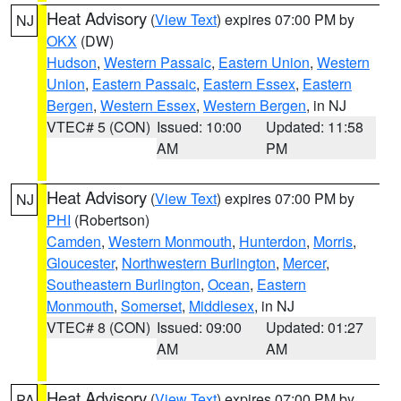
Heat Advisory
(
View Text
) expires 07:00 PM by
NJ
OKX
(DW)
Hudson
,
Western Passaic
,
Eastern Union
,
Western
Union
,
Eastern Passaic
,
Eastern Essex
,
Eastern
Bergen
,
Western Essex
,
Western Bergen
, in NJ
VTEC# 5 (CON)
Issued: 10:00
Updated: 11:58
AM
PM
Heat Advisory
(
View Text
) expires 07:00 PM by
NJ
PHI
(Robertson)
Camden
,
Western Monmouth
,
Hunterdon
,
Morris
,
Gloucester
,
Northwestern Burlington
,
Mercer
,
Southeastern Burlington
,
Ocean
,
Eastern
Monmouth
,
Somerset
,
Middlesex
, in NJ
VTEC# 8 (CON)
Issued: 09:00
Updated: 01:27
AM
AM
Heat Advisory
(
View Text
) expires 07:00 PM by
PA