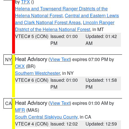
by
TFX
()
Helena and Townsend Ranger Districts of the
Helena National Forest
,
Central and Eastern Lewis
and Clark National Forest Areas
,
Lincoln Ranger
District of the Helena National Forest
, in MT
VTEC# 5 (CON)
Issued: 01:00
Updated: 01:42
PM
AM
Heat Advisory
(
View Text
) expires 07:00 PM by
NY
OKX
(BR)
Southern Westchester
, in NY
VTEC# 6 (CON)
Issued: 01:00
Updated: 11:58
PM
PM
Heat Advisory
(
View Text
) expires 01:00 AM by
CA
MFR
(MAS)
South Central Siskiyou County
, in CA
VTEC# 4 (CON)
Issued: 12:02
Updated: 12:59