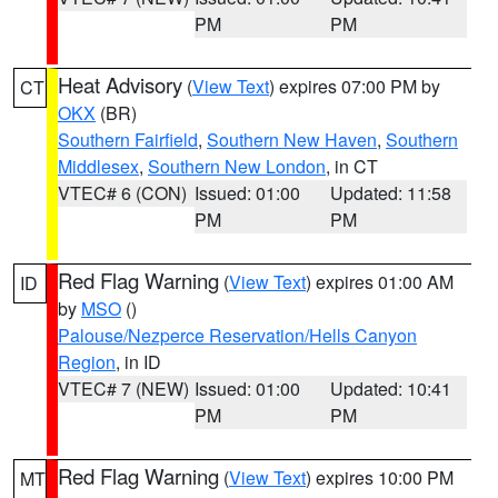
PM
PM
Heat Advisory
(
View Text
) expires 07:00 PM by
CT
OKX
(BR)
Southern Fairfield
,
Southern New Haven
,
Southern
Middlesex
,
Southern New London
, in CT
VTEC# 6 (CON)
Issued: 01:00
Updated: 11:58
PM
PM
Red Flag Warning
(
View Text
) expires 01:00 AM
ID
by
MSO
()
Palouse/Nezperce Reservation/Hells Canyon
Region
, in ID
VTEC# 7 (NEW)
Issued: 01:00
Updated: 10:41
PM
PM
Red Flag Warning
(
View Text
) expires 10:00 PM
MT