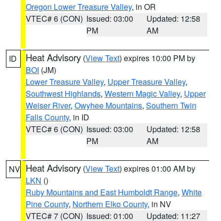
Oregon Lower Treasure Valley
, in OR
VTEC# 6 (CON)
Issued: 03:00
Updated: 12:58
PM
AM
Heat Advisory
(
View Text
) expires 10:00 PM by
ID
BOI
(JM)
Lower Treasure Valley
,
Upper Treasure Valley
,
Southwest Highlands
,
Western Magic Valley
,
Upper
Weiser River
,
Owyhee Mountains
,
Southern Twin
Falls County
, in ID
VTEC# 6 (CON)
Issued: 03:00
Updated: 12:58
PM
AM
Heat Advisory
(
View Text
) expires 01:00 AM by
NV
LKN
()
Ruby Mountains and East Humboldt Range
,
White
Pine County
,
Northern Elko County
, in NV
VTEC# 7 (CON)
Issued: 01:00
Updated: 11:27