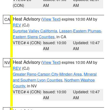
(CON)
AM
AM
Heat Advisory
(
View Text
) expires 10:00 AM by
CA
REV
(CJ)
Surprise Valley California
,
Lassen-Eastern Plumas-
Eastern Sierra Counties
, in CA
VTEC# 4 (CON)
Issued: 10:00
Updated: 10:47
AM
AM
Heat Advisory
(
View Text
) expires 10:00 AM by
NV
REV
(CJ)
Greater Reno-Carson City-Minden Area
,
Mineral
and Southern Lyon Counties
,
Northern Washoe
County
, in NV
VTEC# 4 (CON)
Issued: 10:00
Updated: 10:47
AM
AM