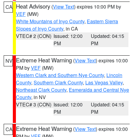
Heat Advisory
(
View Text
) expires 10:00 PM by
CA
VEF
(MW)
White Mountains of Inyo County
,
Eastern Sierra
Slopes of Inyo County
, in CA
VTEC# 2 (CON)
Issued: 12:00
Updated: 04:15
PM
PM
Extreme Heat Warning
(
View Text
) expires 10:00
NV
PM by
VEF
(MW)
Western Clark and Southern Nye County
,
Lincoln
County
,
Southern Clark County
,
Las Vegas Valley
,
Northeast Clark County
,
Esmeralda and Central Nye
County
, in NV
VTEC# 3 (CON)
Issued: 12:00
Updated: 04:15
PM
PM
Extreme Heat Warning
(
View Text
) expires 10:00
CA
PM by
VEF
(MW)