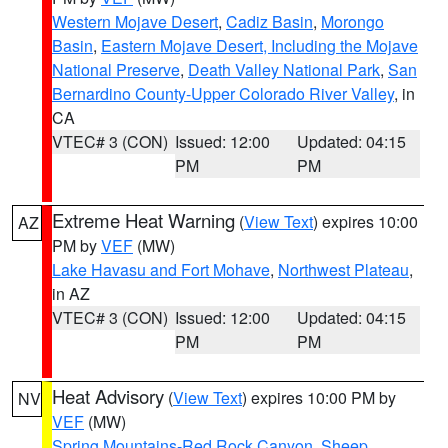
Western Mojave Desert
,
Cadiz Basin
,
Morongo
Basin
,
Eastern Mojave Desert, Including the Mojave
National Preserve
,
Death Valley National Park
,
San
Bernardino County-Upper Colorado River Valley
, in
CA
VTEC# 3 (CON)
Issued: 12:00
Updated: 04:15
PM
PM
Extreme Heat Warning
(
View Text
) expires 10:00
AZ
PM by
VEF
(MW)
Lake Havasu and Fort Mohave
,
Northwest Plateau
,
in AZ
VTEC# 3 (CON)
Issued: 12:00
Updated: 04:15
PM
PM
Heat Advisory
(
View Text
) expires 10:00 PM by
NV
VEF
(MW)
Spring Mountains-Red Rock Canyon
,
Sheep