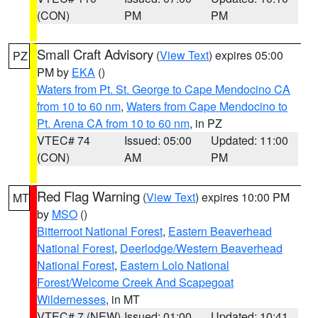
(CON)
PM
PM
Small Craft Advisory
(
View Text
) expires 05:00
PZ
PM by
EKA
()
Waters from Pt. St. George to Cape Mendocino CA
from 10 to 60 nm
,
Waters from Cape Mendocino to
Pt. Arena CA from 10 to 60 nm
, in PZ
VTEC# 74
Issued: 05:00
Updated: 11:00
(CON)
AM
PM
Red Flag Warning
(
View Text
) expires 10:00 PM
MT
by
MSO
()
Bitterroot National Forest
,
Eastern Beaverhead
National Forest
,
Deerlodge/Western Beaverhead
National Forest
,
Eastern Lolo National
Forest/Welcome Creek And Scapegoat
Wildernesses
, in MT
VTEC# 7 (NEW)
Issued: 01:00
Updated: 10:41