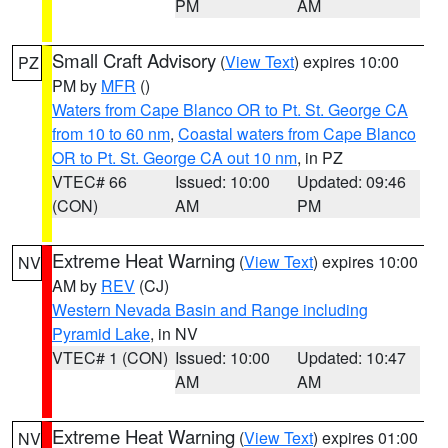
PM
AM
Small Craft Advisory
(
View Text
) expires 10:00
PZ
PM by
MFR
()
Waters from Cape Blanco OR to Pt. St. George CA
from 10 to 60 nm
,
Coastal waters from Cape Blanco
OR to Pt. St. George CA out 10 nm
, in PZ
VTEC# 66
Issued: 10:00
Updated: 09:46
(CON)
AM
PM
Extreme Heat Warning
(
View Text
) expires 10:00
NV
AM by
REV
(CJ)
Western Nevada Basin and Range including
Pyramid Lake
, in NV
VTEC# 1 (CON)
Issued: 10:00
Updated: 10:47
AM
AM
Extreme Heat Warning
(
View Text
) expires 01:00
NV