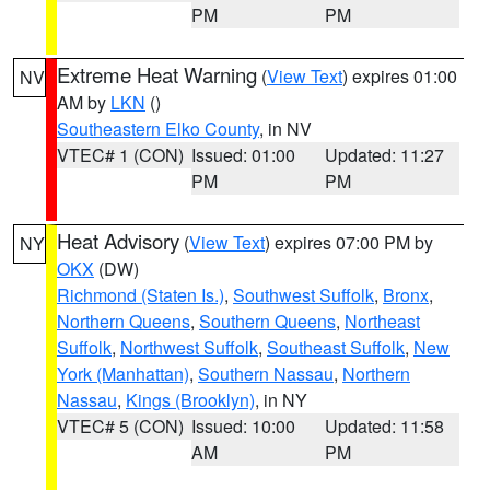
PM
PM
Extreme Heat Warning
(
View Text
) expires 01:00
NV
AM by
LKN
()
Southeastern Elko County
, in NV
VTEC# 1 (CON)
Issued: 01:00
Updated: 11:27
PM
PM
Heat Advisory
(
View Text
) expires 07:00 PM by
NY
OKX
(DW)
Richmond (Staten Is.)
,
Southwest Suffolk
,
Bronx
,
Northern Queens
,
Southern Queens
,
Northeast
Suffolk
,
Northwest Suffolk
,
Southeast Suffolk
,
New
York (Manhattan)
,
Southern Nassau
,
Northern
Nassau
,
Kings (Brooklyn)
, in NY
VTEC# 5 (CON)
Issued: 10:00
Updated: 11:58
AM
PM