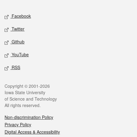
Social media
Facebook
Twitter
Github
YouTube
RSS
Legal
Copyright © 2001-2026
Iowa State University
of Science and Technology
All rights reserved.
Non-discrimination Policy
Privacy Policy
Digital Access & Accessibility