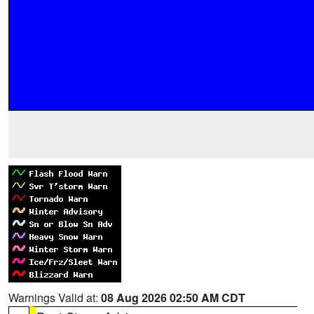
Warnings Valid at:
08 Aug 2026 02:50 AM CDT