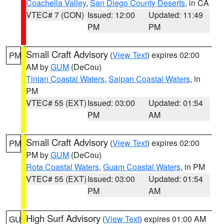
Coachella Valley
,
San Diego County Deserts
, in CA
VTEC# 7 (CON)
Issued: 12:00
Updated: 11:49
PM
PM
Small Craft Advisory
(
View Text
) expires 02:00
PM
AM by
GUM
(DeCou)
Tinian Coastal Waters
,
Saipan Coastal Waters
, in
PM
VTEC# 55 (EXT)
Issued: 03:00
Updated: 01:54
PM
AM
Small Craft Advisory
(
View Text
) expires 02:00
PM
PM by
GUM
(DeCou)
Rota Coastal Waters
,
Guam Coastal Waters
, in PM
VTEC# 55 (EXT)
Issued: 03:00
Updated: 01:54
PM
AM
High Surf Advisory
(
View Text
) expires 01:00 AM
GU