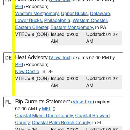
PHI
(Robertson)
Western Montgomery
,
Upper Bucks
,
Delaware
,
Lower Bucks
,
Philadelphia
,
Western Chester
,
Eastern Chester
,
Eastern Montgomery
, in PA
VTEC# 8 (CON)
Issued: 09:00
Updated: 01:27
AM
AM
Heat Advisory
(
View Text
) expires 07:00 PM by
DE
PHI
(Robertson)
New Castle
, in DE
VTEC# 8 (CON)
Issued: 09:00
Updated: 01:27
AM
AM
Rip Currents Statement
(
View Text
) expires
FL
07:00 AM by
MFL
()
Coastal Miami Dade County
,
Coastal Broward
County
,
Coastal Palm Beach County
, in FL
VTEC# 26
Issued: 07:00
Updated: 02:57