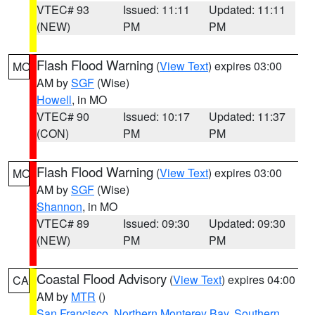
VTEC# 93
Issued: 11:11
Updated: 11:11
(NEW)
PM
PM
Flash Flood Warning
(
View Text
) expires 03:00
MO
AM by
SGF
(Wise)
Howell
, in MO
VTEC# 90
Issued: 10:17
Updated: 11:37
(CON)
PM
PM
Flash Flood Warning
(
View Text
) expires 03:00
MO
AM by
SGF
(Wise)
Shannon
, in MO
VTEC# 89
Issued: 09:30
Updated: 09:30
(NEW)
PM
PM
Coastal Flood Advisory
(
View Text
) expires 04:00
CA
AM by
MTR
()
San Francisco
,
Northern Monterey Bay
,
Southern