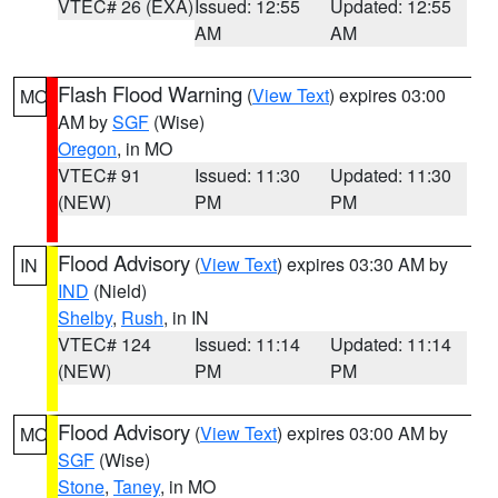
VTEC# 26 (EXA)
Issued: 12:55
Updated: 12:55
AM
AM
Flash Flood Warning
(
View Text
) expires 03:00
MO
AM by
SGF
(Wise)
Oregon
, in MO
VTEC# 91
Issued: 11:30
Updated: 11:30
(NEW)
PM
PM
Flood Advisory
(
View Text
) expires 03:30 AM by
IN
IND
(Nield)
Shelby
,
Rush
, in IN
VTEC# 124
Issued: 11:14
Updated: 11:14
(NEW)
PM
PM
Flood Advisory
(
View Text
) expires 03:00 AM by
MO
SGF
(Wise)
Stone
,
Taney
, in MO