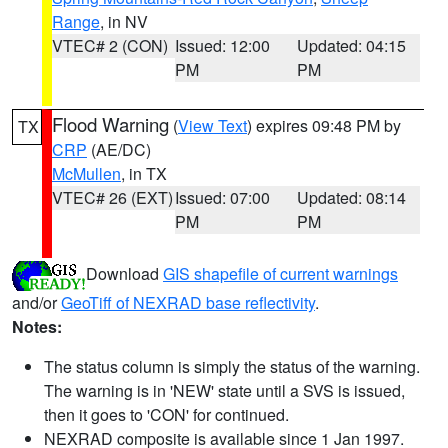
Range
, in NV
VTEC# 2 (CON)
Issued: 12:00
Updated: 04:15
PM
PM
Flood Warning
(
View Text
) expires 09:48 PM by
TX
CRP
(AE/DC)
McMullen
, in TX
VTEC# 26 (EXT)
Issued: 07:00
Updated: 08:14
PM
PM
Download
GIS shapefile of current warnings
and/or
GeoTiff of NEXRAD base reflectivity
.
Notes:
The status column is simply the status of the warning.
The warning is in 'NEW' state until a SVS is issued,
then it goes to 'CON' for continued.
NEXRAD composite is available since 1 Jan 1997.