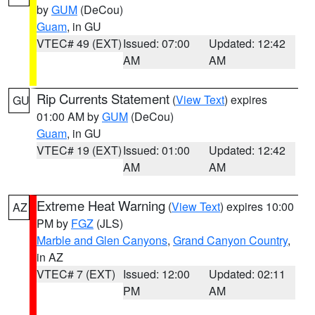
by
GUM
(DeCou)
Guam
, in GU
VTEC# 49 (EXT)
Issued: 07:00
Updated: 12:42
AM
AM
Rip Currents Statement
(
View Text
) expires
GU
01:00 AM by
GUM
(DeCou)
Guam
, in GU
VTEC# 19 (EXT)
Issued: 01:00
Updated: 12:42
AM
AM
Extreme Heat Warning
(
View Text
) expires 10:00
AZ
PM by
FGZ
(JLS)
Marble and Glen Canyons
,
Grand Canyon Country
,
in AZ
VTEC# 7 (EXT)
Issued: 12:00
Updated: 02:11
PM
AM