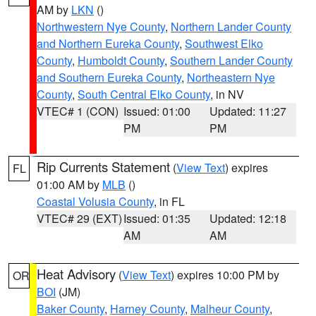
AM by
LKN
()
Northwestern Nye County
,
Northern Lander County
and Northern Eureka County
,
Southwest Elko
County
,
Humboldt County
,
Southern Lander County
and Southern Eureka County
,
Northeastern Nye
County
,
South Central Elko County
, in NV
VTEC# 1 (CON)
Issued: 01:00
Updated: 11:27
PM
PM
Rip Currents Statement
(
View Text
) expires
FL
01:00 AM by
MLB
()
Coastal Volusia County
, in FL
VTEC# 29 (EXT)
Issued: 01:35
Updated: 12:18
AM
AM
Heat Advisory
(
View Text
) expires 10:00 PM by
OR
BOI
(JM)
Baker County
,
Harney County
,
Malheur County
,