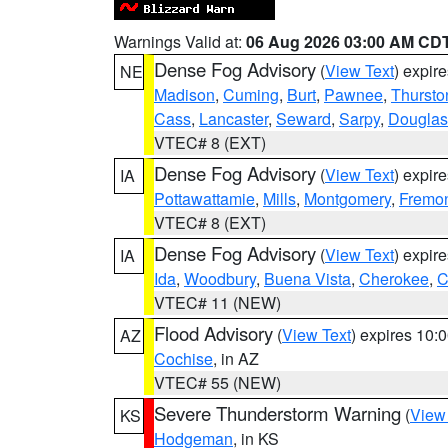
Warnings Valid at:
06 Aug 2026 03:00 AM CD
Dense Fog Advisory
(
View Text
) expir
NE
Madison
,
Cuming
,
Burt
,
Pawnee
,
Thursto
Cass
,
Lancaster
,
Seward
,
Sarpy
,
Douglas
VTEC# 8 (EXT)
Dense Fog Advisory
(
View Text
) expir
IA
Pottawattamie
,
Mills
,
Montgomery
,
Fremo
VTEC# 8 (EXT)
Dense Fog Advisory
(
View Text
) expir
IA
Ida
,
Woodbury
,
Buena Vista
,
Cherokee
,
C
VTEC# 11 (NEW)
Flood Advisory
(
View Text
) expires 10
AZ
Cochise
, in AZ
VTEC# 55 (NEW)
Severe Thunderstorm Warning
(
View
KS
Hodgeman
, in KS