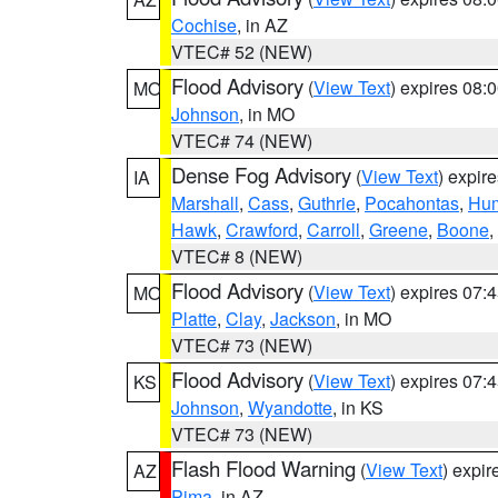
Cochise
, in AZ
VTEC# 52 (NEW)
Flood Advisory
(
View Text
) expires 08
MO
Johnson
, in MO
VTEC# 74 (NEW)
Dense Fog Advisory
(
View Text
) expir
IA
Marshall
,
Cass
,
Guthrie
,
Pocahontas
,
Hum
Hawk
,
Crawford
,
Carroll
,
Greene
,
Boone
,
VTEC# 8 (NEW)
Flood Advisory
(
View Text
) expires 07
MO
Platte
,
Clay
,
Jackson
, in MO
VTEC# 73 (NEW)
Flood Advisory
(
View Text
) expires 07
KS
Johnson
,
Wyandotte
, in KS
VTEC# 73 (NEW)
Flash Flood Warning
(
View Text
) expi
AZ
Pima
, in AZ