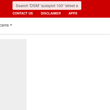
CONTACT US
DISCLAIMER
APPS
cams