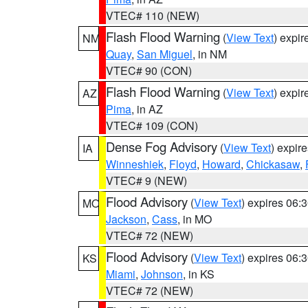
VTEC# 110 (NEW)
Flash Flood Warning
(
View Text
) expi
NM
Quay
,
San Miguel
, in NM
VTEC# 90 (CON)
Flash Flood Warning
(
View Text
) expi
AZ
Pima
, in AZ
VTEC# 109 (CON)
Dense Fog Advisory
(
View Text
) expir
IA
Winneshiek
,
Floyd
,
Howard
,
Chickasaw
,
VTEC# 9 (NEW)
Flood Advisory
(
View Text
) expires 06
MO
Jackson
,
Cass
, in MO
VTEC# 72 (NEW)
Flood Advisory
(
View Text
) expires 06
KS
Miami
,
Johnson
, in KS
VTEC# 72 (NEW)