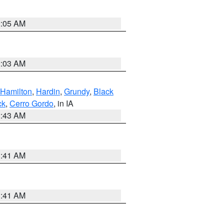
2:05 AM
2:03 AM
Hamilton
,
Hardin
,
Grundy
,
Black
ck
,
Cerro Gordo
, in IA
2:43 AM
1:41 AM
1:41 AM