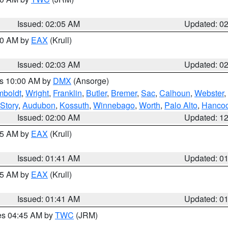
Issued: 02:05 AM
Updated: 0
:00 AM by
EAX
(Krull)
Issued: 02:03 AM
Updated: 0
es 10:00 AM by
DMX
(Ansorge)
boldt
,
Wright
,
Franklin
,
Butler
,
Bremer
,
Sac
,
Calhoun
,
Webster
,
Story
,
Audubon
,
Kossuth
,
Winnebago
,
Worth
,
Palo Alto
,
Hanco
Issued: 02:00 AM
Updated: 1
:45 AM by
EAX
(Krull)
Issued: 01:41 AM
Updated: 0
:45 AM by
EAX
(Krull)
Issued: 01:41 AM
Updated: 0
res 04:45 AM by
TWC
(JRM)