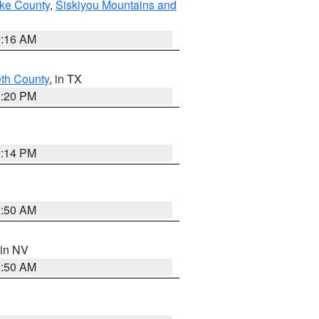
ake County
,
Siskiyou Mountains and
1:16 AM
eth County
, in TX
1:20 PM
0:14 PM
2:50 AM
 in NV
2:50 AM