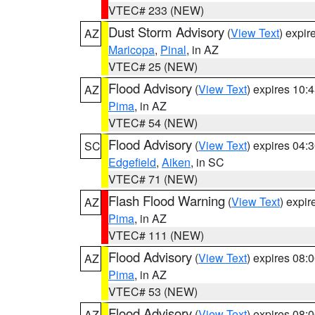
VTEC# 233 (NEW)
Dust Storm Advisory
(
View Text
) expi
AZ
Maricopa
,
Pinal
, in AZ
VTEC# 25 (NEW)
Flood Advisory
(
View Text
) expires 10
AZ
Pima
, in AZ
VTEC# 54 (NEW)
Flood Advisory
(
View Text
) expires 04
SC
Edgefield
,
Aiken
, in SC
VTEC# 71 (NEW)
Flash Flood Warning
(
View Text
) expi
AZ
Pima
, in AZ
VTEC# 111 (NEW)
Flood Advisory
(
View Text
) expires 08
AZ
Pima
, in AZ
VTEC# 53 (NEW)
Flood Advisory
(
View Text
) expires 08
AZ