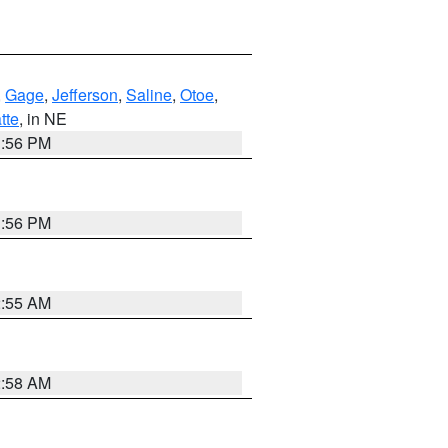
,
Gage
,
Jefferson
,
Saline
,
Otoe
,
tte
, in NE
1:56 PM
1:56 PM
2:55 AM
2:58 AM