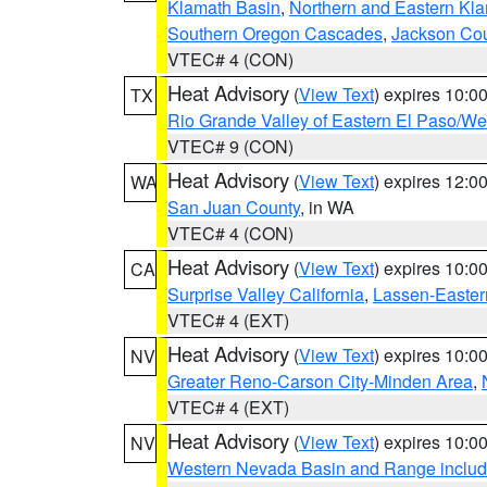
Klamath Basin
,
Northern and Eastern Kl
Southern Oregon Cascades
,
Jackson Co
VTEC# 4 (CON)
Heat Advisory
(
View Text
) expires 10:
TX
Rio Grande Valley of Eastern El Paso/W
VTEC# 9 (CON)
Heat Advisory
(
View Text
) expires 12:
WA
San Juan County
, in WA
VTEC# 4 (CON)
Heat Advisory
(
View Text
) expires 10:
CA
Surprise Valley California
,
Lassen-Easter
VTEC# 4 (EXT)
Heat Advisory
(
View Text
) expires 10:
NV
Greater Reno-Carson City-Minden Area
,
VTEC# 4 (EXT)
Heat Advisory
(
View Text
) expires 10:
NV
Western Nevada Basin and Range includ