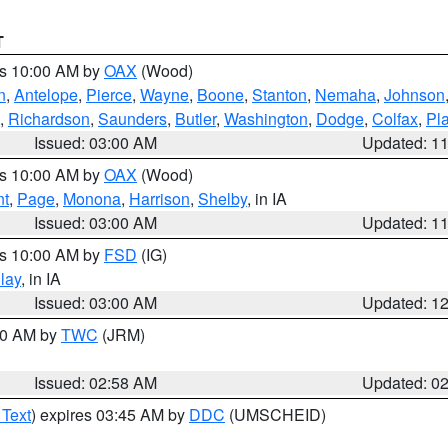
T
es 10:00 AM by
OAX
(Wood)
n
,
Antelope
,
Pierce
,
Wayne
,
Boone
,
Stanton
,
Nemaha
,
Johnson
,
Richardson
,
Saunders
,
Butler
,
Washington
,
Dodge
,
Colfax
,
Pla
Issued: 03:00 AM
Updated: 1
es 10:00 AM by
OAX
(Wood)
nt
,
Page
,
Monona
,
Harrison
,
Shelby
, in IA
Issued: 03:00 AM
Updated: 1
es 10:00 AM by
FSD
(IG)
lay
, in IA
Issued: 03:00 AM
Updated: 1
:00 AM by
TWC
(JRM)
Issued: 02:58 AM
Updated: 0
 Text
) expires 03:45 AM by
DDC
(UMSCHEID)