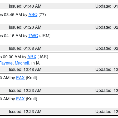
Issued: 01:40 AM
Updated: 0
res 03:45 AM by
ABQ
(77)
Issued: 01:20 AM
Updated: 0
res 04:15 AM by
TWC
(JRM)
Issued: 01:08 AM
Updated: 0
es 09:00 AM by
ARX
(JAR)
Fayette
,
Mitchell
, in IA
Issued: 12:48 AM
Updated: 1
:30 AM by
EAX
(Krull)
Issued: 12:23 AM
Updated: 1
:30 AM by
EAX
(Krull)
Issued: 12:23 AM
Updated: 1