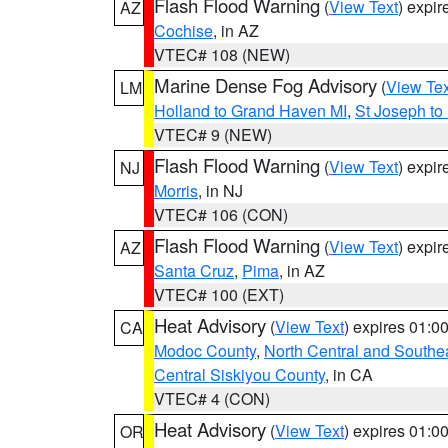
Flash Flood Warning
(
View Text
) expi
AZ
Cochise
, in AZ
VTEC# 108 (NEW)
Marine Dense Fog Advisory
(
View Tex
LM
Holland to Grand Haven MI
,
St Joseph to
VTEC# 9 (NEW)
Flash Flood Warning
(
View Text
) expi
NJ
Morris
, in NJ
VTEC# 106 (CON)
Flash Flood Warning
(
View Text
) expi
AZ
Santa Cruz
,
Pima
, in AZ
VTEC# 100 (EXT)
Heat Advisory
(
View Text
) expires 01:
CA
Modoc County
,
North Central and Southe
Central Siskiyou County
, in CA
VTEC# 4 (CON)
Heat Advisory
(
View Text
) expires 01:
OR