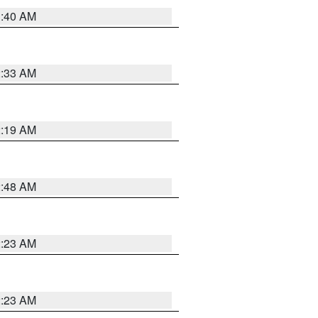
1:40 AM
2:33 AM
2:19 AM
2:48 AM
2:23 AM
2:23 AM