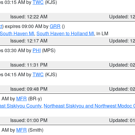
res 03:15 AM by
TWC
(KJS)
Issued: 12:22 AM
Updated: 1
t
) expires 09:00 AM by
GRR
()
 South Haven MI
,
South Haven to Holland MI
, in LM
Issued: 12:17 AM
Updated: 1
res 03:30 AM by
PHI
(MPS)
Issued: 11:31 PM
Updated: 0
res 04:15 AM by
TWC
(KJS)
Issued: 09:48 PM
Updated: 0
00 AM by
MFR
(BR-y)
ast Siskiyou County
,
Northeast Siskiyou and Northwest Modoc 
Issued: 01:00 PM
Updated: 0
00 AM by
MFR
(Smith)