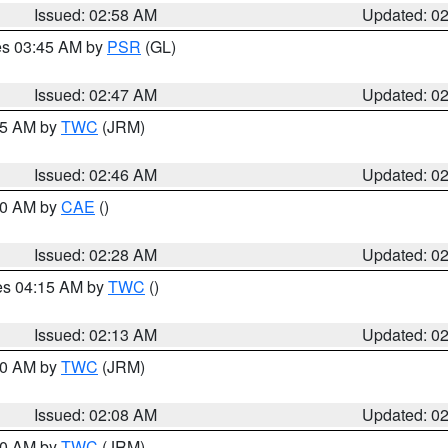
Issued: 02:58 AM
Updated: 0
res 03:45 AM by
PSR
(GL)
Issued: 02:47 AM
Updated: 0
:45 AM by
TWC
(JRM)
Issued: 02:46 AM
Updated: 0
:30 AM by
CAE
()
Issued: 02:28 AM
Updated: 0
res 04:15 AM by
TWC
()
Issued: 02:13 AM
Updated: 0
:00 AM by
TWC
(JRM)
Issued: 02:08 AM
Updated: 0
:00 AM by
TWC
(JRM)