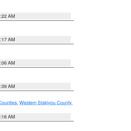
2:22 AM
2:17 AM
2:06 AM
2:39 AM
Counties
,
Western Siskiyou County
,
1:16 AM