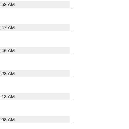
2:58 AM
2:47 AM
2:46 AM
2:28 AM
2:13 AM
2:08 AM