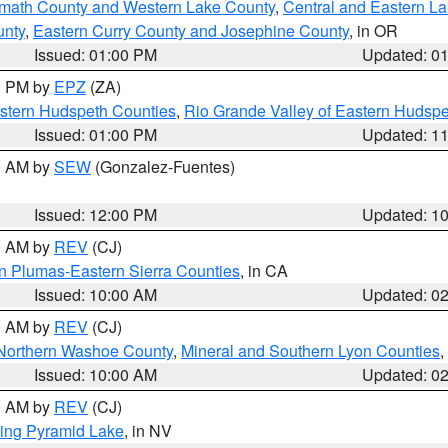
amath County and Western Lake County
,
Central and Eastern L
unty
,
Eastern Curry County and Josephine County
, in OR
Issued: 01:00 PM
Updated: 0
00 PM by
EPZ
(ZA)
estern Hudspeth Counties
,
Rio Grande Valley of Eastern Hudsp
Issued: 01:00 PM
Updated: 1
00 AM by
SEW
(Gonzalez-Fuentes)
Issued: 12:00 PM
Updated: 1
00 AM by
REV
(CJ)
n Plumas-Eastern Sierra Counties
, in CA
Issued: 10:00 AM
Updated: 0
00 AM by
REV
(CJ)
Northern Washoe County
,
Mineral and Southern Lyon Counties
,
Issued: 10:00 AM
Updated: 0
00 AM by
REV
(CJ)
ing Pyramid Lake
, in NV