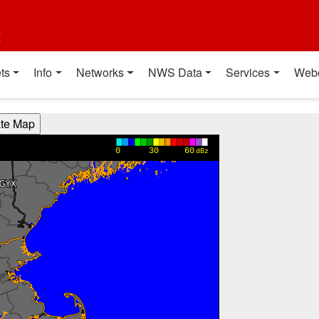
t
ts
Info
Networks
NWS Data
Services
Web