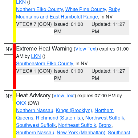
LKN
()
Northern Elko County
,
White Pine County
,
Ruby
Mountains and East Humboldt Range
, in NV
VTEC# 7 (CON)
Issued: 01:00
Updated: 11:27
PM
PM
Extreme Heat Warning
(
View Text
) expires 01:00
NV
AM by
LKN
()
Southeastern Elko County
, in NV
VTEC# 1 (CON)
Issued: 01:00
Updated: 11:27
PM
PM
Heat Advisory
(
View Text
) expires 07:00 PM by
NY
OKX
(DW)
Northern Nassau
,
Kings (Brooklyn)
,
Northern
Queens
,
Richmond (Staten Is.)
,
Northwest Suffolk
,
Southwest Suffolk
,
Northeast Suffolk
,
Bronx
,
Southern Nassau
,
New York (Manhattan)
,
Southeast