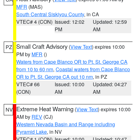
MFR
(MAS)
South Central Siskiyou County
, in CA
VTEC# 4 (CON)
Issued: 12:02
Updated: 12:59
PM
AM
Small Craft Advisory
(
View Text
) expires 10:00
PZ
PM by
MFR
()
Waters from Cape Blanco OR to Pt. St. George CA
from 10 to 60 nm
,
Coastal waters from Cape Blanco
OR to Pt. St. George CA out 10 nm
, in PZ
VTEC# 66
Issued: 10:00
Updated: 04:27
(CON)
AM
AM
Extreme Heat Warning
(
View Text
) expires 10:00
NV
AM by
REV
(CJ)
Western Nevada Basin and Range including
Pyramid Lake
, in NV
VTEC# 1 (CON)
Issued: 10:00
Updated: 10:47