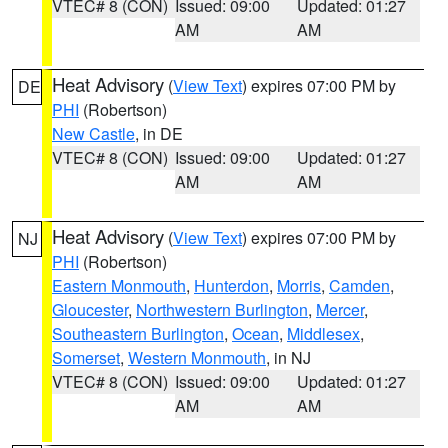
VTEC# 8 (CON)
Issued: 09:00
Updated: 01:27
AM
AM
Heat Advisory
(
View Text
) expires 07:00 PM by
DE
PHI
(Robertson)
New Castle
, in DE
VTEC# 8 (CON)
Issued: 09:00
Updated: 01:27
AM
AM
Heat Advisory
(
View Text
) expires 07:00 PM by
NJ
PHI
(Robertson)
Eastern Monmouth
,
Hunterdon
,
Morris
,
Camden
,
Gloucester
,
Northwestern Burlington
,
Mercer
,
Southeastern Burlington
,
Ocean
,
Middlesex
,
Somerset
,
Western Monmouth
, in NJ
VTEC# 8 (CON)
Issued: 09:00
Updated: 01:27
AM
AM