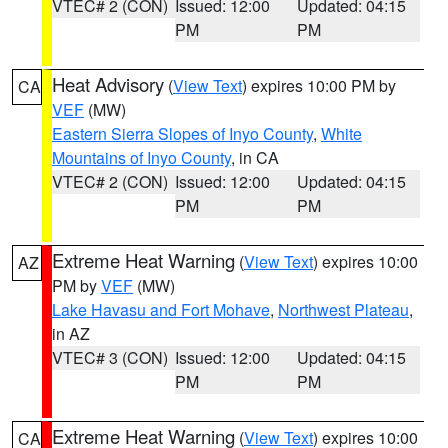
VTEC# 2 (CON)
Issued: 12:00
Updated: 04:15
PM
PM
Heat Advisory
(
View Text
) expires 10:00 PM by
CA
VEF
(MW)
Eastern Sierra Slopes of Inyo County
,
White
Mountains of Inyo County
, in CA
VTEC# 2 (CON)
Issued: 12:00
Updated: 04:15
PM
PM
Extreme Heat Warning
(
View Text
) expires 10:00
AZ
PM by
VEF
(MW)
Lake Havasu and Fort Mohave
,
Northwest Plateau
,
in AZ
VTEC# 3 (CON)
Issued: 12:00
Updated: 04:15
PM
PM
Extreme Heat Warning
(
View Text
) expires 10:00
CA