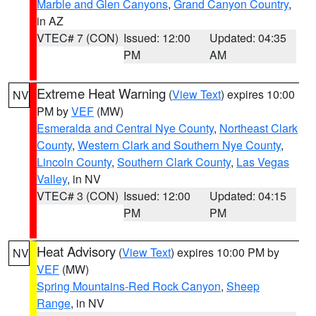
Marble and Glen Canyons
,
Grand Canyon Country
,
in AZ
VTEC# 7 (CON)
Issued: 12:00
Updated: 04:35
PM
AM
Extreme Heat Warning
(
View Text
) expires 10:00
NV
PM by
VEF
(MW)
Esmeralda and Central Nye County
,
Northeast Clark
County
,
Western Clark and Southern Nye County
,
Lincoln County
,
Southern Clark County
,
Las Vegas
Valley
, in NV
VTEC# 3 (CON)
Issued: 12:00
Updated: 04:15
PM
PM
Heat Advisory
(
View Text
) expires 10:00 PM by
NV
VEF
(MW)
Spring Mountains-Red Rock Canyon
,
Sheep
Range
, in NV