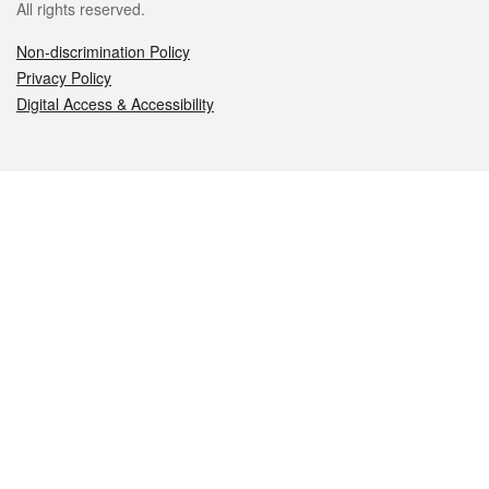
All rights reserved.
Non-discrimination Policy
Privacy Policy
Digital Access & Accessibility