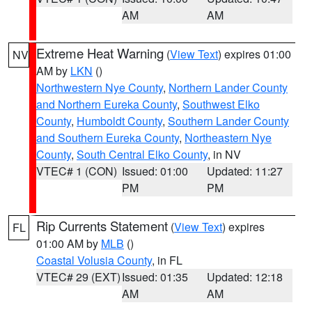
AM
AM
Extreme Heat Warning
(
View Text
) expires 01:00
NV
AM by
LKN
()
Northwestern Nye County
,
Northern Lander County
and Northern Eureka County
,
Southwest Elko
County
,
Humboldt County
,
Southern Lander County
and Southern Eureka County
,
Northeastern Nye
County
,
South Central Elko County
, in NV
VTEC# 1 (CON)
Issued: 01:00
Updated: 11:27
PM
PM
Rip Currents Statement
(
View Text
) expires
FL
01:00 AM by
MLB
()
Coastal Volusia County
, in FL
VTEC# 29 (EXT)
Issued: 01:35
Updated: 12:18
AM
AM