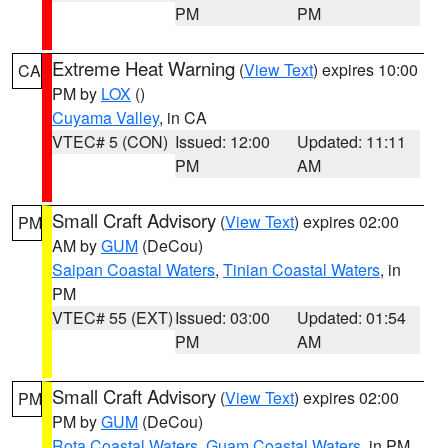
PM
PM
Extreme Heat Warning
(
View Text
) expires 10:00
CA
PM by
LOX
()
Cuyama Valley
, in CA
VTEC# 5 (CON)
Issued: 12:00
Updated: 11:11
PM
AM
Small Craft Advisory
(
View Text
) expires 02:00
PM
AM by
GUM
(DeCou)
Saipan Coastal Waters
,
Tinian Coastal Waters
, in
PM
VTEC# 55 (EXT)
Issued: 03:00
Updated: 01:54
PM
AM
Small Craft Advisory
(
View Text
) expires 02:00
PM
PM by
GUM
(DeCou)
Rota Coastal Waters
,
Guam Coastal Waters
, in PM