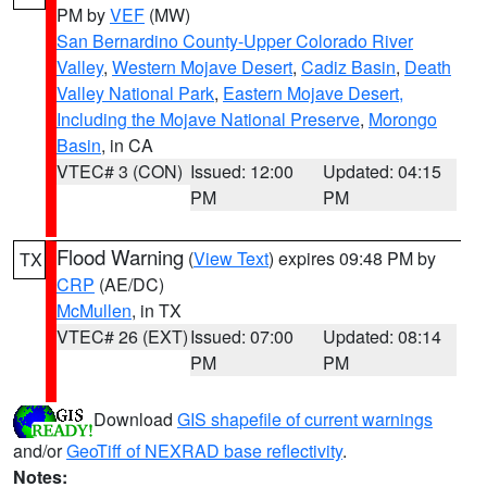
PM by
VEF
(MW)
San Bernardino County-Upper Colorado River
Valley
,
Western Mojave Desert
,
Cadiz Basin
,
Death
Valley National Park
,
Eastern Mojave Desert,
Including the Mojave National Preserve
,
Morongo
Basin
, in CA
VTEC# 3 (CON)
Issued: 12:00
Updated: 04:15
PM
PM
Flood Warning
(
View Text
) expires 09:48 PM by
TX
CRP
(AE/DC)
McMullen
, in TX
VTEC# 26 (EXT)
Issued: 07:00
Updated: 08:14
PM
PM
Download
GIS shapefile of current warnings
and/or
GeoTiff of NEXRAD base reflectivity
.
Notes: