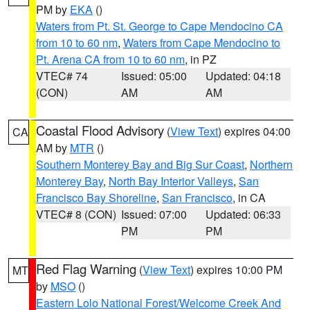
PM by
EKA
()
Waters from Pt. St. George to Cape Mendocino CA
from 10 to 60 nm
,
Waters from Cape Mendocino to
Pt. Arena CA from 10 to 60 nm
, in PZ
VTEC# 74
Issued: 05:00
Updated: 04:18
(CON)
AM
AM
Coastal Flood Advisory
(
View Text
) expires 04:00
CA
AM by
MTR
()
Southern Monterey Bay and Big Sur Coast
,
Northern
Monterey Bay
,
North Bay Interior Valleys
,
San
Francisco Bay Shoreline
,
San Francisco
, in CA
VTEC# 8 (CON)
Issued: 07:00
Updated: 06:33
PM
PM
Red Flag Warning
(
View Text
) expires 10:00 PM
MT
by
MSO
()
Eastern Lolo National Forest/Welcome Creek And