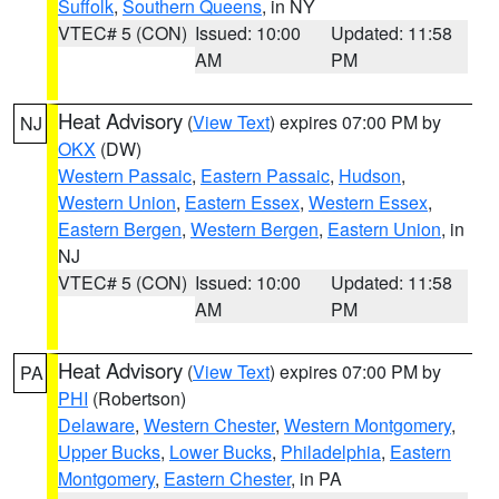
Suffolk
,
Southern Queens
, in NY
VTEC# 5 (CON)
Issued: 10:00
Updated: 11:58
AM
PM
Heat Advisory
(
View Text
) expires 07:00 PM by
NJ
OKX
(DW)
Western Passaic
,
Eastern Passaic
,
Hudson
,
Western Union
,
Eastern Essex
,
Western Essex
,
Eastern Bergen
,
Western Bergen
,
Eastern Union
, in
NJ
VTEC# 5 (CON)
Issued: 10:00
Updated: 11:58
AM
PM
Heat Advisory
(
View Text
) expires 07:00 PM by
PA
PHI
(Robertson)
Delaware
,
Western Chester
,
Western Montgomery
,
Upper Bucks
,
Lower Bucks
,
Philadelphia
,
Eastern
Montgomery
,
Eastern Chester
, in PA