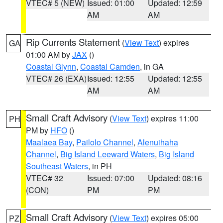
VTEC# 5 (NEW)
Issued: 01:00
Updated: 12:59
AM
AM
Rip Currents Statement
(
View Text
) expires
GA
01:00 AM by
JAX
()
Coastal Glynn
,
Coastal Camden
, in GA
VTEC# 26 (EXA)
Issued: 12:55
Updated: 12:55
AM
AM
Small Craft Advisory
(
View Text
) expires 11:00
PH
PM by
HFO
()
Maalaea Bay
,
Pailolo Channel
,
Alenuihaha
Channel
,
Big Island Leeward Waters
,
Big Island
Southeast Waters
, in PH
VTEC# 32
Issued: 07:00
Updated: 08:16
(CON)
PM
PM
Small Craft Advisory
(
View Text
) expires 05:00
PZ