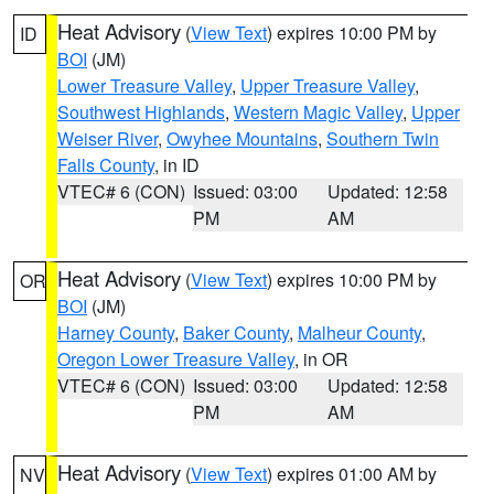
Heat Advisory
(
View Text
) expires 10:00 PM by
ID
BOI
(JM)
Lower Treasure Valley
,
Upper Treasure Valley
,
Southwest Highlands
,
Western Magic Valley
,
Upper
Weiser River
,
Owyhee Mountains
,
Southern Twin
Falls County
, in ID
VTEC# 6 (CON)
Issued: 03:00
Updated: 12:58
PM
AM
Heat Advisory
(
View Text
) expires 10:00 PM by
OR
BOI
(JM)
Harney County
,
Baker County
,
Malheur County
,
Oregon Lower Treasure Valley
, in OR
VTEC# 6 (CON)
Issued: 03:00
Updated: 12:58
PM
AM
Heat Advisory
(
View Text
) expires 01:00 AM by
NV