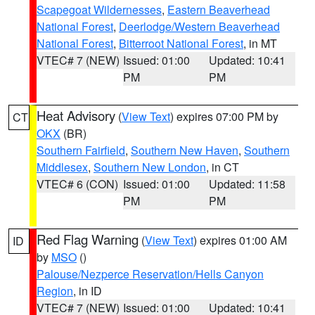
Scapegoat Wildernesses
,
Eastern Beaverhead
National Forest
,
Deerlodge/Western Beaverhead
National Forest
,
Bitterroot National Forest
, in MT
VTEC# 7 (NEW)
Issued: 01:00
Updated: 10:41
PM
PM
Heat Advisory
(
View Text
) expires 07:00 PM by
CT
OKX
(BR)
Southern Fairfield
,
Southern New Haven
,
Southern
Middlesex
,
Southern New London
, in CT
VTEC# 6 (CON)
Issued: 01:00
Updated: 11:58
PM
PM
Red Flag Warning
(
View Text
) expires 01:00 AM
ID
by
MSO
()
Palouse/Nezperce Reservation/Hells Canyon
Region
, in ID
VTEC# 7 (NEW)
Issued: 01:00
Updated: 10:41