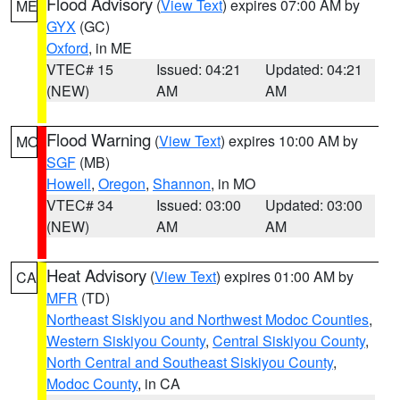
Flood Advisory
(
View Text
) expires 07:00 AM by
ME
GYX
(GC)
Oxford
, in ME
VTEC# 15
Issued: 04:21
Updated: 04:21
(NEW)
AM
AM
Flood Warning
(
View Text
) expires 10:00 AM by
MO
SGF
(MB)
Howell
,
Oregon
,
Shannon
, in MO
VTEC# 34
Issued: 03:00
Updated: 03:00
(NEW)
AM
AM
Heat Advisory
(
View Text
) expires 01:00 AM by
CA
MFR
(TD)
Northeast Siskiyou and Northwest Modoc Counties
,
Western Siskiyou County
,
Central Siskiyou County
,
North Central and Southeast Siskiyou County
,
Modoc County
, in CA