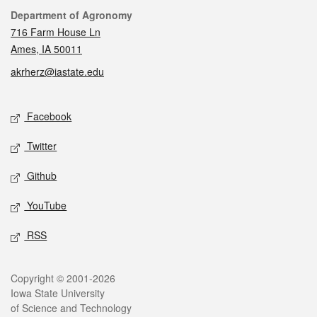
Contact
Department of Agronomy
716 Farm House Ln
Ames, IA 50011
akrherz@iastate.edu
Social media
Facebook
Twitter
Github
YouTube
RSS
Legal
Copyright © 2001-2026
Iowa State University
of Science and Technology