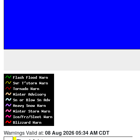
Warnings Valid at:
08 Aug 2026 05:34 AM CDT