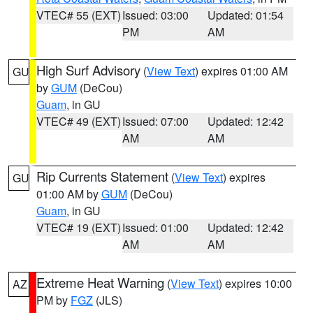
VTEC# 55 (EXT)
Issued: 03:00
Updated: 01:54
PM
AM
High Surf Advisory
(
View Text
) expires 01:00 AM
GU
by
GUM
(DeCou)
Guam
, in GU
VTEC# 49 (EXT)
Issued: 07:00
Updated: 12:42
AM
AM
Rip Currents Statement
(
View Text
) expires
GU
01:00 AM by
GUM
(DeCou)
Guam
, in GU
VTEC# 19 (EXT)
Issued: 01:00
Updated: 12:42
AM
AM
Extreme Heat Warning
(
View Text
) expires 10:00
AZ
PM by
FGZ
(JLS)