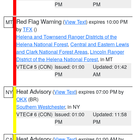
PM
PM
Red Flag Warning
(
View Text
) expires 10:00 PM
MT
by
TFX
()
Helena and Townsend Ranger Districts of the
Helena National Forest
,
Central and Eastern Lewis
and Clark National Forest Areas
,
Lincoln Ranger
District of the Helena National Forest
, in MT
VTEC# 5 (CON)
Issued: 01:00
Updated: 01:42
PM
AM
Heat Advisory
(
View Text
) expires 07:00 PM by
NY
OKX
(BR)
Southern Westchester
, in NY
VTEC# 6 (CON)
Issued: 01:00
Updated: 11:58
PM
PM
Heat Advisory
(
View Text
) expires 01:00 AM by
CA