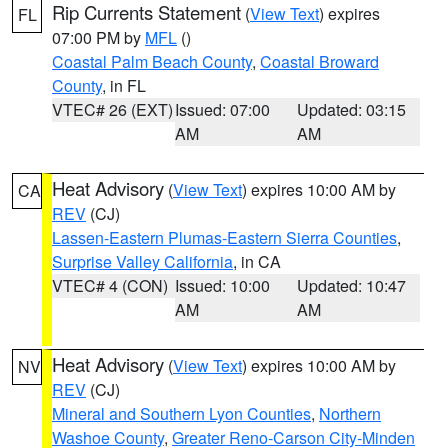
Rip Currents Statement
(
View Text
) expires
FL
07:00 PM by
MFL
()
Coastal Palm Beach County
,
Coastal Broward
County
, in FL
VTEC# 26 (EXT)
Issued: 07:00
Updated: 03:15
AM
AM
Heat Advisory
(
View Text
) expires 10:00 AM by
CA
REV
(CJ)
Lassen-Eastern Plumas-Eastern Sierra Counties
,
Surprise Valley California
, in CA
VTEC# 4 (CON)
Issued: 10:00
Updated: 10:47
AM
AM
Heat Advisory
(
View Text
) expires 10:00 AM by
NV
REV
(CJ)
Mineral and Southern Lyon Counties
,
Northern
Washoe County
,
Greater Reno-Carson City-Minden