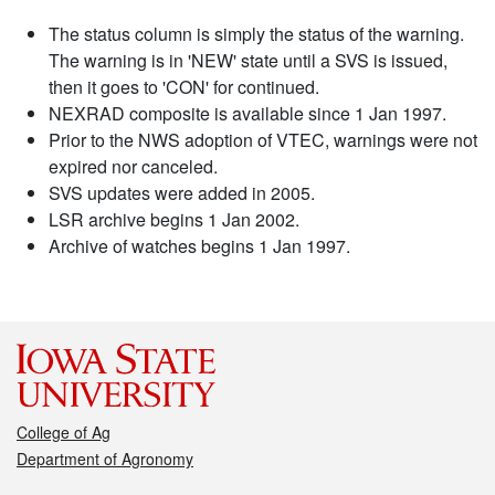
The status column is simply the status of the warning.
The warning is in 'NEW' state until a SVS is issued,
then it goes to 'CON' for continued.
NEXRAD composite is available since 1 Jan 1997.
Prior to the NWS adoption of VTEC, warnings were not
expired nor canceled.
SVS updates were added in 2005.
LSR archive begins 1 Jan 2002.
Archive of watches begins 1 Jan 1997.
College of Ag
Department of Agronomy