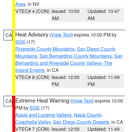
Area
, in NV
VTEC# 4 (CON)
Issued: 10:00
Updated: 10:47
AM
AM
Heat Advisory
(
View Text
) expires 10:00 PM by
CA
SGX
(17)
Riverside County Mountains
,
San Diego County
Mountains
,
San Bernardino County Mountains
,
San
Bernardino and Riverside County Valleys -The
Inland Empire
, in CA
VTEC# 8 (CON)
Issued: 12:00
Updated: 11:49
PM
PM
Extreme Heat Warning
(
View Text
) expires 10:00
CA
PM by
SGX
(17)
Apple and Lucerne Valleys
,
Napa County
,
Coachella Valley
,
San Diego County Deserts
, in CA
VTEC# 7 (CON)
Issued: 12:00
Updated: 11:49