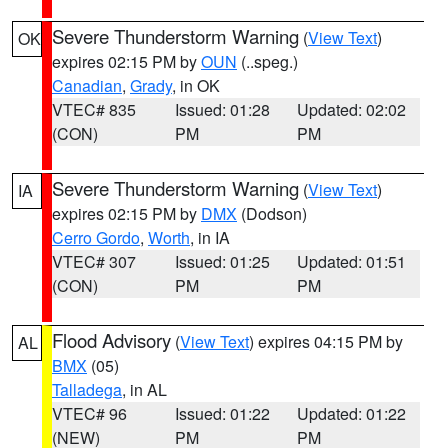
Severe Thunderstorm Warning
(
View Text
)
OK
expires 02:15 PM by
OUN
(..speg.)
Canadian
,
Grady
, in OK
VTEC# 835
Issued: 01:28
Updated: 02:02
(CON)
PM
PM
Severe Thunderstorm Warning
(
View Text
)
IA
expires 02:15 PM by
DMX
(Dodson)
Cerro Gordo
,
Worth
, in IA
VTEC# 307
Issued: 01:25
Updated: 01:51
(CON)
PM
PM
Flood Advisory
(
View Text
) expires 04:15 PM by
AL
BMX
(05)
Talladega
, in AL
VTEC# 96
Issued: 01:22
Updated: 01:22
(NEW)
PM
PM