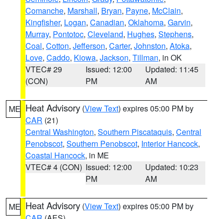
Comanche
,
Marshall
,
Bryan
,
Payne
,
McClain
,
Kingfisher
,
Logan
,
Canadian
,
Oklahoma
,
Garvin
,
Murray
,
Pontotoc
,
Cleveland
,
Hughes
,
Stephens
,
Coal
,
Cotton
,
Jefferson
,
Carter
,
Johnston
,
Atoka
,
Love
,
Caddo
,
Kiowa
,
Jackson
,
Tillman
, in OK
VTEC# 29
Issued: 12:00
Updated: 11:45
(CON)
PM
AM
Heat Advisory
(
View Text
) expires 05:00 PM by
ME
CAR
(21)
Central Washington
,
Southern Piscataquis
,
Central
Penobscot
,
Southern Penobscot
,
Interior Hancock
,
Coastal Hancock
, in ME
VTEC# 4 (CON)
Issued: 12:00
Updated: 10:23
PM
AM
Heat Advisory
(
View Text
) expires 05:00 PM by
ME
CAR
(AES)