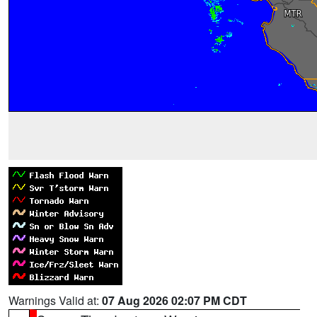
Warnings Valid at:
07 Aug 2026 02:07 PM CDT