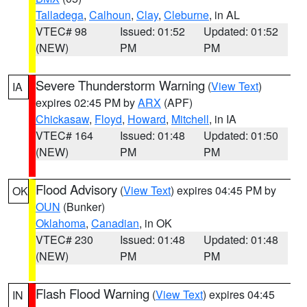
Talladega
,
Calhoun
,
Clay
,
Cleburne
, in AL
VTEC# 98
Issued: 01:52
Updated: 01:52
(NEW)
PM
PM
Severe Thunderstorm Warning
(
View Text
)
IA
expires 02:45 PM by
ARX
(APF)
Chickasaw
,
Floyd
,
Howard
,
Mitchell
, in IA
VTEC# 164
Issued: 01:48
Updated: 01:50
(NEW)
PM
PM
Flood Advisory
(
View Text
) expires 04:45 PM by
OK
OUN
(Bunker)
Oklahoma
,
Canadian
, in OK
VTEC# 230
Issued: 01:48
Updated: 01:48
(NEW)
PM
PM
Flash Flood Warning
(
View Text
) expires 04:45
IN