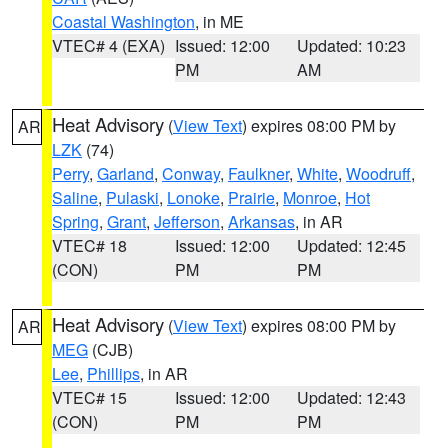
Coastal Washington
, in ME
VTEC# 4 (EXA)
Issued: 12:00
Updated: 10:23
PM
AM
Heat Advisory
(
View Text
) expires 08:00 PM by
AR
LZK
(74)
Perry
,
Garland
,
Conway
,
Faulkner
,
White
,
Woodruff
,
Saline
,
Pulaski
,
Lonoke
,
Prairie
,
Monroe
,
Hot
Spring
,
Grant
,
Jefferson
,
Arkansas
, in AR
VTEC# 18
Issued: 12:00
Updated: 12:45
(CON)
PM
PM
Heat Advisory
(
View Text
) expires 08:00 PM by
AR
MEG
(CJB)
Lee
,
Phillips
, in AR
VTEC# 15
Issued: 12:00
Updated: 12:43
(CON)
PM
PM