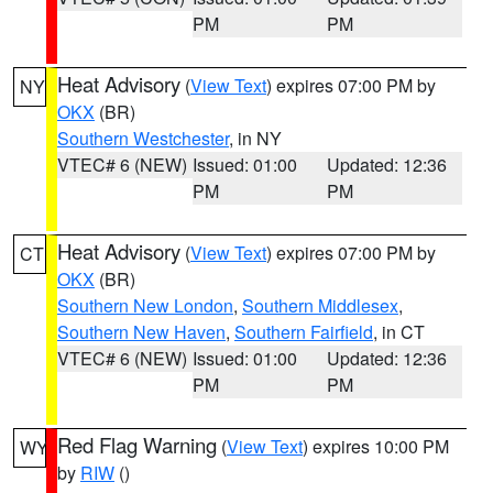
PM
PM
Heat Advisory
(
View Text
) expires 07:00 PM by
NY
OKX
(BR)
Southern Westchester
, in NY
VTEC# 6 (NEW)
Issued: 01:00
Updated: 12:36
PM
PM
Heat Advisory
(
View Text
) expires 07:00 PM by
CT
OKX
(BR)
Southern New London
,
Southern Middlesex
,
Southern New Haven
,
Southern Fairfield
, in CT
VTEC# 6 (NEW)
Issued: 01:00
Updated: 12:36
PM
PM
Red Flag Warning
(
View Text
) expires 10:00 PM
WY
by
RIW
()