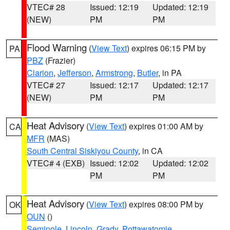
VTEC# 28
Issued: 12:19
Updated: 12:19
(NEW)
PM
PM
Flood Warning
(
View Text
) expires 06:15 PM by
PA
PBZ
(Frazier)
Clarion
,
Jefferson
,
Armstrong
,
Butler
, in PA
VTEC# 27
Issued: 12:17
Updated: 12:17
(NEW)
PM
PM
Heat Advisory
(
View Text
) expires 01:00 AM by
CA
MFR
(MAS)
South Central Siskiyou County
, in CA
VTEC# 4 (EXB)
Issued: 12:02
Updated: 12:02
PM
PM
Heat Advisory
(
View Text
) expires 08:00 PM by
OK
OUN
()
Seminole
,
Lincoln
,
Grady
,
Pottawatomie
,