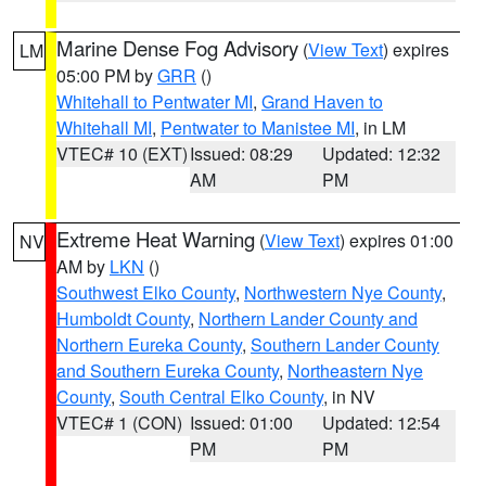
Marine Dense Fog Advisory
(
View Text
) expires
LM
05:00 PM by
GRR
()
Whitehall to Pentwater MI
,
Grand Haven to
Whitehall MI
,
Pentwater to Manistee MI
, in LM
VTEC# 10 (EXT)
Issued: 08:29
Updated: 12:32
AM
PM
Extreme Heat Warning
(
View Text
) expires 01:00
NV
AM by
LKN
()
Southwest Elko County
,
Northwestern Nye County
,
Humboldt County
,
Northern Lander County and
Northern Eureka County
,
Southern Lander County
and Southern Eureka County
,
Northeastern Nye
County
,
South Central Elko County
, in NV
VTEC# 1 (CON)
Issued: 01:00
Updated: 12:54
PM
PM