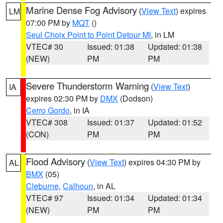
Marine Dense Fog Advisory
(
View Text
) expires
LM
07:00 PM by
MQT
()
Seul Choix Point to Point Detour MI
, in LM
VTEC# 30
Issued: 01:38
Updated: 01:38
(NEW)
PM
PM
Severe Thunderstorm Warning
(
View Text
)
IA
expires 02:30 PM by
DMX
(Dodson)
Cerro Gordo
, in IA
VTEC# 308
Issued: 01:37
Updated: 01:52
(CON)
PM
PM
Flood Advisory
(
View Text
) expires 04:30 PM by
AL
BMX
(05)
Cleburne
,
Calhoun
, in AL
VTEC# 97
Issued: 01:34
Updated: 01:34
(NEW)
PM
PM