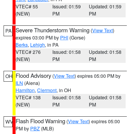
VTEC# 55
Issued: 01:59
Updated: 01:59
(NEW)
PM
PM
Severe Thunderstorm Warning
(
View Text
)
PA
expires 03:00 PM by
PHI
(Gorse)
Berks
,
Lehigh
, in PA
VTEC# 276
Issued: 01:58
Updated: 01:58
(NEW)
PM
PM
Flood Advisory
(
View Text
) expires 05:00 PM by
OH
ILN
(Aiena)
Hamilton
,
Clermont
, in OH
VTEC# 138
Issued: 01:58
Updated: 01:58
(NEW)
PM
PM
Flash Flood Warning
(
View Text
) expires 05:00
WV
PM by
PBZ
(MLB)