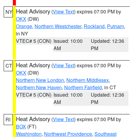
Heat Advisory
(
View Text
) expires 07:00 PM by
NY
OKX
(DW)
Orange
,
Northern Westchester
,
Rockland
,
Putnam
,
in NY
VTEC# 5 (CON)
Issued: 10:00
Updated: 12:36
AM
PM
Heat Advisory
(
View Text
) expires 07:00 PM by
CT
OKX
(DW)
Northern New London
,
Northern Middlesex
,
Northern New Haven
,
Northern Fairfield
, in CT
VTEC# 5 (CON)
Issued: 10:00
Updated: 12:36
AM
PM
Heat Advisory
(
View Text
) expires 07:00 PM by
RI
BOX
(FT)
Washington
,
Northwest Providence
,
Southeast