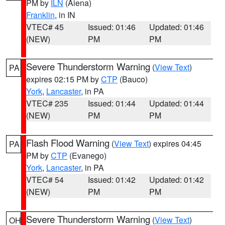
PM by
ILN
(Aiena)
Franklin
, in IN
VTEC# 45
Issued: 01:46
Updated: 01:46
(NEW)
PM
PM
Severe Thunderstorm Warning
(
View Text
)
PA
expires 02:15 PM by
CTP
(Bauco)
York
,
Lancaster
, in PA
VTEC# 235
Issued: 01:44
Updated: 01:44
(NEW)
PM
PM
Flash Flood Warning
(
View Text
) expires 04:45
PA
PM by
CTP
(Evanego)
York
,
Lancaster
, in PA
VTEC# 54
Issued: 01:42
Updated: 01:42
(NEW)
PM
PM
Severe Thunderstorm Warning
(
View Text
)
OH