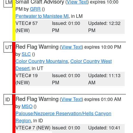
Small Craft Advisory
(
View Text
) expires 10:00
LM
PM by
GRR
()
Pentwater to Manistee MI
, in LM
VTEC# 57
Issued: 01:00
Updated: 12:32
(NEW)
PM
PM
Red Flag Warning
(
View Text
) expires 10:00 PM
UT
by
SLC
()
Color Country Mountains
,
Color Country West
Desert
, in UT
VTEC# 19
Issued: 01:00
Updated: 11:13
(NEW)
PM
AM
Red Flag Warning
(
View Text
) expires 01:00 AM
ID
by
MSO
()
Palouse/Nezperce Reservation/Hells Canyon
Region
, in ID
VTEC# 7 (NEW)
Issued: 01:00
Updated: 10:41