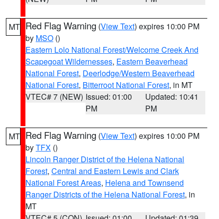
Red Flag Warning
(
View Text
) expires 10:00 PM
MT
by
MSO
()
Eastern Lolo National Forest/Welcome Creek And
Scapegoat Wildernesses
,
Eastern Beaverhead
National Forest
,
Deerlodge/Western Beaverhead
National Forest
,
Bitterroot National Forest
, in MT
VTEC# 7 (NEW)
Issued: 01:00
Updated: 10:41
PM
PM
Red Flag Warning
(
View Text
) expires 10:00 PM
MT
by
TFX
()
Lincoln Ranger District of the Helena National
Forest
,
Central and Eastern Lewis and Clark
National Forest Areas
,
Helena and Townsend
Ranger Districts of the Helena National Forest
, in
MT
VTEC# 5 (CON)
Issued: 01:00
Updated: 01:39