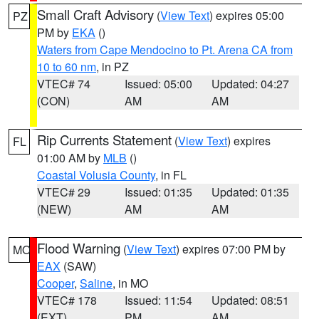
Small Craft Advisory
(
View Text
) expires 05:00
PZ
PM by
EKA
()
Waters from Cape Mendocino to Pt. Arena CA from
10 to 60 nm
, in PZ
VTEC# 74
Issued: 05:00
Updated: 04:27
(CON)
AM
AM
Rip Currents Statement
(
View Text
) expires
FL
01:00 AM by
MLB
()
Coastal Volusia County
, in FL
VTEC# 29
Issued: 01:35
Updated: 01:35
(NEW)
AM
AM
Flood Warning
(
View Text
) expires 07:00 PM by
MO
EAX
(SAW)
Cooper
,
Saline
, in MO
VTEC# 178
Issued: 11:54
Updated: 08:51
(EXT)
PM
AM