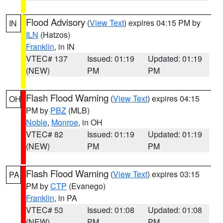
Flood Advisory
(
View Text
) expires 04:15 PM by
IN
ILN
(Hatzos)
Franklin
, in IN
VTEC# 137
Issued: 01:19
Updated: 01:19
(NEW)
PM
PM
Flash Flood Warning
(
View Text
) expires 04:15
OH
PM by
PBZ
(MLB)
Noble
,
Monroe
, in OH
VTEC# 82
Issued: 01:19
Updated: 01:19
(NEW)
PM
PM
Flash Flood Warning
(
View Text
) expires 03:15
PA
PM by
CTP
(Evanego)
Franklin
, in PA
VTEC# 53
Issued: 01:08
Updated: 01:08
(NEW)
PM
PM