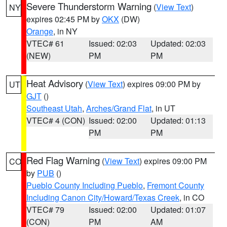
Severe Thunderstorm Warning
(
View Text
)
NY
expires 02:45 PM by
OKX
(DW)
Orange
, in NY
VTEC# 61
Issued: 02:03
Updated: 02:03
(NEW)
PM
PM
Heat Advisory
(
View Text
) expires 09:00 PM by
UT
GJT
()
Southeast Utah
,
Arches/Grand Flat
, in UT
VTEC# 4 (CON)
Issued: 02:00
Updated: 01:13
PM
PM
Red Flag Warning
(
View Text
) expires 09:00 PM
CO
by
PUB
()
Pueblo County Including Pueblo
,
Fremont County
Including Canon City/Howard/Texas Creek
, in CO
VTEC# 79
Issued: 02:00
Updated: 01:07
(CON)
PM
AM