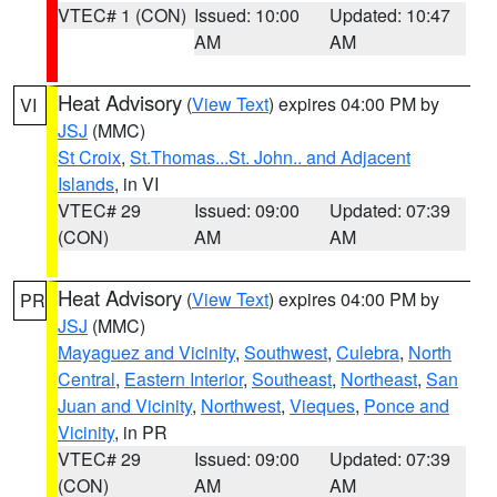
VTEC# 1 (CON)
Issued: 10:00
Updated: 10:47
AM
AM
Heat Advisory
(
View Text
) expires 04:00 PM by
VI
JSJ
(MMC)
St Croix
,
St.Thomas...St. John.. and Adjacent
Islands
, in VI
VTEC# 29
Issued: 09:00
Updated: 07:39
(CON)
AM
AM
Heat Advisory
(
View Text
) expires 04:00 PM by
PR
JSJ
(MMC)
Mayaguez and Vicinity
,
Southwest
,
Culebra
,
North
Central
,
Eastern Interior
,
Southeast
,
Northeast
,
San
Juan and Vicinity
,
Northwest
,
Vieques
,
Ponce and
Vicinity
, in PR
VTEC# 29
Issued: 09:00
Updated: 07:39
(CON)
AM
AM