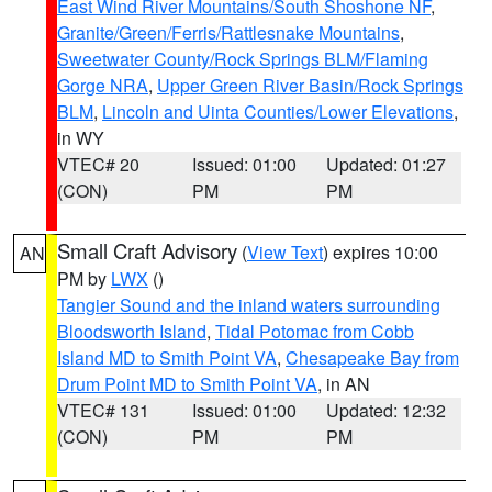
East Wind River Mountains/South Shoshone NF
,
Granite/Green/Ferris/Rattlesnake Mountains
,
Sweetwater County/Rock Springs BLM/Flaming
Gorge NRA
,
Upper Green River Basin/Rock Springs
BLM
,
Lincoln and Uinta Counties/Lower Elevations
,
in WY
VTEC# 20
Issued: 01:00
Updated: 01:27
(CON)
PM
PM
Small Craft Advisory
(
View Text
) expires 10:00
AN
PM by
LWX
()
Tangier Sound and the inland waters surrounding
Bloodsworth Island
,
Tidal Potomac from Cobb
Island MD to Smith Point VA
,
Chesapeake Bay from
Drum Point MD to Smith Point VA
, in AN
VTEC# 131
Issued: 01:00
Updated: 12:32
(CON)
PM
PM