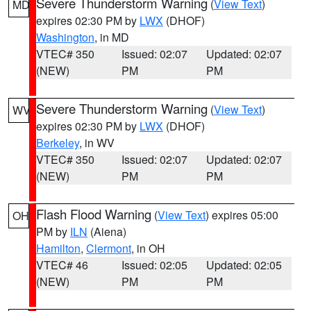
Severe Thunderstorm Warning
(
View Text
)
MD
expires 02:30 PM by
LWX
(DHOF)
Washington
, in MD
VTEC# 350
Issued: 02:07
Updated: 02:07
(NEW)
PM
PM
Severe Thunderstorm Warning
(
View Text
)
WV
expires 02:30 PM by
LWX
(DHOF)
Berkeley
, in WV
VTEC# 350
Issued: 02:07
Updated: 02:07
(NEW)
PM
PM
Flash Flood Warning
(
View Text
) expires 05:00
OH
PM by
ILN
(Aiena)
Hamilton
,
Clermont
, in OH
VTEC# 46
Issued: 02:05
Updated: 02:05
(NEW)
PM
PM