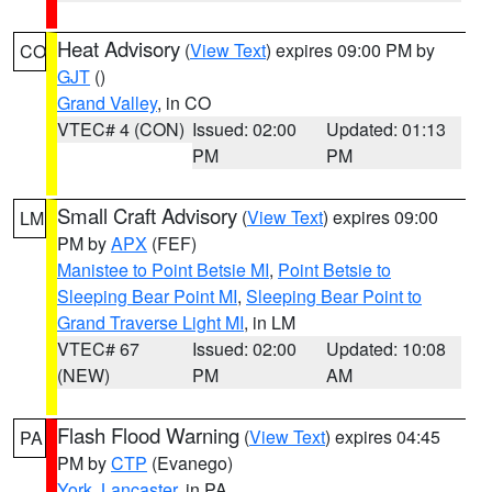
Heat Advisory
(
View Text
) expires 09:00 PM by
CO
GJT
()
Grand Valley
, in CO
VTEC# 4 (CON)
Issued: 02:00
Updated: 01:13
PM
PM
Small Craft Advisory
(
View Text
) expires 09:00
LM
PM by
APX
(FEF)
Manistee to Point Betsie MI
,
Point Betsie to
Sleeping Bear Point MI
,
Sleeping Bear Point to
Grand Traverse Light MI
, in LM
VTEC# 67
Issued: 02:00
Updated: 10:08
(NEW)
PM
AM
Flash Flood Warning
(
View Text
) expires 04:45
PA
PM by
CTP
(Evanego)
York
,
Lancaster
, in PA