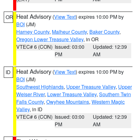
Heat Advisory
(
View Text
) expires 10:00 PM by
OR
BOI
(JM)
Harney County
,
Malheur County
,
Baker County
,
Oregon Lower Treasure Valley
, in OR
VTEC# 6 (CON)
Issued: 03:00
Updated: 12:39
PM
AM
Heat Advisory
(
View Text
) expires 10:00 PM by
ID
BOI
(JM)
Southwest Highlands
,
Upper Treasure Valley
,
Upper
Weiser River
,
Lower Treasure Valley
,
Southern Twin
Falls County
,
Owyhee Mountains
,
Western Magic
Valley
, in ID
VTEC# 6 (CON)
Issued: 03:00
Updated: 12:39
PM
AM