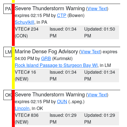
Severe Thunderstorm Warning
(
View Text
)
PA
expires 02:15 PM by
CTP
(Bowen)
Schuylkill
, in PA
VTEC# 234
Issued: 01:34
Updated: 01:50
(CON)
PM
PM
Marine Dense Fog Advisory
(
View Text
) expires
LM
04:00 PM by
GRB
(Kurimski)
Rock Island Passage to Sturgeon Bay WI
, in LM
VTEC# 16
Issued: 01:34
Updated: 01:34
(NEW)
PM
PM
Severe Thunderstorm Warning
(
View Text
)
OK
expires 02:15 PM by
OUN
(..speg.)
Lincoln
, in OK
VTEC# 836
Issued: 01:29
Updated: 01:29
(NEW)
PM
PM