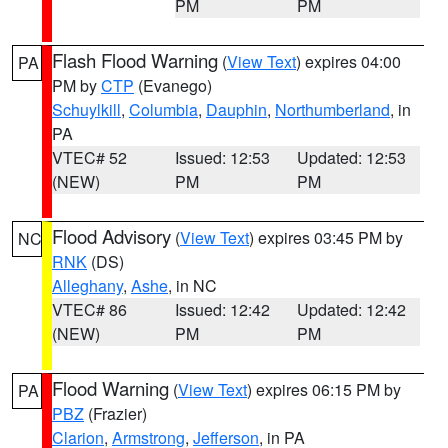
PM
PM
Flash Flood Warning
(
View Text
) expires 04:00
PA
PM by
CTP
(Evanego)
Schuylkill
,
Columbia
,
Dauphin
,
Northumberland
, in
PA
VTEC# 52
Issued: 12:53
Updated: 12:53
(NEW)
PM
PM
Flood Advisory
(
View Text
) expires 03:45 PM by
NC
RNK
(DS)
Alleghany
,
Ashe
, in NC
VTEC# 86
Issued: 12:42
Updated: 12:42
(NEW)
PM
PM
Flood Warning
(
View Text
) expires 06:15 PM by
PA
PBZ
(Frazier)
Clarion
,
Armstrong
,
Jefferson
, in PA