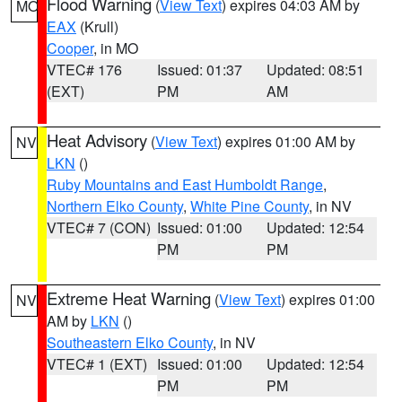
Flood Warning
(
View Text
) expires 04:03 AM by
MO
EAX
(Krull)
Cooper
, in MO
VTEC# 176
Issued: 01:37
Updated: 08:51
(EXT)
PM
AM
Heat Advisory
(
View Text
) expires 01:00 AM by
NV
LKN
()
Ruby Mountains and East Humboldt Range
,
Northern Elko County
,
White Pine County
, in NV
VTEC# 7 (CON)
Issued: 01:00
Updated: 12:54
PM
PM
Extreme Heat Warning
(
View Text
) expires 01:00
NV
AM by
LKN
()
Southeastern Elko County
, in NV
VTEC# 1 (EXT)
Issued: 01:00
Updated: 12:54
PM
PM