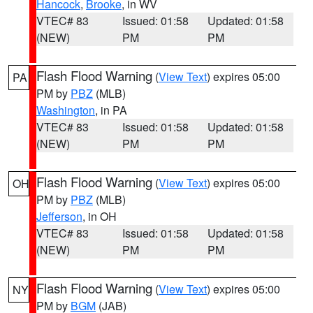
Hancock
,
Brooke
, in WV
VTEC# 83
Issued: 01:58
Updated: 01:58
(NEW)
PM
PM
Flash Flood Warning
(
View Text
) expires 05:00
PA
PM by
PBZ
(MLB)
Washington
, in PA
VTEC# 83
Issued: 01:58
Updated: 01:58
(NEW)
PM
PM
Flash Flood Warning
(
View Text
) expires 05:00
OH
PM by
PBZ
(MLB)
Jefferson
, in OH
VTEC# 83
Issued: 01:58
Updated: 01:58
(NEW)
PM
PM
Flash Flood Warning
(
View Text
) expires 05:00
NY
PM by
BGM
(JAB)