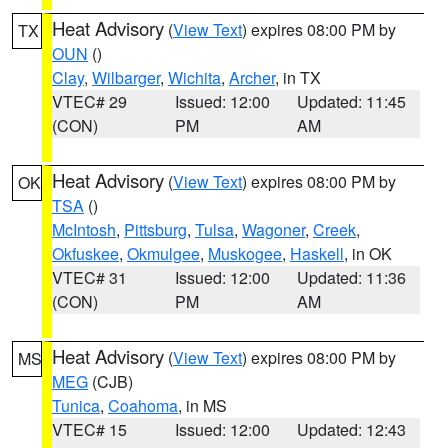
Heat Advisory
(
View Text
) expires 08:00 PM by
TX
OUN
()
Clay
,
Wilbarger
,
Wichita
,
Archer
, in TX
VTEC# 29
Issued: 12:00
Updated: 11:45
(CON)
PM
AM
Heat Advisory
(
View Text
) expires 08:00 PM by
OK
TSA
()
McIntosh
,
Pittsburg
,
Tulsa
,
Wagoner
,
Creek
,
Okfuskee
,
Okmulgee
,
Muskogee
,
Haskell
, in OK
VTEC# 31
Issued: 12:00
Updated: 11:36
(CON)
PM
AM
Heat Advisory
(
View Text
) expires 08:00 PM by
MS
MEG
(CJB)
Tunica
,
Coahoma
, in MS
VTEC# 15
Issued: 12:00
Updated: 12:43