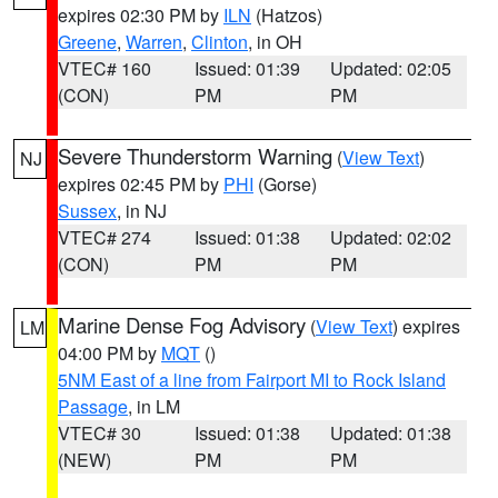
expires 02:30 PM by
ILN
(Hatzos)
Greene
,
Warren
,
Clinton
, in OH
VTEC# 160
Issued: 01:39
Updated: 02:05
(CON)
PM
PM
Severe Thunderstorm Warning
(
View Text
)
NJ
expires 02:45 PM by
PHI
(Gorse)
Sussex
, in NJ
VTEC# 274
Issued: 01:38
Updated: 02:02
(CON)
PM
PM
Marine Dense Fog Advisory
(
View Text
) expires
LM
04:00 PM by
MQT
()
5NM East of a line from Fairport MI to Rock Island
Passage
, in LM
VTEC# 30
Issued: 01:38
Updated: 01:38
(NEW)
PM
PM