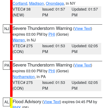
Cortland
,
Madison
,
Onondaga
, in NY
VTEC# 38
Issued: 01:57
Updated: 01:57
(NEW)
PM
PM
Severe Thunderstorm Warning
(
View Text
)
NJ
expires 03:00 PM by
PHI
(Gorse)
Warren
, in NJ
VTEC# 275
Issued: 01:53
Updated: 02:05
(CON)
PM
PM
Severe Thunderstorm Warning
(
View Text
)
PA
expires 03:00 PM by
PHI
(Gorse)
Northampton
, in PA
VTEC# 275
Issued: 01:53
Updated: 02:05
(CON)
PM
PM
Flood Advisory
(
View Text
) expires 04:45 PM by
AL
BMX
(05)