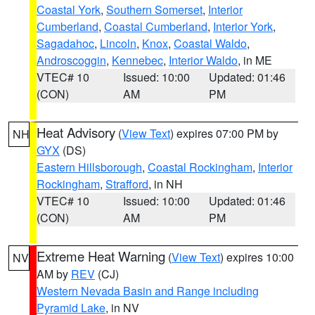
Coastal York
,
Southern Somerset
,
Interior
Cumberland
,
Coastal Cumberland
,
Interior York
,
Sagadahoc
,
Lincoln
,
Knox
,
Coastal Waldo
,
Androscoggin
,
Kennebec
,
Interior Waldo
, in ME
VTEC# 10
Issued: 10:00
Updated: 01:46
(CON)
AM
PM
Heat Advisory
(
View Text
) expires 07:00 PM by
NH
GYX
(DS)
Eastern Hillsborough
,
Coastal Rockingham
,
Interior
Rockingham
,
Strafford
, in NH
VTEC# 10
Issued: 10:00
Updated: 01:46
(CON)
AM
PM
Extreme Heat Warning
(
View Text
) expires 10:00
NV
AM by
REV
(CJ)
Western Nevada Basin and Range including
Pyramid Lake
, in NV