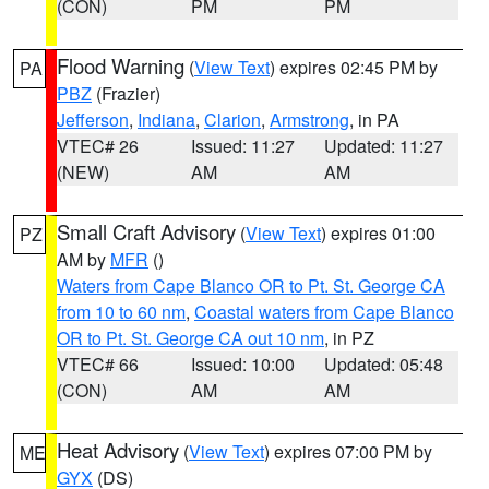
(CON)
PM
PM
Flood Warning
(
View Text
) expires 02:45 PM by
PA
PBZ
(Frazier)
Jefferson
,
Indiana
,
Clarion
,
Armstrong
, in PA
VTEC# 26
Issued: 11:27
Updated: 11:27
(NEW)
AM
AM
Small Craft Advisory
(
View Text
) expires 01:00
PZ
AM by
MFR
()
Waters from Cape Blanco OR to Pt. St. George CA
from 10 to 60 nm
,
Coastal waters from Cape Blanco
OR to Pt. St. George CA out 10 nm
, in PZ
VTEC# 66
Issued: 10:00
Updated: 05:48
(CON)
AM
AM
Heat Advisory
(
View Text
) expires 07:00 PM by
ME
GYX
(DS)