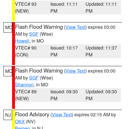
VTEC# 93
Issued: 11:11
Updated: 11:11
(NEW)
PM
PM
Flash Flood Warning
(
View Text
) expires 03:00
MO
AM by
SGF
(Wise)
Howell
, in MO
VTEC# 90
Issued: 10:17
Updated: 11:37
(CON)
PM
PM
Flash Flood Warning
(
View Text
) expires 03:00
MO
AM by
SGF
(Wise)
Shannon
, in MO
VTEC# 89
Issued: 09:30
Updated: 09:30
(NEW)
PM
PM
Flood Advisory
(
View Text
) expires 02:15 AM by
NJ
OKX
(NV)
Bergen
, in NJ