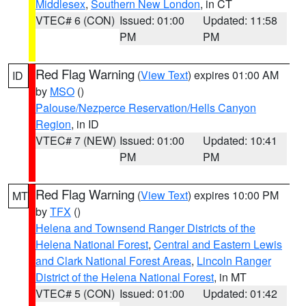
Middlesex
,
Southern New London
, in CT
VTEC# 6 (CON)
Issued: 01:00
Updated: 11:58
PM
PM
Red Flag Warning
(
View Text
) expires 01:00 AM
ID
by
MSO
()
Palouse/Nezperce Reservation/Hells Canyon
Region
, in ID
VTEC# 7 (NEW)
Issued: 01:00
Updated: 10:41
PM
PM
Red Flag Warning
(
View Text
) expires 10:00 PM
MT
by
TFX
()
Helena and Townsend Ranger Districts of the
Helena National Forest
,
Central and Eastern Lewis
and Clark National Forest Areas
,
Lincoln Ranger
District of the Helena National Forest
, in MT
VTEC# 5 (CON)
Issued: 01:00
Updated: 01:42