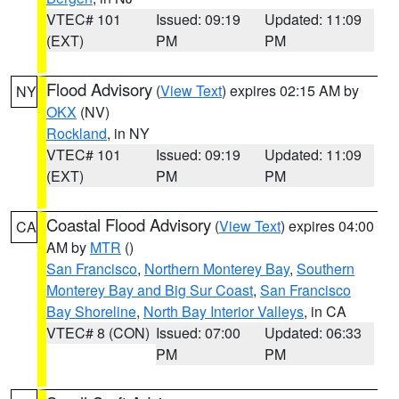
VTEC# 101
Issued: 09:19
Updated: 11:09
(EXT)
PM
PM
Flood Advisory
(
View Text
) expires 02:15 AM by
NY
OKX
(NV)
Rockland
, in NY
VTEC# 101
Issued: 09:19
Updated: 11:09
(EXT)
PM
PM
Coastal Flood Advisory
(
View Text
) expires 04:00
CA
AM by
MTR
()
San Francisco
,
Northern Monterey Bay
,
Southern
Monterey Bay and Big Sur Coast
,
San Francisco
Bay Shoreline
,
North Bay Interior Valleys
, in CA
VTEC# 8 (CON)
Issued: 07:00
Updated: 06:33
PM
PM