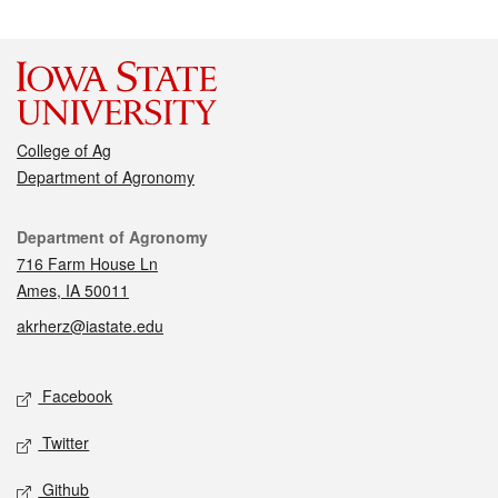
College of Ag
Department of Agronomy
Contact
Department of Agronomy
716 Farm House Ln
Ames, IA 50011
akrherz@iastate.edu
Social media
Facebook
Twitter
Github