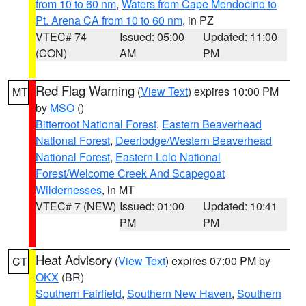
from 10 to 60 nm
,
Waters from Cape Mendocino to
Pt. Arena CA from 10 to 60 nm
, in PZ
VTEC# 74
Issued: 05:00
Updated: 11:00
(CON)
AM
PM
Red Flag Warning
(
View Text
) expires 10:00 PM
MT
by
MSO
()
Bitterroot National Forest
,
Eastern Beaverhead
National Forest
,
Deerlodge/Western Beaverhead
National Forest
,
Eastern Lolo National
Forest/Welcome Creek And Scapegoat
Wildernesses
, in MT
VTEC# 7 (NEW)
Issued: 01:00
Updated: 10:41
PM
PM
Heat Advisory
(
View Text
) expires 07:00 PM by
CT
OKX
(BR)
Southern Fairfield
,
Southern New Haven
,
Southern