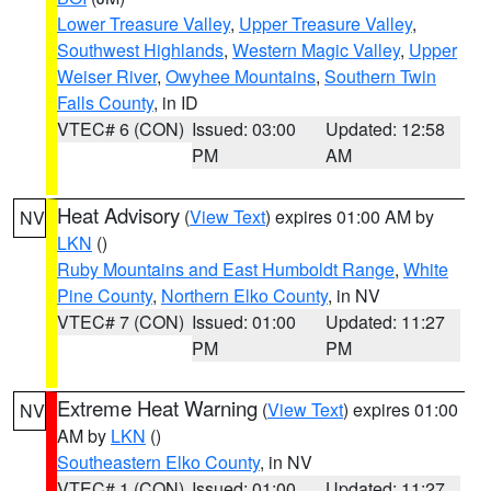
Lower Treasure Valley
,
Upper Treasure Valley
,
Southwest Highlands
,
Western Magic Valley
,
Upper
Weiser River
,
Owyhee Mountains
,
Southern Twin
Falls County
, in ID
VTEC# 6 (CON)
Issued: 03:00
Updated: 12:58
PM
AM
Heat Advisory
(
View Text
) expires 01:00 AM by
NV
LKN
()
Ruby Mountains and East Humboldt Range
,
White
Pine County
,
Northern Elko County
, in NV
VTEC# 7 (CON)
Issued: 01:00
Updated: 11:27
PM
PM
Extreme Heat Warning
(
View Text
) expires 01:00
NV
AM by
LKN
()
Southeastern Elko County
, in NV
VTEC# 1 (CON)
Issued: 01:00
Updated: 11:27