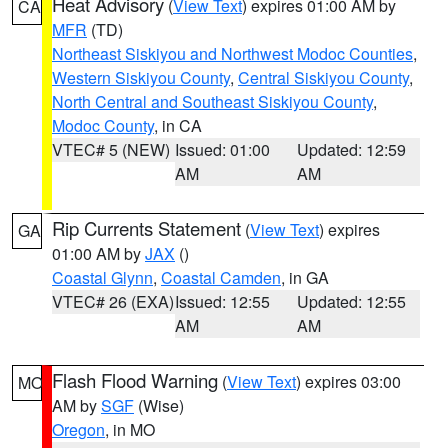
Heat Advisory
(
View Text
) expires 01:00 AM by
CA
MFR
(TD)
Northeast Siskiyou and Northwest Modoc Counties
,
Western Siskiyou County
,
Central Siskiyou County
,
North Central and Southeast Siskiyou County
,
Modoc County
, in CA
VTEC# 5 (NEW)
Issued: 01:00
Updated: 12:59
AM
AM
Rip Currents Statement
(
View Text
) expires
GA
01:00 AM by
JAX
()
Coastal Glynn
,
Coastal Camden
, in GA
VTEC# 26 (EXA)
Issued: 12:55
Updated: 12:55
AM
AM
Flash Flood Warning
(
View Text
) expires 03:00
MO
AM by
SGF
(Wise)
Oregon
, in MO