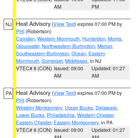
AM
PM
Heat Advisory
(
View Text
) expires 07:00 PM by
NJ
PHI
(Robertson)
Camden
,
Western Monmouth
,
Hunterdon
,
Morris
,
Gloucester
,
Northwestern Burlington
,
Mercer
,
Southeastern Burlington
,
Ocean
,
Eastern
Monmouth
,
Somerset
,
Middlesex
, in NJ
VTEC# 8 (CON)
Issued: 09:00
Updated: 01:27
AM
AM
Heat Advisory
(
View Text
) expires 07:00 PM by
PA
PHI
(Robertson)
Western Montgomery
,
Upper Bucks
,
Delaware
,
Lower Bucks
,
Philadelphia
,
Western Chester
,
Eastern Chester
,
Eastern Montgomery
, in PA
VTEC# 8 (CON)
Issued: 09:00
Updated: 01:27
AM
AM