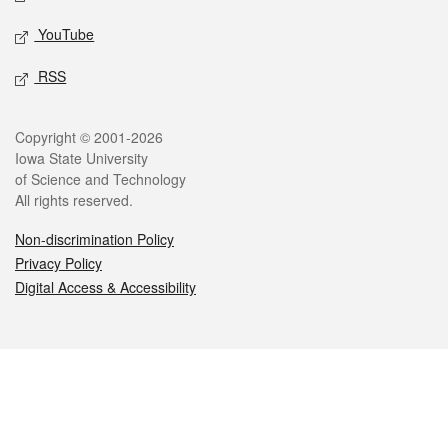
YouTube
RSS
Legal
Copyright © 2001-2026
Iowa State University
of Science and Technology
All rights reserved.
Non-discrimination Policy
Privacy Policy
Digital Access & Accessibility