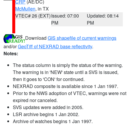
CRP
(AE/DC)
McMullen
, in TX
VTEC# 26 (EXT)
Issued: 07:00
Updated: 08:14
PM
PM
Download
GIS shapefile of current warnings
and/or
GeoTiff of NEXRAD base reflectivity
.
Notes:
The status column is simply the status of the warning.
The warning is in 'NEW' state until a SVS is issued,
then it goes to 'CON' for continued.
NEXRAD composite is available since 1 Jan 1997.
Prior to the NWS adoption of VTEC, warnings were not
expired nor canceled.
SVS updates were added in 2005.
LSR archive begins 1 Jan 2002.
Archive of watches begins 1 Jan 1997.