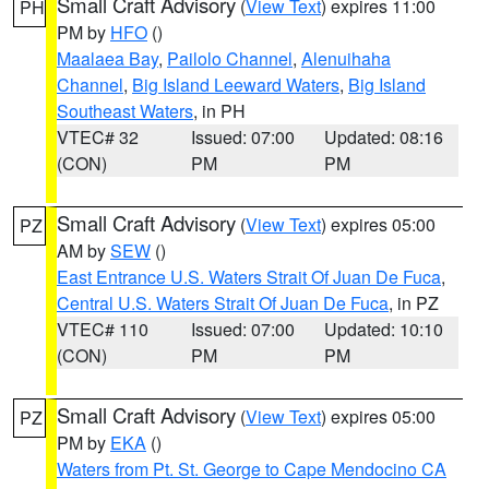
Small Craft Advisory
(
View Text
) expires 11:00
PH
PM by
HFO
()
Maalaea Bay
,
Pailolo Channel
,
Alenuihaha
Channel
,
Big Island Leeward Waters
,
Big Island
Southeast Waters
, in PH
VTEC# 32
Issued: 07:00
Updated: 08:16
(CON)
PM
PM
Small Craft Advisory
(
View Text
) expires 05:00
PZ
AM by
SEW
()
East Entrance U.S. Waters Strait Of Juan De Fuca
,
Central U.S. Waters Strait Of Juan De Fuca
, in PZ
VTEC# 110
Issued: 07:00
Updated: 10:10
(CON)
PM
PM
Small Craft Advisory
(
View Text
) expires 05:00
PZ
PM by
EKA
()
Waters from Pt. St. George to Cape Mendocino CA