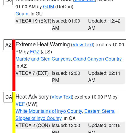
01:00 AM by
GUM
(DeCou)
Guam
, in GU
VTEC# 19 (EXT)
Issued: 01:00
Updated: 12:42
AM
AM
Extreme Heat Warning
(
View Text
) expires 10:00
AZ
PM by
FGZ
(JLS)
Marble and Glen Canyons
,
Grand Canyon Country
,
in AZ
VTEC# 7 (EXT)
Issued: 12:00
Updated: 02:11
PM
AM
Heat Advisory
(
View Text
) expires 10:00 PM by
CA
VEF
(MW)
White Mountains of Inyo County
,
Eastern Sierra
Slopes of Inyo County
, in CA
VTEC# 2 (CON)
Issued: 12:00
Updated: 04:15
PM
PM