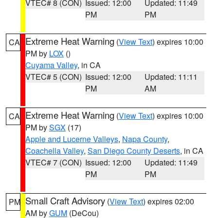
VTEC# 8 (CON)
Issued: 12:00
Updated: 11:49
PM
PM
Extreme Heat Warning
(
View Text
) expires 10:00
CA
PM by
LOX
()
Cuyama Valley
, in CA
VTEC# 5 (CON)
Issued: 12:00
Updated: 11:11
PM
AM
Extreme Heat Warning
(
View Text
) expires 10:00
CA
PM by
SGX
(17)
Apple and Lucerne Valleys
,
Napa County
,
Coachella Valley
,
San Diego County Deserts
, in CA
VTEC# 7 (CON)
Issued: 12:00
Updated: 11:49
PM
PM
Small Craft Advisory
(
View Text
) expires 02:00
PM
AM by
GUM
(DeCou)