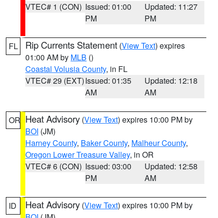
VTEC# 1 (CON)
Issued: 01:00
Updated: 11:27
PM
PM
Rip Currents Statement
(
View Text
) expires
FL
01:00 AM by
MLB
()
Coastal Volusia County
, in FL
VTEC# 29 (EXT)
Issued: 01:35
Updated: 12:18
AM
AM
Heat Advisory
(
View Text
) expires 10:00 PM by
OR
BOI
(JM)
Harney County
,
Baker County
,
Malheur County
,
Oregon Lower Treasure Valley
, in OR
VTEC# 6 (CON)
Issued: 03:00
Updated: 12:58
PM
AM
Heat Advisory
(
View Text
) expires 10:00 PM by
ID
BOI
(JM)