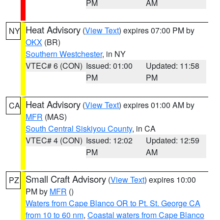
PM
AM
Heat Advisory
(
View Text
) expires 07:00 PM by
NY
OKX
(BR)
Southern Westchester
, in NY
VTEC# 6 (CON)
Issued: 01:00
Updated: 11:58
PM
PM
Heat Advisory
(
View Text
) expires 01:00 AM by
CA
MFR
(MAS)
South Central Siskiyou County
, in CA
VTEC# 4 (CON)
Issued: 12:02
Updated: 12:59
PM
AM
Small Craft Advisory
(
View Text
) expires 10:00
PZ
PM by
MFR
()
Waters from Cape Blanco OR to Pt. St. George CA
from 10 to 60 nm
,
Coastal waters from Cape Blanco