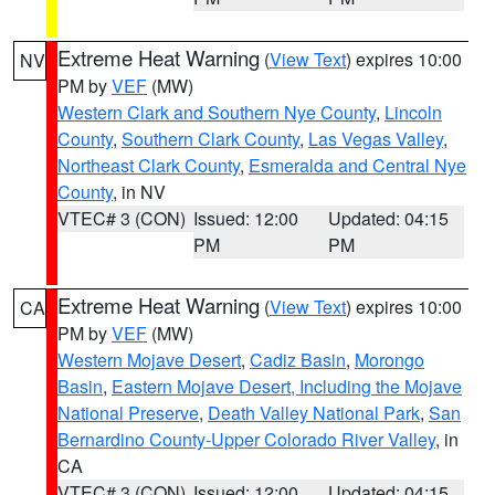
Extreme Heat Warning
(
View Text
) expires 10:00
NV
PM by
VEF
(MW)
Western Clark and Southern Nye County
,
Lincoln
County
,
Southern Clark County
,
Las Vegas Valley
,
Northeast Clark County
,
Esmeralda and Central Nye
County
, in NV
VTEC# 3 (CON)
Issued: 12:00
Updated: 04:15
PM
PM
Extreme Heat Warning
(
View Text
) expires 10:00
CA
PM by
VEF
(MW)
Western Mojave Desert
,
Cadiz Basin
,
Morongo
Basin
,
Eastern Mojave Desert, Including the Mojave
National Preserve
,
Death Valley National Park
,
San
Bernardino County-Upper Colorado River Valley
, in
CA
VTEC# 3 (CON)
Issued: 12:00
Updated: 04:15