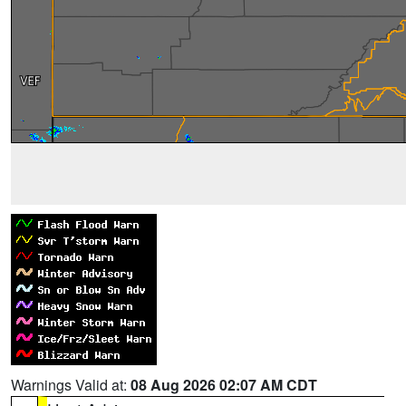
Warnings Valid at:
08 Aug 2026 02:07 AM CDT