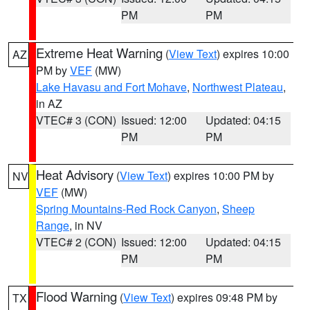
PM
PM
Extreme Heat Warning
(
View Text
) expires 10:00
AZ
PM by
VEF
(MW)
Lake Havasu and Fort Mohave
,
Northwest Plateau
,
in AZ
VTEC# 3 (CON)
Issued: 12:00
Updated: 04:15
PM
PM
Heat Advisory
(
View Text
) expires 10:00 PM by
NV
VEF
(MW)
Spring Mountains-Red Rock Canyon
,
Sheep
Range
, in NV
VTEC# 2 (CON)
Issued: 12:00
Updated: 04:15
PM
PM
Flood Warning
(
View Text
) expires 09:48 PM by
TX