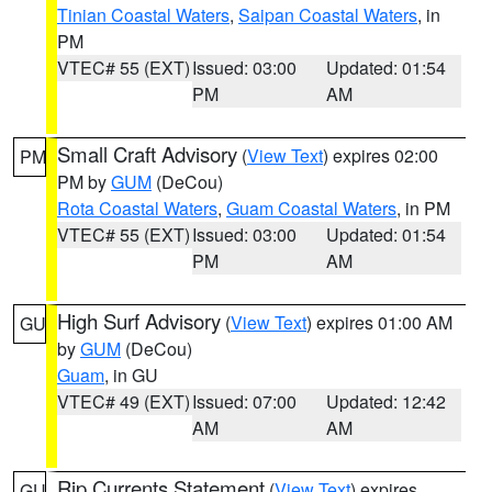
Tinian Coastal Waters
,
Saipan Coastal Waters
, in
PM
VTEC# 55 (EXT)
Issued: 03:00
Updated: 01:54
PM
AM
Small Craft Advisory
(
View Text
) expires 02:00
PM
PM by
GUM
(DeCou)
Rota Coastal Waters
,
Guam Coastal Waters
, in PM
VTEC# 55 (EXT)
Issued: 03:00
Updated: 01:54
PM
AM
High Surf Advisory
(
View Text
) expires 01:00 AM
GU
by
GUM
(DeCou)
Guam
, in GU
VTEC# 49 (EXT)
Issued: 07:00
Updated: 12:42
AM
AM
Rip Currents Statement
(
View Text
) expires
GU