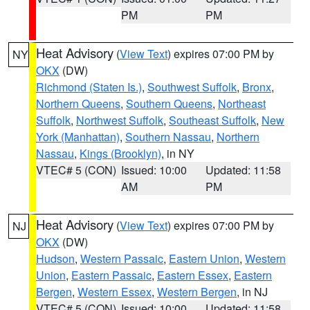
PM
PM
Heat Advisory
(
View Text
) expires 07:00 PM by
NY
OKX
(DW)
Richmond (Staten Is.)
,
Southwest Suffolk
,
Bronx
,
Northern Queens
,
Southern Queens
,
Northeast
Suffolk
,
Northwest Suffolk
,
Southeast Suffolk
,
New
York (Manhattan)
,
Southern Nassau
,
Northern
Nassau
,
Kings (Brooklyn)
, in NY
VTEC# 5 (CON)
Issued: 10:00
Updated: 11:58
AM
PM
Heat Advisory
(
View Text
) expires 07:00 PM by
NJ
OKX
(DW)
Hudson
,
Western Passaic
,
Eastern Union
,
Western
Union
,
Eastern Passaic
,
Eastern Essex
,
Eastern
Bergen
,
Western Essex
,
Western Bergen
, in NJ
VTEC# 5 (CON)
Issued: 10:00
Updated: 11:58