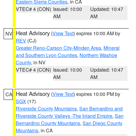
Eastern Sierra Counties
, in CA
VTEC# 4 (CON)
Issued: 10:00
Updated: 10:47
AM
AM
Heat Advisory
(
View Text
) expires 10:00 AM by
NV
REV
(CJ)
Greater Reno-Carson City-Minden Area
,
Mineral
and Southern Lyon Counties
,
Northern Washoe
County
, in NV
VTEC# 4 (CON)
Issued: 10:00
Updated: 10:47
AM
AM
Heat Advisory
(
View Text
) expires 10:00 PM by
CA
SGX
(17)
Riverside County Mountains
,
San Bernardino and
Riverside County Valleys -The Inland Empire
,
San
Bernardino County Mountains
,
San Diego County
Mountains
, in CA