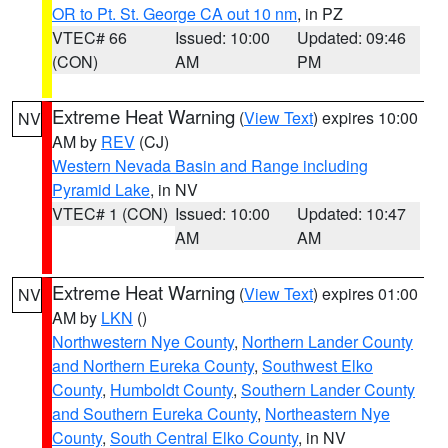
OR to Pt. St. George CA out 10 nm
, in PZ
VTEC# 66
Issued: 10:00
Updated: 09:46
(CON)
AM
PM
Extreme Heat Warning
(
View Text
) expires 10:00
NV
AM by
REV
(CJ)
Western Nevada Basin and Range including
Pyramid Lake
, in NV
VTEC# 1 (CON)
Issued: 10:00
Updated: 10:47
AM
AM
Extreme Heat Warning
(
View Text
) expires 01:00
NV
AM by
LKN
()
Northwestern Nye County
,
Northern Lander County
and Northern Eureka County
,
Southwest Elko
County
,
Humboldt County
,
Southern Lander County
and Southern Eureka County
,
Northeastern Nye
County
,
South Central Elko County
, in NV