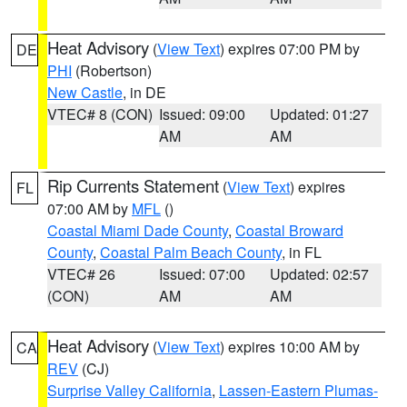
Heat Advisory
(
View Text
) expires 07:00 PM by
DE
PHI
(Robertson)
New Castle
, in DE
VTEC# 8 (CON)
Issued: 09:00
Updated: 01:27
AM
AM
Rip Currents Statement
(
View Text
) expires
FL
07:00 AM by
MFL
()
Coastal Miami Dade County
,
Coastal Broward
County
,
Coastal Palm Beach County
, in FL
VTEC# 26
Issued: 07:00
Updated: 02:57
(CON)
AM
AM
Heat Advisory
(
View Text
) expires 10:00 AM by
CA
REV
(CJ)
Surprise Valley California
,
Lassen-Eastern Plumas-