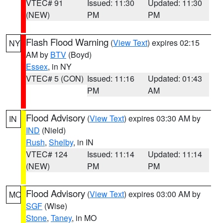
VTEC# 91
Issued: 11:30
Updated: 11:30
(NEW)
PM
PM
Flash Flood Warning
(
View Text
) expires 02:15
NY
AM by
BTV
(Boyd)
Essex
, in NY
VTEC# 5 (CON)
Issued: 11:16
Updated: 01:43
PM
AM
Flood Advisory
(
View Text
) expires 03:30 AM by
IN
IND
(Nield)
Rush
,
Shelby
, in IN
VTEC# 124
Issued: 11:14
Updated: 11:14
(NEW)
PM
PM
Flood Advisory
(
View Text
) expires 03:00 AM by
MO
SGF
(Wise)
Stone
,
Taney
, in MO