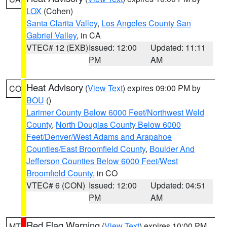
LOX
(Cohen)
Santa Clarita Valley
,
Los Angeles County San
Gabriel Valley
, in CA
VTEC# 12 (EXB)
Issued: 12:00
Updated: 11:11
PM
AM
Heat Advisory
(
View Text
) expires 09:00 PM by
CO
BOU
()
Larimer County Below 6000 Feet/Northwest Weld
County
,
North Douglas County Below 6000
Feet/Denver/West Adams and Arapahoe
Counties/East Broomfield County
,
Boulder And
Jefferson Counties Below 6000 Feet/West
Broomfield County
, in CO
VTEC# 6 (CON)
Issued: 12:00
Updated: 04:51
PM
AM
Red Flag Warning
(
View Text
) expires 10:00 PM
MT