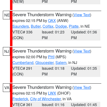
(NEW)
PM
PM
Severe Thunderstorm Warning
(
View Text
)
NE
expires 02:15 PM by
OAX
(ANW)
Saunders
,
Butler
,
Colfax
,
Dodge
,
Platte
, in NE
VTEC# 336
Issued: 01:23
Updated: 01:36
(CON)
PM
PM
Severe Thunderstorm Warning
(
View Text
)
NJ
expires 02:00 PM by
PHI
(MPS)
Cumberland
,
Gloucester
,
Salem
, in NJ
VTEC# 291
Issued: 01:18
Updated: 01:35
(CON)
PM
PM
Severe Thunderstorm Warning
(
View Text
)
VA
expires 02:15 PM by
LWX
(DHOF)
Frederick
,
City of Winchester
, in VA
VTEC# 361
Issued: 01:16
Updated: 01:45