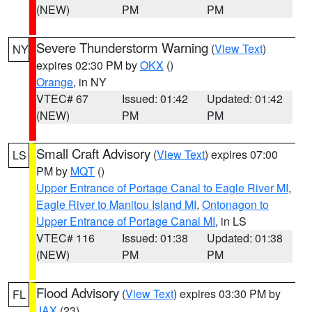
(NEW)
PM
PM
Severe Thunderstorm Warning
(
View Text
)
NY
expires 02:30 PM by
OKX
()
Orange
, in NY
VTEC# 67
Issued: 01:42
Updated: 01:42
(NEW)
PM
PM
Small Craft Advisory
(
View Text
) expires 07:00
LS
PM by
MQT
()
Upper Entrance of Portage Canal to Eagle River MI
,
Eagle River to Manitou Island MI
,
Ontonagon to
Upper Entrance of Portage Canal MI
, in LS
VTEC# 116
Issued: 01:38
Updated: 01:38
(NEW)
PM
PM
Flood Advisory
(
View Text
) expires 03:30 PM by
FL
JAX
(23)