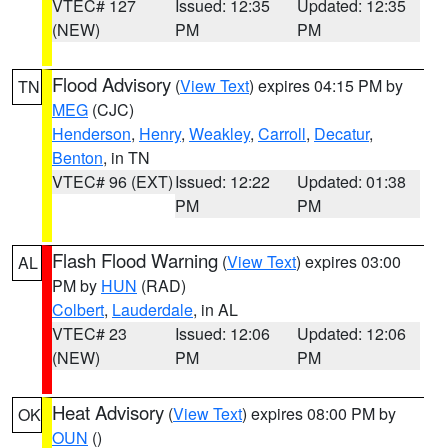
VTEC# 127
Issued: 12:35
Updated: 12:35
(NEW)
PM
PM
Flood Advisory
(
View Text
) expires 04:15 PM by
TN
MEG
(CJC)
Henderson
,
Henry
,
Weakley
,
Carroll
,
Decatur
,
Benton
, in TN
VTEC# 96 (EXT)
Issued: 12:22
Updated: 01:38
PM
PM
Flash Flood Warning
(
View Text
) expires 03:00
AL
PM by
HUN
(RAD)
Colbert
,
Lauderdale
, in AL
VTEC# 23
Issued: 12:06
Updated: 12:06
(NEW)
PM
PM
Heat Advisory
(
View Text
) expires 08:00 PM by
OK
OUN
()