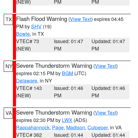
(NEW)
PM
PM
Flash Flood Warning
(
View Text
) expires 04:45
TX
PM by
SHV
(19)
Bowie
, in TX
VTEC# 73
Issued: 01:47
Updated: 01:47
(NEW)
PM
PM
Severe Thunderstorm Warning
(
View Text
)
NY
expires 02:15 PM by
BGM
(JTC)
Delaware
, in NY
VTEC# 143
Issued: 01:46
Updated: 01:46
(NEW)
PM
PM
Severe Thunderstorm Warning
(
View Text
)
VA
expires 02:30 PM by
LWX
(ADS)
Rappahannock
,
Page
,
Madison
,
Culpeper
, in VA
VTEC# 362
Issued: 01:44
Updated: 01:44