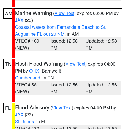
Marine Warning
(
View Text
) expires 02:00 PM by
AM
JAX
(23)
Coastal waters from Fernandina Beach to St.
Augustine FL out 20 NM
, in AM
VTEC# 169
Issued: 12:58
Updated: 12:58
(NEW)
PM
PM
Flash Flood Warning
(
View Text
) expires 04:00
TN
PM by
OHX
(Barnwell)
Cumberland
, in TN
VTEC# 58
Issued: 12:56
Updated: 12:56
(NEW)
PM
PM
Flood Advisory
(
View Text
) expires 04:00 PM by
FL
JAX
(23)
St. Johns
, in FL
VTEC# 130
Issued: 12:55
Updated: 12:55