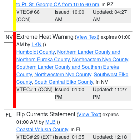
to Pt. St. George CA from 10 to 60 nm
, in PZ
VTEC# 66
Issued: 10:00
Updated: 04:27
(CON)
AM
AM
Extreme Heat Warning
(
View Text
) expires 01:00
NV
AM by
LKN
()
Humboldt County
,
Northern Lander County and
Northern Eureka County
,
Northeastern Nye County
,
Southern Lander County and Southern Eureka
County
,
Northwestern Nye County
,
Southwest Elko
County
,
South Central Elko County
, in NV
VTEC# 1 (CON)
Issued: 01:00
Updated: 11:27
PM
PM
Rip Currents Statement
(
View Text
) expires
FL
01:00 AM by
MLB
()
Coastal Volusia County
, in FL
VTEC# 29 (EXT)
Issued: 01:35
Updated: 12:18