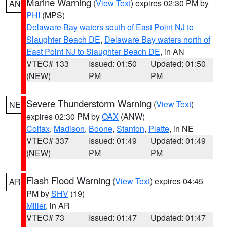
Marine Warning
(
View Text
) expires 02:30 PM by
AN
PHI
(MPS)
Delaware Bay waters south of East Point NJ to
Slaughter Beach DE
,
Delaware Bay waters north of
East Point NJ to Slaughter Beach DE
, in AN
VTEC# 133
Issued: 01:50
Updated: 01:50
(NEW)
PM
PM
Severe Thunderstorm Warning
(
View Text
)
NE
expires 02:30 PM by
OAX
(ANW)
Colfax
,
Madison
,
Boone
,
Stanton
,
Platte
, in NE
VTEC# 337
Issued: 01:49
Updated: 01:49
(NEW)
PM
PM
Flash Flood Warning
(
View Text
) expires 04:45
AR
PM by
SHV
(19)
Miller
, in AR
VTEC# 73
Issued: 01:47
Updated: 01:47