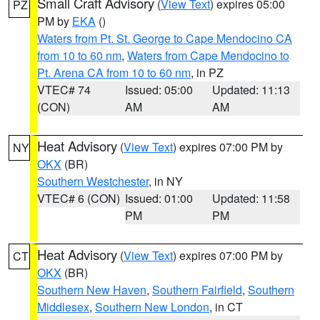
Small Craft Advisory
(
View Text
) expires 05:00
PZ
PM by
EKA
()
Waters from Pt. St. George to Cape Mendocino CA
from 10 to 60 nm
,
Waters from Cape Mendocino to
Pt. Arena CA from 10 to 60 nm
, in PZ
VTEC# 74
Issued: 05:00
Updated: 11:13
(CON)
AM
AM
Heat Advisory
(
View Text
) expires 07:00 PM by
NY
OKX
(BR)
Southern Westchester
, in NY
VTEC# 6 (CON)
Issued: 01:00
Updated: 11:58
PM
PM
Heat Advisory
(
View Text
) expires 07:00 PM by
CT
OKX
(BR)
Southern New Haven
,
Southern Fairfield
,
Southern
Middlesex
,
Southern New London
, in CT