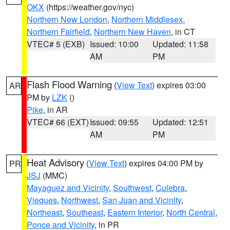
OKX
(https://weather.gov/nyc)
Northern New London
,
Northern Middlesex
,
Northern Fairfield
,
Northern New Haven
, in CT
VTEC# 5 (EXB)
Issued: 10:00
Updated: 11:58
AM
PM
Flash Flood Warning
(
View Text
) expires 03:00
AR
PM by
LZK
()
Pike
, in AR
VTEC# 66 (EXT)
Issued: 09:55
Updated: 12:51
AM
PM
Heat Advisory
(
View Text
) expires 04:00 PM by
PR
JSJ
(MMC)
Mayaguez and Vicinity
,
Southwest
,
Culebra
,
Vieques
,
Northwest
,
San Juan and Vicinity
,
Northeast
,
Southeast
,
Eastern Interior
,
North Central
,
Ponce and Vicinity
, in PR