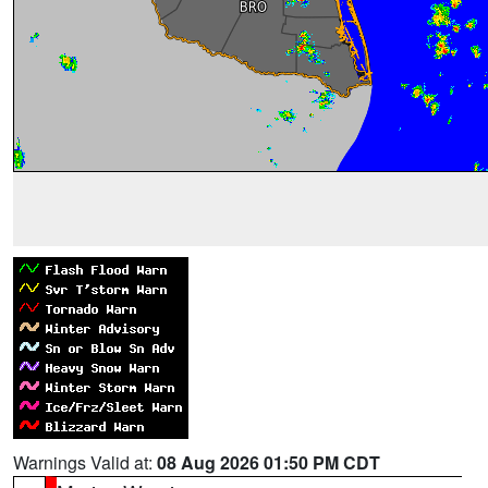
Warnings Valid at:
08 Aug 2026 01:50 PM CDT