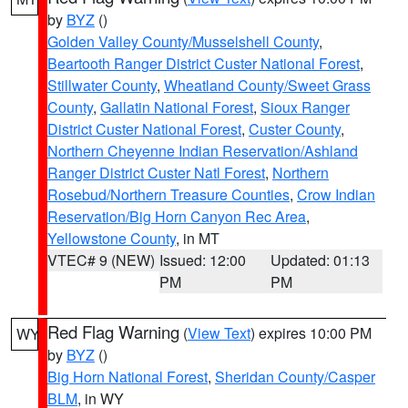
by
BYZ
()
Golden Valley County/Musselshell County
,
Beartooth Ranger District Custer National Forest
,
Stillwater County
,
Wheatland County/Sweet Grass
County
,
Gallatin National Forest
,
Sioux Ranger
District Custer National Forest
,
Custer County
,
Northern Cheyenne Indian Reservation/Ashland
Ranger District Custer Natl Forest
,
Northern
Rosebud/Northern Treasure Counties
,
Crow Indian
Reservation/Big Horn Canyon Rec Area
,
Yellowstone County
, in MT
VTEC# 9 (NEW)
Issued: 12:00
Updated: 01:13
PM
PM
Red Flag Warning
(
View Text
) expires 10:00 PM
WY
by
BYZ
()
Big Horn National Forest
,
Sheridan County/Casper
BLM
, in WY