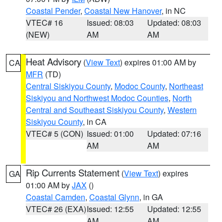
Coastal Pender
,
Coastal New Hanover
, in NC
VTEC# 16
Issued: 08:03
Updated: 08:03
(NEW)
AM
AM
Heat Advisory
(
View Text
) expires 01:00 AM by
CA
MFR
(TD)
Central Siskiyou County
,
Modoc County
,
Northeast
Siskiyou and Northwest Modoc Counties
,
North
Central and Southeast Siskiyou County
,
Western
Siskiyou County
, in CA
VTEC# 5 (CON)
Issued: 01:00
Updated: 07:16
AM
AM
Rip Currents Statement
(
View Text
) expires
GA
01:00 AM by
JAX
()
Coastal Camden
,
Coastal Glynn
, in GA
VTEC# 26 (EXA)
Issued: 12:55
Updated: 12:55
AM
AM