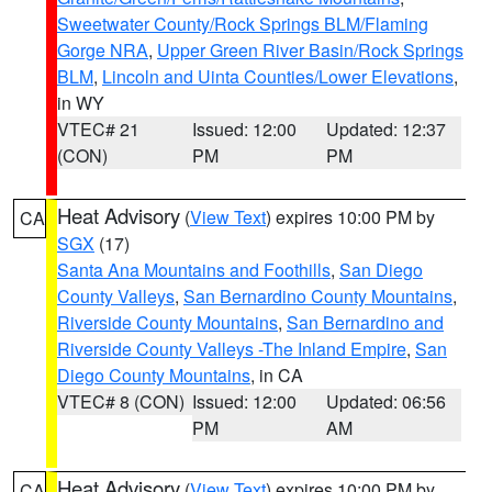
Sweetwater County/Rock Springs BLM/Flaming
Gorge NRA
,
Upper Green River Basin/Rock Springs
BLM
,
Lincoln and Uinta Counties/Lower Elevations
,
in WY
VTEC# 21
Issued: 12:00
Updated: 12:37
(CON)
PM
PM
Heat Advisory
(
View Text
) expires 10:00 PM by
CA
SGX
(17)
Santa Ana Mountains and Foothills
,
San Diego
County Valleys
,
San Bernardino County Mountains
,
Riverside County Mountains
,
San Bernardino and
Riverside County Valleys -The Inland Empire
,
San
Diego County Mountains
, in CA
VTEC# 8 (CON)
Issued: 12:00
Updated: 06:56
PM
AM
Heat Advisory
(
View Text
) expires 10:00 PM by
CA