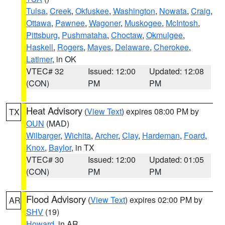
Tulsa
,
Creek
,
Okfuskee
,
Washington
,
Nowata
,
Craig
,
Ottawa
,
Pawnee
,
Wagoner
,
Muskogee
,
McIntosh
,
Pittsburg
,
Pushmataha
,
Choctaw
,
Okmulgee
,
Haskell
,
Rogers
,
Mayes
,
Delaware
,
Cherokee
,
Latimer
, in OK
VTEC# 32
Issued: 12:00
Updated: 12:08
(CON)
PM
PM
Heat Advisory
(
View Text
) expires 08:00 PM by
TX
OUN
(MAD)
Wilbarger
,
Wichita
,
Archer
,
Clay
,
Hardeman
,
Foard
,
Knox
,
Baylor
, in TX
VTEC# 30
Issued: 12:00
Updated: 01:05
(CON)
PM
PM
Flood Advisory
(
View Text
) expires 02:00 PM by
AR
SHV
(19)
Howard
, in AR