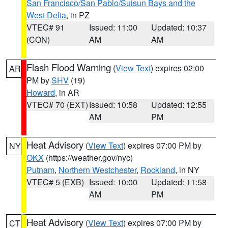
San Francisco/San Pablo/Suisun Bays and the
West Delta
, in PZ
VTEC# 91
Issued: 11:00
Updated: 10:37
(CON)
AM
AM
Flash Flood Warning
(
View Text
) expires 02:00
AR
PM by
SHV
(19)
Howard
, in AR
VTEC# 70 (EXT)
Issued: 10:58
Updated: 12:55
AM
PM
Heat Advisory
(
View Text
) expires 07:00 PM by
NY
OKX
(https://weather.gov/nyc)
Putnam
,
Northern Westchester
,
Rockland
, in NY
VTEC# 5 (EXB)
Issued: 10:00
Updated: 11:58
AM
PM
Heat Advisory
(
View Text
) expires 07:00 PM by
CT