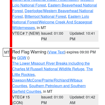
Lolo National Forest
,
Eastern Beaverhead National
Forest
,
Deerlodge/Western Beaverhead National
Forest
,
Bitterroot National Forest
,
Eastern Lolo
National Forest/Welcome Creek And Scapegoat
Wildernesses
, in MT
VTEC# 7 (NEW)
Issued: 01:00
Updated: 10:41
PM
PM
Red Flag Warning
(
View Text
) expires 09:00 PM
MT
by
GGW
()
The Lower Missouri River Breaks including the
Charles M Russell National Wildlife Refuge
,
The
Little Rockies
,
Dawson/McCone/Prairie/Richland/Wibaux
Counties
,
Southern Petroleum and Southern
Garfield Counties
, in MT
VTEC# 15
Issued: 01:00
Updated: 01:42
(CON)
PM
AM