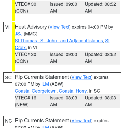
VTEC# 30
Issued: 09:00
Updated: 08:52
(CON)
AM
AM
Heat Advisory
(
View Text
) expires 04:00 PM by
VI
JSJ
(MMC)
St.Thomas...St. John.. and Adjacent Islands
,
St
Croix
, in VI
VTEC# 30
Issued: 09:00
Updated: 08:52
(CON)
AM
AM
Rip Currents Statement
(
View Text
) expires
SC
07:00 PM by
ILM
(ABW)
Coastal Georgetown
,
Coastal Horry
, in SC
VTEC# 16
Issued: 08:03
Updated: 08:03
(NEW)
AM
AM
Rip Currents Statement
(
View Text
) expires
NC
07:00 PM by
ILM
(ABW)