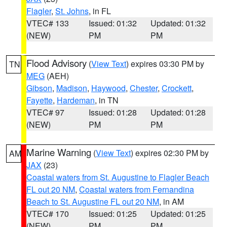
Flagler
,
St. Johns
, in FL
VTEC# 133
Issued: 01:32
Updated: 01:32
(NEW)
PM
PM
Flood Advisory
(
View Text
) expires 03:30 PM by
TN
MEG
(AEH)
Gibson
,
Madison
,
Haywood
,
Chester
,
Crockett
,
Fayette
,
Hardeman
, in TN
VTEC# 97
Issued: 01:28
Updated: 01:28
(NEW)
PM
PM
Marine Warning
(
View Text
) expires 02:30 PM by
AM
JAX
(23)
Coastal waters from St. Augustine to Flagler Beach
FL out 20 NM
,
Coastal waters from Fernandina
Beach to St. Augustine FL out 20 NM
, in AM
VTEC# 170
Issued: 01:25
Updated: 01:25
(NEW)
PM
PM