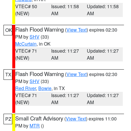
VTEC# 50
Issued: 11:58
Updated: 11:58
(NEW)
AM
AM
Flash Flood Warning
(
View Text
) expires 02:30
OK
PM by
SHV
(33)
McCurtain
, in OK
VTEC# 71
Issued: 11:27
Updated: 11:27
(NEW)
AM
AM
Flash Flood Warning
(
View Text
) expires 02:30
TX
PM by
SHV
(33)
Red River
,
Bowie
, in TX
VTEC# 71
Issued: 11:27
Updated: 11:27
(NEW)
AM
AM
Small Craft Advisory
(
View Text
) expires 11:00
PZ
PM by
MTR
()