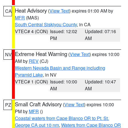
Heat Advisory
(
View Text
) expires 01:00 AM by
CA
MFR
(MAS)
South Central Siskiyou County
, in CA
VTEC# 4 (CON)
Issued: 12:02
Updated: 07:16
PM
AM
Extreme Heat Warning
(
View Text
) expires 10:00
NV
AM by
REV
(CJ)
Western Nevada Basin and Range including
Pyramid Lake
, in NV
VTEC# 1 (CON)
Issued: 10:00
Updated: 10:47
AM
AM
Small Craft Advisory
(
View Text
) expires 10:00
PZ
PM by
MFR
()
Coastal waters from Cape Blanco OR to Pt. St.
George CA out 10 nm
,
Waters from Cape Blanco OR