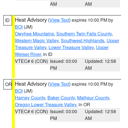
AM
AM
Heat Advisory
(
View Text
) expires 10:00 PM by
ID
BOI
(JM)
Owyhee Mountains
,
Southern Twin Falls County
,
Western Magic Valley
,
Southwest Highlands
,
Upper
Treasure Valley
,
Lower Treasure Valley
,
Upper
Weiser River
, in ID
VTEC# 6 (CON)
Issued: 03:00
Updated: 12:58
PM
AM
Heat Advisory
(
View Text
) expires 10:00 PM by
OR
BOI
(JM)
Harney County
,
Baker County
,
Malheur County
,
Oregon Lower Treasure Valley
, in OR
VTEC# 6 (CON)
Issued: 03:00
Updated: 12:58
PM
AM