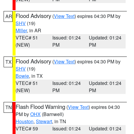
Flood Advisory
(
View Text
) expires 04:30 PM by
AR
SHV
(19)
Miller
, in AR
VTEC# 51
Issued: 01:24
Updated: 01:24
(NEW)
PM
PM
Flood Advisory
(
View Text
) expires 04:30 PM by
TX
SHV
(19)
Bowie
, in TX
VTEC# 51
Issued: 01:24
Updated: 01:24
(NEW)
PM
PM
Flash Flood Warning
(
View Text
) expires 04:30
TN
PM by
OHX
(Barnwell)
Houston
,
Stewart
, in TN
VTEC# 59
Issued: 01:24
Updated: 01:24