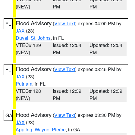
(NEW)
PM
PM
Flood Advisory
(
View Text
) expires 04:00 PM by
FL
JAX
(23)
Duval
,
St. Johns
, in FL
VTEC# 129
Issued: 12:54
Updated: 12:54
(NEW)
PM
PM
Flood Advisory
(
View Text
) expires 03:45 PM by
FL
JAX
(23)
Putnam
, in FL
VTEC# 128
Issued: 12:39
Updated: 12:39
(NEW)
PM
PM
Flood Advisory
(
View Text
) expires 03:30 PM by
GA
JAX
(23)
Appling
,
Wayne
,
Pierce
, in GA