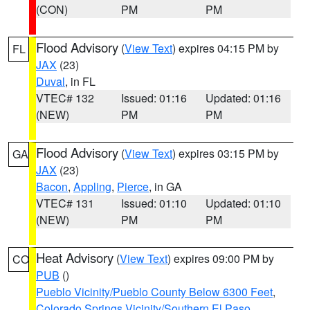
(CON)
PM
PM
Flood Advisory
(
View Text
) expires 04:15 PM by
FL
JAX
(23)
Duval
, in FL
VTEC# 132
Issued: 01:16
Updated: 01:16
(NEW)
PM
PM
Flood Advisory
(
View Text
) expires 03:15 PM by
GA
JAX
(23)
Bacon
,
Appling
,
Pierce
, in GA
VTEC# 131
Issued: 01:10
Updated: 01:10
(NEW)
PM
PM
Heat Advisory
(
View Text
) expires 09:00 PM by
CO
PUB
()
Pueblo Vicinity/Pueblo County Below 6300 Feet
,
Colorado Springs Vicinity/Southern El Paso