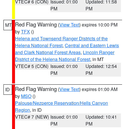
VTEC# 6 (CON)
Issued: 01:00
Updated: 11:58
PM
PM
Red Flag Warning
(
View Text
) expires 10:00 PM
MT
by
TFX
()
Helena and Townsend Ranger Districts of the
Helena National Forest
,
Central and Eastern Lewis
and Clark National Forest Areas
,
Lincoln Ranger
District of the Helena National Forest
, in MT
VTEC# 5 (CON)
Issued: 01:00
Updated: 12:54
PM
PM
Red Flag Warning
(
View Text
) expires 01:00 AM
ID
by
MSO
()
Palouse/Nezperce Reservation/Hells Canyon
Region
, in ID
VTEC# 7 (NEW)
Issued: 01:00
Updated: 10:41
PM
PM