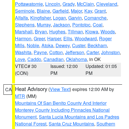
Pottawatomie
,
Lincoln
,
Grady
,
McClain
,
Cleveland
,
Seminole
,
Blaine
,
Garfield
,
Major
,
Kay
,
Grant
,
Alfalfa
,
Kingfisher
,
Logan
,
Garvin
,
Comanche
,
Stephens
,
Murray
,
Jackson
,
Pontotoc
,
Coal
,
Marshall
,
Bryan
,
Hughes
,
Tillman
,
Kiowa
,
Woods
,
Harmon
,
Greer
,
Harper
,
Ellis
,
Woodward
,
Roger
Mills
,
Noble
,
Atoka
,
Dewey
,
Custer
,
Beckham
,
Washita
,
Payne
,
Cotton
,
Jefferson
,
Carter
,
Johnston
,
Love
,
Caddo
,
Canadian
,
Oklahoma
, in OK
VTEC# 30
Issued: 12:00
Updated: 01:05
(CON)
PM
PM
Heat Advisory
(
View Text
) expires 12:00 AM by
CA
MTR
(MM)
Mountains Of San Benito County And Interior
Monterey County Including Pinnacles National
Monument
,
Santa Lucia Mountains and Los Padres
National Forest
,
Santa Cruz Mountains
,
Southern