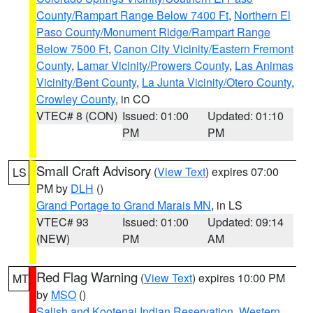
County/Rampart Range Below 7400 Ft
,
Northern El
Paso County/Monument Ridge/Rampart Range
Below 7500 Ft
,
Canon City Vicinity/Eastern Fremont
County
,
Lamar Vicinity/Prowers County
,
Las Animas
Vicinity/Bent County
,
La Junta Vicinity/Otero County
,
Crowley County
, in CO
VTEC# 8 (CON)
Issued: 01:00
Updated: 01:10
PM
PM
Small Craft Advisory
(
View Text
) expires 07:00
LS
PM by
DLH
()
Grand Portage to Grand Marais MN
, in LS
VTEC# 93
Issued: 01:00
Updated: 09:14
(NEW)
PM
AM
Red Flag Warning
(
View Text
) expires 10:00 PM
MT
by
MSO
()
Salish and Kootenai Indian Reservation
,
Western