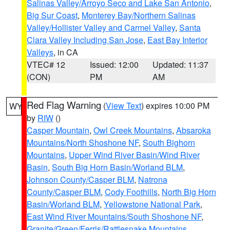
Salinas Valley/Arroyo Seco and Lake San Antonio
,
Big Sur Coast
,
Monterey Bay/Northern Salinas
Valley/Hollister Valley and Carmel Valley
,
Santa
Clara Valley Including San Jose
,
East Bay Interior
Valleys
, in CA
VTEC# 12
Issued: 12:00
Updated: 11:37
(CON)
PM
AM
Red Flag Warning
(
View Text
) expires 10:00 PM
WY
by
RIW
()
Casper Mountain
,
Owl Creek Mountains
,
Absaroka
Mountains/North Shoshone NF
,
South Bighorn
Mountains
,
Upper Wind River Basin/Wind River
Basin
,
South Big Horn Basin/Worland BLM
,
Johnson County/Casper BLM
,
Natrona
County/Casper BLM
,
Cody Foothills
,
North Big Horn
Basin/Worland BLM
,
Yellowstone National Park
,
East Wind River Mountains/South Shoshone NF
,
Granite/Green/Ferris/Rattlesnake Mountains
,