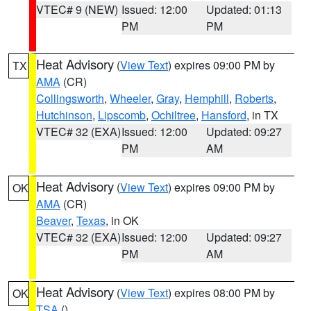
VTEC# 9 (NEW)
Issued: 12:00
Updated: 01:13
PM
PM
Heat Advisory
(
View Text
) expires 09:00 PM by
TX
AMA
(CR)
Collingsworth
,
Wheeler
,
Gray
,
Hemphill
,
Roberts
,
Hutchinson
,
Lipscomb
,
Ochiltree
,
Hansford
, in TX
VTEC# 32 (EXA)
Issued: 12:00
Updated: 09:27
PM
AM
Heat Advisory
(
View Text
) expires 09:00 PM by
OK
AMA
(CR)
Beaver
,
Texas
, in OK
VTEC# 32 (EXA)
Issued: 12:00
Updated: 09:27
PM
AM
Heat Advisory
(
View Text
) expires 08:00 PM by
OK
TSA
()