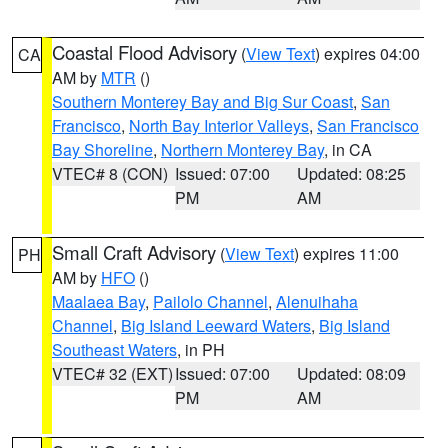
Coastal Flood Advisory
(
View Text
) expires 04:00
CA
AM by
MTR
()
Southern Monterey Bay and Big Sur Coast
,
San
Francisco
,
North Bay Interior Valleys
,
San Francisco
Bay Shoreline
,
Northern Monterey Bay
, in CA
VTEC# 8 (CON)
Issued: 07:00
Updated: 08:25
PM
AM
Small Craft Advisory
(
View Text
) expires 11:00
PH
AM by
HFO
()
Maalaea Bay
,
Pailolo Channel
,
Alenuihaha
Channel
,
Big Island Leeward Waters
,
Big Island
Southeast Waters
, in PH
VTEC# 32 (EXT)
Issued: 07:00
Updated: 08:09
PM
AM