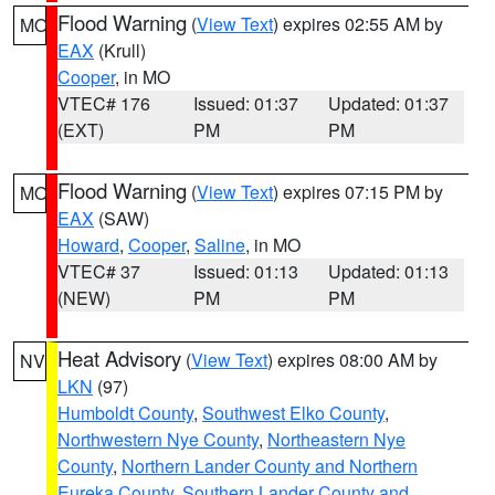
Flood Warning
(
View Text
) expires 02:55 AM by
MO
EAX
(Krull)
Cooper
, in MO
VTEC# 176
Issued: 01:37
Updated: 01:37
(EXT)
PM
PM
Flood Warning
(
View Text
) expires 07:15 PM by
MO
EAX
(SAW)
Howard
,
Cooper
,
Saline
, in MO
VTEC# 37
Issued: 01:13
Updated: 01:13
(NEW)
PM
PM
Heat Advisory
(
View Text
) expires 08:00 AM by
NV
LKN
(97)
Humboldt County
,
Southwest Elko County
,
Northwestern Nye County
,
Northeastern Nye
County
,
Northern Lander County and Northern
Eureka County
,
Southern Lander County and