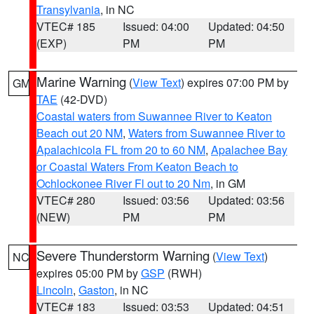
Transylvania
, in NC
VTEC# 185
Issued: 04:00
Updated: 04:50
(EXP)
PM
PM
Marine Warning
(
View Text
) expires 07:00 PM by
GM
TAE
(42-DVD)
Coastal waters from Suwannee River to Keaton
Beach out 20 NM
,
Waters from Suwannee River to
Apalachicola FL from 20 to 60 NM
,
Apalachee Bay
or Coastal Waters From Keaton Beach to
Ochlockonee River Fl out to 20 Nm
, in GM
VTEC# 280
Issued: 03:56
Updated: 03:56
(NEW)
PM
PM
Severe Thunderstorm Warning
(
View Text
)
NC
expires 05:00 PM by
GSP
(RWH)
Lincoln
,
Gaston
, in NC
VTEC# 183
Issued: 03:53
Updated: 04:51