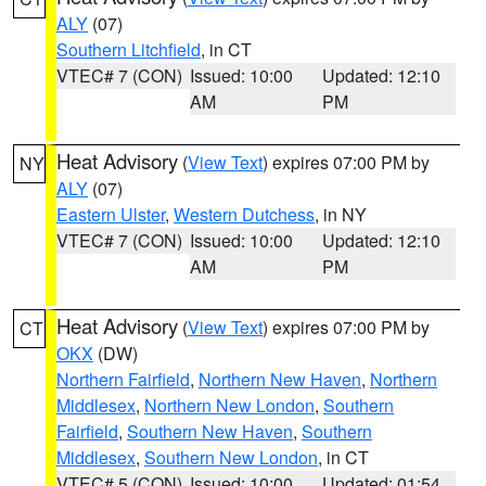
ALY
(07)
Southern Litchfield
, in CT
VTEC# 7 (CON)
Issued: 10:00
Updated: 12:10
AM
PM
Heat Advisory
(
View Text
) expires 07:00 PM by
NY
ALY
(07)
Eastern Ulster
,
Western Dutchess
, in NY
VTEC# 7 (CON)
Issued: 10:00
Updated: 12:10
AM
PM
Heat Advisory
(
View Text
) expires 07:00 PM by
CT
OKX
(DW)
Northern Fairfield
,
Northern New Haven
,
Northern
Middlesex
,
Northern New London
,
Southern
Fairfield
,
Southern New Haven
,
Southern
Middlesex
,
Southern New London
, in CT
VTEC# 5 (CON)
Issued: 10:00
Updated: 01:54