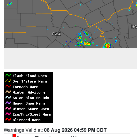
Warnings Valid at:
06 Aug 2026 04:59 PM CDT