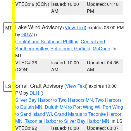
VTEC# 9 (CON)
Issued: 10:00
Updated: 01:18
AM
PM
Lake Wind Advisory
(
View Text
) expires 08:00 PM
MT
by
GGW
()
Central and Southeast Phillips
,
Central and
Southern Valley
,
Petroleum
,
Garfield
,
McCone
, in
MT
VTEC# 36
Issued: 10:00
Updated: 04:35
(CON)
AM
AM
Small Craft Advisory
(
View Text
) expires 10:00
LS
PM by
DLH
()
Silver Bay Harbor to Two Harbors MN
,
Two Harbors
to Duluth MN
,
Duluth MN to Port Wing WI
,
Port Wing
to Sand Island WI
,
Grand Marais to Taconite Harbor
MN
,
Taconite Harbor to Silver Bay Harbor MN
, in LS
VTEC# 92
Issued: 10:00
Updated: 03:07