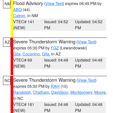
Flood Advisory
(
View Text
) expires 06:45 PM by
NM
ABQ
(44)
Catron
, in NM
VTEC# 141
Issued: 04:52
Updated: 04:52
(NEW)
PM
PM
Severe Thunderstorm Warning
(
View Text
)
AZ
expires 05:30 PM by
FGZ
(Lewandowski)
Gila
,
Coconino
,
Gila
, in AZ
VTEC# 69
Issued: 04:48
Updated: 04:48
(NEW)
PM
PM
Severe Thunderstorm Warning
(
View Text
)
NC
expires 05:30 PM by
RAH
(10)
Randolph
,
Chatham
,
Davidson
,
Montgomery
,
Moore
,
in NC
VTEC# 181
Issued: 04:48
Updated: 04:48
(NEW)
PM
PM