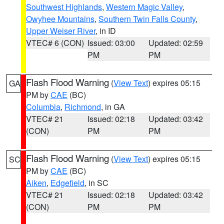
Southwest Highlands
,
Western Magic Valley
,
Owyhee Mountains
,
Southern Twin Falls County
,
Upper Weiser River
, in ID
VTEC# 6 (CON)
Issued: 03:00
Updated: 02:59
PM
PM
Flash Flood Warning
(
View Text
) expires 05:15
GA
PM by
CAE
(BC)
Columbia
,
Richmond
, in GA
VTEC# 21
Issued: 02:18
Updated: 03:42
(CON)
PM
PM
Flash Flood Warning
(
View Text
) expires 05:15
SC
PM by
CAE
(BC)
Aiken
,
Edgefield
, in SC
VTEC# 21
Issued: 02:18
Updated: 03:42
(CON)
PM
PM