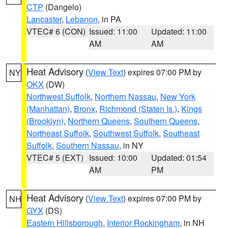
CTP
(Dangelo)
Lancaster
,
Lebanon
, in PA
VTEC# 6 (CON)
Issued: 11:00
Updated: 11:00
AM
AM
Heat Advisory
(
View Text
) expires 07:00 PM by
NY
OKX
(DW)
Northwest Suffolk
,
Northern Nassau
,
New York
(Manhattan)
,
Bronx
,
Richmond (Staten Is.)
,
Kings
(Brooklyn)
,
Northern Queens
,
Southern Queens
,
Northeast Suffolk
,
Southwest Suffolk
,
Southeast
Suffolk
,
Southern Nassau
, in NY
VTEC# 5 (EXT)
Issued: 10:00
Updated: 01:54
AM
PM
Heat Advisory
(
View Text
) expires 07:00 PM by
NH
GYX
(DS)
Eastern Hillsborough
,
Interior Rockingham
, in NH