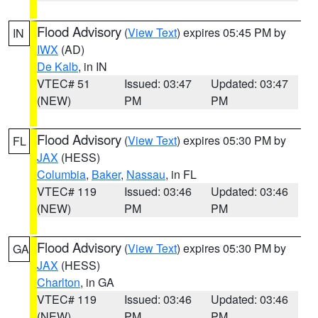
Flood Advisory
(
View Text
) expires 05:45 PM by
IN
IWX
(AD)
De Kalb
, in IN
VTEC# 51
Issued: 03:47
Updated: 03:47
(NEW)
PM
PM
Flood Advisory
(
View Text
) expires 05:30 PM by
FL
JAX
(HESS)
Columbia
,
Baker
,
Nassau
, in FL
VTEC# 119
Issued: 03:46
Updated: 03:46
(NEW)
PM
PM
Flood Advisory
(
View Text
) expires 05:30 PM by
GA
JAX
(HESS)
Charlton
, in GA
VTEC# 119
Issued: 03:46
Updated: 03:46
(NEW)
PM
PM