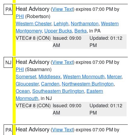
Heat Advisory
(
View Text
) expires 07:00 PM by
PA
PHI
(Robertson)
Western Chester
,
Lehigh
,
Northampton
,
Western
Montgomery
,
Upper Bucks
,
Berks
, in PA
VTEC# 8 (CON)
Issued: 09:00
Updated: 01:12
AM
PM
Heat Advisory
(
View Text
) expires 07:00 PM by
NJ
PHI
(Staarmann)
Somerset
,
Middlesex
,
Western Monmouth
,
Mercer
,
Gloucester
,
Camden
,
Northwestern Burlington
,
Ocean
,
Southeastern Burlington
,
Eastern
Monmouth
, in NJ
VTEC# 8 (CON)
Issued: 09:00
Updated: 01:12
AM
PM
Heat Advisory
(
View Text
) expires 07:00 PM by
PA