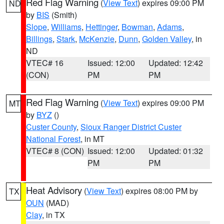
Red Flag Warning
(
View Text
) expires 09:00 PM
ND
by
BIS
(Smith)
Slope
,
Williams
,
Hettinger
,
Bowman
,
Adams
,
Billings
,
Stark
,
McKenzie
,
Dunn
,
Golden Valley
, in
ND
VTEC# 16
Issued: 12:00
Updated: 12:42
(CON)
PM
PM
Red Flag Warning
(
View Text
) expires 09:00 PM
MT
by
BYZ
()
Custer County
,
Sioux Ranger District Custer
National Forest
, in MT
VTEC# 8 (CON)
Issued: 12:00
Updated: 01:32
PM
PM
Heat Advisory
(
View Text
) expires 08:00 PM by
TX
OUN
(MAD)
Clay
, in TX