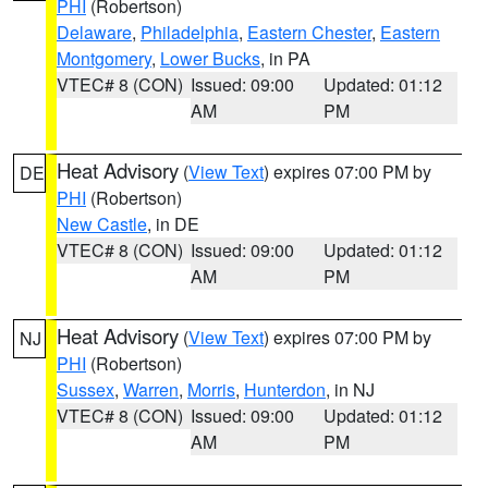
PHI
(Robertson)
Delaware
,
Philadelphia
,
Eastern Chester
,
Eastern
Montgomery
,
Lower Bucks
, in PA
VTEC# 8 (CON)
Issued: 09:00
Updated: 01:12
AM
PM
Heat Advisory
(
View Text
) expires 07:00 PM by
DE
PHI
(Robertson)
New Castle
, in DE
VTEC# 8 (CON)
Issued: 09:00
Updated: 01:12
AM
PM
Heat Advisory
(
View Text
) expires 07:00 PM by
NJ
PHI
(Robertson)
Sussex
,
Warren
,
Morris
,
Hunterdon
, in NJ
VTEC# 8 (CON)
Issued: 09:00
Updated: 01:12
AM
PM