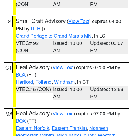
(CON)
AM
PM
Small Craft Advisory
(
View Text
) expires 04:00
LS
PM by
DLH
()
Grand Portage to Grand Marais MN
, in LS
VTEC# 92
Issued: 10:00
Updated: 03:07
(CON)
AM
PM
Heat Advisory
(
View Text
) expires 07:00 PM by
CT
BOX
(FT)
Hartford
,
Tolland
,
Windham
, in CT
VTEC# 5 (CON)
Issued: 10:00
Updated: 12:56
AM
PM
Heat Advisory
(
View Text
) expires 07:00 PM by
MA
BOX
(FT)
Eastern Norfolk
,
Eastern Franklin
,
Northern
Worcester
,
Central Middlesex County
,
Western