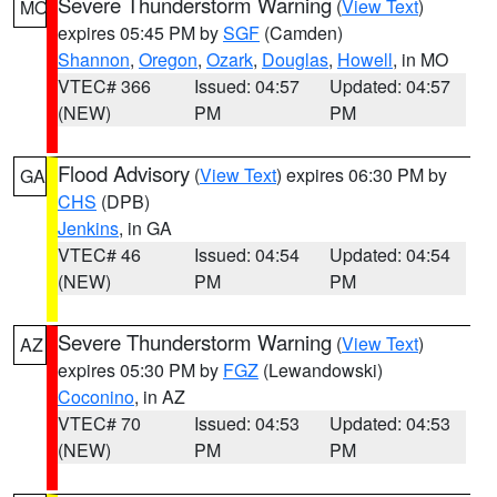
Severe Thunderstorm Warning
(
View Text
)
MO
expires 05:45 PM by
SGF
(Camden)
Shannon
,
Oregon
,
Ozark
,
Douglas
,
Howell
, in MO
VTEC# 366
Issued: 04:57
Updated: 04:57
(NEW)
PM
PM
Flood Advisory
(
View Text
) expires 06:30 PM by
GA
CHS
(DPB)
Jenkins
, in GA
VTEC# 46
Issued: 04:54
Updated: 04:54
(NEW)
PM
PM
Severe Thunderstorm Warning
(
View Text
)
AZ
expires 05:30 PM by
FGZ
(Lewandowski)
Coconino
, in AZ
VTEC# 70
Issued: 04:53
Updated: 04:53
(NEW)
PM
PM