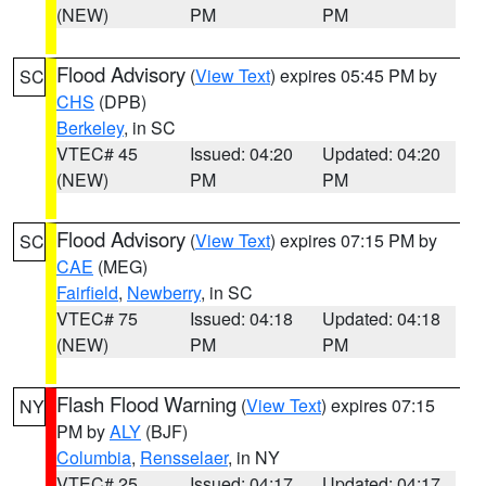
(NEW)
PM
PM
Flood Advisory
(
View Text
) expires 05:45 PM by
SC
CHS
(DPB)
Berkeley
, in SC
VTEC# 45
Issued: 04:20
Updated: 04:20
(NEW)
PM
PM
Flood Advisory
(
View Text
) expires 07:15 PM by
SC
CAE
(MEG)
Fairfield
,
Newberry
, in SC
VTEC# 75
Issued: 04:18
Updated: 04:18
(NEW)
PM
PM
Flash Flood Warning
(
View Text
) expires 07:15
NY
PM by
ALY
(BJF)
Columbia
,
Rensselaer
, in NY
VTEC# 25
Issued: 04:17
Updated: 04:17