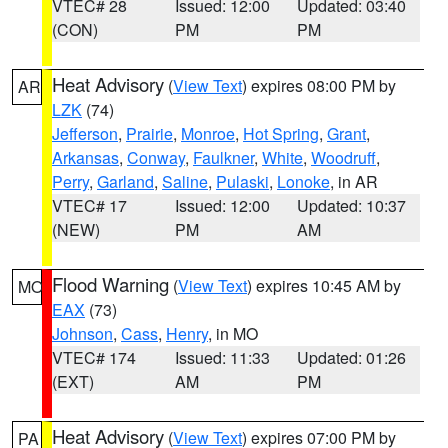
VTEC# 28
Issued: 12:00
Updated: 03:40
(CON)
PM
PM
Heat Advisory
(
View Text
) expires 08:00 PM by
AR
LZK
(74)
Jefferson
,
Prairie
,
Monroe
,
Hot Spring
,
Grant
,
Arkansas
,
Conway
,
Faulkner
,
White
,
Woodruff
,
Perry
,
Garland
,
Saline
,
Pulaski
,
Lonoke
, in AR
VTEC# 17
Issued: 12:00
Updated: 10:37
(NEW)
PM
AM
Flood Warning
(
View Text
) expires 10:45 AM by
MO
EAX
(73)
Johnson
,
Cass
,
Henry
, in MO
VTEC# 174
Issued: 11:33
Updated: 01:26
(EXT)
AM
PM
Heat Advisory
(
View Text
) expires 07:00 PM by
PA