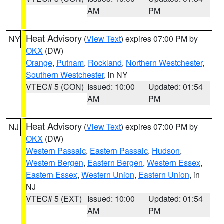
AM
PM
Heat Advisory
(
View Text
) expires 07:00 PM by
NY
OKX
(DW)
Orange
,
Putnam
,
Rockland
,
Northern Westchester
,
Southern Westchester
, in NY
VTEC# 5 (CON)
Issued: 10:00
Updated: 01:54
AM
PM
Heat Advisory
(
View Text
) expires 07:00 PM by
NJ
OKX
(DW)
Western Passaic
,
Eastern Passaic
,
Hudson
,
Western Bergen
,
Eastern Bergen
,
Western Essex
,
Eastern Essex
,
Western Union
,
Eastern Union
, in
NJ
VTEC# 5 (EXT)
Issued: 10:00
Updated: 01:54
AM
PM