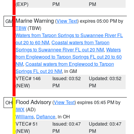
(EXP)
PM
PM
Marine Warning
(
View Text
) expires 05:00 PM by
GM
TBW
(TBW)
Waters from Tarpon Springs to Suwannee River FL
out 20 to 60 NM
,
Coastal waters from Tarpon
Springs to Suwannee River FL out 20 NM
,
Waters
from Englewood to Tarpon Springs FL out 20 to 60
NM
,
Coastal waters from Englewood to Tarpon
Springs FL out 20 NM
, in GM
VTEC# 146
Issued: 03:52
Updated: 03:52
(NEW)
PM
PM
Flood Advisory
(
View Text
) expires 05:45 PM by
OH
IWX
(AD)
Williams
,
Defiance
, in OH
VTEC# 51
Issued: 03:47
Updated: 03:47
(NEW)
PM
PM