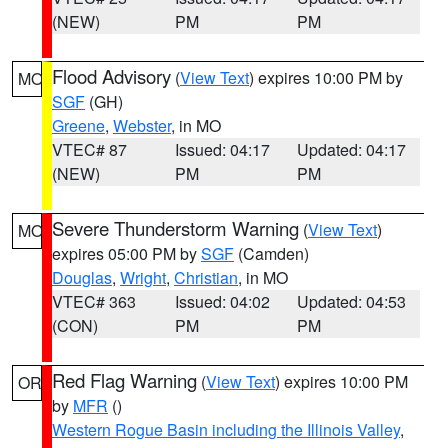
(NEW)
PM
PM
Flood Advisory
(
View Text
) expires 10:00 PM by
MO
SGF
(GH)
Greene
,
Webster
, in MO
VTEC# 87
Issued: 04:17
Updated: 04:17
(NEW)
PM
PM
Severe Thunderstorm Warning
(
View Text
)
MO
expires 05:00 PM by
SGF
(Camden)
Douglas
,
Wright
,
Christian
, in MO
VTEC# 363
Issued: 04:02
Updated: 04:53
(CON)
PM
PM
Red Flag Warning
(
View Text
) expires 10:00 PM
OR
by
MFR
()
Western Rogue Basin including the Illinois Valley
,