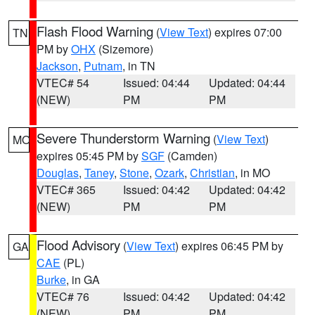
Flash Flood Warning
(
View Text
) expires 07:00
TN
PM by
OHX
(Sizemore)
Jackson
,
Putnam
, in TN
VTEC# 54
Issued: 04:44
Updated: 04:44
(NEW)
PM
PM
Severe Thunderstorm Warning
(
View Text
)
MO
expires 05:45 PM by
SGF
(Camden)
Douglas
,
Taney
,
Stone
,
Ozark
,
Christian
, in MO
VTEC# 365
Issued: 04:42
Updated: 04:42
(NEW)
PM
PM
Flood Advisory
(
View Text
) expires 06:45 PM by
GA
CAE
(PL)
Burke
, in GA
VTEC# 76
Issued: 04:42
Updated: 04:42
(NEW)
PM
PM