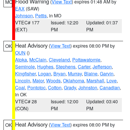
Flood Warning
(
View Text
) expires 01:48 AM by
MO
EAX
(SAW)
Johnson
,
Pettis
, in MO
VTEC# 177
Issued: 12:20
Updated: 01:37
(EXT)
PM
PM
Heat Advisory
(
View Text
) expires 08:00 PM by
OK
OUN
()
Atoka
,
McClain
,
Cleveland
,
Pottawatomie
,
Seminole
,
Hughes
,
Stephens
,
Carter
,
Jefferson
,
Kingfisher
,
Logan
,
Bryan
,
Murray
,
Blaine
,
Garvin
,
Lincoln
,
Major
,
Woods
,
Oklahoma
,
Marshall
,
Love
,
Coal
,
Pontotoc
,
Cotton
,
Grady
,
Johnston
,
Canadian
,
in OK
VTEC# 28
Issued: 12:00
Updated: 03:40
(CON)
PM
PM
Heat Advisory
(
View Text
) expires 08:00 PM by
OK