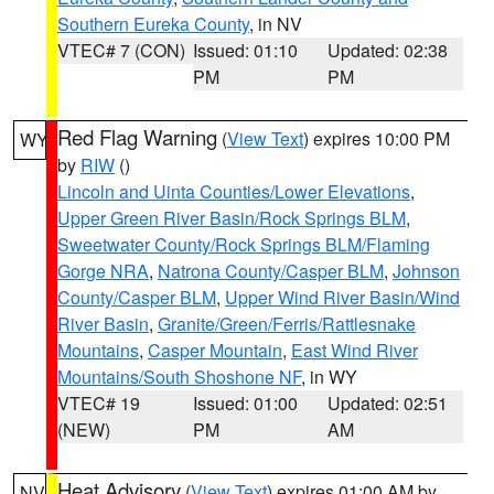
Southern Eureka County
, in NV
VTEC# 7 (CON)
Issued: 01:10
Updated: 02:38
PM
PM
Red Flag Warning
(
View Text
) expires 10:00 PM
WY
by
RIW
()
Lincoln and Uinta Counties/Lower Elevations
,
Upper Green River Basin/Rock Springs BLM
,
Sweetwater County/Rock Springs BLM/Flaming
Gorge NRA
,
Natrona County/Casper BLM
,
Johnson
County/Casper BLM
,
Upper Wind River Basin/Wind
River Basin
,
Granite/Green/Ferris/Rattlesnake
Mountains
,
Casper Mountain
,
East Wind River
Mountains/South Shoshone NF
, in WY
VTEC# 19
Issued: 01:00
Updated: 02:51
(NEW)
PM
AM
Heat Advisory
(
View Text
) expires 01:00 AM by
NV