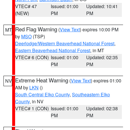
VTEC# 47
Issued: 01:00
Updated: 10:41
(NEW)
PM
PM
Red Flag Warning
(
View Text
) expires 10:00 PM
MT
by
MSO
(TSP)
Deerlodge/Western Beaverhead National Forest
,
Eastern Beaverhead National Forest
, in MT
VTEC# 6 (CON)
Issued: 01:00
Updated: 02:35
PM
PM
Extreme Heat Warning
(
View Text
) expires 01:00
NV
AM by
LKN
()
South Central Elko County
,
Southeastern Elko
County
, in NV
VTEC# 1 (CON)
Issued: 01:00
Updated: 02:38
PM
PM