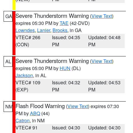
Severe Thunderstorm Warning
(
View Text
)
GA
expires 05:30 PM by
TAE
(42-DVD)
Lowndes
,
Lanier
,
Brooks
, in GA
VTEC# 266
Issued: 04:35
Updated: 04:48
(CON)
PM
PM
Severe Thunderstorm Warning
(
View Text
)
AL
expires 05:00 PM by
HUN
(DL)
Jackson
, in AL
VTEC# 109
Issued: 04:32
Updated: 04:53
(EXP)
PM
PM
Flash Flood Warning
(
View Text
) expires 07:30
NM
PM by
ABQ
(44)
Catron
, in NM
VTEC# 91
Issued: 04:30
Updated: 04:30