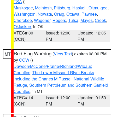
TSA
()
Muskogee
,
McIntosh
,
Pittsburg
,
Haskell
,
Okmulgee
,
Washington
,
Nowata
,
Craig
,
Ottawa
,
Pawnee
,
Cherokee
,
Wagoner
,
Rogers
,
Tulsa
,
Mayes
,
Creek
,
Okfuskee
, in OK
VTEC# 30
Issued: 12:00
Updated: 12:35
(CON)
PM
PM
Red Flag Warning
(
View Text
) expires 08:00 PM
MT
by
GGW
()
Dawson/McCone/Prairie/Richland/Wibaux
Counties
,
The Lower Missouri River Breaks
including the Charles M Russell National Wildlife
Refuge
,
Southern Petroleum and Southern Garfield
Counties
, in MT
VTEC# 14
Issued: 12:00
Updated: 01:53
(CON)
PM
PM