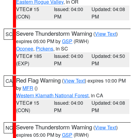
Eastern Rogue Valley
, in OR
VTEC# 15
Issued: 04:00
Updated: 04:08
(CON)
PM
PM
Severe Thunderstorm Warning
(
View Text
)
SC
expires 05:00 PM by
GSP
(RWH)
Oconee
,
Pickens
, in SC
VTEC# 185
Issued: 04:00
Updated: 04:50
(EXP)
PM
PM
Red Flag Warning
(
View Text
) expires 10:00 PM
CA
by
MFR
()
Western Klamath National Forest
, in CA
VTEC# 15
Issued: 04:00
Updated: 04:08
(CON)
PM
PM
Severe Thunderstorm Warning
(
View Text
)
NC
expires 05:00 PM by
GSP
(RWH)