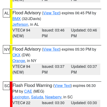
Flood Advisory
(
View Text
) expires 06:45 PM by
AL
BMX
(32/JDavis)
Jefferson
, in AL
VTEC# 94
Issued: 03:46
Updated: 03:46
(NEW)
PM
PM
Flood Advisory
(
View Text
) expires 05:30 PM by
NY
OKX
(DW)
Orange
, in NY
VTEC# 94
Issued: 03:37
Updated: 03:37
(NEW)
PM
PM
Flash Flood Warning
(
View Text
) expires 06:30
SC
PM by
CAE
(MEG)
Lexington
,
Saluda
,
Newberry
, in SC
VTEC# 22
Issued: 03:30
Updated: 03:30