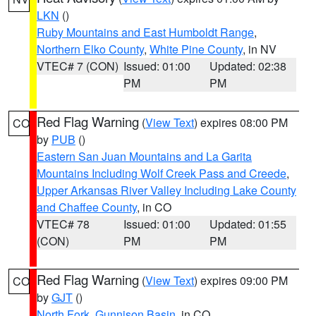
LKN
()
Ruby Mountains and East Humboldt Range
,
Northern Elko County
,
White Pine County
, in NV
VTEC# 7 (CON)
Issued: 01:00
Updated: 02:38
PM
PM
Red Flag Warning
(
View Text
) expires 08:00 PM
CO
by
PUB
()
Eastern San Juan Mountains and La Garita
Mountains Including Wolf Creek Pass and Creede
,
Upper Arkansas River Valley Including Lake County
and Chaffee County
, in CO
VTEC# 78
Issued: 01:00
Updated: 01:55
(CON)
PM
PM
Red Flag Warning
(
View Text
) expires 09:00 PM
CO
by
GJT
()
North Fork
,
Gunnison Basin
, in CO