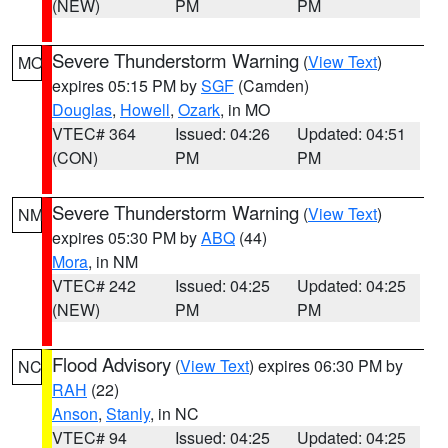
(NEW)
PM
PM
Severe Thunderstorm Warning
(
View Text
)
MO
expires 05:15 PM by
SGF
(Camden)
Douglas
,
Howell
,
Ozark
, in MO
VTEC# 364
Issued: 04:26
Updated: 04:51
(CON)
PM
PM
Severe Thunderstorm Warning
(
View Text
)
NM
expires 05:30 PM by
ABQ
(44)
Mora
, in NM
VTEC# 242
Issued: 04:25
Updated: 04:25
(NEW)
PM
PM
Flood Advisory
(
View Text
) expires 06:30 PM by
NC
RAH
(22)
Anson
,
Stanly
, in NC
VTEC# 94
Issued: 04:25
Updated: 04:25