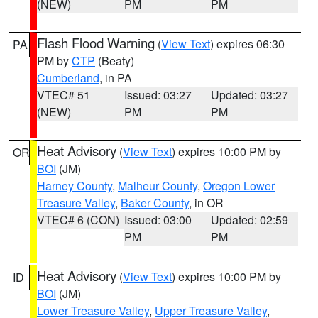
(NEW)
PM
PM
Flash Flood Warning
(
View Text
) expires 06:30
PA
PM by
CTP
(Beaty)
Cumberland
, in PA
VTEC# 51
Issued: 03:27
Updated: 03:27
(NEW)
PM
PM
Heat Advisory
(
View Text
) expires 10:00 PM by
OR
BOI
(JM)
Harney County
,
Malheur County
,
Oregon Lower
Treasure Valley
,
Baker County
, in OR
VTEC# 6 (CON)
Issued: 03:00
Updated: 02:59
PM
PM
Heat Advisory
(
View Text
) expires 10:00 PM by
ID
BOI
(JM)
Lower Treasure Valley
,
Upper Treasure Valley
,