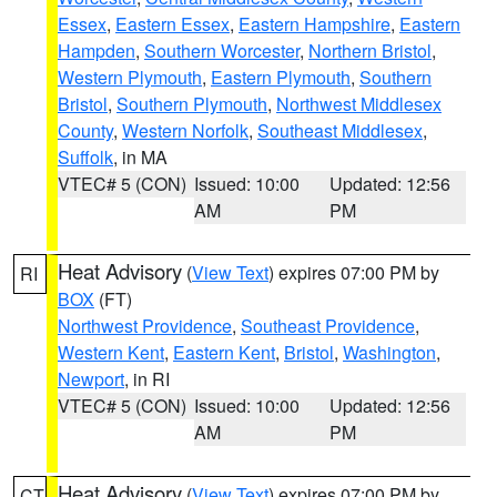
Essex
,
Eastern Essex
,
Eastern Hampshire
,
Eastern
Hampden
,
Southern Worcester
,
Northern Bristol
,
Western Plymouth
,
Eastern Plymouth
,
Southern
Bristol
,
Southern Plymouth
,
Northwest Middlesex
County
,
Western Norfolk
,
Southeast Middlesex
,
Suffolk
, in MA
VTEC# 5 (CON)
Issued: 10:00
Updated: 12:56
AM
PM
Heat Advisory
(
View Text
) expires 07:00 PM by
RI
BOX
(FT)
Northwest Providence
,
Southeast Providence
,
Western Kent
,
Eastern Kent
,
Bristol
,
Washington
,
Newport
, in RI
VTEC# 5 (CON)
Issued: 10:00
Updated: 12:56
AM
PM
Heat Advisory
(
View Text
) expires 07:00 PM by
CT