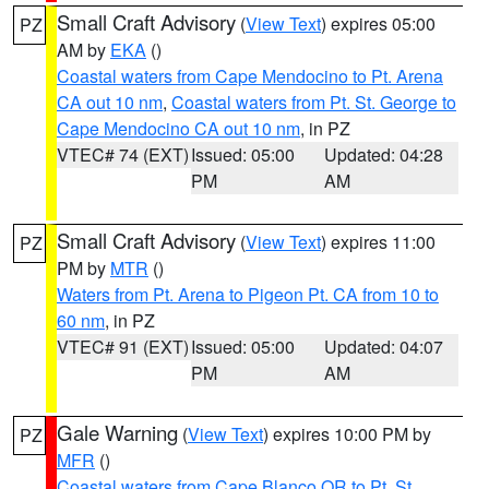
Small Craft Advisory
(
View Text
) expires 05:00
PZ
AM by
EKA
()
Coastal waters from Cape Mendocino to Pt. Arena
CA out 10 nm
,
Coastal waters from Pt. St. George to
Cape Mendocino CA out 10 nm
, in PZ
VTEC# 74 (EXT)
Issued: 05:00
Updated: 04:28
PM
AM
Small Craft Advisory
(
View Text
) expires 11:00
PZ
PM by
MTR
()
Waters from Pt. Arena to Pigeon Pt. CA from 10 to
60 nm
, in PZ
VTEC# 91 (EXT)
Issued: 05:00
Updated: 04:07
PM
AM
Gale Warning
(
View Text
) expires 10:00 PM by
PZ
MFR
()
Coastal waters from Cape Blanco OR to Pt. St.