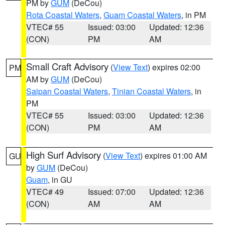
PM by
GUM
(DeCou)
Rota Coastal Waters
,
Guam Coastal Waters
, in PM
VTEC# 55
Issued: 03:00
Updated: 12:36
(CON)
PM
AM
Small Craft Advisory
(
View Text
) expires 02:00
PM
AM by
GUM
(DeCou)
Saipan Coastal Waters
,
Tinian Coastal Waters
, in
PM
VTEC# 55
Issued: 03:00
Updated: 12:36
(CON)
PM
AM
High Surf Advisory
(
View Text
) expires 01:00 AM
GU
by
GUM
(DeCou)
Guam
, in GU
VTEC# 49
Issued: 07:00
Updated: 12:36
(CON)
AM
AM