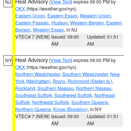
Heat Advisory
(
View Text
) expires 06:00 PM by
NJ
OKX
(https://weather.gov/nyc)
Eastern Union
,
Eastern Essex
,
Western Union
,
Eastern Passaic
,
Hudson
,
Western Bergen
,
Eastern
Bergen
,
Western Essex
, in NJ
VTEC# 7 (NEW)
Issued: 09:00
Updated: 01:51
AM
AM
Heat Advisory
(
View Text
) expires 06:00 PM by
NY
OKX
(https://weather.gov/nyc)
Northern Westchester
,
Southern Westchester
,
New
York (Manhattan)
,
Bronx
,
Richmond (Staten Is.)
,
Rockland
,
Southern Nassau
,
Northern Nassau
,
Southeast Suffolk
,
Southwest Suffolk
,
Northeast
Suffolk
,
Northwest Suffolk
,
Southern Queens
,
Northern Queens
,
Kings (Brooklyn)
, in NY
VTEC# 7 (NEW)
Issued: 09:00
Updated: 01:51
AM
AM