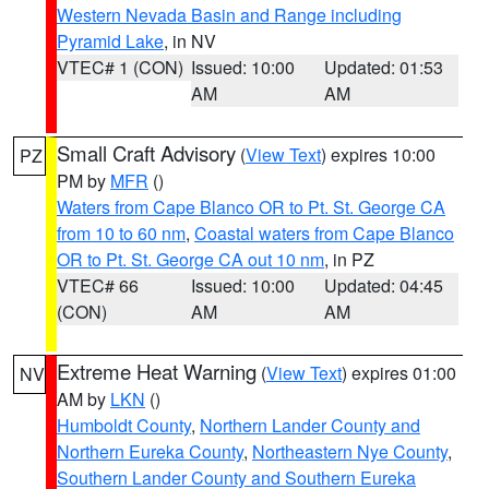
Western Nevada Basin and Range including
Pyramid Lake
, in NV
VTEC# 1 (CON)
Issued: 10:00
Updated: 01:53
AM
AM
Small Craft Advisory
(
View Text
) expires 10:00
PZ
PM by
MFR
()
Waters from Cape Blanco OR to Pt. St. George CA
from 10 to 60 nm
,
Coastal waters from Cape Blanco
OR to Pt. St. George CA out 10 nm
, in PZ
VTEC# 66
Issued: 10:00
Updated: 04:45
(CON)
AM
AM
Extreme Heat Warning
(
View Text
) expires 01:00
NV
AM by
LKN
()
Humboldt County
,
Northern Lander County and
Northern Eureka County
,
Northeastern Nye County
,
Southern Lander County and Southern Eureka