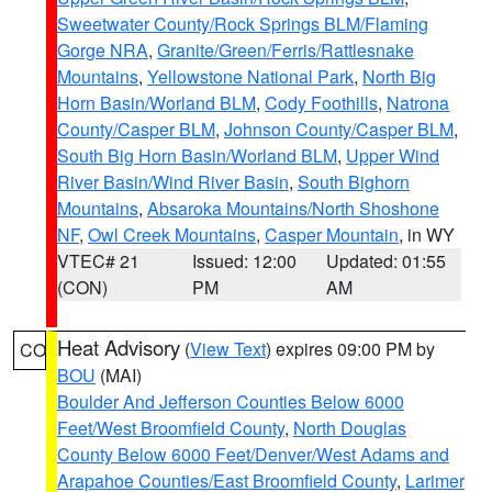
Sweetwater County/Rock Springs BLM/Flaming
Gorge NRA
,
Granite/Green/Ferris/Rattlesnake
Mountains
,
Yellowstone National Park
,
North Big
Horn Basin/Worland BLM
,
Cody Foothills
,
Natrona
County/Casper BLM
,
Johnson County/Casper BLM
,
South Big Horn Basin/Worland BLM
,
Upper Wind
River Basin/Wind River Basin
,
South Bighorn
Mountains
,
Absaroka Mountains/North Shoshone
NF
,
Owl Creek Mountains
,
Casper Mountain
, in WY
VTEC# 21
Issued: 12:00
Updated: 01:55
(CON)
PM
AM
Heat Advisory
(
View Text
) expires 09:00 PM by
CO
BOU
(MAI)
Boulder And Jefferson Counties Below 6000
Feet/West Broomfield County
,
North Douglas
County Below 6000 Feet/Denver/West Adams and
Arapahoe Counties/East Broomfield County
,
Larimer