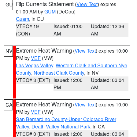
Rip Currents Statement
(
View Text
) expires
GU
01:00 AM by
GUM
(DeCou)
Guam
, in GU
VTEC# 19
Issued: 01:00
Updated: 12:36
(CON)
AM
AM
Extreme Heat Warning
(
View Text
) expires 10:00
NV
PM by
VEF
(MW)
Las Vegas Valley
,
Western Clark and Southern Nye
County
,
Northeast Clark County
, in NV
VTEC# 3 (EXT)
Issued: 12:00
Updated: 03:04
PM
AM
Extreme Heat Warning
(
View Text
) expires 10:00
CA
PM by
VEF
(MW)
San Bernardino County-Upper Colorado River
Valley
,
Death Valley National Park
, in CA
VTEC# 3 (EXT)
Issued: 12:00
Updated: 03:04