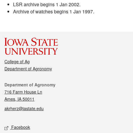
LSR archive begins 1 Jan 2002.
Archive of watches begins 1 Jan 1997.
College of Ag
Department of Agronomy
Contact
Department of Agronomy
716 Farm House Ln
Ames, IA 50011
akrherz@iastate.edu
Social media
Facebook