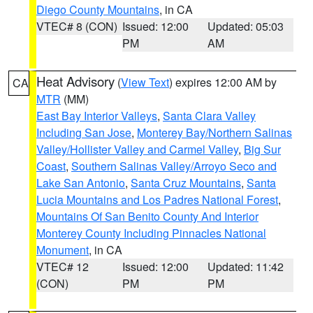
Diego County Mountains
, in CA
VTEC# 8 (CON)
Issued: 12:00
Updated: 05:03
PM
AM
Heat Advisory
(
View Text
) expires 12:00 AM by
CA
MTR
(MM)
East Bay Interior Valleys
,
Santa Clara Valley
Including San Jose
,
Monterey Bay/Northern Salinas
Valley/Hollister Valley and Carmel Valley
,
Big Sur
Coast
,
Southern Salinas Valley/Arroyo Seco and
Lake San Antonio
,
Santa Cruz Mountains
,
Santa
Lucia Mountains and Los Padres National Forest
,
Mountains Of San Benito County And Interior
Monterey County Including Pinnacles National
Monument
, in CA
VTEC# 12
Issued: 12:00
Updated: 11:42
(CON)
PM
PM