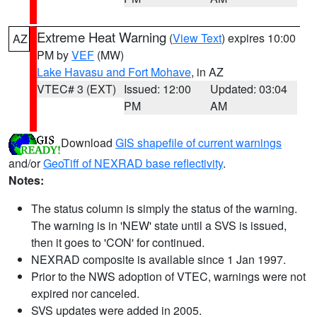
Extreme Heat Warning
(
View Text
) expires 10:00
AZ
PM by
VEF
(MW)
Lake Havasu and Fort Mohave
, in AZ
VTEC# 3 (EXT)
Issued: 12:00
Updated: 03:04
PM
AM
Download
GIS shapefile of current warnings
and/or
GeoTiff of NEXRAD base reflectivity
.
Notes:
The status column is simply the status of the warning.
The warning is in 'NEW' state until a SVS is issued,
then it goes to 'CON' for continued.
NEXRAD composite is available since 1 Jan 1997.
Prior to the NWS adoption of VTEC, warnings were not
expired nor canceled.
SVS updates were added in 2005.