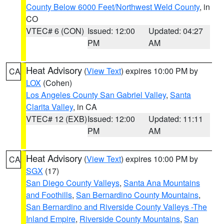
County Below 6000 Feet/Northwest Weld County
, in
CO
VTEC# 6 (CON)
Issued: 12:00
Updated: 04:27
PM
AM
Heat Advisory
(
View Text
) expires 10:00 PM by
CA
LOX
(Cohen)
Los Angeles County San Gabriel Valley
,
Santa
Clarita Valley
, in CA
VTEC# 12 (EXB)
Issued: 12:00
Updated: 11:11
PM
AM
Heat Advisory
(
View Text
) expires 10:00 PM by
CA
SGX
(17)
San Diego County Valleys
,
Santa Ana Mountains
and Foothills
,
San Bernardino County Mountains
,
San Bernardino and Riverside County Valleys -The
Inland Empire
,
Riverside County Mountains
,
San