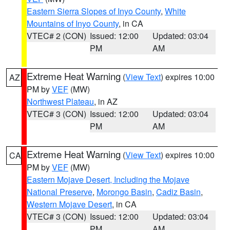
Eastern Sierra Slopes of Inyo County
,
White
Mountains of Inyo County
, in CA
VTEC# 2 (CON)
Issued: 12:00
Updated: 03:04
PM
AM
Extreme Heat Warning
(
View Text
) expires 10:00
AZ
PM by
VEF
(MW)
Northwest Plateau
, in AZ
VTEC# 3 (CON)
Issued: 12:00
Updated: 03:04
PM
AM
Extreme Heat Warning
(
View Text
) expires 10:00
CA
PM by
VEF
(MW)
Eastern Mojave Desert, Including the Mojave
National Preserve
,
Morongo Basin
,
Cadiz Basin
,
Western Mojave Desert
, in CA
VTEC# 3 (CON)
Issued: 12:00
Updated: 03:04
PM
AM