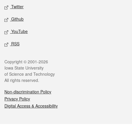
Twitter
Github
YouTube
RSS
Legal
Copyright © 2001-2026
Iowa State University
of Science and Technology
All rights reserved.
Non-discrimination Policy
Privacy Policy
Digital Access & Accessibility