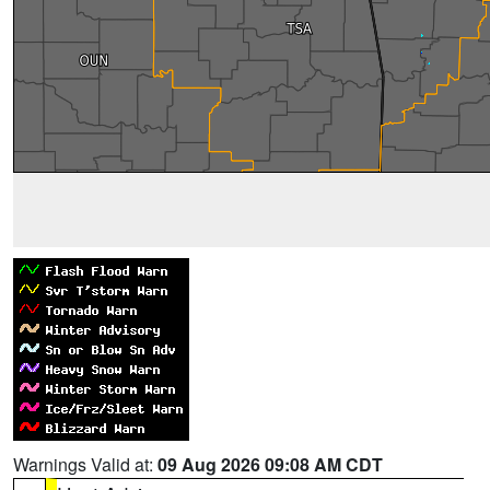
Warnings Valid at:
09 Aug 2026 09:08 AM CDT