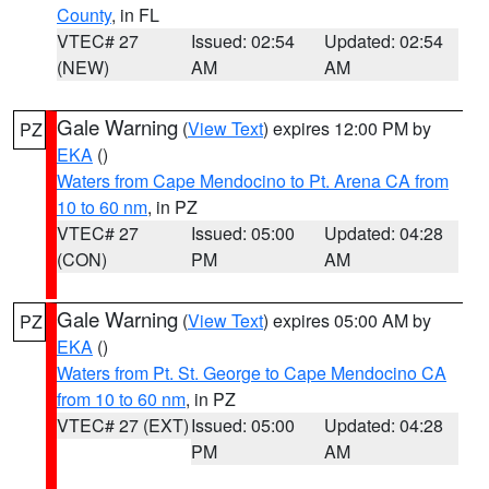
County
, in FL
VTEC# 27
Issued: 02:54
Updated: 02:54
(NEW)
AM
AM
Gale Warning
(
View Text
) expires 12:00 PM by
PZ
EKA
()
Waters from Cape Mendocino to Pt. Arena CA from
10 to 60 nm
, in PZ
VTEC# 27
Issued: 05:00
Updated: 04:28
(CON)
PM
AM
Gale Warning
(
View Text
) expires 05:00 AM by
PZ
EKA
()
Waters from Pt. St. George to Cape Mendocino CA
from 10 to 60 nm
, in PZ
VTEC# 27 (EXT)
Issued: 05:00
Updated: 04:28
PM
AM