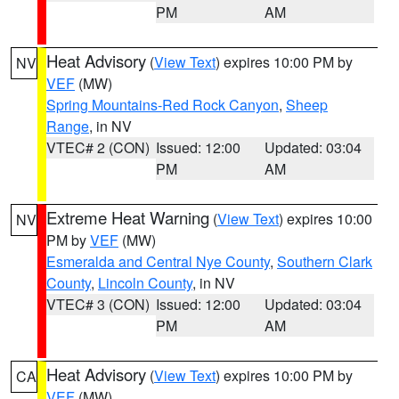
PM
AM
Heat Advisory
(
View Text
) expires 10:00 PM by
NV
VEF
(MW)
Spring Mountains-Red Rock Canyon
,
Sheep
Range
, in NV
VTEC# 2 (CON)
Issued: 12:00
Updated: 03:04
PM
AM
Extreme Heat Warning
(
View Text
) expires 10:00
NV
PM by
VEF
(MW)
Esmeralda and Central Nye County
,
Southern Clark
County
,
Lincoln County
, in NV
VTEC# 3 (CON)
Issued: 12:00
Updated: 03:04
PM
AM
Heat Advisory
(
View Text
) expires 10:00 PM by
CA
VEF
(MW)