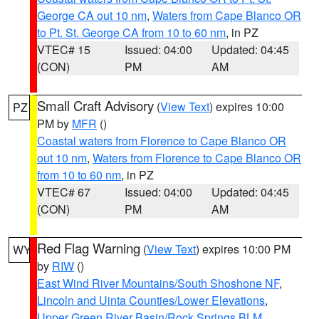
George CA out 10 nm
,
Waters from Cape Blanco OR
to Pt. St. George CA from 10 to 60 nm
, in PZ
VTEC# 15
Issued: 04:00
Updated: 04:45
(CON)
PM
AM
Small Craft Advisory
(
View Text
) expires 10:00
PZ
PM by
MFR
()
Coastal waters from Florence to Cape Blanco OR
out 10 nm
,
Waters from Florence to Cape Blanco OR
from 10 to 60 nm
, in PZ
VTEC# 67
Issued: 04:00
Updated: 04:45
(CON)
PM
AM
Red Flag Warning
(
View Text
) expires 10:00 PM
WY
by
RIW
()
East Wind River Mountains/South Shoshone NF
,
Lincoln and Uinta Counties/Lower Elevations
,
Upper Green River Basin/Rock Springs BLM
,