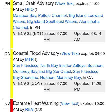
Small Craft Advisory
(
View Text
) expires 11:00
PH
PM by
HFO
()
Maalaea Bay
,
Pailolo Channel
,
Big Island Leeward
Waters
,
Big Island Southeast Waters
,
Alenuihaha
Channel
, in PH
VTEC# 32 (EXT)
Issued: 07:00
Updated: 08:14
PM
AM
Coastal Flood Advisory
(
View Text
) expires 04:00
CA
AM by
MTR
()
San Francisco
,
North Bay Interior Valleys
,
Southern
Monterey Bay and Big Sur Coast
,
San Francisco
Bay Shoreline
,
Northern Monterey Bay
, in CA
VTEC# 8 (CON)
Issued: 07:00
Updated: 11:29
PM
PM
Extreme Heat Warning
(
View Text
) expires 10:00
NV
AM by
REV
(CJ)