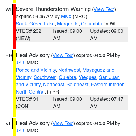
Severe Thunderstorm Warning
(
View Text
)
WI
expires 09:45 AM by
MKX
(MRC)
Sauk
,
Green Lake
,
Marquette
,
Columbia
, in WI
VTEC# 232
Issued: 09:00
Updated: 09:00
(NEW)
AM
AM
Heat Advisory
(
View Text
) expires 04:00 PM by
PR
JSJ
(MMC)
Ponce and Vicinity
,
Northwest
,
Mayaguez and
Vicinity
,
Southwest
,
Culebra
,
Vieques
,
San Juan
and Vicinity
,
Northeast
,
Southeast
,
Eastern Interior
,
North Central
, in PR
VTEC# 31
Issued: 09:00
Updated: 07:47
(CON)
AM
AM
Heat Advisory
(
View Text
) expires 04:00 PM by
VI
JSJ
(MMC)