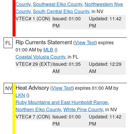
County
,
Southwest Elko County
,
Northwestern Nye
County
,
South Central Elko County
, in NV
VTEC# 1 (CON)
Issued: 01:00
Updated: 11:42
PM
PM
Rip Currents Statement
(
View Text
) expires
FL
01:00 AM by
MLB
()
Coastal Volusia County
, in FL
VTEC# 29 (EXT)
Issued: 01:35
Updated: 12:29
AM
AM
Heat Advisory
(
View Text
) expires 01:00 AM by
NV
LKN
()
Ruby Mountains and East Humboldt Range
,
Northern Elko County
,
White Pine County
, in NV
VTEC# 7 (CON)
Issued: 01:00
Updated: 11:42
PM
PM