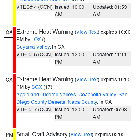
VTEC# 4 (CON)
Issued: 10:00
Updated: 01:53
AM
AM
Extreme Heat Warning
(
View Text
) expires 10:00
CA
PM by
LOX
()
Cuyama Valley
, in CA
VTEC# 5 (CON)
Issued: 12:00
Updated: 11:11
PM
AM
Extreme Heat Warning
(
View Text
) expires 10:00
CA
PM by
SGX
(17)
Apple and Lucerne Valleys
,
Coachella Valley
,
San
Diego County Deserts
,
Napa County
, in CA
VTEC# 7 (CON)
Issued: 12:00
Updated: 05:03
PM
AM
Small Craft Advisory
(
View Text
) expires 02:00
PM