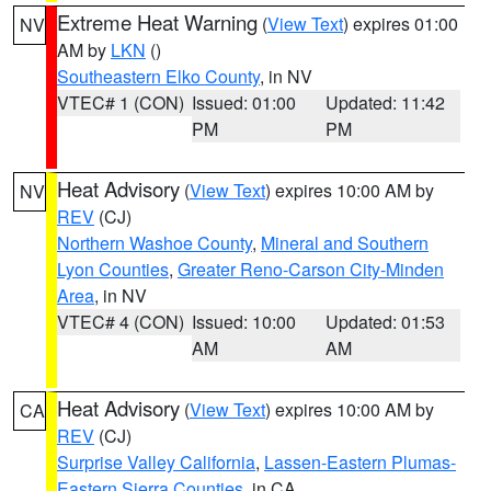
Extreme Heat Warning
(
View Text
) expires 01:00
NV
AM by
LKN
()
Southeastern Elko County
, in NV
VTEC# 1 (CON)
Issued: 01:00
Updated: 11:42
PM
PM
Heat Advisory
(
View Text
) expires 10:00 AM by
NV
REV
(CJ)
Northern Washoe County
,
Mineral and Southern
Lyon Counties
,
Greater Reno-Carson City-Minden
Area
, in NV
VTEC# 4 (CON)
Issued: 10:00
Updated: 01:53
AM
AM
Heat Advisory
(
View Text
) expires 10:00 AM by
CA
REV
(CJ)
Surprise Valley California
,
Lassen-Eastern Plumas-
Eastern Sierra Counties
, in CA