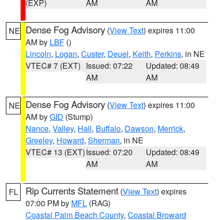
(EXP)
AM
AM
Dense Fog Advisory
(
View Text
) expires 11:00
NE
AM by
LBF
()
Lincoln
,
Logan
,
Custer
,
Deuel
,
Keith
,
Perkins
, in NE
VTEC# 7 (EXT)
Issued: 07:22
Updated: 08:49
AM
AM
Dense Fog Advisory
(
View Text
) expires 11:00
NE
AM by
GID
(Stump)
Nance
,
Valley
,
Hall
,
Buffalo
,
Dawson
,
Merrick
,
Greeley
,
Howard
,
Sherman
, in NE
VTEC# 13 (EXT)
Issued: 07:20
Updated: 08:49
AM
AM
Rip Currents Statement
(
View Text
) expires
FL
07:00 PM by
MFL
(RAG)
Coastal Palm Beach County
,
Coastal Broward