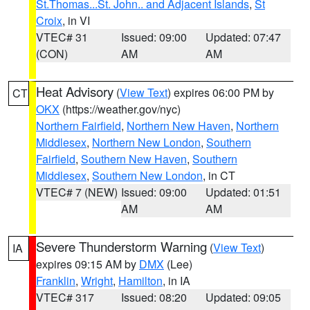
St.Thomas...St. John.. and Adjacent Islands
,
St
Croix
, in VI
VTEC# 31
Issued: 09:00
Updated: 07:47
(CON)
AM
AM
Heat Advisory
(
View Text
) expires 06:00 PM by
CT
OKX
(https://weather.gov/nyc)
Northern Fairfield
,
Northern New Haven
,
Northern
Middlesex
,
Northern New London
,
Southern
Fairfield
,
Southern New Haven
,
Southern
Middlesex
,
Southern New London
, in CT
VTEC# 7 (NEW)
Issued: 09:00
Updated: 01:51
AM
AM
Severe Thunderstorm Warning
(
View Text
)
IA
expires 09:15 AM by
DMX
(Lee)
Franklin
,
Wright
,
Hamilton
, in IA
VTEC# 317
Issued: 08:20
Updated: 09:05